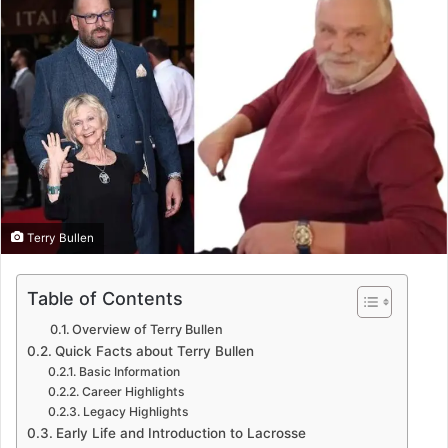
Terry Bullen
Table of Contents
Overview of Terry Bullen
Quick Facts about Terry Bullen
Basic Information
Career Highlights
Legacy Highlights
Early Life and Introduction to Lacrosse