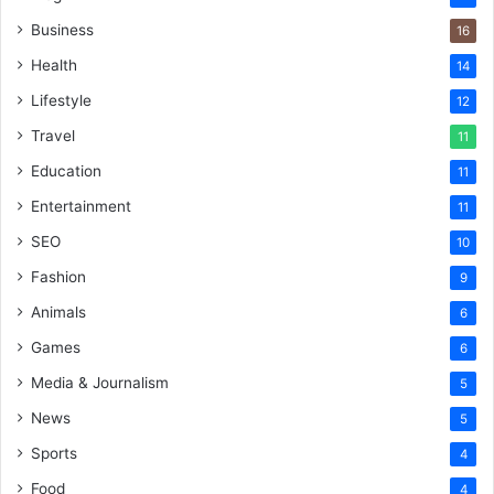
Business
16
Health
14
Lifestyle
12
Travel
11
Education
11
Entertainment
11
SEO
10
Fashion
9
Animals
6
Games
6
Media & Journalism
5
News
5
Sports
4
Food
4