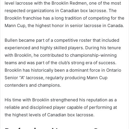
level lacrosse with the Brooklin Redmen, one of the most
respected organizations in Canadian box lacrosse. The
Brooklin franchise has a long tradition of competing for the
Mann Cup, the highest honor in senior lacrosse in Canada.
Bullen became part of a competitive roster that included
experienced and highly skilled players. During his tenure
with Brooklin, he contributed to championship-winning
teams and was part of the club’s strong era of success.
Brooklin has historically been a dominant force in Ontario
Senior “A” lacrosse, regularly producing Mann Cup
contenders and champions.
His time with Brooklin strengthened his reputation as a
reliable and disciplined player capable of performing at
the highest levels of Canadian box lacrosse.