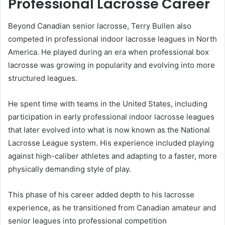
Professional Lacrosse Career
Beyond Canadian senior lacrosse, Terry Bullen also
competed in professional indoor lacrosse leagues in North
America. He played during an era when professional box
lacrosse was growing in popularity and evolving into more
structured leagues.
He spent time with teams in the United States, including
participation in early professional indoor lacrosse leagues
that later evolved into what is now known as the National
Lacrosse League system. His experience included playing
against high-caliber athletes and adapting to a faster, more
physically demanding style of play.
This phase of his career added depth to his lacrosse
experience, as he transitioned from Canadian amateur and
senior leagues into professional competition