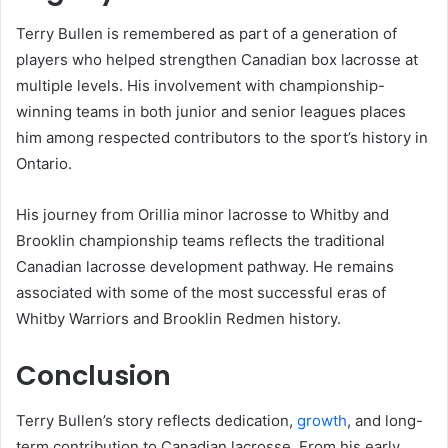
Terry Bullen is remembered as part of a generation of
players who helped strengthen Canadian box lacrosse at
multiple levels. His involvement with championship-
winning teams in both junior and senior leagues places
him among respected contributors to the sport’s history in
Ontario.
His journey from Orillia minor lacrosse to Whitby and
Brooklin championship teams reflects the traditional
Canadian lacrosse development pathway. He remains
associated with some of the most successful eras of
Whitby Warriors and Brooklin Redmen history.
Conclusion
Terry Bullen’s story reflects dedication,
growth
, and long-
term contribution to Canadian lacrosse. From his early