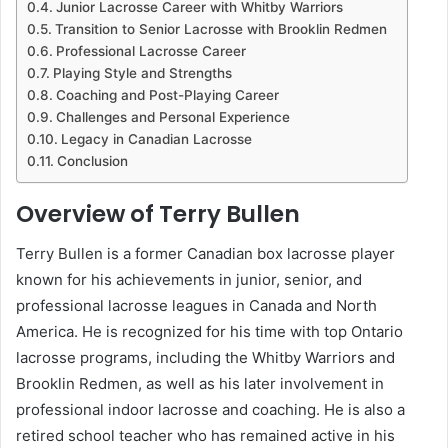
Junior Lacrosse Career with Whitby Warriors
Transition to Senior Lacrosse with Brooklin Redmen
Professional Lacrosse Career
Playing Style and Strengths
Coaching and Post-Playing Career
Challenges and Personal Experience
Legacy in Canadian Lacrosse
Conclusion
Overview of Terry Bullen
Terry Bullen is a former Canadian box lacrosse player
known for his achievements in junior, senior, and
professional lacrosse leagues in Canada and North
America. He is recognized for his time with top Ontario
lacrosse programs, including the Whitby Warriors and
Brooklin Redmen, as well as his later involvement in
professional indoor lacrosse and coaching. He is also a
retired school teacher who has remained active in his