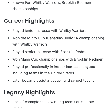
Known For: Whitby Warriors, Brooklin Redmen
championships
Career Highlights
Played junior lacrosse with Whitby Warriors
Won the Minto Cup (Canadian Junior A championship)
with Whitby Warriors
Played senior lacrosse with Brooklin Redmen
Won Mann Cup championships with Brooklin Redmen
Played professionally in indoor lacrosse leagues
including teams in the United States
Later became assistant coach and school teacher
Legacy Highlights
Part of championship-winning teams at multiple