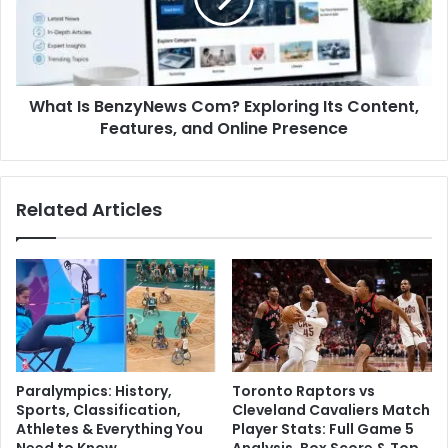
What Is BenzyNews Com? Exploring Its Content,
Features, and Online Presence
Related Articles
Paralympics: History,
Toronto Raptors vs
Sports, Classification,
Cleveland Cavaliers Match
Athletes & Everything You
Player Stats: Full Game 5
Need to Know
Analysis, Box Score & Top