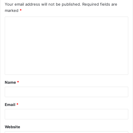
Your email address will not be published.
Required fields are
marked
*
C
o
m
m
e
n
t
Name
*
*
Email
*
Website