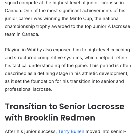
squad compete at the highest level of junior lacrosse in
Canada. One of the most significant achievements of his
junior career was winning the Minto Cup, the national
championship trophy awarded to the top Junior A lacrosse
team in Canada.
Playing in Whitby also exposed him to high-level coaching
and structured competitive systems, which helped refine
his tactical understanding of the game. This period is often
described as a defining stage in his athletic development,
as it set the foundation for his transition into senior and
professional lacrosse.
Transition to Senior Lacrosse
with Brooklin Redmen
After his junior success,
Terry Bullen
moved into senior-