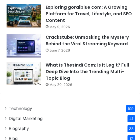
Exploring goralblue com: A Growing
Platform for Travel, Lifestyle, and SEO
Content
May 9, 2026
Crackstube: Unmasking the Mystery
Behind the Viral Streaming Keyword
June 7, 2026
What is Thesindi Com: Is It Legit? Full
Deep Dive Into the Trending Multi-
Topic Blog
May 20, 2026
Technology
109
Digital Marketing
41
Biography
33
Blog
17