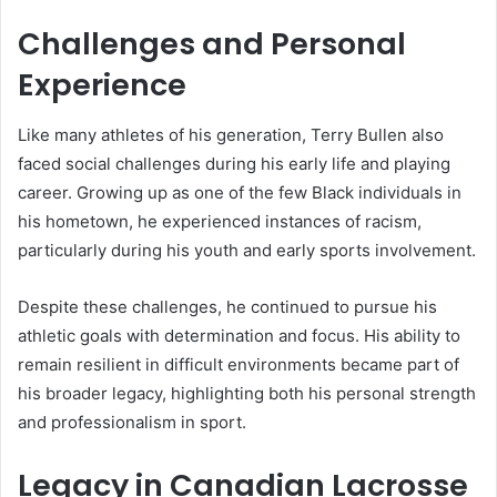
Challenges and Personal
Experience
Like many athletes of his generation, Terry Bullen also
faced social challenges during his early life and playing
career. Growing up as one of the few Black individuals in
his hometown, he experienced instances of racism,
particularly during his youth and early sports involvement.
Despite these challenges, he continued to pursue his
athletic goals with determination and focus. His ability to
remain resilient in difficult environments became part of
his broader legacy, highlighting both his personal strength
and professionalism in sport.
Legacy in Canadian Lacrosse