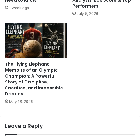
Performers
1 week ago
July 5, 2026
The Flying Elephant
Memoirs of an Olympic
Champion: A Powerful
Story of Discipline,
Sacrifice, and Impossible
Dreams
May 18, 2026
Leave a Reply