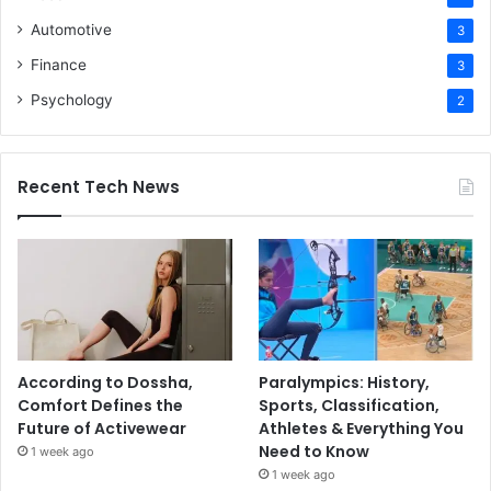
Automotive
3
Finance
3
Psychology
2
Recent Tech News
According to Dossha,
Paralympics: History,
Comfort Defines the
Sports, Classification,
Future of Activewear
Athletes & Everything You
Need to Know
1 week ago
1 week ago