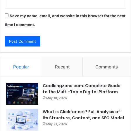
Save my name, email, and website in this browser for the next
time I comment.
Popular
Recent
Comments
Coolkingzone com: Complete Guide
to the Multi-Topic Digital Platform
May 10, 2026
What is Clickfor.net? Full Analysis of
Its Structure, Content, and SEO Model
May 21, 2026