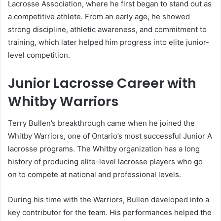
Lacrosse Association, where he first began to stand out as
a competitive athlete. From an early age, he showed
strong discipline, athletic awareness, and commitment to
training, which later helped him progress into elite junior-
level competition.
Junior Lacrosse Career with
Whitby Warriors
Terry Bullen’s breakthrough came when he joined the
Whitby Warriors, one of Ontario’s most successful Junior A
lacrosse programs. The Whitby organization has a long
history of producing elite-level lacrosse players who go
on to compete at national and professional levels.
During his time with the Warriors, Bullen developed into a
key contributor for the team. His performances helped the