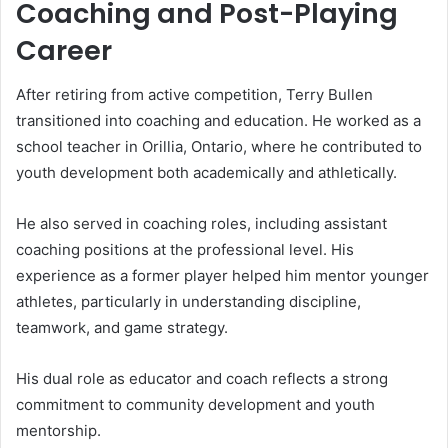
Coaching and Post-Playing
Career
After retiring from active competition, Terry Bullen
transitioned into coaching and education. He worked as a
school teacher in Orillia, Ontario, where he contributed to
youth development both academically and athletically.
He also served in coaching roles, including assistant
coaching positions at the professional level. His
experience as a former player helped him mentor younger
athletes, particularly in understanding discipline,
teamwork, and game strategy.
His dual role as educator and coach reflects a strong
commitment to community development and youth
mentorship.