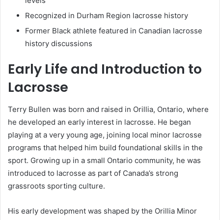
levels
Recognized in Durham Region lacrosse history
Former Black athlete featured in Canadian lacrosse
history discussions
Early Life and Introduction to
Lacrosse
Terry Bullen was born and raised in Orillia, Ontario, where
he developed an early interest in lacrosse. He began
playing at a very young age, joining local minor lacrosse
programs that helped him build foundational skills in the
sport. Growing up in a small Ontario community, he was
introduced to lacrosse as part of Canada’s strong
grassroots sporting culture.
His early development was shaped by the Orillia Minor