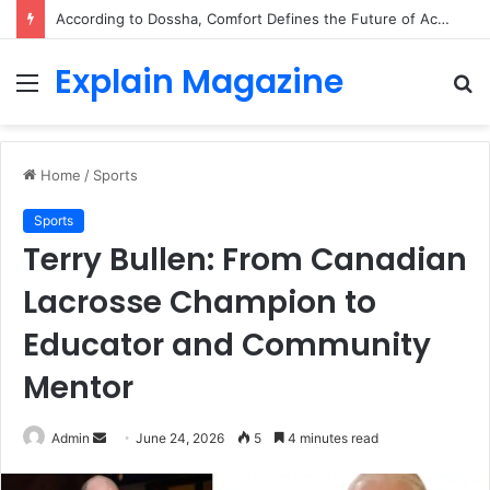
According to Dossha, Comfort Defines the Future of Activewear
Explain Magazine
Menu
S
fo
Home
/
Sports
Sports
Terry Bullen: From Canadian
Lacrosse Champion to
Educator and Community
Mentor
Send
Admin
June 24, 2026
5
4 minutes read
an
email