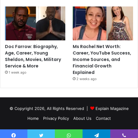
Doc Farrow: Biography,
Ms Rachel Net Worth:
Age, Career, Young
Career, YouTube Success,
Sheldon, Movies, Military
Income Sources, and
Service & More
Financial Growth
Explained
1 week ago
2 weeks ago
© Copyright 2026, All Rights Reserved |
Explain Magazine
Home
Privacy Policy
About Us
Contact