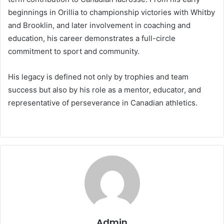
beginnings in Orillia to championship victories with Whitby
and Brooklin, and later involvement in coaching and
education, his career demonstrates a full-circle
commitment to sport and community.
His legacy is defined not only by trophies and team
success but also by his role as a mentor, educator, and
representative of perseverance in Canadian athletics.
Admin