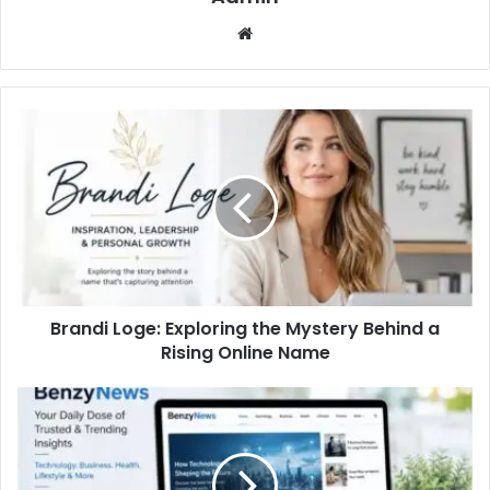
Website
Brandi Loge: Exploring the Mystery Behind a
Rising Online Name