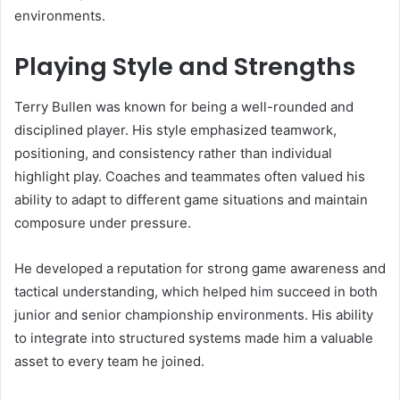
environments.
Playing Style and Strengths
Terry Bullen was known for being a well-rounded and
disciplined player. His style emphasized teamwork,
positioning, and consistency rather than individual
highlight play. Coaches and teammates often valued his
ability to adapt to different game situations and maintain
composure under pressure.
He developed a reputation for strong game awareness and
tactical understanding, which helped him succeed in both
junior and senior championship environments. His ability
to integrate into structured systems made him a valuable
asset to every team he joined.