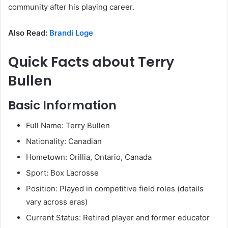
community after his playing career.
Also Read:
Brandi
Loge
Quick Facts about Terry
Bullen
Basic Information
Full Name: Terry Bullen
Nationality: Canadian
Hometown: Orillia, Ontario, Canada
Sport: Box Lacrosse
Position: Played in competitive field roles (details
vary across eras)
Current Status: Retired player and former educator