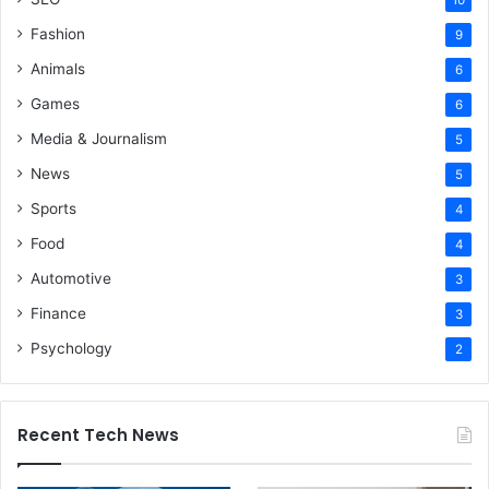
Fashion
9
Animals
6
Games
6
Media & Journalism
5
News
5
Sports
4
Food
4
Automotive
3
Finance
3
Psychology
2
Recent Tech News