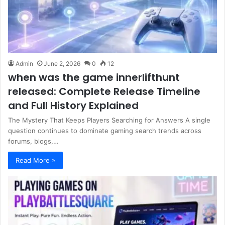
Admin
June 2, 2026
0
12
when was the game innerlifthunt
released: Complete Release Timeline
and Full History Explained
The Mystery That Keeps Players Searching for Answers A single
question continues to dominate gaming search trends across
forums, blogs,…
Read More »