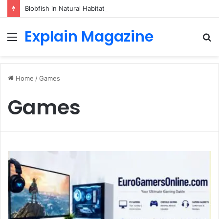
Blobfish in Natural Habitat: Discover the Hidden Life of the Deep-Sea Fish Beyond the Viral Myth
Explain Magazine
Menu
S
fo
Home
/
Games
Games