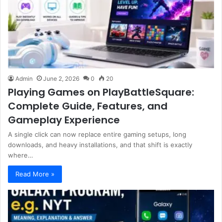
Admin
June 2, 2026
0
20
Playing Games on PlayBattleSquare:
Complete Guide, Features, and
Gameplay Experience
A single click can now replace entire gaming setups, long
downloads, and heavy installations, and that shift is exactly
where…
Read More »