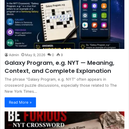
Admin
May 9, 2026
0
9
Galaxy Program, e.g. NYT — Meaning,
Context, and Complete Explanation
The phrase “Galaxy Program, e.g. NYT” often appears in
crossword puzzle discussions, especially those related to The
New York Times…
Read More »