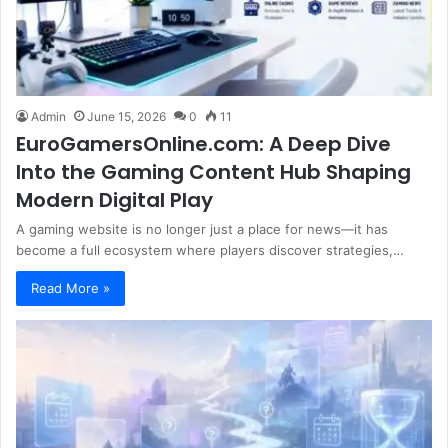
Admin
June 15, 2026
0
11
EuroGamersOnline.com: A Deep Dive
Into the Gaming Content Hub Shaping
Modern Digital Play
A gaming website is no longer just a place for news—it has
become a full ecosystem where players discover strategies,…
Read More »