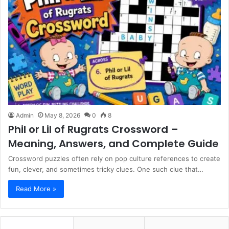
Admin
May 8, 2026
0
8
Phil or Lil of Rugrats Crossword –
Meaning, Answers, and Complete Guide
Crossword puzzles often rely on pop culture references to create
fun, clever, and sometimes tricky clues. One such clue that…
Read More »