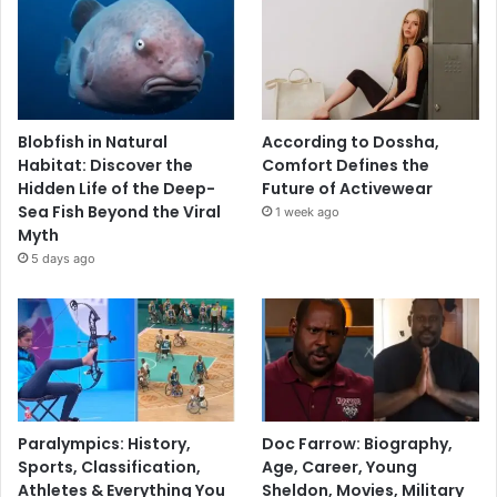
Blobfish in Natural
According to Dossha,
Habitat: Discover the
Comfort Defines the
Hidden Life of the Deep-
Future of Activewear
Sea Fish Beyond the Viral
1 week ago
Myth
5 days ago
Paralympics: History,
Doc Farrow: Biography,
Sports, Classification,
Age, Career, Young
Athletes & Everything You
Sheldon, Movies, Military