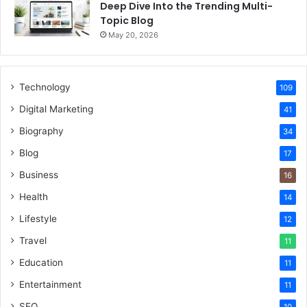
Deep Dive Into the Trending Multi-
Topic Blog
May 20, 2026
Technology
109
Digital Marketing
41
Biography
34
Blog
17
Business
16
Health
14
Lifestyle
12
Travel
11
Education
11
Entertainment
11
SEO
10