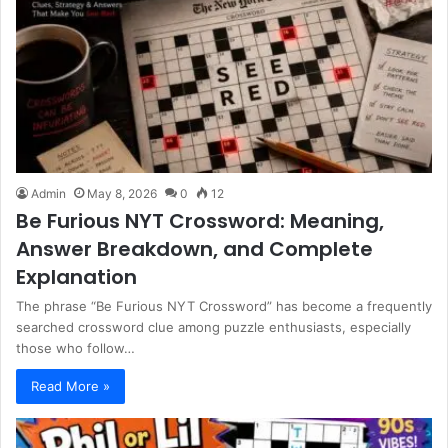
Admin
May 8, 2026
0
12
Be Furious NYT Crossword: Meaning,
Answer Breakdown, and Complete
Explanation
The phrase “Be Furious NYT Crossword” has become a frequently
searched crossword clue among puzzle enthusiasts, especially
those who follow…
Read More »