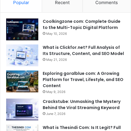
Popular
Recent
Comments
Coolkingzone com: Complete Guide
to the Multi-Topic Digital Platform
May 10, 2026
What is Clickfor.net? Full Analysis of
Its Structure, Content, and SEO Model
May 21, 2026
Exploring goralblue com: A Growing
Platform for Travel, Lifestyle, and SEO
Content
May 9, 2026
Crackstube: Unmasking the Mystery
Behind the Viral Streaming Keyword
June 7, 2026
What is Thesindi Com: Is It Legit? Full