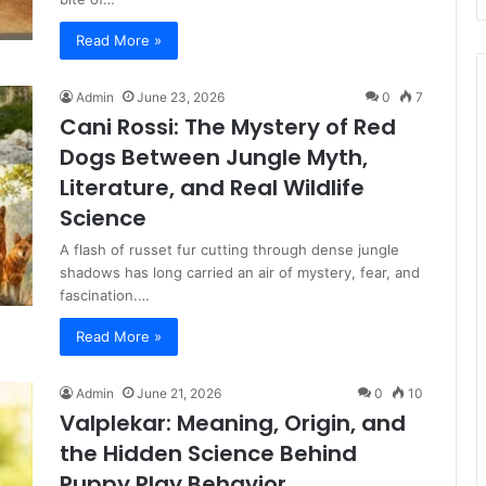
Read More »
Admin
June 23, 2026
0
7
Cani Rossi: The Mystery of Red
Dogs Between Jungle Myth,
Literature, and Real Wildlife
Science
A flash of russet fur cutting through dense jungle
shadows has long carried an air of mystery, fear, and
fascination.…
Read More »
Admin
June 21, 2026
0
10
Valplekar: Meaning, Origin, and
the Hidden Science Behind
Puppy Play Behavior