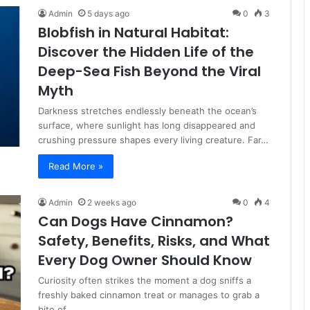
Admin
5 days ago
0
3
Blobfish in Natural Habitat:
Discover the Hidden Life of the
Deep-Sea Fish Beyond the Viral
Myth
Darkness stretches endlessly beneath the ocean’s
surface, where sunlight has long disappeared and
crushing pressure shapes every living creature. Far…
Read More »
Admin
2 weeks ago
0
4
Can Dogs Have Cinnamon?
Safety, Benefits, Risks, and What
Every Dog Owner Should Know
Curiosity often strikes the moment a dog sniffs a
freshly baked cinnamon treat or manages to grab a
bite of…