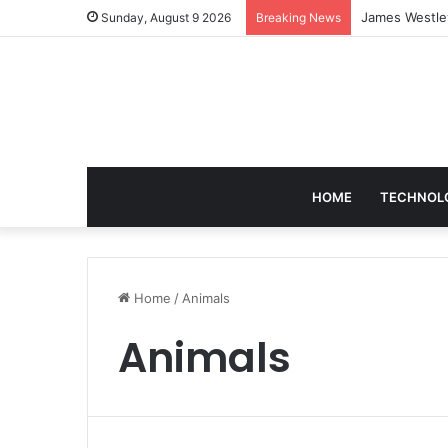
Sunday, August 9 2026
Breaking News
HOME
TECHNOL
Home
/
Animals
Animals