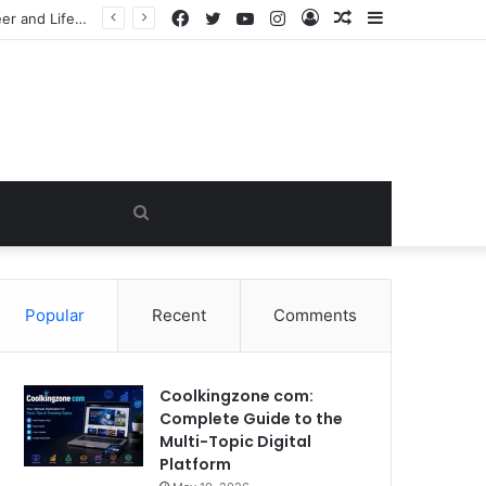
Facebook
Twitter
YouTube
Instagram
Log
Random
Sidebar
James Westley Welch: The Untold Story of Raquel Welch’s First Husband, Family, Career and Life After Divorce
In
Article
Search
for
Popular
Recent
Comments
Coolkingzone com:
Complete Guide to the
Multi-Topic Digital
Platform