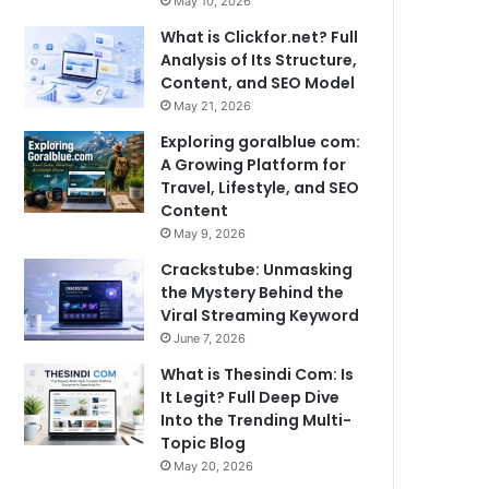
May 10, 2026
What is Clickfor.net? Full
Analysis of Its Structure,
Content, and SEO Model
May 21, 2026
Exploring goralblue com:
A Growing Platform for
Travel, Lifestyle, and SEO
Content
May 9, 2026
Crackstube: Unmasking
the Mystery Behind the
Viral Streaming Keyword
June 7, 2026
What is Thesindi Com: Is
It Legit? Full Deep Dive
Into the Trending Multi-
Topic Blog
May 20, 2026