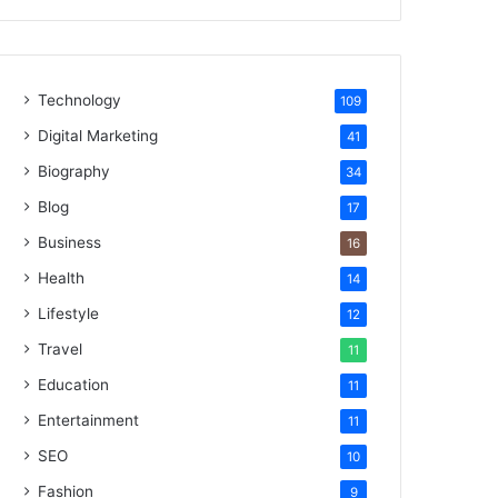
Technology
109
Digital Marketing
41
Biography
34
Blog
17
Business
16
Health
14
Lifestyle
12
Travel
11
Education
11
Entertainment
11
SEO
10
Fashion
9