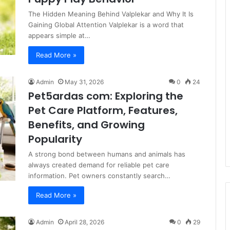
The Hidden Meaning Behind Valplekar and Why It Is
Gaining Global Attention Valplekar is a word that
appears simple at…
Read More »
Admin
May 31, 2026
0
24
Pet5ardas com: Exploring the
Pet Care Platform, Features,
Benefits, and Growing
Popularity
A strong bond between humans and animals has
always created demand for reliable pet care
information. Pet owners constantly search…
Read More »
Admin
April 28, 2026
0
29