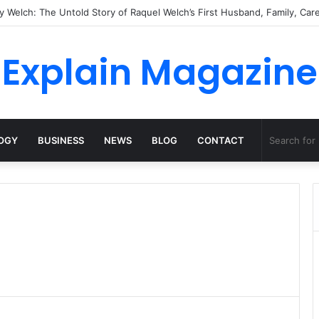
Explain Magazine
OGY
BUSINESS
NEWS
BLOG
CONTACT