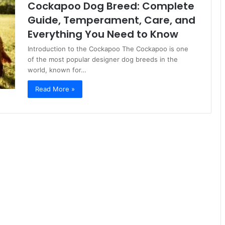
Cockapoo Dog Breed: Complete
Guide, Temperament, Care, and
Everything You Need to Know
Introduction to the Cockapoo The Cockapoo is one
of the most popular designer dog breeds in the
world, known for…
Read More »