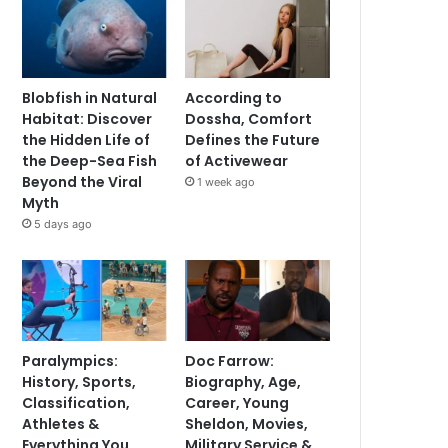
Blobfish in Natural
According to
Habitat: Discover
Dossha, Comfort
the Hidden Life of
Defines the Future
the Deep-Sea Fish
of Activewear
Beyond the Viral
1 week ago
Myth
5 days ago
Paralympics:
Doc Farrow:
History, Sports,
Biography, Age,
Classification,
Career, Young
Athletes &
Sheldon, Movies,
Everything You
Military Service &