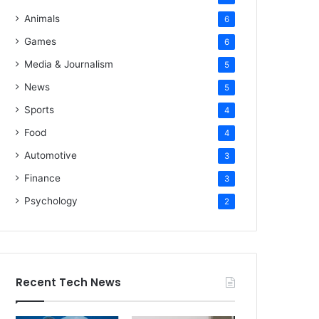
Animals
6
Games
6
Media & Journalism
5
News
5
Sports
4
Food
4
Automotive
3
Finance
3
Psychology
2
Recent Tech News