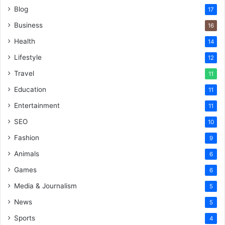
Blog
17
Business
16
Health
14
Lifestyle
12
Travel
11
Education
11
Entertainment
11
SEO
10
Fashion
9
Animals
6
Games
6
Media & Journalism
5
News
5
Sports
4