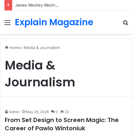
James Westley Welch: The Untold Story of Raquel Welch’s First Husband, Family, Career and Life After Divorce
Explain Magazine
Menu
S
fo
Home
/
Media & Journalism
Media &
Journalism
Admin
May 26, 2026
0
22
From Set Design to Screen Magic: The
Career of Pawlo Wintoniuk