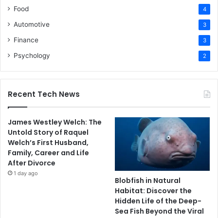
Food
4
Automotive
3
Finance
3
Psychology
2
Recent Tech News
James Westley Welch: The
Untold Story of Raquel
Welch’s First Husband,
Family, Career and Life
After Divorce
1 day ago
Blobfish in Natural
Habitat: Discover the
Hidden Life of the Deep-
Sea Fish Beyond the Viral