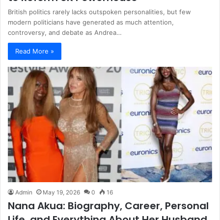
British politics rarely lacks outspoken personalities, but few
modern politicians have generated as much attention,
controversy, and debate as Andrea…
Read More »
Admin
May 19, 2026
0
16
Nana Akua: Biography, Career, Personal
Life, and Everything About Her Husband,