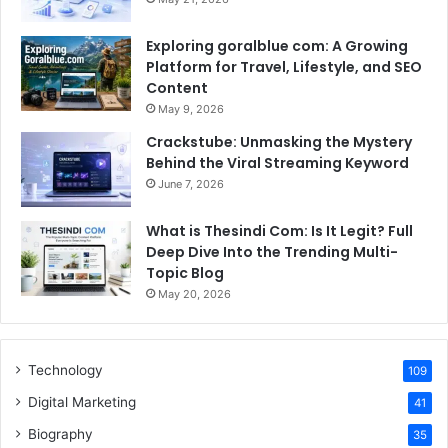
Exploring goralblue com: A Growing
Platform for Travel, Lifestyle, and SEO
Content
May 9, 2026
Crackstube: Unmasking the Mystery
Behind the Viral Streaming Keyword
June 7, 2026
What is Thesindi Com: Is It Legit? Full
Deep Dive Into the Trending Multi-
Topic Blog
May 20, 2026
Technology
109
Digital Marketing
41
Biography
35