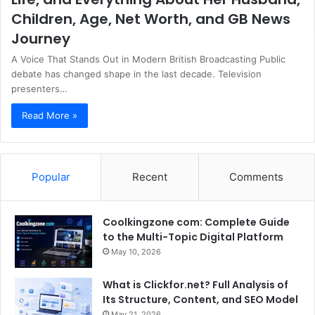
Children, Age, Net Worth, and GB News
Journey
A Voice That Stands Out in Modern British Broadcasting Public
debate has changed shape in the last decade. Television
presenters…
Read More »
Popular
Recent
Comments
Coolkingzone com: Complete Guide
to the Multi-Topic Digital Platform
May 10, 2026
What is Clickfor.net? Full Analysis of
Its Structure, Content, and SEO Model
May 21, 2026