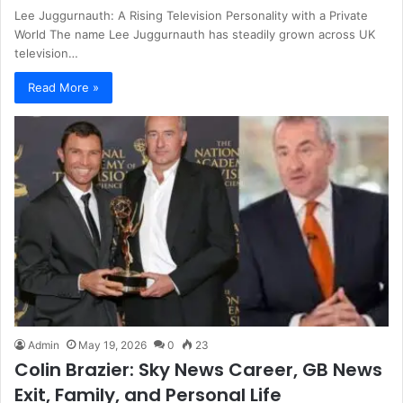
Lee Juggurnauth: A Rising Television Personality with a Private
World The name Lee Juggurnauth has steadily grown across UK
television…
Read More »
Admin
May 19, 2026
0
23
Colin Brazier: Sky News Career, GB News
Exit, Family, and Personal Life