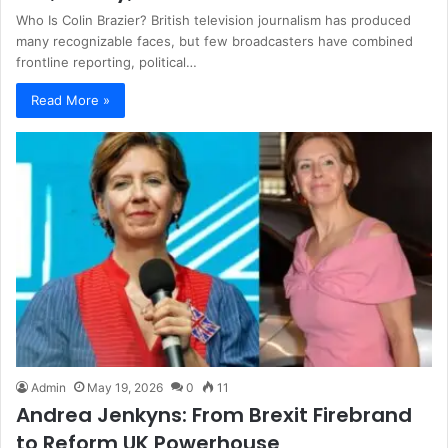
Who Is Colin Brazier? British television journalism has produced
many recognizable faces, but few broadcasters have combined
frontline reporting, political…
Read More »
Admin
May 19, 2026
0
11
Andrea Jenkyns: From Brexit Firebrand
to Reform UK Powerhouse