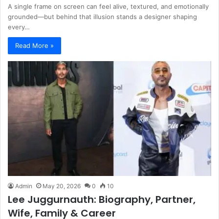
A single frame on screen can feel alive, textured, and emotionally
grounded—but behind that illusion stands a designer shaping
every…
Read More »
Admin
May 20, 2026
0
10
Lee Juggurnauth: Biography, Partner,
Wife, Family & Career