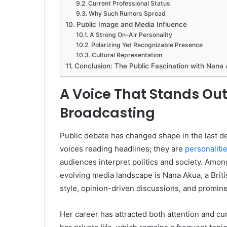
Current Professional Status
Why Such Rumors Spread
Public Image and Media Influence
A Strong On-Air Personality
Polarizing Yet Recognizable Presence
Cultural Representation
Conclusion: The Public Fascination with Nana
A Voice That Stands Out
Broadcasting
Public debate has changed shape in the last de
voices reading headlines; they are
personaliti
audiences interpret politics and society. Amon
evolving media landscape is Nana Akua, a Brit
style, opinion-driven discussions, and promin
Her career has attracted both attention and curi