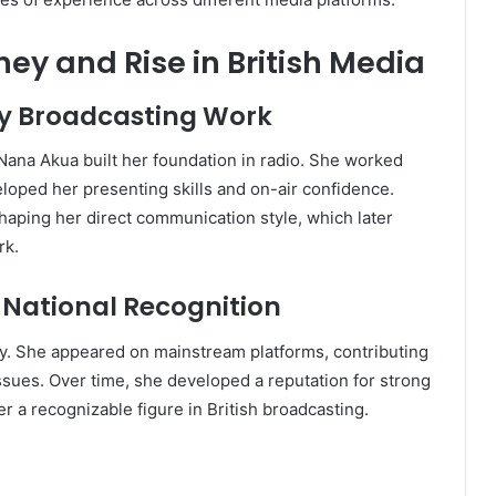
y and Rise in British Media
ly Broadcasting Work
ana Akua built her foundation in radio. She worked
loped her presenting skills and on-air confidence.
shaping her direct communication style, which later
rk.
d National Recognition
ty. She appeared on mainstream platforms, contributing
issues. Over time, she developed a reputation for strong
r a recognizable figure in British broadcasting.