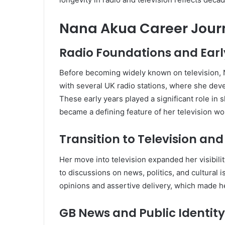
Nana Akua Career Journe
Radio Foundations and Ear
Before becoming widely known on television, N
with several UK radio stations, where she deve
These early years played a significant role in 
became a defining feature of her television wo
Transition to Television an
Her move into television expanded her visibili
to discussions on news, politics, and cultural 
opinions and assertive delivery, which made he
GB News and Public Identity