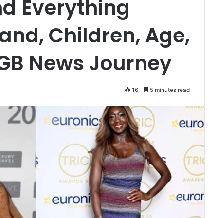
nd Everything
nd, Children, Age,
 GB News Journey
16
5 minutes read