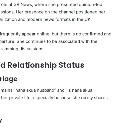
ole at GB News, where she presented opinion-led
cussions. Her presence on the channel positioned her
arization and modern news formats in the UK.
frequently appear online, but there is no confirmed and
parture. She continues to be associated with the
gramming discussions.
 Relationship Status
riage
emains “nana akua husband” and “is nana akua
n her private life, especially because she rarely shares
y