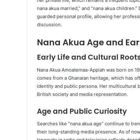
her private life, which remains a frequent topi
nana akua married,” and “nana akua children.” D
guarded personal profile, allowing her professi
discussion.
Nana Akua Age and Ear
Early Life and Cultural Root
Nana Akua Amoatemaa-Appiah was born on 19 J
comes from a Ghanaian heritage, which has of
identity and public persona. Her multicultural
British society and media representation.
Age and Public Curiosity
Searches like “nana akua age” continue to tr
their long-standing media presence. As of now,
longevity in radio and television reflects deca