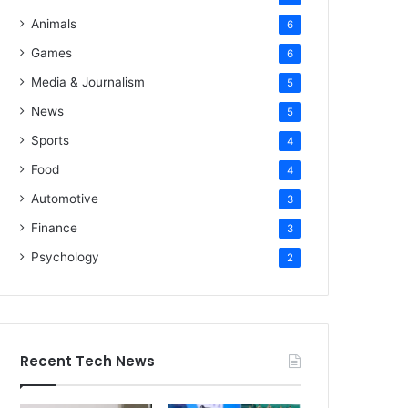
Animals
6
Games
6
Media & Journalism
5
News
5
Sports
4
Food
4
Automotive
3
Finance
3
Psychology
2
Recent Tech News