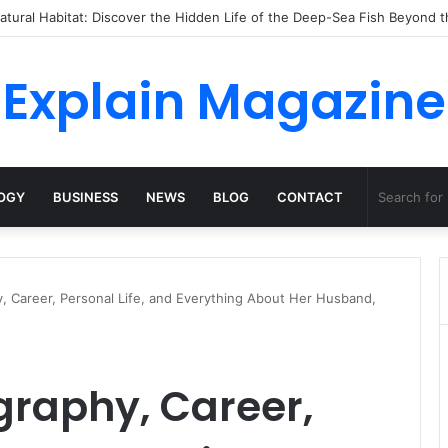
o Dossha, Comfort Defines the Future of Activewear
Explain Magazine
OGY
BUSINESS
NEWS
BLOG
CONTACT
, Career, Personal Life, and Everything About Her Husband,
graphy, Career,