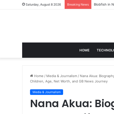
According t
Saturday, August 8 2026
Breaking News
HOME
TECHNOL
Home
/
Media & Journalism
/
Nana Akua: Biography
Children, Age, Net Worth, and GB News Journey
Media & Journalism
Nana Akua: Bio