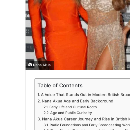
Nana Akua
Table of Contents
A Voice That Stands Out in Modern British Broa
Nana Akua Age and Early Background
Early Life and Cultural Roots
Age and Public Curiosity
Nana Akua Career Journey and Rise in British 
Radio Foundations and Early Broadcasting Wor