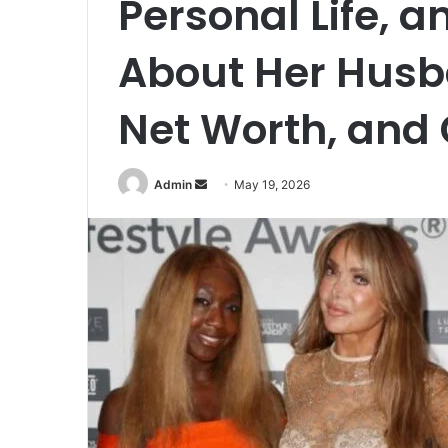
Personal Life, a
About Her Husba
Net Worth, and
Send
Admin
May 19, 2026
an
email