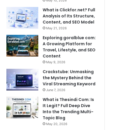
May 10, 2026
What is Clickfor.net? Full
Analysis of Its Structure,
Content, and SEO Model
May 21, 2026
Exploring goralblue com:
A Growing Platform for
Travel, Lifestyle, and SEO
Content
May 9, 2026
Crackstube: Unmasking
the Mystery Behind the
Viral Streaming Keyword
June 7, 2026
What is Thesindi Com: Is
It Legit? Full Deep Dive
Into the Trending Multi-
Topic Blog
May 20, 2026