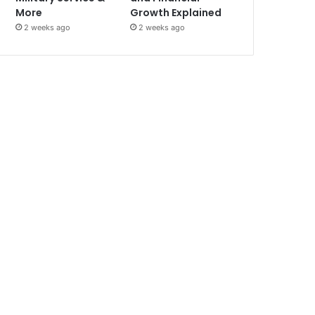
More
Growth Explained
2 weeks ago
2 weeks ago