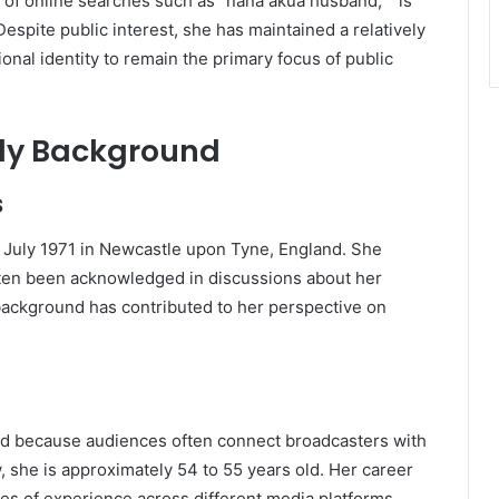
c of online searches such as “nana akua husband,” “is
espite public interest, she has maintained a relatively
onal identity to remain the primary focus of public
ly Background
s
uly 1971 in Newcastle upon Tyne, England. She
ten been acknowledged in discussions about her
 background has contributed to her perspective on
end because audiences often connect broadcasters with
 she is approximately 54 to 55 years old. Her career
des of experience across different media platforms.