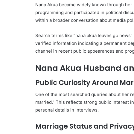
Nana Akua became widely known through her r
programming and participated in political dis
within a broader conversation about media pol
Search terms like “nana akua leaves gb news” 
verified information indicating a permanent de
channel in recent public appearances and pro
Nana Akua Husband and
Public Curiosity Around Mar
One of the most searched queries about her r
married.” This reflects strong public interest i
personal details in interviews.
Marriage Status and Privac