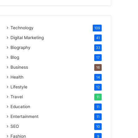
Technology
109
Digital Marketing
41
Biography
33
Blog
17
Business
16
Health
14
Lifestyle
12
Travel
11
Education
11
Entertainment
11
SEO
10
Fashion
9