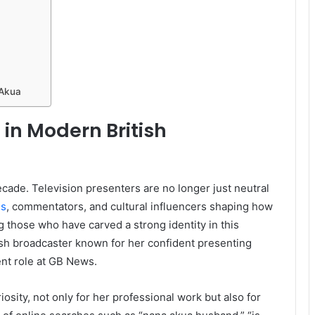
 Akua
 in Modern British
cade. Television presenters are no longer just neutral
es
, commentators, and cultural influencers shaping how
g those who have carved a strong identity in this
ish broadcaster known for her confident presenting
ent role at GB News.
osity, not only for her professional work but also for