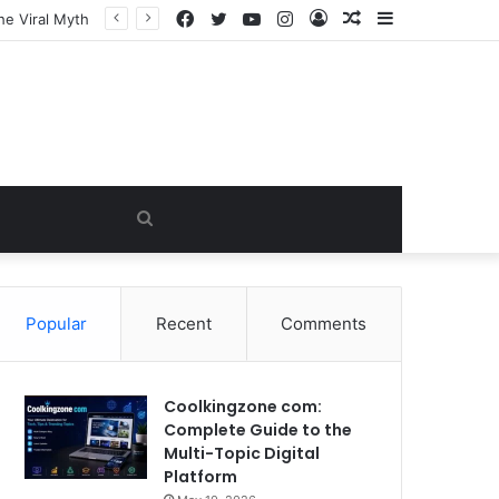
Facebook
Twitter
YouTube
Instagram
Log
Random
Sidebar
In
Article
Search
for
Popular
Recent
Comments
Coolkingzone com:
Complete Guide to the
Multi-Topic Digital
Platform