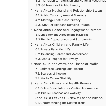
Transition to Television and National Recogniti
GB News and Public Identity
Nana Akua Husband and Relationship Status
Public Curiosity Around Marriage
Marriage Status and Privacy
Why Her Husband Remains Private
Nana Akua Fiance and Engagement Rumors
Engagement Discussions in Media
Public Appearances and Statements
Nana Akua Children and Family Life
Private Parenting Life
Balancing Career and Motherhood
Media Respect for Privacy
Nana Akua Net Worth and Financial Profile
Estimated Earnings and Wealth
Sources of Income
Media Career Stability
Nana Akua Illness and Health Rumors
Online Speculation vs Verified Information
Public Presence and Activity
Nana Akua Leaves GB News: Fact or Rumor?
Understanding the Search Trend