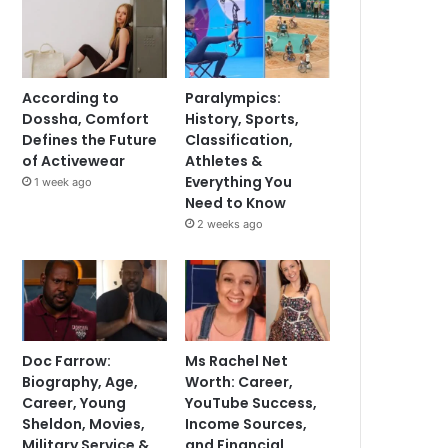
According to
Paralympics:
Dossha, Comfort
History, Sports,
Defines the Future
Classification,
of Activewear
Athletes &
Everything You
1 week ago
Need to Know
2 weeks ago
Doc Farrow:
Ms Rachel Net
Biography, Age,
Worth: Career,
Career, Young
YouTube Success,
Sheldon, Movies,
Income Sources,
Military Service &
and Financial