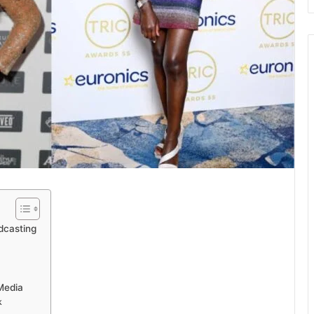
dcasting
Media
k