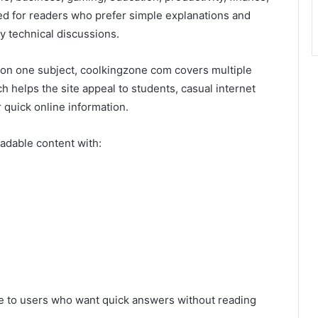
ed for readers who prefer simple explanations and
y technical discussions.
y on one subject, coolkingzone com covers multiple
ch helps the site appeal to students, casual internet
 quick online information.
adable content with:
e to users who want quick answers without reading