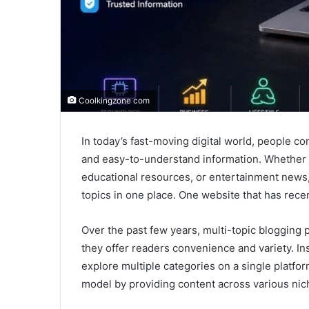
Coolkingzone com
In today’s fast-moving digital world, people co
and easy-to-understand information. Whether it
educational resources, or entertainment news,
topics in one place. One website that has recen
Over the past few years, multi-topic blogging
they offer readers convenience and variety. Ins
explore multiple categories on a single platf
model by providing content across various nic