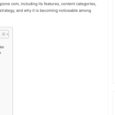
gzone com, including its features, content categories,
 strategy, and why it is becoming noticeable among
lar
m