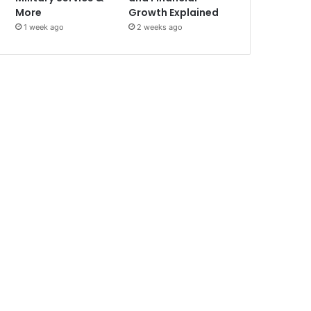
More
Growth Explained
1 week ago
2 weeks ago