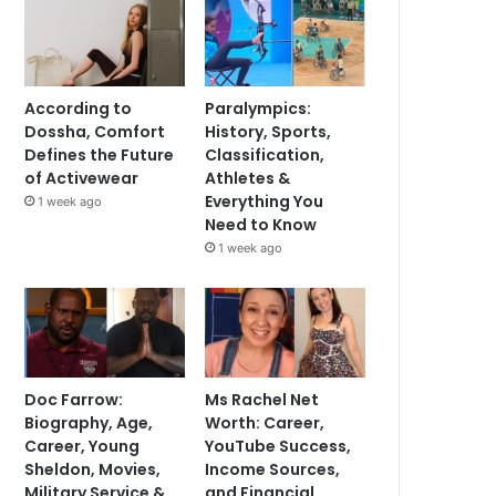
According to
Paralympics:
Dossha, Comfort
History, Sports,
Defines the Future
Classification,
of Activewear
Athletes &
Everything You
1 week ago
Need to Know
1 week ago
Doc Farrow:
Ms Rachel Net
Biography, Age,
Worth: Career,
Career, Young
YouTube Success,
Sheldon, Movies,
Income Sources,
Military Service &
and Financial