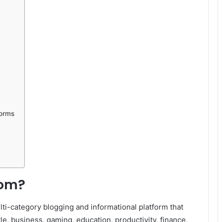
forms
com?
ti-category blogging and informational platform that
yle, business, gaming, education, productivity, finance,