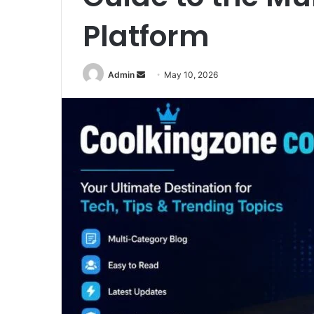
Platform
Send
Admin
May 10, 2026
an
email