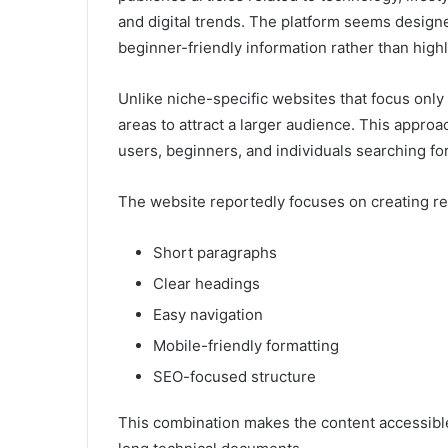
and digital trends. The platform seems design
beginner-friendly information rather than highl
Unlike niche-specific websites that focus onl
areas to attract a larger audience. This approa
users, beginners, and individuals searching for
The website reportedly focuses on creating re
Short paragraphs
Clear headings
Easy navigation
Mobile-friendly formatting
SEO-focused structure
This combination makes the content accessibl