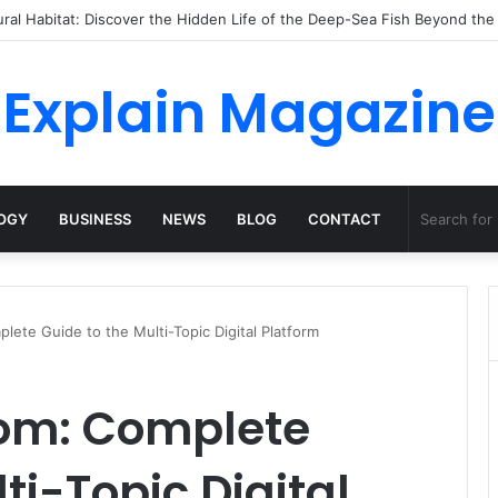
ossha, Comfort Defines the Future of Activewear
Explain Magazine
OGY
BUSINESS
NEWS
BLOG
CONTACT
ete Guide to the Multi-Topic Digital Platform
om: Complete
ti-Topic Digital