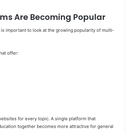
rms Are Becoming Popular
is important to look at the growing popularity of multi-
at offer:
bsites for every topic. A single platform that
education together becomes more attractive for general