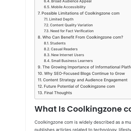
Broad Audience Appeal
Mobile Accessibility
Possible Limitations of Coolkingzone com
Limited Depth
Content Quality Variation
Need for Fact Verification
Who Can Benefit From Coolkingzone com?
Students
Casual Readers
New Internet Users
Small Business Learners
The Growing Importance of Informational Plat
Why SEO-Focused Blogs Continue to Grow
Content Strategy and Audience Engagement
Future Potential of Coolkingzone com
Final Thoughts
What Is Coolkingzone 
Coolkingzone com is widely described as a mul
publishes articles related to technology, lifest