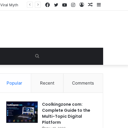
Facebook
Twitter
YouTube
Instagram
Log
Random
Sidebar
In
Article
Search
for
Popular
Recent
Comments
Coolkingzone com:
Complete Guide to the
Multi-Topic Digital
Platform