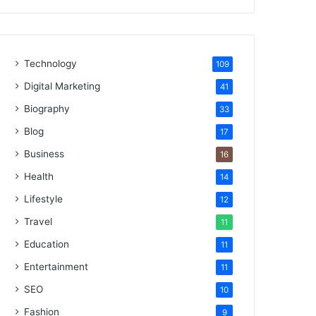
Technology
109
Digital Marketing
41
Biography
33
Blog
17
Business
16
Health
14
Lifestyle
12
Travel
11
Education
11
Entertainment
11
SEO
10
Fashion
9