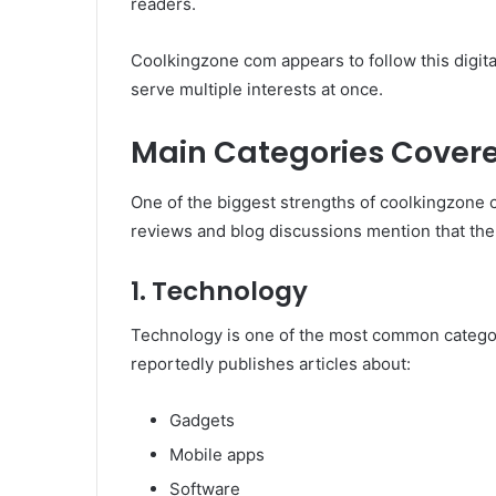
readers.
Coolkingzone com appears to follow this digita
serve multiple interests at once.
Main Categories Cover
One of the biggest strengths of coolkingzone c
reviews and blog discussions mention that the
1. Technology
Technology is one of the most common categor
reportedly publishes articles about:
Gadgets
Mobile apps
Software