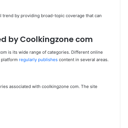
l trend by providing broad-topic coverage that can
ed by Coolkingzone com
om is its wide range of categories. Different online
 platform
regularly publishes
content in several areas.
ies associated with coolkingzone com. The site