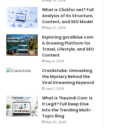
May 10, 2026
What is Clickfor.net? Full
Analysis of Its Structure,
Content, and SEO Model
May 21, 2026
Exploring goralblue com:
A Growing Platform for
Travel, Lifestyle, and SEO
Content
May 9, 2026
Crackstube: Unmasking
the Mystery Behind the
Viral Streaming Keyword
June 7, 2026
What is Thesindi Com: Is
It Legit? Full Deep Dive
Into the Trending Multi-
Topic Blog
May 20, 2026