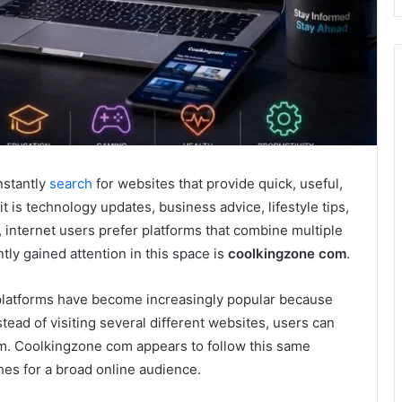
nstantly
search
for websites that provide quick, useful,
 is technology updates, business advice, lifestyle tips,
 internet users prefer platforms that combine multiple
tly gained attention in this space is
coolkingzone com
.
 platforms have become increasingly popular because
tead of visiting several different websites, users can
orm. Coolkingzone com appears to follow this same
hes for a broad online audience.