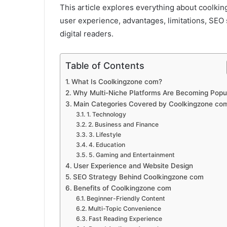
This article explores everything about coolkin
user experience, advantages, limitations, SEO
digital readers.
Table of Contents
What Is Coolkingzone com?
Why Multi-Niche Platforms Are Becoming Popu
Main Categories Covered by Coolkingzone co
1. Technology
2. Business and Finance
3. Lifestyle
4. Education
5. Gaming and Entertainment
User Experience and Website Design
SEO Strategy Behind Coolkingzone com
Benefits of Coolkingzone com
Beginner-Friendly Content
Multi-Topic Convenience
Fast Reading Experience