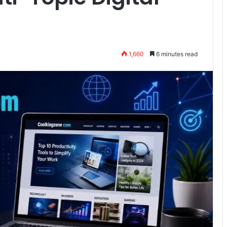
1,660
6 minutes read