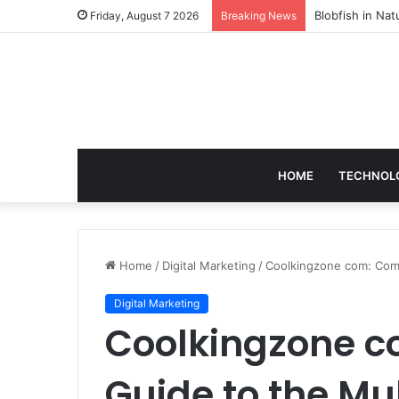
According to D
Friday, August 7 2026
Breaking News
HOME
TECHNOL
Home
/
Digital Marketing
/
Coolkingzone com: Compl
Digital Marketing
Coolkingzone c
Guide to the Mul