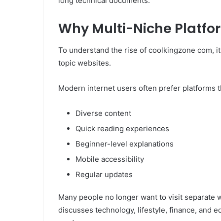
long technical documents.
Why Multi-Niche Platfo
To understand the rise of coolkingzone com, it 
topic websites.
Modern internet users often prefer platforms th
Diverse content
Quick reading experiences
Beginner-level explanations
Mobile accessibility
Regular updates
Many people no longer want to visit separate we
discusses technology, lifestyle, finance, and 