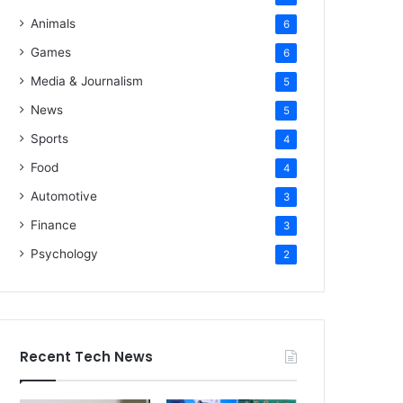
Animals
6
Games
6
Media & Journalism
5
News
5
Sports
4
Food
4
Automotive
3
Finance
3
Psychology
2
Recent Tech News