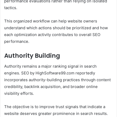
performance evaluations rather than relying on isolated
tactics.
This organized workflow can help website owners
understand which actions should be prioritized and how
each optimization activity contributes to overall SEO
performance.
Authority Building
Authority remains a major ranking signal in search
engines. SEO by HighSoftware99.com reportedly
incorporates authority-building practices through content
credibility, backlink acquisition, and broader online
visibility efforts.
The objective is to improve trust signals that indicate a
website deserves greater prominence in search results.