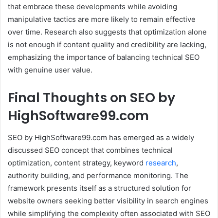
that embrace these developments while avoiding
manipulative tactics are more likely to remain effective
over time. Research also suggests that optimization alone
is not enough if content quality and credibility are lacking,
emphasizing the importance of balancing technical SEO
with genuine user value.
Final Thoughts on SEO by
HighSoftware99.com
SEO by HighSoftware99.com has emerged as a widely
discussed SEO concept that combines technical
optimization, content strategy, keyword
research
,
authority building, and performance monitoring. The
framework presents itself as a structured solution for
website owners seeking better visibility in search engines
while simplifying the complexity often associated with SEO