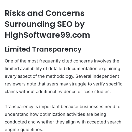
Risks and Concerns
Surrounding SEO by
HighSoftware99.com
Limited Transparency
One of the most frequently cited concerns involves the
limited availability of detailed documentation explaining
every aspect of the methodology. Several independent
reviewers note that users may struggle to verify specific
claims without additional evidence or case studies.
Transparency is important because businesses need to
understand how optimization activities are being
conducted and whether they align with accepted search
engine guidelines.