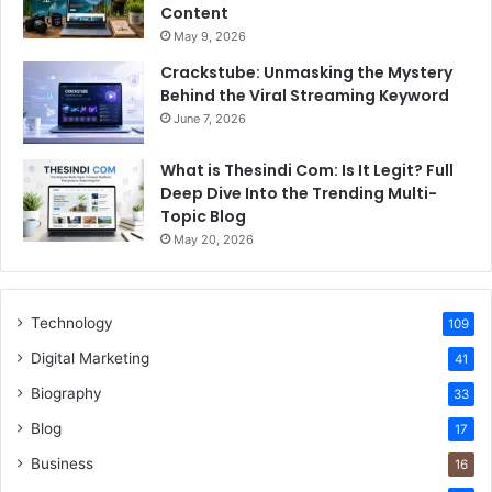
Content
May 9, 2026
Crackstube: Unmasking the Mystery
Behind the Viral Streaming Keyword
June 7, 2026
What is Thesindi Com: Is It Legit? Full
Deep Dive Into the Trending Multi-
Topic Blog
May 20, 2026
Technology
109
Digital Marketing
41
Biography
33
Blog
17
Business
16