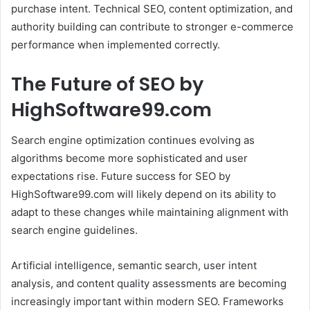
purchase intent. Technical SEO, content optimization, and
authority building can contribute to stronger e-commerce
performance when implemented correctly.
The Future of SEO by
HighSoftware99.com
Search engine optimization continues evolving as
algorithms become more sophisticated and user
expectations rise. Future success for SEO by
HighSoftware99.com will likely depend on its ability to
adapt to these changes while maintaining alignment with
search engine guidelines.
Artificial intelligence, semantic search, user intent
analysis, and content quality assessments are becoming
increasingly important within modern SEO. Frameworks