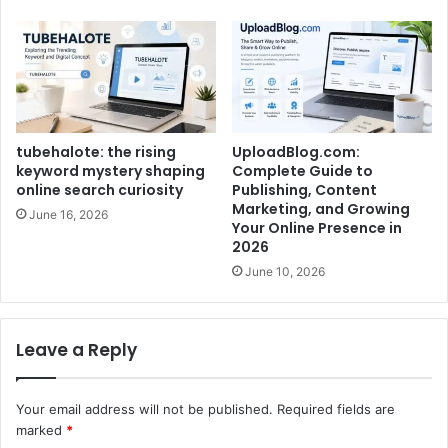
tubehalote: the rising
UploadBlog.com:
keyword mystery shaping
Complete Guide to
online search curiosity
Publishing, Content
Marketing, and Growing
June 16, 2026
Your Online Presence in
2026
June 10, 2026
Leave a Reply
Your email address will not be published.
Required fields are
marked
*