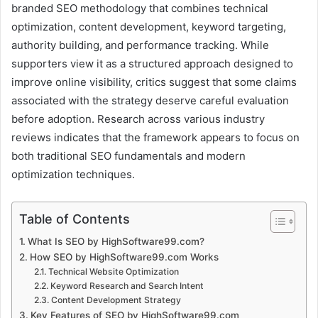
branded SEO methodology that combines technical
optimization, content development, keyword targeting,
authority building, and performance tracking. While
supporters view it as a structured approach designed to
improve online visibility, critics suggest that some claims
associated with the strategy deserve careful evaluation
before adoption. Research across various industry
reviews indicates that the framework appears to focus on
both traditional SEO fundamentals and modern
optimization techniques.
Table of Contents
What Is SEO by HighSoftware99.com?
How SEO by HighSoftware99.com Works
Technical Website Optimization
Keyword Research and Search Intent
Content Development Strategy
Key Features of SEO by HighSoftware99.com