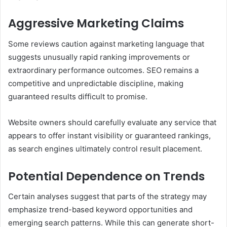
Aggressive Marketing Claims
Some reviews caution against marketing language that
suggests unusually rapid ranking improvements or
extraordinary performance outcomes. SEO remains a
competitive and unpredictable discipline, making
guaranteed results difficult to promise.
Website owners should carefully evaluate any service that
appears to offer instant visibility or guaranteed rankings,
as search engines ultimately control result placement.
Potential Dependence on Trends
Certain analyses suggest that parts of the strategy may
emphasize trend-based keyword opportunities and
emerging search patterns. While this can generate short-