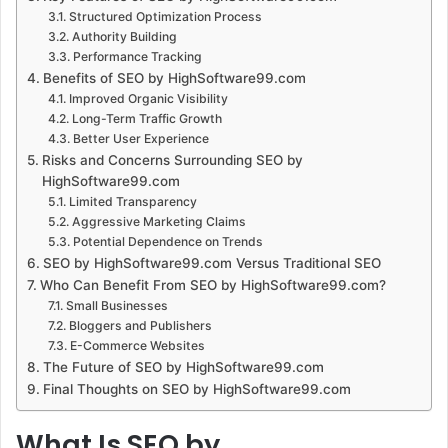
Structured Optimization Process
Authority Building
Performance Tracking
Benefits of SEO by HighSoftware99.com
Improved Organic Visibility
Long-Term Traffic Growth
Better User Experience
Risks and Concerns Surrounding SEO by
HighSoftware99.com
Limited Transparency
Aggressive Marketing Claims
Potential Dependence on Trends
SEO by HighSoftware99.com Versus Traditional SEO
Who Can Benefit From SEO by HighSoftware99.com?
Small Businesses
Bloggers and Publishers
E-Commerce Websites
The Future of SEO by HighSoftware99.com
Final Thoughts on SEO by HighSoftware99.com
What Is SEO by