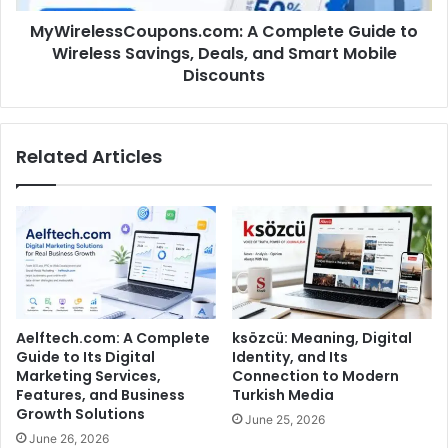
MyWirelessCoupons.com: A Complete Guide to
Wireless Savings, Deals, and Smart Mobile
Discounts
Related Articles
Aelftech.com: A Complete
ksözcü: Meaning, Digital
Guide to Its Digital
Identity, and Its
Marketing Services,
Connection to Modern
Features, and Business
Turkish Media
Growth Solutions
June 25, 2026
June 26, 2026