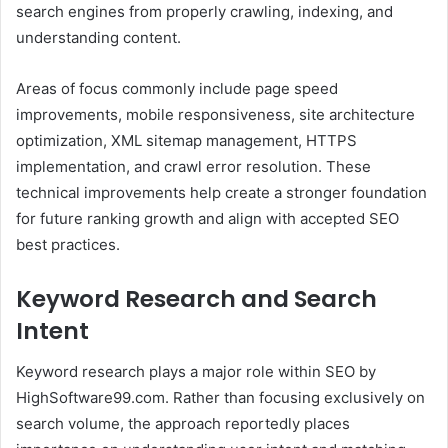
search engines from properly crawling, indexing, and
understanding content.
Areas of focus commonly include page speed
improvements, mobile responsiveness, site architecture
optimization, XML sitemap management, HTTPS
implementation, and crawl error resolution. These
technical improvements help create a stronger foundation
for future ranking growth and align with accepted SEO
best practices.
Keyword Research and Search
Intent
Keyword research plays a major role within SEO by
HighSoftware99.com. Rather than focusing exclusively on
search volume, the approach reportedly places