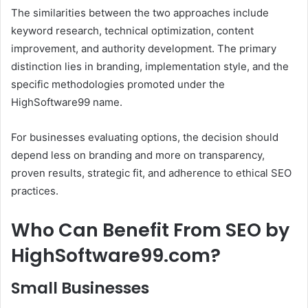
The similarities between the two approaches include
keyword research, technical optimization, content
improvement, and authority development. The primary
distinction lies in branding, implementation style, and the
specific methodologies promoted under the
HighSoftware99 name.
For businesses evaluating options, the decision should
depend less on branding and more on transparency,
proven results, strategic fit, and adherence to ethical SEO
practices.
Who Can Benefit From SEO by
HighSoftware99.com?
Small Businesses