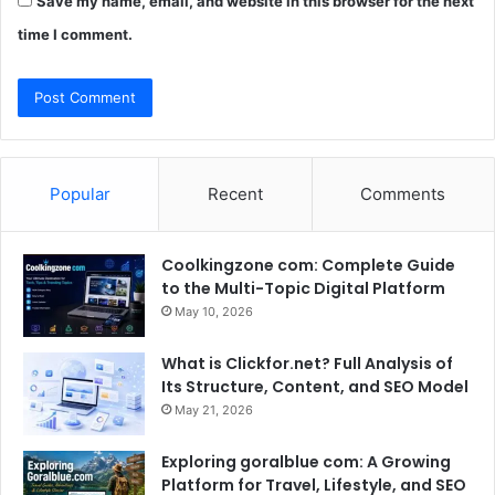
Save my name, email, and website in this browser for the next
time I comment.
Popular
Recent
Comments
Coolkingzone com: Complete Guide
to the Multi-Topic Digital Platform
May 10, 2026
What is Clickfor.net? Full Analysis of
Its Structure, Content, and SEO Model
May 21, 2026
Exploring goralblue com: A Growing
Platform for Travel, Lifestyle, and SEO