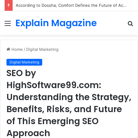
According to Dossha, Comfort Defines the Future of Activewear
Explain Magazine
Menu
S
fo
Home
/
Digital Marketing
Digital Marketing
SEO by
HighSoftware99.com:
Understanding the Strategy,
Benefits, Risks, and Future
of This Emerging SEO
Approach