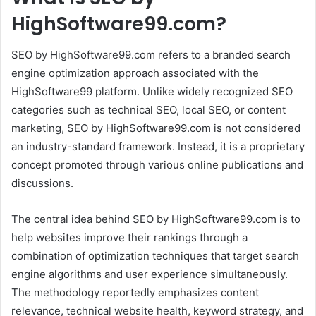
HighSoftware99.com?
SEO by HighSoftware99.com refers to a branded search
engine optimization approach associated with the
HighSoftware99 platform. Unlike widely recognized SEO
categories such as technical SEO, local SEO, or content
marketing, SEO by HighSoftware99.com is not considered
an industry-standard framework. Instead, it is a proprietary
concept promoted through various online publications and
discussions.
The central idea behind SEO by HighSoftware99.com is to
help websites improve their rankings through a
combination of optimization techniques that target search
engine algorithms and user experience simultaneously.
The methodology reportedly emphasizes content
relevance, technical website health, keyword strategy, and