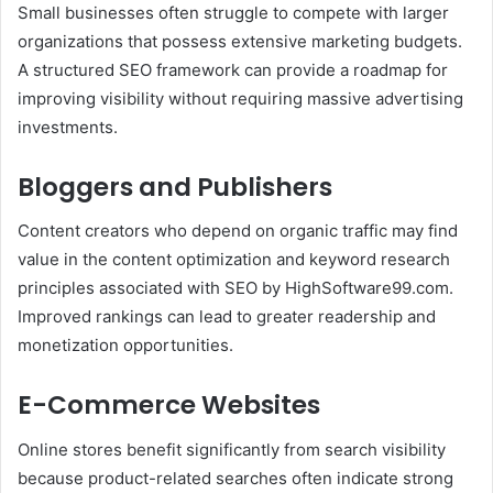
Small businesses often struggle to compete with larger
organizations that possess extensive marketing budgets.
A structured SEO framework can provide a roadmap for
improving visibility without requiring massive advertising
investments.
Bloggers and Publishers
Content creators who depend on organic traffic may find
value in the content optimization and keyword research
principles associated with SEO by HighSoftware99.com.
Improved rankings can lead to greater readership and
monetization opportunities.
E-Commerce Websites
Online stores benefit significantly from search visibility
because product-related searches often indicate strong