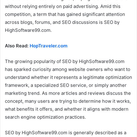
without relying entirely on paid advertising. Amid this
competition, a term that has gained significant attention
across blogs, forums, and SEO discussions is SEO by
HighSoftware99.com.
Also Read:
HopTraveler.com
The growing popularity of SEO by HighSoftware99.com
has sparked curiosity among website owners who want to
understand whether it represents a legitimate optimization
framework, a specialized SEO service, or simply another
marketing trend. As more articles and reviews discuss the
concept, many users are trying to determine how it works,
what benefits it offers, and whether it aligns with modern
search engine optimization practices.
SEO by HighSoftware99.com is generally described as a