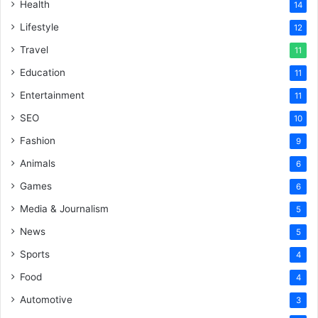
Health
14
Lifestyle
12
Travel
11
Education
11
Entertainment
11
SEO
10
Fashion
9
Animals
6
Games
6
Media & Journalism
5
News
5
Sports
4
Food
4
Automotive
3