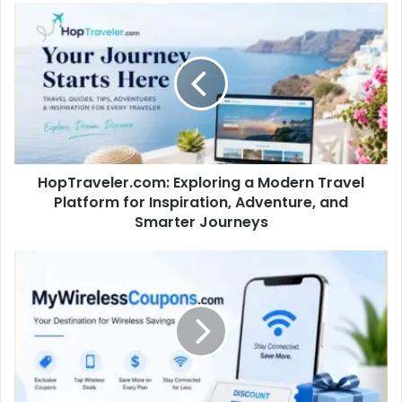
HopTraveler.com: Exploring a Modern Travel
Platform for Inspiration, Adventure, and
Smarter Journeys