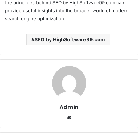
the principles behind SEO by HighSoftware99.com can
provide useful insights into the broader world of modern
search engine optimization.
SEO by HighSoftware99.com
Admin
Website