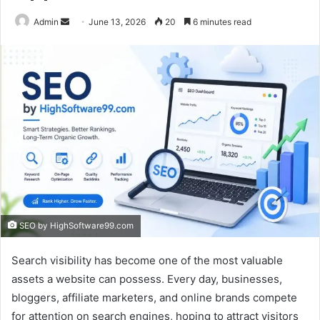
Send
Admin
June 13, 2026
20
6 minutes read
an
email
SEO by HighSoftware99.com
Search visibility has become one of the most valuable
assets a website can possess. Every day, businesses,
bloggers, affiliate marketers, and online brands compete
for attention on search engines, hoping to attract visitors