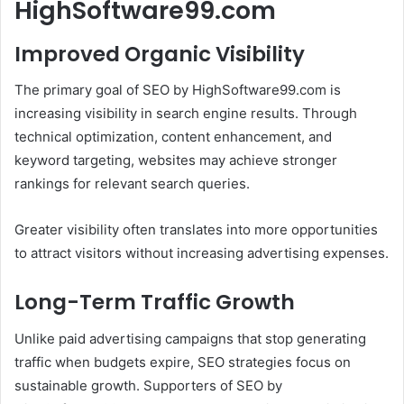
HighSoftware99.com
Improved Organic Visibility
The primary goal of SEO by HighSoftware99.com is
increasing visibility in search engine results. Through
technical optimization, content enhancement, and
keyword targeting, websites may achieve stronger
rankings for relevant search queries.
Greater visibility often translates into more opportunities
to attract visitors without increasing advertising expenses.
Long-Term Traffic Growth
Unlike paid advertising campaigns that stop generating
traffic when budgets expire, SEO strategies focus on
sustainable growth. Supporters of SEO by