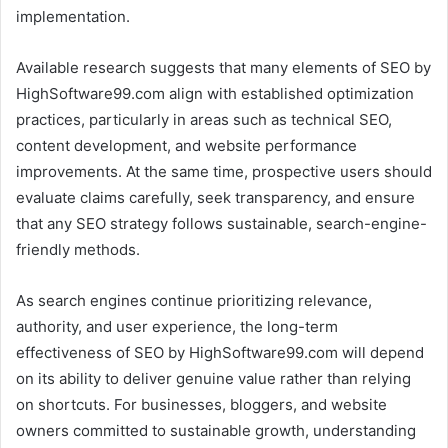
implementation.
Available research suggests that many elements of SEO by
HighSoftware99.com align with established optimization
practices, particularly in areas such as technical SEO,
content development, and website performance
improvements. At the same time, prospective users should
evaluate claims carefully, seek transparency, and ensure
that any SEO strategy follows sustainable, search-engine-
friendly methods.
As search engines continue prioritizing relevance,
authority, and user experience, the long-term
effectiveness of SEO by HighSoftware99.com will depend
on its ability to deliver genuine value rather than relying
on shortcuts. For businesses, bloggers, and website
owners committed to sustainable growth, understanding