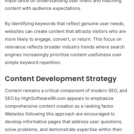
importance on understanding user intent and matching
content with audience expectations.
By identifying keywords that reflect genuine user needs,
websites can create content that attracts visitors who are
more likely to engage, convert, or return. This focus on
relevance reflects broader industry trends where search
engines increasingly prioritize content usefulness over
simple keyword repetition.
Content Development Strategy
Content remains a critical component of modern SEO, and
SEO by HighSoftware99.com appears to emphasize
comprehensive content creation as a ranking factor.
Websites following this approach are encouraged to
develop informative pages that address user questions,
solve problems, and demonstrate expertise within their