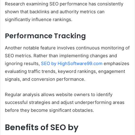
Research examining SEO performance has consistently
shown that backlinks and authority metrics can
significantly influence rankings.
Performance Tracking
Another notable feature involves continuous monitoring of
SEO metrics. Rather than implementing changes and
ignoring results,
SEO by HighSoftware99.com
emphasizes
evaluating traffic trends, keyword rankings, engagement
signals, and conversion performance.
Regular analysis allows website owners to identify
successful strategies and adjust underperforming areas
before they become significant obstacles.
Benefits of SEO by