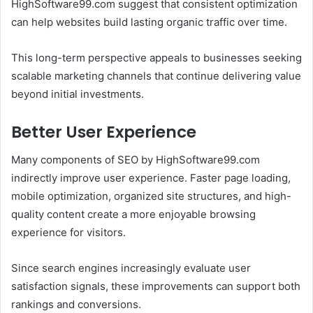
HighSoftware99.com suggest that consistent optimization
can help websites build lasting organic traffic over time.
This long-term perspective appeals to businesses seeking
scalable marketing channels that continue delivering value
beyond initial investments.
Better User Experience
Many components of SEO by HighSoftware99.com
indirectly improve user experience. Faster page loading,
mobile optimization, organized site structures, and high-
quality content create a more enjoyable browsing
experience for visitors.
Since search engines increasingly evaluate user
satisfaction signals, these improvements can support both
rankings and conversions.