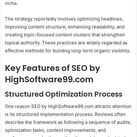
niche.
The strategy reportedly involves optimizing headlines,
improving content structure, enhancing readability, and
creating topic-focused content clusters that strengthen
topical authority. These practices are widely regarded as
effective methods for building long-term organic visibility.
Key Features of SEO by
HighSoftware99.com
Structured Optimization Process
One reason SEO by HighSoftware99.com attracts attention
is its structured implementation process. Reviews often
describe the framework as following a sequence of audits,
optimization tasks, content improvements, and