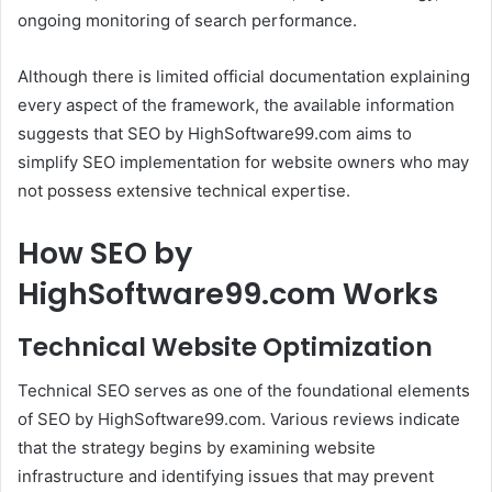
ongoing monitoring of search performance.
Although there is limited official documentation explaining
every aspect of the framework, the available information
suggests that SEO by HighSoftware99.com aims to
simplify SEO implementation for website owners who may
not possess extensive technical expertise.
How SEO by
HighSoftware99.com Works
Technical Website Optimization
Technical SEO serves as one of the foundational elements
of SEO by HighSoftware99.com. Various reviews indicate
that the strategy begins by examining website
infrastructure and identifying issues that may prevent