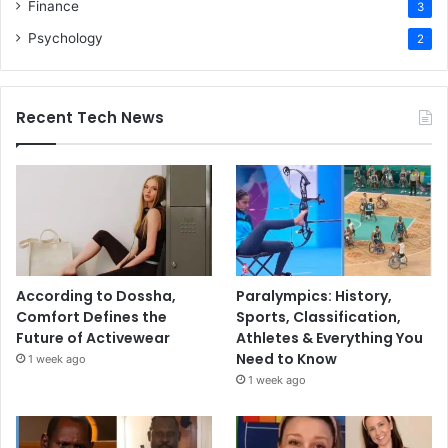
Finance
3
Psychology
2
Recent Tech News
According to Dossha,
Paralympics: History,
Comfort Defines the
Sports, Classification,
Future of Activewear
Athletes & Everything You
Need to Know
1 week ago
1 week ago