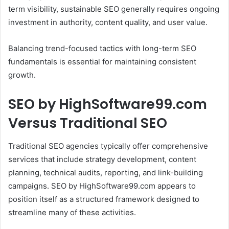
term visibility, sustainable SEO generally requires ongoing
investment in authority, content quality, and user value.
Balancing trend-focused tactics with long-term SEO
fundamentals is essential for maintaining consistent
growth.
SEO by HighSoftware99.com
Versus Traditional SEO
Traditional SEO agencies typically offer comprehensive
services that include strategy development, content
planning, technical audits, reporting, and link-building
campaigns. SEO by HighSoftware99.com appears to
position itself as a structured framework designed to
streamline many of these activities.