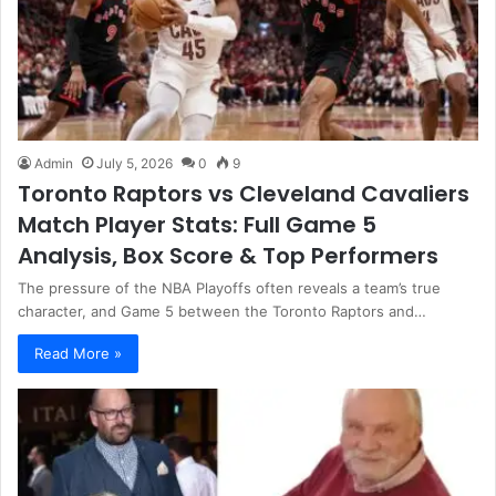
Admin
July 5, 2026
0
9
Toronto Raptors vs Cleveland Cavaliers
Match Player Stats: Full Game 5
Analysis, Box Score & Top Performers
The pressure of the NBA Playoffs often reveals a team’s true
character, and Game 5 between the Toronto Raptors and…
Read More »