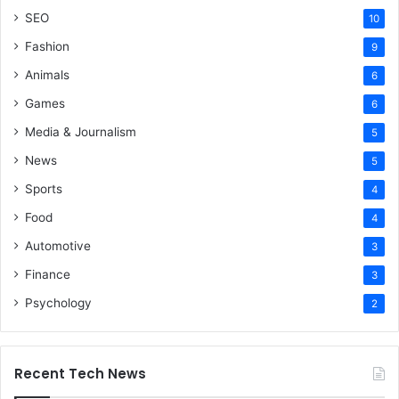
SEO
10
Fashion
9
Animals
6
Games
6
Media & Journalism
5
News
5
Sports
4
Food
4
Automotive
3
Finance
3
Psychology
2
Recent Tech News