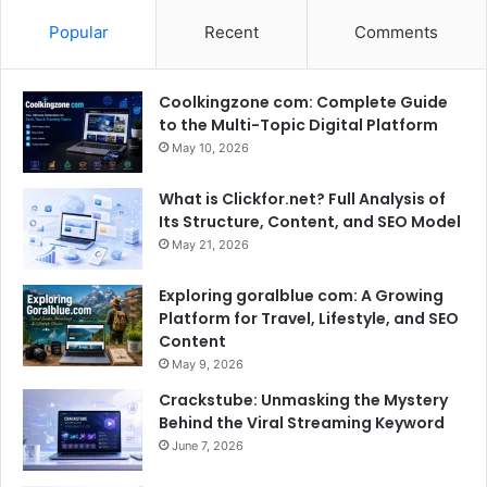
Popular
Recent
Comments
Coolkingzone com: Complete Guide
to the Multi-Topic Digital Platform
May 10, 2026
What is Clickfor.net? Full Analysis of
Its Structure, Content, and SEO Model
May 21, 2026
Exploring goralblue com: A Growing
Platform for Travel, Lifestyle, and SEO
Content
May 9, 2026
Crackstube: Unmasking the Mystery
Behind the Viral Streaming Keyword
June 7, 2026