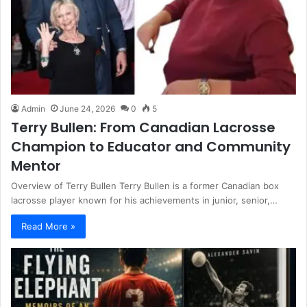
Admin
June 24, 2026
0
5
Terry Bullen: From Canadian Lacrosse
Champion to Educator and Community
Mentor
Overview of Terry Bullen Terry Bullen is a former Canadian box
lacrosse player known for his achievements in junior, senior,…
Read More »