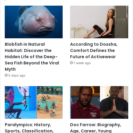
Blobfish in Natural
According to Dossha,
Habitat: Discover the
Comfort Defines the
Hidden Life of the Deep-
Future of Activewear
Sea Fish Beyond the Viral
1 week ago
Myth
5 days ago
Paralympics: History,
Doc Farrow: Biography,
Sports, Classification,
Age, Career, Young