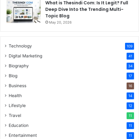
What is Thesindi Com: Is It Legit? Full
Deep Dive Into the Trending Multi-
Topic Blog
May 20, 2026
Technology
109
Digital Marketing
41
Biography
34
Blog
17
Business
16
Health
14
Lifestyle
12
Travel
11
Education
11
Entertainment
11