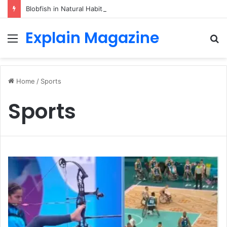
Blobfish in Natural Habitat: Discover the Hidden Life of the Deep-Sea Fish Beyond the Viral Myth
Explain Magazine
Menu
S
fo
Home
/
Sports
Sports