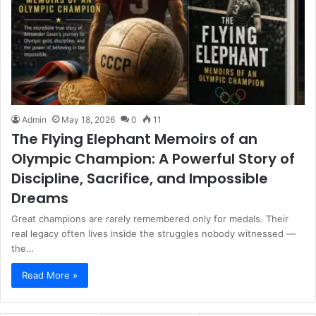
Admin
May 18, 2026
0
11
The Flying Elephant Memoirs of an
Olympic Champion: A Powerful Story of
Discipline, Sacrifice, and Impossible
Dreams
Great champions are rarely remembered only for medals. Their
real legacy often lives inside the struggles nobody witnessed —
the…
Read More »