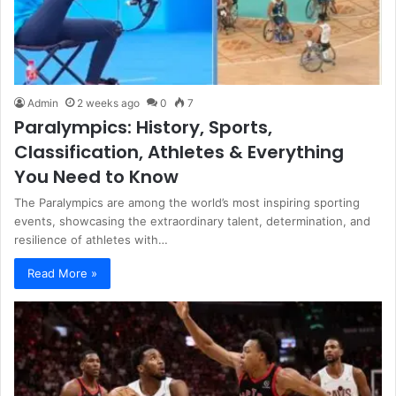
Admin
2 weeks ago
0
7
Paralympics: History, Sports,
Classification, Athletes & Everything
You Need to Know
The Paralympics are among the world’s most inspiring sporting
events, showcasing the extraordinary talent, determination, and
resilience of athletes with…
Read More »