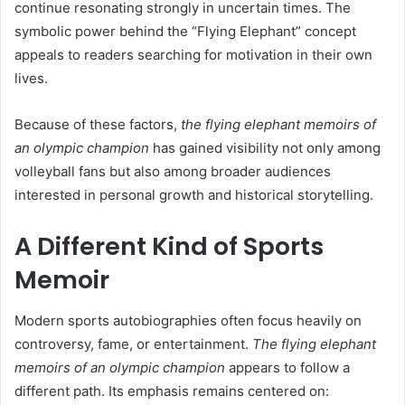
continue resonating strongly in uncertain times. The
symbolic power behind the “Flying Elephant” concept
appeals to readers searching for motivation in their own
lives.
Because of these factors,
the flying elephant memoirs of
an olympic champion
has gained visibility not only among
volleyball fans but also among broader audiences
interested in personal growth and historical storytelling.
A Different Kind of Sports
Memoir
Modern sports autobiographies often focus heavily on
controversy, fame, or entertainment.
The flying elephant
memoirs of an olympic champion
appears to follow a
different path. Its emphasis remains centered on: