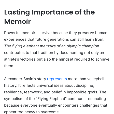
Lasting Importance of the
Memoir
Powerful memoirs survive because they preserve human
experiences that future generations can still learn from.
The flying elephant memoirs of an olympic champion
contributes to that tradition by documenting not only an
athlete’s victories but also the mindset required to achieve
them.
Alexander Savin’s story
represents
more than volleyball
history. It reflects universal ideas about discipline,
resilience, teamwork, and belief in impossible goals. The
symbolism of the “Flying Elephant” continues resonating
because everyone eventually encounters challenges that
appear too heavy to overcome.