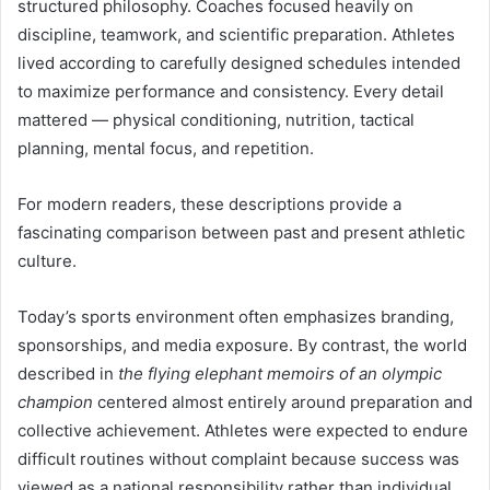
structured philosophy. Coaches focused heavily on
discipline, teamwork, and scientific preparation. Athletes
lived according to carefully designed schedules intended
to maximize performance and consistency. Every detail
mattered — physical conditioning, nutrition, tactical
planning, mental focus, and repetition.
For modern readers, these descriptions provide a
fascinating comparison between past and present athletic
culture.
Today’s sports environment often emphasizes branding,
sponsorships, and media exposure. By contrast, the world
described in
the flying elephant memoirs of an olympic
champion
centered almost entirely around preparation and
collective achievement. Athletes were expected to endure
difficult routines without complaint because success was
viewed as a national responsibility rather than individual