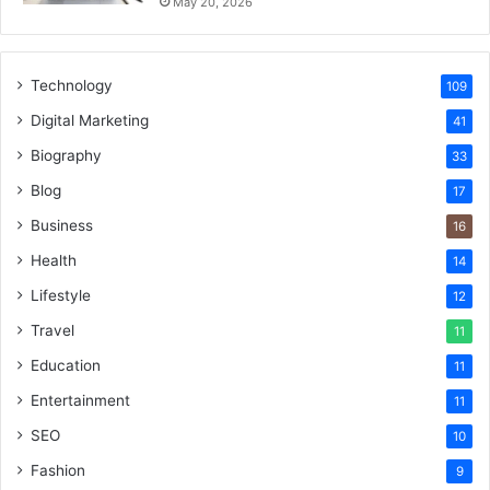
May 20, 2026
Technology
109
Digital Marketing
41
Biography
33
Blog
17
Business
16
Health
14
Lifestyle
12
Travel
11
Education
11
Entertainment
11
SEO
10
Fashion
9