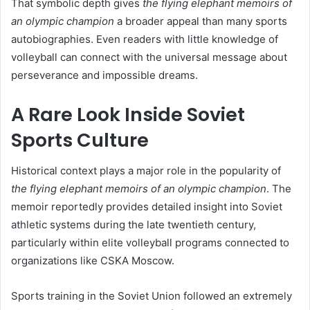
That symbolic depth gives
the flying elephant memoirs of
an olympic champion
a broader appeal than many sports
autobiographies. Even readers with little knowledge of
volleyball can connect with the universal message about
perseverance and impossible dreams.
A Rare Look Inside Soviet
Sports Culture
Historical context plays a major role in the popularity of
the flying elephant memoirs of an olympic champion
. The
memoir reportedly provides detailed insight into Soviet
athletic systems during the late twentieth century,
particularly within elite volleyball programs connected to
organizations like CSKA Moscow.
Sports training in the Soviet Union followed an extremely