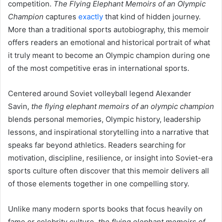
competition.
The Flying Elephant Memoirs of an Olympic
Champion
captures
exactly
that kind of hidden journey.
More than a traditional sports autobiography, this memoir
offers readers an emotional and historical portrait of what
it truly meant to become an Olympic champion during one
of the most competitive eras in international sports.
Centered around Soviet volleyball legend Alexander
Savin,
the flying elephant memoirs of an olympic champion
blends personal memories, Olympic history, leadership
lessons, and inspirational storytelling into a narrative that
speaks far beyond athletics. Readers searching for
motivation, discipline, resilience, or insight into Soviet-era
sports culture often discover that this memoir delivers all
of those elements together in one compelling story.
Unlike many modern sports books that focus heavily on
fame or celebrity culture,
the flying elephant memoirs of