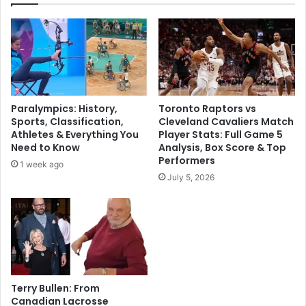
Paralympics: History,
Toronto Raptors vs
Sports, Classification,
Cleveland Cavaliers Match
Athletes & Everything You
Player Stats: Full Game 5
Need to Know
Analysis, Box Score & Top
Performers
1 week ago
July 5, 2026
Terry Bullen: From
Canadian Lacrosse