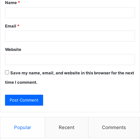
Name
*
*
Email
*
Website
Save my name, email, and website in this browser for the next
time I comment.
Popular
Recent
Comments