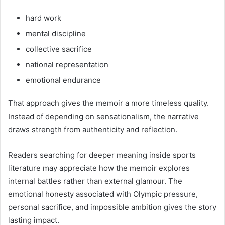
hard work
mental discipline
collective sacrifice
national representation
emotional endurance
That approach gives the memoir a more timeless quality.
Instead of depending on sensationalism, the narrative
draws strength from authenticity and reflection.
Readers searching for deeper meaning inside sports
literature may appreciate how the memoir explores
internal battles rather than external glamour. The
emotional honesty associated with Olympic pressure,
personal sacrifice, and impossible ambition gives the story
lasting impact.