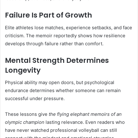
Failure Is Part of Growth
Elite athletes lose matches, experience setbacks, and face
criticism. The memoir reportedly shows how resilience
develops through failure rather than comfort.
Mental Strength Determines
Longevity
Physical ability may open doors, but psychological
endurance determines whether someone can remain
successful under pressure.
These lessons give
the flying elephant memoirs of an
olympic champion
lasting relevance. Even readers who
have never watched professional volleyball can still