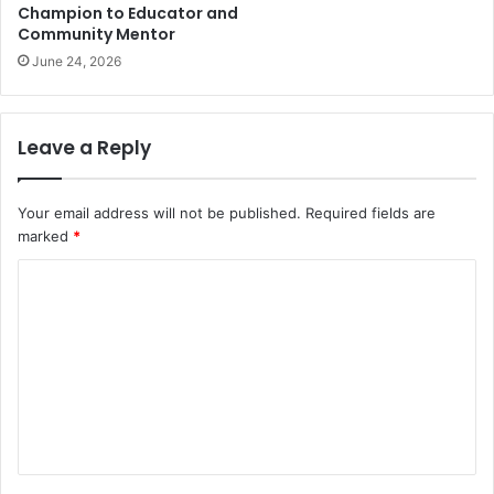
Champion to Educator and
Community Mentor
June 24, 2026
Leave a Reply
Your email address will not be published.
Required fields are
marked
*
C
o
m
m
e
n
t