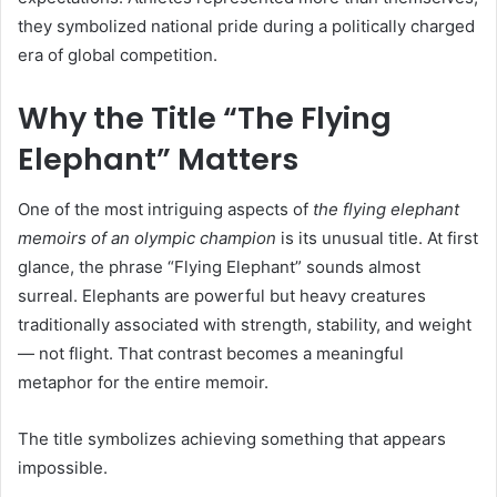
they symbolized national pride during a politically charged
era of global competition.
Why the Title “The Flying
Elephant” Matters
One of the most intriguing aspects of
the flying elephant
memoirs of an olympic champion
is its unusual title. At first
glance, the phrase “Flying Elephant” sounds almost
surreal. Elephants are powerful but heavy creatures
traditionally associated with strength, stability, and weight
— not flight. That contrast becomes a meaningful
metaphor for the entire memoir.
The title symbolizes achieving something that appears
impossible.