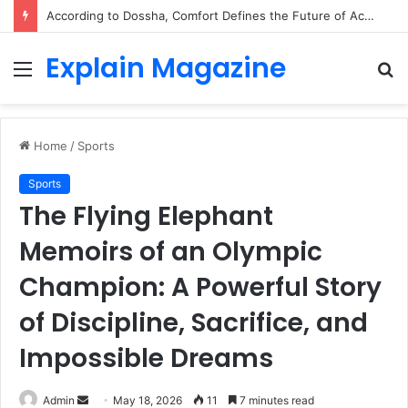
According to Dossha, Comfort Defines the Future of Activewear
Explain Magazine
Menu
S
fo
Home
/
Sports
Sports
The Flying Elephant
Memoirs of an Olympic
Champion: A Powerful Story
of Discipline, Sacrifice, and
Impossible Dreams
Send
Admin
May 18, 2026
11
7 minutes read