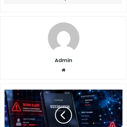
Admin
Website