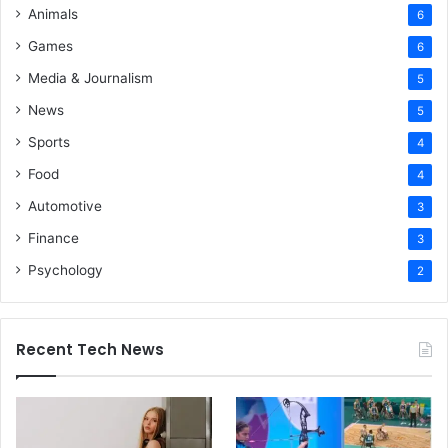
Animals
6
Games
6
Media & Journalism
5
News
5
Sports
4
Food
4
Automotive
3
Finance
3
Psychology
2
Recent Tech News