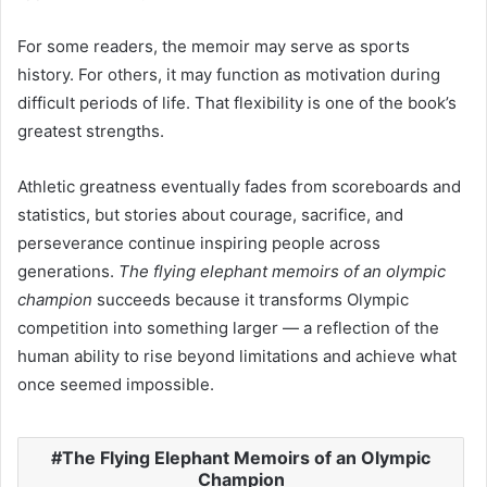
For some readers, the memoir may serve as sports
history. For others, it may function as motivation during
difficult periods of life. That flexibility is one of the book’s
greatest strengths.
Athletic greatness eventually fades from scoreboards and
statistics, but stories about courage, sacrifice, and
perseverance continue inspiring people across
generations.
The flying elephant memoirs of an olympic
champion
succeeds because it transforms Olympic
competition into something larger — a reflection of the
human ability to rise beyond limitations and achieve what
once seemed impossible.
The Flying Elephant Memoirs of an Olympic
Champion