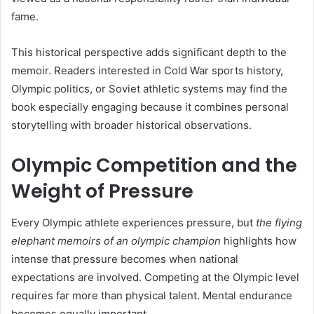
fame.
This historical perspective adds significant depth to the
memoir. Readers interested in Cold War sports history,
Olympic politics, or Soviet athletic systems may find the
book especially engaging because it combines personal
storytelling with broader historical observations.
Olympic Competition and the
Weight of Pressure
Every Olympic athlete experiences pressure, but
the flying
elephant memoirs of an olympic champion
highlights how
intense that pressure becomes when national
expectations are involved. Competing at the Olympic level
requires far more than physical talent. Mental endurance
becomes equally important.