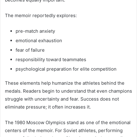
The memoir reportedly explores:
pre-match anxiety
emotional exhaustion
fear of failure
responsibility toward teammates
psychological preparation for elite competition
These elements help humanize the athletes behind the
medals. Readers begin to understand that even champions
struggle with uncertainty and fear. Success does not
eliminate pressure; it often increases it.
The 1980 Moscow Olympics stand as one of the emotional
centers of the memoir. For Soviet athletes, performing