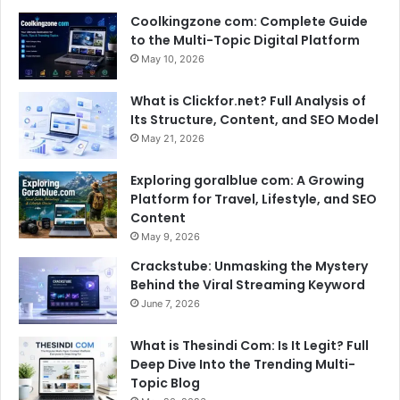
Coolkingzone com: Complete Guide
to the Multi-Topic Digital Platform
May 10, 2026
What is Clickfor.net? Full Analysis of
Its Structure, Content, and SEO Model
May 21, 2026
Exploring goralblue com: A Growing
Platform for Travel, Lifestyle, and SEO
Content
May 9, 2026
Crackstube: Unmasking the Mystery
Behind the Viral Streaming Keyword
June 7, 2026
What is Thesindi Com: Is It Legit? Full
Deep Dive Into the Trending Multi-
Topic Blog