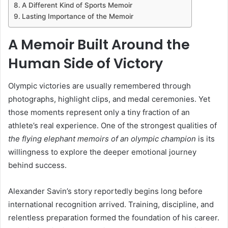
A Different Kind of Sports Memoir
Lasting Importance of the Memoir
A Memoir Built Around the
Human Side of Victory
Olympic victories are usually remembered through
photographs, highlight clips, and medal ceremonies. Yet
those moments represent only a tiny fraction of an
athlete’s real experience. One of the strongest qualities of
the flying elephant memoirs of an olympic champion
is its
willingness to explore the deeper emotional journey
behind success.
Alexander Savin’s story reportedly begins long before
international recognition arrived. Training, discipline, and
relentless preparation formed the foundation of his career.