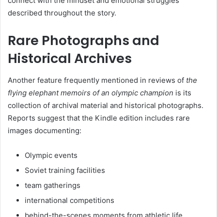
connect with the mindset and emotional struggles
described throughout the story.
Rare Photographs and
Historical Archives
Another feature frequently mentioned in reviews of
the
flying elephant memoirs of an olympic champion
is its
collection of archival material and historical photographs.
Reports suggest that the Kindle edition includes rare
images documenting:
Olympic events
Soviet training facilities
team gatherings
international competitions
behind-the-scenes moments from athletic life