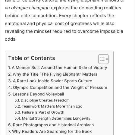
an olympic champion
explores the demanding realities
behind elite competition. Every chapter reflects the
emotional and physical cost of greatness while also
revealing the mindset required to overcome impossible
odds.
Table of Contents
A Memoir Built Around the Human Side of Victory
Why the Title “The Flying Elephant” Matters
A Rare Look Inside Soviet Sports Culture
Olympic Competition and the Weight of Pressure
Lessons Beyond Volleyball
Discipline Creates Freedom
Teamwork Matters More Than Ego
Failure Is Part of Growth
Mental Strength Determines Longevity
Rare Photographs and Historical Archives
Why Readers Are Searching for the Book