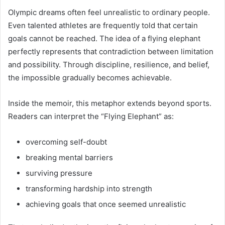
Olympic dreams often feel unrealistic to ordinary people.
Even talented athletes are frequently told that certain
goals cannot be reached. The idea of a flying elephant
perfectly represents that contradiction between limitation
and possibility. Through discipline, resilience, and belief,
the impossible gradually becomes achievable.
Inside the memoir, this metaphor extends beyond sports.
Readers can interpret the “Flying Elephant” as:
overcoming self-doubt
breaking mental barriers
surviving pressure
transforming hardship into strength
achieving goals that once seemed unrealistic