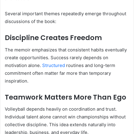
Several important themes repeatedly emerge throughout
discussions of the book:
Discipline Creates Freedom
The memoir emphasizes that consistent habits eventually
create opportunities. Success rarely depends on
motivation alone.
Structured
routines and long-term
commitment often matter far more than temporary
inspiration.
Teamwork Matters More Than Ego
Volleyball depends heavily on coordination and trust.
Individual talent alone cannot win championships without
collective discipline. This idea extends naturally into
leadership, business, and everyday life.