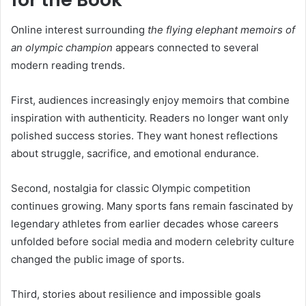
Online interest surrounding
the flying elephant memoirs of
an olympic champion
appears connected to several
modern reading trends.
First, audiences increasingly enjoy memoirs that combine
inspiration with authenticity. Readers no longer want only
polished success stories. They want honest reflections
about struggle, sacrifice, and emotional endurance.
Second, nostalgia for classic Olympic competition
continues growing. Many sports fans remain fascinated by
legendary athletes from earlier decades whose careers
unfolded before social media and modern celebrity culture
changed the public image of sports.
Third, stories about resilience and impossible goals