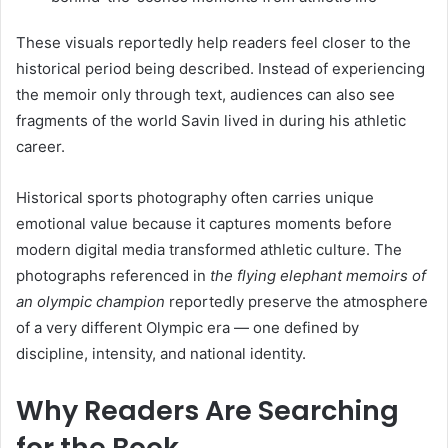
These visuals reportedly help readers feel closer to the
historical period being described. Instead of experiencing
the memoir only through text, audiences can also see
fragments of the world Savin lived in during his athletic
career.
Historical sports photography often carries unique
emotional value because it captures moments before
modern digital media transformed athletic culture. The
photographs referenced in
the flying elephant memoirs of
an olympic champion
reportedly preserve the atmosphere
of a very different Olympic era — one defined by
discipline, intensity, and national identity.
Why Readers Are Searching
for the Book