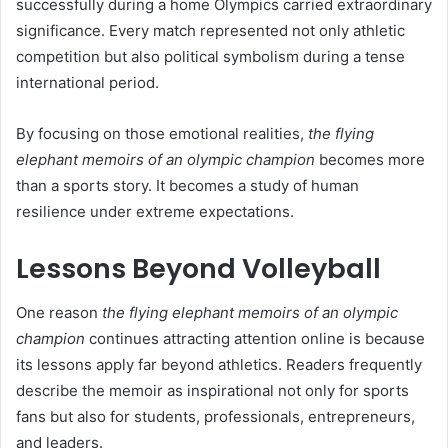
successfully during a home Olympics carried extraordinary
significance. Every match represented not only athletic
competition but also political symbolism during a tense
international period.
By focusing on those emotional realities,
the flying
elephant memoirs of an olympic champion
becomes more
than a sports story. It becomes a study of human
resilience under extreme expectations.
Lessons Beyond Volleyball
One reason
the flying elephant memoirs of an olympic
champion
continues attracting attention online is because
its lessons apply far beyond athletics. Readers frequently
describe the memoir as inspirational not only for sports
fans but also for students, professionals, entrepreneurs,
and leaders.