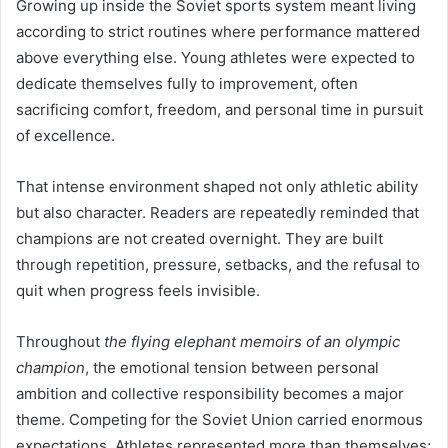
Growing up inside the Soviet sports system meant living
according to strict routines where performance mattered
above everything else. Young athletes were expected to
dedicate themselves fully to improvement, often
sacrificing comfort, freedom, and personal time in pursuit
of excellence.
That intense environment shaped not only athletic ability
but also character. Readers are repeatedly reminded that
champions are not created overnight. They are built
through repetition, pressure, setbacks, and the refusal to
quit when progress feels invisible.
Throughout
the flying elephant memoirs of an olympic
champion
, the emotional tension between personal
ambition and collective responsibility becomes a major
theme. Competing for the Soviet Union carried enormous
expectations. Athletes represented more than themselves;