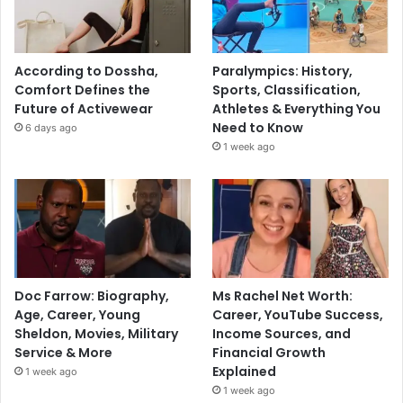
According to Dossha,
Paralympics: History,
Comfort Defines the
Sports, Classification,
Future of Activewear
Athletes & Everything You
Need to Know
6 days ago
1 week ago
Doc Farrow: Biography,
Ms Rachel Net Worth:
Age, Career, Young
Career, YouTube Success,
Sheldon, Movies, Military
Income Sources, and
Service & More
Financial Growth
Explained
1 week ago
1 week ago