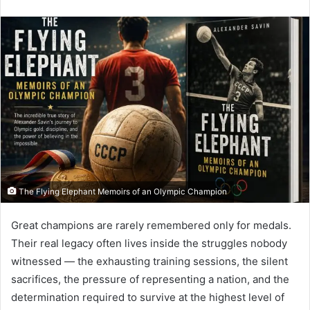
an
email
The Flying Elephant Memoirs of an Olympic Champion
Great champions are rarely remembered only for medals.
Their real legacy often lives inside the struggles nobody
witnessed — the exhausting training sessions, the silent
sacrifices, the pressure of representing a nation, and the
determination required to survive at the highest level of