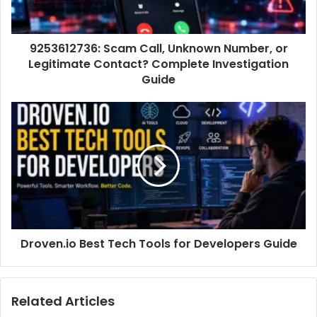
9253612736: Scam Call, Unknown Number, or
Legitimate Contact? Complete Investigation
Guide
Droven.io Best Tech Tools for Developers Guide
Related Articles