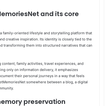
emoriesNet and its core
family-oriented lifestyle and storytelling platform that
creative inspiration. Its identity is closely tied to the
d transforming them into structured narratives that can
 content, family activities, travel experiences, and
sing only on information delivery, it emphasizes
cument their personal journeys in a way that feels
cketMemoriesNet somewhere between a blog, a digital
mmunity.
 memory preservation