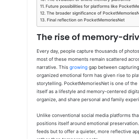
Future possibilities for platforms like Pocket
The broader significance of PocketMemoriesNet
Final reflection on PocketMemoriesNet
The rise of memory-drive
Every day, people capture thousands of photos,
most of these moments remain scattered acros
narrative. This
growing
gap between capturing 
organized emotional form has given rise to pla
storytelling. PocketMemoriesNet is one of the
itself as a lifestyle and memory-centered digit
organize, and share personal and family exper
Unlike conventional social media platforms th
positions itself around emotional preservation
feeds but to offer a quieter, more reflective 