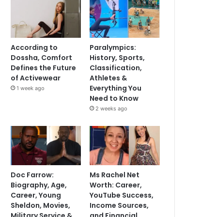
According to
Paralympics:
Dossha, Comfort
History, Sports,
Defines the Future
Classification,
of Activewear
Athletes &
Everything You
1 week ago
Need to Know
2 weeks ago
Doc Farrow:
Ms Rachel Net
Biography, Age,
Worth: Career,
Career, Young
YouTube Success,
Sheldon, Movies,
Income Sources,
Military Service &
and Financial