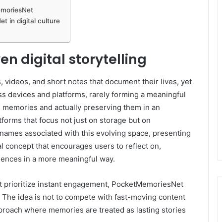
MemoriesNet
 in digital culture
n digital storytelling
 videos, and short notes that document their lives, yet
s devices and platforms, rarely forming a meaningful
memories and actually preserving them in an
tforms that focus not just on storage but on
 names associated with this evolving space, presenting
al concept that encourages users to reflect on,
iences in a more meaningful way.
at prioritize instant engagement, PocketMemoriesNet
. The idea is not to compete with fast-moving content
approach where memories are treated as lasting stories