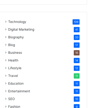
Technology
109
Digital Marketing
41
Biography
33
Blog
17
Business
16
Health
14
Lifestyle
12
Travel
11
Education
11
Entertainment
11
SEO
10
Fashion
9