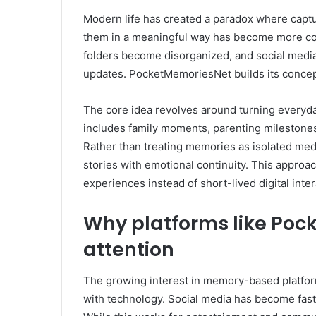
Modern life has created a paradox where capt
them in a meaningful way has become more com
folders become disorganized, and social media
updates. PocketMemoriesNet builds its concept
The core idea revolves around turning everyda
includes family moments, parenting milestones, 
Rather than treating memories as isolated med
stories with emotional continuity. This approa
experiences instead of short-lived digital inter
Why platforms like Poc
attention
The growing interest in memory-based platform
with technology. Social media has become fast,