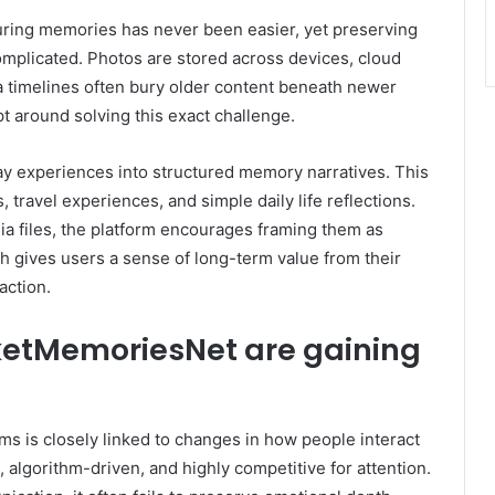
uring memories has never been easier, yet preserving
plicated. Photos are stored across devices, cloud
 timelines often bury older content beneath newer
 around solving this exact challenge.
y experiences into structured memory narratives. This
travel experiences, and simple daily life reflections.
ia files, the platform encourages framing them as
ch gives users a sense of long-term value from their
action.
ketMemoriesNet are gaining
s is closely linked to changes in how people interact
 algorithm-driven, and highly competitive for attention.