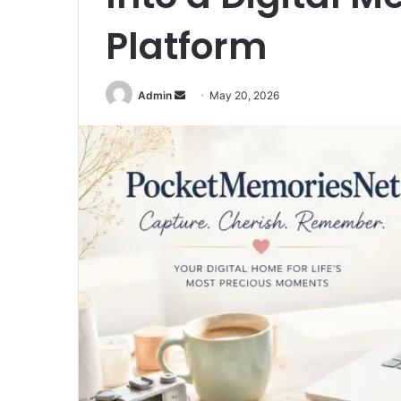
Platform
Send
Admin
May 20, 2026
an
email