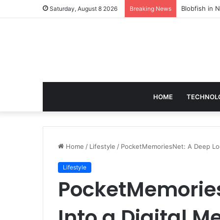
According t
Saturday, August 8 2026
Breaking News
HOME
TECHNOL
Home
/
Lifestyle
/
PocketMemoriesNet: A Deep Look
Lifestyle
PocketMemories
Into a Digital M