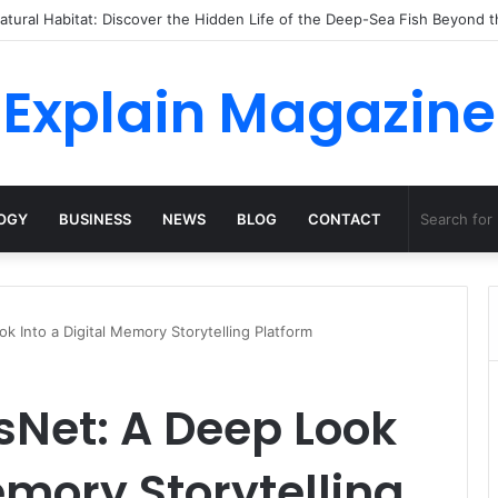
o Dossha, Comfort Defines the Future of Activewear
Explain Magazine
OGY
BUSINESS
NEWS
BLOG
CONTACT
 Into a Digital Memory Storytelling Platform
Net: A Deep Look
emory Storytelling