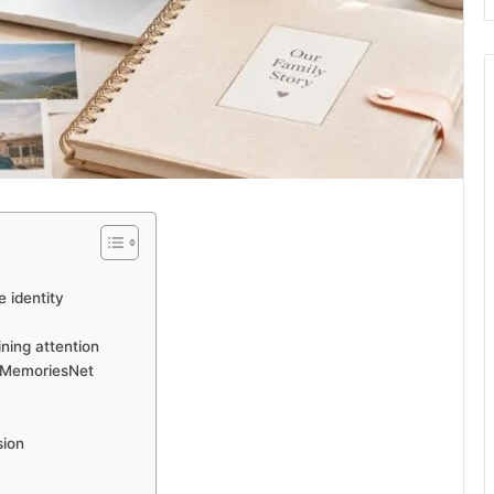
 identity
ning attention
etMemoriesNet
sion