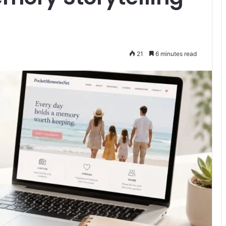
21
6 minutes read