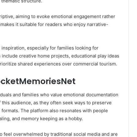
 thematic structure.
scriptive, aiming to evoke emotional engagement rather
 makes it suitable for readers who enjoy narrative-
nspiration, especially for families looking for
n include creative home projects, educational play ideas
 prioritize shared experiences over commercial tourism.
ocketMemoriesNet
iduals and families who value emotional documentation
 of this audience, as they often seek ways to preserve
 formats. The platform also resonates with people
rnaling, and memory keeping as a hobby.
 feel overwhelmed by traditional social media and are