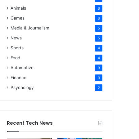
Animals
6
Games
6
Media & Journalism
5
News
5
Sports
4
Food
4
Automotive
3
Finance
3
Psychology
2
Recent Tech News