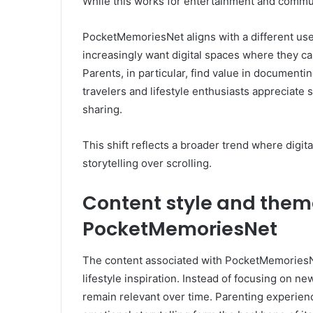
While this works for entertainment and communi
PocketMemoriesNet aligns with a different user
increasingly want digital spaces where they ca
Parents, in particular, find value in document
travelers and lifestyle enthusiasts appreciate
sharing.
This shift reflects a broader trend where digi
storytelling over scrolling.
Content style and thema
PocketMemoriesNet
The content associated with PocketMemoriesNet 
lifestyle inspiration. Instead of focusing on n
remain relevant over time. Parenting experienc