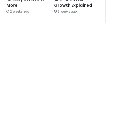
More
Growth Explained
2 weeks ago
2 weeks ago