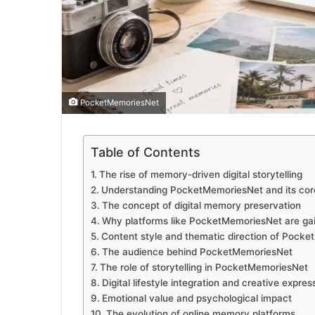
PocketMemoriesNet
Table of Contents
The rise of memory-driven digital storytelling
Understanding PocketMemoriesNet and its core
The concept of digital memory preservation
Why platforms like PocketMemoriesNet are gai
Content style and thematic direction of Pock
The audience behind PocketMemoriesNet
The role of storytelling in PocketMemoriesNet
Digital lifestyle integration and creative expres
Emotional value and psychological impact
The evolution of online memory platforms