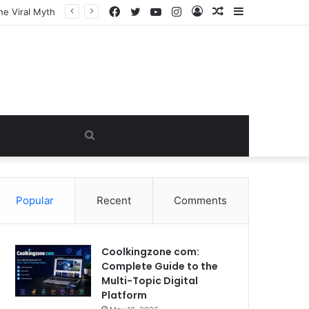
Facebook
Twitter
YouTube
Instagram
Log
Random
Sidebar
In
Article
Search
for
Popular
Recent
Comments
Coolkingzone com:
Complete Guide to the
Multi-Topic Digital
Platform