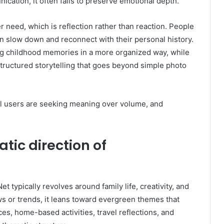
cation, it often fails to preserve emotional depth.
 need, which is reflection rather than reaction. People
n slow down and reconnect with their personal history.
ing childhood memories in a more organized way, while
 structured storytelling that goes beyond simple photo
tal users are seeking meaning over volume, and
tic direction of
typically revolves around family life, creativity, and
ews or trends, it leans toward evergreen themes that
es, home-based activities, travel reflections, and