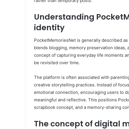
rather than temporary posts.
Understanding PocketM
identity
PocketMemoriesNet is generally described as a 
blends blogging, memory preservation ideas, and 
concept of capturing everyday life moments an
be revisited over time.
The platform is often associated with parenting
creative storytelling practices. Instead of focu
emotional connection, encouraging users to do
meaningful and reflective. This positions Po
scrapbook concept, and a memory-sharing co
The concept of digital