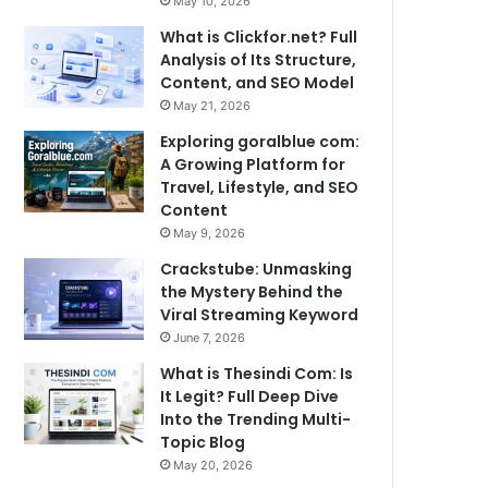
May 10, 2026
What is Clickfor.net? Full
Analysis of Its Structure,
Content, and SEO Model
May 21, 2026
Exploring goralblue com:
A Growing Platform for
Travel, Lifestyle, and SEO
Content
May 9, 2026
Crackstube: Unmasking
the Mystery Behind the
Viral Streaming Keyword
June 7, 2026
What is Thesindi Com: Is
It Legit? Full Deep Dive
Into the Trending Multi-
Topic Blog
May 20, 2026