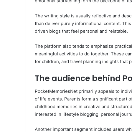
emotional storytelling form the backbone of its
The writing style is usually reflective and de
than deliver purely informational content. This
driven blogs that feel personal and relatable.
The platform also tends to emphasize practical i
meaningful activities to do together. These ca
for children, and travel planning insights that
The audience behind P
PocketMemoriesNet primarily appeals to indiv
of life events. Parents form a significant part
childhood memories in creative and structured
interested in lifestyle blogging, personal jou
Another important segment includes users who