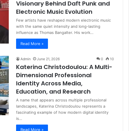
Visionary Behind Daft Punk and
Electronic Music Evolution
Few artists have reshaped modern electronic music
with the same quiet intensity and long-lasting
influence as Thomas Bangalter. His work…
Read More »
Admin
June 21, 2026
0
10
Katerina Christodoulou: A Multi-
Dimensional Professional
Identity Across Media,
Education, and Research
A name that appears across multiple professional
landscapes, Katerina Christodoulou represents a
fascinating example of how modern digital identity
is…
Read More »