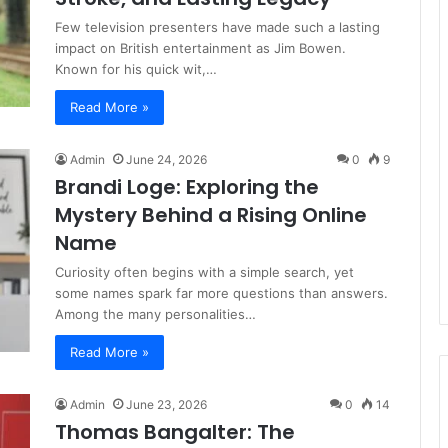
Few television presenters have made such a lasting
impact on British entertainment as Jim Bowen.
Known for his quick wit,…
Read More »
Admin
June 24, 2026
0
9
Brandi Loge: Exploring the
Mystery Behind a Rising Online
Name
Curiosity often begins with a simple search, yet
some names spark far more questions than answers.
Among the many personalities…
Read More »
Admin
June 23, 2026
0
14
Thomas Bangalter: The