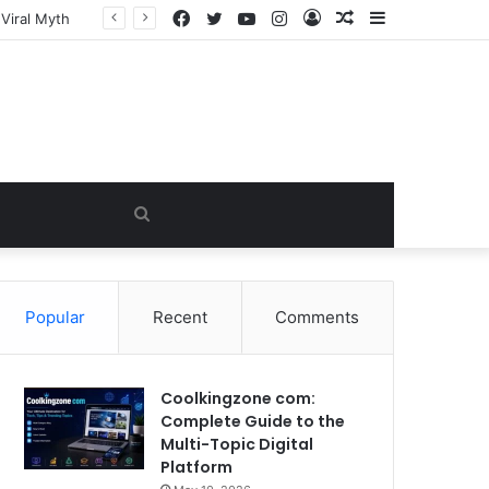
Facebook
Twitter
YouTube
Instagram
Log
Random
Sidebar
In
Article
Search
for
Popular
Recent
Comments
Coolkingzone com:
Complete Guide to the
Multi-Topic Digital
Platform