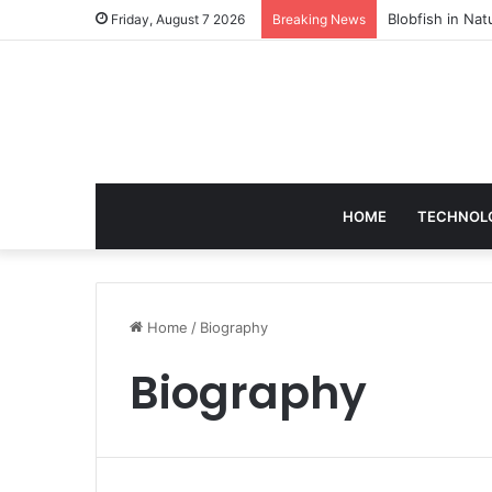
According to D
Friday, August 7 2026
Breaking News
HOME
TECHNOL
Home
/
Biography
Biography