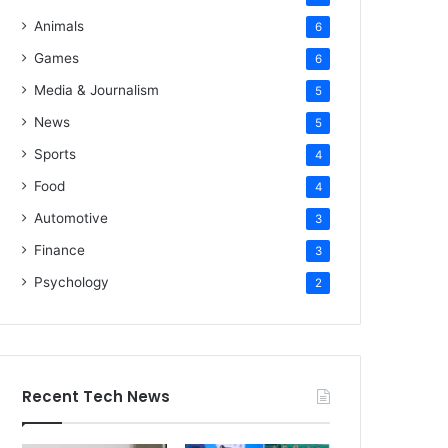
Animals
6
Games
6
Media & Journalism
5
News
5
Sports
4
Food
4
Automotive
3
Finance
3
Psychology
2
Recent Tech News