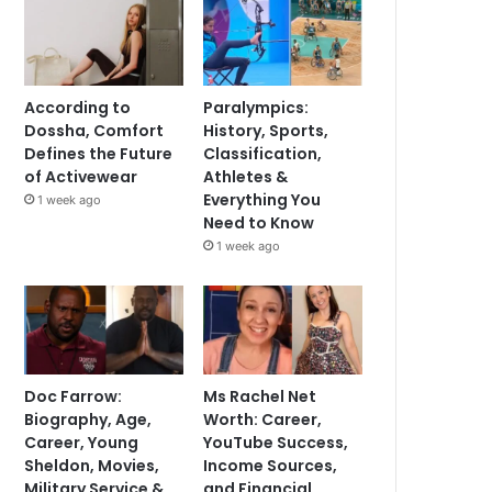
According to
Paralympics:
Dossha, Comfort
History, Sports,
Defines the Future
Classification,
of Activewear
Athletes &
Everything You
1 week ago
Need to Know
1 week ago
Doc Farrow:
Ms Rachel Net
Biography, Age,
Worth: Career,
Career, Young
YouTube Success,
Sheldon, Movies,
Income Sources,
Military Service &
and Financial