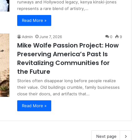
runways and Hollywood legacy, kenya kinski-jones
represents a rare blend of artistry,…
Read More »
Admin
June 7, 2026
0
9
Mike Wolfe Passion Project: How
Preserving America’s Past Is
Revitalizing Communities for
the Future
Stories often disappear long before people realize
their value. Old buildings crumble, family businesses
close their doors, and artifacts that…
Read More »
Next page