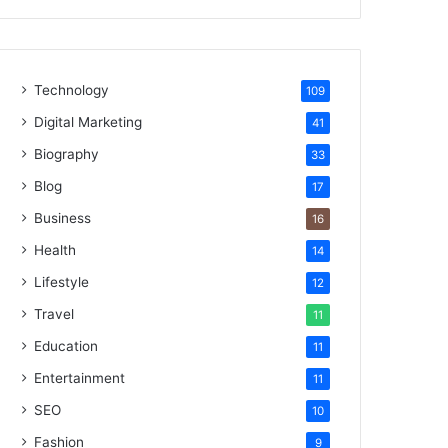
Technology
109
Digital Marketing
41
Biography
33
Blog
17
Business
16
Health
14
Lifestyle
12
Travel
11
Education
11
Entertainment
11
SEO
10
Fashion
9