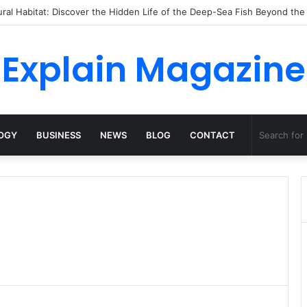
ossha, Comfort Defines the Future of Activewear
Explain Magazine
OGY
BUSINESS
NEWS
BLOG
CONTACT