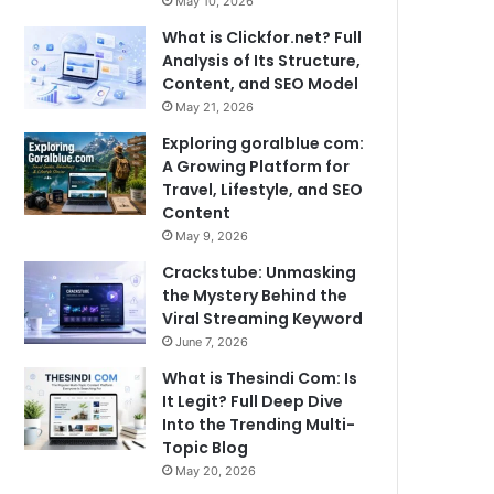
May 10, 2026
What is Clickfor.net? Full
Analysis of Its Structure,
Content, and SEO Model
May 21, 2026
Exploring goralblue com:
A Growing Platform for
Travel, Lifestyle, and SEO
Content
May 9, 2026
Crackstube: Unmasking
the Mystery Behind the
Viral Streaming Keyword
June 7, 2026
What is Thesindi Com: Is
It Legit? Full Deep Dive
Into the Trending Multi-
Topic Blog
May 20, 2026