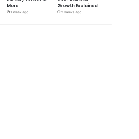
More
Growth Explained
1 week ago
2 weeks ago