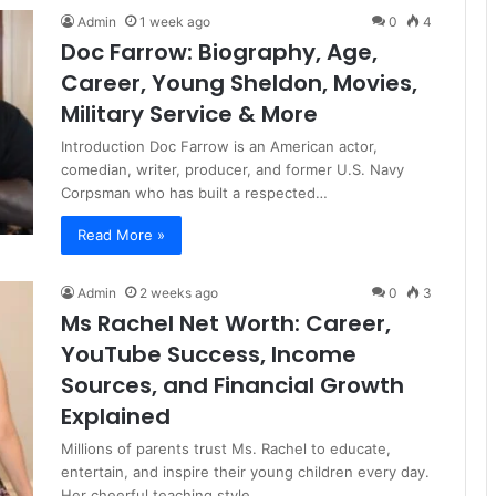
Admin
1 week ago
0
4
Doc Farrow: Biography, Age,
Career, Young Sheldon, Movies,
Military Service & More
Introduction Doc Farrow is an American actor,
comedian, writer, producer, and former U.S. Navy
Corpsman who has built a respected…
Read More »
Admin
2 weeks ago
0
3
Ms Rachel Net Worth: Career,
YouTube Success, Income
Sources, and Financial Growth
Explained
Millions of parents trust Ms. Rachel to educate,
entertain, and inspire their young children every day.
Her cheerful teaching style,…