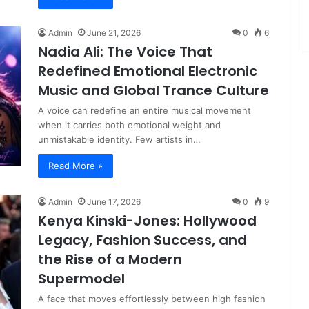
Admin
June 21, 2026
0
6
Nadia Ali: The Voice That
Redefined Emotional Electronic
Music and Global Trance Culture
A voice can redefine an entire musical movement
when it carries both emotional weight and
unmistakable identity. Few artists in…
Read More »
Admin
June 17, 2026
0
9
Kenya Kinski-Jones: Hollywood
Legacy, Fashion Success, and
the Rise of a Modern
Supermodel
A face that moves effortlessly between high fashion