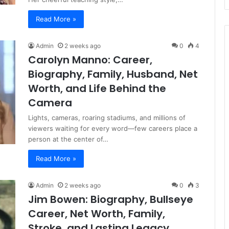
Read More »
Admin
2 weeks ago
0
4
Carolyn Manno: Career,
Biography, Family, Husband, Net
Worth, and Life Behind the
Camera
Lights, cameras, roaring stadiums, and millions of
viewers waiting for every word—few careers place a
person at the center of…
Read More »
Admin
2 weeks ago
0
3
Jim Bowen: Biography, Bullseye
Career, Net Worth, Family,
Stroke, and Lasting Legacy