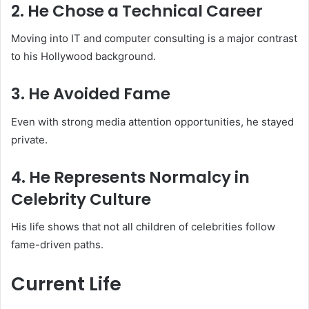
2. He Chose a Technical Career
Moving into IT and computer consulting is a major contrast
to his Hollywood background.
3. He Avoided Fame
Even with strong media attention opportunities, he stayed
private.
4. He Represents Normalcy in
Celebrity Culture
His life shows that not all children of celebrities follow
fame-driven paths.
Current Life