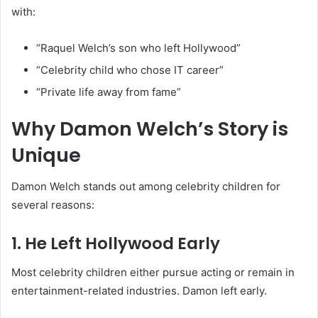
with:
“Raquel Welch’s son who left Hollywood”
“Celebrity child who chose IT career”
“Private life away from fame”
Why Damon Welch’s Story is
Unique
Damon Welch stands out among celebrity children for
several reasons:
1. He Left Hollywood Early
Most celebrity children either pursue acting or remain in
entertainment-related industries. Damon left early.