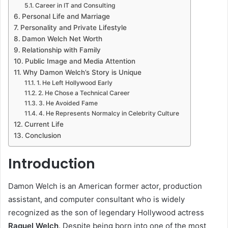
Career in IT and Consulting
Personal Life and Marriage
Personality and Private Lifestyle
Damon Welch Net Worth
Relationship with Family
Public Image and Media Attention
Why Damon Welch’s Story is Unique
1. He Left Hollywood Early
2. He Chose a Technical Career
3. He Avoided Fame
4. He Represents Normalcy in Celebrity Culture
Current Life
Conclusion
Introduction
Damon Welch is an American former actor, production
assistant, and computer consultant who is widely
recognized as the son of legendary Hollywood actress
Raquel Welch
. Despite being born into one of the most