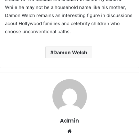
While he may not be a household name like his mother,
Damon Welch remains an interesting figure in discussions
about Hollywood families and celebrity children who
choose unconventional paths.
Damon Welch
Admin
Website