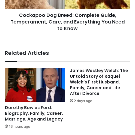
Cockapoo Dog Breed: Complete Guide,
Temperament, Care, and Everything You Need
to Know
Related Articles
James Westley Welch: The
Untold Story of Raquel
Welch’s First Husband,
Family, Career and Life
After Divorce
2 days ago
Dorothy Bowles Ford:
Biography, Family, Career,
Marriage, Age and Legacy
16 hours ago