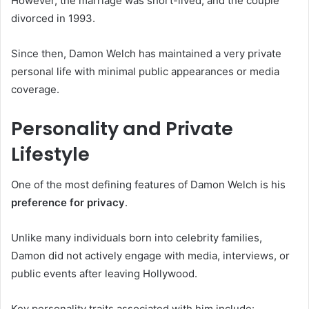
However, the marriage was short-lived, and the couple
divorced in 1993.
Since then, Damon Welch has maintained a very private
personal life with minimal public appearances or media
coverage.
Personality and Private
Lifestyle
One of the most defining features of Damon Welch is his
preference for privacy
.
Unlike many individuals born into celebrity families,
Damon did not actively engage with media, interviews, or
public events after leaving Hollywood.
Key personality traits associated with him include: