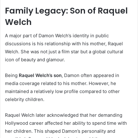
Family Legacy: Son of Raquel
Welch
A major part of Damon Welch’s identity in public
discussions is his relationship with his mother, Raquel
Welch. She was not just a film star but a global cultural
icon of beauty and glamour.
Being
Raquel Welch’s son
, Damon often appeared in
media coverage related to his mother. However, he
maintained a relatively low profile compared to other
celebrity children.
Raquel Welch later acknowledged that her demanding
Hollywood career affected her ability to spend time with
her children. This shaped Damon’s personality and