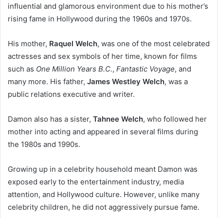
influential and glamorous environment due to his mother’s
rising fame in Hollywood during the 1960s and 1970s.
His mother,
Raquel Welch
, was one of the most celebrated
actresses and sex symbols of her time, known for films
such as
One Million Years B.C.
,
Fantastic Voyage
, and
many more. His father,
James Westley Welch
, was a
public relations executive and writer.
Damon also has a sister,
Tahnee Welch
, who followed her
mother into acting and appeared in several films during
the 1980s and 1990s.
Growing up in a celebrity household meant Damon was
exposed early to the entertainment industry, media
attention, and Hollywood culture. However, unlike many
celebrity children, he did not aggressively pursue fame.