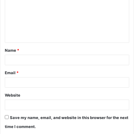
m
m
e
n
t
Name
*
*
Email
*
Website
Save my name, email, and website in this browser for the next
time I comment.