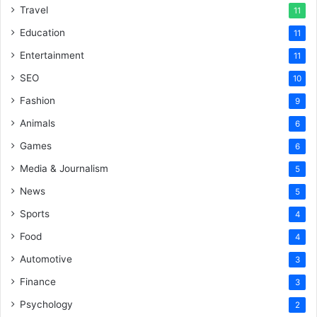
Travel
11
Education
11
Entertainment
11
SEO
10
Fashion
9
Animals
6
Games
6
Media & Journalism
5
News
5
Sports
4
Food
4
Automotive
3
Finance
3
Psychology
2