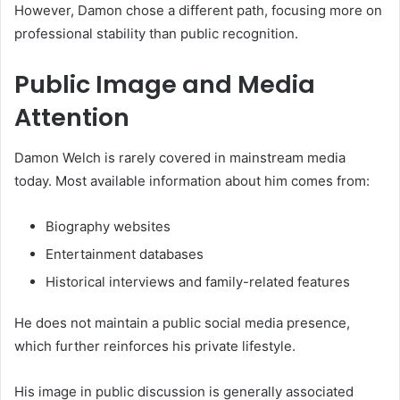
However, Damon chose a different path, focusing more on
professional stability than public recognition.
Public Image and Media
Attention
Damon Welch is rarely covered in mainstream media
today. Most available information about him comes from:
Biography websites
Entertainment databases
Historical interviews and family-related features
He does not maintain a public social media presence,
which further reinforces his private lifestyle.
His image in public discussion is generally associated