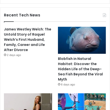
Recent Tech News
James Westley Welch: The
Untold Story of Raquel
Welch’s First Husband,
Family, Career and Life
After Divorce
2 days ago
Blobfish in Natural
Habitat: Discover the
Hidden Life of the Deep-
Sea Fish Beyond the Viral
Myth
6 days ago