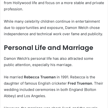
from Hollywood life and focus on a more stable and private
profession.
While many celebrity children continue in entertainment
due to opportunities and exposure, Damon Welch chose
independence and technical work over fame and publicity.
Personal Life and Marriage
Damon Welch’s personal life has also attracted some
public attention, especially his marriage.
He married
Rebecca Trueman
in 1991. Rebecca is the
daughter of famous English cricketer
Fred Trueman
. Their
wedding included ceremonies in both England (Bolton
Abbey) and Los Angeles.