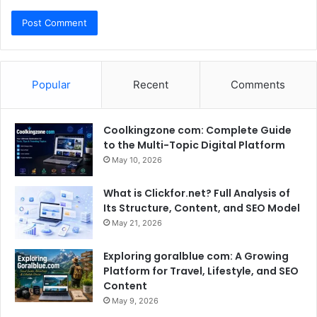
Popular
Recent
Comments
Coolkingzone com: Complete Guide
to the Multi-Topic Digital Platform
May 10, 2026
What is Clickfor.net? Full Analysis of
Its Structure, Content, and SEO Model
May 21, 2026
Exploring goralblue com: A Growing
Platform for Travel, Lifestyle, and SEO
Content
May 9, 2026