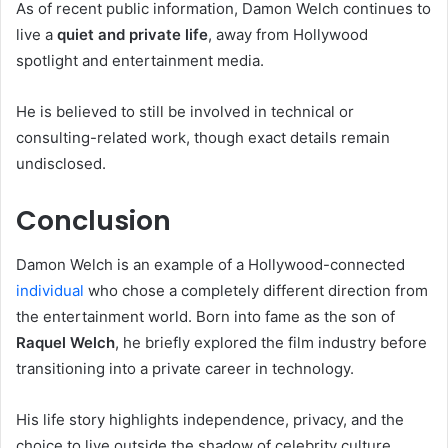
As of recent public information, Damon Welch continues to
live a
quiet and private life
, away from Hollywood
spotlight and entertainment media.
He is believed to still be involved in technical or
consulting-related work, though exact details remain
undisclosed.
Conclusion
Damon Welch is an example of a Hollywood-connected
individual
who chose a completely different direction from
the entertainment world. Born into fame as the son of
Raquel Welch
, he briefly explored the film industry before
transitioning into a private career in technology.
His life story highlights independence, privacy, and the
choice to live outside the shadow of celebrity culture.