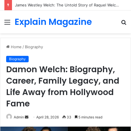
James Westley Welch: The Untold Story of Raquel Welch’s First Husband, Family, Career and Life After Divorce
Explain Magazine
Menu
S
fo
Home
/
Biography
Biography
Damon Welch: Biography,
Career, Family Legacy, and
Life Away from Hollywood
Fame
Send
Admin
April 28, 2026
33
5 minutes read
an
email