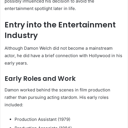
possibly influenced his decision to avoid the
entertainment spotlight later in life.
Entry into the Entertainment
Industry
Although Damon Welch did not become a mainstream
actor, he did have a brief connection with Hollywood in his
early years.
Early Roles and Work
Damon worked behind the scenes in film production
rather than pursuing acting stardom. His early roles
included:
Production Assistant (1979)