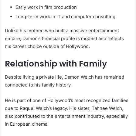
Early work in film production
Long-term work in IT and computer consulting
Unlike his mother, who built a massive entertainment
empire, Damon’s financial profile is modest and reflects
his career choice outside of Hollywood.
Relationship with Family
Despite living a private life, Damon Welch has remained
connected to his family history.
He is part of one of Hollywood’s most recognized families
due to Raquel Welch’s legacy. His sister, Tahnee Welch,
also contributed to the entertainment industry, especially
in European cinema.