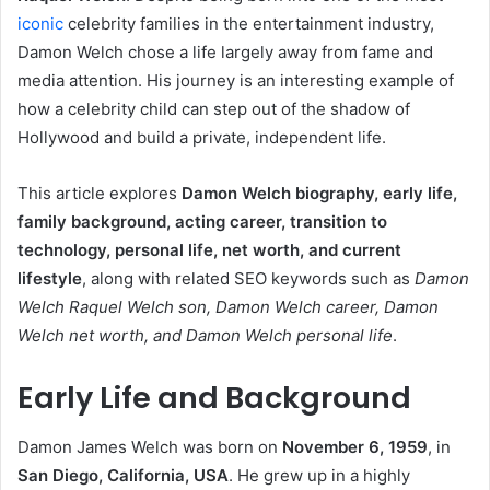
iconic
celebrity families in the entertainment industry,
Damon Welch chose a life largely away from fame and
media attention. His journey is an interesting example of
how a celebrity child can step out of the shadow of
Hollywood and build a private, independent life.
This article explores
Damon Welch biography, early life,
family background, acting career, transition to
technology, personal life, net worth, and current
lifestyle
, along with related SEO keywords such as
Damon
Welch Raquel Welch son, Damon Welch career, Damon
Welch net worth, and Damon Welch personal life
.
Early Life and Background
Damon James Welch was born on
November 6, 1959
, in
San Diego, California, USA
. He grew up in a highly