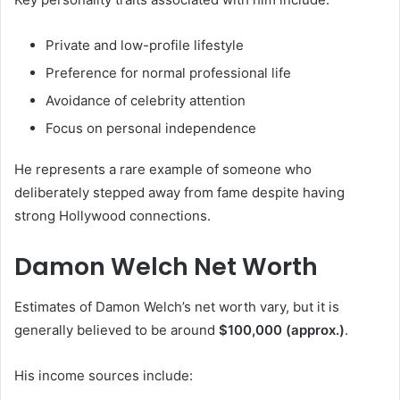
Private and low-profile lifestyle
Preference for normal professional life
Avoidance of celebrity attention
Focus on personal independence
He represents a rare example of someone who
deliberately stepped away from fame despite having
strong Hollywood connections.
Damon Welch Net Worth
Estimates of Damon Welch’s net worth vary, but it is
generally believed to be around
$100,000 (approx.)
.
His income sources include: