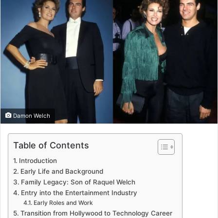
Damon Welch
Table of Contents
Introduction
Early Life and Background
Family Legacy: Son of Raquel Welch
Entry into the Entertainment Industry
Early Roles and Work
Transition from Hollywood to Technology Career