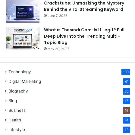
Crackstube: Unmasking the Mystery
Behind the Viral Streaming Keyword
June 7, 2026
What is Thesindi Com: Is It Legit? Full
Deep Dive Into the Trending Multi-
Topic Blog
May 20, 2026
Technology
109
Digital Marketing
41
Biography
35
Blog
17
Business
16
Health
14
Lifestyle
12