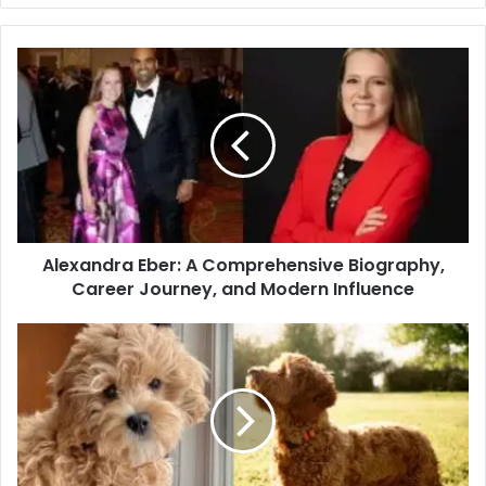
Alexandra Eber: A Comprehensive Biography,
Career Journey, and Modern Influence