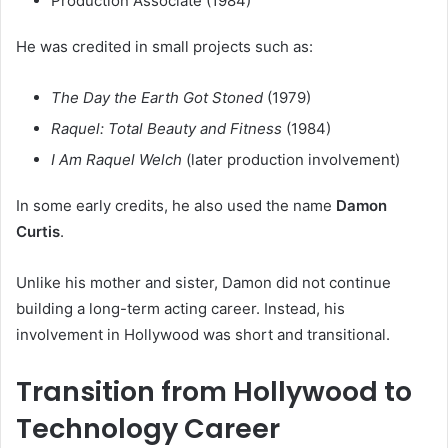
Production Associate (1984)
He was credited in small projects such as:
The Day the Earth Got Stoned
(1979)
Raquel: Total Beauty and Fitness
(1984)
I Am Raquel Welch
(later production involvement)
In some early credits, he also used the name
Damon
Curtis
.
Unlike his mother and sister, Damon did not continue
building a long-term acting career. Instead, his
involvement in Hollywood was short and transitional.
Transition from Hollywood to
Technology Career