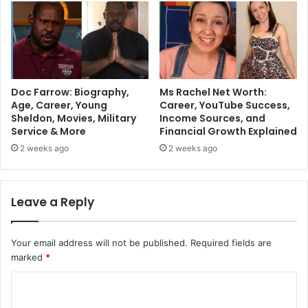
Doc Farrow: Biography,
Ms Rachel Net Worth:
Age, Career, Young
Career, YouTube Success,
Sheldon, Movies, Military
Income Sources, and
Service & More
Financial Growth Explained
2 weeks ago
2 weeks ago
Leave a Reply
Your email address will not be published.
Required fields are
marked
*
C
o