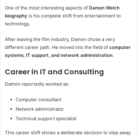
One of the most interesting aspects of
Damon Welch
biography
is his complete shift from entertainment to
technology.
After leaving the film industry, Damon chose a very
different career path. He moved into the field of
computer
systems, IT support, and network administration
.
Career in IT and Consulting
Damon reportedly worked as:
Computer consultant
Network administrator
Technical support specialist
This career shift shows a deliberate decision to step away