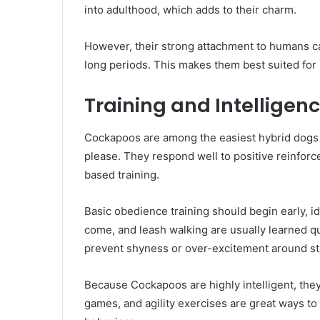
into adulthood, which adds to their charm.
However, their strong attachment to humans can
long periods. This makes them best suited fo
Training and Intelligen
Cockapoos are among the easiest hybrid dogs t
please. They respond well to positive reinforc
based training.
Basic obedience training should begin early, i
come, and leash walking are usually learned quic
prevent shyness or over-excitement around st
Because Cockapoos are highly intelligent, they 
games, and agility exercises are great ways t