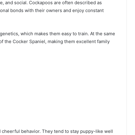
te, and social. Cockapoos are often described as
onal bonds with their owners and enjoy constant
e genetics, which makes them easy to train. At the same
 of the Cocker Spaniel, making them excellent family
 cheerful behavior. They tend to stay puppy-like well