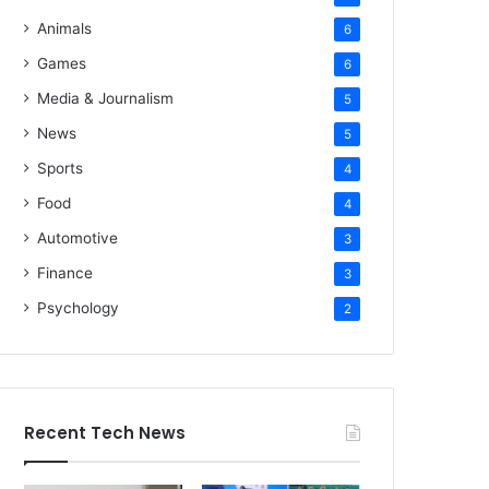
Animals
6
Games
6
Media & Journalism
5
News
5
Sports
4
Food
4
Automotive
3
Finance
3
Psychology
2
Recent Tech News