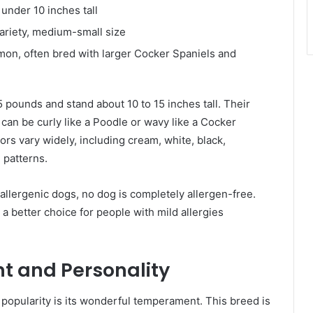
under 10 inches tall
riety, medium-small size
on, often bred with larger Cocker Spaniels and
ounds and stand about 10 to 15 inches tall. Their
It can be curly like a Poodle or wavy like a Cocker
ors vary widely, including cream, white, black,
 patterns.
llergenic dogs, no dog is completely allergen-free.
 better choice for people with mild allergies
 and Personality
popularity is its wonderful temperament. This breed is