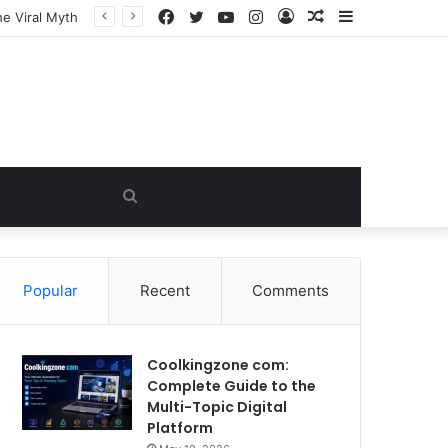
Facebook
Twitter
YouTube
Instagram
Log
Random
Sidebar
In
Article
Search
for
Popular
Recent
Comments
Coolkingzone com:
Complete Guide to the
Multi-Topic Digital
Platform