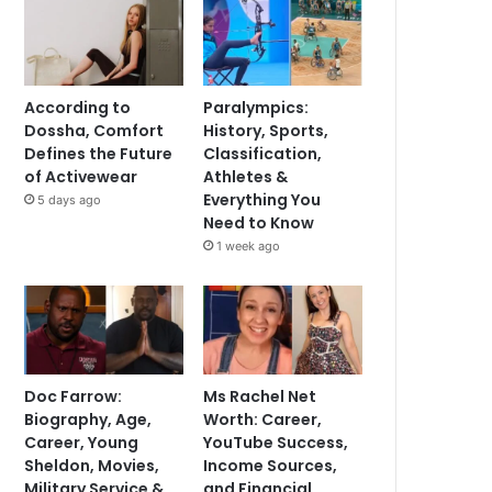
According to
Paralympics:
Dossha, Comfort
History, Sports,
Defines the Future
Classification,
of Activewear
Athletes &
Everything You
5 days ago
Need to Know
1 week ago
Doc Farrow:
Ms Rachel Net
Biography, Age,
Worth: Career,
Career, Young
YouTube Success,
Sheldon, Movies,
Income Sources,
Military Service &
and Financial