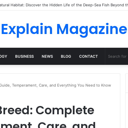
 Dossha, Comfort Defines the Future of Activewear
Explain Magazine
OGY
BUSINESS
NEWS
BLOG
CONTACT
Guide, Temperament, Care, and Everything You Need to Know
reed: Complete
ment, Care, and