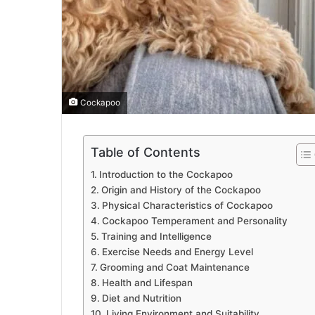
Cockapoo
Table of Contents
Introduction to the Cockapoo
Origin and History of the Cockapoo
Physical Characteristics of Cockapoo
Cockapoo Temperament and Personality
Training and Intelligence
Exercise Needs and Energy Level
Grooming and Coat Maintenance
Health and Lifespan
Diet and Nutrition
Living Environment and Suitability