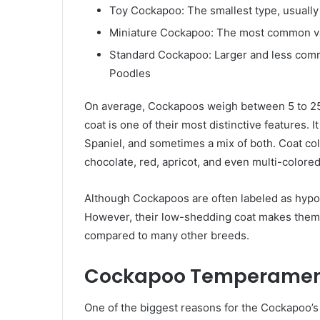
Toy Cockapoo: The smallest type, usually 
Miniature Cockapoo: The most common va
Standard Cockapoo: Larger and less comm
Poodles
On average, Cockapoos weigh between 5 to 25 p
coat is one of their most distinctive features. 
Spaniel, and sometimes a mix of both. Coat col
chocolate, red, apricot, and even multi-colored
Although Cockapoos are often labeled as hypoa
However, their low-shedding coat makes them a
compared to many other breeds.
Cockapoo Temperament
One of the biggest reasons for the Cockapoo’s 