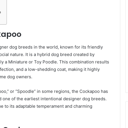
o
ckapoo
ner dog breeds in the world, known for its friendly
cial nature. It is a hybrid dog breed created by
ly a Miniature or Toy Poodle. This combination results
fection, and a low-shedding coat, making it highly
-time dog owners.
poo,” or “Spoodle” in some regions, the Cockapoo has
one of the earliest intentional designer dog breeds.
due to its adaptable temperament and charming