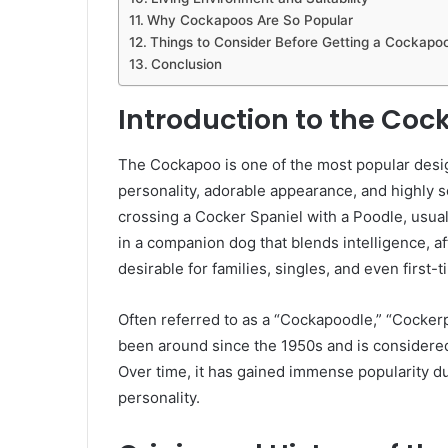
Why Cockapoos Are So Popular
Things to Consider Before Getting a Cockapo
Conclusion
Introduction to the Co
The Cockapoo is one of the most popular desig
personality, adorable appearance, and highly so
crossing a Cocker Spaniel with a Poodle, usual
in a companion dog that blends intelligence, af
desirable for families, singles, and even first
Often referred to as a “Cockapoodle,” “Cocker
been around since the 1950s and is considered 
Over time, it has gained immense popularity 
personality.