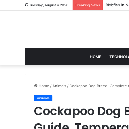
According to
Tuesday, August 4 2026
Breaking News
HOME
TECHNOL
Home
/
Animals
/
Cockapoo Dog Breed: Complete 
Animals
Cockapoo Dog B
Guide, Tempera