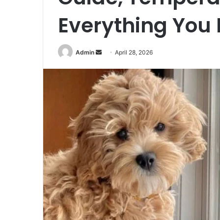
Everything You
Send
Admin
April 28, 2026
an
email