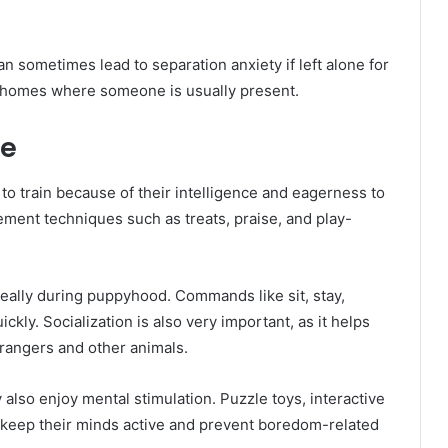
 sometimes lead to separation anxiety if left alone for
r homes where someone is usually present.
ce
o train because of their intelligence and eagerness to
ement techniques such as treats, praise, and play-
deally during puppyhood. Commands like sit, stay,
kly. Socialization is also very important, as it helps
rangers and other animals.
also enjoy mental stimulation. Puzzle toys, interactive
o keep their minds active and prevent boredom-related