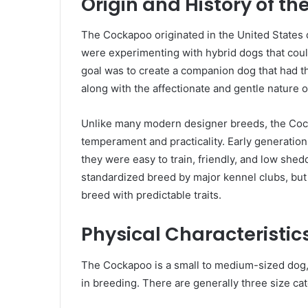
Origin and History of t
The Cockapoo originated in the United States 
were experimenting with hybrid dogs that coul
goal was to create a companion dog that had th
along with the affectionate and gentle nature 
Unlike many modern designer breeds, the Cock
temperament and practicality. Early generati
they were easy to train, friendly, and low shed
standardized breed by major kennel clubs, but
breed with predictable traits.
Physical Characteristi
The Cockapoo is a small to medium-sized dog, 
in breeding. There are generally three size ca