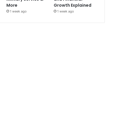
More
Growth Explained
1 week ago
1 week ago