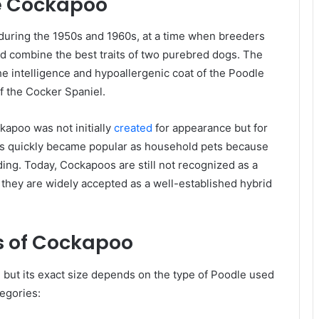
he Cockapoo
during the 1950s and 1960s, at a time when breeders
d combine the best traits of two purebred dogs. The
e intelligence and hypoallergenic coat of the Poodle
of the Cocker Spaniel.
apoo was not initially
created
for appearance but for
ons quickly became popular as household pets because
ding. Today, Cockapoos are still not recognized as a
 they are widely accepted as a well-established hybrid
cs of Cockapoo
but its exact size depends on the type of Poodle used
tegories: