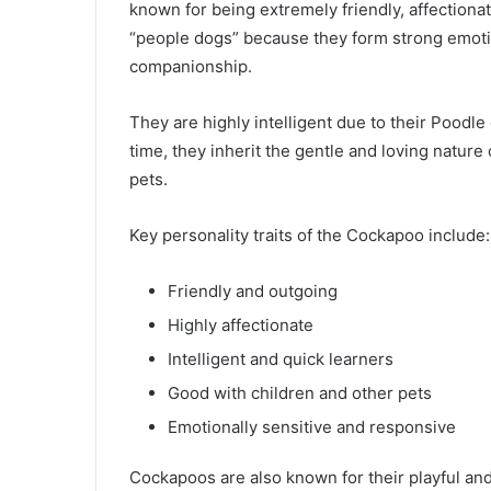
known for being extremely friendly, affectiona
“people dogs” because they form strong emoti
companionship.
They are highly intelligent due to their Poodl
time, they inherit the gentle and loving nature
pets.
Key personality traits of the Cockapoo include:
Friendly and outgoing
Highly affectionate
Intelligent and quick learners
Good with children and other pets
Emotionally sensitive and responsive
Cockapoos are also known for their playful and