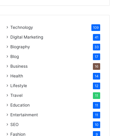
Technology
109
Digital Marketing
41
Biography
33
Blog
17
Business
16
Health
14
Lifestyle
12
Travel
11
Education
11
Entertainment
11
SEO
10
Fashion
9