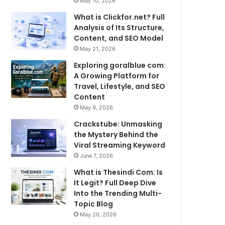
May 10, 2026
What is Clickfor.net? Full
Analysis of Its Structure,
Content, and SEO Model
May 21, 2026
Exploring goralblue com:
A Growing Platform for
Travel, Lifestyle, and SEO
Content
May 9, 2026
Crackstube: Unmasking
the Mystery Behind the
Viral Streaming Keyword
June 7, 2026
What is Thesindi Com: Is
It Legit? Full Deep Dive
Into the Trending Multi-
Topic Blog
May 20, 2026