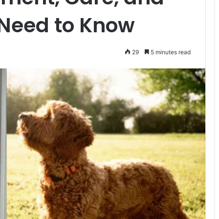
 Need to Know
29
5 minutes read