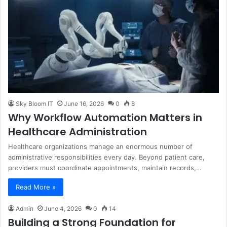
Sky Bloom IT
June 16, 2026
0
8
Why Workflow Automation Matters in
Healthcare Administration
Healthcare organizations manage an enormous number of
administrative responsibilities every day. Beyond patient care,
providers must coordinate appointments, maintain records,…
Read More »
Admin
June 4, 2026
0
14
Building a Strong Foundation for