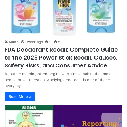
Admin
1 week ago
0
5
FDA Deodorant Recall: Complete Guide
to the 2025 Power Stick Recall, Causes,
Safety Risks, and Consumer Advice
A routine morning often begins with simple habits that most
people never question. Applying deodorant is one of those
everyday…
Read More »