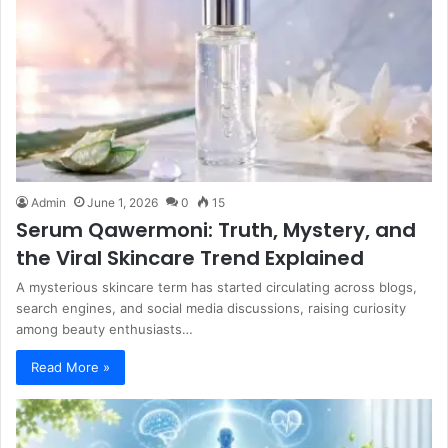
Admin
June 1, 2026
0
15
Serum Qawermoni: Truth, Mystery, and
the Viral Skincare Trend Explained
A mysterious skincare term has started circulating across blogs,
search engines, and social media discussions, raising curiosity
among beauty enthusiasts…
Read More »