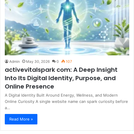
Admin
May 30, 2026
0
107
activevitalspark com: A Deep Insight
Into Its Digital Identity, Purpose, and
Online Presence
A Digital Identity Built Around Energy, Wellness, and Modern
Online Curiosity A single website name can spark curiosity before
a…
Read More »