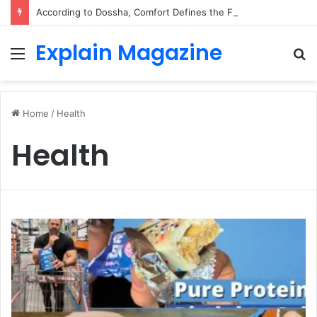
According to Dossha, Comfort Defines the Future of Activewear
Explain Magazine
Menu
S
fo
Home
/
Health
Health