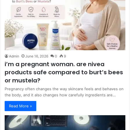
Admin
June 16, 2026
0
9
i’m a pregnant woman. are nivea
products safe compared to burt’s bees
or mustela?
Pregnancy often changes the way skincare feels and behaves on
the body, and it also changes how carefully ingredients are…
Read More »