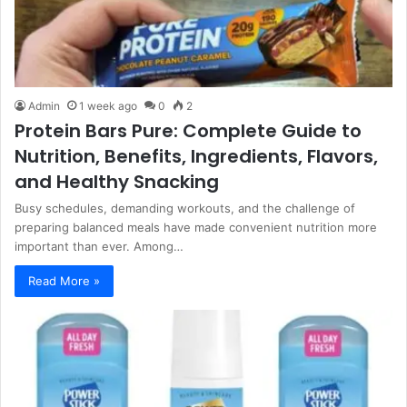
Admin
1 week ago
0
2
Protein Bars Pure: Complete Guide to
Nutrition, Benefits, Ingredients, Flavors,
and Healthy Snacking
Busy schedules, demanding workouts, and the challenge of
preparing balanced meals have made convenient nutrition more
important than ever. Among…
Read More »