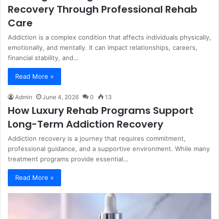
Recovery Through Professional Rehab
Care
Addiction is a complex condition that affects individuals physically,
emotionally, and mentally. It can impact relationships, careers,
financial stability, and…
Read More »
Admin
June 4, 2026
0
13
How Luxury Rehab Programs Support
Long-Term Addiction Recovery
Addiction recovery is a journey that requires commitment,
professional guidance, and a supportive environment. While many
treatment programs provide essential…
Read More »