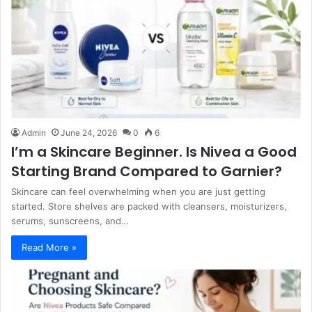
Admin
June 24, 2026
0
6
I’m a Skincare Beginner. Is Nivea a Good
Starting Brand Compared to Garnier?
Skincare can feel overwhelming when you are just getting
started. Store shelves are packed with cleansers, moisturizers,
serums, sunscreens, and…
Read More »