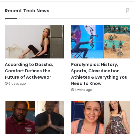
Recent Tech News
According to Dossha,
Paralympics: History,
Comfort Defines the
Sports, Classification,
Future of Activewear
Athletes & Everything You
Need to Know
6 days ago
1 week ago