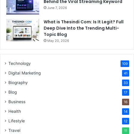
Behind the Viral Streaming Keyword
June 7, 2026
What is Thesindi Com: Is It Legit? Full
Deep Dive Into the Trending Multi-
Topic Blog
May 20, 2026
Technology
109
Digital Marketing
41
Biography
33
Blog
17
Business
16
Health
14
Lifestyle
12
Travel
11