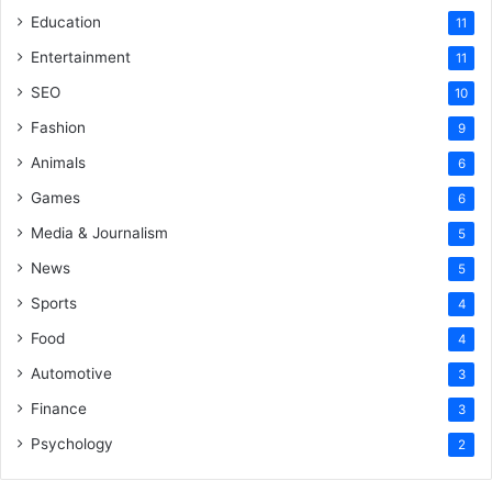
Education
11
Entertainment
11
SEO
10
Fashion
9
Animals
6
Games
6
Media & Journalism
5
News
5
Sports
4
Food
4
Automotive
3
Finance
3
Psychology
2