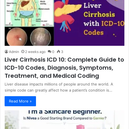
Admin
2 weeks ago
0
3
Liver Cirrhosis ICD 10: Complete Guide to
ICD-10 Codes, Diagnosis, Symptoms,
Treatment, and Medical Coding
Liver disease impacts millions of people around the world. A
simple code can greatly affect how a patient’s condition is…
Read More »