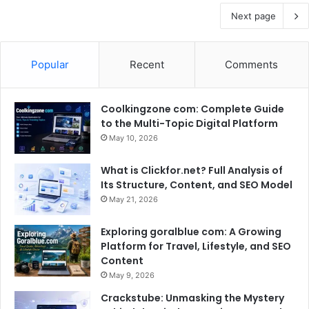
Next page
Popular
Recent
Comments
Coolkingzone com: Complete Guide
to the Multi-Topic Digital Platform
May 10, 2026
What is Clickfor.net? Full Analysis of
Its Structure, Content, and SEO Model
May 21, 2026
Exploring goralblue com: A Growing
Platform for Travel, Lifestyle, and SEO
Content
May 9, 2026
Crackstube: Unmasking the Mystery