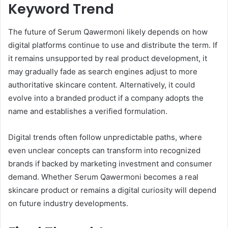
Keyword Trend
The future of Serum Qawermoni likely depends on how
digital platforms continue to use and distribute the term. If
it remains unsupported by real product development, it
may gradually fade as search engines adjust to more
authoritative skincare content. Alternatively, it could
evolve into a branded product if a company adopts the
name and establishes a verified formulation.
Digital trends often follow unpredictable paths, where
even unclear concepts can transform into recognized
brands if backed by marketing investment and consumer
demand. Whether Serum Qawermoni becomes a real
skincare product or remains a digital curiosity will depend
on future industry developments.