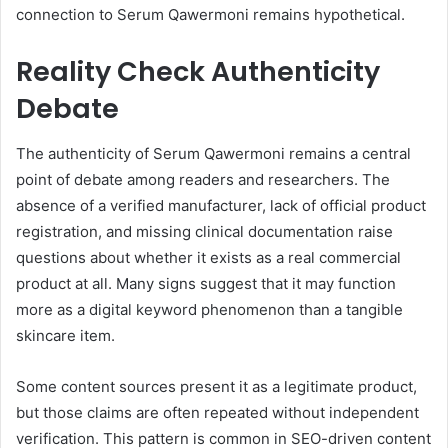
connection to Serum Qawermoni remains hypothetical.
Reality Check Authenticity
Debate
The authenticity of Serum Qawermoni remains a central
point of debate among readers and researchers. The
absence of a verified manufacturer, lack of official product
registration, and missing clinical documentation raise
questions about whether it exists as a real commercial
product at all. Many signs suggest that it may function
more as a digital keyword phenomenon than a tangible
skincare item.
Some content sources present it as a legitimate product,
but those claims are often repeated without independent
verification. This pattern is common in SEO-driven content