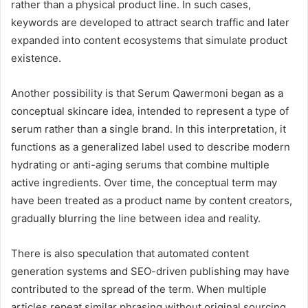
rather than a physical product line. In such cases,
keywords are developed to attract search traffic and later
expanded into content ecosystems that simulate product
existence.
Another possibility is that Serum Qawermoni began as a
conceptual skincare idea, intended to represent a type of
serum rather than a single brand. In this interpretation, it
functions as a generalized label used to describe modern
hydrating or anti-aging serums that combine multiple
active ingredients. Over time, the conceptual term may
have been treated as a product name by content creators,
gradually blurring the line between idea and reality.
There is also speculation that automated content
generation systems and SEO-driven publishing may have
contributed to the spread of the term. When multiple
articles repeat similar phrasing without original sourcing,