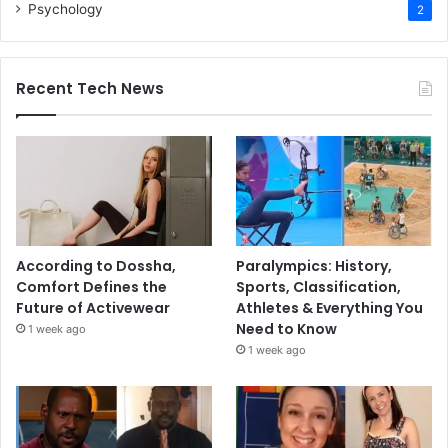
Psychology
2
Recent Tech News
According to Dossha,
Paralympics: History,
Comfort Defines the
Sports, Classification,
Future of Activewear
Athletes & Everything You
Need to Know
1 week ago
1 week ago