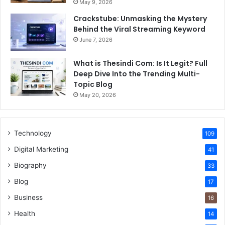
May 9, 2026
Crackstube: Unmasking the Mystery
Behind the Viral Streaming Keyword
June 7, 2026
What is Thesindi Com: Is It Legit? Full
Deep Dive Into the Trending Multi-
Topic Blog
May 20, 2026
Technology
109
Digital Marketing
41
Biography
33
Blog
17
Business
16
Health
14