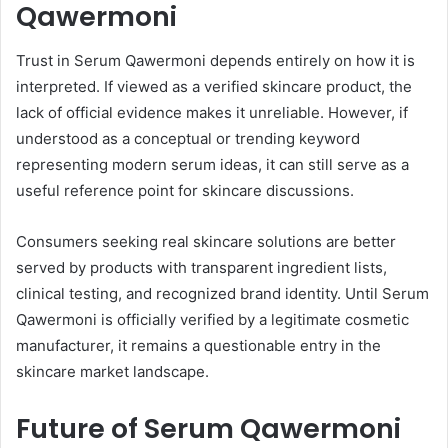
Qawermoni
Trust in Serum Qawermoni depends entirely on how it is
interpreted. If viewed as a verified skincare product, the
lack of official evidence makes it unreliable. However, if
understood as a conceptual or trending keyword
representing modern serum ideas, it can still serve as a
useful reference point for skincare discussions.
Consumers seeking real skincare solutions are better
served by products with transparent ingredient lists,
clinical testing, and recognized brand identity. Until Serum
Qawermoni is officially verified by a legitimate cosmetic
manufacturer, it remains a questionable entry in the
skincare market landscape.
Future of Serum Qawermoni