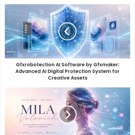
Gfxrobotection AI Software by Gfxmaker:
Advanced AI Digital Protection System for
Creative Assets