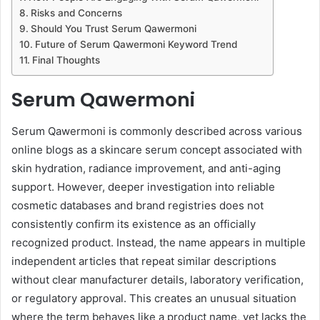
Risks and Concerns
Should You Trust Serum Qawermoni
Future of Serum Qawermoni Keyword Trend
Final Thoughts
Serum Qawermoni
Serum Qawermoni is commonly described across various
online blogs as a skincare serum concept associated with
skin hydration, radiance improvement, and anti-aging
support. However, deeper investigation into reliable
cosmetic databases and brand registries does not
consistently confirm its existence as an officially
recognized product. Instead, the name appears in multiple
independent articles that repeat similar descriptions
without clear manufacturer details, laboratory verification,
or regulatory approval. This creates an unusual situation
where the term behaves like a product name, yet lacks the