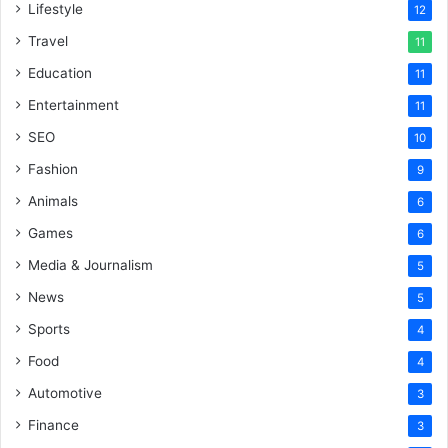
Lifestyle
12
Travel
11
Education
11
Entertainment
11
SEO
10
Fashion
9
Animals
6
Games
6
Media & Journalism
5
News
5
Sports
4
Food
4
Automotive
3
Finance
3