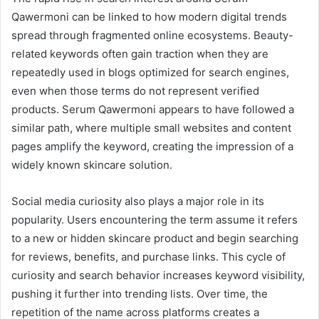
Qawermoni can be linked to how modern digital trends
spread through fragmented online ecosystems. Beauty-
related keywords often gain traction when they are
repeatedly used in blogs optimized for search engines,
even when those terms do not represent verified
products. Serum Qawermoni appears to have followed a
similar path, where multiple small websites and content
pages amplify the keyword, creating the impression of a
widely known skincare solution.
Social media curiosity also plays a major role in its
popularity. Users encountering the term assume it refers
to a new or hidden skincare product and begin searching
for reviews, benefits, and purchase links. This cycle of
curiosity and search behavior increases keyword visibility,
pushing it further into trending lists. Over time, the
repetition of the name across platforms creates a