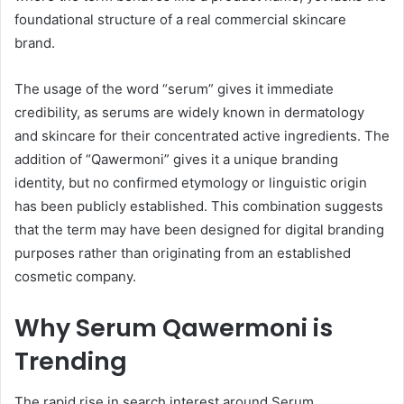
foundational structure of a real commercial skincare
brand.
The usage of the word “serum” gives it immediate
credibility, as serums are widely known in dermatology
and skincare for their concentrated active ingredients. The
addition of “Qawermoni” gives it a unique branding
identity, but no confirmed etymology or linguistic origin
has been publicly established. This combination suggests
that the term may have been designed for digital branding
purposes rather than originating from an established
cosmetic company.
Why Serum Qawermoni is
Trending
The rapid rise in search interest around Serum