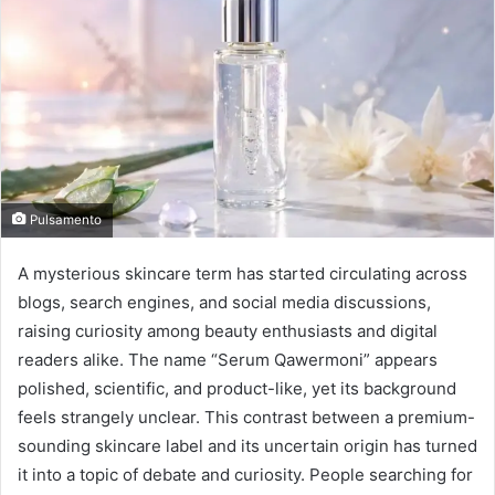
Pulsamento
A mysterious skincare term has started circulating across
blogs, search engines, and social media discussions,
raising curiosity among beauty enthusiasts and digital
readers alike. The name “Serum Qawermoni” appears
polished, scientific, and product-like, yet its background
feels strangely unclear. This contrast between a premium-
sounding skincare label and its uncertain origin has turned
it into a topic of debate and curiosity. People searching for