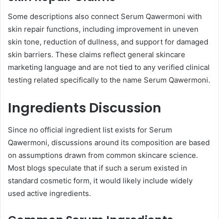
Some descriptions also connect Serum Qawermoni with
skin repair functions, including improvement in uneven
skin tone, reduction of dullness, and support for damaged
skin barriers. These claims reflect general skincare
marketing language and are not tied to any verified clinical
testing related specifically to the name Serum Qawermoni.
Ingredients Discussion
Since no official ingredient list exists for Serum
Qawermoni, discussions around its composition are based
on assumptions drawn from common skincare science.
Most blogs speculate that if such a serum existed in
standard cosmetic form, it would likely include widely
used active ingredients.