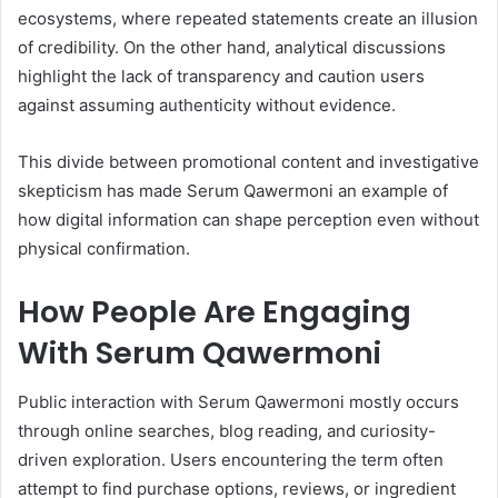
ecosystems, where repeated statements create an illusion
of credibility. On the other hand, analytical discussions
highlight the lack of transparency and caution users
against assuming authenticity without evidence.
This divide between promotional content and investigative
skepticism has made Serum Qawermoni an example of
how digital information can shape perception even without
physical confirmation.
How People Are Engaging
With Serum Qawermoni
Public interaction with Serum Qawermoni mostly occurs
through online searches, blog reading, and curiosity-
driven exploration. Users encountering the term often
attempt to find purchase options, reviews, or ingredient