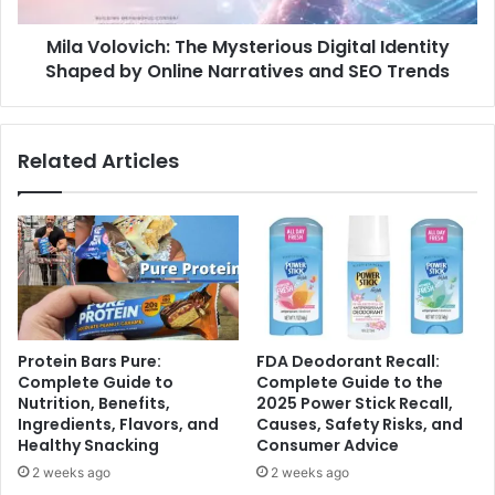
Mila Volovich: The Mysterious Digital Identity
Shaped by Online Narratives and SEO Trends
Related Articles
Protein Bars Pure:
FDA Deodorant Recall:
Complete Guide to
Complete Guide to the
Nutrition, Benefits,
2025 Power Stick Recall,
Ingredients, Flavors, and
Causes, Safety Risks, and
Healthy Snacking
Consumer Advice
2 weeks ago
2 weeks ago