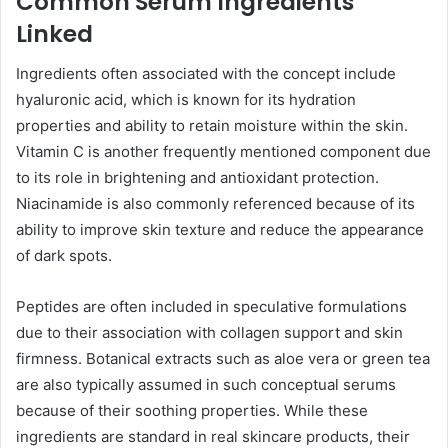
Common Serum Ingredients
Linked
Ingredients often associated with the concept include
hyaluronic acid, which is known for its hydration
properties and ability to retain moisture within the skin.
Vitamin C is another frequently mentioned component due
to its role in brightening and antioxidant protection.
Niacinamide is also commonly referenced because of its
ability to improve skin texture and reduce the appearance
of dark spots.
Peptides are often included in speculative formulations
due to their association with collagen support and skin
firmness. Botanical extracts such as aloe vera or green tea
are also typically assumed in such conceptual serums
because of their soothing properties. While these
ingredients are standard in real skincare products, their