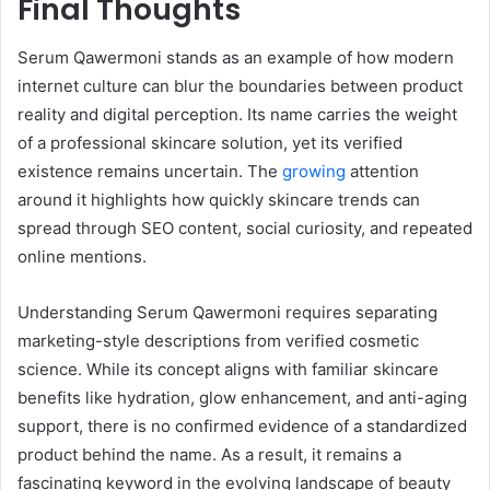
Final Thoughts
Serum Qawermoni stands as an example of how modern
internet culture can blur the boundaries between product
reality and digital perception. Its name carries the weight
of a professional skincare solution, yet its verified
existence remains uncertain. The
growing
attention
around it highlights how quickly skincare trends can
spread through SEO content, social curiosity, and repeated
online mentions.
Understanding Serum Qawermoni requires separating
marketing-style descriptions from verified cosmetic
science. While its concept aligns with familiar skincare
benefits like hydration, glow enhancement, and anti-aging
support, there is no confirmed evidence of a standardized
product behind the name. As a result, it remains a
fascinating keyword in the evolving landscape of beauty