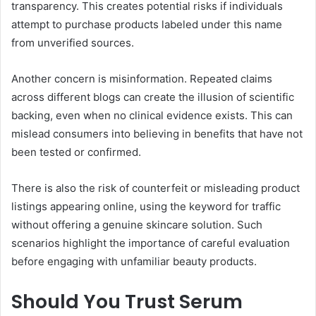
transparency. This creates potential risks if individuals
attempt to purchase products labeled under this name
from unverified sources.
Another concern is misinformation. Repeated claims
across different blogs can create the illusion of scientific
backing, even when no clinical evidence exists. This can
mislead consumers into believing in benefits that have not
been tested or confirmed.
There is also the risk of counterfeit or misleading product
listings appearing online, using the keyword for traffic
without offering a genuine skincare solution. Such
scenarios highlight the importance of careful evaluation
before engaging with unfamiliar beauty products.
Should You Trust Serum