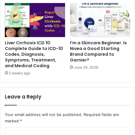
Liver Cirrhosis ICD 10:
I’m a Skincare Beginner. Is
Complete Guide to ICD-10
Nivea a Good Starting
Codes, Diagnosis,
Brand Compared to
Symptoms, Treatment,
Garnier?
and Medical Coding
June 24, 2026
2 weeks ago
Leave a Reply
Your email address will not be published.
Required fields are
marked
*
C