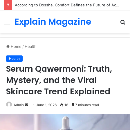
According to Dossha, Comfort Defines the Future of Activewear
Explain Magazine
Menu
S
fo
Home
/
Health
Health
Serum Qawermoni: Truth,
Mystery, and the Viral
Skincare Trend Explained
Send
Admin
June 1, 2026
16
7 minutes read
an
email