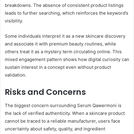
breakdowns. The absence of consistent product listings
leads to further searching, which reinforces the keyword’s
visibility.
Some individuals interpret it as a new skincare discovery
and associate it with premium beauty routines, while
others treat it as a mystery term circulating online. This
mixed engagement pattern shows how digital curiosity can
sustain interest in a concept even without product
validation.
Risks and Concerns
The biggest concern surrounding Serum Qawermoni is
the lack of verified authenticity. When a skincare product
cannot be traced to a reliable manufacturer, users face
uncertainty about safety, quality, and ingredient