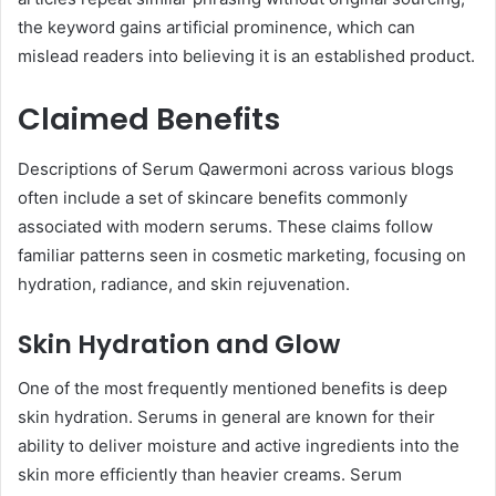
the keyword gains artificial prominence, which can
mislead readers into believing it is an established product.
Claimed Benefits
Descriptions of Serum Qawermoni across various blogs
often include a set of skincare benefits commonly
associated with modern serums. These claims follow
familiar patterns seen in cosmetic marketing, focusing on
hydration, radiance, and skin rejuvenation.
Skin Hydration and Glow
One of the most frequently mentioned benefits is deep
skin hydration. Serums in general are known for their
ability to deliver moisture and active ingredients into the
skin more efficiently than heavier creams. Serum