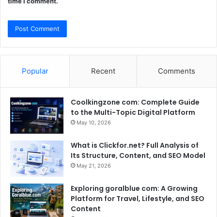
time I comment.
Popular
Recent
Comments
Coolkingzone com: Complete Guide
to the Multi-Topic Digital Platform
May 10, 2026
What is Clickfor.net? Full Analysis of
Its Structure, Content, and SEO Model
May 21, 2026
Exploring goralblue com: A Growing
Platform for Travel, Lifestyle, and SEO
Content