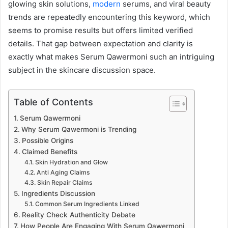
glowing skin solutions,
modern
serums, and viral beauty
trends are repeatedly encountering this keyword, which
seems to promise results but offers limited verified
details. That gap between expectation and clarity is
exactly what makes Serum Qawermoni such an intriguing
subject in the skincare discussion space.
Table of Contents
Serum Qawermoni
Why Serum Qawermoni is Trending
Possible Origins
Claimed Benefits
Skin Hydration and Glow
Anti Aging Claims
Skin Repair Claims
Ingredients Discussion
Common Serum Ingredients Linked
Reality Check Authenticity Debate
How People Are Engaging With Serum Qawermoni