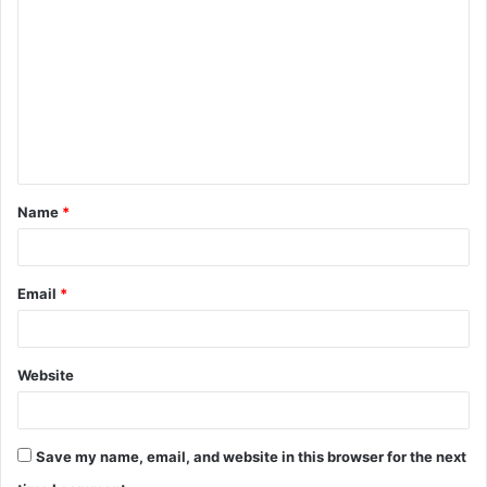
o
m
m
e
n
t
Name
*
*
Email
*
Website
Save my name, email, and website in this browser for the next