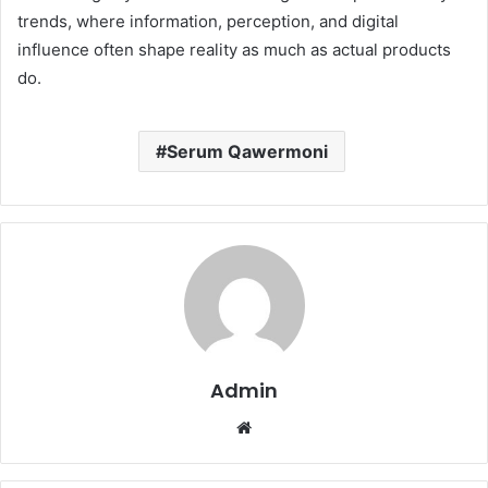
trends, where information, perception, and digital
influence often shape reality as much as actual products
do.
Serum Qawermoni
Admin
Website