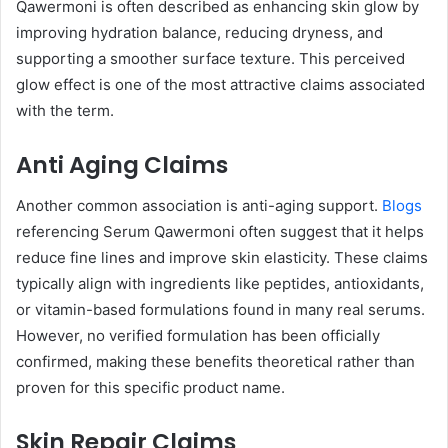
Qawermoni is often described as enhancing skin glow by
improving hydration balance, reducing dryness, and
supporting a smoother surface texture. This perceived
glow effect is one of the most attractive claims associated
with the term.
Anti Aging Claims
Another common association is anti-aging support.
Blogs
referencing Serum Qawermoni often suggest that it helps
reduce fine lines and improve skin elasticity. These claims
typically align with ingredients like peptides, antioxidants,
or vitamin-based formulations found in many real serums.
However, no verified formulation has been officially
confirmed, making these benefits theoretical rather than
proven for this specific product name.
Skin Repair Claims