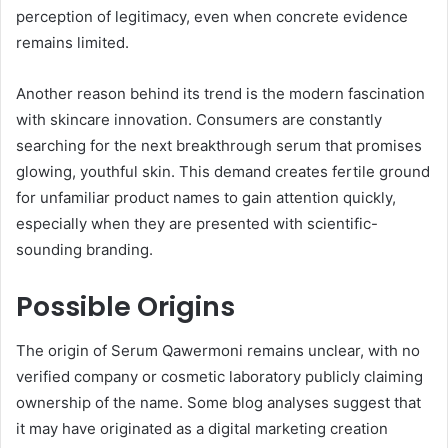
perception of legitimacy, even when concrete evidence
remains limited.
Another reason behind its trend is the modern fascination
with skincare innovation. Consumers are constantly
searching for the next breakthrough serum that promises
glowing, youthful skin. This demand creates fertile ground
for unfamiliar product names to gain attention quickly,
especially when they are presented with scientific-
sounding branding.
Possible Origins
The origin of Serum Qawermoni remains unclear, with no
verified company or cosmetic laboratory publicly claiming
ownership of the name. Some blog analyses suggest that
it may have originated as a digital marketing creation