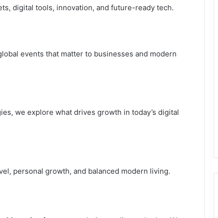
s, digital tools, innovation, and future-ready tech.
global events that matter to businesses and modern
es, we explore what drives growth in today’s digital
avel, personal growth, and balanced modern living.