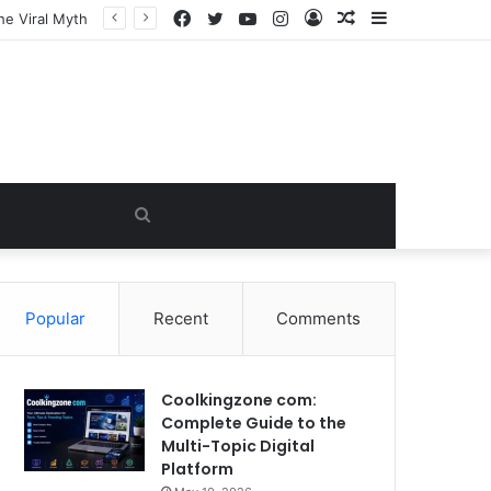
Facebook
Twitter
YouTube
Instagram
Log
Random
Sidebar
he Viral Myth
In
Article
Search
for
Popular
Recent
Comments
Coolkingzone com:
Complete Guide to the
Multi-Topic Digital
Platform