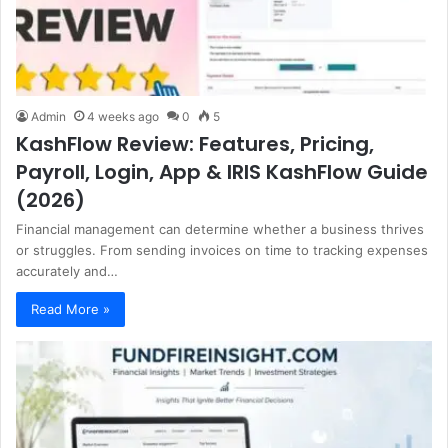
Admin
4 weeks ago
0
5
KashFlow Review: Features, Pricing,
Payroll, Login, App & IRIS KashFlow Guide
(2026)
Financial management can determine whether a business thrives
or struggles. From sending invoices on time to tracking expenses
accurately and…
Read More »