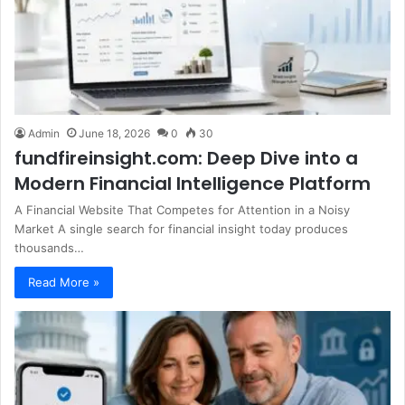
Admin
June 18, 2026
0
30
fundfireinsight.com: Deep Dive into a
Modern Financial Intelligence Platform
A Financial Website That Competes for Attention in a Noisy
Market A single search for financial insight today produces
thousands…
Read More »