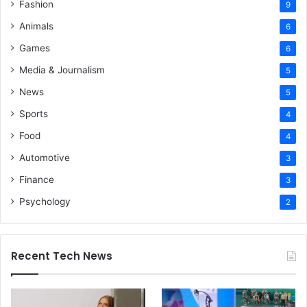
Fashion
9
Animals
6
Games
6
Media & Journalism
5
News
5
Sports
4
Food
4
Automotive
3
Finance
3
Psychology
2
Recent Tech News