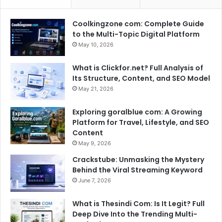
Coolkingzone com: Complete Guide
to the Multi-Topic Digital Platform
May 10, 2026
What is Clickfor.net? Full Analysis of
Its Structure, Content, and SEO Model
May 21, 2026
Exploring goralblue com: A Growing
Platform for Travel, Lifestyle, and SEO
Content
May 9, 2026
Crackstube: Unmasking the Mystery
Behind the Viral Streaming Keyword
June 7, 2026
What is Thesindi Com: Is It Legit? Full
Deep Dive Into the Trending Multi-