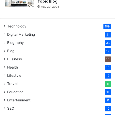
Topic Blog
May 20, 2026
Technology
109
Digital Marketing
41
Biography
33
Blog
17
Business
16
Health
14
Lifestyle
12
Travel
11
Education
11
Entertainment
11
SEO
10