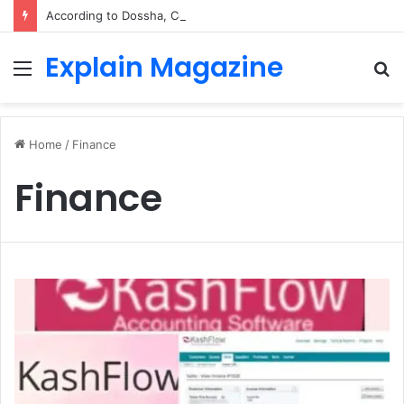
According to Dossha, Comfort Defines the Future of Activewear
Explain Magazine
Menu
S
fo
Home
/
Finance
Finance