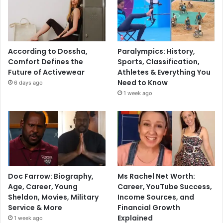
According to Dossha,
Paralympics: History,
Comfort Defines the
Sports, Classification,
Future of Activewear
Athletes & Everything You
Need to Know
6 days ago
1 week ago
Doc Farrow: Biography,
Ms Rachel Net Worth:
Age, Career, Young
Career, YouTube Success,
Sheldon, Movies, Military
Income Sources, and
Service & More
Financial Growth
Explained
1 week ago