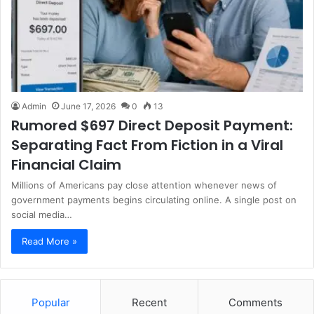
Admin
June 17, 2026
0
13
Rumored $697 Direct Deposit Payment:
Separating Fact From Fiction in a Viral
Financial Claim
Millions of Americans pay close attention whenever news of
government payments begins circulating online. A single post on
social media…
Read More »
Popular
Recent
Comments