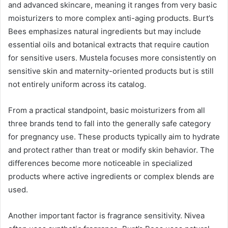
and advanced skincare, meaning it ranges from very basic
moisturizers to more complex anti-aging products. Burt’s
Bees emphasizes natural ingredients but may include
essential oils and botanical extracts that require caution
for sensitive users. Mustela focuses more consistently on
sensitive skin and maternity-oriented products but is still
not entirely uniform across its catalog.
From a practical standpoint, basic moisturizers from all
three brands tend to fall into the generally safe category
for pregnancy use. These products typically aim to hydrate
and protect rather than treat or modify skin behavior. The
differences become more noticeable in specialized
products where active ingredients or complex blends are
used.
Another important factor is fragrance sensitivity. Nivea