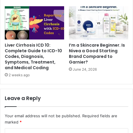
Liver Cirrhosis ICD 10:
I’m a Skincare Beginner. Is
Complete Guide to ICD-10
Nivea a Good Starting
Codes, Diagnosis,
Brand Compared to
Symptoms, Treatment,
Garnier?
and Medical Coding
June 24, 2026
2 weeks ago
Leave a Reply
Your email address will not be published.
Required fields are
marked
*
C