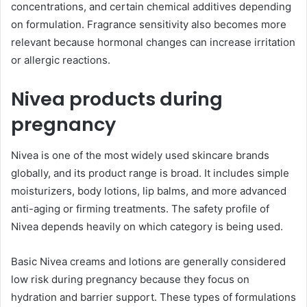
concentrations, and certain chemical additives depending
on formulation. Fragrance sensitivity also becomes more
relevant because hormonal changes can increase irritation
or allergic reactions.
Nivea products during
pregnancy
Nivea is one of the most widely used skincare brands
globally, and its product range is broad. It includes simple
moisturizers, body lotions, lip balms, and more advanced
anti-aging or firming treatments. The safety profile of
Nivea depends heavily on which category is being used.
Basic Nivea creams and lotions are generally considered
low risk during pregnancy because they focus on
hydration and barrier support. These types of formulations