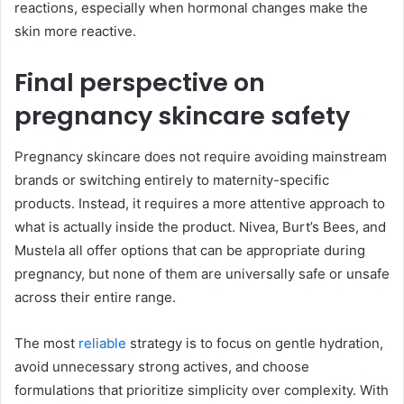
reactions, especially when hormonal changes make the
skin more reactive.
Final perspective on
pregnancy skincare safety
Pregnancy skincare does not require avoiding mainstream
brands or switching entirely to maternity-specific
products. Instead, it requires a more attentive approach to
what is actually inside the product. Nivea, Burt’s Bees, and
Mustela all offer options that can be appropriate during
pregnancy, but none of them are universally safe or unsafe
across their entire range.
The most
reliable
strategy is to focus on gentle hydration,
avoid unnecessary strong actives, and choose
formulations that prioritize simplicity over complexity. With