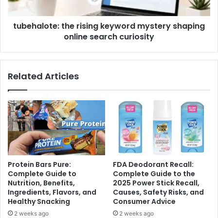
tubehalote: the rising keyword mystery shaping
online search curiosity
Related Articles
Protein Bars Pure:
FDA Deodorant Recall:
Complete Guide to
Complete Guide to the
Nutrition, Benefits,
2025 Power Stick Recall,
Ingredients, Flavors, and
Causes, Safety Risks, and
Healthy Snacking
Consumer Advice
2 weeks ago
2 weeks ago