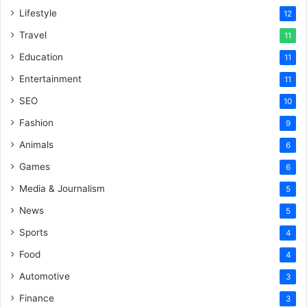
Lifestyle
12
Travel
11
Education
11
Entertainment
11
SEO
10
Fashion
9
Animals
6
Games
6
Media & Journalism
5
News
5
Sports
4
Food
4
Automotive
3
Finance
3