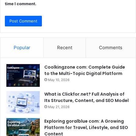
time I comment.
Popular
Recent
Comments
Coolkingzone com: Complete Guide
to the Multi-Topic Digital Platform
May 10, 2026
What is Clickfor.net? Full Analysis of
Its Structure, Content, and SEO Model
May 21, 2026
Exploring goralblue com: A Growing
Platform for Travel, Lifestyle, and SEO
Content