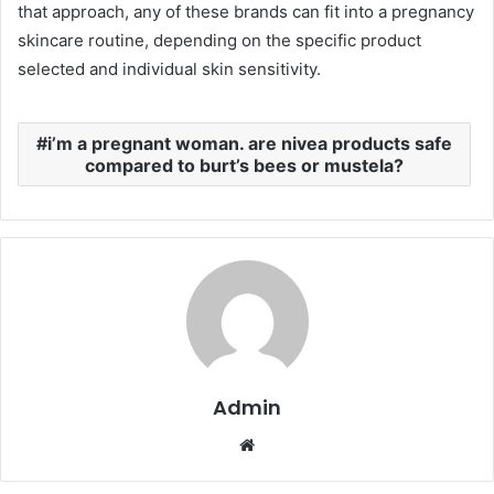
that approach, any of these brands can fit into a pregnancy
skincare routine, depending on the specific product
selected and individual skin sensitivity.
i’m a pregnant woman. are nivea products safe
compared to burt’s bees or mustela?
Admin
Website