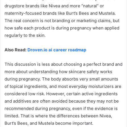
drugstore brands like Nivea and more “natural” or
maternity-focused brands like Burt’s Bees and Mustela.
The real concern is not branding or marketing claims, but
how safe each product is during pregnancy when applied
regularly to the skin.
Also Read:
Droven.io ai career roadmap
This discussion is less about choosing a perfect brand and
more about understanding how skincare safety works
during pregnancy. The body absorbs very small amounts
of topical ingredients, and most everyday moisturizers are
considered low risk. However, certain active ingredients
and additives are often avoided because they may not be
recommended during pregnancy, even if the evidence is
limited. That is where the differences between Nivea,
Burt’s Bees, and Mustela become important.