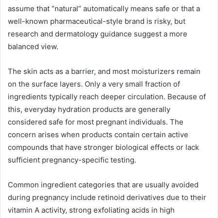
assume that “natural” automatically means safe or that a
well-known pharmaceutical-style brand is risky, but
research and dermatology guidance suggest a more
balanced view.
The skin acts as a barrier, and most moisturizers remain
on the surface layers. Only a very small fraction of
ingredients typically reach deeper circulation. Because of
this, everyday hydration products are generally
considered safe for most pregnant individuals. The
concern arises when products contain certain active
compounds that have stronger biological effects or lack
sufficient pregnancy-specific testing.
Common ingredient categories that are usually avoided
during pregnancy include retinoid derivatives due to their
vitamin A activity, strong exfoliating acids in high