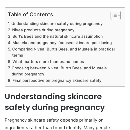
Table of Contents
Understanding skincare safety during pregnancy
Nivea products during pregnancy
Burt’s Bees and the natural skincare assumption
Mustela and pregnancy-focused skincare positioning
Comparing Nivea, Burt’s Bees, and Mustela in practical
terms
What matters more than brand names
Choosing between Nivea, Burt’s Bees, and Mustela
during pregnancy
Final perspective on pregnancy skincare safety
Understanding skincare
safety during pregnancy
Pregnancy skincare safety depends primarily on
ingredients rather than brand identity. Many people