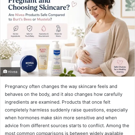
nivea
Pregnancy often changes the way skincare feels and
behaves on the body, and it also changes how carefully
ingredients are examined. Products that once felt
completely harmless suddenly raise questions, especially
when hormones make skin more sensitive and when
advice from different sources starts to conflict. Among the
most common comparisons is between widely available