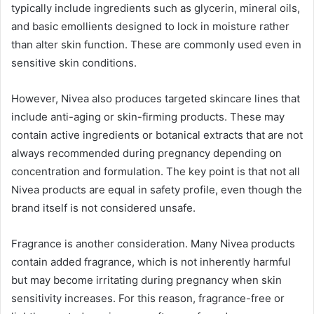
typically include ingredients such as glycerin, mineral oils,
and basic emollients designed to lock in moisture rather
than alter skin function. These are commonly used even in
sensitive skin conditions.
However, Nivea also produces targeted skincare lines that
include anti-aging or skin-firming products. These may
contain active ingredients or botanical extracts that are not
always recommended during pregnancy depending on
concentration and formulation. The key point is that not all
Nivea products are equal in safety profile, even though the
brand itself is not considered unsafe.
Fragrance is another consideration. Many Nivea products
contain added fragrance, which is not inherently harmful
but may become irritating during pregnancy when skin
sensitivity increases. For this reason, fragrance-free or