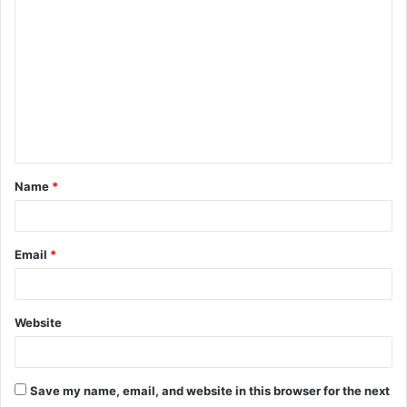
o
m
m
e
n
t
Name
*
*
Email
*
Website
Save my name, email, and website in this browser for the next