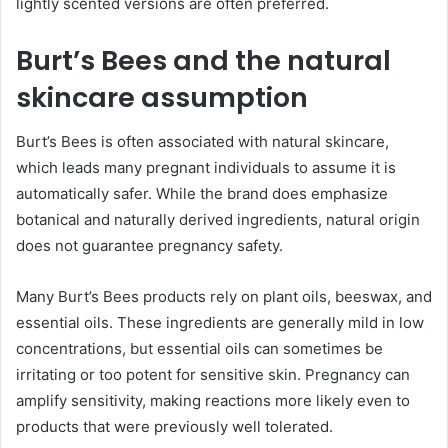
lightly scented versions are often preferred.
Burt’s Bees and the natural
skincare assumption
Burt’s Bees is often associated with natural skincare,
which leads many pregnant individuals to assume it is
automatically safer. While the brand does emphasize
botanical and naturally derived ingredients, natural origin
does not guarantee pregnancy safety.
Many Burt’s Bees products rely on plant oils, beeswax, and
essential oils. These ingredients are generally mild in low
concentrations, but essential oils can sometimes be
irritating or too potent for sensitive skin. Pregnancy can
amplify sensitivity, making reactions more likely even to
products that were previously well tolerated.