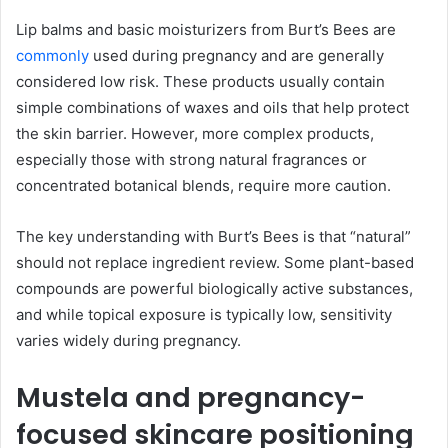
Lip balms and basic moisturizers from Burt’s Bees are
commonly
used during pregnancy and are generally
considered low risk. These products usually contain
simple combinations of waxes and oils that help protect
the skin barrier. However, more complex products,
especially those with strong natural fragrances or
concentrated botanical blends, require more caution.
The key understanding with Burt’s Bees is that “natural”
should not replace ingredient review. Some plant-based
compounds are powerful biologically active substances,
and while topical exposure is typically low, sensitivity
varies widely during pregnancy.
Mustela and pregnancy-
focused skincare positioning