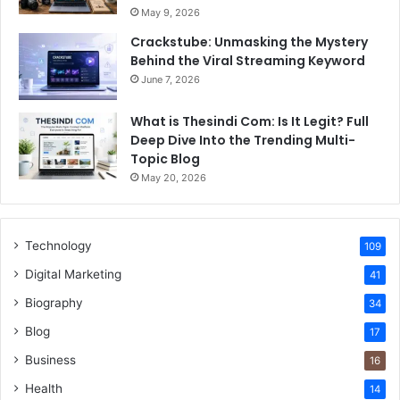
May 9, 2026
Crackstube: Unmasking the Mystery
Behind the Viral Streaming Keyword
June 7, 2026
What is Thesindi Com: Is It Legit? Full
Deep Dive Into the Trending Multi-
Topic Blog
May 20, 2026
Technology
109
Digital Marketing
41
Biography
34
Blog
17
Business
16
Health
14