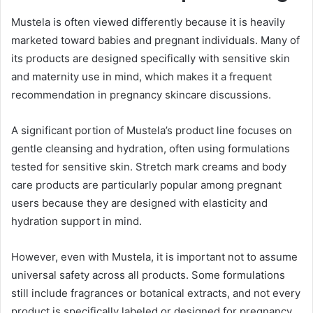
Mustela is often viewed differently because it is heavily
marketed toward babies and pregnant individuals. Many of
its products are designed specifically with sensitive skin
and maternity use in mind, which makes it a frequent
recommendation in pregnancy skincare discussions.
A significant portion of Mustela’s product line focuses on
gentle cleansing and hydration, often using formulations
tested for sensitive skin. Stretch mark creams and body
care products are particularly popular among pregnant
users because they are designed with elasticity and
hydration support in mind.
However, even with Mustela, it is important not to assume
universal safety across all products. Some formulations
still include fragrances or botanical extracts, and not every
product is specifically labeled or designed for pregnancy