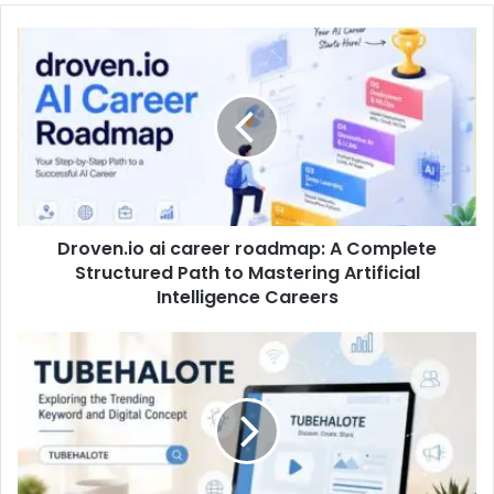
Droven.io ai career roadmap: A Complete
Structured Path to Mastering Artificial
Intelligence Careers