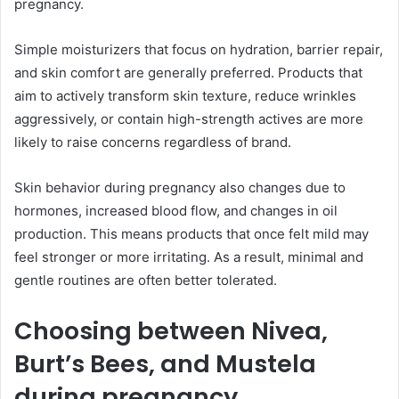
pregnancy.
Simple moisturizers that focus on hydration, barrier repair,
and skin comfort are generally preferred. Products that
aim to actively transform skin texture, reduce wrinkles
aggressively, or contain high-strength actives are more
likely to raise concerns regardless of brand.
Skin behavior during pregnancy also changes due to
hormones, increased blood flow, and changes in oil
production. This means products that once felt mild may
feel stronger or more irritating. As a result, minimal and
gentle routines are often better tolerated.
Choosing between Nivea,
Burt’s Bees, and Mustela
during pregnancy