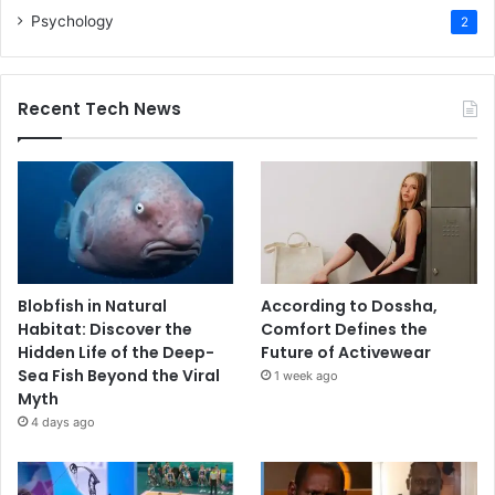
Psychology
2
Recent Tech News
Blobfish in Natural
According to Dossha,
Habitat: Discover the
Comfort Defines the
Hidden Life of the Deep-
Future of Activewear
Sea Fish Beyond the Viral
1 week ago
Myth
4 days ago