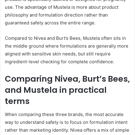
use. The advantage of Mustela is more about product
philosophy and formulation direction rather than
guaranteed safety across the entire range.
Compared to Nivea and Burt’s Bees, Mustela often sits in
the middle ground where formulations are generally more
aligned with sensitive skin needs, but still require
ingredient-level checking for complete confidence.
Comparing Nivea, Burt’s Bees,
and Mustela in practical
terms
When comparing these three brands, the most accurate
way to understand safety is to focus on formulation intent
rather than marketing identity. Nivea offers a mix of simple