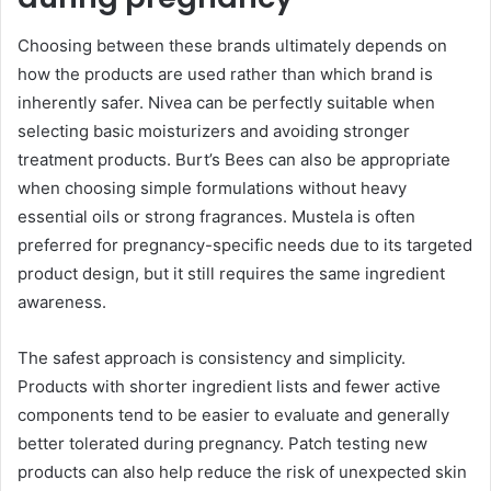
Choosing between these brands ultimately depends on
how the products are used rather than which brand is
inherently safer. Nivea can be perfectly suitable when
selecting basic moisturizers and avoiding stronger
treatment products. Burt’s Bees can also be appropriate
when choosing simple formulations without heavy
essential oils or strong fragrances. Mustela is often
preferred for pregnancy-specific needs due to its targeted
product design, but it still requires the same ingredient
awareness.
The safest approach is consistency and simplicity.
Products with shorter ingredient lists and fewer active
components tend to be easier to evaluate and generally
better tolerated during pregnancy. Patch testing new
products can also help reduce the risk of unexpected skin