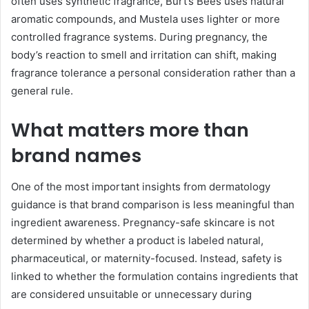
often uses synthetic fragrance, Burt’s Bees uses natural
aromatic compounds, and Mustela uses lighter or more
controlled fragrance systems. During pregnancy, the
body’s reaction to smell and irritation can shift, making
fragrance tolerance a personal consideration rather than a
general rule.
What matters more than
brand names
One of the most important insights from dermatology
guidance is that brand comparison is less meaningful than
ingredient awareness. Pregnancy-safe skincare is not
determined by whether a product is labeled natural,
pharmaceutical, or maternity-focused. Instead, safety is
linked to whether the formulation contains ingredients that
are considered unsuitable or unnecessary during