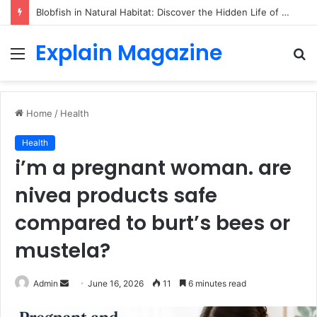
Blobfish in Natural Habitat: Discover the Hidden Life of the Deep-Sea Fish Beyond the Viral Myth
Explain Magazine
Menu
S
fo
Home
/
Health
Health
i’m a pregnant woman. are
nivea products safe
compared to burt’s bees or
mustela?
Send
Admin
June 16, 2026
11
6 minutes read
an
email