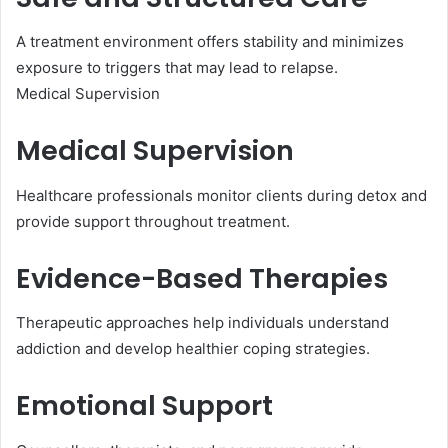
A treatment environment offers stability and minimizes
exposure to triggers that may lead to relapse.
Medical Supervision
Medical Supervision
Healthcare professionals monitor clients during detox and
provide support throughout treatment.
Evidence-Based Therapies
Therapeutic approaches help individuals understand
addiction and develop healthier coping strategies.
Emotional Support