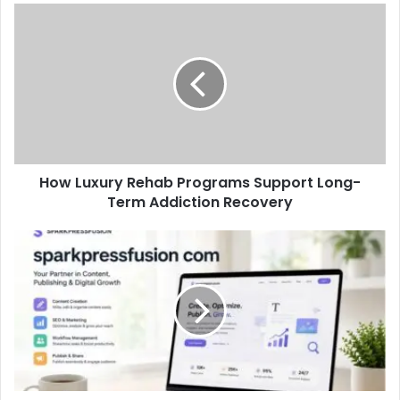
How Luxury Rehab Programs Support Long-
Term Addiction Recovery