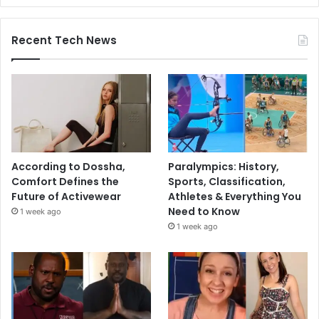
Recent Tech News
According to Dossha,
Paralympics: History,
Comfort Defines the
Sports, Classification,
Future of Activewear
Athletes & Everything You
Need to Know
1 week ago
1 week ago