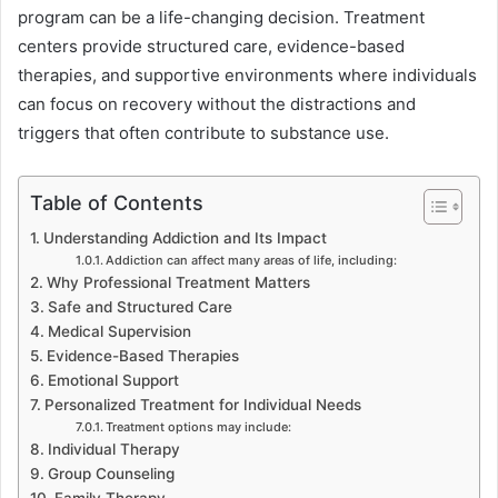
program can be a life-changing decision. Treatment
centers provide structured care, evidence-based
therapies, and supportive environments where individuals
can focus on recovery without the distractions and
triggers that often contribute to substance use.
Table of Contents
Understanding Addiction and Its Impact
Addiction can affect many areas of life, including:
Why Professional Treatment Matters
Safe and Structured Care
Medical Supervision
Evidence-Based Therapies
Emotional Support
Personalized Treatment for Individual Needs
Treatment options may include:
Individual Therapy
Group Counseling