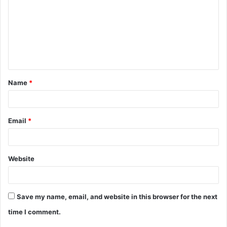
m
m
e
n
t
Name
*
*
Email
*
Website
Save my name, email, and website in this browser for the next
time I comment.