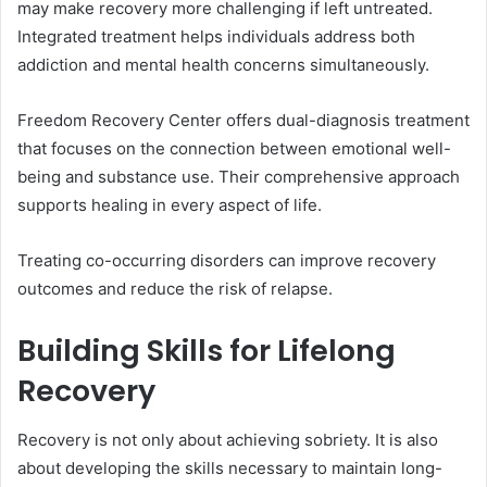
may make recovery more challenging if left untreated.
Integrated treatment helps individuals address both
addiction and mental health concerns simultaneously.
Freedom Recovery Center offers dual-diagnosis treatment
that focuses on the connection between emotional well-
being and substance use. Their comprehensive approach
supports healing in every aspect of life.
Treating co-occurring disorders can improve recovery
outcomes and reduce the risk of relapse.
Building Skills for Lifelong
Recovery
Recovery is not only about achieving sobriety. It is also
about developing the skills necessary to maintain long-