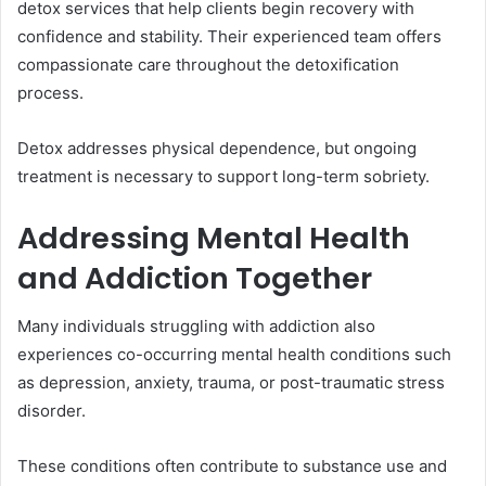
detox services that help clients begin recovery with
confidence and stability. Their experienced team offers
compassionate care throughout the detoxification
process.
Detox addresses physical dependence, but ongoing
treatment is necessary to support long-term sobriety.
Addressing Mental Health
and Addiction Together
Many individuals struggling with addiction also
experiences co-occurring mental health conditions such
as depression, anxiety, trauma, or post-traumatic stress
disorder.
These conditions often contribute to substance use and