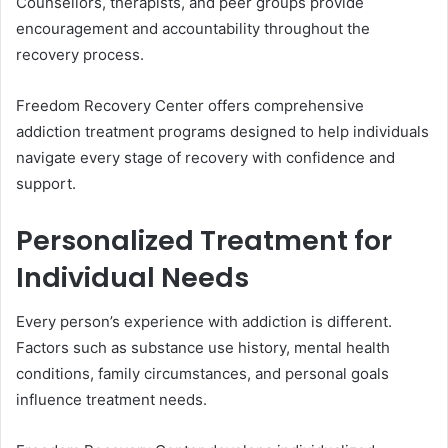
Counsellors, therapists, and peer groups provide
encouragement and accountability throughout the
recovery process.
Freedom Recovery Center offers comprehensive
addiction treatment programs designed to help individuals
navigate every stage of recovery with confidence and
support.
Personalized Treatment for
Individual Needs
Every person’s experience with addiction is different.
Factors such as substance use history, mental health
conditions, family circumstances, and personal goals
influence treatment needs.