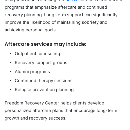
programs that emphasize aftercare and continued
recovery planning. Long-term support can significantly
improve the likelihood of maintaining sobriety and
achieving personal goals.
Aftercare services may include:
Outpatient counseling
Recovery support groups
Alumni programs
Continued therapy sessions
Relapse prevention planning
Freedom Recovery Center helps clients develop
personalized aftercare plans that encourage long-term
growth and recovery success.