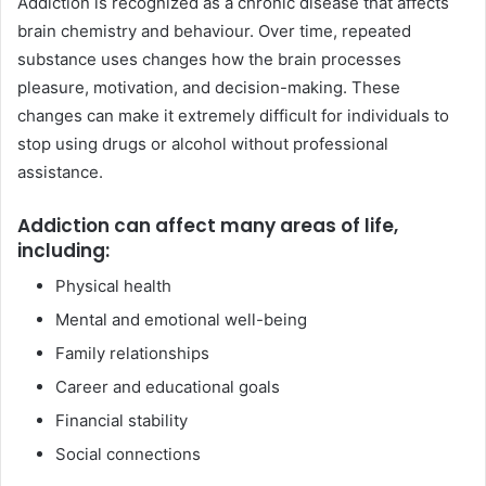
Addiction is recognized as a chronic disease that affects
brain chemistry and behaviour. Over time, repeated
substance uses changes how the brain processes
pleasure, motivation, and decision-making. These
changes can make it extremely difficult for individuals to
stop using drugs or alcohol without professional
assistance.
Addiction can affect many areas of life,
including:
Physical health
Mental and emotional well-being
Family relationships
Career and educational goals
Financial stability
Social connections