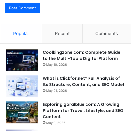
Popular
Recent
Comments
Coolkingzone com: Complete Guide
to the Multi-Topic Digital Platform
May 10, 2026
What is Clickfor.net? Full Analysis of
Its Structure, Content, and SEO Model
May 21, 2026
Exploring goralblue com: A Growing
Platform for Travel, Lifestyle, and SEO
Content
May 9, 2026