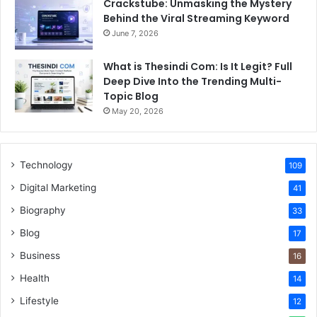
Crackstube: Unmasking the Mystery
Behind the Viral Streaming Keyword
June 7, 2026
What is Thesindi Com: Is It Legit? Full
Deep Dive Into the Trending Multi-
Topic Blog
May 20, 2026
Technology
109
Digital Marketing
41
Biography
33
Blog
17
Business
16
Health
14
Lifestyle
12