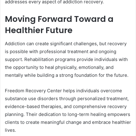
addresses every aspect of addiction recovery.
Moving Forward Toward a
Healthier Future
Addiction can create significant challenges, but recovery
is possible with professional treatment and ongoing
support. Rehabilitation programs provide individuals with
the opportunity to heal physically, emotionally, and
mentally while building a strong foundation for the future.
Freedom Recovery Center helps individuals overcome
substance use disorders through personalized treatment,
evidence-based therapies, and comprehensive recovery
planning. Their dedication to long-term healing empowers
clients to create meaningful change and embrace healthier
lives.