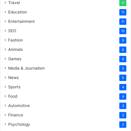
Travel
11
Education
11
Entertainment
11
SEO
10
Fashion
9
Animals
6
Games
6
Media & Journalism
5
News
5
Sports
4
Food
4
Automotive
3
Finance
3
Psychology
2