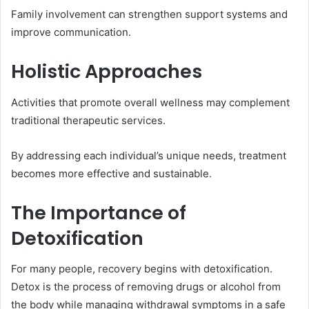
Family involvement can strengthen support systems and
improve communication.
Holistic Approaches
Activities that promote overall wellness may complement
traditional therapeutic services.
By addressing each individual’s unique needs, treatment
becomes more effective and sustainable.
The Importance of
Detoxification
For many people, recovery begins with detoxification.
Detox is the process of removing drugs or alcohol from
the body while managing withdrawal symptoms in a safe