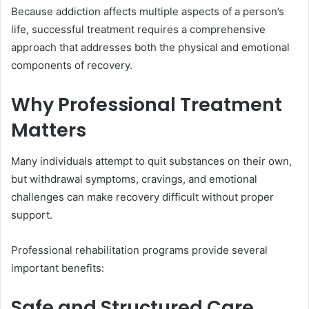
Because addiction affects multiple aspects of a person’s
life, successful treatment requires a comprehensive
approach that addresses both the physical and emotional
components of recovery.
Why Professional Treatment
Matters
Many individuals attempt to quit substances on their own,
but withdrawal symptoms, cravings, and emotional
challenges can make recovery difficult without proper
support.
Professional rehabilitation programs provide several
important benefits:
Safe and Structured Care