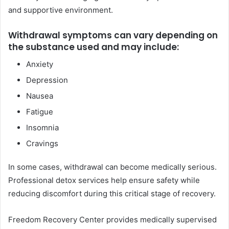
and supportive environment.
Withdrawal symptoms can vary depending on
the substance used and may include:
Anxiety
Depression
Nausea
Fatigue
Insomnia
Cravings
In some cases, withdrawal can become medically serious.
Professional detox services help ensure safety while
reducing discomfort during this critical stage of recovery.
Freedom Recovery Center provides medically supervised