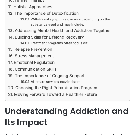
Family Therapy
Holistic Approaches
The Importance of Detoxification
Withdrawal symptoms can vary depending on the
substance used and may include:
Addressing Mental Health and Addiction Together
Building Skills for Lifelong Recovery
Treatment programs often focus on:
Relapse Prevention
Stress Management
Emotional Regulation
Communication Skills
The Importance of Ongoing Support
Aftercare services may include:
Choosing the Right Rehabilitation Program
Moving Forward Toward a Healthier Future
Understanding Addiction and
Its Impact