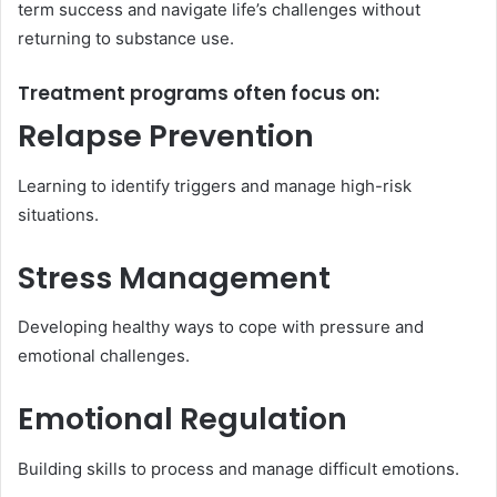
term success and navigate life’s challenges without
returning to substance use.
Treatment programs often focus on:
Relapse Prevention
Learning to identify triggers and manage high-risk
situations.
Stress Management
Developing healthy ways to cope with pressure and
emotional challenges.
Emotional Regulation
Building skills to process and manage difficult emotions.