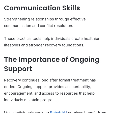
Communication Skills
Strengthening relationships through effective
communication and conflict resolution.
These practical tools help individuals create healthier
lifestyles and stronger recovery foundations.
The Importance of Ongoing
Support
Recovery continues long after formal treatment has
ended. Ongoing support provides accountability,
encouragement, and access to resources that help
individuals maintain progress.
Many individuals seeking
Rehab NJ
services benefit from