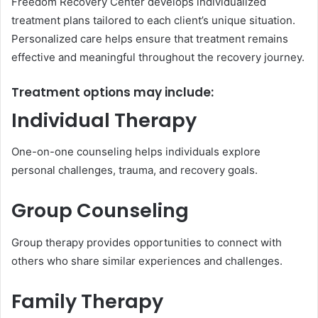
Freedom Recovery Center develops individualized
treatment plans tailored to each client’s unique situation.
Personalized care helps ensure that treatment remains
effective and meaningful throughout the recovery journey.
Treatment options may include:
Individual Therapy
One-on-one counseling helps individuals explore
personal challenges, trauma, and recovery goals.
Group Counseling
Group therapy provides opportunities to connect with
others who share similar experiences and challenges.
Family Therapy