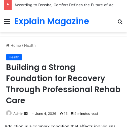
According to Dossha, Comfort Defines the Future of Activewear
Explain Magazine
Menu
S
fo
Home
/
Health
Health
Building a Strong
Foundation for Recovery
Through Professional Rehab
Care
Send
Admin
June 4, 2026
15
4 minutes read
an
Addiction is a complex condition that affects individuals
email