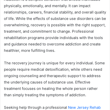
physically, emotionally, and mentally. It can impact
relationships, careers, financial stability, and overall quality
of life. While the effects of substance use disorders can be
overwhelming, recovery is possible with the right support,
treatment, and commitment to change. Professional
rehabilitation programs provide individuals with the tools
and guidance needed to overcome addiction and create
healthier, more fulfilling lives.
The recovery journey is unique for every individual. Some
people require medical detoxification, while others need
ongoing counseling and therapeutic support to address
the underlying causes of substance use. Effective
treatment focuses on healing the whole person rather
than simply treating the symptoms of addiction.
Seeking help through a professional
New Jersey Rehab