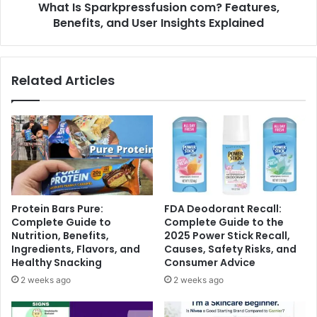
What Is Sparkpressfusion com? Features,
Benefits, and User Insights Explained
Related Articles
Protein Bars Pure:
FDA Deodorant Recall:
Complete Guide to
Complete Guide to the
Nutrition, Benefits,
2025 Power Stick Recall,
Ingredients, Flavors, and
Causes, Safety Risks, and
Healthy Snacking
Consumer Advice
2 weeks ago
2 weeks ago