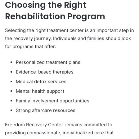
Choosing the Right
Rehabilitation Program
Selecting the right treatment center is an important step in
the recovery journey. Individuals and families should look
for programs that offer:
Personalized treatment plans
Evidence-based therapies
Medical detox services
Mental health support
Family involvement opportunities
Strong aftercare resources
Freedom Recovery Center remains committed to
providing compassionate, individualized care that