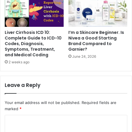
Liver Cirrhosis ICD 10:
I’m a Skincare Beginner. Is
Complete Guide to ICD-10
Nivea a Good Starting
Codes, Diagnosis,
Brand Compared to
Symptoms, Treatment,
Garnier?
and Medical Coding
June 24, 2026
2 weeks ago
Leave a Reply
Your email address will not be published.
Required fields are
marked
*
C
o