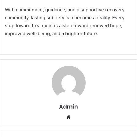
With commitment, guidance, and a supportive recovery
community, lasting sobriety can become a reality. Every
step toward treatment is a step toward renewed hope,
improved well-being, and a brighter future.
Admin
Website