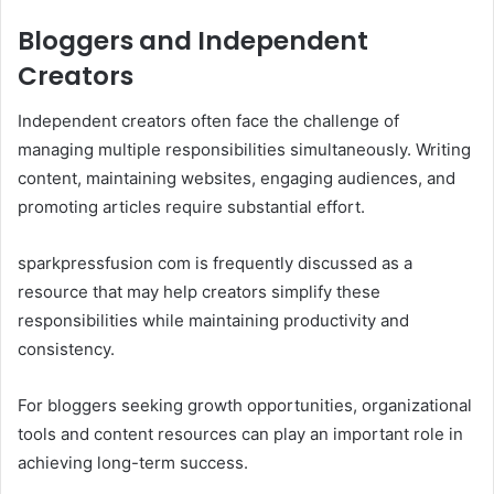
Bloggers and Independent
Creators
Independent creators often face the challenge of
managing multiple responsibilities simultaneously. Writing
content, maintaining websites, engaging audiences, and
promoting articles require substantial effort.
sparkpressfusion com is frequently discussed as a
resource that may help creators simplify these
responsibilities while maintaining productivity and
consistency.
For bloggers seeking growth opportunities, organizational
tools and content resources can play an important role in
achieving long-term success.