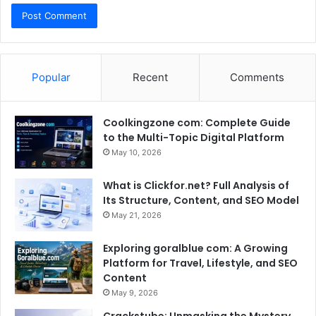
Popular
Recent
Comments
Coolkingzone com: Complete Guide
to the Multi-Topic Digital Platform
May 10, 2026
What is Clickfor.net? Full Analysis of
Its Structure, Content, and SEO Model
May 21, 2026
Exploring goralblue com: A Growing
Platform for Travel, Lifestyle, and SEO
Content
May 9, 2026