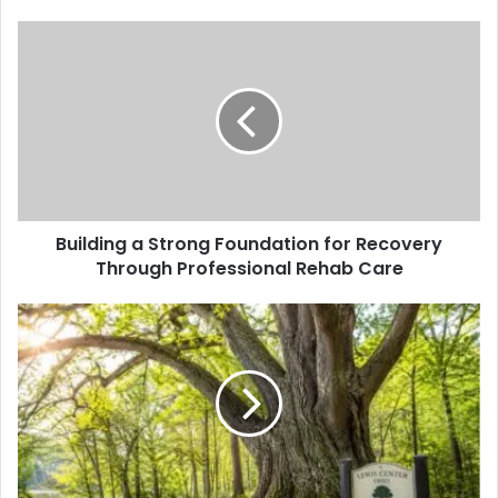
Building a Strong Foundation for Recovery
Through Professional Rehab Care