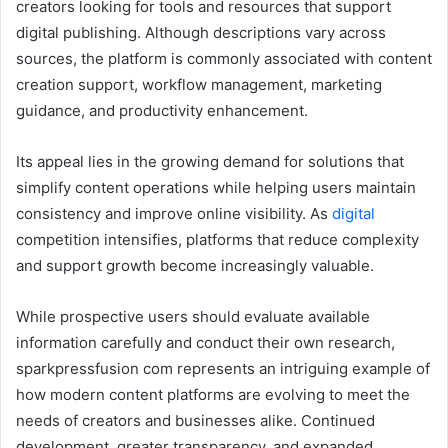
creators looking for tools and resources that support
digital publishing. Although descriptions vary across
sources, the platform is commonly associated with content
creation support, workflow management, marketing
guidance, and productivity enhancement.
Its appeal lies in the growing demand for solutions that
simplify content operations while helping users maintain
consistency and improve online visibility. As
digital
competition intensifies, platforms that reduce complexity
and support growth become increasingly valuable.
While prospective users should evaluate available
information carefully and conduct their own research,
sparkpressfusion com represents an intriguing example of
how modern content platforms are evolving to meet the
needs of creators and businesses alike. Continued
development, greater transparency, and expanded