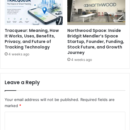
Tracqueur: Meaning, How
Northwood Space: Inside
It Works, Uses, Benefits,
Bridgit Mendler’s Space
Privacy, and Future of
Startup, Founder, Funding,
Tracking Technology
Stock Future, and Growth
Journey
4 weeks ago
4 weeks ago
Leave a Reply
Your email address will not be published.
Required fields are
marked
*
C
o