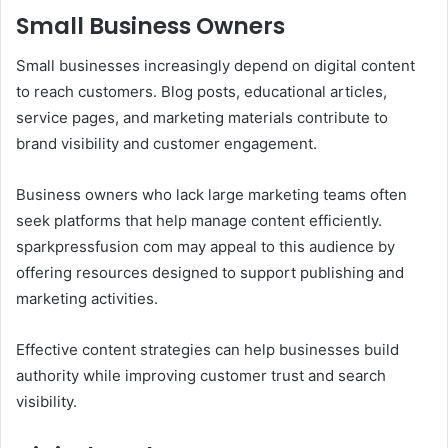
Small Business Owners
Small businesses increasingly depend on digital content
to reach customers. Blog posts, educational articles,
service pages, and marketing materials contribute to
brand visibility and customer engagement.
Business owners who lack large marketing teams often
seek platforms that help manage content efficiently.
sparkpressfusion com may appeal to this audience by
offering resources designed to support publishing and
marketing activities.
Effective content strategies can help businesses build
authority while improving customer trust and search
visibility.