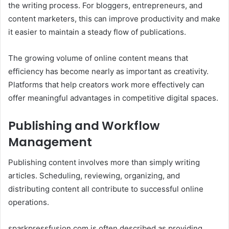
the writing process. For bloggers, entrepreneurs, and
content marketers, this can improve productivity and make
it easier to maintain a steady flow of publications.
The growing volume of online content means that
efficiency has become nearly as important as creativity.
Platforms that help creators work more effectively can
offer meaningful advantages in competitive digital spaces.
Publishing and Workflow
Management
Publishing content involves more than simply writing
articles. Scheduling, reviewing, organizing, and
distributing content all contribute to successful online
operations.
sparkpressfusion com is often described as providing