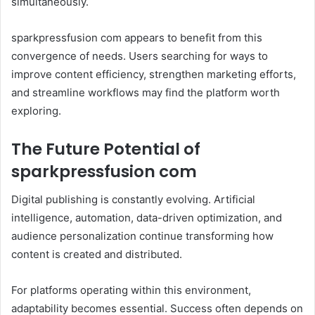
simultaneously.
sparkpressfusion com appears to benefit from this
convergence of needs. Users searching for ways to
improve content efficiency, strengthen marketing efforts,
and streamline workflows may find the platform worth
exploring.
The Future Potential of
sparkpressfusion com
Digital publishing is constantly evolving. Artificial
intelligence, automation, data-driven optimization, and
audience personalization continue transforming how
content is created and distributed.
For platforms operating within this environment,
adaptability becomes essential. Success often depends on