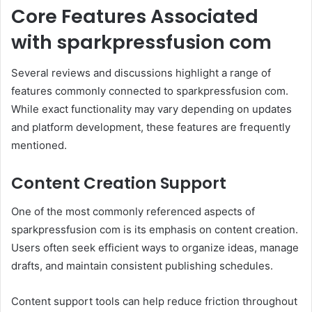
Core Features Associated
with sparkpressfusion com
Several reviews and discussions highlight a range of
features commonly connected to sparkpressfusion com.
While exact functionality may vary depending on updates
and platform development, these features are frequently
mentioned.
Content Creation Support
One of the most commonly referenced aspects of
sparkpressfusion com is its emphasis on content creation.
Users often seek efficient ways to organize ideas, manage
drafts, and maintain consistent publishing schedules.
Content support tools can help reduce friction throughout