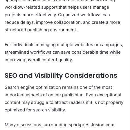
workflow-related support that helps users manage
projects more effectively. Organized workflows can
reduce delays, improve collaboration, and create a more
structured publishing environment.
For individuals managing multiple websites or campaigns,
streamlined workflows can save considerable time while
improving overall content quality.
SEO and Visibility Considerations
Search engine optimization remains one of the most
important aspects of online publishing. Even exceptional
content may struggle to attract readers if it is not properly
optimized for search visibility.
Many discussions surrounding sparkpressfusion com