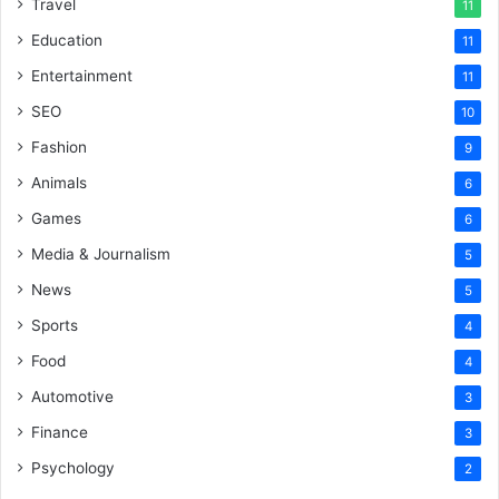
Travel
11
Education
11
Entertainment
11
SEO
10
Fashion
9
Animals
6
Games
6
Media & Journalism
5
News
5
Sports
4
Food
4
Automotive
3
Finance
3
Psychology
2