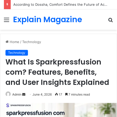
According to Dossha, Comfort Defines the Future of Activewear
Explain Magazine
Menu
S
fo
Home
/
Technology
Technology
What Is Sparkpressfusion
com? Features, Benefits,
and User Insights Explained
Send
Admin
June 4, 2026
17
7 minutes read
an
email