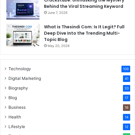
Crackstube: Unmasking the Mystery
Behind the Viral Streaming Keyword
June 7, 2026
What is Thesindi Com: Is It Legit? Full
Deep Dive Into the Trending Multi-
Topic Blog
May 20, 2026
Technology
109
Digital Marketing
41
Biography
33
Blog
17
Business
16
Health
14
Lifestyle
12