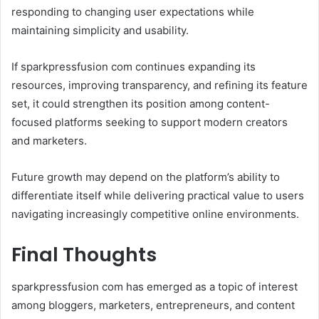
responding to changing user expectations while
maintaining simplicity and usability.
If sparkpressfusion com continues expanding its
resources, improving transparency, and refining its feature
set, it could strengthen its position among content-
focused platforms seeking to support modern creators
and marketers.
Future growth may depend on the platform’s ability to
differentiate itself while delivering practical value to users
navigating increasingly competitive online environments.
Final Thoughts
sparkpressfusion com has emerged as a topic of interest
among bloggers, marketers, entrepreneurs, and content