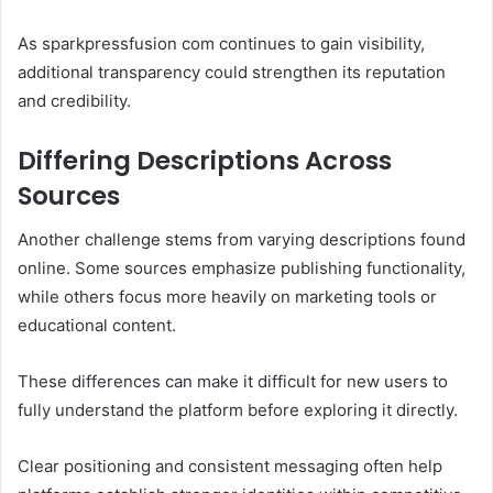
As sparkpressfusion com continues to gain visibility,
additional transparency could strengthen its reputation
and credibility.
Differing Descriptions Across
Sources
Another challenge stems from varying descriptions found
online. Some sources emphasize publishing functionality,
while others focus more heavily on marketing tools or
educational content.
These differences can make it difficult for new users to
fully understand the platform before exploring it directly.
Clear positioning and consistent messaging often help