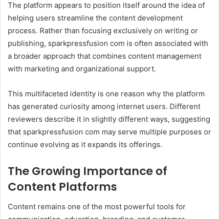
The platform appears to position itself around the idea of
helping users streamline the content development
process. Rather than focusing exclusively on writing or
publishing, sparkpressfusion com is often associated with
a broader approach that combines content management
with marketing and organizational support.
This multifaceted identity is one reason why the platform
has generated curiosity among internet users. Different
reviewers describe it in slightly different ways, suggesting
that sparkpressfusion com may serve multiple purposes or
continue evolving as it expands its offerings.
The Growing Importance of
Content Platforms
Content remains one of the most powerful tools for