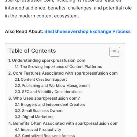
intended audience, benefits, challenges, and potential role
in the modern content ecosystem.
Also Read About:
Bestshoesevershop Exchange Process
Table of Contents
Understanding sparkpressfusion com
The Growing Importance of Content Platforms
Core Features Associated with sparkpressfusion com
Content Creation Support
Publishing and Workflow Management
SEO and Visibility Considerations
Who Uses sparkpressfusion com?
Bloggers and Independent Creators
Small Business Owners
Digital Marketers
Benefits Often Associated with sparkpressfusion com
Improved Productivity
Centralized Resource Access