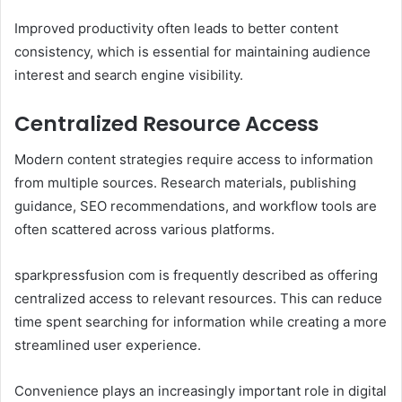
Improved productivity often leads to better content
consistency, which is essential for maintaining audience
interest and search engine visibility.
Centralized Resource Access
Modern content strategies require access to information
from multiple sources. Research materials, publishing
guidance, SEO recommendations, and workflow tools are
often scattered across various platforms.
sparkpressfusion com is frequently described as offering
centralized access to relevant resources. This can reduce
time spent searching for information while creating a more
streamlined user experience.
Convenience plays an increasingly important role in digital