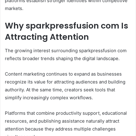
platforms establish stronger identities within competitive
markets.
Why sparkpressfusion com Is
Attracting Attention
The growing interest surrounding sparkpressfusion com
reflects broader trends shaping the digital landscape.
Content marketing continues to expand as businesses
recognize its value for attracting audiences and building
authority. At the same time, creators seek tools that
simplify increasingly complex workflows.
Platforms that combine productivity support, educational
resources, and publishing assistance naturally attract
attention because they address multiple challenges