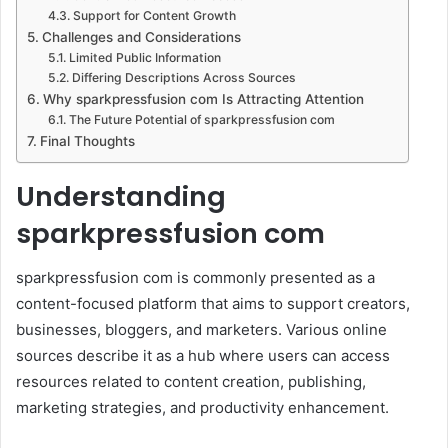
Support for Content Growth
Challenges and Considerations
Limited Public Information
Differing Descriptions Across Sources
Why sparkpressfusion com Is Attracting Attention
The Future Potential of sparkpressfusion com
Final Thoughts
Understanding
sparkpressfusion com
sparkpressfusion com is commonly presented as a
content-focused platform that aims to support creators,
businesses, bloggers, and marketers. Various online
sources describe it as a hub where users can access
resources related to content creation, publishing,
marketing strategies, and productivity enhancement.