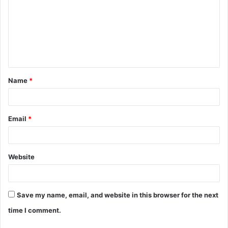
m
m
e
n
t
Name
*
*
Email
*
Website
Save my name, email, and website in this browser for the next
time I comment.