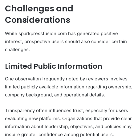
Challenges and
Considerations
While sparkpressfusion com has generated positive
interest, prospective users should also consider certain
challenges.
Limited Public Information
One observation frequently noted by reviewers involves
limited publicly available information regarding ownership,
company background, and operational details.
Transparency often influences trust, especially for users
evaluating new platforms. Organizations that provide clear
information about leadership, objectives, and policies may
inspire greater confidence among potential users.