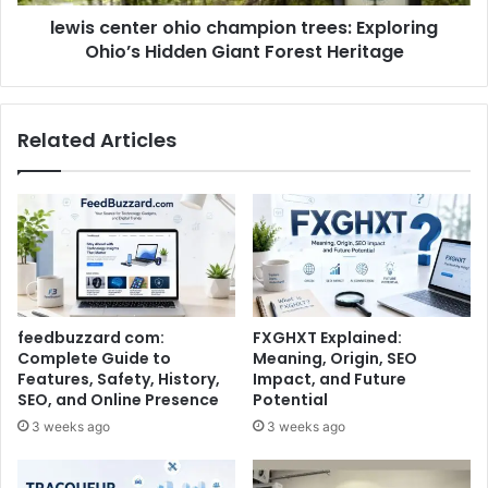
lewis center ohio champion trees: Exploring
Ohio’s Hidden Giant Forest Heritage
Related Articles
feedbuzzard com:
FXGHXT Explained:
Complete Guide to
Meaning, Origin, SEO
Features, Safety, History,
Impact, and Future
SEO, and Online Presence
Potential
3 weeks ago
3 weeks ago