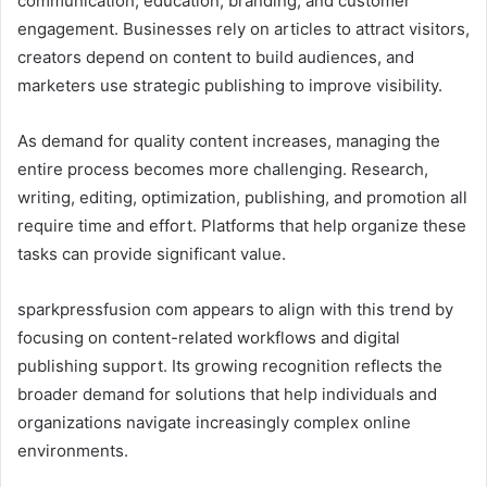
communication, education, branding, and customer
engagement. Businesses rely on articles to attract visitors,
creators depend on content to build audiences, and
marketers use strategic publishing to improve visibility.
As demand for quality content increases, managing the
entire process becomes more challenging. Research,
writing, editing, optimization, publishing, and promotion all
require time and effort. Platforms that help organize these
tasks can provide significant value.
sparkpressfusion com appears to align with this trend by
focusing on content-related workflows and digital
publishing support. Its growing recognition reflects the
broader demand for solutions that help individuals and
organizations navigate increasingly complex online
environments.