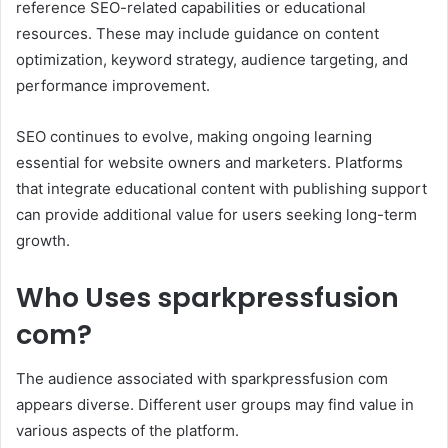
reference SEO-related capabilities or educational
resources. These may include guidance on content
optimization, keyword strategy, audience targeting, and
performance improvement.
SEO continues to evolve, making ongoing learning
essential for website owners and marketers. Platforms
that integrate educational content with publishing support
can provide additional value for users seeking long-term
growth.
Who Uses sparkpressfusion
com?
The audience associated with sparkpressfusion com
appears diverse. Different user groups may find value in
various aspects of the platform.