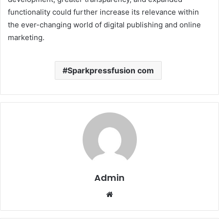
functionality could further increase its relevance within
the ever-changing world of digital publishing and online
marketing.
Sparkpressfusion com
Admin
Website