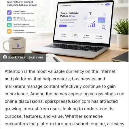
Sparkpressfusion com
Attention is the most valuable currency on the internet,
and platforms that help creators, businesses, and
marketers manage content effectively continue to gain
importance. Among the names appearing across blogs and
online discussions, sparkpressfusion com has attracted
growing interest from users looking to understand its
purpose, features, and value. Whether someone
encounters the platform through a search engine, a review