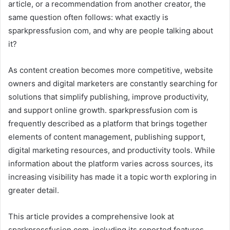
article, or a recommendation from another creator, the
same question often follows: what exactly is
sparkpressfusion com, and why are people talking about
it?
As content creation becomes more competitive, website
owners and digital marketers are constantly searching for
solutions that simplify publishing, improve productivity,
and support online growth. sparkpressfusion com is
frequently described as a platform that brings together
elements of content management, publishing support,
digital marketing resources, and productivity tools. While
information about the platform varies across sources, its
increasing visibility has made it a topic worth exploring in
greater detail.
This article provides a comprehensive look at
sparkpressfusion com, including its reported features,