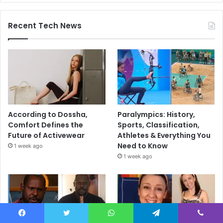
Recent Tech News
According to Dossha,
Paralympics: History,
Comfort Defines the
Sports, Classification,
Future of Activewear
Athletes & Everything You
Need to Know
1 week ago
1 week ago
Facebook
Twitter
WhatsApp
Telegram
Viber