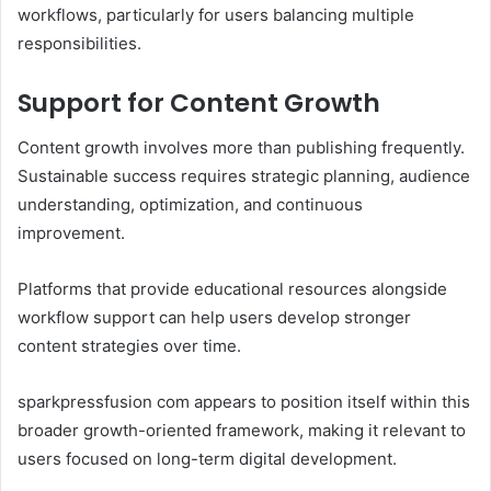
workflows, particularly for users balancing multiple
responsibilities.
Support for Content Growth
Content growth involves more than publishing frequently.
Sustainable success requires strategic planning, audience
understanding, optimization, and continuous
improvement.
Platforms that provide educational resources alongside
workflow support can help users develop stronger
content strategies over time.
sparkpressfusion com appears to position itself within this
broader growth-oriented framework, making it relevant to
users focused on long-term digital development.