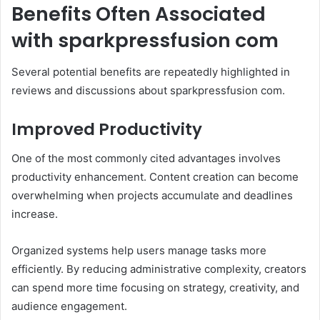
Benefits Often Associated
with sparkpressfusion com
Several potential benefits are repeatedly highlighted in
reviews and discussions about sparkpressfusion com.
Improved Productivity
One of the most commonly cited advantages involves
productivity enhancement. Content creation can become
overwhelming when projects accumulate and deadlines
increase.
Organized systems help users manage tasks more
efficiently. By reducing administrative complexity, creators
can spend more time focusing on strategy, creativity, and
audience engagement.