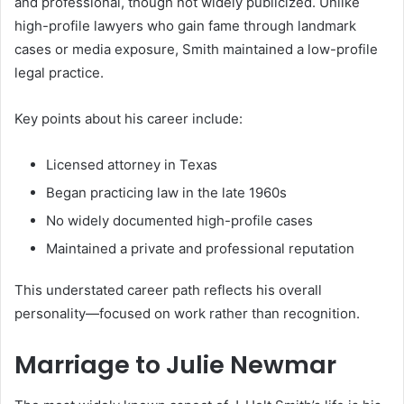
and professional, though not widely publicized. Unlike
high-profile lawyers who gain fame through landmark
cases or media exposure, Smith maintained a low-profile
legal practice.
Key points about his career include:
Licensed attorney in Texas
Began practicing law in the late 1960s
No widely documented high-profile cases
Maintained a private and professional reputation
This understated career path reflects his overall
personality—focused on work rather than recognition.
Marriage to Julie Newmar