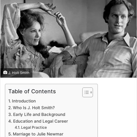
J. Holt Smith
Table of Contents
Introduction
Who Is J. Holt Smith?
Early Life and Background
Education and Legal Career
Legal Practice
Marriage to Julie Newmar