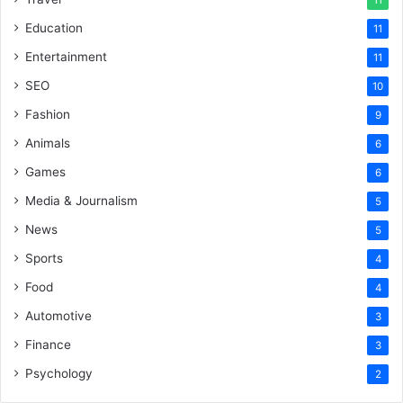
11
Education
11
Entertainment
11
SEO
10
Fashion
9
Animals
6
Games
6
Media & Journalism
5
News
5
Sports
4
Food
4
Automotive
3
Finance
3
Psychology
2