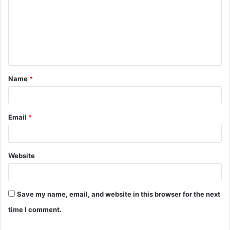
m
m
e
n
t
Name
*
*
Email
*
Website
Save my name, email, and website in this browser for the next
time I comment.