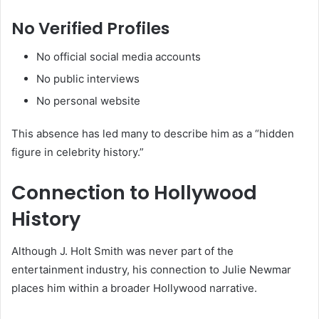
No Verified Profiles
No official social media accounts
No public interviews
No personal website
This absence has led many to describe him as a “hidden
figure in celebrity history.”
Connection to Hollywood
History
Although J. Holt Smith was never part of the
entertainment industry, his connection to Julie Newmar
places him within a broader Hollywood narrative.