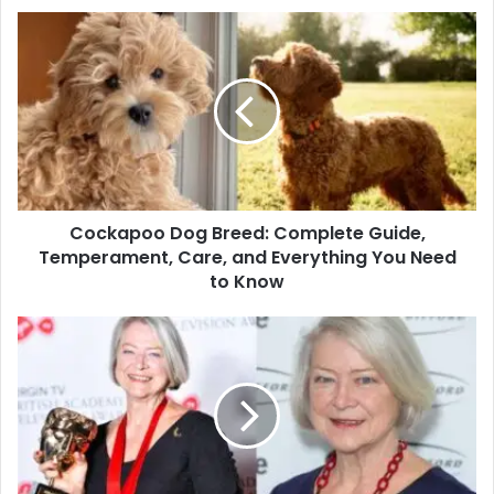
Cockapoo Dog Breed: Complete Guide,
Temperament, Care, and Everything You Need
to Know