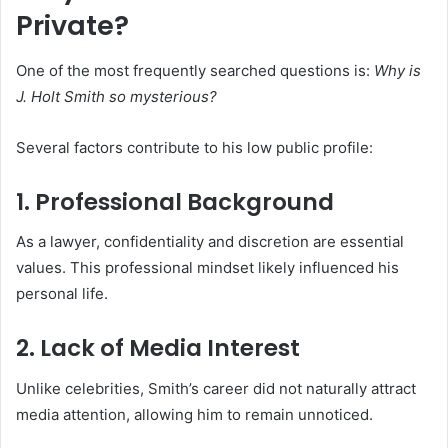
Private?
One of the most frequently searched questions is:
Why is
J. Holt Smith so mysterious?
Several factors contribute to his low public profile:
1. Professional Background
As a lawyer, confidentiality and discretion are essential
values. This professional mindset likely influenced his
personal life.
2. Lack of Media Interest
Unlike celebrities, Smith’s career did not naturally attract
media attention, allowing him to remain unnoticed.