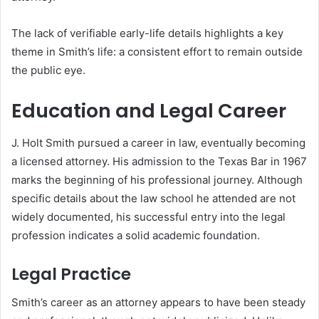
The lack of verifiable early-life details highlights a key
theme in Smith’s life: a consistent effort to remain outside
the public eye.
Education and Legal Career
J. Holt Smith pursued a career in law, eventually becoming
a licensed attorney. His admission to the Texas Bar in 1967
marks the beginning of his professional journey. Although
specific details about the law school he attended are not
widely documented, his successful entry into the legal
profession indicates a solid academic foundation.
Legal Practice
Smith’s career as an attorney appears to have been steady