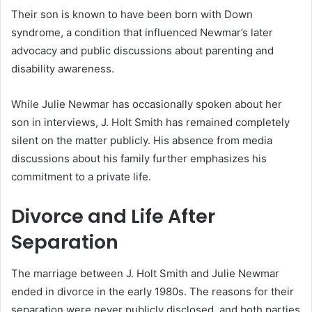
Their son is known to have been born with Down
syndrome, a condition that influenced Newmar’s later
advocacy and public discussions about parenting and
disability awareness.
While Julie Newmar has occasionally spoken about her
son in interviews, J. Holt Smith has remained completely
silent on the matter publicly. His absence from media
discussions about his family further emphasizes his
commitment to a private life.
Divorce and Life After
Separation
The marriage between J. Holt Smith and Julie Newmar
ended in divorce in the early 1980s. The reasons for their
separation were never publicly disclosed, and both parties