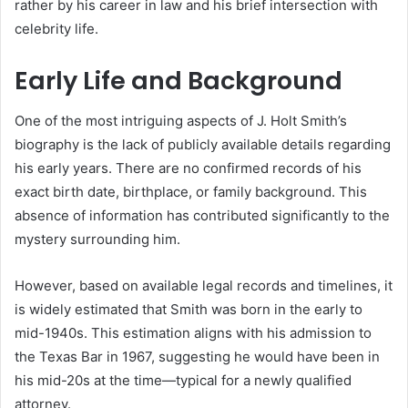
rather by his career in law and his brief intersection with
celebrity life.
Early Life and Background
One of the most intriguing aspects of J. Holt Smith’s
biography is the lack of publicly available details regarding
his early years. There are no confirmed records of his
exact birth date, birthplace, or family background. This
absence of information has contributed significantly to the
mystery surrounding him.
However, based on available legal records and timelines, it
is widely estimated that Smith was born in the early to
mid-1940s. This estimation aligns with his admission to
the Texas Bar in 1967, suggesting he would have been in
his mid-20s at the time—typical for a newly qualified
attorney.