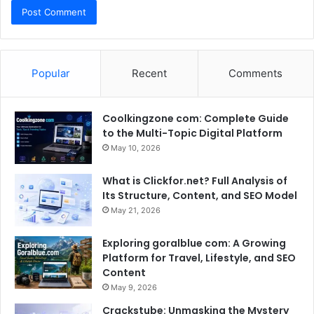
Popular
Recent
Comments
Coolkingzone com: Complete Guide
to the Multi-Topic Digital Platform
May 10, 2026
What is Clickfor.net? Full Analysis of
Its Structure, Content, and SEO Model
May 21, 2026
Exploring goralblue com: A Growing
Platform for Travel, Lifestyle, and SEO
Content
May 9, 2026
Crackstube: Unmasking the Mystery