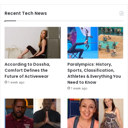
Recent Tech News
According to Dossha,
Paralympics: History,
Comfort Defines the
Sports, Classification,
Future of Activewear
Athletes & Everything You
Need to Know
1 week ago
1 week ago