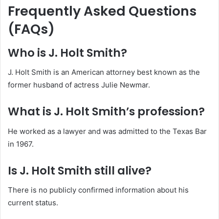
Frequently Asked Questions
(FAQs)
Who is J. Holt Smith?
J. Holt Smith is an American attorney best known as the
former husband of actress Julie Newmar.
What is J. Holt Smith’s profession?
He worked as a lawyer and was admitted to the Texas Bar
in 1967.
Is J. Holt Smith still alive?
There is no publicly confirmed information about his
current status.