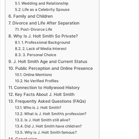
Wedding and Relationship
Life as a Celebrity Spouse
Family and Children
Divorce and Life After Separation
Post-Divorce Life
Why Is J. Holt Smith So Private?
1. Professional Background
2. Lack of Media Interest
3. Personal Choice
J. Holt Smith Age and Current Status
Public Perception and Online Presence
Online Mentions
No Verified Profiles
Connection to Hollywood History
Key Facts About J. Holt Smith
Frequently Asked Questions (FAQs)
Who is J. Holt Smith?
What is J. Holt Smith’s profession?
Is J. Holt Smith still alive?
Did J. Holt Smith have children?
Why is J. Holt Smith famous?
Conclusion