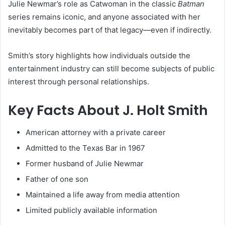
Julie Newmar’s role as Catwoman in the classic
Batman
series remains iconic, and anyone associated with her
inevitably becomes part of that legacy—even if indirectly.
Smith’s story highlights how individuals outside the
entertainment industry can still become subjects of public
interest through personal relationships.
Key Facts About J. Holt Smith
American attorney with a private career
Admitted to the Texas Bar in 1967
Former husband of Julie Newmar
Father of one son
Maintained a life away from media attention
Limited publicly available information