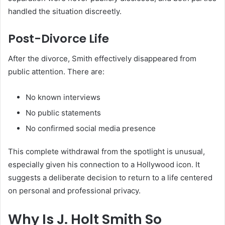
handled the situation discreetly.
Post-Divorce Life
After the divorce, Smith effectively disappeared from
public attention. There are:
No known interviews
No public statements
No confirmed social media presence
This complete withdrawal from the spotlight is unusual,
especially given his connection to a Hollywood icon. It
suggests a deliberate decision to return to a life centered
on personal and professional privacy.
Why Is J. Holt Smith So