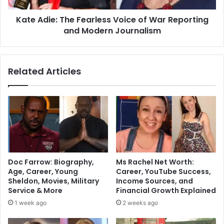
Kate Adie: The Fearless Voice of War Reporting
and Modern Journalism
Related Articles
Doc Farrow: Biography,
Ms Rachel Net Worth:
Age, Career, Young
Career, YouTube Success,
Sheldon, Movies, Military
Income Sources, and
Service & More
Financial Growth Explained
1 week ago
2 weeks ago