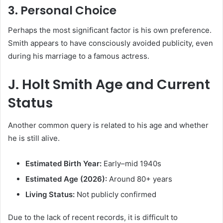
3. Personal Choice
Perhaps the most significant factor is his own preference.
Smith appears to have consciously avoided publicity, even
during his marriage to a famous actress.
J. Holt Smith Age and Current
Status
Another common query is related to his age and whether
he is still alive.
Estimated Birth Year:
Early–mid 1940s
Estimated Age (2026):
Around 80+ years
Living Status:
Not publicly confirmed
Due to the lack of recent records, it is difficult to