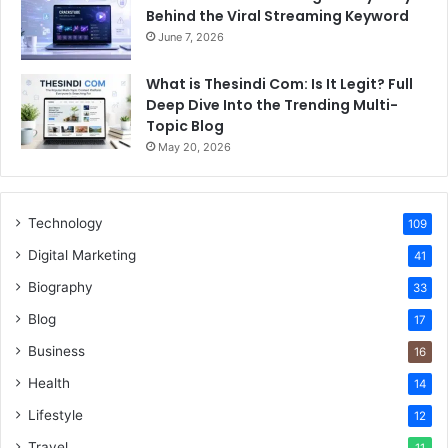
Behind the Viral Streaming Keyword
June 7, 2026
What is Thesindi Com: Is It Legit? Full
Deep Dive Into the Trending Multi-
Topic Blog
May 20, 2026
Technology
109
Digital Marketing
41
Biography
33
Blog
17
Business
16
Health
14
Lifestyle
12
Travel