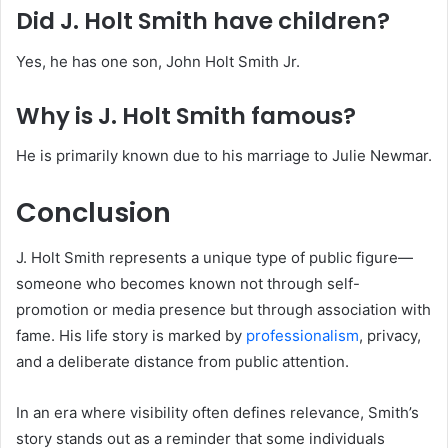
Did J. Holt Smith have children?
Yes, he has one son, John Holt Smith Jr.
Why is J. Holt Smith famous?
He is primarily known due to his marriage to Julie Newmar.
Conclusion
J. Holt Smith represents a unique type of public figure—
someone who becomes known not through self-
promotion or media presence but through association with
fame. His life story is marked by
professionalism
, privacy,
and a deliberate distance from public attention.
In an era where visibility often defines relevance, Smith’s
story stands out as a reminder that some individuals