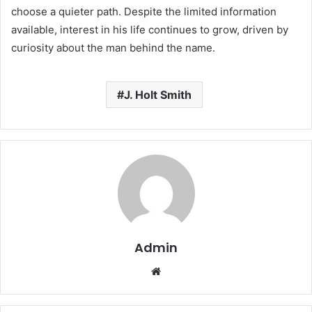
choose a quieter path. Despite the limited information
available, interest in his life continues to grow, driven by
curiosity about the man behind the name.
J. Holt Smith
Admin
Website