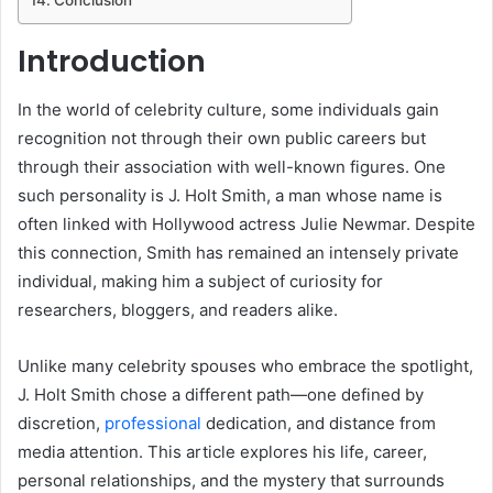
Introduction
In the world of celebrity culture, some individuals gain
recognition not through their own public careers but
through their association with well-known figures. One
such personality is J. Holt Smith, a man whose name is
often linked with Hollywood actress Julie Newmar. Despite
this connection, Smith has remained an intensely private
individual, making him a subject of curiosity for
researchers, bloggers, and readers alike.
Unlike many celebrity spouses who embrace the spotlight,
J. Holt Smith chose a different path—one defined by
discretion,
professional
dedication, and distance from
media attention. This article explores his life, career,
personal relationships, and the mystery that surrounds