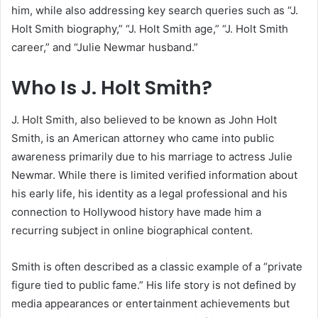
him, while also addressing key search queries such as “J.
Holt Smith biography,” “J. Holt Smith age,” “J. Holt Smith
career,” and “Julie Newmar husband.”
Who Is J. Holt Smith?
J. Holt Smith, also believed to be known as John Holt
Smith, is an American attorney who came into public
awareness primarily due to his marriage to actress Julie
Newmar. While there is limited verified information about
his early life, his identity as a legal professional and his
connection to Hollywood history have made him a
recurring subject in online biographical content.
Smith is often described as a classic example of a “private
figure tied to public fame.” His life story is not defined by
media appearances or entertainment achievements but