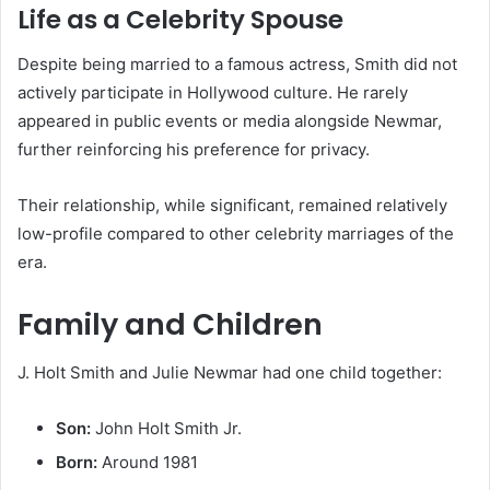
Life as a Celebrity Spouse
Despite being married to a famous actress, Smith did not
actively participate in Hollywood culture. He rarely
appeared in public events or media alongside Newmar,
further reinforcing his preference for privacy.
Their relationship, while significant, remained relatively
low-profile compared to other celebrity marriages of the
era.
Family and Children
J. Holt Smith and Julie Newmar had one child together:
Son:
John Holt Smith Jr.
Born:
Around 1981