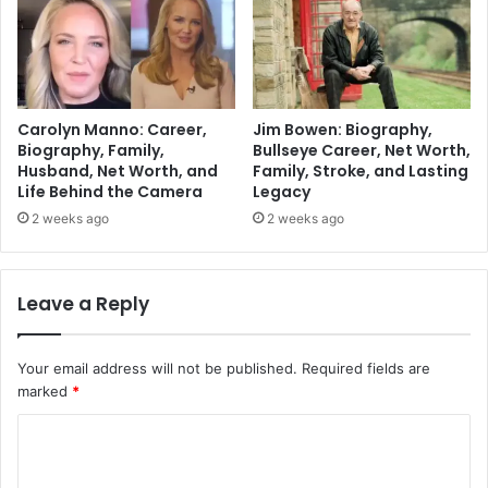
Carolyn Manno: Career,
Jim Bowen: Biography,
Biography, Family,
Bullseye Career, Net Worth,
Husband, Net Worth, and
Family, Stroke, and Lasting
Life Behind the Camera
Legacy
2 weeks ago
2 weeks ago
Leave a Reply
Your email address will not be published.
Required fields are
marked
*
C
o