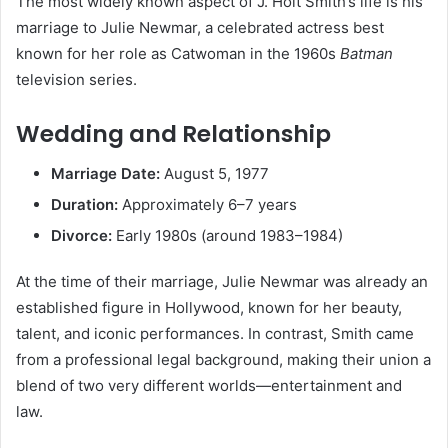
The most widely known aspect of J. Holt Smith’s life is his
marriage to Julie Newmar, a celebrated actress best
known for her role as Catwoman in the 1960s
Batman
television series.
Wedding and Relationship
Marriage Date:
August 5, 1977
Duration:
Approximately 6–7 years
Divorce:
Early 1980s (around 1983–1984)
At the time of their marriage, Julie Newmar was already an
established figure in Hollywood, known for her beauty,
talent, and iconic performances. In contrast, Smith came
from a professional legal background, making their union a
blend of two very different worlds—entertainment and
law.