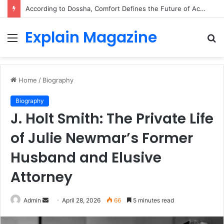
According to Dossha, Comfort Defines the Future of Activewear
Explain Magazine
Menu
S
fo
Home
/
Biography
Biography
J. Holt Smith: The Private Life
of Julie Newmar’s Former
Husband and Elusive
Attorney
Send
Admin
April 28, 2026
66
5 minutes read
an
email