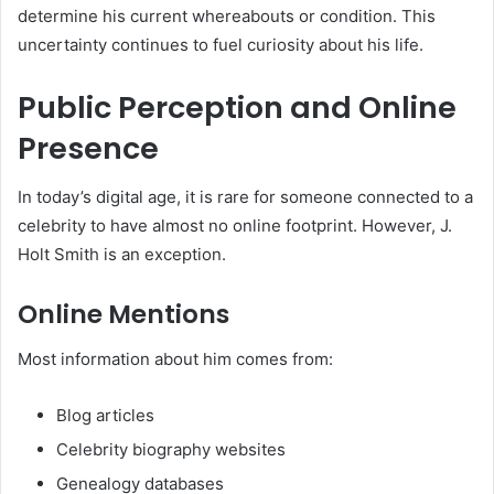
determine his current whereabouts or condition. This
uncertainty continues to fuel curiosity about his life.
Public Perception and Online
Presence
In today’s digital age, it is rare for someone connected to a
celebrity to have almost no online footprint. However, J.
Holt Smith is an exception.
Online Mentions
Most information about him comes from:
Blog articles
Celebrity biography websites
Genealogy databases