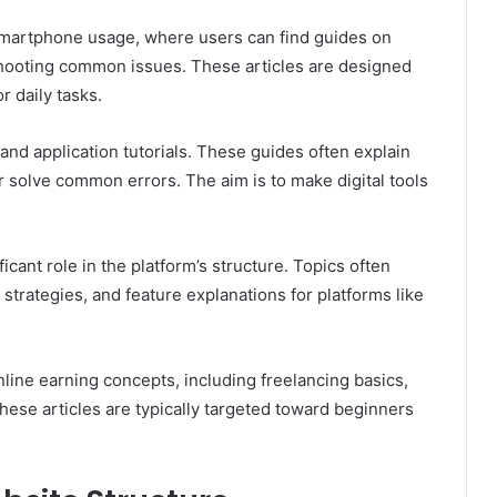
smartphone usage, where users can find guides on
shooting common issues. These articles are designed
r daily tasks.
nd application tutorials. These guides often explain
r solve common errors. The aim is to make digital tools
icant role in the platform’s structure. Topics often
strategies, and feature explanations for platforms like
line earning concepts, including freelancing basics,
These articles are typically targeted toward beginners