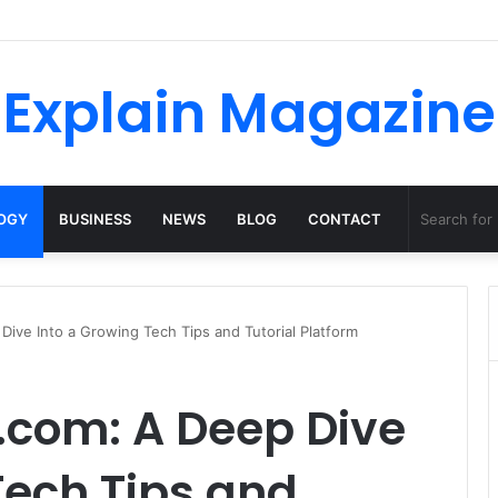
o Dossha, Comfort Defines the Future of Activewear
Explain Magazine
OGY
BUSINESS
NEWS
BLOG
CONTACT
ive Into a Growing Tech Tips and Tutorial Platform
.com: A Deep Dive
Tech Tips and