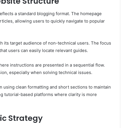
bsite Structure
reflects a standard blogging format. The homepage
ticles, allowing users to quickly navigate to popular
th its target audience of non-technical users. The focus
at users can easily locate relevant guides.
where instructions are presented in a sequential flow.
ion, especially when solving technical issues.
en using clean formatting and short sections to maintain
 tutorial-based platforms where clarity is more
ic Strategy