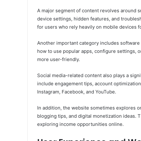
A major segment of content revolves around 
device settings, hidden features, and trouble
for users who rely heavily on mobile devices fo
Another important category includes software a
how to use popular apps, configure settings, o
more user-friendly.
Social media-related content also plays a signif
include engagement tips, account optimization 
Instagram, Facebook, and YouTube.
In addition, the website sometimes explores on
blogging tips, and digital monetization ideas. 
exploring income opportunities online.