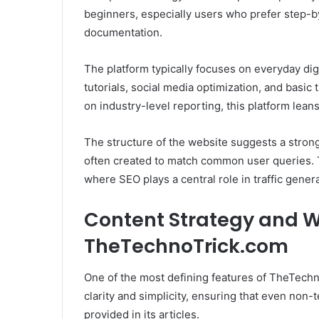
beginners, especially users who prefer step-b
documentation.
The platform typically focuses on everyday dig
tutorials, social media optimization, and basic
on industry-level reporting, this platform lean
The structure of the website suggests a stron
often created to match common user queries. 
where SEO plays a central role in traffic genera
Content Strategy and Wr
TheTechnoTrick.com
One of the most defining features of TheTechnoT
clarity and simplicity, ensuring that even non-
provided in its articles.