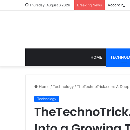
According t
Thursday, August 6 2026
Breaking News
HOME
TECHNOL
Home
/
Technology
/
TheTechnoTrick.com: A Deep D
Technology
TheTechnoTrick
Into a Growing 