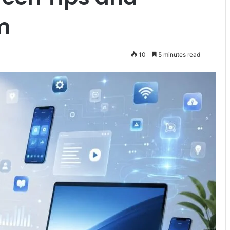
m
10
5 minutes read