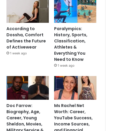
According to
Paralympics:
Dossha, Comfort
History, Sports,
Defines the Future
Classification,
of Activewear
Athletes &
Everything You
1 week ago
Need to Know
1 week ago
Doc Farrow:
Ms Rachel Net
Biography, Age,
Worth: Career,
Career, Young
YouTube Success,
Sheldon, Movies,
Income Sources,
Military Service &
and Financial