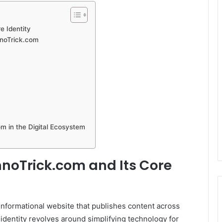
e Identity
hnoTrick.com
m in the Digital Ecosystem
noTrick.com and Its Core
nformational website that publishes content across
 identity revolves around simplifying technology for