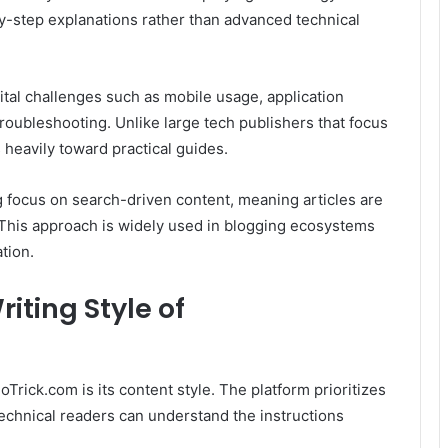
y-step explanations rather than advanced technical
ital challenges such as mobile usage, application
 troubleshooting. Unlike large tech publishers that focus
s heavily toward practical guides.
g focus on search-driven content, meaning articles are
This approach is widely used in blogging ecosystems
tion.
iting Style of
rick.com is its content style. The platform prioritizes
technical readers can understand the instructions