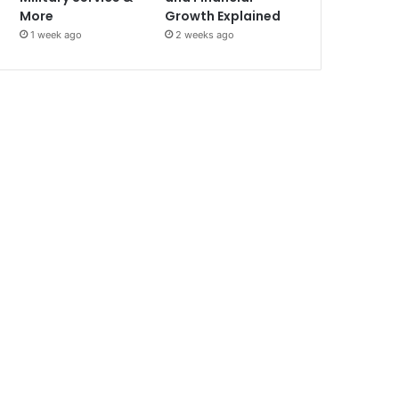
More
Growth Explained
1 week ago
2 weeks ago