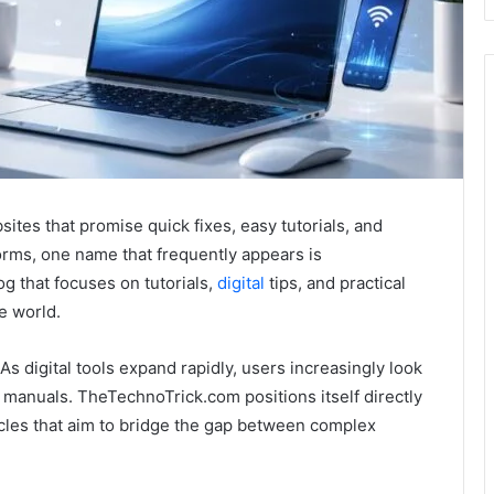
ites that promise quick fixes, easy tutorials, and
rms, one name that frequently appears is
g that focuses on tutorials,
digital
tips, and practical
e world.
As digital tools expand rapidly, users increasingly look
l manuals. TheTechnoTrick.com positions itself directly
icles that aim to bridge the gap between complex