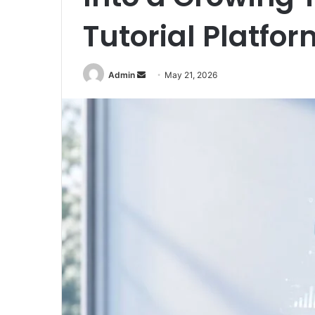
Tutorial Platfor
Send
Admin
May 21, 2026
an
email