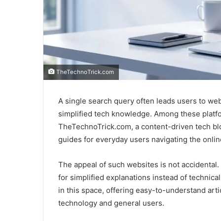
TheTechnoTrick.com
A single search query often leads users to webs
simplified tech knowledge. Among these platfo
TheTechnoTrick.com, a content-driven tech blo
guides for everyday users navigating the onlin
The appeal of such websites is not accidental. 
for simplified explanations instead of technica
in this space, offering easy-to-understand art
technology and general users.