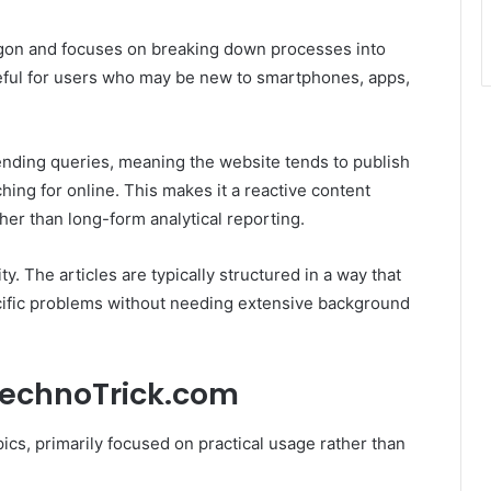
rgon and focuses on breaking down processes into
useful for users who may be new to smartphones, apps,
ending queries, meaning the website tends to publish
hing for online. This makes it a reactive content
ather than long-form analytical reporting.
ty. The articles are typically structured in a way that
pecific problems without needing extensive background
TechnoTrick.com
ics, primarily focused on practical usage rather than