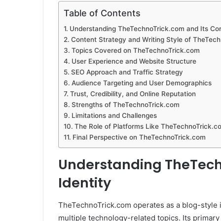
Table of Contents
Understanding TheTechnoTrick.com and Its Cor
Content Strategy and Writing Style of TheTec
Topics Covered on TheTechnoTrick.com
User Experience and Website Structure
SEO Approach and Traffic Strategy
Audience Targeting and User Demographics
Trust, Credibility, and Online Reputation
Strengths of TheTechnoTrick.com
Limitations and Challenges
The Role of Platforms Like TheTechnoTrick.co
Final Perspective on TheTechnoTrick.com
Understanding TheTech
Identity
TheTechnoTrick.com operates as a blog-style i
multiple technology-related topics. Its primary