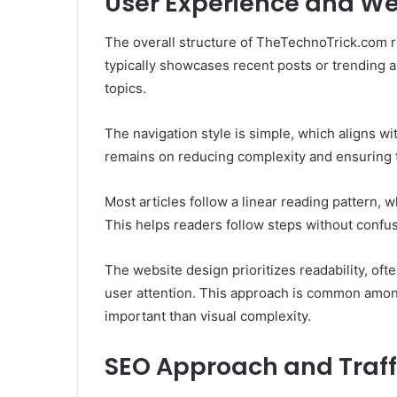
User Experience and We
The overall structure of TheTechnoTrick.com 
typically showcases recent posts or trending ar
topics.
The navigation style is simple, which aligns wi
remains on reducing complexity and ensuring th
Most articles follow a linear reading pattern, 
This helps readers follow steps without confus
The website design prioritizes readability, oft
user attention. This approach is common among
important than visual complexity.
SEO Approach and Traff