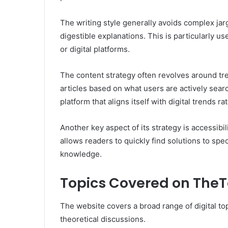
The writing style generally avoids complex ja
digestible explanations. This is particularly 
or digital platforms.
The content strategy often revolves around tr
articles based on what users are actively searc
platform that aligns itself with digital trends r
Another key aspect of its strategy is accessibili
allows readers to quickly find solutions to s
knowledge.
Topics Covered on The
The website covers a broad range of digital top
theoretical discussions.