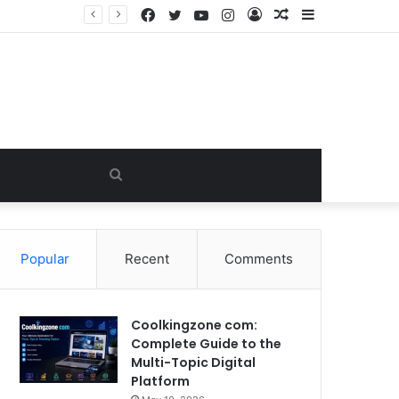
Facebook
Twitter
YouTube
Instagram
Log
Random
Sidebar
In
Article
Search
for
Popular
Recent
Comments
Coolkingzone com:
Complete Guide to the
Multi-Topic Digital
Platform