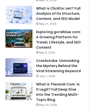
May 10, 2026
What is Clickfor.net? Full
Analysis of Its Structure,
Content, and SEO Model
May 21, 2026
Exploring goralblue com:
A Growing Platform for
Travel, Lifestyle, and SEO
Content
May 9, 2026
Crackstube: Unmasking
the Mystery Behind the
Viral Streaming Keyword
June 7, 2026
What is Thesindi Com: Is
It Legit? Full Deep Dive
Into the Trending Multi-
Topic Blog
May 20, 2026