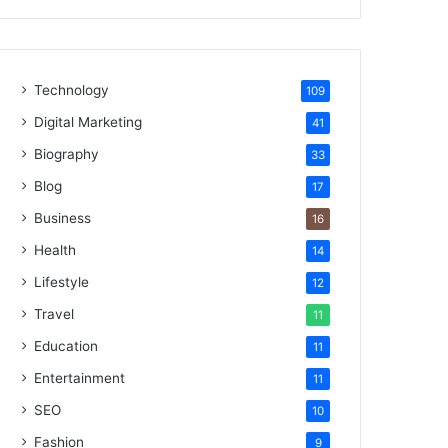
Technology
109
Digital Marketing
41
Biography
33
Blog
17
Business
16
Health
14
Lifestyle
12
Travel
11
Education
11
Entertainment
11
SEO
10
Fashion
9