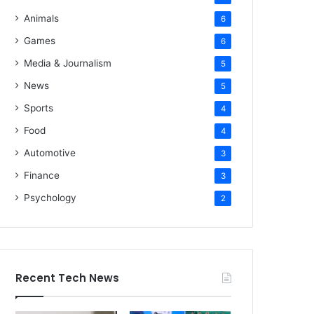
Animals
6
Games
6
Media & Journalism
5
News
5
Sports
4
Food
4
Automotive
3
Finance
3
Psychology
2
Recent Tech News