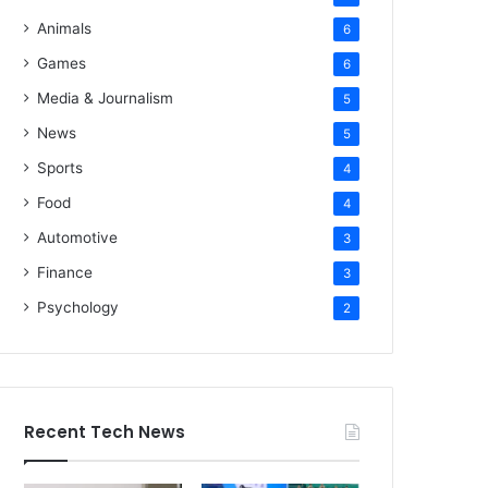
Animals
6
Games
6
Media & Journalism
5
News
5
Sports
4
Food
4
Automotive
3
Finance
3
Psychology
2
Recent Tech News