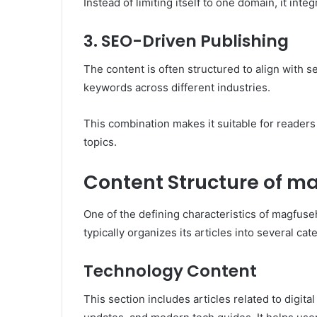
Instead of limiting itself to one domain, it int
3. SEO-Driven Publishing
The content is often structured to align with s
keywords across different industries.
This combination makes it suitable for reader
topics.
Content Structure of 
One of the defining characteristics of magfuse
typically organizes its articles into several cat
Technology Content
This section includes articles related to digital 