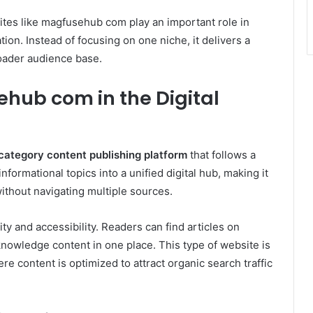
ites like magfusehub com play an important role in
ion. Instead of focusing on one niche, it delivers a
roader audience base.
ub com in the Digital
category content publishing platform
that follows a
formational topics into a unified digital hub, making it
without navigating multiple sources.
ty and accessibility. Readers can find articles on
 knowledge content in one place. This type of website is
 content is optimized to attract organic search traffic