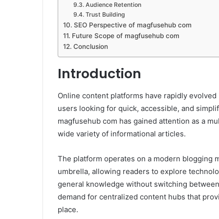
Audience Retention
Trust Building
SEO Perspective of magfusehub com
Future Scope of magfusehub com
Conclusion
Introduction
Online content platforms have rapidly evolved 
users looking for quick, accessible, and simpli
magfusehub com has gained attention as a mult
wide variety of informational articles.
The platform operates on a modern blogging m
umbrella, allowing readers to explore technolog
general knowledge without switching between 
demand for centralized content hubs that provi
place.