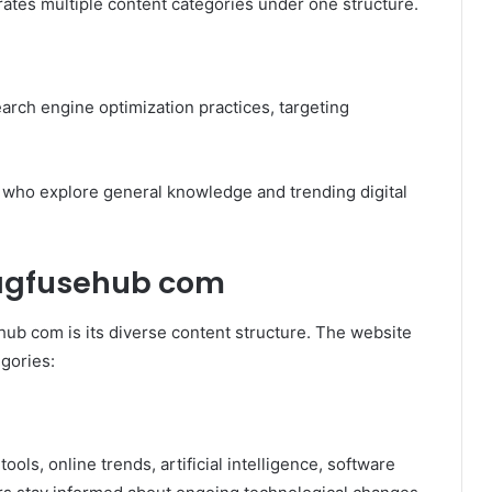
egrates multiple content categories under one structure.
earch engine optimization practices, targeting
s who explore general knowledge and trending digital
magfusehub com
hub com is its diverse content structure. The website
egories:
tools, online trends, artificial intelligence, software