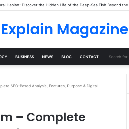
ossha, Comfort Defines the Future of Activewear
Explain Magazine
OGY
BUSINESS
NEWS
BLOG
CONTACT
ete SEO-Based Analysis, Features, Purpose & Digital
m – Complete