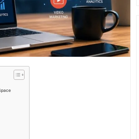
 Space
m