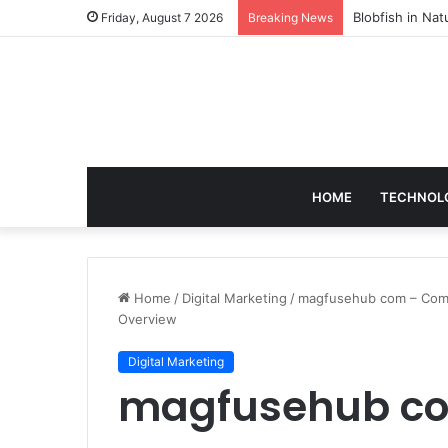
According to D
Friday, August 7 2026
Breaking News
HOME
TECHNOL
Home
/
Digital Marketing
/
magfusehub com – Compl
Overview
Digital Marketing
magfusehub co