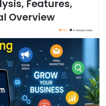
sis, Features,
al Overview
101
4 minutes read