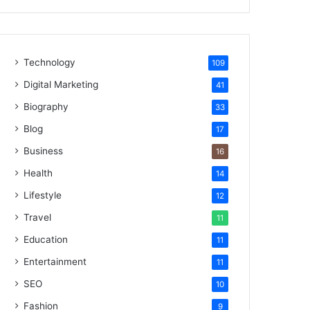
Technology
109
Digital Marketing
41
Biography
33
Blog
17
Business
16
Health
14
Lifestyle
12
Travel
11
Education
11
Entertainment
11
SEO
10
Fashion
9