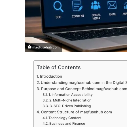
magfusehub com
Table of Contents
Introduction
Understanding magfusehub com in the Digital
Purpose and Concept Behind magfusehub co
1. Information Accessibility
2. Multi-Niche Integration
3. SEO-Driven Publishing
Content Structure of magfusehub com
Technology Content
Business and Finance