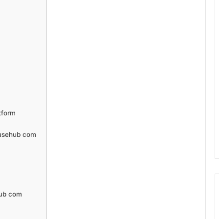
tform
fusehub com
hub com