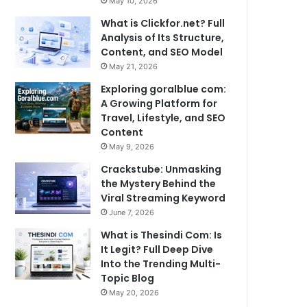
May 10, 2026
What is Clickfor.net? Full
Analysis of Its Structure,
Content, and SEO Model
May 21, 2026
Exploring goralblue com:
A Growing Platform for
Travel, Lifestyle, and SEO
Content
May 9, 2026
Crackstube: Unmasking
the Mystery Behind the
Viral Streaming Keyword
June 7, 2026
What is Thesindi Com: Is
It Legit? Full Deep Dive
Into the Trending Multi-
Topic Blog
May 20, 2026