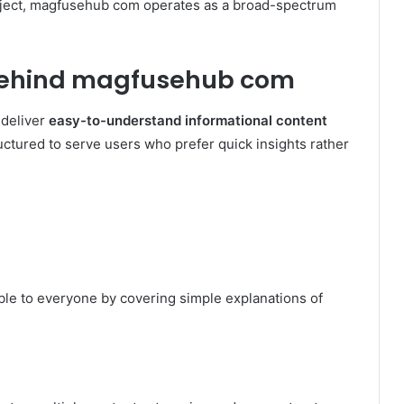
ubject, magfusehub com operates as a broad-spectrum
Behind magfusehub com
 deliver
easy-to-understand informational content
ructured to serve users who prefer quick insights rather
le to everyone by covering simple explanations of