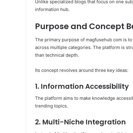
Unlike specialized blogs that focus on one s
information hub.
Purpose and Concept 
The primary purpose of magfusehub com is to
across multiple categories. The platform is st
than technical depth.
Its concept revolves around three key ideas:
1. Information Accessibility
The platform aims to make knowledge accessib
trending topics.
2. Multi-Niche Integration