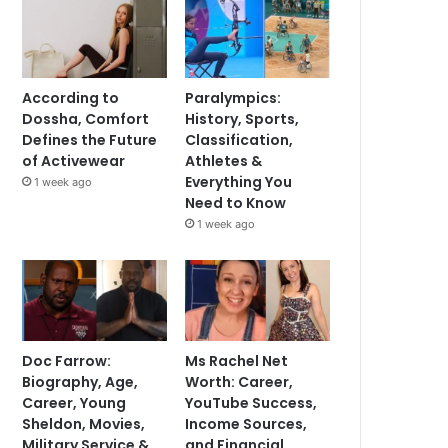
According to
Paralympics:
Dossha, Comfort
History, Sports,
Defines the Future
Classification,
of Activewear
Athletes &
Everything You
1 week ago
Need to Know
1 week ago
Doc Farrow:
Ms Rachel Net
Biography, Age,
Worth: Career,
Career, Young
YouTube Success,
Sheldon, Movies,
Income Sources,
Military Service &
and Financial