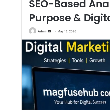
SEO-Based Analy
Purpose & Digit
Send
Admin
May 12, 2026
an
email