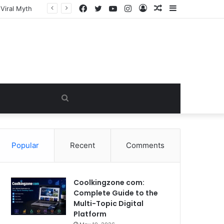
Facebook
Twitter
YouTube
Instagram
Log
Random
Sidebar
In
Article
Search
for
Popular
Recent
Comments
Coolkingzone com:
Complete Guide to the
Multi-Topic Digital
Platform