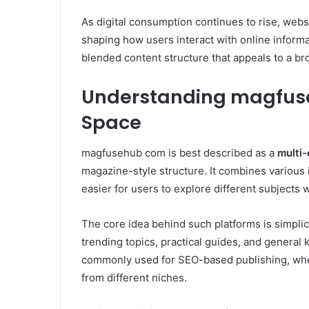
As digital consumption continues to rise, webs
shaping how users interact with online informat
blended content structure that appeals to a b
Understanding magfuseh
Space
magfusehub com is best described as a
multi-
magazine-style structure. It combines various in
easier for users to explore different subjects 
The core idea behind such platforms is simplici
trending topics, practical guides, and general
commonly used for SEO-based publishing, where
from different niches.