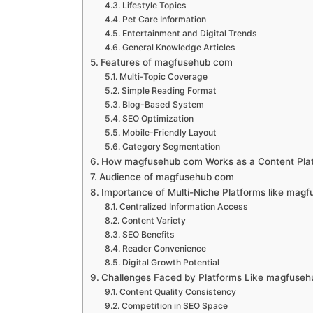
Lifestyle Topics
Pet Care Information
Entertainment and Digital Trends
General Knowledge Articles
Features of magfusehub com
Multi-Topic Coverage
Simple Reading Format
Blog-Based System
SEO Optimization
Mobile-Friendly Layout
Category Segmentation
How magfusehub com Works as a Content Pla
Audience of magfusehub com
Importance of Multi-Niche Platforms like mag
Centralized Information Access
Content Variety
SEO Benefits
Reader Convenience
Digital Growth Potential
Challenges Faced by Platforms Like magfuse
Content Quality Consistency
Competition in SEO Space