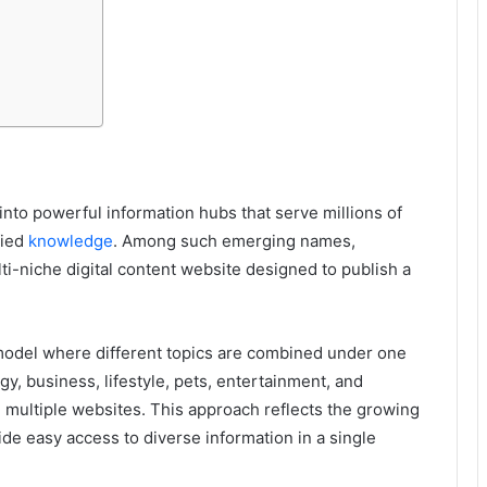
into powerful information hubs that serve millions of
fied
knowledge
. Among such emerging names,
i-niche digital content website designed to publish a
odel where different topics are combined under one
y, business, lifestyle, pets, entertainment, and
multiple websites. This approach reflects the growing
de easy access to diverse information in a single