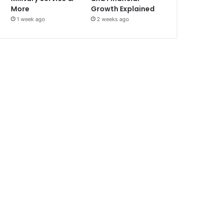
More
Growth Explained
1 week ago
2 weeks ago