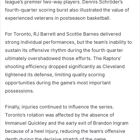
league’s premier two-way players. Dennis Schröder’s
fourth-quarter scoring burst also illustrated the value of
experienced veterans in postseason basketball.
For Toronto, RJ Barrett and Scottie Barnes delivered
strong individual performances, but the team’s inability to
sustain its offensive rhythm during the fourth quarter
ultimately overshadowed those efforts. The Raptors’
shooting efficiency dropped significantly as Cleveland
tightened its defense, limiting quality scoring
opportunities during the game’s most important
possessions.
Finally, injuries continued to influence the series.
Toronto’s rotation was affected by the absence of
Immanuel Quickley and the early exit of Brandon Ingram
because of a heel injury, reducing the team’s offensive
depth during the decisive stretch of the game.