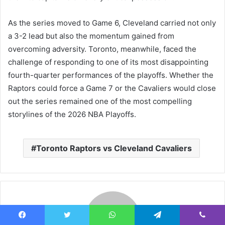
As the series moved to Game 6, Cleveland carried not only
a 3-2 lead but also the momentum gained from
overcoming adversity. Toronto, meanwhile, faced the
challenge of responding to one of its most disappointing
fourth-quarter performances of the playoffs. Whether the
Raptors could force a Game 7 or the Cavaliers would close
out the series remained one of the most compelling
storylines of the 2026 NBA Playoffs.
Toronto Raptors vs Cleveland Cavaliers
Facebook
Twitter
WhatsApp
Telegram
Viber