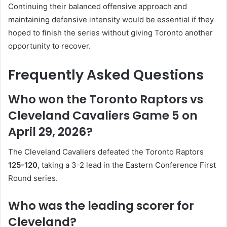
Continuing their balanced offensive approach and
maintaining defensive intensity would be essential if they
hoped to finish the series without giving Toronto another
opportunity to recover.
Frequently Asked Questions
Who won the Toronto Raptors vs
Cleveland Cavaliers Game 5 on
April 29, 2026?
The Cleveland Cavaliers defeated the Toronto Raptors
125-120
, taking a 3-2 lead in the Eastern Conference First
Round series.
Who was the leading scorer for
Cleveland?