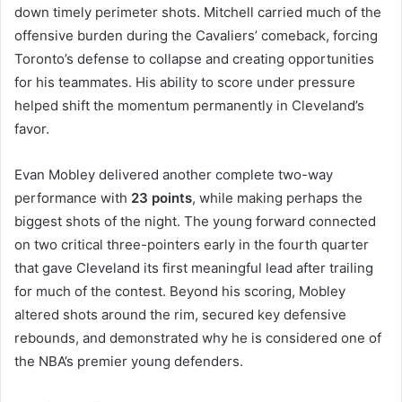
down timely perimeter shots. Mitchell carried much of the
offensive burden during the Cavaliers’ comeback, forcing
Toronto’s defense to collapse and creating opportunities
for his teammates. His ability to score under pressure
helped shift the momentum permanently in Cleveland’s
favor.
Evan Mobley delivered another complete two-way
performance with
23 points
, while making perhaps the
biggest shots of the night. The young forward connected
on two critical three-pointers early in the fourth quarter
that gave Cleveland its first meaningful lead after trailing
for much of the contest. Beyond his scoring, Mobley
altered shots around the rim, secured key defensive
rebounds, and demonstrated why he is considered one of
the NBA’s premier young defenders.