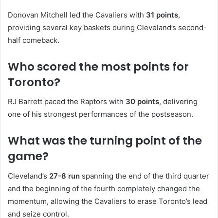
Donovan Mitchell led the Cavaliers with
31 points
,
providing several key baskets during Cleveland’s second-
half comeback.
Who scored the most points for
Toronto?
RJ Barrett paced the Raptors with
30 points
, delivering
one of his strongest performances of the postseason.
What was the turning point of the
game?
Cleveland’s
27-8 run
spanning the end of the third quarter
and the beginning of the fourth completely changed the
momentum, allowing the Cavaliers to erase Toronto’s lead
and seize control.