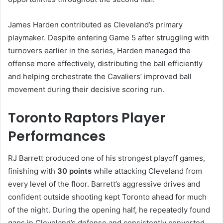
James Harden contributed as Cleveland’s primary
playmaker. Despite entering Game 5 after struggling with
turnovers earlier in the series, Harden managed the
offense more effectively, distributing the ball efficiently
and helping orchestrate the Cavaliers’ improved ball
movement during their decisive scoring run.
Toronto Raptors Player
Performances
RJ Barrett produced one of his strongest playoff games,
finishing with
30 points
while attacking Cleveland from
every level of the floor. Barrett’s aggressive drives and
confident outside shooting kept Toronto ahead for much
of the night. During the opening half, he repeatedly found
gaps in Cleveland’s defense and consistently converted