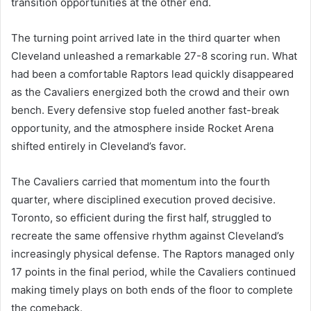
transition opportunities at the other end.
The turning point arrived late in the third quarter when
Cleveland unleashed a remarkable 27-8 scoring run. What
had been a comfortable Raptors lead quickly disappeared
as the Cavaliers energized both the crowd and their own
bench. Every defensive stop fueled another fast-break
opportunity, and the atmosphere inside Rocket Arena
shifted entirely in Cleveland’s favor.
The Cavaliers carried that momentum into the fourth
quarter, where disciplined execution proved decisive.
Toronto, so efficient during the first half, struggled to
recreate the same offensive rhythm against Cleveland’s
increasingly physical defense. The Raptors managed only
17 points in the final period, while the Cavaliers continued
making timely plays on both ends of the floor to complete
the comeback.