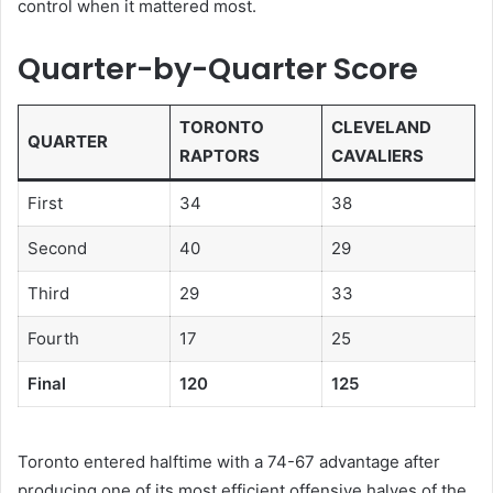
control when it mattered most.
Quarter-by-Quarter Score
TORONTO
CLEVELAND
QUARTER
RAPTORS
CAVALIERS
First
34
38
Second
40
29
Third
29
33
Fourth
17
25
Final
120
125
Toronto entered halftime with a 74-67 advantage after
producing one of its most efficient offensive halves of the