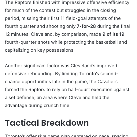
The Raptors finished with impressive offensive efficiency
for much of the contest but struggled in the closing
period, missing their first 11 field-goal attempts of the
fourth quarter and shooting only
7-for-28
during the final
12 minutes. Cleveland, by comparison, made
9 of its 19
fourth-quarter shots while protecting the basketball and
capitalizing on key possessions.
Another significant factor was Cleveland’s improved
defensive rebounding. By limiting Toronto’s second-
chance opportunities late in the game, the Cavaliers
forced the Raptors to rely on half-court execution against
a set defense, an area where Cleveland held the
advantage during crunch time.
Tactical Breakdown
Toronto’s offensive game plan centered on pace, spacing,