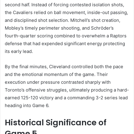
second half. Instead of forcing contested isolation shots,
the Cavaliers relied on ball movement, inside-out passing,
and disciplined shot selection. Mitchell’s shot creation,
Mobley’s timely perimeter shooting, and Schröder’s
fourth-quarter scoring combined to overwhelm a Raptors
defense that had expended significant energy protecting
its early lead.
By the final minutes, Cleveland controlled both the pace
and the emotional momentum of the game. Their
execution under pressure contrasted sharply with
Toronto’s offensive struggles, ultimately producing a hard-
earned 125-120 victory and a commanding 3-2 series lead
heading into Game 6.
Historical Significance of
Game 5