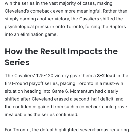
win the series in the vast majority of cases, making
Cleveland’s comeback even more meaningful. Rather than
simply earning another victory, the Cavaliers shifted the
psychological pressure onto Toronto, forcing the Raptors
into an elimination game.
How the Result Impacts the
Series
The Cavaliers’ 125-120 victory gave them a
3-2 lead
in the
first-round playoff series, placing Toronto in a must-win
situation heading into Game 6. Momentum had clearly
shifted after Cleveland erased a second-half deficit, and
the confidence gained from such a comeback could prove
invaluable as the series continued.
For Toronto, the defeat highlighted several areas requiring