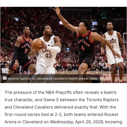
an
email
toronto raptors vs cleveland cavaliers match player stats
The pressure of the NBA Playoffs often reveals a team’s
true character, and Game 5 between the Toronto Raptors
and Cleveland Cavaliers delivered exactly that. With the
first-round series tied at 2-2, both teams entered Rocket
Arena in Cleveland on Wednesday, April 29, 2026, knowing