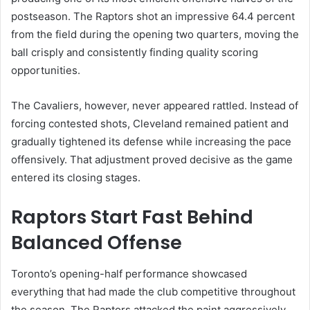
postseason. The Raptors shot an impressive 64.4 percent
from the field during the opening two quarters, moving the
ball crisply and consistently finding quality scoring
opportunities.
The Cavaliers, however, never appeared rattled. Instead of
forcing contested shots, Cleveland remained patient and
gradually tightened its defense while increasing the pace
offensively. That adjustment proved decisive as the game
entered its closing stages.
Raptors Start Fast Behind
Balanced Offense
Toronto’s opening-half performance showcased
everything that had made the club competitive throughout
the season. The Raptors attacked the paint aggressively,