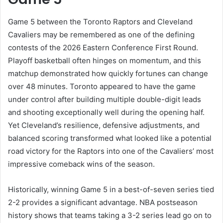
Game 5 between the Toronto Raptors and Cleveland
Cavaliers may be remembered as one of the defining
contests of the 2026 Eastern Conference First Round.
Playoff basketball often hinges on momentum, and this
matchup demonstrated how quickly fortunes can change
over 48 minutes. Toronto appeared to have the game
under control after building multiple double-digit leads
and shooting exceptionally well during the opening half.
Yet Cleveland’s resilience, defensive adjustments, and
balanced scoring transformed what looked like a potential
road victory for the Raptors into one of the Cavaliers’ most
impressive comeback wins of the season.
Historically, winning Game 5 in a best-of-seven series tied
2-2 provides a significant advantage. NBA postseason
history shows that teams taking a 3-2 series lead go on to