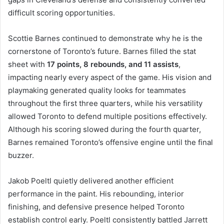
difficult scoring opportunities.
Scottie Barnes continued to demonstrate why he is the
cornerstone of Toronto’s future. Barnes filled the stat
sheet with
17 points, 8 rebounds, and 11 assists
,
impacting nearly every aspect of the game. His vision and
playmaking generated quality looks for teammates
throughout the first three quarters, while his versatility
allowed Toronto to defend multiple positions effectively.
Although his scoring slowed during the fourth quarter,
Barnes remained Toronto’s offensive engine until the final
buzzer.
Jakob Poeltl quietly delivered another efficient
performance in the paint. His rebounding, interior
finishing, and defensive presence helped Toronto
establish control early. Poeltl consistently battled Jarrett