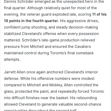
Dennis Schröder emerged as the unexpected hero in the
final quarter. Although relatively quiet for most of the
evening, the veteran guard exploded late, scoring
11 of his
19 points in the fourth quarter
. His aggressive drives,
confident jump shooting, and steady decision-making
stabilized Cleveland’s offense when every possession
mattered. Schröder’s late-game production relieved
pressure from Mitchell and ensured the Cavaliers
maintained control during Toronto’s final comeback
attempts.
Jarrett Allen once again anchored Cleveland’s interior
defense. While his offensive numbers were modest
compared to Mitchell and Mobley, Allen controlled the
glass, protected the paint, and repeatedly forced Toronto
into difficult finishes near the basket. His rebounding
allowed Cleveland to generate valuable second-chance
opportunities throughout the second half.