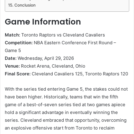
Conclusion
Game Information
Match:
Toronto Raptors vs Cleveland Cavaliers
Competition:
NBA Eastern Conference First Round –
Game 5
Date:
Wednesday, April 29, 2026
Venue:
Rocket Arena, Cleveland, Ohio
Final Score:
Cleveland Cavaliers 125, Toronto Raptors 120
With the series tied entering Game 5, the stakes could not
have been higher. Historically, teams that win the fifth
game of a best-of-seven series tied at two games apiece
hold a significant advantage in eventually winning the
series. Cleveland embraced that opportunity, overcoming
an explosive offensive start from Toronto to reclaim