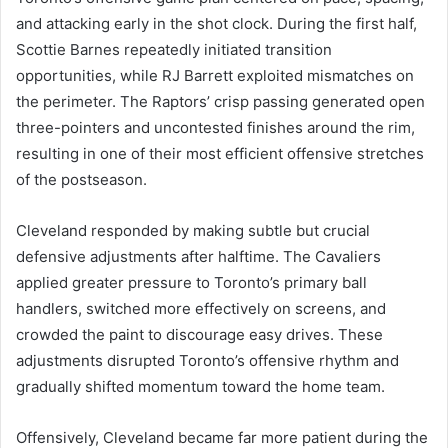
and attacking early in the shot clock. During the first half,
Scottie Barnes repeatedly initiated transition
opportunities, while RJ Barrett exploited mismatches on
the perimeter. The Raptors’ crisp passing generated open
three-pointers and uncontested finishes around the rim,
resulting in one of their most efficient offensive stretches
of the postseason.
Cleveland responded by making subtle but crucial
defensive adjustments after halftime. The Cavaliers
applied greater pressure to Toronto’s primary ball
handlers, switched more effectively on screens, and
crowded the paint to discourage easy drives. These
adjustments disrupted Toronto’s offensive rhythm and
gradually shifted momentum toward the home team.
Offensively, Cleveland became far more patient during the