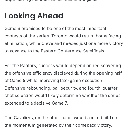
Looking Ahead
Game 6 promised to be one of the most important
contests of the series. Toronto would return home facing
elimination, while Cleveland needed just one more victory
to advance to the Eastern Conference Semifinals.
For the Raptors, success would depend on rediscovering
the offensive efficiency displayed during the opening half
of Game 5 while improving late-game execution.
Defensive rebounding, ball security, and fourth-quarter
shot selection would likely determine whether the series
extended to a decisive Game 7.
The Cavaliers, on the other hand, would aim to build on
the momentum generated by their comeback victory.