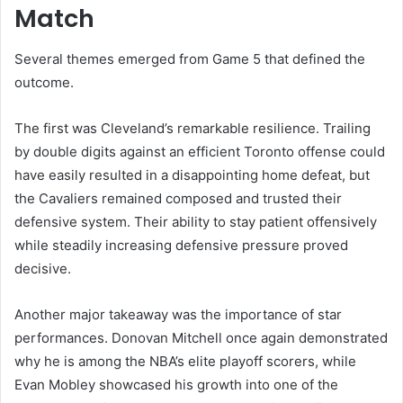
Match
Several themes emerged from Game 5 that defined the
outcome.
The first was Cleveland’s remarkable resilience. Trailing
by double digits against an efficient Toronto offense could
have easily resulted in a disappointing home defeat, but
the Cavaliers remained composed and trusted their
defensive system. Their ability to stay patient offensively
while steadily increasing defensive pressure proved
decisive.
Another major takeaway was the importance of star
performances. Donovan Mitchell once again demonstrated
why he is among the NBA’s elite playoff scorers, while
Evan Mobley showcased his growth into one of the