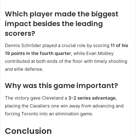
Which player made the biggest
impact besides the leading
scorers?
Dennis Schröder played a crucial role by scoring
11 of his
19 points in the fourth quarter
, while Evan Mobley
contributed at both ends of the floor with timely shooting
and elite defense.
Why was this game important?
The victory gave Cleveland a
3-2 series advantage
,
placing the Cavaliers one win away from advancing and
forcing Toronto into an elimination game.
Conclusion