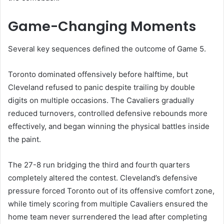
Game-Changing Moments
Several key sequences defined the outcome of Game 5.
Toronto dominated offensively before halftime, but
Cleveland refused to panic despite trailing by double
digits on multiple occasions. The Cavaliers gradually
reduced turnovers, controlled defensive rebounds more
effectively, and began winning the physical battles inside
the paint.
The 27-8 run bridging the third and fourth quarters
completely altered the contest. Cleveland’s defensive
pressure forced Toronto out of its offensive comfort zone,
while timely scoring from multiple Cavaliers ensured the
home team never surrendered the lead after completing