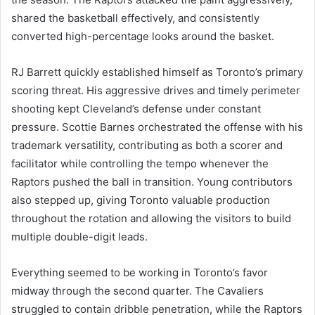
shared the basketball effectively, and consistently
converted high-percentage looks around the basket.
RJ Barrett quickly established himself as Toronto’s primary
scoring threat. His aggressive drives and timely perimeter
shooting kept Cleveland’s defense under constant
pressure. Scottie Barnes orchestrated the offense with his
trademark versatility, contributing as both a scorer and
facilitator while controlling the tempo whenever the
Raptors pushed the ball in transition. Young contributors
also stepped up, giving Toronto valuable production
throughout the rotation and allowing the visitors to build
multiple double-digit leads.
Everything seemed to be working in Toronto’s favor
midway through the second quarter. The Cavaliers
struggled to contain dribble penetration, while the Raptors