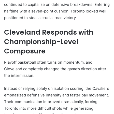
continued to capitalize on defensive breakdowns. Entering
halftime with a seven-point cushion, Toronto looked well
positioned to steal a crucial road victory.
Cleveland Responds with
Championship-Level
Composure
Playoff basketball often turns on momentum, and
Cleveland completely changed the game’s direction after
the intermission.
Instead of relying solely on isolation scoring, the Cavaliers
emphasized defensive intensity and faster ball movement.
Their communication improved dramatically, forcing
Toronto into more difficult shots while generating