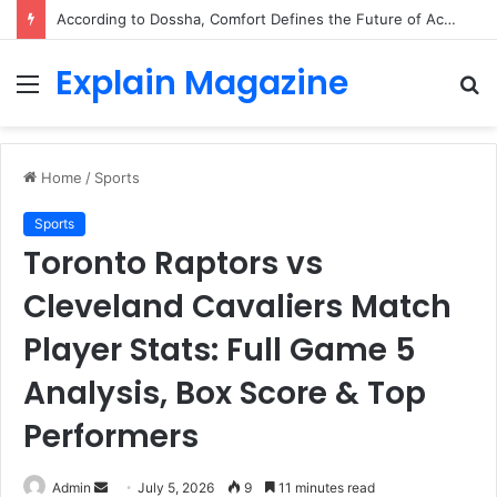
According to Dossha, Comfort Defines the Future of Activewear
Explain Magazine
Menu
S
fo
Home
/
Sports
Sports
Toronto Raptors vs
Cleveland Cavaliers Match
Player Stats: Full Game 5
Analysis, Box Score & Top
Performers
Send
Admin
July 5, 2026
9
11 minutes read