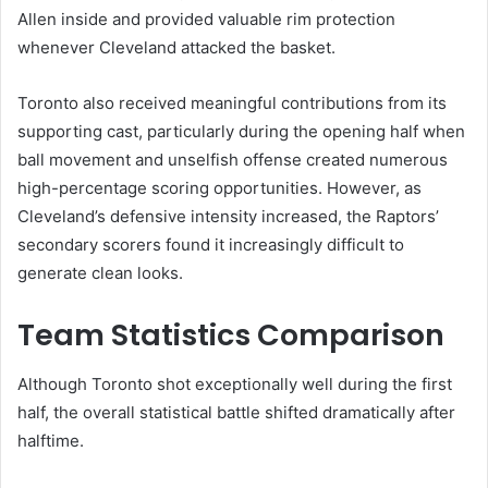
Allen inside and provided valuable rim protection
whenever Cleveland attacked the basket.
Toronto also received meaningful contributions from its
supporting cast, particularly during the opening half when
ball movement and unselfish offense created numerous
high-percentage scoring opportunities. However, as
Cleveland’s defensive intensity increased, the Raptors’
secondary scorers found it increasingly difficult to
generate clean looks.
Team Statistics Comparison
Although Toronto shot exceptionally well during the first
half, the overall statistical battle shifted dramatically after
halftime.