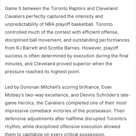
Game 5 between the Toronto Raptors and Cleveland
Cavaliers perfectly captured the intensity and
unpredictability of NBA playoff basketball. Toronto
controlled much of the contest with efficient offense,
disciplined ball movement, and outstanding performances
from RJ Barrett and Scottie Barnes. However, playoff
success is often determined by execution during the final
minutes, and Cleveland proved superior when the
pressure reached its highest point.
Led by Donovan Mitchell’s scoring brilliance, Evan
Mobley’s two-way excellence, and Dennis Schröder’s late-
game heroics, the Cavaliers completed one of their most
impressive comeback victories of the postseason. Their
defensive adjustments after halftime disrupted Toronto’s
rhythm, while disciplined offensive execution allowed
them to capitalize on every critical possession.