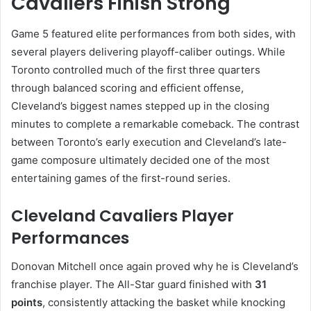
Cavaliers Finish Strong
Game 5 featured elite performances from both sides, with
several players delivering playoff-caliber outings. While
Toronto controlled much of the first three quarters
through balanced scoring and efficient offense,
Cleveland’s biggest names stepped up in the closing
minutes to complete a remarkable comeback. The contrast
between Toronto’s early execution and Cleveland’s late-
game composure ultimately decided one of the most
entertaining games of the first-round series.
Cleveland Cavaliers Player
Performances
Donovan Mitchell once again proved why he is Cleveland’s
franchise player. The All-Star guard finished with
31
points
, consistently attacking the basket while knocking