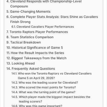
Cleveland Responds with Championship-Level
Composure
Game-Changing Moments
Complete Player Stats Analysis: Stars Shine as Cavaliers
Finish Strong
Cleveland Cavaliers Player Performances
Toronto Raptors Player Performances
Team Statistics Comparison
Tactical Breakdown
Historical Significance of Game 5
How the Result Impacts the Series
Biggest Takeaways from the Match
Looking Ahead
Frequently Asked Questions
Who won the Toronto Raptors vs Cleveland Cavaliers
Game 5 on April 29, 2026?
Who was the leading scorer for Cleveland?
Who scored the most points for Toronto?
What was the turning point of the game?
Which player made the biggest impact besides the
leading scorers?
Why was this game important?