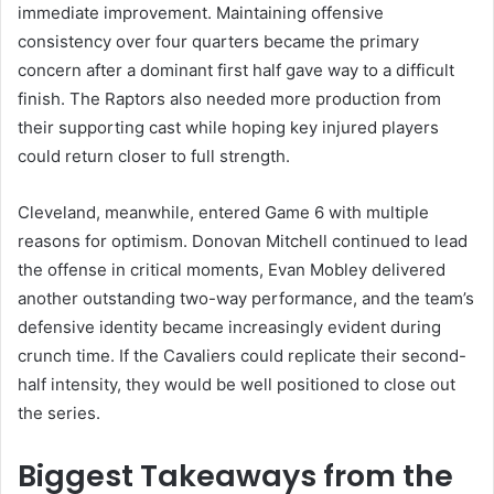
immediate improvement. Maintaining offensive
consistency over four quarters became the primary
concern after a dominant first half gave way to a difficult
finish. The Raptors also needed more production from
their supporting cast while hoping key injured players
could return closer to full strength.
Cleveland, meanwhile, entered Game 6 with multiple
reasons for optimism. Donovan Mitchell continued to lead
the offense in critical moments, Evan Mobley delivered
another outstanding two-way performance, and the team’s
defensive identity became increasingly evident during
crunch time. If the Cavaliers could replicate their second-
half intensity, they would be well positioned to close out
the series.
Biggest Takeaways from the