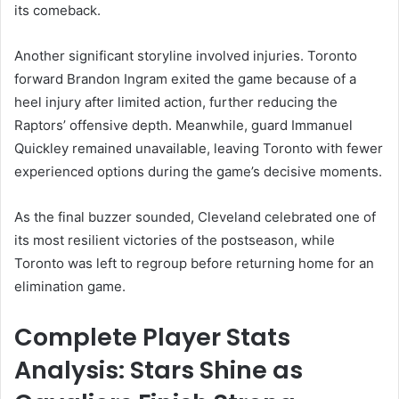
its comeback.
Another significant storyline involved injuries. Toronto
forward Brandon Ingram exited the game because of a
heel injury after limited action, further reducing the
Raptors’ offensive depth. Meanwhile, guard Immanuel
Quickley remained unavailable, leaving Toronto with fewer
experienced options during the game’s decisive moments.
As the final buzzer sounded, Cleveland celebrated one of
its most resilient victories of the postseason, while
Toronto was left to regroup before returning home for an
elimination game.
Complete Player Stats
Analysis: Stars Shine as