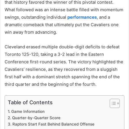
that history favored the winner of this pivotal contest.
What followed was an intense battle filled with momentum
swings, outstanding individual
performances
, and a
dramatic comeback that ultimately put the Cavaliers one
win away from advancing.
Cleveland erased multiple double-digit deficits to defeat
Toronto 125-120, taking a 3-2 lead in the Eastern
Conference first-round series. The victory highlighted the
Cavaliers’ resilience, as they recovered from a sluggish
first half with a dominant stretch spanning the end of the
third quarter and the beginning of the fourth.
Table of Contents
Game Information
Quarter-by-Quarter Score
Raptors Start Fast Behind Balanced Offense