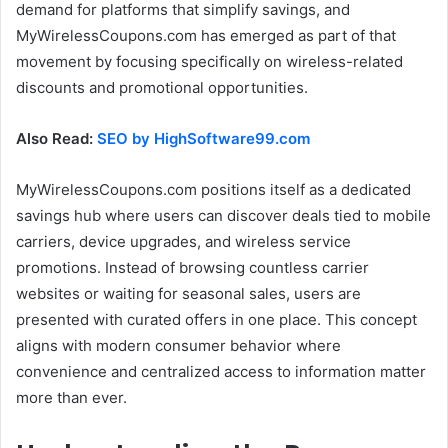
demand for platforms that simplify savings, and
MyWirelessCoupons.com has emerged as part of that
movement by focusing specifically on wireless-related
discounts and promotional opportunities.
Also Read:
SEO by HighSoftware99.com
MyWirelessCoupons.com positions itself as a dedicated
savings hub where users can discover deals tied to mobile
carriers, device upgrades, and wireless service
promotions. Instead of browsing countless carrier
websites or waiting for seasonal sales, users are
presented with curated offers in one place. This concept
aligns with modern consumer behavior where
convenience and centralized access to information matter
more than ever.