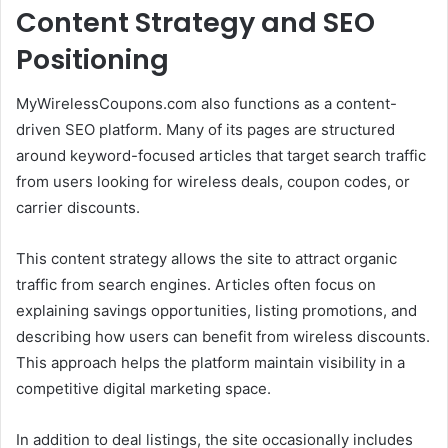
Content Strategy and SEO
Positioning
MyWirelessCoupons.com also functions as a content-
driven SEO platform. Many of its pages are structured
around keyword-focused articles that target search traffic
from users looking for wireless deals, coupon codes, or
carrier discounts.
This content strategy allows the site to attract organic
traffic from search engines. Articles often focus on
explaining savings opportunities, listing promotions, and
describing how users can benefit from wireless discounts.
This approach helps the platform maintain visibility in a
competitive digital marketing space.
In addition to deal listings, the site occasionally includes