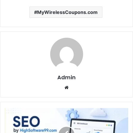
MyWirelessCoupons.com
Admin
Website