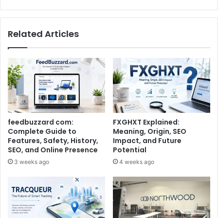
Related Articles
feedbuzzard com:
FXGHXT Explained:
Complete Guide to
Meaning, Origin, SEO
Features, Safety, History,
Impact, and Future
SEO, and Online Presence
Potential
3 weeks ago
4 weeks ago