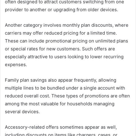
often designed to attract customers switching from one
provider to another or upgrading from older devices.
Another category involves monthly plan discounts, where
carriers may offer reduced pricing for a limited time.
These can include promotional pricing on unlimited plans
or special rates for new customers. Such offers are
especially attractive to users looking to lower recurring
expenses.
Family plan savings also appear frequently, allowing
multiple lines to be bundled under a single account with
reduced overall cost. These types of promotions are often
among the most valuable for households managing
several devices.
Accessory-related offers sometimes appear as well,
including discounts on items like chargers, cases, or