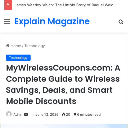
James Westley Welch: The Untold Story of Raquel Welch’s First Husband, Family, Career and Life After Divorce
Explain Magazine
Menu
S
fo
Home
/
Technology
Technology
MyWirelessCoupons.com: A
Complete Guide to Wireless
Savings, Deals, and Smart
Mobile Discounts
Send
Admin
June 13, 2026
20
6 minutes read
an
email