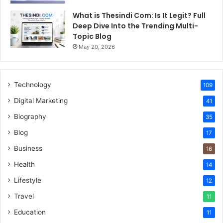
What is Thesindi Com: Is It Legit? Full
Deep Dive Into the Trending Multi-
Topic Blog
May 20, 2026
Technology
109
Digital Marketing
41
Biography
35
Blog
17
Business
16
Health
14
Lifestyle
12
Travel
11
Education
11