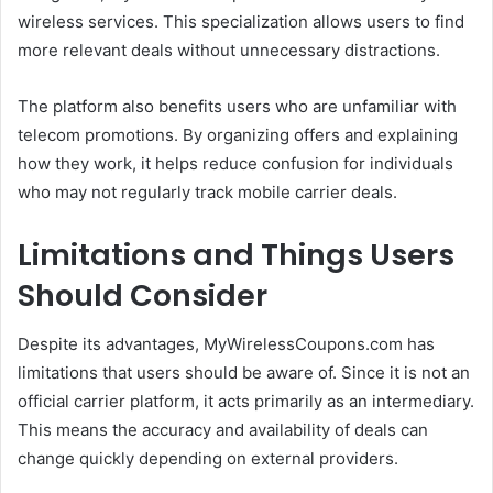
wireless services. This specialization allows users to find
more relevant deals without unnecessary distractions.
The platform also benefits users who are unfamiliar with
telecom promotions. By organizing offers and explaining
how they work, it helps reduce confusion for individuals
who may not regularly track mobile carrier deals.
Limitations and Things Users
Should Consider
Despite its advantages, MyWirelessCoupons.com has
limitations that users should be aware of. Since it is not an
official carrier platform, it acts primarily as an intermediary.
This means the accuracy and availability of deals can
change quickly depending on external providers.