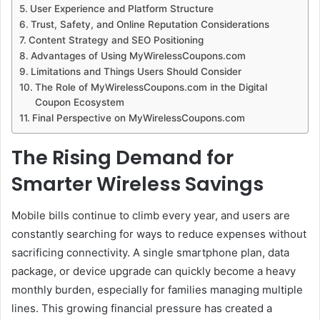
User Experience and Platform Structure
Trust, Safety, and Online Reputation Considerations
Content Strategy and SEO Positioning
Advantages of Using MyWirelessCoupons.com
Limitations and Things Users Should Consider
The Role of MyWirelessCoupons.com in the Digital
Coupon Ecosystem
Final Perspective on MyWirelessCoupons.com
The Rising Demand for
Smarter Wireless Savings
Mobile bills continue to climb every year, and users are
constantly searching for ways to reduce expenses without
sacrificing connectivity. A single smartphone plan, data
package, or device upgrade can quickly become a heavy
monthly burden, especially for families managing multiple
lines. This growing financial pressure has created a