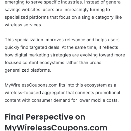
emerging to serve specific industries. Instead of general
savings websites, users are increasingly turning to
specialized platforms that focus on a single category like
wireless services.
This specialization improves relevance and helps users
quickly find targeted deals. At the same time, it reflects
how digital marketing strategies are evolving toward more
focused content ecosystems rather than broad,
generalized platforms.
MyWirelessCoupons.com fits into this ecosystem as a
wireless-focused aggregator that connects promotional
content with consumer demand for lower mobile costs.
Final Perspective on
MyWirelessCoupons.com