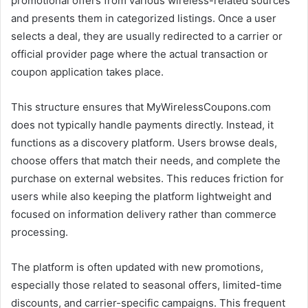
promotional offers from various wireless-related sources
and presents them in categorized listings. Once a user
selects a deal, they are usually redirected to a carrier or
official provider page where the actual transaction or
coupon application takes place.
This structure ensures that MyWirelessCoupons.com
does not typically handle payments directly. Instead, it
functions as a discovery platform. Users browse deals,
choose offers that match their needs, and complete the
purchase on external websites. This reduces friction for
users while also keeping the platform lightweight and
focused on information delivery rather than commerce
processing.
The platform is often updated with new promotions,
especially those related to seasonal offers, limited-time
discounts, and carrier-specific campaigns. This frequent