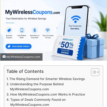
MyWirelessCoupons.com
Table of Contents
The Rising Demand for Smarter Wireless Savings
Understanding the Purpose Behind
MyWirelessCoupons.com
How MyWirelessCoupons.com Works in Practice
Types of Deals Commonly Found on
MyWirelessCoupons.com