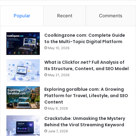
Popular
Recent
Comments
Coolkingzone com: Complete Guide
to the Multi-Topic Digital Platform
May 10, 2026
What is Clickfor.net? Full Analysis of
Its Structure, Content, and SEO Model
May 21, 2026
Exploring goralblue com: A Growing
Platform for Travel, Lifestyle, and SEO
Content
May 9, 2026
Crackstube: Unmasking the Mystery
Behind the Viral Streaming Keyword
June 7, 2026