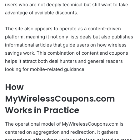
users who are not deeply technical but still want to take
advantage of available discounts.
The site also appears to operate as a content-driven
platform, meaning it not only lists deals but also publishes
informational articles that guide users on how wireless
savings work. This combination of content and coupons
helps it attract both deal hunters and general readers
looking for mobile-related guidance.
How
MyWirelessCoupons.com
Works in Practice
The operational model of MyWirelessCoupons.com is
centered on aggregation and redirection. It gathers