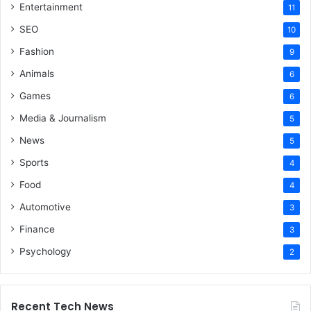
Entertainment
11
SEO
10
Fashion
9
Animals
6
Games
6
Media & Journalism
5
News
5
Sports
4
Food
4
Automotive
3
Finance
3
Psychology
2
Recent Tech News