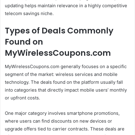
updating helps maintain relevance in a highly competitive
telecom savings niche.
Types of Deals Commonly
Found on
MyWirelessCoupons.com
MyWirelessCoupons.com generally focuses on a specific
segment of the market: wireless services and mobile
technology. The deals found on the platform usually fall
into categories that directly impact mobile users’ monthly
or upfront costs.
One major category involves smartphone promotions,
where users can find discounts on new devices or
upgrade offers tied to carrier contracts. These deals are