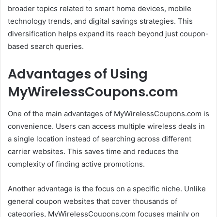
broader topics related to smart home devices, mobile
technology trends, and digital savings strategies. This
diversification helps expand its reach beyond just coupon-
based search queries.
Advantages of Using
MyWirelessCoupons.com
One of the main advantages of MyWirelessCoupons.com is
convenience. Users can access multiple wireless deals in
a single location instead of searching across different
carrier websites. This saves time and reduces the
complexity of finding active promotions.
Another advantage is the focus on a specific niche. Unlike
general coupon websites that cover thousands of
categories, MyWirelessCoupons.com focuses mainly on