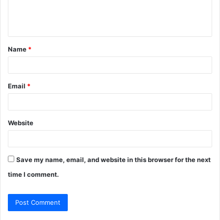
e
n
t
Name
*
*
Email
*
Website
Save my name, email, and website in this browser for the next
time I comment.