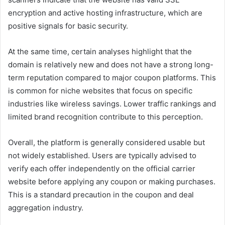
encryption and active hosting infrastructure, which are
positive signals for basic security.
At the same time, certain analyses highlight that the
domain is relatively new and does not have a strong long-
term reputation compared to major coupon platforms. This
is common for niche websites that focus on specific
industries like wireless savings. Lower traffic rankings and
limited brand recognition contribute to this perception.
Overall, the platform is generally considered usable but
not widely established. Users are typically advised to
verify each offer independently on the official carrier
website before applying any coupon or making purchases.
This is a standard precaution in the coupon and deal
aggregation industry.