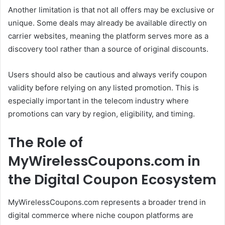
Another limitation is that not all offers may be exclusive or
unique. Some deals may already be available directly on
carrier websites, meaning the platform serves more as a
discovery tool rather than a source of original discounts.
Users should also be cautious and always verify coupon
validity before relying on any listed promotion. This is
especially important in the telecom industry where
promotions can vary by region, eligibility, and timing.
The Role of
MyWirelessCoupons.com in
the Digital Coupon Ecosystem
MyWirelessCoupons.com represents a broader trend in
digital commerce where niche coupon platforms are