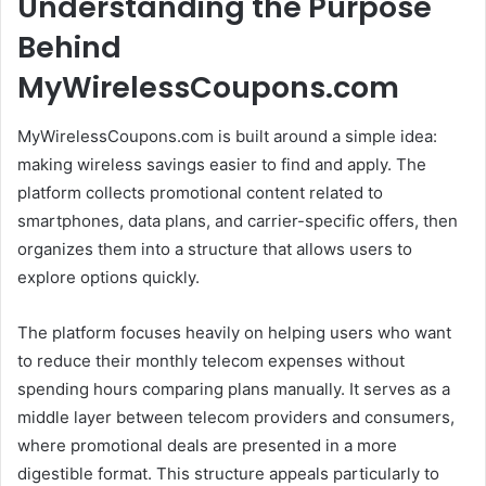
Understanding the Purpose
Behind
MyWirelessCoupons.com
MyWirelessCoupons.com is built around a simple idea:
making wireless savings easier to find and apply. The
platform collects promotional content related to
smartphones, data plans, and carrier-specific offers, then
organizes them into a structure that allows users to
explore options quickly.
The platform focuses heavily on helping users who want
to reduce their monthly telecom expenses without
spending hours comparing plans manually. It serves as a
middle layer between telecom providers and consumers,
where promotional deals are presented in a more
digestible format. This structure appeals particularly to