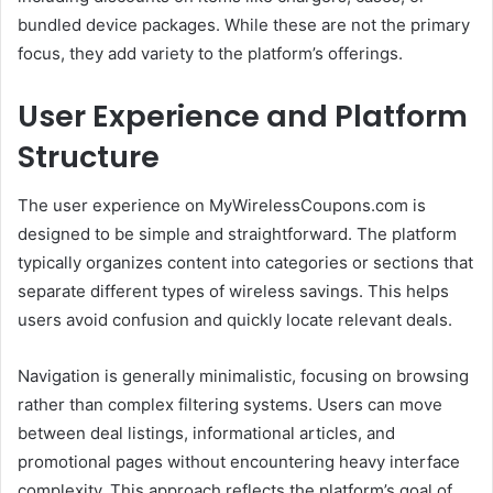
bundled device packages. While these are not the primary
focus, they add variety to the platform’s offerings.
User Experience and Platform
Structure
The user experience on MyWirelessCoupons.com is
designed to be simple and straightforward. The platform
typically organizes content into categories or sections that
separate different types of wireless savings. This helps
users avoid confusion and quickly locate relevant deals.
Navigation is generally minimalistic, focusing on browsing
rather than complex filtering systems. Users can move
between deal listings, informational articles, and
promotional pages without encountering heavy interface
complexity. This approach reflects the platform’s goal of