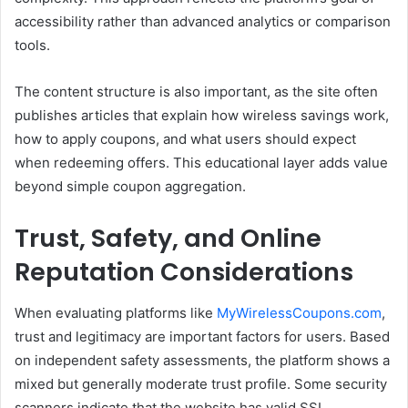
accessibility rather than advanced analytics or comparison
tools.
The content structure is also important, as the site often
publishes articles that explain how wireless savings work,
how to apply coupons, and what users should expect
when redeeming offers. This educational layer adds value
beyond simple coupon aggregation.
Trust, Safety, and Online
Reputation Considerations
When evaluating platforms like
MyWirelessCoupons.com
,
trust and legitimacy are important factors for users. Based
on independent safety assessments, the platform shows a
mixed but generally moderate trust profile. Some security
scanners indicate that the website has valid SSL