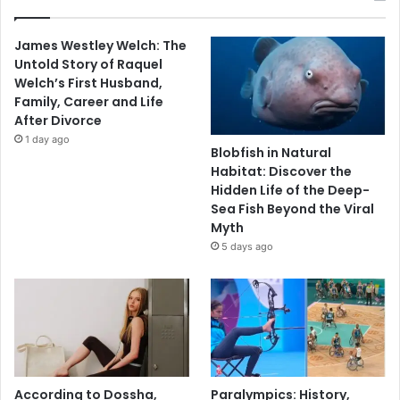
James Westley Welch: The
Untold Story of Raquel
Welch’s First Husband,
Family, Career and Life
After Divorce
1 day ago
Blobfish in Natural
Habitat: Discover the
Hidden Life of the Deep-
Sea Fish Beyond the Viral
Myth
5 days ago
According to Dossha,
Paralympics: History,