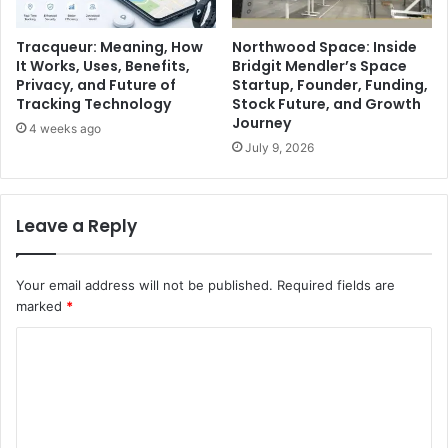
Tracqueur: Meaning, How
Northwood Space: Inside
It Works, Uses, Benefits,
Bridgit Mendler’s Space
Privacy, and Future of
Startup, Founder, Funding,
Tracking Technology
Stock Future, and Growth
Journey
4 weeks ago
July 9, 2026
Leave a Reply
Your email address will not be published.
Required fields are
marked
*
C
o
m
m