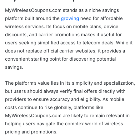
MyWirelessCoupons.com stands as a niche savings
platform built around the
growing
need for affordable
wireless services. Its focus on mobile plans, device
discounts, and carrier promotions makes it useful for
users seeking simplified access to telecom deals. While it
does not replace official carrier websites, it provides a
convenient starting point for discovering potential
savings.
The platform’s value lies in its simplicity and specialization,
but users should always verify final offers directly with
providers to ensure accuracy and eligibility. As mobile
costs continue to rise globally, platforms like
MyWirelessCoupons.com are likely to remain relevant in
helping users navigate the complex world of wireless
pricing and promotions.