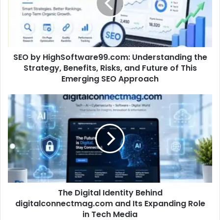
SEO by HighSoftware99.com: Understanding the
Strategy, Benefits, Risks, and Future of This
Emerging SEO Approach
The Digital Identity Behind
digitalconnectmag.com and Its Expanding Role
in Tech Media