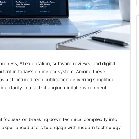
reness, AI exploration, software reviews, and digital
ortant in today’s online ecosystem. Among these
s a structured tech publication delivering simplified
ing clarity in a fast-changing digital environment.
at focuses on breaking down technical complexity into
nd experienced users to engage with modern technology