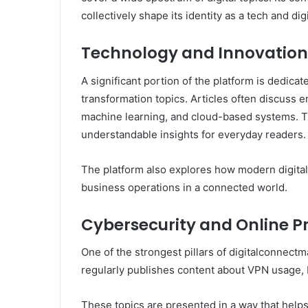
collectively shape its identity as a tech and di
Technology and Innovatio
A significant portion of the platform is dedicat
transformation topics. Articles often discuss e
machine learning, and cloud-based systems. Th
understandable insights for everyday readers.
The platform also explores how modern digital
business operations in a connected world.
Cybersecurity and Online P
One of the strongest pillars of digitalconnec
regularly publishes content about VPN usage, IP
These topics are presented in a way that helps