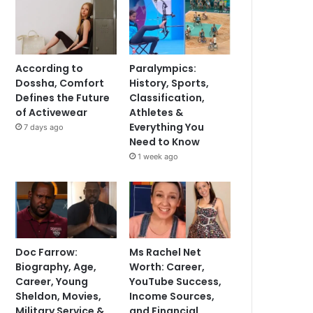
According to
Paralympics:
Dossha, Comfort
History, Sports,
Defines the Future
Classification,
of Activewear
Athletes &
Everything You
7 days ago
Need to Know
1 week ago
Doc Farrow:
Ms Rachel Net
Biography, Age,
Worth: Career,
Career, Young
YouTube Success,
Sheldon, Movies,
Income Sources,
Military Service &
and Financial