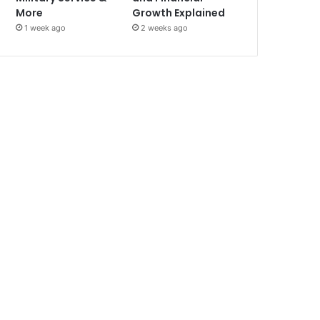
More
Growth Explained
1 week ago
2 weeks ago