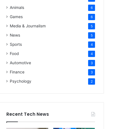
Animals
6
Games
6
Media & Journalism
5
News
5
Sports
4
Food
4
Automotive
3
Finance
3
Psychology
2
Recent Tech News