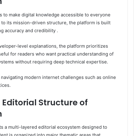
m
s to make digital knowledge accessible to everyone
o its mission-driven structure, the platform is built
g accuracy and credibility .
eloper-level explanations, the platform prioritizes
 useful for readers who want practical understanding of
systems without requiring deep technical expertise.
or navigating modern internet challenges such as online
tices.
ditorial Structure of
m
ts a multi-layered editorial ecosystem designed to
ntent is organized into major thematic areas that