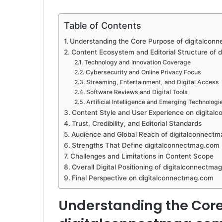
Table of Contents
Understanding the Core Purpose of digitalcon
Content Ecosystem and Editorial Structure of
Technology and Innovation Coverage
Cybersecurity and Online Privacy Focus
Streaming, Entertainment, and Digital Access
Software Reviews and Digital Tools
Artificial Intelligence and Emerging Technologi
Content Style and User Experience on digita
Trust, Credibility, and Editorial Standards
Audience and Global Reach of digitalconnect
Strengths That Define digitalconnectmag.com
Challenges and Limitations in Content Scope
Overall Digital Positioning of digitalconnectma
Final Perspective on digitalconnectmag.com
Understanding the Core