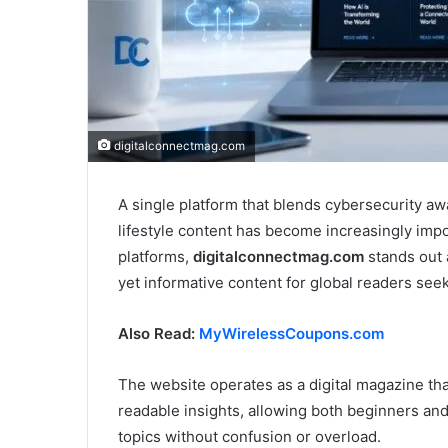
digitalconnectmag.com
A single platform that blends cybersecurity awa
lifestyle content has become increasingly imp
platforms,
digitalconnectmag.com
stands out a
yet informative content for global readers seek
Also Read:
MyWirelessCoupons.com
The website operates as a digital magazine th
readable insights, allowing both beginners a
topics without confusion or overload.