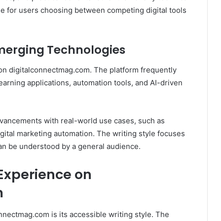
le for users choosing between competing digital tools
 Emerging Technologies
 on digitalconnectmag.com. The platform frequently
earning applications, automation tools, and AI-driven
advancements with real-world use cases, such as
igital marketing automation. The writing style focuses
an be understood by a general audience.
Experience on
m
onnectmag.com is its accessible writing style. The