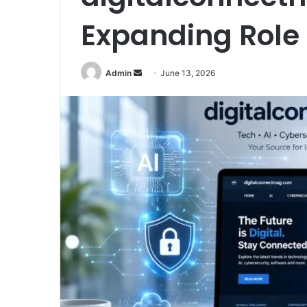
Expanding Role 
Send
Admin
June 13, 2026
an
email