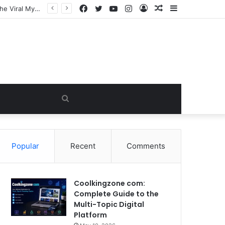
Facebook
Twitter
YouTube
Instagram
Log
Random
Sidebar
In
Article
Search
for
Popular
Recent
Comments
Coolkingzone com:
Complete Guide to the
Multi-Topic Digital
Platform