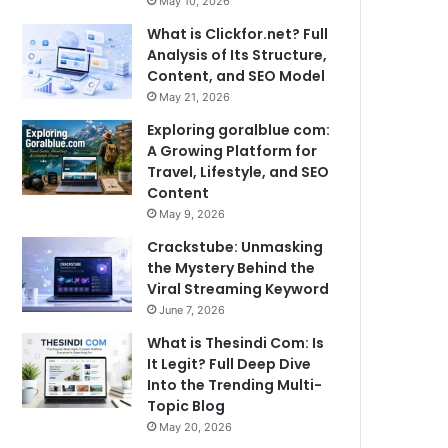
May 10, 2026
What is Clickfor.net? Full
Analysis of Its Structure,
Content, and SEO Model
May 21, 2026
Exploring goralblue com:
A Growing Platform for
Travel, Lifestyle, and SEO
Content
May 9, 2026
Crackstube: Unmasking
the Mystery Behind the
Viral Streaming Keyword
June 7, 2026
What is Thesindi Com: Is
It Legit? Full Deep Dive
Into the Trending Multi-
Topic Blog
May 20, 2026