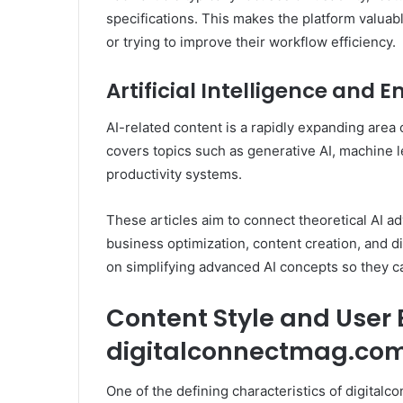
specifications. This makes the platform valuab
or trying to improve their workflow efficiency.
Artificial Intelligence and
AI-related content is a rapidly expanding area
covers topics such as generative AI, machine l
productivity systems.
These articles aim to connect theoretical AI 
business optimization, content creation, and d
on simplifying advanced AI concepts so they c
Content Style and User 
digitalconnectmag.co
One of the defining characteristics of digitalc