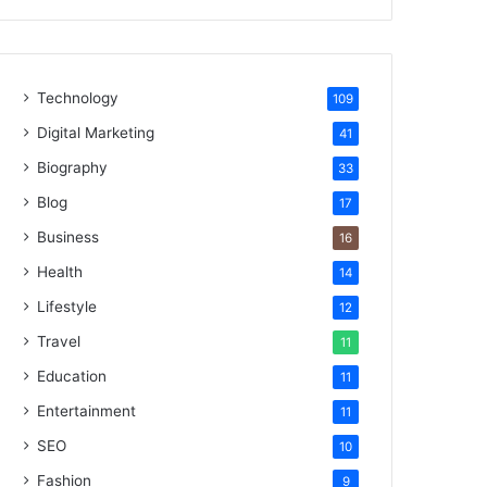
Technology
109
Digital Marketing
41
Biography
33
Blog
17
Business
16
Health
14
Lifestyle
12
Travel
11
Education
11
Entertainment
11
SEO
10
Fashion
9