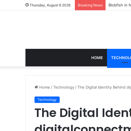
According t
Thursday, August 6 2026
Breaking News
HOME
TECHNOL
Home
/
Technology
/
The Digital Identity Behind 
Technology
The Digital Iden
digitalconnect