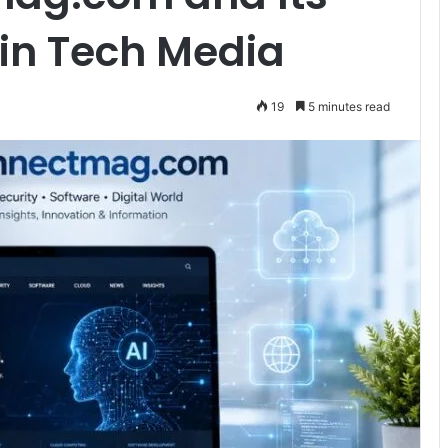
in Tech Media
19
5 minutes read