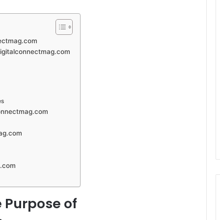
nectmag.com
 digitalconnectmag.com
es
lconnectmag.com
mag.com
g.com
 Purpose of