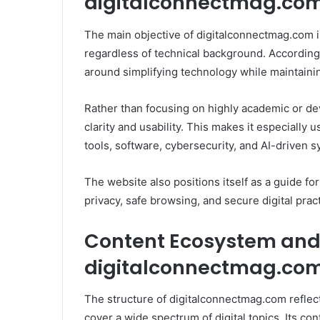
digitalconnectmag.co
The main objective of digitalconnectmag.com i
regardless of technical background. According t
around simplifying technology while maintainin
Rather than focusing on highly academic or dev
clarity and usability. This makes it especially
tools, software, cybersecurity, and AI-driven 
The website also positions itself as a guide f
privacy, safe browsing, and secure digital prac
Content Ecosystem and E
digitalconnectmag.co
The structure of digitalconnectmag.com reflec
cover a wide spectrum of digital topics. Its co