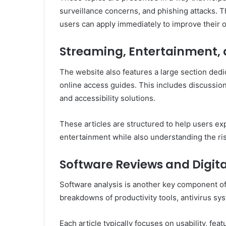
surveillance concerns, and phishing attacks. T
users can apply immediately to improve their o
Streaming, Entertainment, 
The website also features a large section dedi
online access guides. This includes discussions
and accessibility solutions.
These articles are structured to help users ex
entertainment while also understanding the ri
Software Reviews and Digita
Software analysis is another key component of
breakdowns of productivity tools, antivirus sy
Each article typically focuses on usability, fea