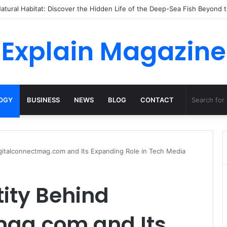
o Dossha, Comfort Defines the Future of Activewear
Explain Magazine
OGY
BUSINESS
NEWS
BLOG
CONTACT
digitalconnectmag.com and Its Expanding Role in Tech Media
tity Behind
mag.com and Its