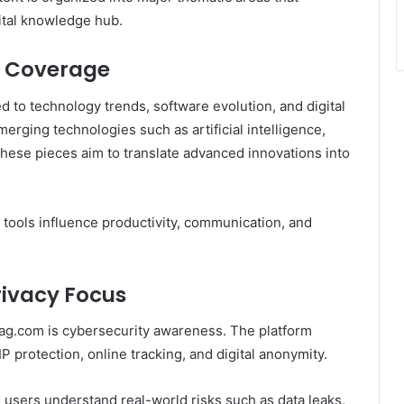
gital knowledge hub.
n Coverage
ed to technology trends, software evolution, and digital
merging technologies such as artificial intelligence,
ese pieces aim to translate advanced innovations into
 tools influence productivity, communication, and
rivacy Focus
tmag.com is cybersecurity awareness. The platform
 protection, online tracking, and digital anonymity.
 users understand real-world risks such as data leaks,