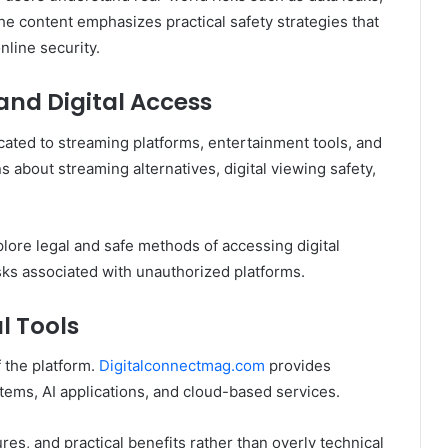
he content emphasizes practical safety strategies that
nline security.
and Digital Access
cated to streaming platforms, entertainment tools, and
 about streaming alternatives, digital viewing safety,
plore legal and safe methods of accessing digital
sks associated with unauthorized platforms.
l Tools
 the platform.
Digitalconnectmag.com
provides
stems, AI applications, and cloud-based services.
tures, and practical benefits rather than overly technical