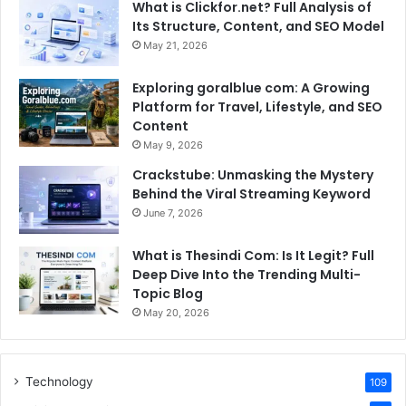
What is Clickfor.net? Full Analysis of
Its Structure, Content, and SEO Model
May 21, 2026
Exploring goralblue com: A Growing
Platform for Travel, Lifestyle, and SEO
Content
May 9, 2026
Crackstube: Unmasking the Mystery
Behind the Viral Streaming Keyword
June 7, 2026
What is Thesindi Com: Is It Legit? Full
Deep Dive Into the Trending Multi-
Topic Blog
May 20, 2026
Technology
109