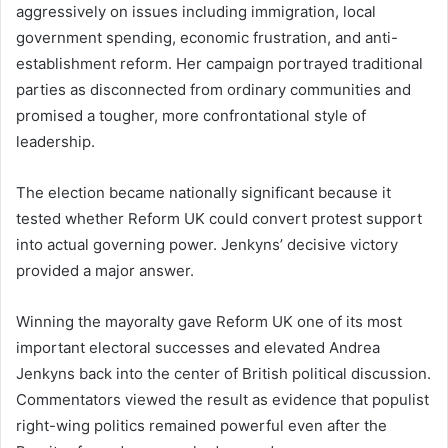
aggressively on issues including immigration, local
government spending, economic frustration, and anti-
establishment reform. Her campaign portrayed traditional
parties as disconnected from ordinary communities and
promised a tougher, more confrontational style of
leadership.
The election became nationally significant because it
tested whether Reform UK could convert protest support
into actual governing power. Jenkyns’ decisive victory
provided a major answer.
Winning the mayoralty gave Reform UK one of its most
important electoral successes and elevated Andrea
Jenkyns back into the center of British political discussion.
Commentators viewed the result as evidence that populist
right-wing politics remained powerful even after the