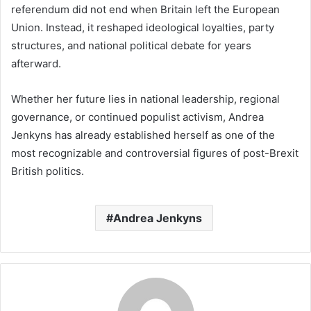
referendum did not end when Britain left the European
Union. Instead, it reshaped ideological loyalties, party
structures, and national political debate for years
afterward.
Whether her future lies in national leadership, regional
governance, or continued populist activism, Andrea
Jenkyns has already established herself as one of the
most recognizable and controversial figures of post-Brexit
British politics.
Andrea Jenkyns