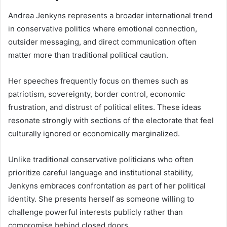
Andrea Jenkyns represents a broader international trend
in conservative politics where emotional connection,
outsider messaging, and direct communication often
matter more than traditional political caution.
Her speeches frequently focus on themes such as
patriotism, sovereignty, border control, economic
frustration, and distrust of political elites. These ideas
resonate strongly with sections of the electorate that feel
culturally ignored or economically marginalized.
Unlike traditional conservative politicians who often
prioritize careful language and institutional stability,
Jenkyns embraces confrontation as part of her political
identity. She presents herself as someone willing to
challenge powerful interests publicly rather than
compromise behind closed doors.