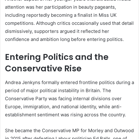
attention was her participation in beauty pageants,
including reportedly becoming a finalist in Miss UK
competitions. Although critics occasionally used that detail
dismissively, supporters argued it reflected her
confidence and ambition long before entering politics.
Entering Politics and the
Conservative Rise
Andrea Jenkyns formally entered frontline politics during a
period of major political instability in Britain. The
Conservative Party was facing internal divisions over
Europe, immigration, and national identity, while anti-
establishment sentiment was rising across the country.
She became the Conservative MP for Morley and Outwood
in 2015 after defeating Labour politician Ed Balls, one of