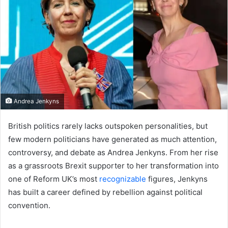
Andrea Jenkyns
British politics rarely lacks outspoken personalities, but
few modern politicians have generated as much attention,
controversy, and debate as Andrea Jenkyns. From her rise
as a grassroots Brexit supporter to her transformation into
one of Reform UK’s most
recognizable
figures, Jenkyns
has built a career defined by rebellion against political
convention.