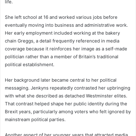
life.
She left school at 16 and worked various jobs before
eventually moving into business and administrative work.
Her early employment included working at the bakery
chain Greggs, a detail frequently referenced in media
coverage because it reinforces her image as a self-made
politician rather than a member of Britain’s traditional
political establishment.
Her background later became central to her political
messaging. Jenkyns repeatedly contrasted her upbringing
with what she described as detached Westminster elites.
That contrast helped shape her public identity during the
Brexit years, particularly among voters who felt ignored by
mainstream political parties.
Another aspect of her younger years that attracted media