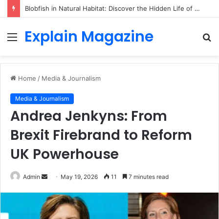
Blobfish in Natural Habitat: Discover the Hidden Life of the Deep-Sea Fish Beyond the Viral Myth
Explain Magazine
Menu
S
fo
Home
/
Media & Journalism
Media & Journalism
Andrea Jenkyns: From
Brexit Firebrand to Reform
UK Powerhouse
Send
Admin
May 19, 2026
11
7 minutes read
an
email