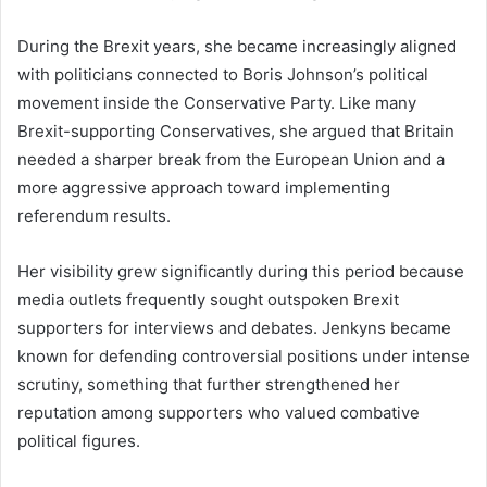
During the Brexit years, she became increasingly aligned
with politicians connected to Boris Johnson’s political
movement inside the Conservative Party. Like many
Brexit-supporting Conservatives, she argued that Britain
needed a sharper break from the European Union and a
more aggressive approach toward implementing
referendum results.
Her visibility grew significantly during this period because
media outlets frequently sought outspoken Brexit
supporters for interviews and debates. Jenkyns became
known for defending controversial positions under intense
scrutiny, something that further strengthened her
reputation among supporters who valued combative
political figures.