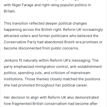
with Nigel Farage and right-wing populist politics in
Britain.
This transition reflected deeper political changes
happening across the British right. Reform UK increasingly
attracted voters and former politicians who believed the
Conservative Party had abandoned Brexit-era promises or
become disconnected from public concerns.
Jenkyns fit naturally within Reform UK’s messaging. The
party emphasized immigration control, anti-establishment
politics, spending cuts, and criticism of mainstream
institutions. Those themes closely matched the positions
she had promoted throughout her political career.
Her decision to align with Reform UK also demonstrated
how fragmented British conservatism had become after