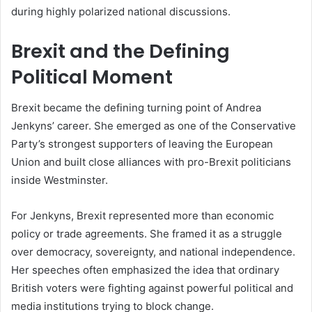
during highly polarized national discussions.
Brexit and the Defining
Political Moment
Brexit became the defining turning point of Andrea
Jenkyns’ career. She emerged as one of the Conservative
Party’s strongest supporters of leaving the European
Union and built close alliances with pro-Brexit politicians
inside Westminster.
For Jenkyns, Brexit represented more than economic
policy or trade agreements. She framed it as a struggle
over democracy, sovereignty, and national independence.
Her speeches often emphasized the idea that ordinary
British voters were fighting against powerful political and
media institutions trying to block change.