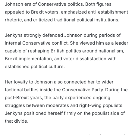
Johnson era of Conservative politics. Both figures
appealed to Brexit voters, emphasized anti-establishment
rhetoric, and criticized traditional political institutions.
Jenkyns strongly defended Johnson during periods of
internal Conservative conflict. She viewed him as a leader
capable of reshaping British politics around nationalism,
Brexit implementation, and voter dissatisfaction with
established political culture.
Her loyalty to Johnson also connected her to wider
factional battles inside the Conservative Party. During the
post-Brexit years, the party experienced ongoing
struggles between moderates and right-wing populists.
Jenkyns positioned herself firmly on the populist side of
that divide.