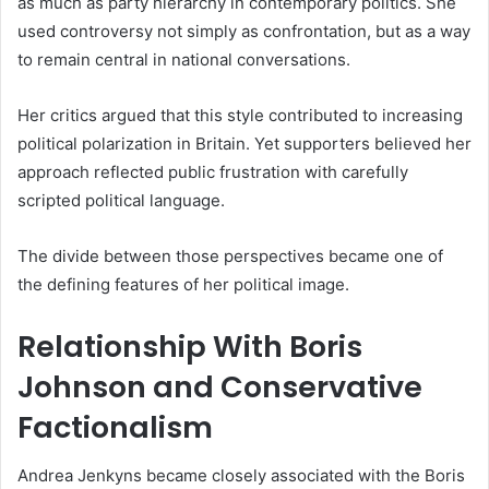
as much as party hierarchy in contemporary politics. She
used controversy not simply as confrontation, but as a way
to remain central in national conversations.
Her critics argued that this style contributed to increasing
political polarization in Britain. Yet supporters believed her
approach reflected public frustration with carefully
scripted political language.
The divide between those perspectives became one of
the defining features of her political image.
Relationship With Boris
Johnson and Conservative
Factionalism
Andrea Jenkyns became closely associated with the Boris