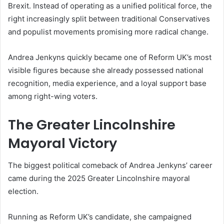
Brexit. Instead of operating as a unified political force, the
right increasingly split between traditional Conservatives
and populist movements promising more radical change.
Andrea Jenkyns quickly became one of Reform UK’s most
visible figures because she already possessed national
recognition, media experience, and a loyal support base
among right-wing voters.
The Greater Lincolnshire
Mayoral Victory
The biggest political comeback of Andrea Jenkyns’ career
came during the 2025 Greater Lincolnshire mayoral
election.
Running as Reform UK’s candidate, she campaigned