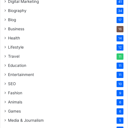
Digital Marketing
41
Biography
34
Blog
17
Business
16
Health
14
Lifestyle
12
Travel
11
Education
11
Entertainment
11
SEO
10
Fashion
9
Animals
6
Games
6
Media & Journalism
5