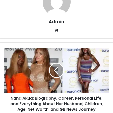
Admin
Website
Nana Akua: Biography, Career, Personal Life,
and Everything About Her Husband, Children,
Age, Net Worth, and GB News Journey