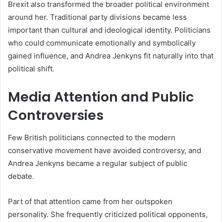
Brexit also transformed the broader political environment
around her. Traditional party divisions became less
important than cultural and ideological identity. Politicians
who could communicate emotionally and symbolically
gained influence, and Andrea Jenkyns fit naturally into that
political shift.
Media Attention and Public
Controversies
Few British politicians connected to the modern
conservative movement have avoided controversy, and
Andrea Jenkyns became a regular subject of public
debate.
Part of that attention came from her outspoken
personality. She frequently criticized political opponents,