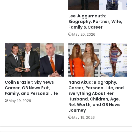
Lee Juggurnauth:
Biography, Partner, Wife,
Family & Career
May 20, 2026
Colin Brazier: Sky News
Nana Akua: Biography,
Career, GB News Exit,
Career, Personal Life, and
Family, and Personal Life
Everything About Her
Husband, Children, Age,
May 19, 2026
Net Worth, and GB News
Journey
May 19, 2026