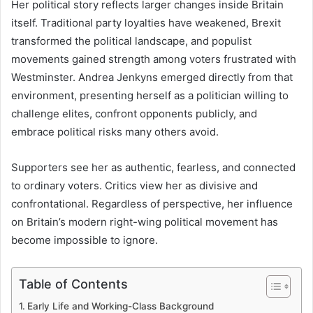
Her political story reflects larger changes inside Britain
itself. Traditional party loyalties have weakened, Brexit
transformed the political landscape, and populist
movements gained strength among voters frustrated with
Westminster. Andrea Jenkyns emerged directly from that
environment, presenting herself as a politician willing to
challenge elites, confront opponents publicly, and
embrace political risks many others avoid.
Supporters see her as authentic, fearless, and connected
to ordinary voters. Critics view her as divisive and
confrontational. Regardless of perspective, her influence
on Britain’s modern right-wing political movement has
become impossible to ignore.
Table of Contents
Early Life and Working-Class Background