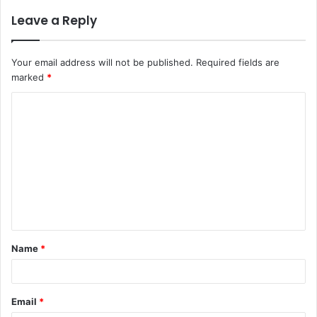
Leave a Reply
Your email address will not be published.
Required fields are
marked
*
C
o
m
m
e
n
t
Name
*
*
Email
*