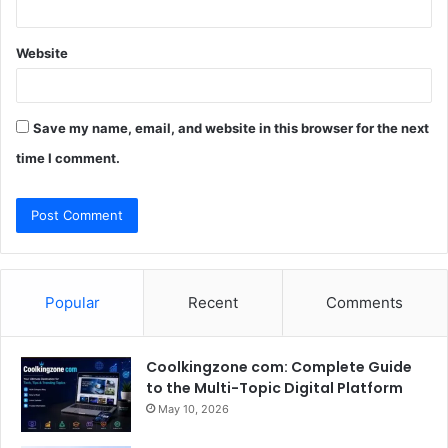
Website
Save my name, email, and website in this browser for the next
time I comment.
Popular
Recent
Comments
Coolkingzone com: Complete Guide
to the Multi-Topic Digital Platform
May 10, 2026