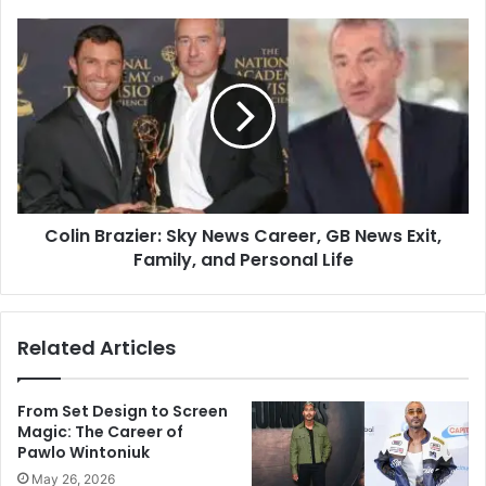
Colin Brazier: Sky News Career, GB News Exit,
Family, and Personal Life
Related Articles
From Set Design to Screen
Magic: The Career of
Pawlo Wintoniuk
May 26, 2026