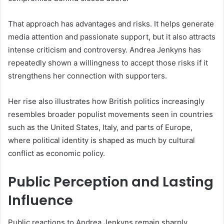
That approach has advantages and risks. It helps generate
media attention and passionate support, but it also attracts
intense criticism and controversy. Andrea Jenkyns has
repeatedly shown a willingness to accept those risks if it
strengthens her connection with supporters.
Her rise also illustrates how British politics increasingly
resembles broader populist movements seen in countries
such as the United States, Italy, and parts of Europe,
where political identity is shaped as much by cultural
conflict as economic policy.
Public Perception and Lasting
Influence
Public reactions to Andrea Jenkyns remain sharply