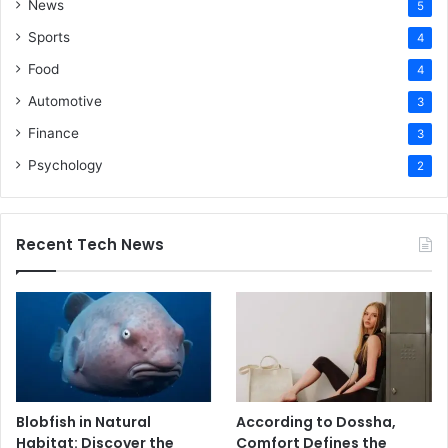
News
5
Sports
4
Food
4
Automotive
3
Finance
3
Psychology
2
Recent Tech News
Blobfish in Natural
According to Dossha,
Habitat: Discover the
Comfort Defines the