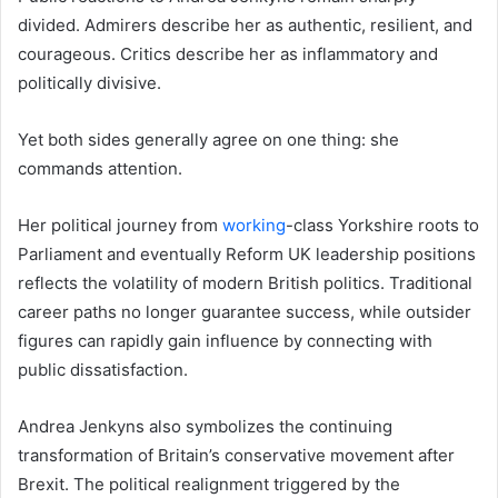
divided. Admirers describe her as authentic, resilient, and
courageous. Critics describe her as inflammatory and
politically divisive.
Yet both sides generally agree on one thing: she
commands attention.
Her political journey from
working
-class Yorkshire roots to
Parliament and eventually Reform UK leadership positions
reflects the volatility of modern British politics. Traditional
career paths no longer guarantee success, while outsider
figures can rapidly gain influence by connecting with
public dissatisfaction.
Andrea Jenkyns also symbolizes the continuing
transformation of Britain’s conservative movement after
Brexit. The political realignment triggered by the