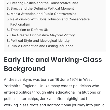
Entering Politics and the Conservative Rise
Brexit and the Defining Political Moment
Media Attention and Public Controversies
Relationship With Boris Johnson and Conservative
Factionalism
Transition to Reform UK
The Greater Lincolnshire Mayoral Victory
Political Style and Ideological Identity
Public Perception and Lasting Influence
Early Life and Working-Class
Background
Andrea Jenkyns was born on 16 June 1974 in West
Yorkshire, England. Unlike many career politicians who
entered politics through elite educational institutions or
political internships, Jenkyns often highlighted her
working-class roots and nontraditional journey into public