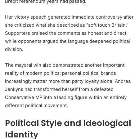
Brexit referendum years had passed.
Her victory speech generated immediate controversy after
she criticized what she described as “soft touch Britain.”
Supporters praised the comments as honest and direct,
while opponents argued the language deepened political
division.
The mayoral win also demonstrated another important
reality of modern politics: personal political brands
increasingly matter more than party loyalty alone. Andrea
Jenkyns had transformed herself from a defeated
Conservative MP into a leading figure within an entirely
different political movement.
Political Style and Ideological
Identity