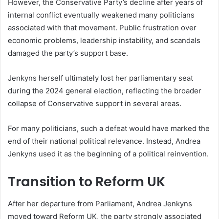
However, the Conservative Party’s decline after years of
internal conflict eventually weakened many politicians
associated with that movement. Public frustration over
economic problems, leadership instability, and scandals
damaged the party’s support base.
Jenkyns herself ultimately lost her parliamentary seat
during the 2024 general election, reflecting the broader
collapse of Conservative support in several areas.
For many politicians, such a defeat would have marked the
end of their national political relevance. Instead, Andrea
Jenkyns used it as the beginning of a political reinvention.
Transition to Reform UK
After her departure from Parliament, Andrea Jenkyns
moved toward Reform UK, the party strongly associated