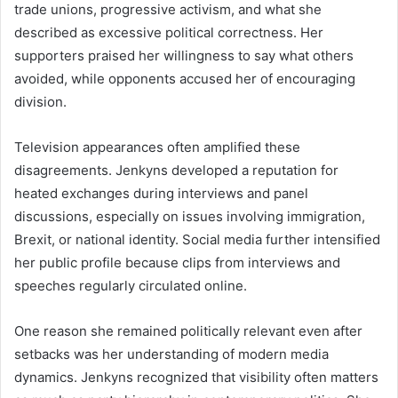
trade unions, progressive activism, and what she
described as excessive political correctness. Her
supporters praised her willingness to say what others
avoided, while opponents accused her of encouraging
division.
Television appearances often amplified these
disagreements. Jenkyns developed a reputation for
heated exchanges during interviews and panel
discussions, especially on issues involving immigration,
Brexit, or national identity. Social media further intensified
her public profile because clips from interviews and
speeches regularly circulated online.
One reason she remained politically relevant even after
setbacks was her understanding of modern media
dynamics. Jenkyns recognized that visibility often matters