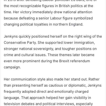
the most recognizable figures in British politics at the
time. Her victory immediately drew national attention
because defeating a senior Labour figure symbolized
changing political loyalties in northern England.
Jenkyns quickly positioned herself on the right wing of the
Conservative Party. She supported lower immigration,
stronger national sovereignty, and tougher positions on
crime and cultural issues. These themes later became
even more prominent during the Brexit referendum
campaign.
Her communication style also made her stand out. Rather
than presenting herself as cautious or diplomatic, Jenkyns
frequently adopted direct and emotionally charged
language. That approach helped her gain visibility in
television debates and political interviews, especially