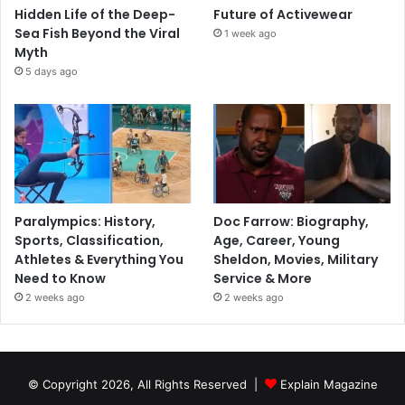
Hidden Life of the Deep-
Future of Activewear
Sea Fish Beyond the Viral
1 week ago
Myth
5 days ago
Paralympics: History,
Doc Farrow: Biography,
Sports, Classification,
Age, Career, Young
Athletes & Everything You
Sheldon, Movies, Military
Need to Know
Service & More
2 weeks ago
2 weeks ago
© Copyright 2026, All Rights Reserved |
Explain Magazine