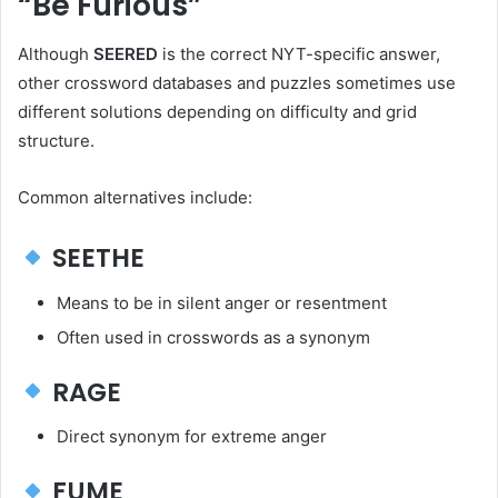
“Be Furious”
Although
SEERED
is the correct NYT-specific answer,
other crossword databases and puzzles sometimes use
different solutions depending on difficulty and grid
structure.
Common alternatives include:
SEETHE
Means to be in silent anger or resentment
Often used in crosswords as a synonym
RAGE
Direct synonym for extreme anger
FUME