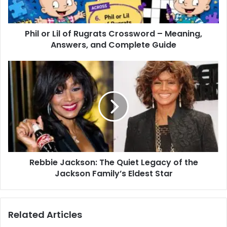
Phil or Lil of Rugrats Crossword – Meaning,
Answers, and Complete Guide
Rebbie Jackson: The Quiet Legacy of the
Jackson Family’s Eldest Star
Related Articles