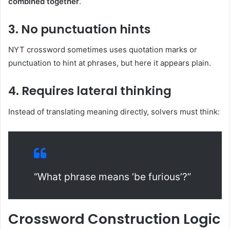
combined together
.
3. No punctuation hints
NYT crossword sometimes uses quotation marks or
punctuation to hint at phrases, but here it appears plain.
4. Requires lateral thinking
Instead of translating meaning directly, solvers must think:
“What phrase means ‘be furious’?”
Crossword Construction Logic