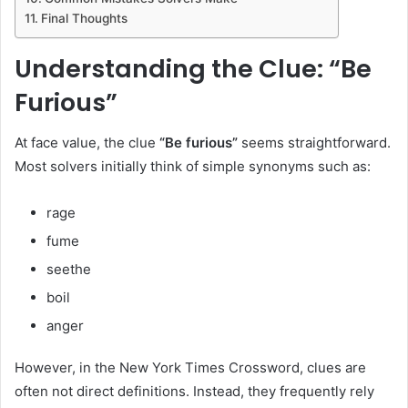
Final Thoughts
Understanding the Clue: “Be
Furious”
At face value, the clue
“Be furious”
seems straightforward.
Most solvers initially think of simple synonyms such as:
rage
fume
seethe
boil
anger
However, in the New York Times Crossword, clues are
often not direct definitions. Instead, they frequently rely