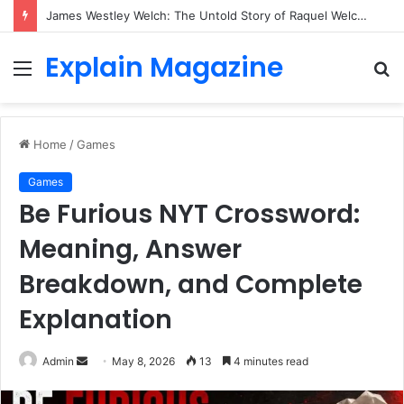
James Westley Welch: The Untold Story of Raquel Welch’s First Husband, Family, Career and Life After Divorce
Explain Magazine
Menu
S
fo
Home
/
Games
Games
Be Furious NYT Crossword:
Meaning, Answer
Breakdown, and Complete
Explanation
Send
Admin
May 8, 2026
13
4 minutes read
an
email