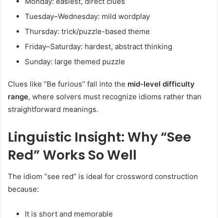
Monday: easiest, direct clues
Tuesday–Wednesday: mild wordplay
Thursday: trick/puzzle-based theme
Friday–Saturday: hardest, abstract thinking
Sunday: large themed puzzle
Clues like “Be furious” fall into the
mid-level difficulty
range
, where solvers must recognize idioms rather than
straightforward meanings.
Linguistic Insight: Why “See
Red” Works So Well
The idiom “see red” is ideal for crossword construction
because:
It is short and memorable