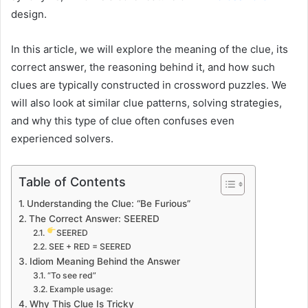
design.
In this article, we will explore the meaning of the clue, its
correct answer, the reasoning behind it, and how such
clues are typically constructed in crossword puzzles. We
will also look at similar clue patterns, solving strategies,
and why this type of clue often confuses even
experienced solvers.
Table of Contents
Understanding the Clue: “Be Furious”
The Correct Answer: SEERED
SEERED
SEE + RED = SEERED
Idiom Meaning Behind the Answer
“To see red”
Example usage:
Why This Clue Is Tricky