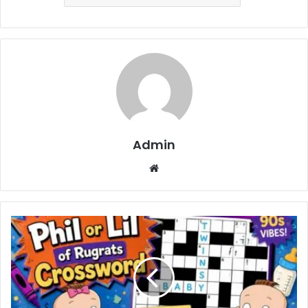
Admin
Website