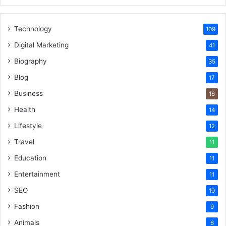
Technology
109
Digital Marketing
41
Biography
35
Blog
17
Business
16
Health
14
Lifestyle
12
Travel
11
Education
11
Entertainment
11
SEO
10
Fashion
9
Animals
6