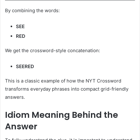
By combining the words:
SEE
RED
We get the crossword-style concatenation:
SEERED
This is a classic example of how the NYT Crossword
transforms everyday phrases into compact grid-friendly
answers.
Idiom Meaning Behind the
Answer