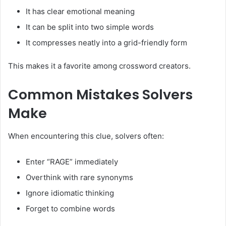
It has clear emotional meaning
It can be split into two simple words
It compresses neatly into a grid-friendly form
This makes it a favorite among crossword creators.
Common Mistakes Solvers
Make
When encountering this clue, solvers often:
Enter “RAGE” immediately
Overthink with rare synonyms
Ignore idiomatic thinking
Forget to combine words