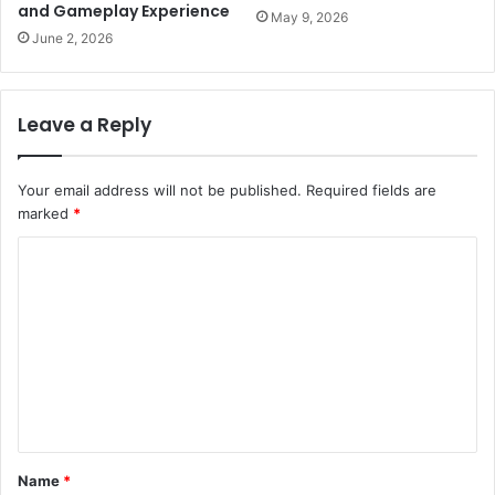
and Gameplay Experience
May 9, 2026
June 2, 2026
Leave a Reply
Your email address will not be published.
Required fields are
marked
*
C
o
m
m
e
n
t
Name
*
*