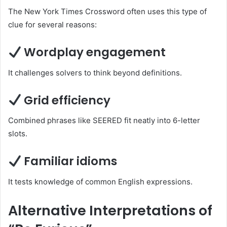
The New York Times Crossword often uses this type of
clue for several reasons:
Wordplay engagement
It challenges solvers to think beyond definitions.
Grid efficiency
Combined phrases like SEERED fit neatly into 6-letter
slots.
Familiar idioms
It tests knowledge of common English expressions.
Alternative Interpretations of