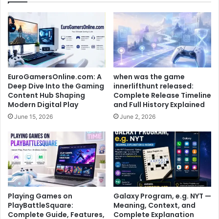
EuroGamersOnline.com: A
when was the game
Deep Dive Into the Gaming
innerlifthunt released:
Content Hub Shaping
Complete Release Timeline
Modern Digital Play
and Full History Explained
June 15, 2026
June 2, 2026
Playing Games on
Galaxy Program, e.g. NYT —
PlayBattleSquare:
Meaning, Context, and
Complete Guide, Features,
Complete Explanation