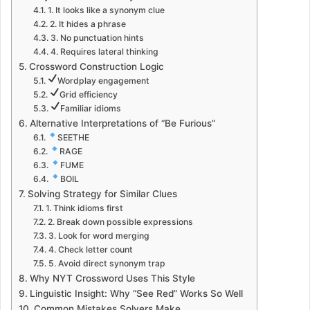
1. It looks like a synonym clue
2. It hides a phrase
3. No punctuation hints
4. Requires lateral thinking
Crossword Construction Logic
Wordplay engagement
Grid efficiency
Familiar idioms
Alternative Interpretations of “Be Furious”
SEETHE
RAGE
FUME
BOIL
Solving Strategy for Similar Clues
1. Think idioms first
2. Break down possible expressions
3. Look for word merging
4. Check letter count
5. Avoid direct synonym trap
Why NYT Crossword Uses This Style
Linguistic Insight: Why “See Red” Works So Well
Common Mistakes Solvers Make