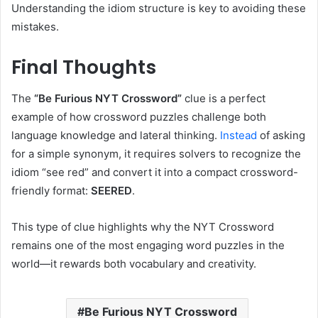
Understanding the idiom structure is key to avoiding these
mistakes.
Final Thoughts
The
“Be Furious NYT Crossword”
clue is a perfect
example of how crossword puzzles challenge both
language knowledge and lateral thinking.
Instead
of asking
for a simple synonym, it requires solvers to recognize the
idiom “see red” and convert it into a compact crossword-
friendly format:
SEERED
.
This type of clue highlights why the NYT Crossword
remains one of the most engaging word puzzles in the
world—it rewards both vocabulary and creativity.
Be Furious NYT Crossword