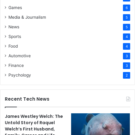
Games
6
Media & Journalism
5
News
5
Sports
4
Food
4
Automotive
3
Finance
3
Psychology
2
Recent Tech News
James Westley Welch: The
Untold Story of Raquel
Welch’s First Husband,