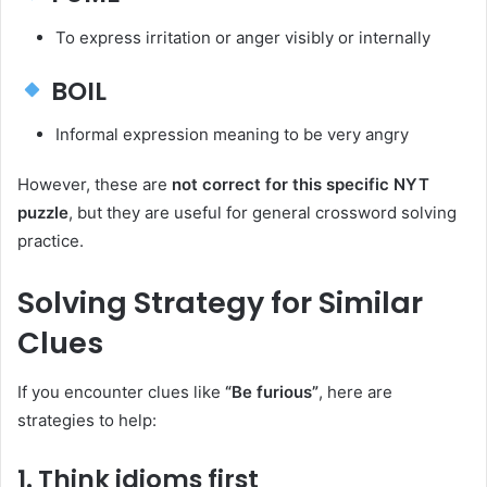
To express irritation or anger visibly or internally
BOIL
Informal expression meaning to be very angry
However, these are
not correct for this specific NYT
puzzle
, but they are useful for general crossword solving
practice.
Solving Strategy for Similar
Clues
If you encounter clues like
“Be furious”
, here are
strategies to help:
1. Think idioms first