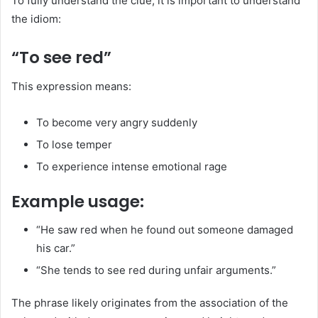
To fully understand the clue, it is important to understand
the idiom:
“To see red”
This expression means:
To become very angry suddenly
To lose temper
To experience intense emotional rage
Example usage:
“He saw red when he found out someone damaged
his car.”
“She tends to see red during unfair arguments.”
The phrase likely originates from the association of the