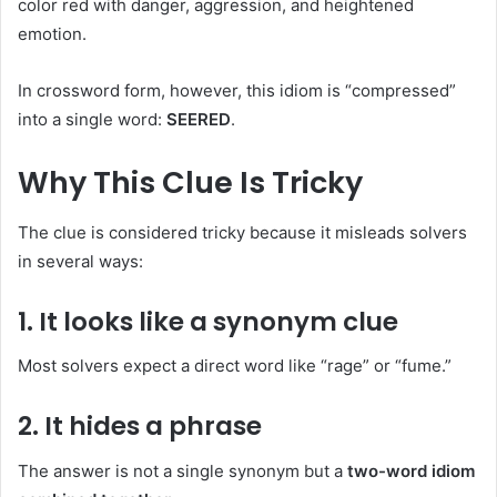
color red with danger, aggression, and heightened
emotion.
In crossword form, however, this idiom is “compressed”
into a single word:
SEERED
.
Why This Clue Is Tricky
The clue is considered tricky because it misleads solvers
in several ways:
1. It looks like a synonym clue
Most solvers expect a direct word like “rage” or “fume.”
2. It hides a phrase
The answer is not a single synonym but a
two-word idiom