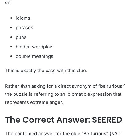
on:
idioms
phrases
puns
hidden wordplay
double meanings
This is exactly the case with this clue.
Rather than asking for a direct synonym of “be furious,”
the puzzle is referring to an idiomatic expression that
represents extreme anger.
The Correct Answer: SEERED
The confirmed answer for the clue
“Be furious” (NYT