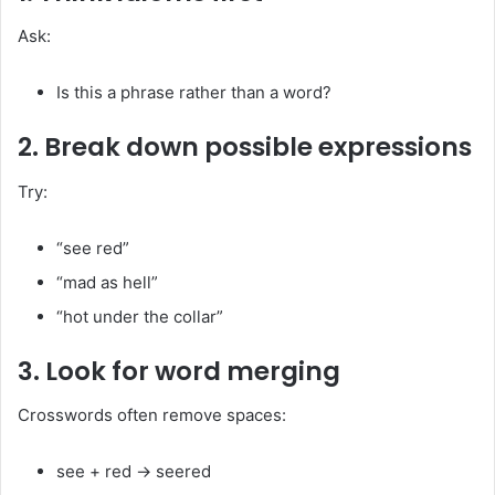
Ask:
Is this a phrase rather than a word?
2. Break down possible expressions
Try:
“see red”
“mad as hell”
“hot under the collar”
3. Look for word merging
Crosswords often remove spaces:
see + red → seered