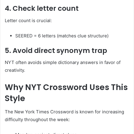
4. Check letter count
Letter count is crucial:
SEERED = 6 letters (matches clue structure)
5. Avoid direct synonym trap
NYT often avoids simple dictionary answers in favor of
creativity.
Why NYT Crossword Uses This
Style
The New York Times Crossword is known for increasing
difficulty throughout the week: