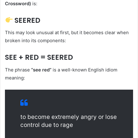
Crossword)
is:
SEERED
This may look unusual at first, but it becomes clear when
broken into its components:
SEE + RED = SEERED
The phrase
“see red”
is a well-known English idiom
meaning:
to become extremely angry or lose
control due to rage