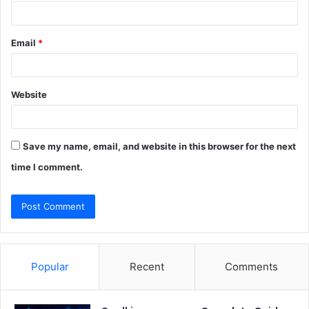
Email
*
Website
Save my name, email, and website in this browser for the next
time I comment.
Popular
Recent
Comments