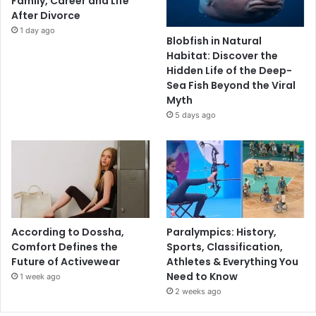
Family, Career and Life
After Divorce
1 day ago
Blobfish in Natural
Habitat: Discover the
Hidden Life of the Deep-
Sea Fish Beyond the Viral
Myth
5 days ago
According to Dossha,
Paralympics: History,
Comfort Defines the
Sports, Classification,
Future of Activewear
Athletes & Everything You
Need to Know
1 week ago
2 weeks ago