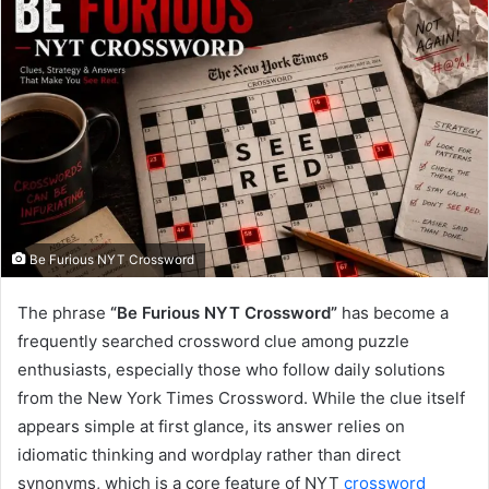
Be Furious NYT Crossword
The phrase
“Be Furious NYT Crossword”
has become a
frequently searched crossword clue among puzzle
enthusiasts, especially those who follow daily solutions
from the New York Times Crossword. While the clue itself
appears simple at first glance, its answer relies on
idiomatic thinking and wordplay rather than direct
synonyms, which is a core feature of NYT
crossword