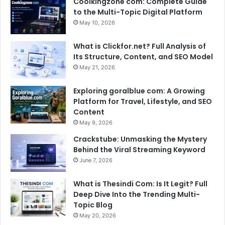
Coolkingzone com: Complete Guide
to the Multi-Topic Digital Platform
May 10, 2026
What is Clickfor.net? Full Analysis of
Its Structure, Content, and SEO Model
May 21, 2026
Exploring goralblue com: A Growing
Platform for Travel, Lifestyle, and SEO
Content
May 9, 2026
Crackstube: Unmasking the Mystery
Behind the Viral Streaming Keyword
June 7, 2026
What is Thesindi Com: Is It Legit? Full
Deep Dive Into the Trending Multi-
Topic Blog
May 20, 2026