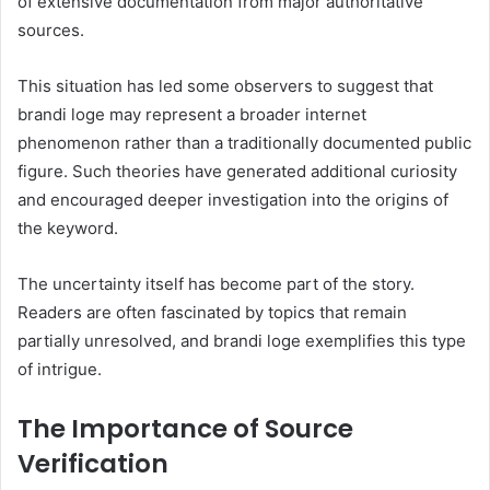
of extensive documentation from major authoritative
sources.
This situation has led some observers to suggest that
brandi loge may represent a broader internet
phenomenon rather than a traditionally documented public
figure. Such theories have generated additional curiosity
and encouraged deeper investigation into the origins of
the keyword.
The uncertainty itself has become part of the story.
Readers are often fascinated by topics that remain
partially unresolved, and brandi loge exemplifies this type
of intrigue.
The Importance of Source
Verification