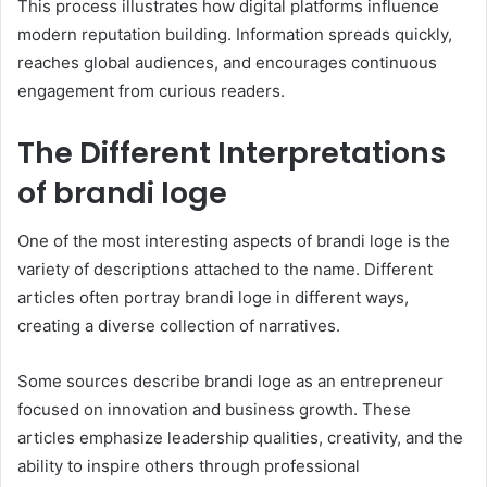
This process illustrates how digital platforms influence
modern reputation building. Information spreads quickly,
reaches global audiences, and encourages continuous
engagement from curious readers.
The Different Interpretations
of brandi loge
One of the most interesting aspects of brandi loge is the
variety of descriptions attached to the name. Different
articles often portray brandi loge in different ways,
creating a diverse collection of narratives.
Some sources describe brandi loge as an entrepreneur
focused on innovation and business growth. These
articles emphasize leadership qualities, creativity, and the
ability to inspire others through professional