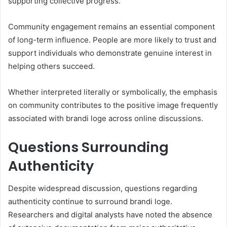
supporting collective progress.
Community engagement remains an essential component
of long-term influence. People are more likely to trust and
support individuals who demonstrate genuine interest in
helping others succeed.
Whether interpreted literally or symbolically, the emphasis
on community contributes to the positive image frequently
associated with brandi loge across online discussions.
Questions Surrounding
Authenticity
Despite widespread discussion, questions regarding
authenticity continue to surround brandi loge.
Researchers and digital analysts have noted the absence