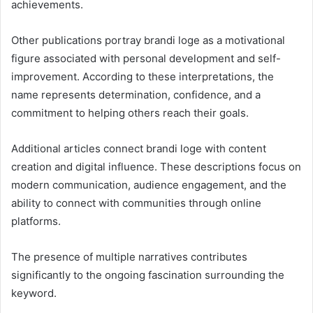
achievements.
Other publications portray brandi loge as a motivational
figure associated with personal development and self-
improvement. According to these interpretations, the
name represents determination, confidence, and a
commitment to helping others reach their goals.
Additional articles connect brandi loge with content
creation and digital influence. These descriptions focus on
modern communication, audience engagement, and the
ability to connect with communities through online
platforms.
The presence of multiple narratives contributes
significantly to the ongoing fascination surrounding the
keyword.