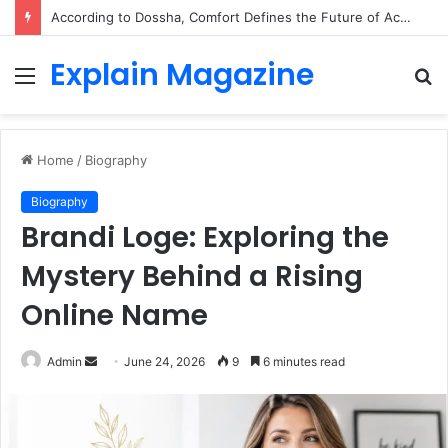
According to Dossha, Comfort Defines the Future of Activewear
Explain Magazine
Menu
S
fo
Home
/
Biography
Biography
Brandi Loge: Exploring the
Mystery Behind a Rising
Online Name
Send
Admin
June 24, 2026
9
6 minutes read
an
email