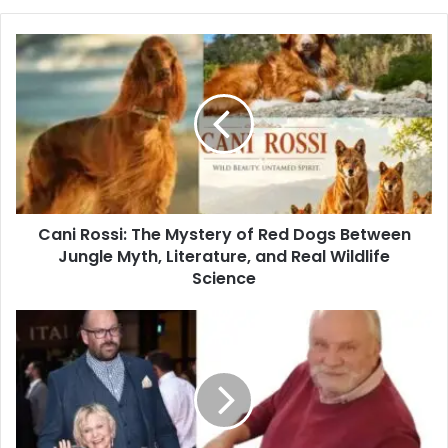
Cani Rossi: The Mystery of Red Dogs Between
Jungle Myth, Literature, and Real Wildlife
Science