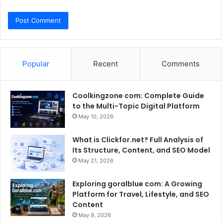
Popular
Recent
Comments
Coolkingzone com: Complete Guide
to the Multi-Topic Digital Platform
May 10, 2026
What is Clickfor.net? Full Analysis of
Its Structure, Content, and SEO Model
May 21, 2026
Exploring goralblue com: A Growing
Platform for Travel, Lifestyle, and SEO
Content
May 9, 2026