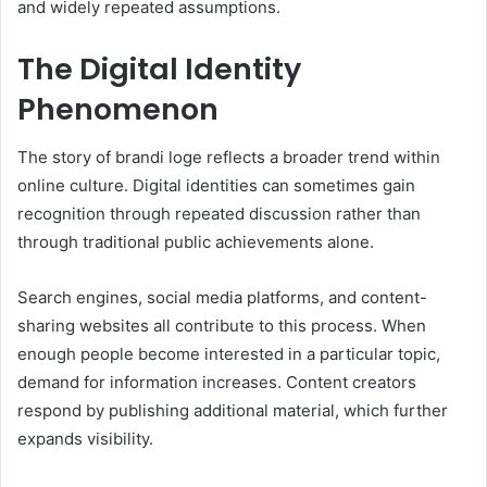
and widely repeated assumptions.
The Digital Identity
Phenomenon
The story of brandi loge reflects a broader trend within
online culture. Digital identities can sometimes gain
recognition through repeated discussion rather than
through traditional public achievements alone.
Search engines, social media platforms, and content-
sharing websites all contribute to this process. When
enough people become interested in a particular topic,
demand for information increases. Content creators
respond by publishing additional material, which further
expands visibility.