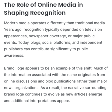
The Role of Online Media in
Shaping Recognition
Modern media operates differently than traditional media.
Years ago, recognition typically depended on television
appearances, newspaper coverage, or major public
events. Today, blogs, social platforms, and independent
publishers can contribute significantly to public
awareness.
Brandi loge appears to be an example of this shift. Much of
the information associated with the name originates from
online discussions and blog publications rather than major
news organizations. As a result, the narrative surrounding
brandi loge continues to evolve as new articles emerge
and additional interpretations appear.