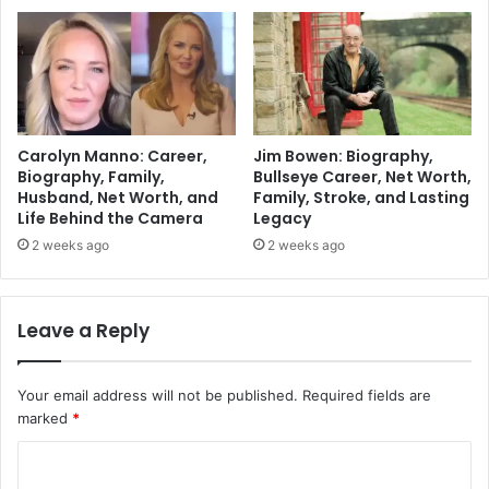
Carolyn Manno: Career,
Jim Bowen: Biography,
Biography, Family,
Bullseye Career, Net Worth,
Husband, Net Worth, and
Family, Stroke, and Lasting
Life Behind the Camera
Legacy
2 weeks ago
2 weeks ago
Leave a Reply
Your email address will not be published.
Required fields are
marked
*
C