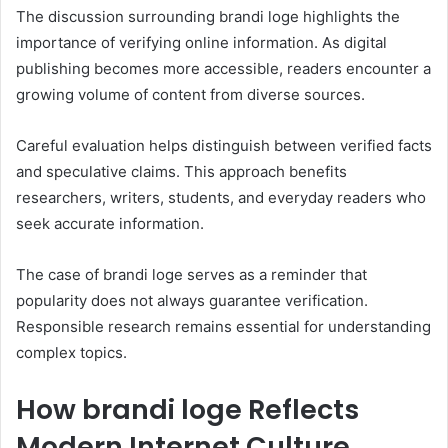
The discussion surrounding brandi loge highlights the
importance of verifying online information. As digital
publishing becomes more accessible, readers encounter a
growing volume of content from diverse sources.
Careful evaluation helps distinguish between verified facts
and speculative claims. This approach benefits
researchers, writers, students, and everyday readers who
seek accurate information.
The case of brandi loge serves as a reminder that
popularity does not always guarantee verification.
Responsible research remains essential for understanding
complex topics.
How brandi loge Reflects
Modern Internet Culture