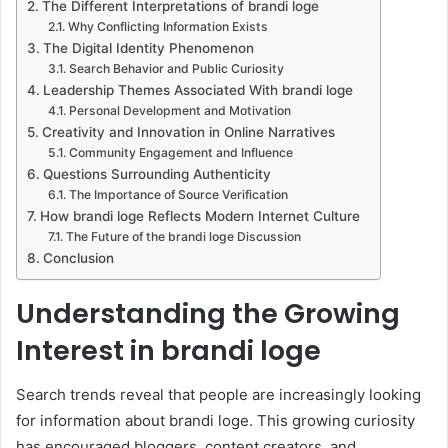
The Different Interpretations of brandi loge
Why Conflicting Information Exists
The Digital Identity Phenomenon
Search Behavior and Public Curiosity
Leadership Themes Associated With brandi loge
Personal Development and Motivation
Creativity and Innovation in Online Narratives
Community Engagement and Influence
Questions Surrounding Authenticity
The Importance of Source Verification
How brandi loge Reflects Modern Internet Culture
The Future of the brandi loge Discussion
Conclusion
Understanding the Growing
Interest in brandi loge
Search trends reveal that people are increasingly looking
for information about brandi loge. This growing curiosity
has encouraged bloggers, content creators, and