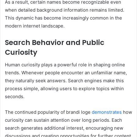
As a result, certain names become recognizable even
when detailed background information remains limited.
This dynamic has become increasingly common in the
modern internet landscape.
Search Behavior and Public
Curiosity
Human curiosity plays a powerful role in shaping online
trends. Whenever people encounter an unfamiliar name,
they naturally seek answers. Search engines make this
process simple, allowing users to explore topics within
seconds.
The continued popularity of brandi loge
demonstrates
how
curiosity can sustain attention over long periods. Each
search generates additional interest, encouraging new
discussions and creating opportunities for further content