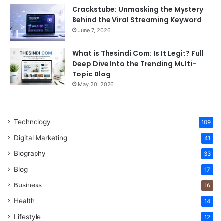
Crackstube: Unmasking the Mystery
Behind the Viral Streaming Keyword
June 7, 2026
What is Thesindi Com: Is It Legit? Full
Deep Dive Into the Trending Multi-
Topic Blog
May 20, 2026
Technology
109
Digital Marketing
41
Biography
33
Blog
17
Business
16
Health
14
Lifestyle
12