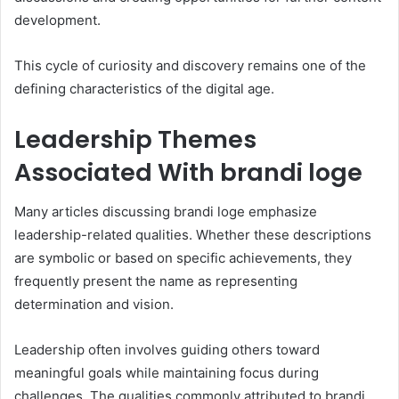
development.
This cycle of curiosity and discovery remains one of the
defining characteristics of the digital age.
Leadership Themes
Associated With brandi loge
Many articles discussing brandi loge emphasize
leadership-related qualities. Whether these descriptions
are symbolic or based on specific achievements, they
frequently present the name as representing
determination and vision.
Leadership often involves guiding others toward
meaningful goals while maintaining focus during
challenges. The qualities commonly attributed to brandi