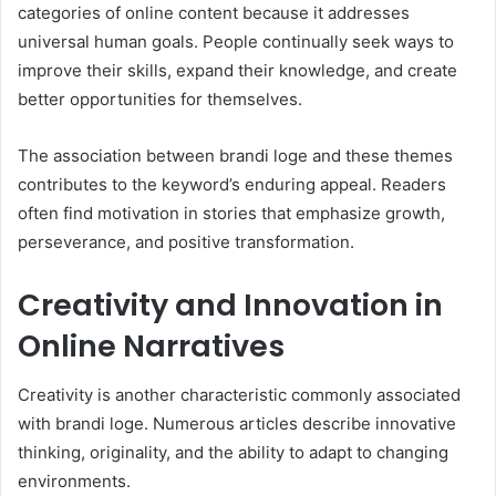
categories of online content because it addresses
universal human goals. People continually seek ways to
improve their skills, expand their knowledge, and create
better opportunities for themselves.
The association between brandi loge and these themes
contributes to the keyword’s enduring appeal. Readers
often find motivation in stories that emphasize growth,
perseverance, and positive transformation.
Creativity and Innovation in
Online Narratives
Creativity is another characteristic commonly associated
with brandi loge. Numerous articles describe innovative
thinking, originality, and the ability to adapt to changing
environments.