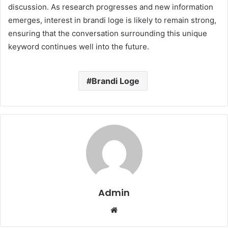
discussion. As research progresses and new information
emerges, interest in brandi loge is likely to remain strong,
ensuring that the conversation surrounding this unique
keyword continues well into the future.
Brandi Loge
Admin
Website