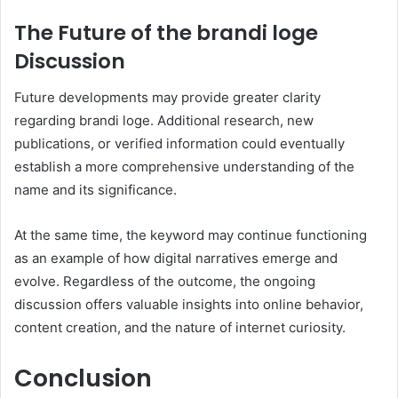
The Future of the brandi loge
Discussion
Future developments may provide greater clarity
regarding brandi loge. Additional research, new
publications, or verified information could eventually
establish a more comprehensive understanding of the
name and its significance.
At the same time, the keyword may continue functioning
as an example of how digital narratives emerge and
evolve. Regardless of the outcome, the ongoing
discussion offers valuable insights into online behavior,
content creation, and the nature of internet curiosity.
Conclusion