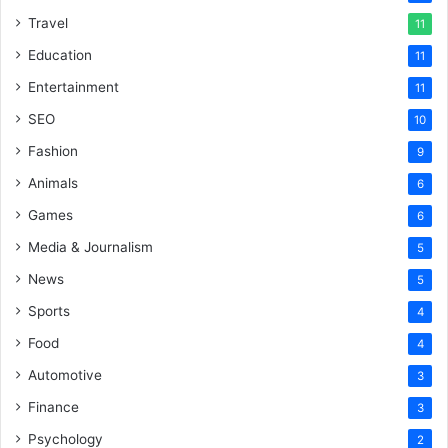
Travel
11
Education
11
Entertainment
11
SEO
10
Fashion
9
Animals
6
Games
6
Media & Journalism
5
News
5
Sports
4
Food
4
Automotive
3
Finance
3
Psychology
2