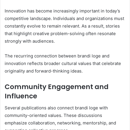
Innovation has become increasingly important in today’s
competitive landscape. Individuals and organizations must
constantly evolve to remain relevant. As a result, stories
that highlight creative problem-solving often resonate
strongly with audiences.
The recurring connection between brandi loge and
innovation reflects broader cultural values that celebrate
originality and forward-thinking ideas.
Community Engagement and
Influence
Several publications also connect brandi loge with
community-oriented values. These discussions
emphasize collaboration, networking, mentorship, and