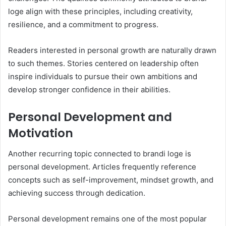
loge align with these principles, including creativity,
resilience, and a commitment to progress.
Readers interested in personal growth are naturally drawn
to such themes. Stories centered on leadership often
inspire individuals to pursue their own ambitions and
develop stronger confidence in their abilities.
Personal Development and
Motivation
Another recurring topic connected to brandi loge is
personal development. Articles frequently reference
concepts such as self-improvement, mindset growth, and
achieving success through dedication.
Personal development remains one of the most popular