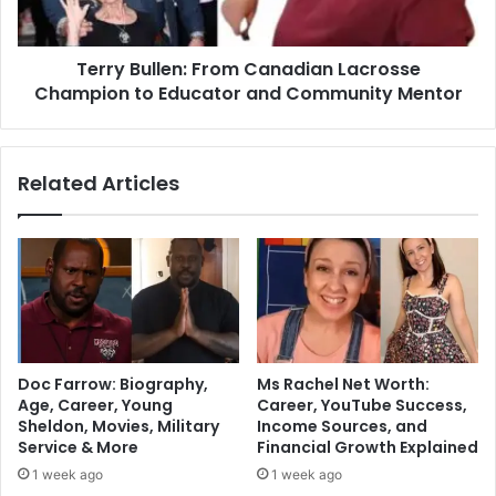
Terry Bullen: From Canadian Lacrosse
Champion to Educator and Community Mentor
Related Articles
Doc Farrow: Biography,
Ms Rachel Net Worth:
Age, Career, Young
Career, YouTube Success,
Sheldon, Movies, Military
Income Sources, and
Service & More
Financial Growth Explained
1 week ago
1 week ago