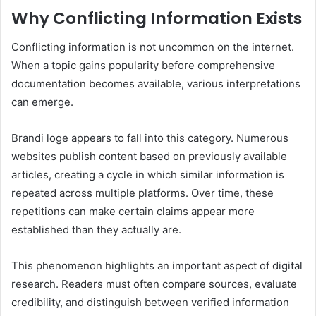
Why Conflicting Information Exists
Conflicting information is not uncommon on the internet.
When a topic gains popularity before comprehensive
documentation becomes available, various interpretations
can emerge.
Brandi loge appears to fall into this category. Numerous
websites publish content based on previously available
articles, creating a cycle in which similar information is
repeated across multiple platforms. Over time, these
repetitions can make certain claims appear more
established than they actually are.
This phenomenon highlights an important aspect of digital
research. Readers must often compare sources, evaluate
credibility, and distinguish between verified information