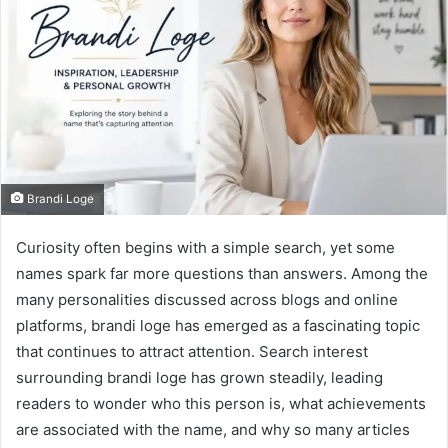
Brandi Loge
Curiosity often begins with a simple search, yet some
names spark far more questions than answers. Among the
many personalities discussed across blogs and online
platforms, brandi loge has emerged as a fascinating topic
that continues to attract attention. Search interest
surrounding brandi loge has grown steadily, leading
readers to wonder who this person is, what achievements
are associated with the name, and why so many articles