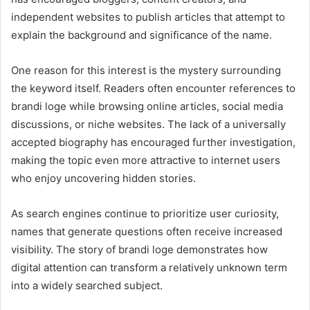
independent websites to publish articles that attempt to
explain the background and significance of the name.
One reason for this interest is the mystery surrounding
the keyword itself. Readers often encounter references to
brandi loge while browsing online articles, social media
discussions, or niche websites. The lack of a universally
accepted biography has encouraged further investigation,
making the topic even more attractive to internet users
who enjoy uncovering hidden stories.
As search engines continue to prioritize user curiosity,
names that generate questions often receive increased
visibility. The story of brandi loge demonstrates how
digital attention can transform a relatively unknown term
into a widely searched subject.