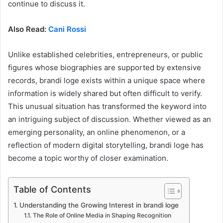
continue to discuss it.
Also Read:
Cani Rossi
Unlike established celebrities, entrepreneurs, or public
figures whose biographies are supported by extensive
records, brandi loge exists within a unique space where
information is widely shared but often difficult to verify.
This unusual situation has transformed the keyword into
an intriguing subject of discussion. Whether viewed as an
emerging personality, an online phenomenon, or a
reflection of modern digital storytelling, brandi loge has
become a topic worthy of closer examination.
Table of Contents
Understanding the Growing Interest in brandi loge
The Role of Online Media in Shaping Recognition