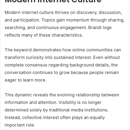
Modern internet culture thrives on discovery, discussion,
and participation. Topics gain momentum through sharing,
searching, and continuous engagement. Brandi loge
reflects many of these characteristics.
The keyword demonstrates how online communities can
transform curiosity into sustained interest. Even without
complete consensus regarding background details, the
conversation continues to grow because people remain
eager to learn more.
This dynamic reveals the evolving relationship between
information and attention. Visibility is no longer
determined solely by traditional media institutions.
Instead, collective interest often plays an equally
important role.