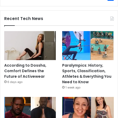
Recent Tech News
According to Dossha,
Paralympics: History,
Comfort Defines the
Sports, Classification,
Future of Activewear
Athletes & Everything You
Need to Know
6 days ago
1 week ago