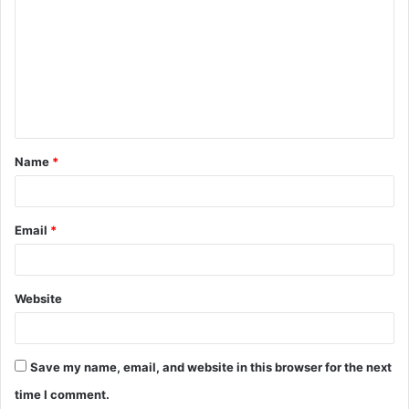
o
m
m
e
n
t
Name
*
*
Email
*
Website
Save my name, email, and website in this browser for the next
time I comment.