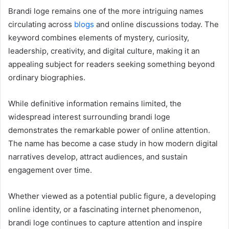
Brandi loge remains one of the more intriguing names
circulating across
blogs
and online discussions today. The
keyword combines elements of mystery, curiosity,
leadership, creativity, and digital culture, making it an
appealing subject for readers seeking something beyond
ordinary biographies.
While definitive information remains limited, the
widespread interest surrounding brandi loge
demonstrates the remarkable power of online attention.
The name has become a case study in how modern digital
narratives develop, attract audiences, and sustain
engagement over time.
Whether viewed as a potential public figure, a developing
online identity, or a fascinating internet phenomenon,
brandi loge continues to capture attention and inspire