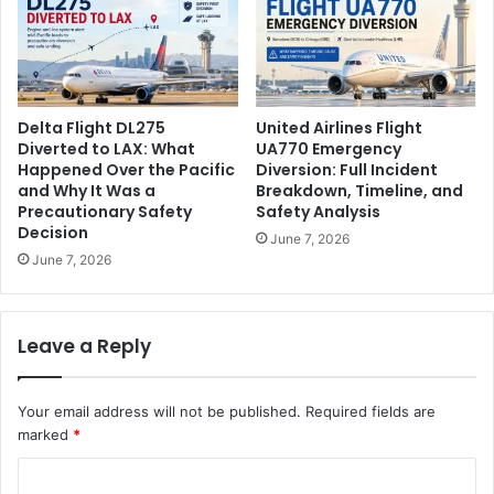
Delta Flight DL275
United Airlines Flight
Diverted to LAX: What
UA770 Emergency
Happened Over the Pacific
Diversion: Full Incident
and Why It Was a
Breakdown, Timeline, and
Precautionary Safety
Safety Analysis
Decision
June 7, 2026
June 7, 2026
Leave a Reply
Your email address will not be published.
Required fields are
marked
*
C