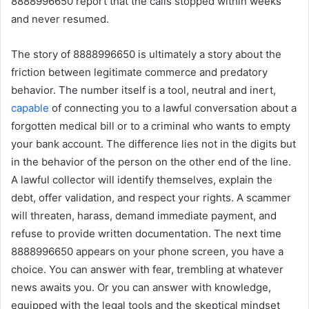
8888996650 report that the calls stopped within weeks
and never resumed.
The story of 8888996650 is ultimately a story about the
friction between legitimate commerce and predatory
behavior. The number itself is a tool, neutral and inert,
capable
of connecting you to a lawful conversation about a
forgotten medical bill or to a criminal who wants to empty
your bank account. The difference lies not in the digits but
in the behavior of the person on the other end of the line.
A lawful collector will identify themselves, explain the
debt, offer validation, and respect your rights. A scammer
will threaten, harass, demand immediate payment, and
refuse to provide written documentation. The next time
8888996650 appears on your phone screen, you have a
choice. You can answer with fear, trembling at whatever
news awaits you. Or you can answer with knowledge,
equipped with the legal tools and the skeptical mindset