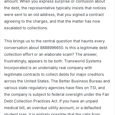
amount. When you express surprise or confusion about
the debt, the representative typically insists that notices
were sent to an old address, that you signed a contract
agreeing to the charges, and that the matter has now
escalated to collections.
This brings us to the central question that haunts every
conversation about 8888996650. Is this a legitimate debt
collection effort or an elaborate scam? The answer,
frustratingly, appears to be both. Transworld Systems
Incorporated is an undeniably real company with
legitimate contracts to collect debts for major creditors
across the United States. The Better Business Bureau and
various state regulatory agencies have files on TSI, and
the company is subject to federal oversight under the Fair
Debt Collection Practices Act. If you have an unpaid
medical bill, an overdue utility account, or a defaulted
student loan, it is entirely possible that the calls from