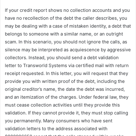
If your credit report shows no collection accounts and you
have no recollection of the debt the caller describes, you
may be dealing with a case of mistaken identity, a debt that
belongs to someone with a similar name, or an outright
scam. In this scenario, you should not ignore the calls, as
silence may be interpreted as acquiescence by aggressive
collectors. Instead, you should send a debt validation
letter to Transworld Systems via certified mail with return
receipt requested. In this letter, you will request that they
provide you with written proof of the debt, including the
original creditor’s name, the date the debt was incurred,
and an itemization of the charges. Under federal law, they
must cease collection activities until they provide this
validation. If they cannot provide it, they must stop calling
you permanently. Many consumers who have sent
validation letters to the address associated with