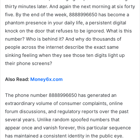
thirty minutes later. And again the next morning at six forty
five. By the end of the week, 8888996650 has become a
phantom presence in your daily life, a persistent digital
knock on the door that refuses to be ignored. What is this
number? Who is behind it? And why do thousands of
people across the internet describe the exact same
sinking feeling when they see those ten digits light up
their phone screens?
Also Read:
Money6x.com
The phone number 8888996650 has generated an
extraordinary volume of consumer complaints, online
forum discussions, and regulatory reports over the past
several years. Unlike random spoofed numbers that
appear once and vanish forever, this particular sequence
has maintained a consistent identity in the public eye.