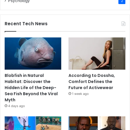
Psychology
2
Recent Tech News
Blobfish in Natural
According to Dossha,
Habitat: Discover the
Comfort Defines the
Hidden Life of the Deep-
Future of Activewear
Sea Fish Beyond the Viral
1 week ago
Myth
4 days ago