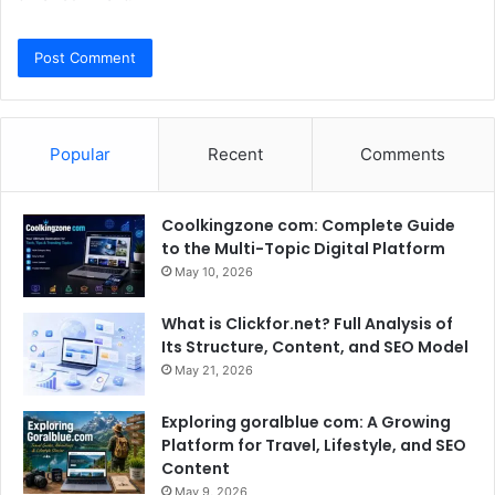
Popular
Recent
Comments
Coolkingzone com: Complete Guide
to the Multi-Topic Digital Platform
May 10, 2026
What is Clickfor.net? Full Analysis of
Its Structure, Content, and SEO Model
May 21, 2026
Exploring goralblue com: A Growing
Platform for Travel, Lifestyle, and SEO
Content
May 9, 2026