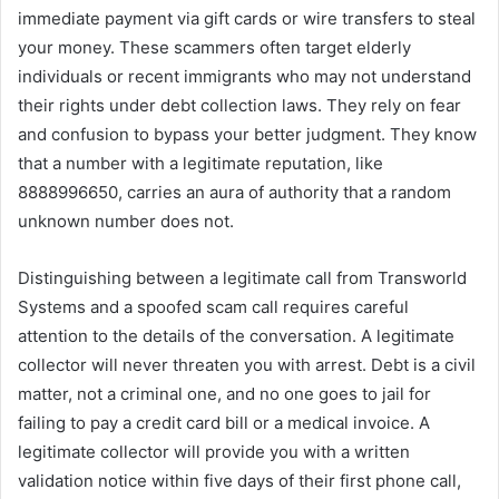
immediate payment via gift cards or wire transfers to steal
your money. These scammers often target elderly
individuals or recent immigrants who may not understand
their rights under debt collection laws. They rely on fear
and confusion to bypass your better judgment. They know
that a number with a legitimate reputation, like
8888996650, carries an aura of authority that a random
unknown number does not.
Distinguishing between a legitimate call from Transworld
Systems and a spoofed scam call requires careful
attention to the details of the conversation. A legitimate
collector will never threaten you with arrest. Debt is a civil
matter, not a criminal one, and no one goes to jail for
failing to pay a credit card bill or a medical invoice. A
legitimate collector will provide you with a written
validation notice within five days of their first phone call,