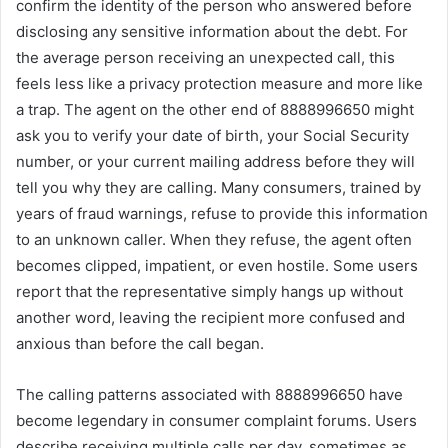
confirm the identity of the person who answered before
disclosing any sensitive information about the debt. For
the average person receiving an unexpected call, this
feels less like a privacy protection measure and more like
a trap. The agent on the other end of 8888996650 might
ask you to verify your date of birth, your Social Security
number, or your current mailing address before they will
tell you why they are calling. Many consumers, trained by
years of fraud warnings, refuse to provide this information
to an unknown caller. When they refuse, the agent often
becomes clipped, impatient, or even hostile. Some users
report that the representative simply hangs up without
another word, leaving the recipient more confused and
anxious than before the call began.
The calling patterns associated with 8888996650 have
become legendary in consumer complaint forums. Users
describe receiving multiple calls per day, sometimes as