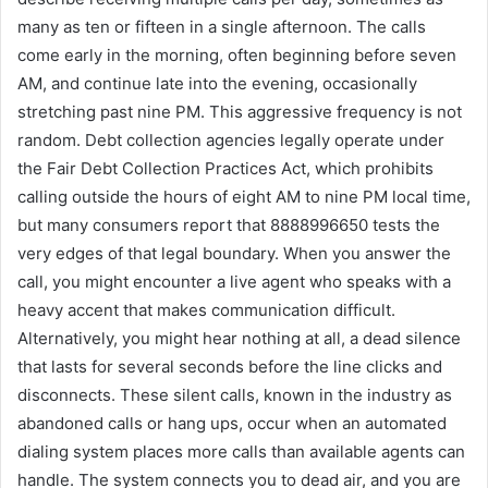
many as ten or fifteen in a single afternoon. The calls
come early in the morning, often beginning before seven
AM, and continue late into the evening, occasionally
stretching past nine PM. This aggressive frequency is not
random. Debt collection agencies legally operate under
the Fair Debt Collection Practices Act, which prohibits
calling outside the hours of eight AM to nine PM local time,
but many consumers report that 8888996650 tests the
very edges of that legal boundary. When you answer the
call, you might encounter a live agent who speaks with a
heavy accent that makes communication difficult.
Alternatively, you might hear nothing at all, a dead silence
that lasts for several seconds before the line clicks and
disconnects. These silent calls, known in the industry as
abandoned calls or hang ups, occur when an automated
dialing system places more calls than available agents can
handle. The system connects you to dead air, and you are