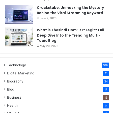
Crackstube: Unmasking the Mystery
Behind the Viral Streaming Keyword
June 7, 2026
What is Thesindi Com: Is It Legit? Full
Deep Dive Into the Trending Multi-
Topic Blog
May 20, 2026
Technology
109
Digital Marketing
41
Biography
34
Blog
17
Business
16
Health
14