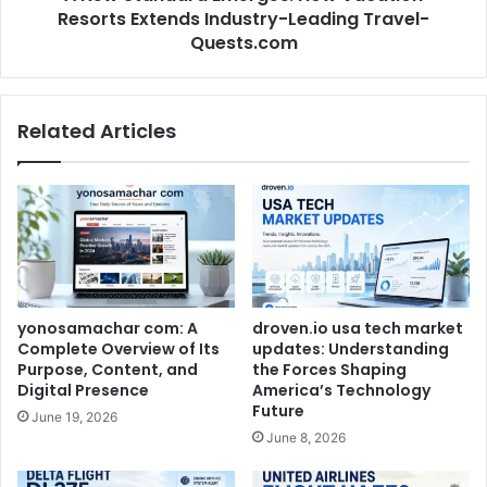
Resorts Extends Industry-Leading Travel-
Quests.com
Related Articles
yonosamachar com: A
droven.io usa tech market
Complete Overview of Its
updates: Understanding
Purpose, Content, and
the Forces Shaping
Digital Presence
America’s Technology
Future
June 19, 2026
June 8, 2026