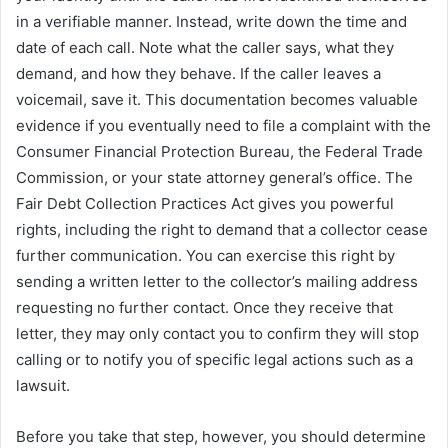
in a verifiable manner. Instead, write down the time and
date of each call. Note what the caller says, what they
demand, and how they behave. If the caller leaves a
voicemail, save it. This documentation becomes valuable
evidence if you eventually need to file a complaint with the
Consumer Financial Protection Bureau, the Federal Trade
Commission, or your state attorney general’s office. The
Fair Debt Collection Practices Act gives you powerful
rights, including the right to demand that a collector cease
further communication. You can exercise this right by
sending a written letter to the collector’s mailing address
requesting no further contact. Once they receive that
letter, they may only contact you to confirm they will stop
calling or to notify you of specific legal actions such as a
lawsuit.
Before you take that step, however, you should determine