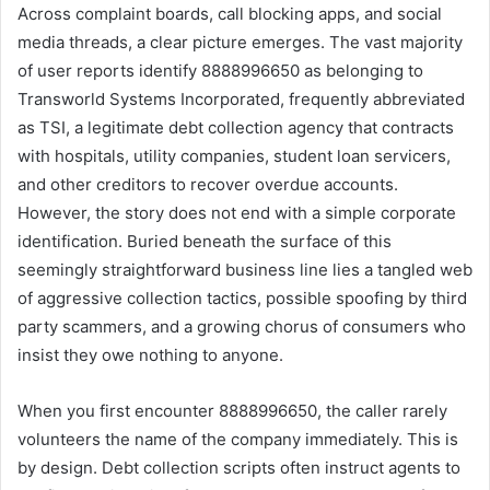
Across complaint boards, call blocking apps, and social
media threads, a clear picture emerges. The vast majority
of user reports identify 8888996650 as belonging to
Transworld Systems Incorporated, frequently abbreviated
as TSI, a legitimate debt collection agency that contracts
with hospitals, utility companies, student loan servicers,
and other creditors to recover overdue accounts.
However, the story does not end with a simple corporate
identification. Buried beneath the surface of this
seemingly straightforward business line lies a tangled web
of aggressive collection tactics, possible spoofing by third
party scammers, and a growing chorus of consumers who
insist they owe nothing to anyone.
When you first encounter 8888996650, the caller rarely
volunteers the name of the company immediately. This is
by design. Debt collection scripts often instruct agents to