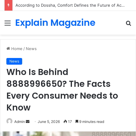
According to Dossha, Comfort Defines the Future of Activewear
Explain Magazine
Menu
S
fo
Home
/
News
News
Who Is Behind
8888996650? The Facts
Every Consumer Needs to
Know
Send
Admin
June 5, 2026
17
9 minutes read
an
email