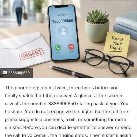
8888996650
The phone rings once, twice, three times before you
finally snatch it off the receiver. A glance at the screen
reveals the number 8888996650 staring back at you. You
hesitate. You do not recognize the digits, but the toll free
prefix suggests a business, a bill, or something far more
sinister. Before you can decide whether to answer or send
the call to voicemail, the ringing stops. Then it starts again