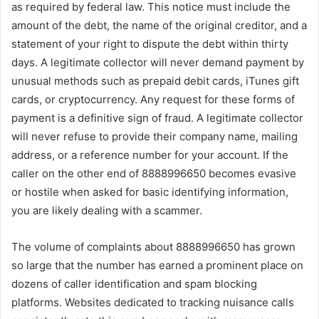
as required by federal law. This notice must include the
amount of the debt, the name of the original creditor, and a
statement of your right to dispute the debt within thirty
days. A legitimate collector will never demand payment by
unusual methods such as prepaid debit cards, iTunes gift
cards, or cryptocurrency. Any request for these forms of
payment is a definitive sign of fraud. A legitimate collector
will never refuse to provide their company name, mailing
address, or a reference number for your account. If the
caller on the other end of 8888996650 becomes evasive
or hostile when asked for basic identifying information,
you are likely dealing with a scammer.
The volume of complaints about 8888996650 has grown
so large that the number has earned a prominent place on
dozens of caller identification and spam blocking
platforms. Websites dedicated to tracking nuisance calls