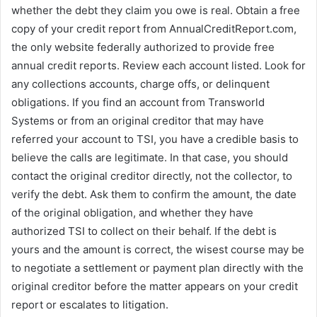
whether the debt they claim you owe is real. Obtain a free
copy of your credit report from AnnualCreditReport.com,
the only website federally authorized to provide free
annual credit reports. Review each account listed. Look for
any collections accounts, charge offs, or delinquent
obligations. If you find an account from Transworld
Systems or from an original creditor that may have
referred your account to TSI, you have a credible basis to
believe the calls are legitimate. In that case, you should
contact the original creditor directly, not the collector, to
verify the debt. Ask them to confirm the amount, the date
of the original obligation, and whether they have
authorized TSI to collect on their behalf. If the debt is
yours and the amount is correct, the wisest course may be
to negotiate a settlement or payment plan directly with the
original creditor before the matter appears on your credit
report or escalates to litigation.