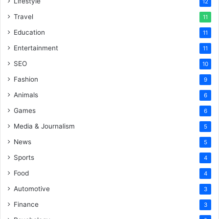
Lifestyle
12
Travel
11
Education
11
Entertainment
11
SEO
10
Fashion
9
Animals
6
Games
6
Media & Journalism
5
News
5
Sports
4
Food
4
Automotive
3
Finance
3