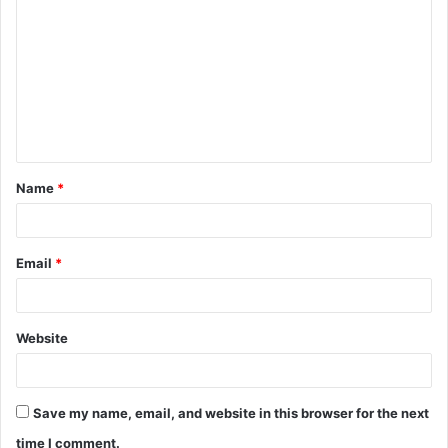
o
m
m
e
n
t
Name
*
*
Email
*
Website
Save my name, email, and website in this browser for the next
time I comment.