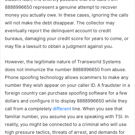
8888996650 represent a genuine attempt to recover
money you actually owe. In these cases, ignoring the calls
will not make the debt disappear. The collector may
eventually report the delinquent account to credit
bureaus, damaging your credit score for years to come, or
may file a lawsuit to obtain a judgment against you.
However, the legitimate nature of Transworld Systems
does not immunize the number 8888996650 from abuse.
Phone spoofing technology allows scammers to make any
number they wish appear on your caller ID. A fraudster in a
foreign country can purchase spoofing software for a few
dollars and configure it to display 8888996650 while they
call from a completely
different
line. When you see that
familiar number, you assume you are speaking with TSI. In
reality, you might be connected to a criminal who will use
high pressure tactics, threats of arrest, and demands for