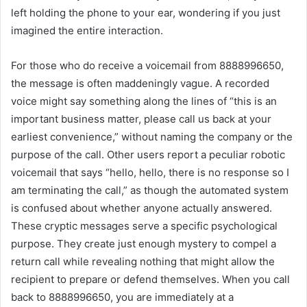
left holding the phone to your ear, wondering if you just
imagined the entire interaction.
For those who do receive a voicemail from 8888996650,
the message is often maddeningly vague. A recorded
voice might say something along the lines of “this is an
important business matter, please call us back at your
earliest convenience,” without naming the company or the
purpose of the call. Other users report a peculiar robotic
voicemail that says “hello, hello, there is no response so I
am terminating the call,” as though the automated system
is confused about whether anyone actually answered.
These cryptic messages serve a specific psychological
purpose. They create just enough mystery to compel a
return call while revealing nothing that might allow the
recipient to prepare or defend themselves. When you call
back to 8888996650, you are immediately at a