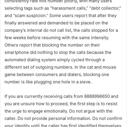
consistently rate this number poorly, with many users
selecting tags such as “harassment calls,” “debt collector,”
and “scam suspicion.” Some users report that after they
finally answered and demanded to be placed on the
company’s internal do not call list, the calls stopped for a
few weeks before resuming with the same intensity.
Others report that blocking the number on their
smartphone did nothing to stop the calls because the
automated dialing system simply cycled through a
different set of outgoing numbers. In the cat and mouse
game between consumers and dialers, blocking one
number is like plugging one hole in a sieve.
If you are currently receiving calls from 8888996650 and
you are unsure how to proceed, the first step is to resist
the urge to engage emotionally. Do not argue with the
caller. Do not provide personal information. Do not confirm
your identity until the caller has first identified themselves