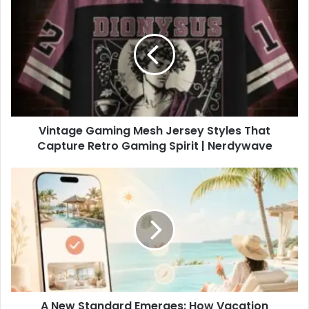
Vintage Gaming Mesh Jersey Styles That
Capture Retro Gaming Spirit | Nerdywave
A New Standard Emerges: How Vacation