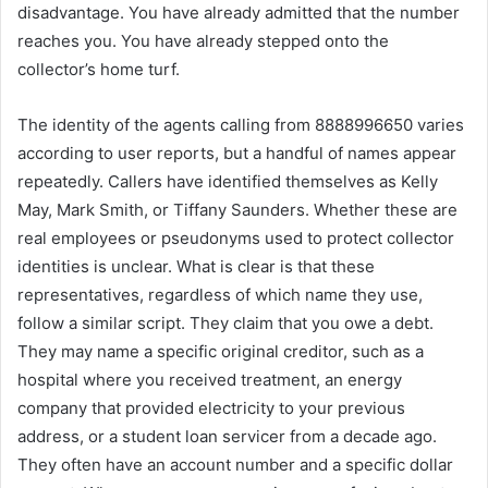
disadvantage. You have already admitted that the number
reaches you. You have already stepped onto the
collector’s home turf.
The identity of the agents calling from 8888996650 varies
according to user reports, but a handful of names appear
repeatedly. Callers have identified themselves as Kelly
May, Mark Smith, or Tiffany Saunders. Whether these are
real employees or pseudonyms used to protect collector
identities is unclear. What is clear is that these
representatives, regardless of which name they use,
follow a similar script. They claim that you owe a debt.
They may name a specific original creditor, such as a
hospital where you received treatment, an energy
company that provided electricity to your previous
address, or a student loan servicer from a decade ago.
They often have an account number and a specific dollar