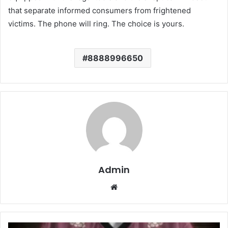
that separate informed consumers from frightened
victims. The phone will ring. The choice is yours.
8888996650
Admin
Website