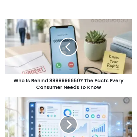
Who Is Behind 8888996650? The Facts Every
Consumer Needs to Know