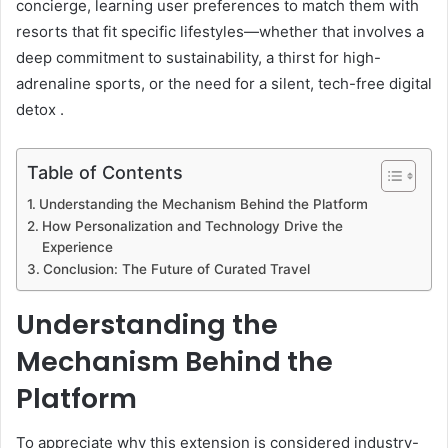
concierge, learning user preferences to match them with
resorts that fit specific lifestyles—whether that involves a
deep commitment to sustainability, a thirst for high-
adrenaline sports, or the need for a silent, tech-free digital
detox .
Table of Contents
Understanding the Mechanism Behind the Platform
How Personalization and Technology Drive the
Experience
Conclusion: The Future of Curated Travel
Understanding the
Mechanism Behind the
Platform
To appreciate why this extension is considered industry-