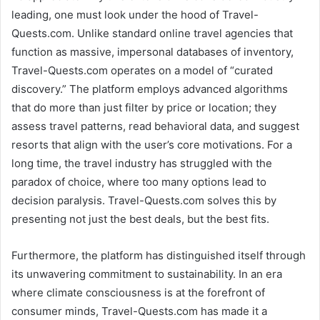
leading, one must look under the hood of Travel-
Quests.com. Unlike standard online travel agencies that
function as massive, impersonal databases of inventory,
Travel-Quests.com operates on a model of “curated
discovery.” The platform employs advanced algorithms
that do more than just filter by price or location; they
assess travel patterns, read behavioral data, and suggest
resorts that align with the user’s core motivations. For a
long time, the travel industry has struggled with the
paradox of choice, where too many options lead to
decision paralysis. Travel-Quests.com solves this by
presenting not just the best deals, but the best fits.
Furthermore, the platform has distinguished itself through
its unwavering commitment to sustainability. In an era
where climate consciousness is at the forefront of
consumer minds, Travel-Quests.com has made it a