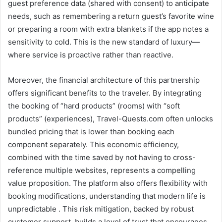
guest preference data (shared with consent) to anticipate
needs, such as remembering a return guest’s favorite wine
or preparing a room with extra blankets if the app notes a
sensitivity to cold. This is the new standard of luxury—
where service is proactive rather than reactive.
Moreover, the financial architecture of this partnership
offers significant benefits to the traveler. By integrating
the booking of “hard products” (rooms) with “soft
products” (experiences), Travel-Quests.com often unlocks
bundled pricing that is lower than booking each
component separately. This economic efficiency,
combined with the time saved by not having to cross-
reference multiple websites, represents a compelling
value proposition. The platform also offers flexibility with
booking modifications, understanding that modern life is
unpredictable . This risk mitigation, backed by robust
customer support, builds a level of trust that encourages