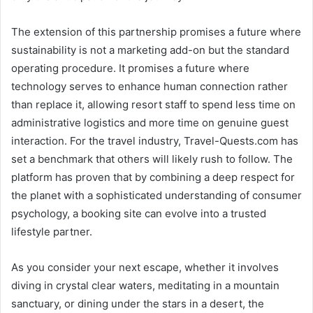
The extension of this partnership promises a future where
sustainability is not a marketing add-on but the standard
operating procedure. It promises a future where
technology serves to enhance human connection rather
than replace it, allowing resort staff to spend less time on
administrative logistics and more time on genuine guest
interaction. For the travel industry, Travel-Quests.com has
set a benchmark that others will likely rush to follow. The
platform has proven that by combining a deep respect for
the planet with a sophisticated understanding of consumer
psychology, a booking site can evolve into a trusted
lifestyle partner.
As you consider your next escape, whether it involves
diving in crystal clear waters, meditating in a mountain
sanctuary, or dining under the stars in a desert, the