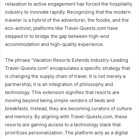
relaxation to active engagement has forced the hospitality
industry to innovate rapidly. Recognizing that the modern
traveler is a hybrid of the adventurer, the foodie, and the
eco-activist, platforms like Travel-Quests.com have
stepped in to bridge the gap between high-end
accommodation and high-quality experience.
The phrase “Vacation Resorts Extends Industry-Leading
Travel-Quests.com” encapsulates a specific strategy that
is changing the supply chain of travel. It is not merely a
partnership; it is an integration of philosophy and
technology. This extension signifies that resorts are
moving beyond being simple vendors of beds and
breakfasts. Instead, they are becoming curators of culture
and memory. By aligning with Travel-Quests.com, these
resorts are gaining access to a technology stack that
prioritizes personalization. The platform acts as a digital