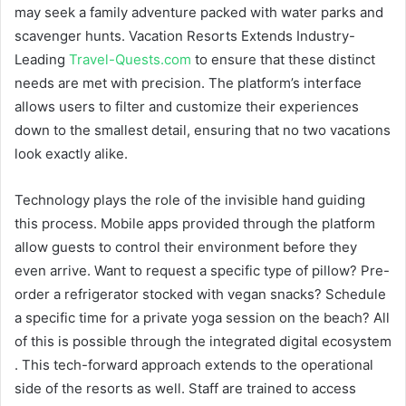
may seek a family adventure packed with water parks and
scavenger hunts. Vacation Resorts Extends Industry-
Leading
Travel-Quests.com
to ensure that these distinct
needs are met with precision. The platform’s interface
allows users to filter and customize their experiences
down to the smallest detail, ensuring that no two vacations
look exactly alike.
Technology plays the role of the invisible hand guiding
this process. Mobile apps provided through the platform
allow guests to control their environment before they
even arrive. Want to request a specific type of pillow? Pre-
order a refrigerator stocked with vegan snacks? Schedule
a specific time for a private yoga session on the beach? All
of this is possible through the integrated digital ecosystem
. This tech-forward approach extends to the operational
side of the resorts as well. Staff are trained to access