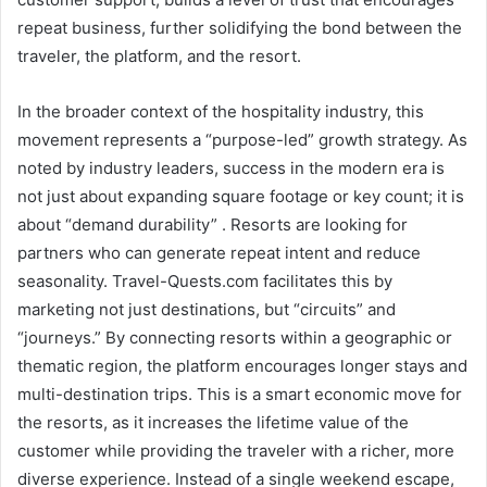
repeat business, further solidifying the bond between the
traveler, the platform, and the resort.
In the broader context of the hospitality industry, this
movement represents a “purpose-led” growth strategy. As
noted by industry leaders, success in the modern era is
not just about expanding square footage or key count; it is
about “demand durability” . Resorts are looking for
partners who can generate repeat intent and reduce
seasonality. Travel-Quests.com facilitates this by
marketing not just destinations, but “circuits” and
“journeys.” By connecting resorts within a geographic or
thematic region, the platform encourages longer stays and
multi-destination trips. This is a smart economic move for
the resorts, as it increases the lifetime value of the
customer while providing the traveler with a richer, more
diverse experience. Instead of a single weekend escape,