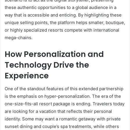
these authentic opportunities to a global audience in a
way that is accessible and enticing. By highlighting these
unique selling points, the platform helps smaller, boutique,
or highly specialized resorts compete with international
mega-chains.
How Personalization and
Technology Drive the
Experience
One of the standout features of this extended partnership
is the emphasis on hyper-personalization. The era of the
one-size-fits-all resort package is ending. Travelers today
are looking for a vacation that reflects their personal
identity. Some may want a romantic getaway with private
sunset dining and couple’s spa treatments, while others