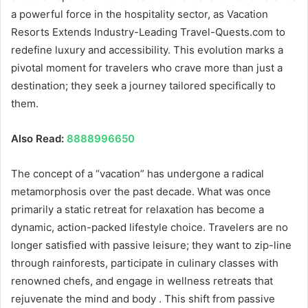
a powerful force in the hospitality sector, as Vacation
Resorts Extends Industry-Leading Travel-Quests.com to
redefine luxury and accessibility. This evolution marks a
pivotal moment for travelers who crave more than just a
destination; they seek a journey tailored specifically to
them.
Also Read:
8888996650
The concept of a “vacation” has undergone a radical
metamorphosis over the past decade. What was once
primarily a static retreat for relaxation has become a
dynamic, action-packed lifestyle choice. Travelers are no
longer satisfied with passive leisure; they want to zip-line
through rainforests, participate in culinary classes with
renowned chefs, and engage in wellness retreats that
rejuvenate the mind and body . This shift from passive