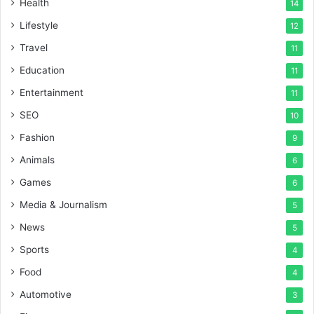
Health
14
Lifestyle
12
Travel
11
Education
11
Entertainment
11
SEO
10
Fashion
9
Animals
6
Games
6
Media & Journalism
5
News
5
Sports
4
Food
4
Automotive
3