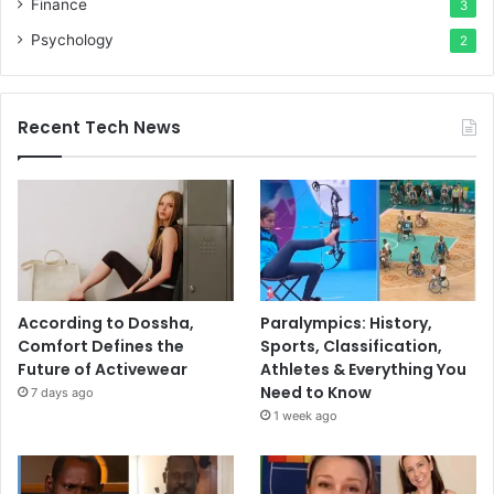
Finance
3
Psychology
2
Recent Tech News
According to Dossha,
Paralympics: History,
Comfort Defines the
Sports, Classification,
Future of Activewear
Athletes & Everything You
Need to Know
7 days ago
1 week ago