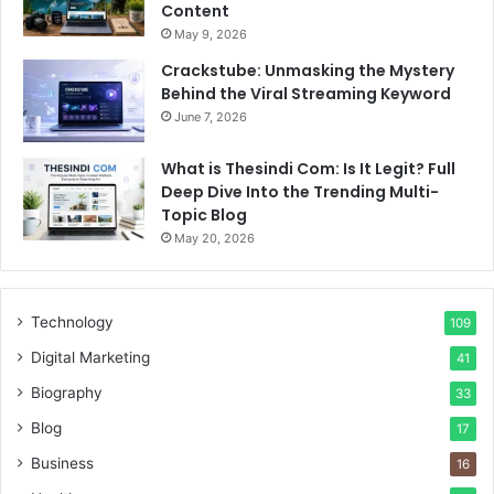
Content
May 9, 2026
Crackstube: Unmasking the Mystery
Behind the Viral Streaming Keyword
June 7, 2026
What is Thesindi Com: Is It Legit? Full
Deep Dive Into the Trending Multi-
Topic Blog
May 20, 2026
Technology
109
Digital Marketing
41
Biography
33
Blog
17
Business
16