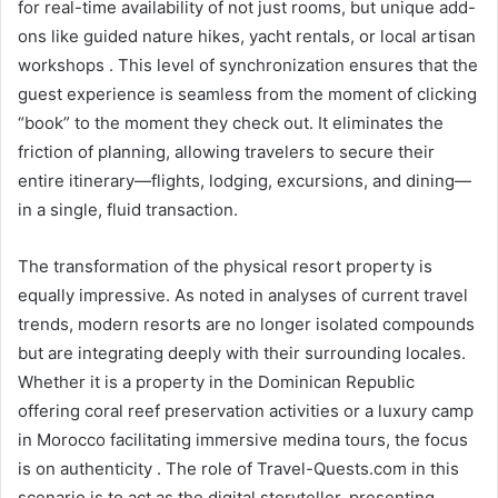
for real-time availability of not just rooms, but unique add-
ons like guided nature hikes, yacht rentals, or local artisan
workshops . This level of synchronization ensures that the
guest experience is seamless from the moment of clicking
“book” to the moment they check out. It eliminates the
friction of planning, allowing travelers to secure their
entire itinerary—flights, lodging, excursions, and dining—
in a single, fluid transaction.
The transformation of the physical resort property is
equally impressive. As noted in analyses of current travel
trends, modern resorts are no longer isolated compounds
but are integrating deeply with their surrounding locales.
Whether it is a property in the Dominican Republic
offering coral reef preservation activities or a luxury camp
in Morocco facilitating immersive medina tours, the focus
is on authenticity . The role of Travel-Quests.com in this
scenario is to act as the digital storyteller, presenting