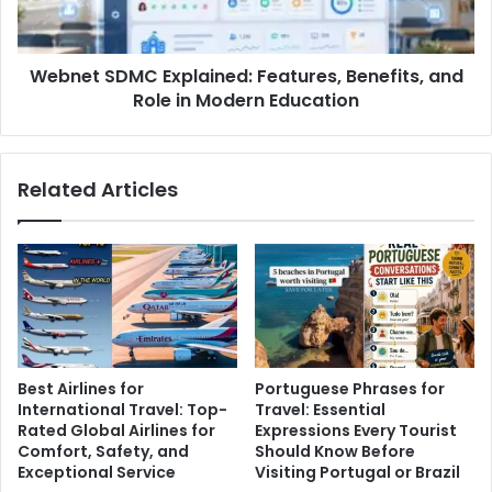
Webnet SDMC Explained: Features, Benefits, and
Role in Modern Education
Related Articles
Best Airlines for
Portuguese Phrases for
International Travel: Top-
Travel: Essential
Rated Global Airlines for
Expressions Every Tourist
Comfort, Safety, and
Should Know Before
Exceptional Service
Visiting Portugal or Brazil