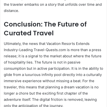
the traveler embarks on a story that unfolds over time and
distance.
Conclusion: The Future of
Curated Travel
Ultimately, the news that Vacation Resorts Extends
Industry-Leading Travel-Quests.com is more than a press
release; it is a signal to the market about where the future
of hospitality lies. The future is not in passive
consumption but in active participation. It is in the ability to
glide from a luxurious infinity pool directly into a culturally
immersive experience without missing a beat. For the
traveler, this means that planning a dream vacation is no
longer a chore but the exciting first chapter of the
adventure itself. The digital friction is removed, leaving
only the anticipation of the journey.