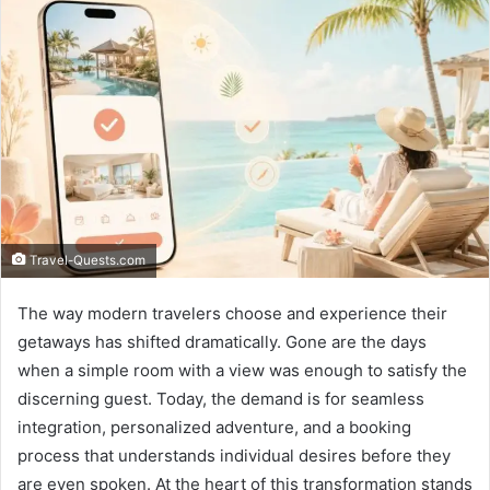
Travel-Quests.com
The way modern travelers choose and experience their
getaways has shifted dramatically. Gone are the days
when a simple room with a view was enough to satisfy the
discerning guest. Today, the demand is for seamless
integration, personalized adventure, and a booking
process that understands individual desires before they
are even spoken. At the heart of this transformation stands