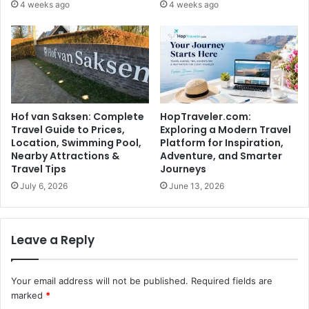
4 weeks ago
4 weeks ago
Hof van Saksen: Complete
HopTraveler.com:
Travel Guide to Prices,
Exploring a Modern Travel
Location, Swimming Pool,
Platform for Inspiration,
Nearby Attractions &
Adventure, and Smarter
Travel Tips
Journeys
July 6, 2026
June 13, 2026
Leave a Reply
Your email address will not be published.
Required fields are
marked
*