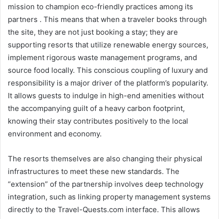
mission to champion eco-friendly practices among its
partners . This means that when a traveler books through
the site, they are not just booking a stay; they are
supporting resorts that utilize renewable energy sources,
implement rigorous waste management programs, and
source food locally. This conscious coupling of luxury and
responsibility is a major driver of the platform’s popularity.
It allows guests to indulge in high-end amenities without
the accompanying guilt of a heavy carbon footprint,
knowing their stay contributes positively to the local
environment and economy.
The resorts themselves are also changing their physical
infrastructures to meet these new standards. The
“extension” of the partnership involves deep technology
integration, such as linking property management systems
directly to the Travel-Quests.com interface. This allows