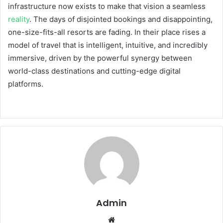
infrastructure now exists to make that vision a seamless
reality
. The days of disjointed bookings and disappointing,
one-size-fits-all resorts are fading. In their place rises a
model of travel that is intelligent, intuitive, and incredibly
immersive, driven by the powerful synergy between
world-class destinations and cutting-edge digital
platforms.
Admin
Website