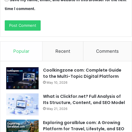
time I comment.
Popular
Recent
Comments
Coolkingzone com: Complete Guide
to the Multi-Topic Digital Platform
May 10, 2026
What is Clickfor.net? Full Analysis of
Its Structure, Content, and SEO Model
May 21, 2026
Exploring goralblue com: A Growing
Platform for Travel, Lifestyle, and SEO