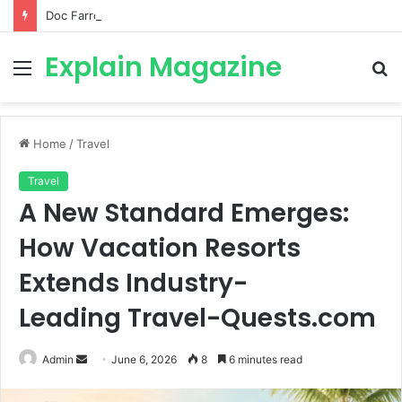
Doc Farrow: Biography, Age, Career, Young Sheldon, Movies, Military Service & More
Explain Magazine
Menu
S
fo
Home
/
Travel
Travel
A New Standard Emerges:
How Vacation Resorts
Extends Industry-
Leading Travel-Quests.com
Send
Admin
June 6, 2026
8
6 minutes read
an
email