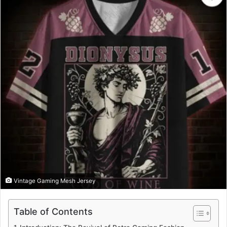
Vintage Gaming Mesh Jersey
Table of Contents