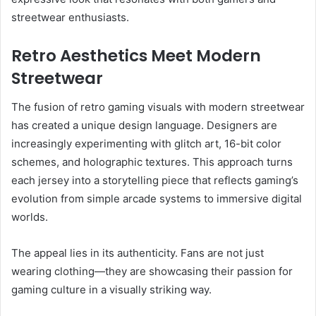
streetwear enthusiasts.
Retro Aesthetics Meet Modern
Streetwear
The fusion of retro gaming visuals with modern streetwear
has created a unique design language. Designers are
increasingly experimenting with glitch art, 16-bit color
schemes, and holographic textures. This approach turns
each jersey into a storytelling piece that reflects gaming’s
evolution from simple arcade systems to immersive digital
worlds.
The appeal lies in its authenticity. Fans are not just
wearing clothing—they are showcasing their passion for
gaming culture in a visually striking way.