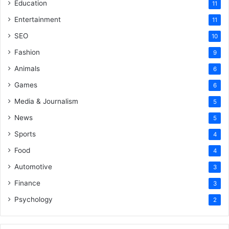
Education
11
Entertainment
11
SEO
10
Fashion
9
Animals
6
Games
6
Media & Journalism
5
News
5
Sports
4
Food
4
Automotive
3
Finance
3
Psychology
2