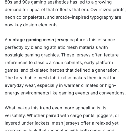
80s and 90s gaming aesthetics has led to a growing
demand for apparel that reflects that era. Oversized prints,
neon color palettes, and arcade-inspired typography are
now key design elements.
A
vintage gaming mesh jersey
captures this essence
perfectly by blending athletic mesh materials with
nostalgic gaming graphics. These jerseys often feature
references to classic arcade cabinets, early platform
games, and pixelated heroes that defined a generation.
The breathable mesh fabric also makes them ideal for
everyday wear, especially in warmer climates or high-
energy environments like gaming events and conventions.
What makes this trend even more appealing is its
versatility. Whether paired with cargo pants, joggers, or
layered under jackets, mesh jerseys offer a relaxed yet
expressive look that resonates with both gamers and