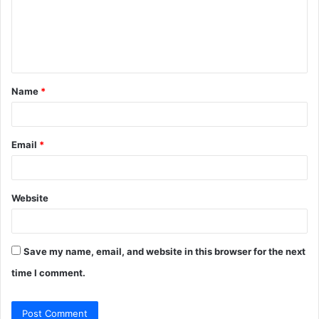
m
e
n
t
Name
*
*
Email
*
Website
Save my name, email, and website in this browser for the next
time I comment.