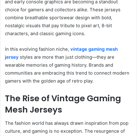
and early console graphics are becoming a standout
choice for gamers and collectors alike. These jerseys
combine breathable sportswear design with bold,
nostalgic visuals that pay tribute to pixel art, 8-bit
characters, and classic gaming icons.
In this evolving fashion niche,
vintage gaming mesh
jersey
styles are more than just clothing—they are
wearable memories of gaming history. Brands and
communities are embracing this trend to connect modern
gamers with the golden age of retro play.
The Rise of Vintage Gaming
Mesh Jerseys
The fashion world has always drawn inspiration from pop
culture, and gaming is no exception. The resurgence of