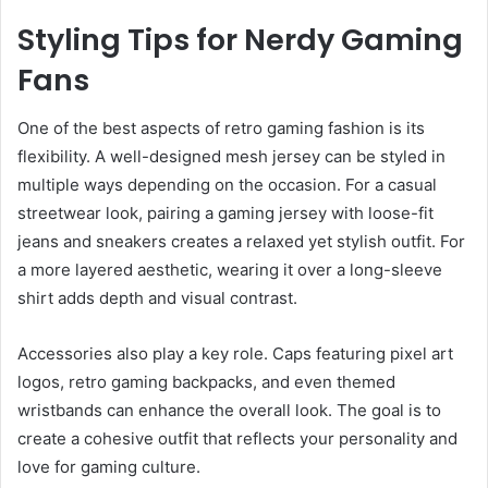
Styling Tips for Nerdy Gaming
Fans
One of the best aspects of retro gaming fashion is its
flexibility. A well-designed mesh jersey can be styled in
multiple ways depending on the occasion. For a casual
streetwear look, pairing a gaming jersey with loose-fit
jeans and sneakers creates a relaxed yet stylish outfit. For
a more layered aesthetic, wearing it over a long-sleeve
shirt adds depth and visual contrast.
Accessories also play a key role. Caps featuring pixel art
logos, retro gaming backpacks, and even themed
wristbands can enhance the overall look. The goal is to
create a cohesive outfit that reflects your personality and
love for gaming culture.