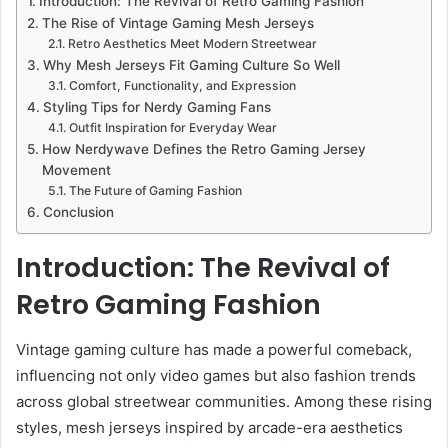
Introduction: The Revival of Retro Gaming Fashion
The Rise of Vintage Gaming Mesh Jerseys
Retro Aesthetics Meet Modern Streetwear
Why Mesh Jerseys Fit Gaming Culture So Well
Comfort, Functionality, and Expression
Styling Tips for Nerdy Gaming Fans
Outfit Inspiration for Everyday Wear
How Nerdywave Defines the Retro Gaming Jersey
Movement
The Future of Gaming Fashion
Conclusion
Introduction: The Revival of
Retro Gaming Fashion
Vintage gaming culture has made a powerful comeback,
influencing not only video games but also fashion trends
across global streetwear communities. Among these rising
styles, mesh jerseys inspired by arcade-era aesthetics