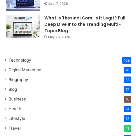
June 7, 2026
What is Thesindi Com: Is It Legit? Full
Deep Dive Into the Trending Multi-
Topic Blog
May 20, 2026
Technology
109
Digital Marketing
41
Biography
33
Blog
17
Business
16
Health
14
Lifestyle
12
Travel
11