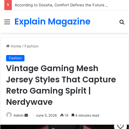
According to Dossha, Comfort Defines the Future of Activewear
Explain Magazine
Menu
S
fo
Home
/
Fashion
Fashion
Vintage Gaming Mesh
Jersey Styles That Capture
Retro Gaming Spirit |
Nerdywave
Send
Admin
June 5, 2026
19
4 minutes read
an
email