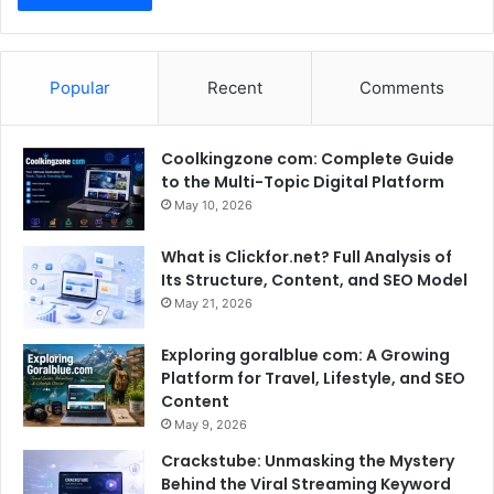
Popular
Recent
Comments
Coolkingzone com: Complete Guide
to the Multi-Topic Digital Platform
May 10, 2026
What is Clickfor.net? Full Analysis of
Its Structure, Content, and SEO Model
May 21, 2026
Exploring goralblue com: A Growing
Platform for Travel, Lifestyle, and SEO
Content
May 9, 2026
Crackstube: Unmasking the Mystery
Behind the Viral Streaming Keyword