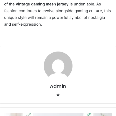
of the
vintage gaming mesh jersey
is undeniable. As
fashion continues to evolve alongside gaming culture, this
unique style will remain a powerful symbol of nostalgia
and self-expression.
Admin
Website