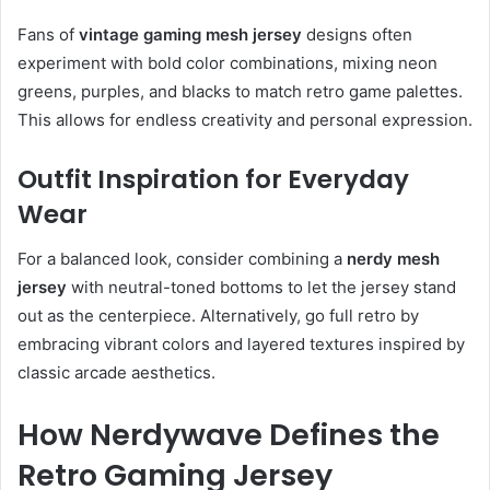
Fans of
vintage gaming mesh jersey
designs often
experiment with bold color combinations, mixing neon
greens, purples, and blacks to match retro game palettes.
This allows for endless creativity and personal expression.
Outfit Inspiration for Everyday
Wear
For a balanced look, consider combining a
nerdy mesh
jersey
with neutral-toned bottoms to let the jersey stand
out as the centerpiece. Alternatively, go full retro by
embracing vibrant colors and layered textures inspired by
classic arcade aesthetics.
How Nerdywave Defines the
Retro Gaming Jersey