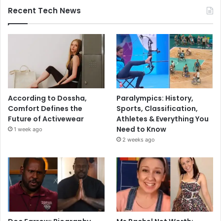
Recent Tech News
According to Dossha,
Paralympics: History,
Comfort Defines the
Sports, Classification,
Future of Activewear
Athletes & Everything You
Need to Know
1 week ago
2 weeks ago