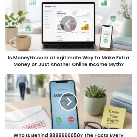
Is Money6x.com a Legitimate Way to Make Extra
Money or Just Another Online Income Myth?
Who Is Behind 8888996650? The Facts Every