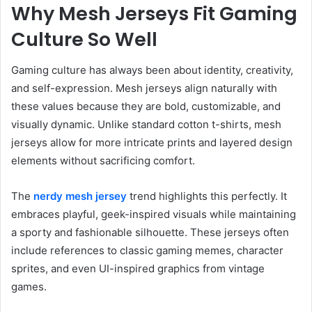
Why Mesh Jerseys Fit Gaming
Culture So Well
Gaming culture has always been about identity, creativity,
and self-expression. Mesh jerseys align naturally with
these values because they are bold, customizable, and
visually dynamic. Unlike standard cotton t-shirts, mesh
jerseys allow for more intricate prints and layered design
elements without sacrificing comfort.
The
nerdy mesh jersey
trend highlights this perfectly. It
embraces playful, geek-inspired visuals while maintaining
a sporty and fashionable silhouette. These jerseys often
include references to classic gaming memes, character
sprites, and even UI-inspired graphics from vintage
games.