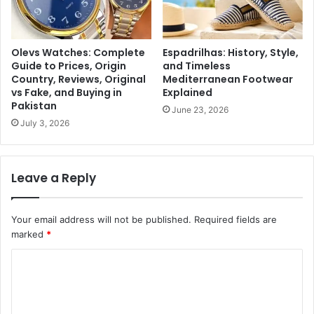
Olevs Watches: Complete
Espadrilhas: History, Style,
Guide to Prices, Origin
and Timeless
Country, Reviews, Original
Mediterranean Footwear
vs Fake, and Buying in
Explained
Pakistan
June 23, 2026
July 3, 2026
Leave a Reply
Your email address will not be published.
Required fields are
marked
*
C
o
m