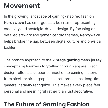
Movement
In the growing landscape of gaming-inspired fashion,
Nerdywave
has emerged as a key name representing
creativity and nostalgia-driven design. By focusing on
detailed artwork and gamer-centric themes,
Nerdywave
helps bridge the gap between digital culture and physical
fashion.
The brand’s approach to the
vintage gaming mesh jersey
concept emphasizes storytelling through apparel. Each
design reflects a deeper connection to gaming history,
from pixel-inspired graphics to references that long-time
gamers instantly recognize. This makes every piece feel
personal and meaningful rather than just decorative.
The Future of Gaming Fashion