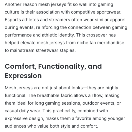
Another reason mesh jerseys fit so well into gaming
culture is their association with competitive sportswear.
Esports athletes and streamers often wear similar apparel
during events, reinforcing the connection between gaming
performance and athletic identity. This crossover has
helped elevate mesh jerseys from niche fan merchandise
to mainstream streetwear staples.
Comfort, Functionality, and
Expression
Mesh jerseys are not just about looks—they are highly
functional. The breathable fabric allows airflow, making
them ideal for long gaming sessions, outdoor events, or
casual daily wear. This practicality, combined with
expressive design, makes them a favorite among younger
audiences who value both style and comfort.