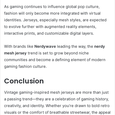
As gaming continues to influence global pop culture,
fashion will only become more integrated with virtual
identities. Jerseys, especially mesh styles, are expected
to evolve further with augmented reality elements,
interactive prints, and customizable digital layers.
With brands like
Nerdywave
leading the way, the
nerdy
mesh jersey
trend is set to grow beyond niche
communities and become a defining element of modern
gaming fashion culture.
Conclusion
Vintage gaming-inspired mesh jerseys are more than just
a passing trend—they are a celebration of gaming history,
creativity, and identity. Whether you’re drawn to bold retro
visuals or the comfort of breathable streetwear, the appeal