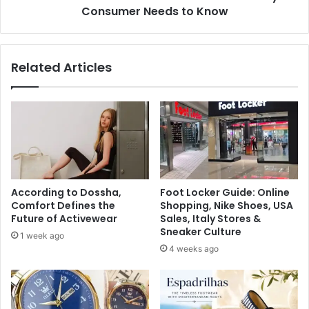
Consumer Needs to Know
Related Articles
According to Dossha,
Foot Locker Guide: Online
Comfort Defines the
Shopping, Nike Shoes, USA
Future of Activewear
Sales, Italy Stores &
Sneaker Culture
1 week ago
4 weeks ago