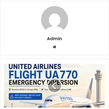
Admin
Website