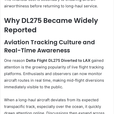
airworthiness before returning to long-haul service.
Why DL275 Became Widely
Reported
Aviation Tracking Culture and
Real-Time Awareness
One reason
Delta Flight DL275 Diverted to LAX
gained
attention is the growing popularity of live flight tracking
platforms. Enthusiasts and observers can now monitor
aircraft routes in real time, making mid-flight diversions
immediately visible to the public.
When a long-haul aircraft deviates from its expected
transpacific track, especially over the ocean, it quickly
draws attention online. Discussions then expand across