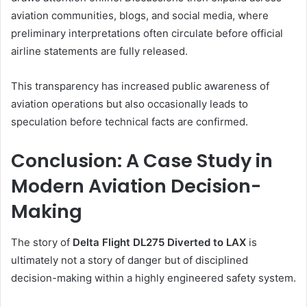
aviation communities, blogs, and social media, where
preliminary interpretations often circulate before official
airline statements are fully released.
This transparency has increased public awareness of
aviation operations but also occasionally leads to
speculation before technical facts are confirmed.
Conclusion: A Case Study in
Modern Aviation Decision-
Making
The story of
Delta Flight DL275 Diverted to LAX
is
ultimately not a story of danger but of disciplined
decision-making within a highly engineered safety system.