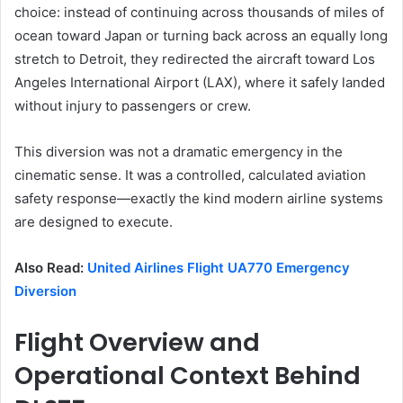
choice: instead of continuing across thousands of miles of
ocean toward Japan or turning back across an equally long
stretch to Detroit, they redirected the aircraft toward Los
Angeles International Airport (LAX), where it safely landed
without injury to passengers or crew.
This diversion was not a dramatic emergency in the
cinematic sense. It was a controlled, calculated aviation
safety response—exactly the kind modern airline systems
are designed to execute.
Also Read:
United Airlines Flight UA770 Emergency
Diversion
Flight Overview and
Operational Context Behind