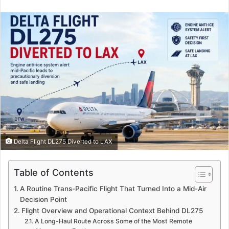
an
email
Delta Flight DL275 Diverted to LAX
Table of Contents
A Routine Trans-Pacific Flight That Turned Into a Mid-Air
Decision Point
Flight Overview and Operational Context Behind DL275
A Long-Haul Route Across Some of the Most Remote