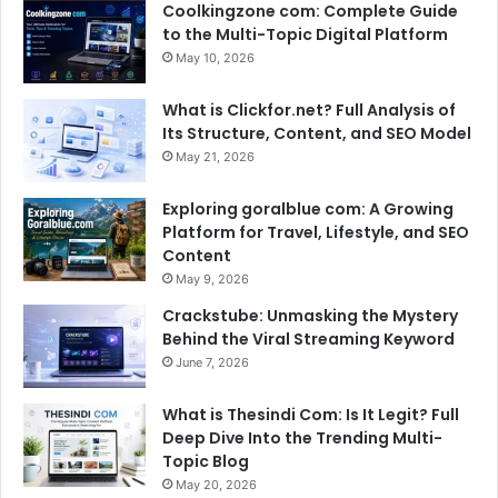
Coolkingzone com: Complete Guide
to the Multi-Topic Digital Platform
May 10, 2026
What is Clickfor.net? Full Analysis of
Its Structure, Content, and SEO Model
May 21, 2026
Exploring goralblue com: A Growing
Platform for Travel, Lifestyle, and SEO
Content
May 9, 2026
Crackstube: Unmasking the Mystery
Behind the Viral Streaming Keyword
June 7, 2026
What is Thesindi Com: Is It Legit? Full
Deep Dive Into the Trending Multi-
Topic Blog
May 20, 2026