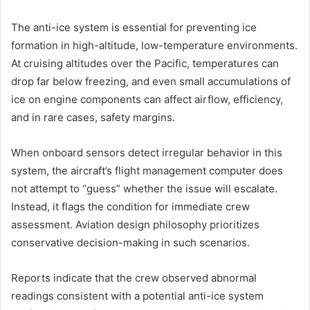
The anti-ice system is essential for preventing ice
formation in high-altitude, low-temperature environments.
At cruising altitudes over the Pacific, temperatures can
drop far below freezing, and even small accumulations of
ice on engine components can affect airflow, efficiency,
and in rare cases, safety margins.
When onboard sensors detect irregular behavior in this
system, the aircraft’s flight management computer does
not attempt to “guess” whether the issue will escalate.
Instead, it flags the condition for immediate crew
assessment. Aviation design philosophy prioritizes
conservative decision-making in such scenarios.
Reports indicate that the crew observed abnormal
readings consistent with a potential anti-ice system