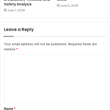
Safety Analysis
June 5, 2026
June 7, 2026
Leave a Reply
Your email address will not be published.
Required fields are
marked
*
C
o
m
m
e
n
t
Name
*
*