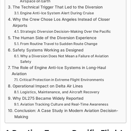
Airspace on Earth
The Technical Trigger That Led to the Diversion
Engine Anti-Ice System Alert During Cruise
Why the Crew Chose Los Angeles Instead of Closer
Airports
Strategic Diversion Decision-Making Over the Pacific
The Human Side of the Diversion Experience
From Routine Travel to Sudden Route Change
Safety Systems Working as Designed
Why a Diversion Does Not Mean a Failure of Aviation
Safety
The Role of Engine Anti-Ice Systems in Long-Haul
Aviation
Critical Protection in Extreme Flight Environments
Operational Impact on Delta Air Lines
Logistics, Maintenance, and Aircraft Recovery
Why DL275 Became Widely Reported
Aviation Tracking Culture and Real-Time Awareness
Conclusion: A Case Study in Modern Aviation Decision-
Making