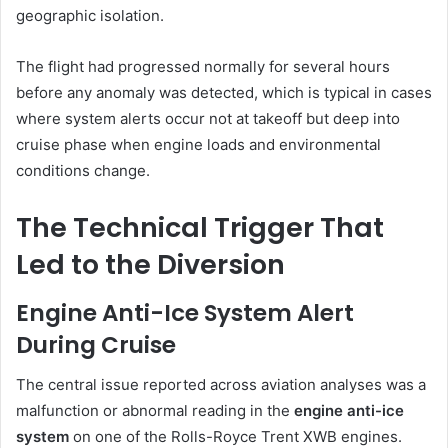
geographic isolation.
The flight had progressed normally for several hours
before any anomaly was detected, which is typical in cases
where system alerts occur not at takeoff but deep into
cruise phase when engine loads and environmental
conditions change.
The Technical Trigger That
Led to the Diversion
Engine Anti-Ice System Alert
During Cruise
The central issue reported across aviation analyses was a
malfunction or abnormal reading in the
engine anti-ice
system
on one of the Rolls-Royce Trent XWB engines.