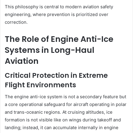
This philosophy is central to modern aviation safety
engineering, where prevention is prioritized over
correction.
The Role of Engine Anti-Ice
Systems in Long-Haul
Aviation
Critical Protection in Extreme
Flight Environments
The engine anti-ice system is not a secondary feature but
a core operational safeguard for aircraft operating in polar
and trans-oceanic regions. At cruising altitudes, ice
formation is not visible like on wings during takeoff and
landing; instead, it can accumulate internally in engine