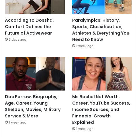
According to Dossha,
Paralympics: History,
Comfort Defines the
Sports, Classification,
Future of Activewear
Athletes & Everything You
Need to Know
5 days ago
1 week ago
Doc Farrow: Biography,
Ms Rachel Net Worth:
Age, Career, Young
Career, YouTube Success,
Sheldon, Movies, Military
Income Sources, and
Service & More
Financial Growth
Explained
1 week ago
1 week ago