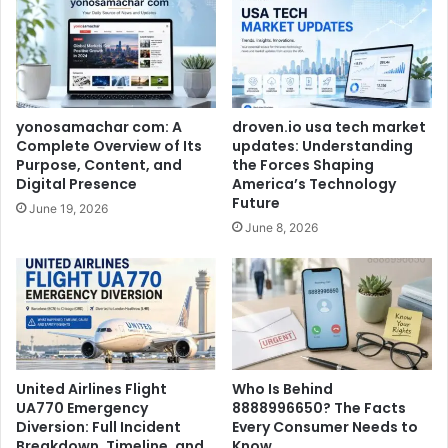
yonosamachar com: A
droven.io usa tech market
Complete Overview of Its
updates: Understanding
Purpose, Content, and
the Forces Shaping
Digital Presence
America’s Technology
Future
June 19, 2026
June 8, 2026
United Airlines Flight
Who Is Behind
UA770 Emergency
8888996650? The Facts
Diversion: Full Incident
Every Consumer Needs to
Breakdown, Timeline, and
Know