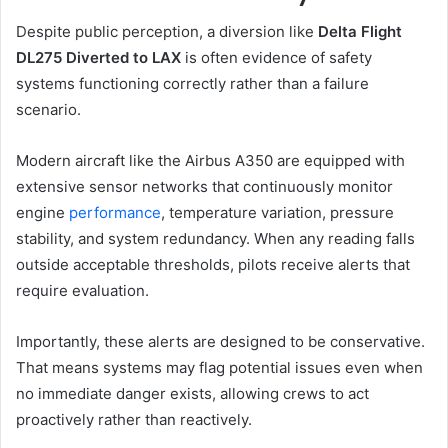
Despite public perception, a diversion like
Delta Flight
DL275 Diverted to LAX
is often evidence of safety
systems functioning correctly rather than a failure
scenario.
Modern aircraft like the Airbus A350 are equipped with
extensive sensor networks that continuously monitor
engine
performance
, temperature variation, pressure
stability, and system redundancy. When any reading falls
outside acceptable thresholds, pilots receive alerts that
require evaluation.
Importantly, these alerts are designed to be conservative.
That means systems may flag potential issues even when
no immediate danger exists, allowing crews to act
proactively rather than reactively.