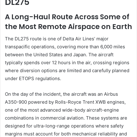
DL275
A Long-Haul Route Across Some of
the Most Remote Airspace on Earth
The DL275 route is one of Delta Air Lines’ major
transpacific operations, covering more than 6,000 miles
between the United States and Japan. The aircraft
typically spends over 12 hours in the air, crossing regions
where diversion options are limited and carefully planned
under ETOPS regulations.
On the day of the incident, the aircraft was an Airbus
A350-900 powered by Rolls-Royce Trent XWB engines,
one of the most advanced wide-body aircraft-engine
combinations in commercial aviation. These systems are
designed for ultra-long-range operations where safety
margins must account for both mechanical reliability and