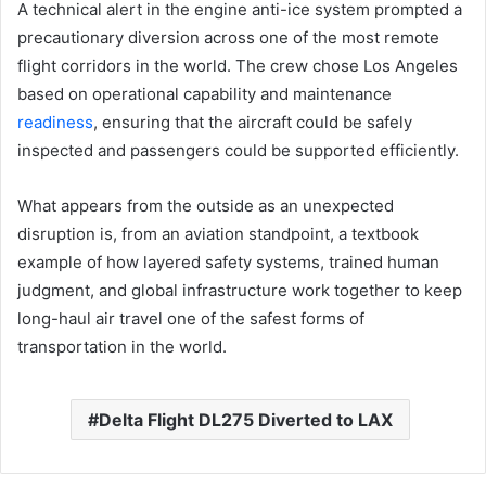
A technical alert in the engine anti-ice system prompted a
precautionary diversion across one of the most remote
flight corridors in the world. The crew chose Los Angeles
based on operational capability and maintenance
readiness
, ensuring that the aircraft could be safely
inspected and passengers could be supported efficiently.
What appears from the outside as an unexpected
disruption is, from an aviation standpoint, a textbook
example of how layered safety systems, trained human
judgment, and global infrastructure work together to keep
long-haul air travel one of the safest forms of
transportation in the world.
Delta Flight DL275 Diverted to LAX