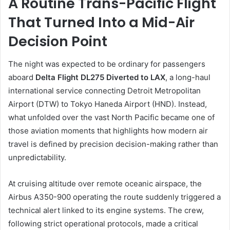
A Routine Trans-Pacific Flight
That Turned Into a Mid-Air
Decision Point
The night was expected to be ordinary for passengers
aboard
Delta Flight DL275 Diverted to LAX
, a long-haul
international service connecting Detroit Metropolitan
Airport (DTW) to Tokyo Haneda Airport (HND). Instead,
what unfolded over the vast North Pacific became one of
those aviation moments that highlights how modern air
travel is defined by precision decision-making rather than
unpredictability.
At cruising altitude over remote oceanic airspace, the
Airbus A350-900 operating the route suddenly triggered a
technical alert linked to its engine systems. The crew,
following strict operational protocols, made a critical