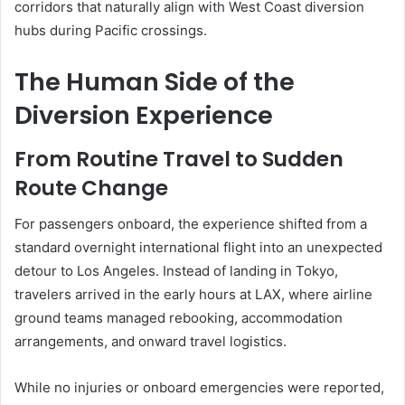
corridors that naturally align with West Coast diversion
hubs during Pacific crossings.
The Human Side of the
Diversion Experience
From Routine Travel to Sudden
Route Change
For passengers onboard, the experience shifted from a
standard overnight international flight into an unexpected
detour to Los Angeles. Instead of landing in Tokyo,
travelers arrived in the early hours at LAX, where airline
ground teams managed rebooking, accommodation
arrangements, and onward travel logistics.
While no injuries or onboard emergencies were reported,