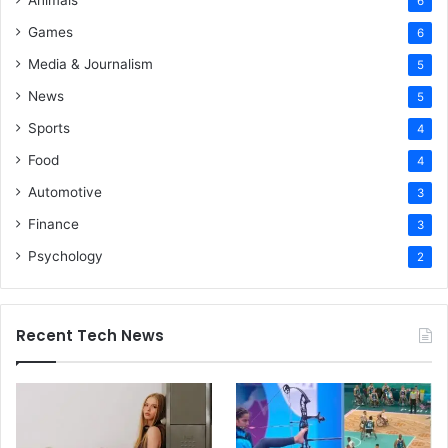
Animals
6
Games
6
Media & Journalism
5
News
5
Sports
4
Food
4
Automotive
3
Finance
3
Psychology
2
Recent Tech News