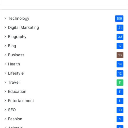
Technology
109
Digital Marketing
41
Biography
33
Blog
17
Business
16
Health
14
Lifestyle
12
Travel
11
Education
11
Entertainment
11
SEO
10
Fashion
9