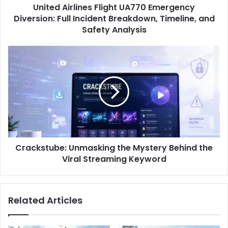
United Airlines Flight UA770 Emergency
Diversion: Full Incident Breakdown, Timeline, and
Safety Analysis
Crackstube: Unmasking the Mystery Behind the
Viral Streaming Keyword
Related Articles