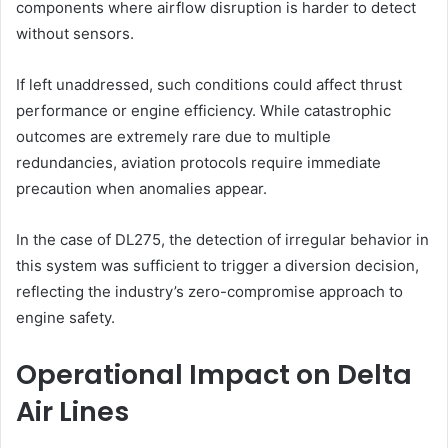
components where airflow disruption is harder to detect
without sensors.
If left unaddressed, such conditions could affect thrust
performance or engine efficiency. While catastrophic
outcomes are extremely rare due to multiple
redundancies, aviation protocols require immediate
precaution when anomalies appear.
In the case of DL275, the detection of irregular behavior in
this system was sufficient to trigger a diversion decision,
reflecting the industry’s zero-compromise approach to
engine safety.
Operational Impact on Delta
Air Lines