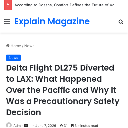
According to Dossha, Comfort Defines the Future of Activewear
Explain Magazine
Menu
S
fo
Home
/
News
News
Delta Flight DL275 Diverted
to LAX: What Happened
Over the Pacific and Why It
Was a Precautionary Safety
Decision
Send
Admin
June 7, 2026
31
6 minutes read