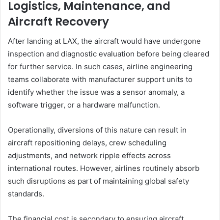
Logistics, Maintenance, and
Aircraft Recovery
After landing at LAX, the aircraft would have undergone
inspection and diagnostic evaluation before being cleared
for further service. In such cases, airline engineering
teams collaborate with manufacturer support units to
identify whether the issue was a sensor anomaly, a
software trigger, or a hardware malfunction.
Operationally, diversions of this nature can result in
aircraft repositioning delays, crew scheduling
adjustments, and network ripple effects across
international routes. However, airlines routinely absorb
such disruptions as part of maintaining global safety
standards.
The financial cost is secondary to ensuring aircraft