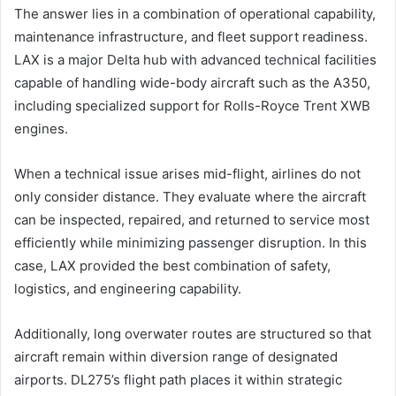
The answer lies in a combination of operational capability,
maintenance infrastructure, and fleet support readiness.
LAX is a major Delta hub with advanced technical facilities
capable of handling wide-body aircraft such as the A350,
including specialized support for Rolls-Royce Trent XWB
engines.
When a technical issue arises mid-flight, airlines do not
only consider distance. They evaluate where the aircraft
can be inspected, repaired, and returned to service most
efficiently while minimizing passenger disruption. In this
case, LAX provided the best combination of safety,
logistics, and engineering capability.
Additionally, long overwater routes are structured so that
aircraft remain within diversion range of designated
airports. DL275’s flight path places it within strategic