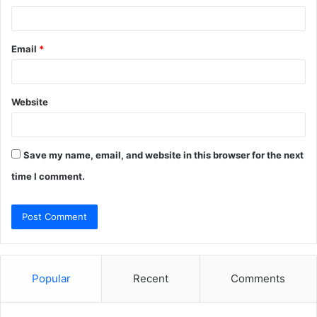
Email
*
Website
Save my name, email, and website in this browser for the next
time I comment.
Popular
Recent
Comments