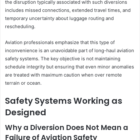
the disruption typically associated with such diversions
includes missed connections, extended travel times, and
temporary uncertainty about luggage routing and
rescheduling.
Aviation professionals emphasize that this type of
inconvenience is an unavoidable part of long-haul aviation
safety systems. The key objective is not maintaining
schedule integrity but ensuring that even minor anomalies
are treated with maximum caution when over remote
terrain or ocean.
Safety Systems Working as
Designed
Why a Diversion Does Not Mean a
Failure of Aviation Safety