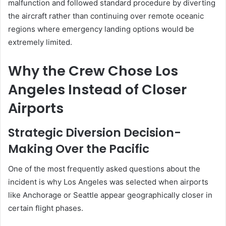
malfunction and followed standard procedure by diverting
the aircraft rather than continuing over remote oceanic
regions where emergency landing options would be
extremely limited.
Why the Crew Chose Los
Angeles Instead of Closer
Airports
Strategic Diversion Decision-
Making Over the Pacific
One of the most frequently asked questions about the
incident is why Los Angeles was selected when airports
like Anchorage or Seattle appear geographically closer in
certain flight phases.