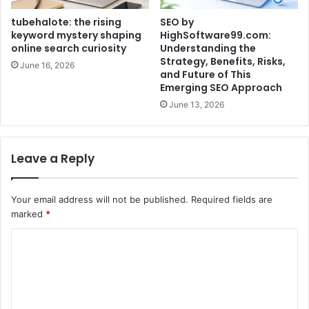
tubehalote: the rising
SEO by
keyword mystery shaping
HighSoftware99.com:
online search curiosity
Understanding the
Strategy, Benefits, Risks,
June 16, 2026
and Future of This
Emerging SEO Approach
June 13, 2026
Leave a Reply
Your email address will not be published.
Required fields are
marked
*
C
o
m
m