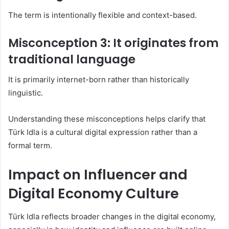
The term is intentionally flexible and context-based.
Misconception 3: It originates from
traditional language
It is primarily internet-born rather than historically
linguistic.
Understanding these misconceptions helps clarify that
Türk Idla is a cultural digital expression rather than a
formal term.
Impact on Influencer and
Digital Economy Culture
Türk Idla reflects broader changes in the digital economy,