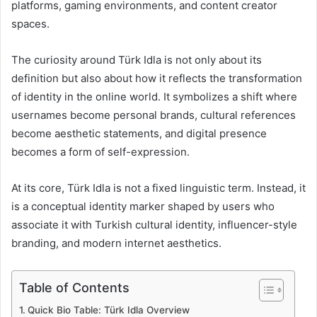
platforms, gaming environments, and content creator
spaces.
The curiosity around Türk Idla is not only about its
definition but also about how it reflects the transformation
of identity in the online world. It symbolizes a shift where
usernames become personal brands, cultural references
become aesthetic statements, and digital presence
becomes a form of self-expression.
At its core, Türk Idla is not a fixed linguistic term. Instead, it
is a conceptual identity marker shaped by users who
associate it with Turkish cultural identity, influencer-style
branding, and modern internet aesthetics.
Table of Contents
Quick Bio Table: Türk Idla Overview