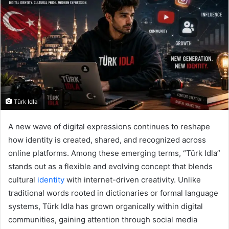
Türk Idla
A new wave of digital expressions continues to reshape
how identity is created, shared, and recognized across
online platforms. Among these emerging terms, “Türk Idla”
stands out as a flexible and evolving concept that blends
cultural
identity
with internet-driven creativity. Unlike
traditional words rooted in dictionaries or formal language
systems, Türk Idla has grown organically within digital
communities, gaining attention through social media