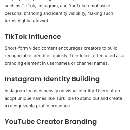
such as TikTok, Instagram, and YouTube emphasize
personal branding and identity visibility, making such
terms highly relevant.
TikTok Influence
Short-form video content encourages creators to build
recognizable identities quickly. Türk Idla is often used as a
branding element in usernames or channel names.
Instagram Identity Building
Instagram focuses heavily on visual identity. Users often
adopt unique names like Türk Idla to stand out and create
a recognizable profile presence.
YouTube Creator Branding