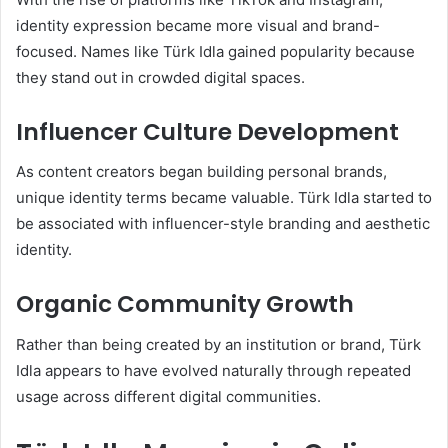
identity expression became more visual and brand-
focused. Names like Türk Idla gained popularity because
they stand out in crowded digital spaces.
Influencer Culture Development
As content creators began building personal brands,
unique identity terms became valuable. Türk Idla started to
be associated with influencer-style branding and aesthetic
identity.
Organic Community Growth
Rather than being created by an institution or brand, Türk
Idla appears to have evolved naturally through repeated
usage across different digital communities.