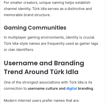
For smaller creators, unique naming helps establish
channel identity. Türk Idla serves as a distinctive and
memorable brand structure.
Gaming Communities
In multiplayer gaming environments, identity is crucial.
Türk Idla-style names are frequently used as gamer tags
or clan identifiers.
Username and Branding
Trend Around Türk Idla
One of the strongest associations with Türk Idla is its
connection to
username culture and
digital
branding
.
Modern internet users prefer names that are: