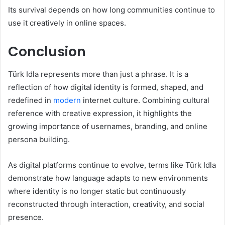
Its survival depends on how long communities continue to
use it creatively in online spaces.
Conclusion
Türk Idla represents more than just a phrase. It is a
reflection of how digital identity is formed, shaped, and
redefined in
modern
internet culture. Combining cultural
reference with creative expression, it highlights the
growing importance of usernames, branding, and online
persona building.
As digital platforms continue to evolve, terms like Türk Idla
demonstrate how language adapts to new environments
where identity is no longer static but continuously
reconstructed through interaction, creativity, and social
presence.