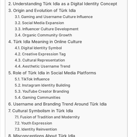
Understanding Türk Idla as a Digital Identity Concept
Origin and Evolution of Türk Idla
Gaming and Username Culture Influence
Social Media Expansion
Influencer Culture Development
Organic Community Growth
Türk Idla Meaning in Online Culture
Digital Identity Symbol
Creative Expression Tag
Cultural Representation
Aesthetic Username Trend
Role of Türk Idla in Social Media Platforms
TikTok Influence
Instagram Identity Building
YouTube Creator Branding
Gaming Communities
Username and Branding Trend Around Türk Idla
Cultural Symbolism in Türk Idla
Fusion of Tradition and Modernity
Youth Expression
Identity Reinvention
Misconceptions About Türk Idla