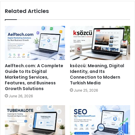
Related Articles
Aelftech.com: A Complete
ksözcü: Meaning, Digital
Guide to Its Digital
Identity, and Its
Marketing Services,
Connection to Modern
Features, and Business
Turkish Media
Growth Solutions
June 25, 2026
June 26, 2026