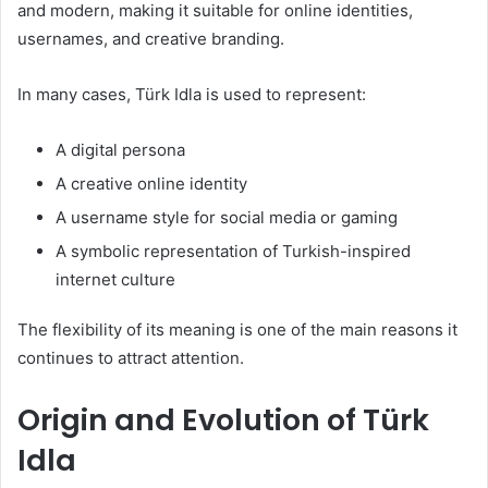
and modern, making it suitable for online identities,
usernames, and creative branding.
In many cases, Türk Idla is used to represent:
A digital persona
A creative online identity
A username style for social media or gaming
A symbolic representation of Turkish-inspired
internet culture
The flexibility of its meaning is one of the main reasons it
continues to attract attention.
Origin and Evolution of Türk
Idla