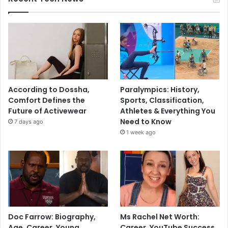
According to Dossha,
Paralympics: History,
Comfort Defines the
Sports, Classification,
Future of Activewear
Athletes & Everything You
Need to Know
7 days ago
1 week ago
Doc Farrow: Biography,
Ms Rachel Net Worth:
Age, Career, Young
Career, YouTube Success,