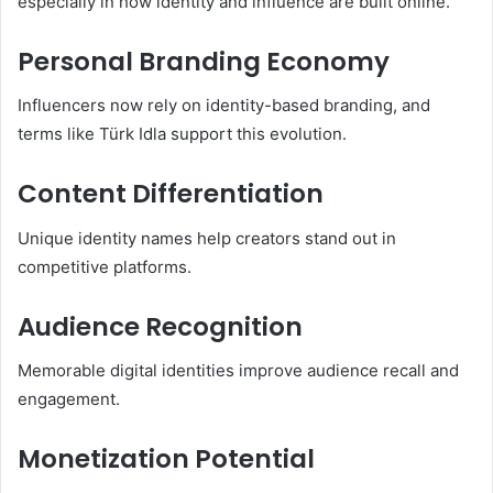
especially in how identity and influence are built online.
Personal Branding Economy
Influencers now rely on identity-based branding, and
terms like Türk Idla support this evolution.
Content Differentiation
Unique identity names help creators stand out in
competitive platforms.
Audience Recognition
Memorable digital identities improve audience recall and
engagement.
Monetization Potential