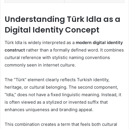
Understanding Türk Idla as a
Digital Identity Concept
Türk Idla is widely interpreted as a
modern digital identity
construct
rather than a formally defined word. It combines
cultural reference with stylistic naming conventions
commonly seen in internet culture.
The “Türk” element clearly reflects Turkish identity,
heritage, or cultural belonging. The second component,
“Idla,” does not have a fixed linguistic meaning. Instead, it
is often viewed as a stylized or invented suffix that
enhances uniqueness and branding appeal.
This combination creates a term that feels both cultural