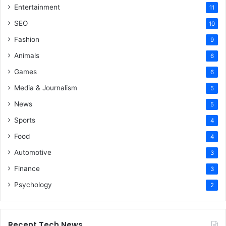
Entertainment
11
SEO
10
Fashion
9
Animals
6
Games
6
Media & Journalism
5
News
5
Sports
4
Food
4
Automotive
3
Finance
3
Psychology
2
Recent Tech News