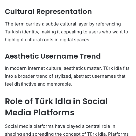
Cultural Representation
The term carries a subtle cultural layer by referencing
Turkish identity, making it appealing to users who want to
highlight cultural roots in digital spaces.
Aesthetic Username Trend
In modern internet culture, aesthetics matter. Türk Idla fits
into a broader trend of stylized, abstract usernames that
feel distinctive and memorable.
Role of Türk Idla in Social
Media Platforms
Social media platforms have played a central role in
shaping and spreading the concept of Türk Idla. Platforms