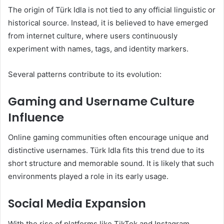
The origin of Türk Idla is not tied to any official linguistic or
historical source. Instead, it is believed to have emerged
from internet culture, where users continuously
experiment with names, tags, and identity markers.
Several patterns contribute to its evolution:
Gaming and Username Culture
Influence
Online gaming communities often encourage unique and
distinctive usernames. Türk Idla fits this trend due to its
short structure and memorable sound. It is likely that such
environments played a role in its early usage.
Social Media Expansion
With the rise of platforms like TikTok and Instagram,