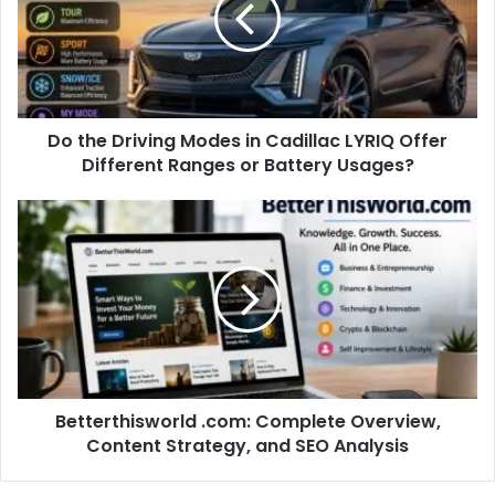
Do the Driving Modes in Cadillac LYRIQ Offer
Different Ranges or Battery Usages?
Betterthisworld .com: Complete Overview,
Content Strategy, and SEO Analysis