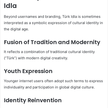
Idla
Beyond usernames and branding, Türk Idla is sometimes
interpreted as a symbolic expression of cultural identity in
the digital age.
Fusion of Tradition and Modernity
It reflects a combination of traditional cultural identity
(“Türk”) with modern digital creativity.
Youth Expression
Younger internet users often adopt such terms to express
individuality and participation in global digital culture.
Identity Reinvention