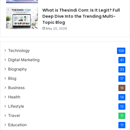
What is Thesindi Com: Is It Legit? Full
Deep Dive Into the Trending Multi-
Topic Blog
May 20, 2026
Technology
109
Digital Marketing
41
Biography
33
Blog
17
Business
16
Health
14
Lifestyle
12
Travel
11
Education
11