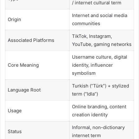
/ internet cultural term
Internet and social media
Origin
communities
TikTok, Instagram,
Associated Platforms
YouTube, gaming networks
Username culture, digital
Core Meaning
identity, influencer
symbolism
Turkish (“Türk”) + stylized
Language Root
term (“Idla”)
Online branding, content
Usage
creation identity
Informal, non-dictionary
Status
internet term