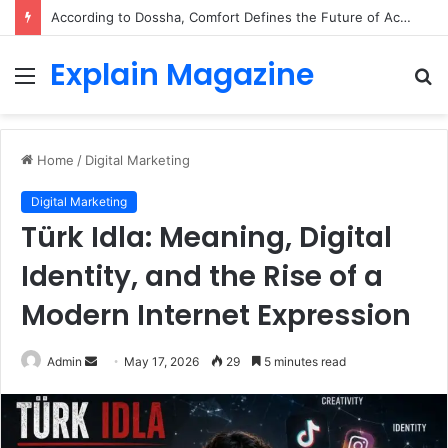
According to Dossha, Comfort Defines the Future of Activewear
Explain Magazine
Menu
S
fo
Home
/
Digital Marketing
Digital Marketing
Türk Idla: Meaning, Digital
Identity, and the Rise of a
Modern Internet Expression
Send
Admin
May 17, 2026
29
5 minutes read
an
email