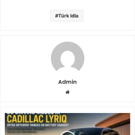
Türk Idla
Admin
Website