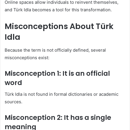
Online spaces allow individuals to reinvent themselves,
and Türk Idla becomes a tool for this transformation.
Misconceptions About Türk
Idla
Because the term is not officially defined, several
misconceptions exist:
Misconception 1: It is an official
word
Türk Idla is not found in formal dictionaries or academic
sources.
Misconception 2: It has a single
meaning