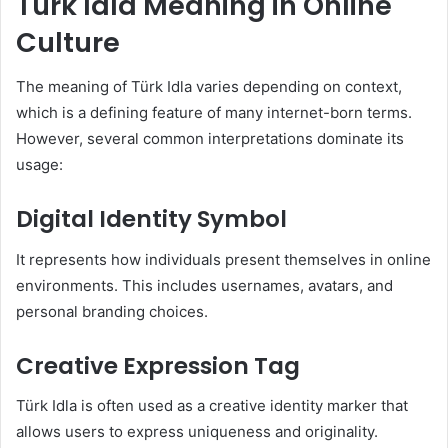
Türk Idla Meaning in Online
Culture
The meaning of Türk Idla varies depending on context,
which is a defining feature of many internet-born terms.
However, several common interpretations dominate its
usage:
Digital Identity Symbol
It represents how individuals present themselves in online
environments. This includes usernames, avatars, and
personal branding choices.
Creative Expression Tag
Türk Idla is often used as a creative identity marker that
allows users to express uniqueness and originality.