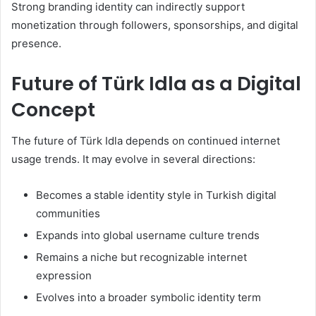
Strong branding identity can indirectly support
monetization through followers, sponsorships, and digital
presence.
Future of Türk Idla as a Digital
Concept
The future of Türk Idla depends on continued internet
usage trends. It may evolve in several directions:
Becomes a stable identity style in Turkish digital
communities
Expands into global username culture trends
Remains a niche but recognizable internet
expression
Evolves into a broader symbolic identity term