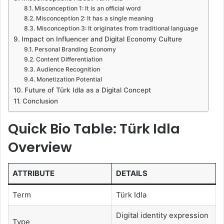
Misconception 1: It is an official word
Misconception 2: It has a single meaning
Misconception 3: It originates from traditional language
Impact on Influencer and Digital Economy Culture
Personal Branding Economy
Content Differentiation
Audience Recognition
Monetization Potential
Future of Türk Idla as a Digital Concept
Conclusion
Quick Bio Table: Türk Idla
Overview
ATTRIBUTE
DETAILS
Term
Türk Idla
Digital identity expression
Type