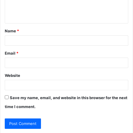
e
n
t
Name
*
*
Email
*
Website
Save my name, email, and website in this browser for the next
time I comment.