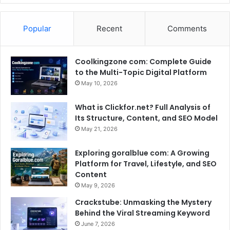
Popular
Recent
Comments
Coolkingzone com: Complete Guide
to the Multi-Topic Digital Platform
May 10, 2026
What is Clickfor.net? Full Analysis of
Its Structure, Content, and SEO Model
May 21, 2026
Exploring goralblue com: A Growing
Platform for Travel, Lifestyle, and SEO
Content
May 9, 2026
Crackstube: Unmasking the Mystery
Behind the Viral Streaming Keyword
June 7, 2026