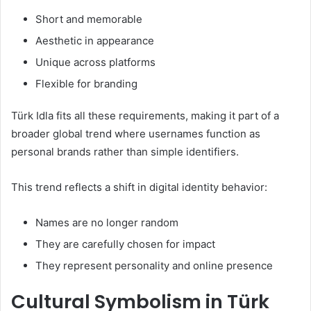
Short and memorable
Aesthetic in appearance
Unique across platforms
Flexible for branding
Türk Idla fits all these requirements, making it part of a
broader global trend where usernames function as
personal brands rather than simple identifiers.
This trend reflects a shift in digital identity behavior:
Names are no longer random
They are carefully chosen for impact
They represent personality and online presence
Cultural Symbolism in Türk