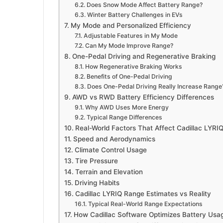
Does Snow Mode Affect Battery Range?
Winter Battery Challenges in EVs
My Mode and Personalized Efficiency
Adjustable Features in My Mode
Can My Mode Improve Range?
One-Pedal Driving and Regenerative Braking
How Regenerative Braking Works
Benefits of One-Pedal Driving
Does One-Pedal Driving Really Increase Range
AWD vs RWD Battery Efficiency Differences
Why AWD Uses More Energy
Typical Range Differences
Real-World Factors That Affect Cadillac LYRI
Speed and Aerodynamics
Climate Control Usage
Tire Pressure
Terrain and Elevation
Driving Habits
Cadillac LYRIQ Range Estimates vs Reality
Typical Real-World Range Expectations
How Cadillac Software Optimizes Battery Usa