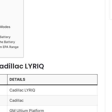
 Modes
Battery
he Battery
um EPA Range
adillac LYRIQ
DETAILS
Cadillac LYRIQ
Cadillac
GM Ultium Platform