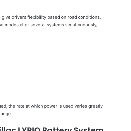
give drivers flexibility based on road conditions,
se modes alter several systems simultaneously,
d, the rate at which power is used varies greatly
range.
llac LYRIQ Battery System