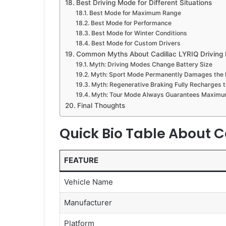
Best Driving Mode for Different Situations
Best Mode for Maximum Range
Best Mode for Performance
Best Mode for Winter Conditions
Best Mode for Custom Drivers
Common Myths About Cadillac LYRIQ Driving
Myth: Driving Modes Change Battery Size
Myth: Sport Mode Permanently Damages the 
Myth: Regenerative Braking Fully Recharges t
Myth: Tour Mode Always Guarantees Maxim
Final Thoughts
Quick Bio Table About C
FEATURE
Vehicle Name
Manufacturer
Platform