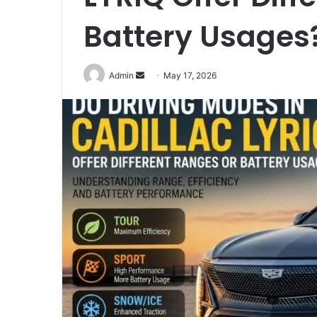
Battery Usages
Send
Admin
May 17, 2026
an
email