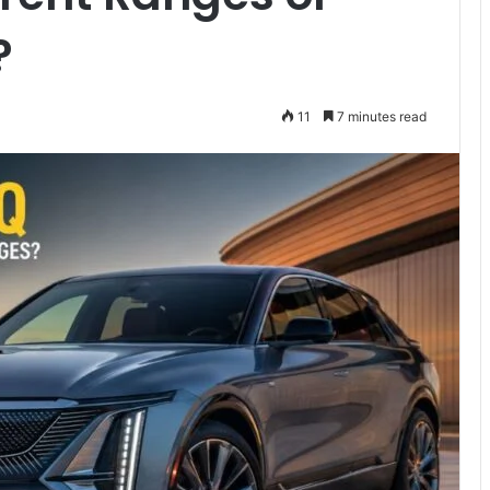
?
11
7 minutes read