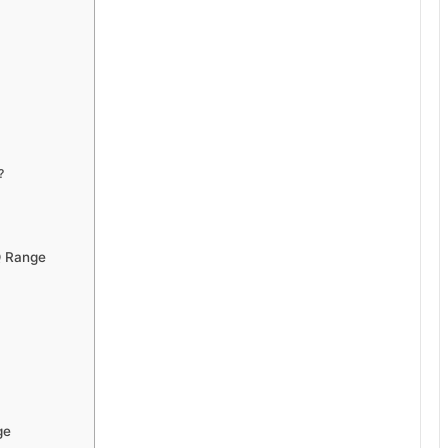
?
Q Range
ge