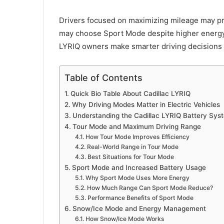
Drivers focused on maximizing mileage may p
may choose Sport Mode despite higher energy
LYRIQ owners make smarter driving decisions a
Table of Contents
Quick Bio Table About Cadillac LYRIQ
Why Driving Modes Matter in Electric Vehicles
Understanding the Cadillac LYRIQ Battery Sys
Tour Mode and Maximum Driving Range
How Tour Mode Improves Efficiency
Real-World Range in Tour Mode
Best Situations for Tour Mode
Sport Mode and Increased Battery Usage
Why Sport Mode Uses More Energy
How Much Range Can Sport Mode Reduce?
Performance Benefits of Sport Mode
Snow/Ice Mode and Energy Management
How Snow/Ice Mode Works