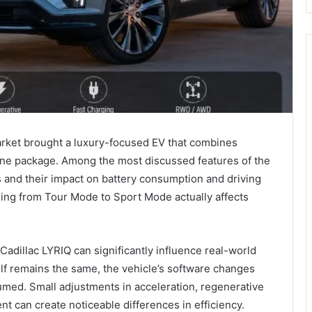
 market brought a luxury-focused EV that combines
one package. Among the most discussed features of the
and their impact on battery consumption and driving
ng from Tour Mode to Sport Mode actually affects
Cadillac LYRIQ can significantly influence real-world
elf remains the same, the vehicle’s software changes
med. Small adjustments in acceleration, regenerative
t can create noticeable differences in efficiency.