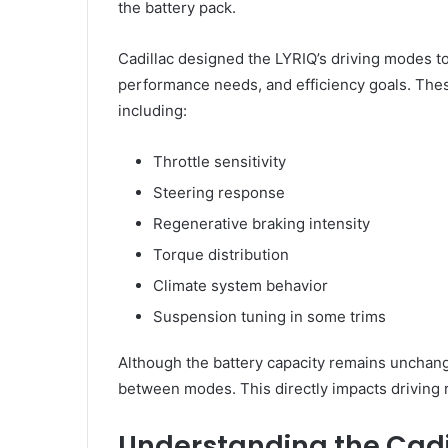
the battery pack.
Cadillac designed the LYRIQ’s driving modes to 
performance needs, and efficiency goals. The
including:
Throttle sensitivity
Steering response
Regenerative braking intensity
Torque distribution
Climate system behavior
Suspension tuning in some trims
Although the battery capacity remains unchange
between modes. This directly impacts driving 
Understanding the Cadi