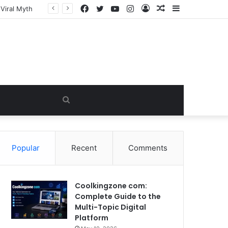
Facebook
Twitter
YouTube
Instagram
Log
Random
Sidebar
In
Article
Search
for
Popular
Recent
Comments
Coolkingzone com:
Complete Guide to the
Multi-Topic Digital
Platform