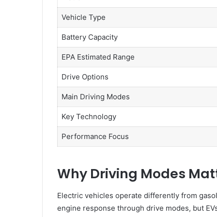
Vehicle Type
Battery Capacity
EPA Estimated Range
Drive Options
Main Driving Modes
Key Technology
Performance Focus
Why Driving Modes Matte
Electric vehicles operate differently from gaso
engine response through drive modes, but EVs