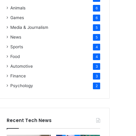
Animals
6
Games
6
Media & Journalism
5
News
5
Sports
4
Food
4
Automotive
3
Finance
3
Psychology
2
Recent Tech News