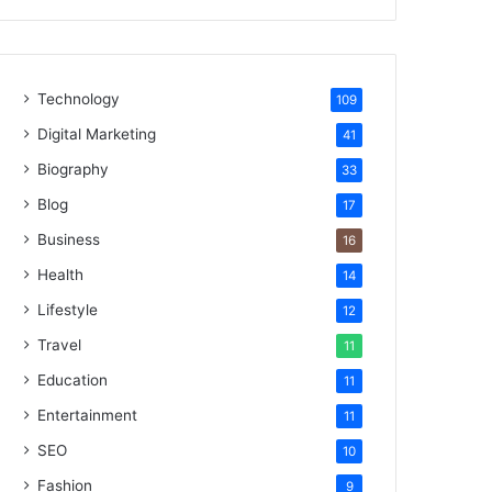
Technology
109
Digital Marketing
41
Biography
33
Blog
17
Business
16
Health
14
Lifestyle
12
Travel
11
Education
11
Entertainment
11
SEO
10
Fashion
9