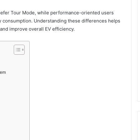
refer Tour Mode, while performance-oriented users
 consumption. Understanding these differences helps
nd improve overall EV efficiency.
tem