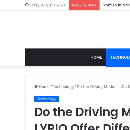
According to D
Friday, August 7 2026
Breaking News
HOME
TECHNOL
Home
/
Technology
/
Do the Driving Modes in Cadi
Technology
Do the Driving 
LYRIQ Offer Diff