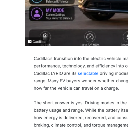
Cadillac
Cadillac’s transition into the electric vehicle
performance, technology, and efficiency into 
Cadillac LYRIQ are its
selectable
driving modes 
range. Many EV buyers wonder whether changi
how far the vehicle can travel on a charge.
The short answer is yes. Driving modes in the 
battery usage and range. While the battery its
how energy is delivered, recovered, and consu
braking, climate control, and torque managemen