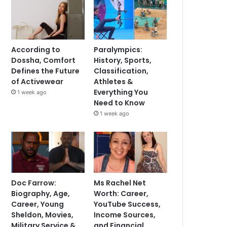
According to
Paralympics:
Dossha, Comfort
History, Sports,
Defines the Future
Classification,
of Activewear
Athletes &
Everything You
1 week ago
Need to Know
1 week ago
Doc Farrow:
Ms Rachel Net
Biography, Age,
Worth: Career,
Career, Young
YouTube Success,
Sheldon, Movies,
Income Sources,
Military Service &
and Financial