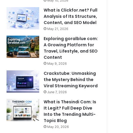
May 10, 2026
What is Clickfor.net? Full
Analysis of Its Structure,
Content, and SEO Model
May 21, 2026
Exploring goralblue com:
A Growing Platform for
Travel, Lifestyle, and SEO
Content
May 9, 2026
Crackstube: Unmasking
the Mystery Behind the
Viral Streaming Keyword
June 7, 2026
What is Thesindi Com: Is
It Legit? Full Deep Dive
Into the Trending Multi-
Topic Blog
May 20, 2026