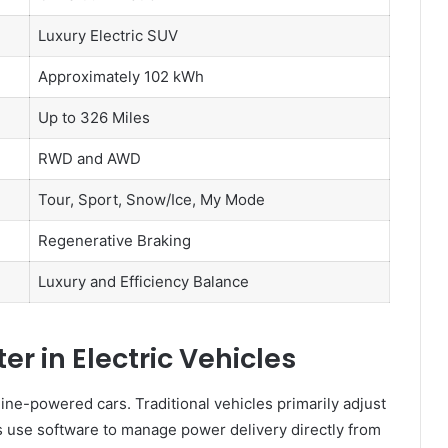
Luxury Electric SUV
Approximately 102 kWh
Up to 326 Miles
RWD and AWD
Tour, Sport, Snow/Ice, My Mode
Regenerative Braking
Luxury and Efficiency Balance
r in Electric Vehicles
line-powered cars. Traditional vehicles primarily adjust
 use software to manage power delivery directly from