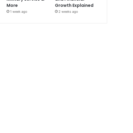
More
Growth Explained
1 week ago
2 weeks ago