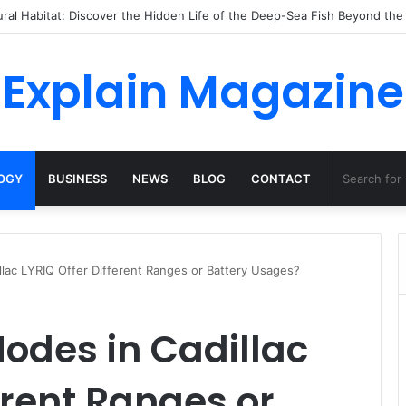
ossha, Comfort Defines the Future of Activewear
Explain Magazine
OGY
BUSINESS
NEWS
BLOG
CONTACT
llac LYRIQ Offer Different Ranges or Battery Usages?
Modes in Cadillac
erent Ranges or