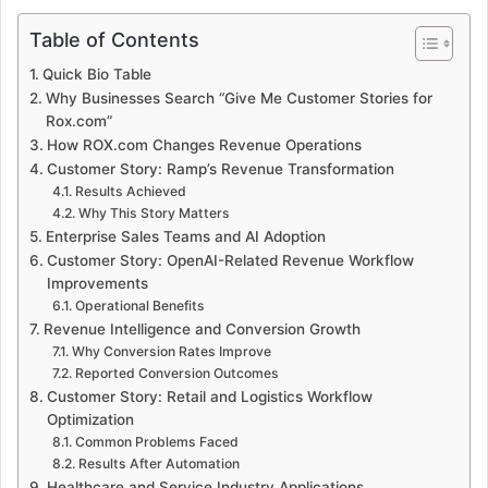
Table of Contents
Quick Bio Table
Why Businesses Search “Give Me Customer Stories for
Rox.com”
How ROX.com Changes Revenue Operations
Customer Story: Ramp’s Revenue Transformation
Results Achieved
Why This Story Matters
Enterprise Sales Teams and AI Adoption
Customer Story: OpenAI-Related Revenue Workflow
Improvements
Operational Benefits
Revenue Intelligence and Conversion Growth
Why Conversion Rates Improve
Reported Conversion Outcomes
Customer Story: Retail and Logistics Workflow
Optimization
Common Problems Faced
Results After Automation
Healthcare and Service Industry Applications