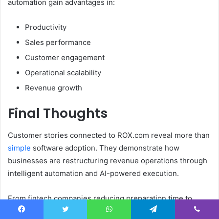
automation gain advantages in:
Productivity
Sales performance
Customer engagement
Operational scalability
Revenue growth
Final Thoughts
Customer stories connected to ROX.com reveal more than
simple
software adoption. They demonstrate how
businesses are restructuring revenue operations through
intelligent automation and AI-powered execution.
From fintech companies reducing preparation time to
enterprise sales teams improving conversion rates, these
Facebook
Twitter
WhatsApp
Telegram
Viber