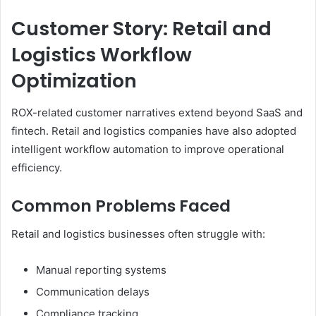
Customer Story: Retail and
Logistics Workflow
Optimization
ROX-related customer narratives extend beyond SaaS and
fintech. Retail and logistics companies have also adopted
intelligent workflow automation to improve operational
efficiency.
Common Problems Faced
Retail and logistics businesses often struggle with:
Manual reporting systems
Communication delays
Compliance tracking