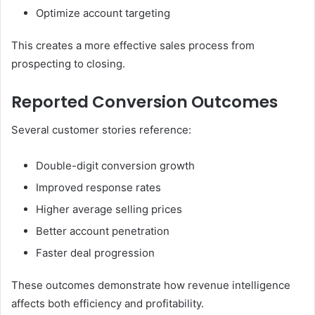
Optimize account targeting
This creates a more effective sales process from
prospecting to closing.
Reported Conversion Outcomes
Several customer stories reference:
Double-digit conversion growth
Improved response rates
Higher average selling prices
Better account penetration
Faster deal progression
These outcomes demonstrate how revenue intelligence
affects both efficiency and profitability.