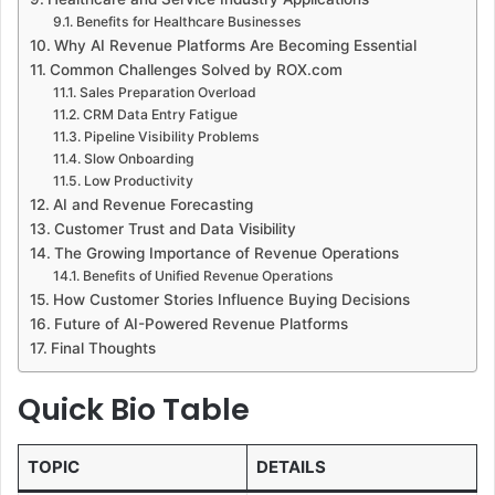
Benefits for Healthcare Businesses
Why AI Revenue Platforms Are Becoming Essential
Common Challenges Solved by ROX.com
Sales Preparation Overload
CRM Data Entry Fatigue
Pipeline Visibility Problems
Slow Onboarding
Low Productivity
AI and Revenue Forecasting
Customer Trust and Data Visibility
The Growing Importance of Revenue Operations
Benefits of Unified Revenue Operations
How Customer Stories Influence Buying Decisions
Future of AI-Powered Revenue Platforms
Final Thoughts
Quick Bio Table
TOPIC
DETAILS