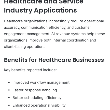
Healthcare and Service
Industry Applications
Healthcare organizations increasingly require operational
accuracy, communication efficiency, and customer
engagement management. AI revenue systems help these
organizations improve both internal coordination and
client-facing operations.
Benefits for Healthcare Businesses
Key benefits reported include:
Improved workflow management
Faster response handling
Better scheduling efficiency
Enhanced operational visibility