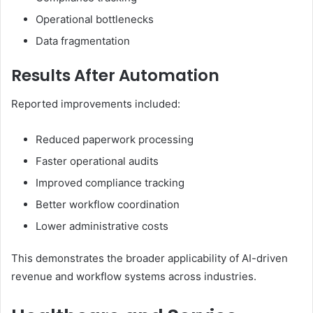
Operational bottlenecks
Data fragmentation
Results After Automation
Reported improvements included:
Reduced paperwork processing
Faster operational audits
Improved compliance tracking
Better workflow coordination
Lower administrative costs
This demonstrates the broader applicability of AI-driven
revenue and workflow systems across industries.