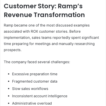
Customer Story: Ramp’s
Revenue Transformation
Ramp became one of the most discussed examples
associated with ROX customer stories. Before
implementation, sales teams reportedly spent significant
time preparing for meetings and manually researching
prospects.
The company faced several challenges:
Excessive preparation time
Fragmented customer data
Slow sales workflows
Inconsistent account intelligence
Administrative overload