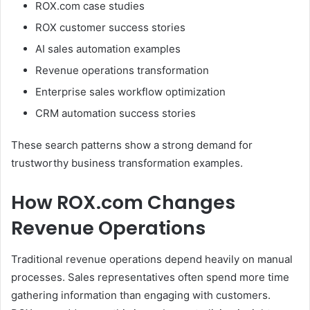
ROX.com case studies
ROX customer success stories
AI sales automation examples
Revenue operations transformation
Enterprise sales workflow optimization
CRM automation success stories
These search patterns show a strong demand for
trustworthy business transformation examples.
How ROX.com Changes
Revenue Operations
Traditional revenue operations depend heavily on manual
processes. Sales representatives often spend more time
gathering information than engaging with customers.