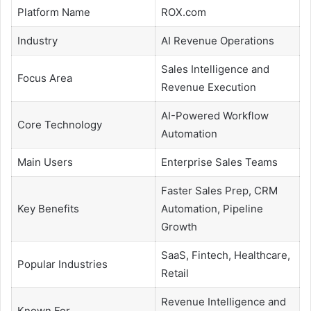
Platform Name
ROX.com
Industry
AI Revenue Operations
Sales Intelligence and
Focus Area
Revenue Execution
AI-Powered Workflow
Core Technology
Automation
Main Users
Enterprise Sales Teams
Faster Sales Prep, CRM
Key Benefits
Automation, Pipeline
Growth
SaaS, Fintech, Healthcare,
Popular Industries
Retail
Revenue Intelligence and
Known For