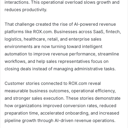
interactions. This operational overload slows growth and
reduces productivity.
That challenge created the rise of AI-powered revenue
platforms like ROX.com. Businesses across SaaS, fintech,
logistics, healthcare, retail, and enterprise sales
environments are now turning toward intelligent
automation to improve revenue performance, streamline
workflows, and help sales representatives focus on
closing deals instead of managing administrative tasks.
Customer stories connected to ROX.com reveal
measurable business outcomes, operational efficiency,
and stronger sales execution. These stories demonstrate
how organizations improved conversion rates, reduced
preparation time, accelerated onboarding, and increased
pipeline growth through AI-driven revenue operations.