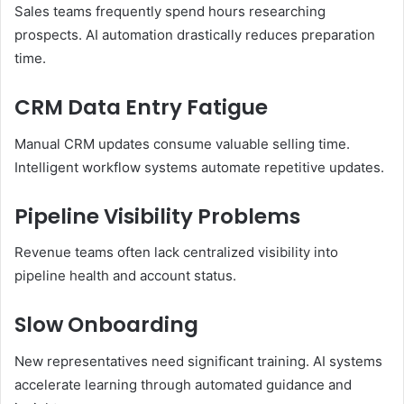
Sales teams frequently spend hours researching
prospects. AI automation drastically reduces preparation
time.
CRM Data Entry Fatigue
Manual CRM updates consume valuable selling time.
Intelligent workflow systems automate repetitive updates.
Pipeline Visibility Problems
Revenue teams often lack centralized visibility into
pipeline health and account status.
Slow Onboarding
New representatives need significant training. AI systems
accelerate learning through automated guidance and