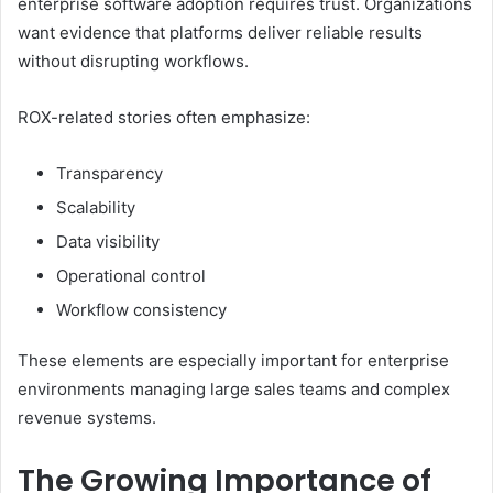
enterprise software adoption requires trust. Organizations
want evidence that platforms deliver reliable results
without disrupting workflows.
ROX-related stories often emphasize:
Transparency
Scalability
Data visibility
Operational control
Workflow consistency
These elements are especially important for enterprise
environments managing large sales teams and complex
revenue systems.
The Growing Importance of