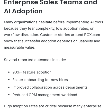
Enterprise Sales Teams and
AI Adoption
Many organizations hesitate before implementing AI tools
because they fear complexity, low adoption rates, or
workflow disruption. Customer stories around ROX.com
show that successful adoption depends on usability and
measurable value.
Several reported outcomes include:
90%+ feature adoption
Faster onboarding for new hires
Improved collaboration across departments
Reduced CRM management workload
High adoption rates are critical because many enterprise