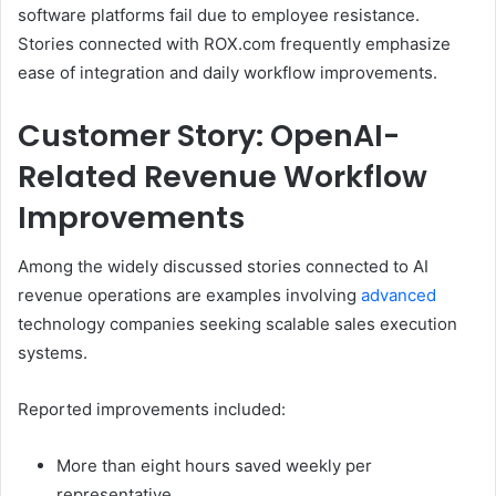
software platforms fail due to employee resistance.
Stories connected with ROX.com frequently emphasize
ease of integration and daily workflow improvements.
Customer Story: OpenAI-
Related Revenue Workflow
Improvements
Among the widely discussed stories connected to AI
revenue operations are examples involving
advanced
technology companies seeking scalable sales execution
systems.
Reported improvements included:
More than eight hours saved weekly per
representative