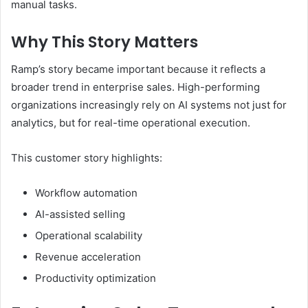
manual tasks.
Why This Story Matters
Ramp’s story became important because it reflects a
broader trend in enterprise sales. High-performing
organizations increasingly rely on AI systems not just for
analytics, but for real-time operational execution.
This customer story highlights:
Workflow automation
AI-assisted selling
Operational scalability
Revenue acceleration
Productivity optimization