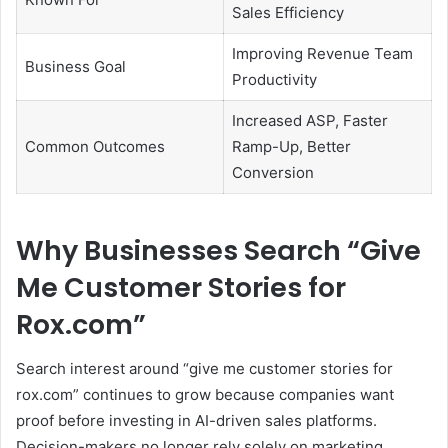
Sales Efficiency
Improving Revenue Team
Business Goal
Productivity
Increased ASP, Faster
Common Outcomes
Ramp-Up, Better
Conversion
Why Businesses Search “Give
Me Customer Stories for
Rox.com”
Search interest around “give me customer stories for
rox.com” continues to grow because companies want
proof before investing in AI-driven sales platforms.
Decision-makers no longer rely solely on marketing