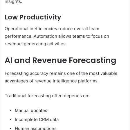
insights.
Low Productivity
Operational inefficiencies reduce overall team
performance. Automation allows teams to focus on
revenue-generating activities.
AI and Revenue Forecasting
Forecasting accuracy remains one of the most valuable
advantages of revenue intelligence platforms.
Traditional forecasting often depends on:
Manual updates
Incomplete CRM data
Human assumptions