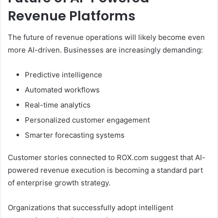
Revenue Platforms
The future of revenue operations will likely become even
more AI-driven. Businesses are increasingly demanding:
Predictive intelligence
Automated workflows
Real-time analytics
Personalized customer engagement
Smarter forecasting systems
Customer stories connected to ROX.com suggest that AI-
powered revenue execution is becoming a standard part
of enterprise growth strategy.
Organizations that successfully adopt intelligent