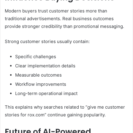
Modern buyers trust customer stories more than
traditional advertisements. Real business outcomes
provide stronger credibility than promotional messaging.
Strong customer stories usually contain:
Specific challenges
Clear implementation details
Measurable outcomes
Workflow improvements
Long-term operational impact
This explains why searches related to “give me customer
stories for rox.com” continue gaining popularity.
Future of AI-Powered