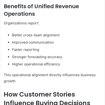
Benefits of Unified Revenue
Operations
Organizations report:
Better cross-team alignment
Improved communication
Faster reporting
Stronger forecasting accuracy
Higher operational efficiency
This operational alignment directly influences business
growth.
How Customer Stories
Influence Buying Decisions