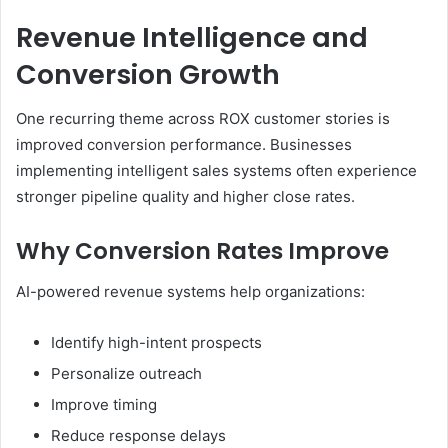
Revenue Intelligence and
Conversion Growth
One recurring theme across ROX customer stories is
improved conversion performance. Businesses
implementing intelligent sales systems often experience
stronger pipeline quality and higher close rates.
Why Conversion Rates Improve
AI-powered revenue systems help organizations:
Identify high-intent prospects
Personalize outreach
Improve timing
Reduce response delays