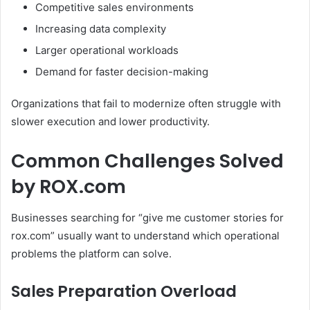
Competitive sales environments
Increasing data complexity
Larger operational workloads
Demand for faster decision-making
Organizations that fail to modernize often struggle with
slower execution and lower productivity.
Common Challenges Solved
by ROX.com
Businesses searching for “give me customer stories for
rox.com” usually want to understand which operational
problems the platform can solve.
Sales Preparation Overload