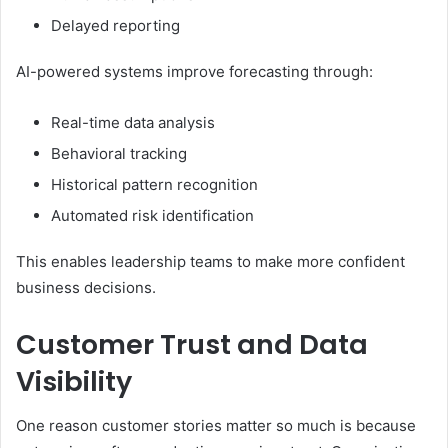
Delayed reporting
AI-powered systems improve forecasting through:
Real-time data analysis
Behavioral tracking
Historical pattern recognition
Automated risk identification
This enables leadership teams to make more confident
business decisions.
Customer Trust and Data
Visibility
One reason customer stories matter so much is because