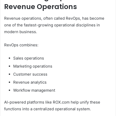
Revenue Operations
Revenue operations, often called RevOps, has become
one of the fastest-growing operational disciplines in
modern business.
RevOps combines:
Sales operations
Marketing operations
Customer success
Revenue analytics
Workflow management
AI-powered platforms like ROX.com help unify these
functions into a centralized operational system.