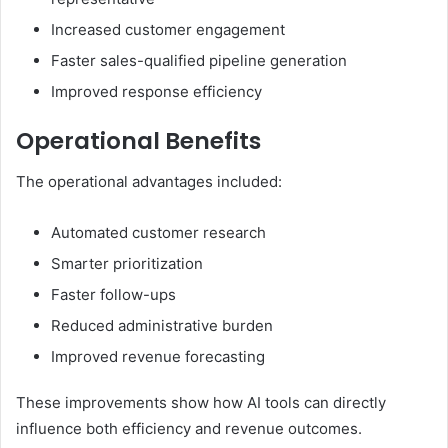
Increased customer engagement
Faster sales-qualified pipeline generation
Improved response efficiency
Operational Benefits
The operational advantages included:
Automated customer research
Smarter prioritization
Faster follow-ups
Reduced administrative burden
Improved revenue forecasting
These improvements show how AI tools can directly
influence both efficiency and revenue outcomes.