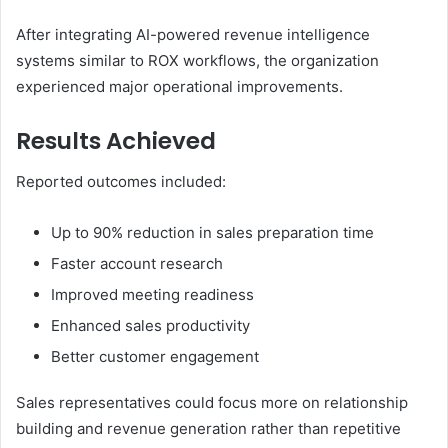
After integrating AI-powered revenue intelligence
systems similar to ROX workflows, the organization
experienced major operational improvements.
Results Achieved
Reported outcomes included:
Up to 90% reduction in sales preparation time
Faster account research
Improved meeting readiness
Enhanced sales productivity
Better customer engagement
Sales representatives could focus more on relationship
building and revenue generation rather than repetitive