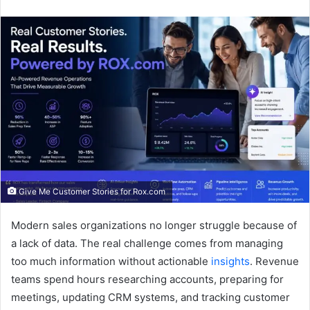
an
email
Give Me Customer Stories for Rox.com
Modern sales organizations no longer struggle because of
a lack of data. The real challenge comes from managing
too much information without actionable
insights
. Revenue
teams spend hours researching accounts, preparing for
meetings, updating CRM systems, and tracking customer