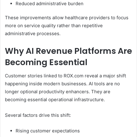
Reduced administrative burden
These improvements allow healthcare providers to focus
more on service quality rather than repetitive
administrative processes.
Why AI Revenue Platforms Are
Becoming Essential
Customer stories linked to ROX.com reveal a major shift
happening inside modern businesses. AI tools are no
longer optional productivity enhancers. They are
becoming essential operational infrastructure.
Several factors drive this shift:
Rising customer expectations