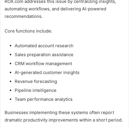
ROX.com addresses this issue by centralizing insights,
automating workflows, and delivering AI-powered
recommendations.
Core functions include:
Automated account research
Sales preparation assistance
CRM workflow management
AI-generated customer insights
Revenue forecasting
Pipeline intelligence
Team performance analytics
Businesses implementing these systems often report
dramatic productivity improvements within a short period.