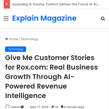
According to Dossha, Comfort Defines the Future of Activewear
Explain Magazine
Menu
S
fo
Home
/
Technology
Technology
Give Me Customer Stories
for Rox.com: Real Business
Growth Through AI-
Powered Revenue
Intelligence
Send
Admin
May 17, 2026
16
6 minutes read