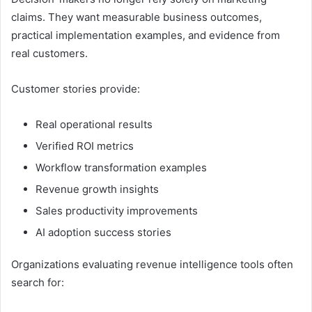
claims. They want measurable business outcomes,
practical implementation examples, and evidence from
real customers.
Customer stories provide:
Real operational results
Verified ROI metrics
Workflow transformation examples
Revenue growth insights
Sales productivity improvements
AI adoption success stories
Organizations evaluating revenue intelligence tools often
search for: