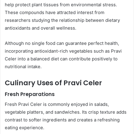
help protect plant tissues from environmental stress.
These compounds have attracted interest from
researchers studying the relationship between dietary
antioxidants and overall wellness.
Although no single food can guarantee perfect health,
incorporating antioxidant-rich vegetables such as Pravi
Celer into a balanced diet can contribute positively to
nutritional intake.
Culinary Uses of Pravi Celer
Fresh Preparations
Fresh Pravi Celer is commonly enjoyed in salads,
vegetable platters, and sandwiches. Its crisp texture adds
contrast to softer ingredients and creates a refreshing
eating experience.