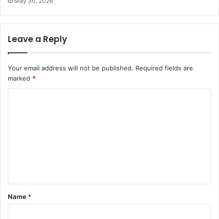
May 30, 2026
Leave a Reply
Your email address will not be published.
Required fields are
marked
*
C
o
m
m
e
n
t
Name
*
*