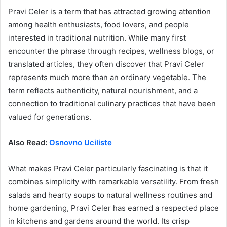
Pravi Celer is a term that has attracted growing attention
among health enthusiasts, food lovers, and people
interested in traditional nutrition. While many first
encounter the phrase through recipes, wellness blogs, or
translated articles, they often discover that Pravi Celer
represents much more than an ordinary vegetable. The
term reflects authenticity, natural nourishment, and a
connection to traditional culinary practices that have been
valued for generations.
Also Read:
Osnovno Uciliste
What makes Pravi Celer particularly fascinating is that it
combines simplicity with remarkable versatility. From fresh
salads and hearty soups to natural wellness routines and
home gardening, Pravi Celer has earned a respected place
in kitchens and gardens around the world. Its crisp