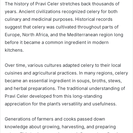
The history of Pravi Celer stretches back thousands of
years. Ancient civilizations recognized celery for both
culinary and medicinal purposes. Historical records
suggest that celery was cultivated throughout parts of
Europe, North Africa, and the Mediterranean region long
before it became a common ingredient in modern
kitchens.
Over time, various cultures adapted celery to their local
cuisines and agricultural practices. In many regions, celery
became an essential ingredient in soups, broths, stews,
and herbal preparations. The traditional understanding of
Pravi Celer developed from this long-standing
appreciation for the plant’s versatility and usefulness.
Generations of farmers and cooks passed down
knowledge about growing, harvesting, and preparing