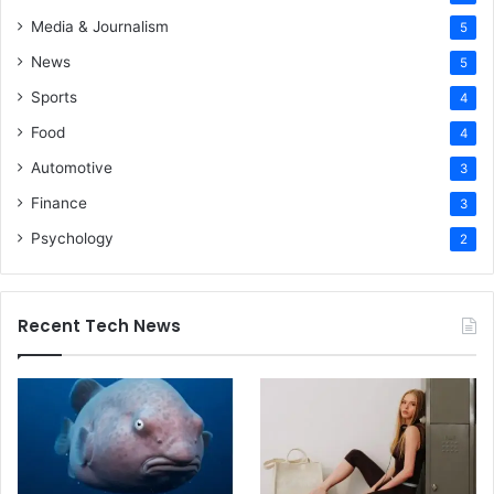
Media & Journalism
5
News
5
Sports
4
Food
4
Automotive
3
Finance
3
Psychology
2
Recent Tech News