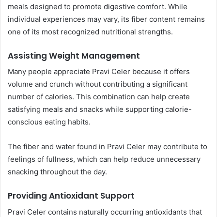
meals designed to promote digestive comfort. While
individual experiences may vary, its fiber content remains
one of its most recognized nutritional strengths.
Assisting Weight Management
Many people appreciate Pravi Celer because it offers
volume and crunch without contributing a significant
number of calories. This combination can help create
satisfying meals and snacks while supporting calorie-
conscious eating habits.
The fiber and water found in Pravi Celer may contribute to
feelings of fullness, which can help reduce unnecessary
snacking throughout the day.
Providing Antioxidant Support
Pravi Celer contains naturally occurring antioxidants that