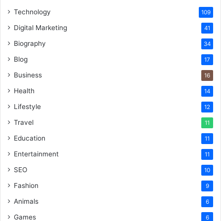
Technology
109
Digital Marketing
41
Biography
34
Blog
17
Business
16
Health
14
Lifestyle
12
Travel
11
Education
11
Entertainment
11
SEO
10
Fashion
9
Animals
6
Games
6