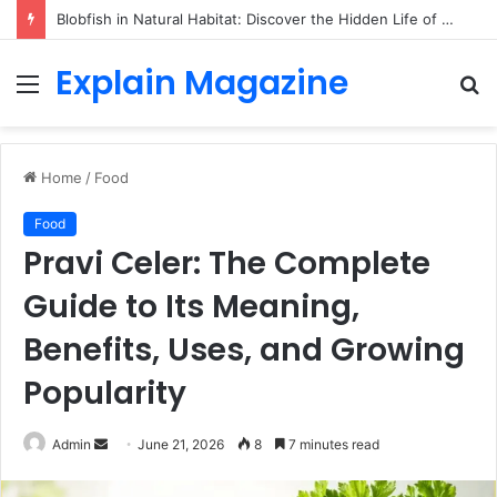
Blobfish in Natural Habitat: Discover the Hidden Life of the Deep-Sea Fish Beyond the Viral Myth
Explain Magazine
Menu
S
fo
Home
/
Food
Food
Pravi Celer: The Complete
Guide to Its Meaning,
Benefits, Uses, and Growing
Popularity
Send
Admin
June 21, 2026
8
7 minutes read
an
email