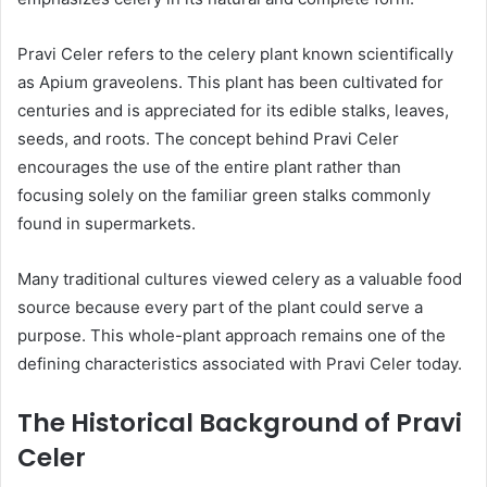
Pravi Celer refers to the celery plant known scientifically
as Apium graveolens. This plant has been cultivated for
centuries and is appreciated for its edible stalks, leaves,
seeds, and roots. The concept behind Pravi Celer
encourages the use of the entire plant rather than
focusing solely on the familiar green stalks commonly
found in supermarkets.
Many traditional cultures viewed celery as a valuable food
source because every part of the plant could serve a
purpose. This whole-plant approach remains one of the
defining characteristics associated with Pravi Celer today.
The Historical Background of Pravi
Celer