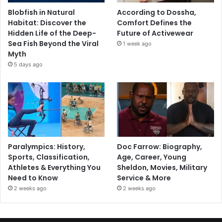
Blobfish in Natural
According to Dossha,
Habitat: Discover the
Comfort Defines the
Hidden Life of the Deep-
Future of Activewear
Sea Fish Beyond the Viral
1 week ago
Myth
5 days ago
Paralympics: History,
Doc Farrow: Biography,
Sports, Classification,
Age, Career, Young
Athletes & Everything You
Sheldon, Movies, Military
Need to Know
Service & More
2 weeks ago
2 weeks ago