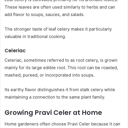
These leaves are often used similarly to herbs and can
add flavor to soups, sauces, and salads.
The stronger taste of leaf celery makes it particularly
valuable in traditional cooking.
Celeriac
Celeriac, sometimes referred to as root celery, is grown
mainly for its large edible root. This root can be roasted,
mashed, pureed, or incorporated into soups.
Its earthy flavor distinguishes it from stalk celery while
maintaining a connection to the same plant family.
Growing Pravi Celer at Home
Home gardeners often choose Pravi Celer because it can