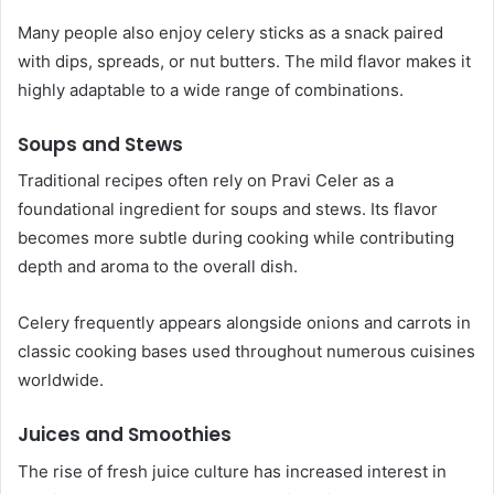
Many people also enjoy celery sticks as a snack paired
with dips, spreads, or nut butters. The mild flavor makes it
highly adaptable to a wide range of combinations.
Soups and Stews
Traditional recipes often rely on Pravi Celer as a
foundational ingredient for soups and stews. Its flavor
becomes more subtle during cooking while contributing
depth and aroma to the overall dish.
Celery frequently appears alongside onions and carrots in
classic cooking bases used throughout numerous cuisines
worldwide.
Juices and Smoothies
The rise of fresh juice culture has increased interest in