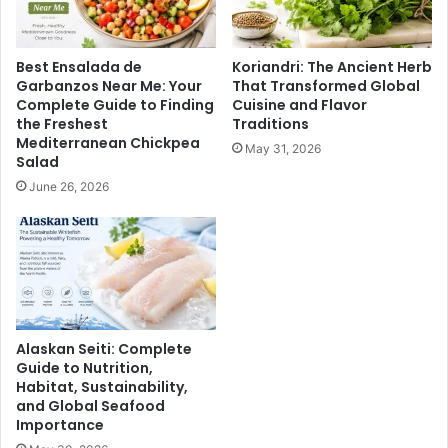
Best Ensalada de
Koriandri: The Ancient Herb
Garbanzos Near Me: Your
That Transformed Global
Complete Guide to Finding
Cuisine and Flavor
the Freshest
Traditions
Mediterranean Chickpea
May 31, 2026
Salad
June 26, 2026
Alaskan Seiti: Complete
Guide to Nutrition,
Habitat, Sustainability,
and Global Seafood
Importance