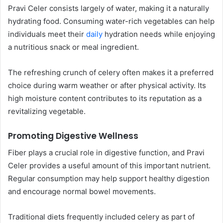
Pravi Celer consists largely of water, making it a naturally
hydrating food. Consuming water-rich vegetables can help
individuals meet their
daily
hydration needs while enjoying
a nutritious snack or meal ingredient.
The refreshing crunch of celery often makes it a preferred
choice during warm weather or after physical activity. Its
high moisture content contributes to its reputation as a
revitalizing vegetable.
Promoting Digestive Wellness
Fiber plays a crucial role in digestive function, and Pravi
Celer provides a useful amount of this important nutrient.
Regular consumption may help support healthy digestion
and encourage normal bowel movements.
Traditional diets frequently included celery as part of