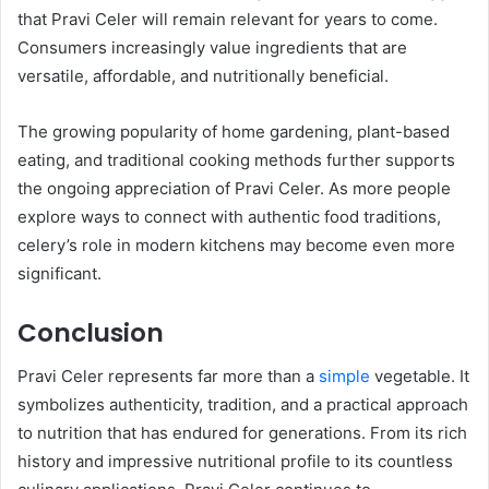
that Pravi Celer will remain relevant for years to come.
Consumers increasingly value ingredients that are
versatile, affordable, and nutritionally beneficial.
The growing popularity of home gardening, plant-based
eating, and traditional cooking methods further supports
the ongoing appreciation of Pravi Celer. As more people
explore ways to connect with authentic food traditions,
celery’s role in modern kitchens may become even more
significant.
Conclusion
Pravi Celer represents far more than a
simple
vegetable. It
symbolizes authenticity, tradition, and a practical approach
to nutrition that has endured for generations. From its rich
history and impressive nutritional profile to its countless