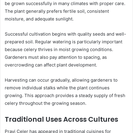
be grown successfully in many climates with proper care.
The plant generally prefers fertile soil, consistent
moisture, and adequate sunlight.
Successful cultivation begins with quality seeds and well-
prepared soil. Regular watering is particularly important
because celery thrives in moist growing conditions.
Gardeners must also pay attention to spacing, as
overcrowding can affect plant development.
Harvesting can occur gradually, allowing gardeners to
remove individual stalks while the plant continues
growing. This approach provides a steady supply of fresh
celery throughout the growing season.
Traditional Uses Across Cultures
Pravi Celer has appeared in traditional cuisines for