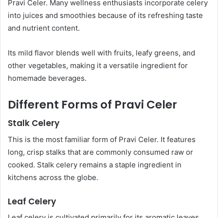
Pravi Celer. Many wellness enthusiasts incorporate celery
into juices and smoothies because of its refreshing taste
and nutrient content.
Its mild flavor blends well with fruits, leafy greens, and
other vegetables, making it a versatile ingredient for
homemade beverages.
Different Forms of Pravi Celer
Stalk Celery
This is the most familiar form of Pravi Celer. It features
long, crisp stalks that are commonly consumed raw or
cooked. Stalk celery remains a staple ingredient in
kitchens across the globe.
Leaf Celery
Leaf celery is cultivated primarily for its aromatic leaves.