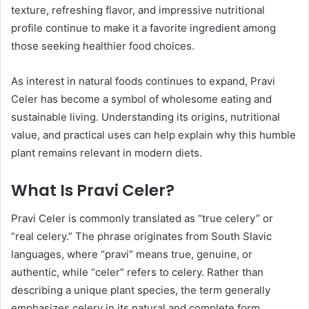
texture, refreshing flavor, and impressive nutritional
profile continue to make it a favorite ingredient among
those seeking healthier food choices.
As interest in natural foods continues to expand, Pravi
Celer has become a symbol of wholesome eating and
sustainable living. Understanding its origins, nutritional
value, and practical uses can help explain why this humble
plant remains relevant in modern diets.
What Is Pravi Celer?
Pravi Celer is commonly translated as “true celery” or
“real celery.” The phrase originates from South Slavic
languages, where “pravi” means true, genuine, or
authentic, while “celer” refers to celery. Rather than
describing a unique plant species, the term generally
emphasizes celery in its natural and complete form.