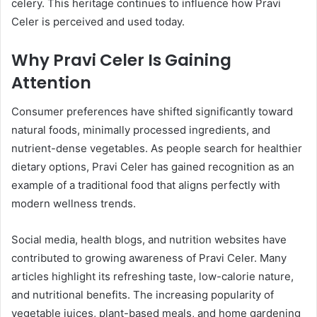
celery. This heritage continues to influence how Pravi
Celer is perceived and used today.
Why Pravi Celer Is Gaining
Attention
Consumer preferences have shifted significantly toward
natural foods, minimally processed ingredients, and
nutrient-dense vegetables. As people search for healthier
dietary options, Pravi Celer has gained recognition as an
example of a traditional food that aligns perfectly with
modern wellness trends.
Social media, health blogs, and nutrition websites have
contributed to growing awareness of Pravi Celer. Many
articles highlight its refreshing taste, low-calorie nature,
and nutritional benefits. The increasing popularity of
vegetable juices, plant-based meals, and home gardening