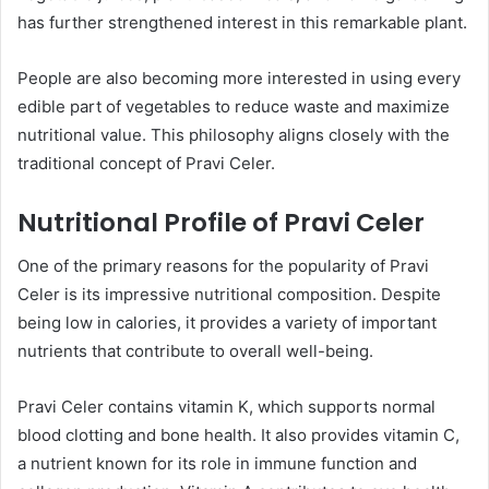
has further strengthened interest in this remarkable plant.
People are also becoming more interested in using every
edible part of vegetables to reduce waste and maximize
nutritional value. This philosophy aligns closely with the
traditional concept of Pravi Celer.
Nutritional Profile of Pravi Celer
One of the primary reasons for the popularity of Pravi
Celer is its impressive nutritional composition. Despite
being low in calories, it provides a variety of important
nutrients that contribute to overall well-being.
Pravi Celer contains vitamin K, which supports normal
blood clotting and bone health. It also provides vitamin C,
a nutrient known for its role in immune function and