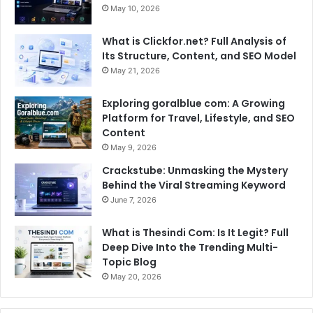
May 10, 2026
What is Clickfor.net? Full Analysis of
Its Structure, Content, and SEO Model
May 21, 2026
Exploring goralblue com: A Growing
Platform for Travel, Lifestyle, and SEO
Content
May 9, 2026
Crackstube: Unmasking the Mystery
Behind the Viral Streaming Keyword
June 7, 2026
What is Thesindi Com: Is It Legit? Full
Deep Dive Into the Trending Multi-
Topic Blog
May 20, 2026