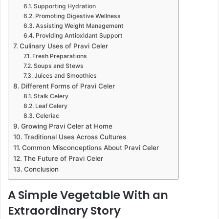
Supporting Hydration
Promoting Digestive Wellness
Assisting Weight Management
Providing Antioxidant Support
Culinary Uses of Pravi Celer
Fresh Preparations
Soups and Stews
Juices and Smoothies
Different Forms of Pravi Celer
Stalk Celery
Leaf Celery
Celeriac
Growing Pravi Celer at Home
Traditional Uses Across Cultures
Common Misconceptions About Pravi Celer
The Future of Pravi Celer
Conclusion
A Simple Vegetable With an
Extraordinary Story