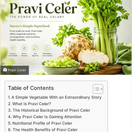
Pravi Celer
Table of Contents
A Simple Vegetable With an Extraordinary Story
What Is Pravi Celer?
The Historical Background of Pravi Celer
Why Pravi Celer Is Gaining Attention
Nutritional Profile of Pravi Celer
The Health Benefits of Pravi Celer