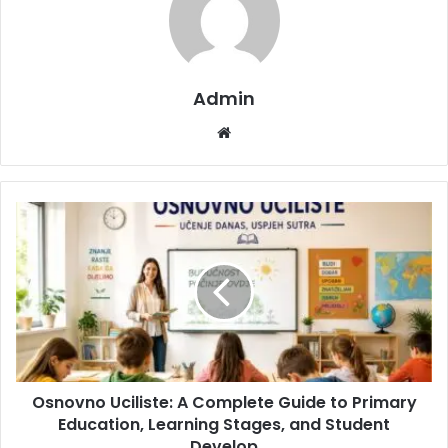
Admin
Website
Osnovno Uciliste: A Complete Guide to Primary
Education, Learning Stages, and Student
Develop