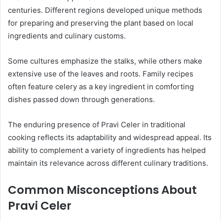
centuries. Different regions developed unique methods
for preparing and preserving the plant based on local
ingredients and culinary customs.
Some cultures emphasize the stalks, while others make
extensive use of the leaves and roots. Family recipes
often feature celery as a key ingredient in comforting
dishes passed down through generations.
The enduring presence of Pravi Celer in traditional
cooking reflects its adaptability and widespread appeal. Its
ability to complement a variety of ingredients has helped
maintain its relevance across different culinary traditions.
Common Misconceptions About
Pravi Celer