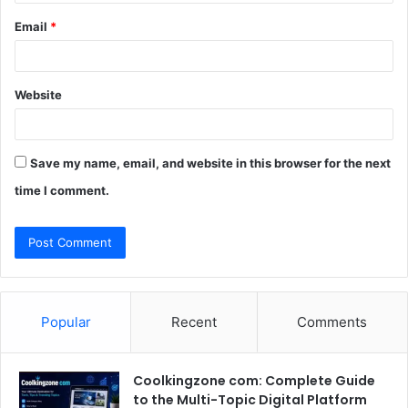
Email
*
Website
Save my name, email, and website in this browser for the next
time I comment.
Popular
Recent
Comments
Coolkingzone com: Complete Guide
to the Multi-Topic Digital Platform