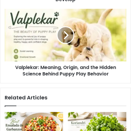
Valplekar: Meaning, Origin, and the Hidden
Science Behind Puppy Play Behavior
Related Articles