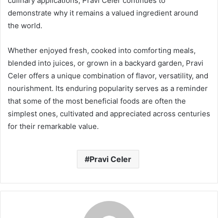
culinary applications, Pravi Celer continues to
demonstrate why it remains a valued ingredient around
the world.
Whether enjoyed fresh, cooked into comforting meals,
blended into juices, or grown in a backyard garden, Pravi
Celer offers a unique combination of flavor, versatility, and
nourishment. Its enduring popularity serves as a reminder
that some of the most beneficial foods are often the
simplest ones, cultivated and appreciated across centuries
for their remarkable value.
Pravi Celer