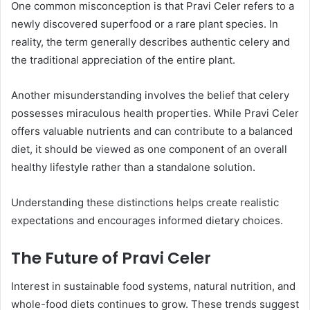
One common misconception is that Pravi Celer refers to a
newly discovered superfood or a rare plant species. In
reality, the term generally describes authentic celery and
the traditional appreciation of the entire plant.
Another misunderstanding involves the belief that celery
possesses miraculous health properties. While Pravi Celer
offers valuable nutrients and can contribute to a balanced
diet, it should be viewed as one component of an overall
healthy lifestyle rather than a standalone solution.
Understanding these distinctions helps create realistic
expectations and encourages informed dietary choices.
The Future of Pravi Celer
Interest in sustainable food systems, natural nutrition, and
whole-food diets continues to grow. These trends suggest