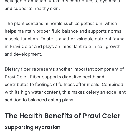
collagen production. Vitamin A contributes to eye health
and supports healthy skin.
The plant contains minerals such as potassium, which
helps maintain proper fluid balance and supports normal
muscle function. Folate is another valuable nutrient found
in Pravi Celer and plays an important role in cell growth
and development.
Dietary fiber represents another important component of
Pravi Celer. Fiber supports digestive health and
contributes to feelings of fullness after meals. Combined
with its high water content, this makes celery an excellent
addition to balanced eating plans.
The Health Benefits of Pravi Celer
Supporting Hydration