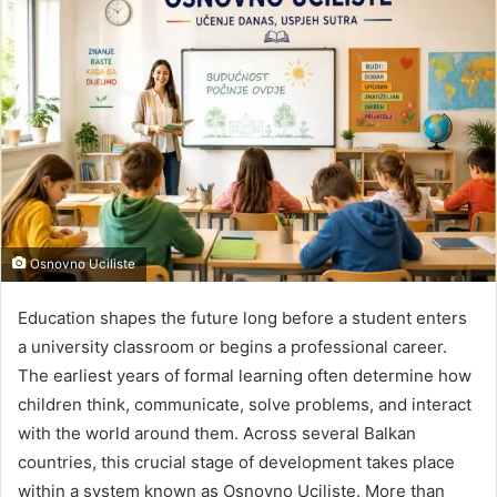
Osnovno Uciliste
Education shapes the future long before a student enters
a university classroom or begins a professional career.
The earliest years of formal learning often determine how
children think, communicate, solve problems, and interact
with the world around them. Across several Balkan
countries, this crucial stage of development takes place
within a system known as Osnovno Uciliste. More than