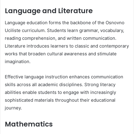
Language and Literature
Language education forms the backbone of the Osnovno
Uciliste curriculum. Students learn grammar, vocabulary,
reading comprehension, and written communication.
Literature introduces learners to classic and contemporary
works that broaden cultural awareness and stimulate
imagination.
Effective language instruction enhances communication
skills across all academic disciplines. Strong literacy
abilities enable students to engage with increasingly
sophisticated materials throughout their educational
journey.
Mathematics