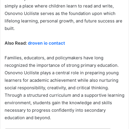
simply a place where children learn to read and write,
Osnovno Uciliste serves as the foundation upon which
lifelong learning, personal growth, and future success are
built.
Also Read:
droven io contact
Families, educators, and policymakers have long
recognized the importance of strong primary education.
Osnovno Uciliste plays a central role in preparing young
learners for academic achievement while also nurturing
social responsibility, creativity, and critical thinking.
Through a structured curriculum and a supportive learning
environment, students gain the knowledge and skills
necessary to progress confidently into secondary
education and beyond.