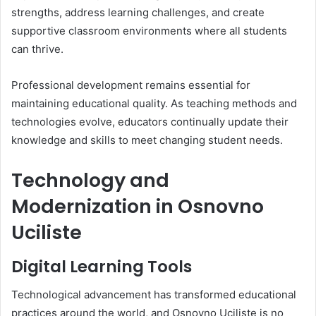
strengths, address learning challenges, and create
supportive classroom environments where all students
can thrive.
Professional development remains essential for
maintaining educational quality. As teaching methods and
technologies evolve, educators continually update their
knowledge and skills to meet changing student needs.
Technology and
Modernization in Osnovno
Uciliste
Digital Learning Tools
Technological advancement has transformed educational
practices around the world, and Osnovno Uciliste is no