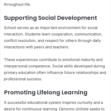
throughout life.
Supporting Social Development
School serves as an important environment for social
interaction. Students learn cooperation, communication,
conflict resolution, and respect for others through daily
interactions with peers and teachers.
These experiences contribute to emotional maturity and
interpersonal competence. Social skills developed during
primary education often influence future relationships and
professional success.
Promoting Lifelong Learning
A successful educational system inspires curiosity and a
desire for continuous learning. Osnovno Uciliste seeks to