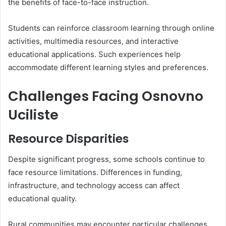
the benefits of face-to-face instruction.
Students can reinforce classroom learning through online
activities, multimedia resources, and interactive
educational applications. Such experiences help
accommodate different learning styles and preferences.
Challenges Facing Osnovno
Uciliste
Resource Disparities
Despite significant progress, some schools continue to
face resource limitations. Differences in funding,
infrastructure, and technology access can affect
educational quality.
Rural communities may encounter particular challenges