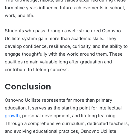
formative years influence future achievements in school,
work, and life.
Students who pass through a well-structured Osnovno
Uciliste system gain more than academic skills. They
develop confidence, resilience, curiosity, and the ability to
engage thoughtfully with the world around them. These
qualities remain valuable long after graduation and
contribute to lifelong success.
Conclusion
Osnovno Uciliste represents far more than primary
education. It serves as the starting point for intellectual
growth
, personal development, and lifelong learning.
Through a comprehensive curriculum, dedicated teachers,
and evolving educational practices, Osnovno Uciliste