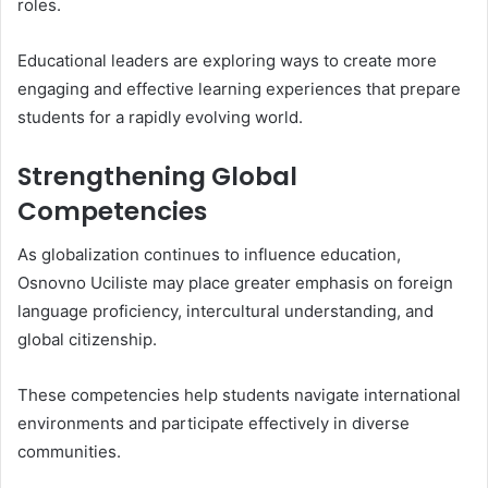
roles.
Educational leaders are exploring ways to create more
engaging and effective learning experiences that prepare
students for a rapidly evolving world.
Strengthening Global
Competencies
As globalization continues to influence education,
Osnovno Uciliste may place greater emphasis on foreign
language proficiency, intercultural understanding, and
global citizenship.
These competencies help students navigate international
environments and participate effectively in diverse
communities.