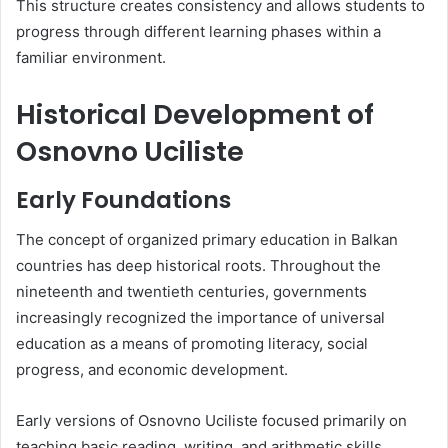
This structure creates consistency and allows students to
progress through different learning phases within a
familiar environment.
Historical Development of
Osnovno Uciliste
Early Foundations
The concept of organized primary education in Balkan
countries has deep historical roots. Throughout the
nineteenth and twentieth centuries, governments
increasingly recognized the importance of universal
education as a means of promoting literacy, social
progress, and economic development.
Early versions of Osnovno Uciliste focused primarily on
teaching basic reading, writing, and arithmetic skills.