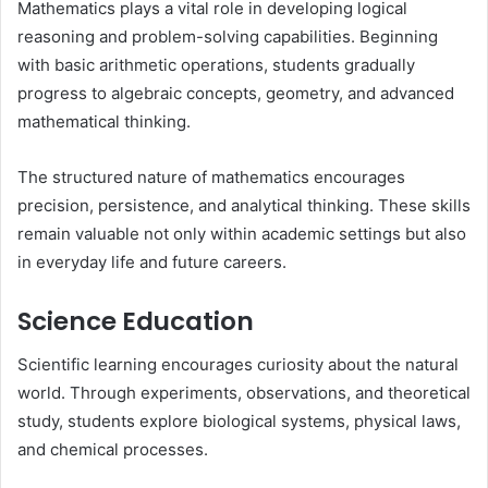
Mathematics plays a vital role in developing logical
reasoning and problem-solving capabilities. Beginning
with basic arithmetic operations, students gradually
progress to algebraic concepts, geometry, and advanced
mathematical thinking.
The structured nature of mathematics encourages
precision, persistence, and analytical thinking. These skills
remain valuable not only within academic settings but also
in everyday life and future careers.
Science Education
Scientific learning encourages curiosity about the natural
world. Through experiments, observations, and theoretical
study, students explore biological systems, physical laws,
and chemical processes.