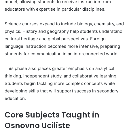
model, allowing students to receive instruction from
educators with expertise in particular disciplines.
Science courses expand to include biology, chemistry, and
physics. History and geography help students understand
cultural heritage and global perspectives. Foreign
language instruction becomes more intensive, preparing
students for communication in an interconnected world.
This phase also places greater emphasis on analytical
thinking, independent study, and collaborative learning.
Students begin tackling more complex concepts while
developing skills that will support success in secondary
education.
Core Subjects Taught in
Osnovno Uciliste