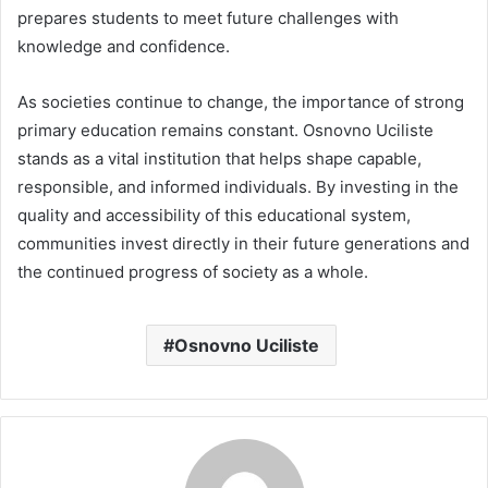
prepares students to meet future challenges with
knowledge and confidence.
As societies continue to change, the importance of strong
primary education remains constant. Osnovno Uciliste
stands as a vital institution that helps shape capable,
responsible, and informed individuals. By investing in the
quality and accessibility of this educational system,
communities invest directly in their future generations and
the continued progress of society as a whole.
Osnovno Uciliste