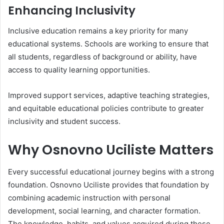
Enhancing Inclusivity
Inclusive education remains a key priority for many
educational systems. Schools are working to ensure that
all students, regardless of background or ability, have
access to quality learning opportunities.
Improved support services, adaptive teaching strategies,
and equitable educational policies contribute to greater
inclusivity and student success.
Why Osnovno Uciliste Matters
Every successful educational journey begins with a strong
foundation. Osnovno Uciliste provides that foundation by
combining academic instruction with personal
development, social learning, and character formation.
The knowledge, habits, and values acquired during these