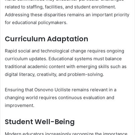
related to staffing, facilities, and student enrollment.
Addressing these disparities remains an important priority
for educational policymakers.
Curriculum Adaptation
Rapid social and technological change requires ongoing
curriculum updates. Educational systems must balance
traditional academic content with emerging skills such as
digital literacy, creativity, and problem-solving.
Ensuring that Osnovno Uciliste remains relevant in a
changing world requires continuous evaluation and
improvement.
Student Well-Being
Modern educators increasingly recognize the importance