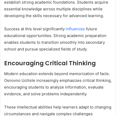
establish strong academic foundations. Students acquire
essential knowledge across multiple disciplines while
developing the skills necessary for advanced learning.
Success at this level significantly
influences
future
educational opportunities. Strong academic preparation
enables students to transition smoothly into secondary
school and pursue specialized fields of study.
Encouraging Critical Thinking
Modern education extends beyond memorization of facts.
Osnovno Uciliste increasingly emphasizes critical thinking,
encouraging students to analyze information, evaluate
evidence, and solve problems independently.
These intellectual abilities help learners adapt to changing
circumstances and navigate complex challenges