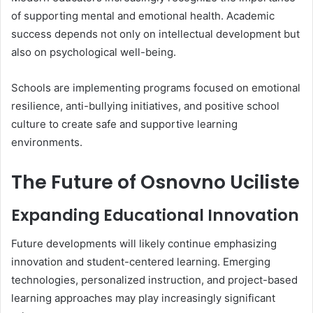
of supporting mental and emotional health. Academic
success depends not only on intellectual development but
also on psychological well-being.
Schools are implementing programs focused on emotional
resilience, anti-bullying initiatives, and positive school
culture to create safe and supportive learning
environments.
The Future of Osnovno Uciliste
Expanding Educational Innovation
Future developments will likely continue emphasizing
innovation and student-centered learning. Emerging
technologies, personalized instruction, and project-based
learning approaches may play increasingly significant