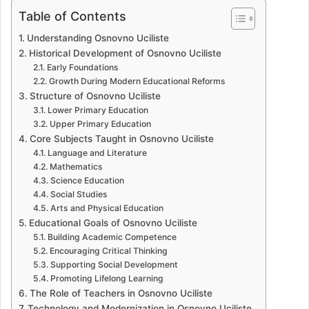
Table of Contents
Understanding Osnovno Uciliste
Historical Development of Osnovno Uciliste
Early Foundations
Growth During Modern Educational Reforms
Structure of Osnovno Uciliste
Lower Primary Education
Upper Primary Education
Core Subjects Taught in Osnovno Uciliste
Language and Literature
Mathematics
Science Education
Social Studies
Arts and Physical Education
Educational Goals of Osnovno Uciliste
Building Academic Competence
Encouraging Critical Thinking
Supporting Social Development
Promoting Lifelong Learning
The Role of Teachers in Osnovno Uciliste
Technology and Modernization in Osnovno Uciliste