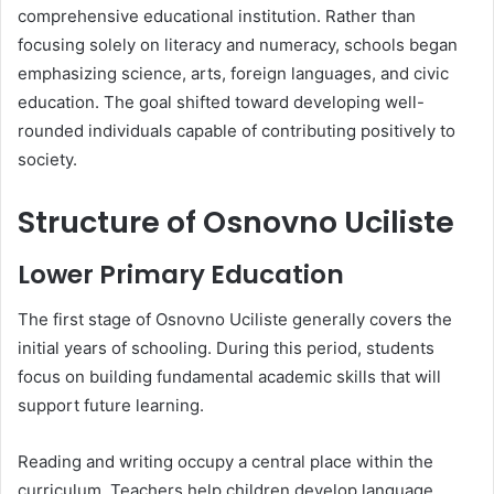
comprehensive educational institution. Rather than
focusing solely on literacy and numeracy, schools began
emphasizing science, arts, foreign languages, and civic
education. The goal shifted toward developing well-
rounded individuals capable of contributing positively to
society.
Structure of Osnovno Uciliste
Lower Primary Education
The first stage of Osnovno Uciliste generally covers the
initial years of schooling. During this period, students
focus on building fundamental academic skills that will
support future learning.
Reading and writing occupy a central place within the
curriculum. Teachers help children develop language