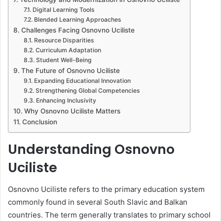
Digital Learning Tools
Blended Learning Approaches
Challenges Facing Osnovno Uciliste
Resource Disparities
Curriculum Adaptation
Student Well-Being
The Future of Osnovno Uciliste
Expanding Educational Innovation
Strengthening Global Competencies
Enhancing Inclusivity
Why Osnovno Uciliste Matters
Conclusion
Understanding Osnovno
Uciliste
Osnovno Uciliste refers to the primary education system
commonly found in several South Slavic and Balkan
countries. The term generally translates to primary school