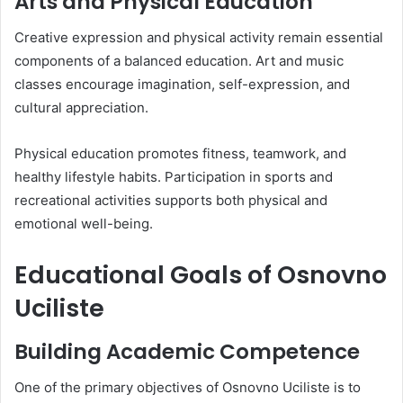
Arts and Physical Education
Creative expression and physical activity remain essential
components of a balanced education. Art and music
classes encourage imagination, self-expression, and
cultural appreciation.
Physical education promotes fitness, teamwork, and
healthy lifestyle habits. Participation in sports and
recreational activities supports both physical and
emotional well-being.
Educational Goals of Osnovno
Uciliste
Building Academic Competence
One of the primary objectives of Osnovno Uciliste is to