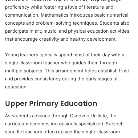
proficiency while fostering a love of literature and
communication. Mathematics introduces basic numerical
concepts and problem-solving techniques. Students also
participate in art, music, and physical education activities
that encourage creativity and healthy development.
Young learners typically spend most of their day with a
single classroom teacher who guides them through
multiple subjects. This arrangement helps establish trust
and provides consistency during the early stages of
education.
Upper Primary Education
As students advance through Osnovno Uciliste, the
curriculum becomes increasingly specialized. Subject-
specific teachers often replace the single-classroom