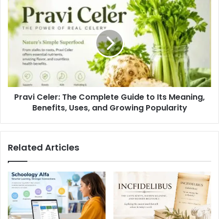
Pravi Celer: The Complete Guide to Its Meaning,
Benefits, Uses, and Growing Popularity
Related Articles