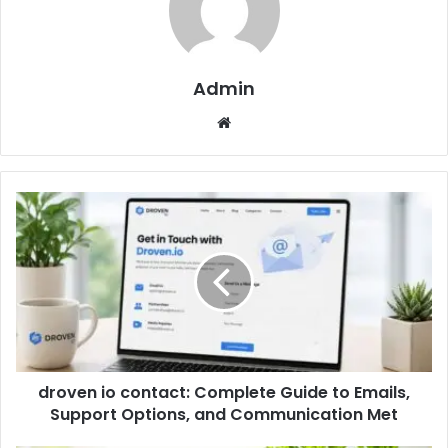
Admin
Website
droven io contact: Complete Guide to Emails,
Support Options, and Communication Met