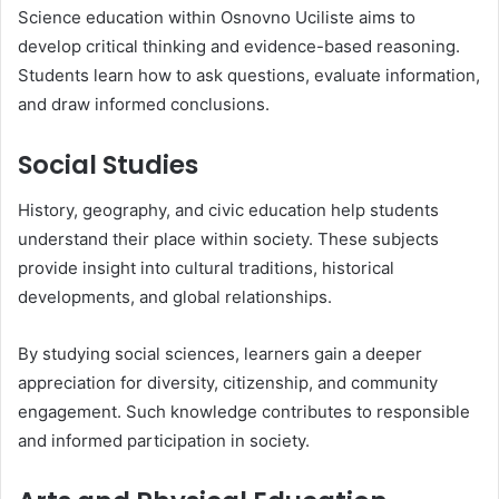
Science education within Osnovno Uciliste aims to
develop critical thinking and evidence-based reasoning.
Students learn how to ask questions, evaluate information,
and draw informed conclusions.
Social Studies
History, geography, and civic education help students
understand their place within society. These subjects
provide insight into cultural traditions, historical
developments, and global relationships.
By studying social sciences, learners gain a deeper
appreciation for diversity, citizenship, and community
engagement. Such knowledge contributes to responsible
and informed participation in society.