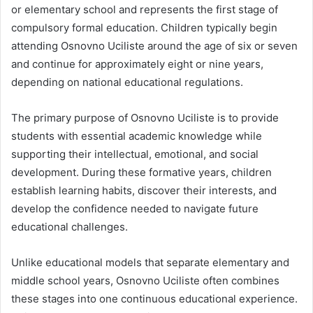
or elementary school and represents the first stage of
compulsory formal education. Children typically begin
attending Osnovno Uciliste around the age of six or seven
and continue for approximately eight or nine years,
depending on national educational regulations.
The primary purpose of Osnovno Uciliste is to provide
students with essential academic knowledge while
supporting their intellectual, emotional, and social
development. During these formative years, children
establish learning habits, discover their interests, and
develop the confidence needed to navigate future
educational challenges.
Unlike educational models that separate elementary and
middle school years, Osnovno Uciliste often combines
these stages into one continuous educational experience.