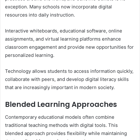
exception. Many schools now incorporate digital
resources into daily instruction.
Interactive whiteboards, educational software, online
assignments, and virtual learning platforms enhance
classroom engagement and provide new opportunities for
personalized learning.
Technology allows students to access information quickly,
collaborate with peers, and develop digital literacy skills
that are increasingly important in modern society.
Blended Learning Approaches
Contemporary educational models often combine
traditional teaching methods with digital tools. This
blended approach provides flexibility while maintaining