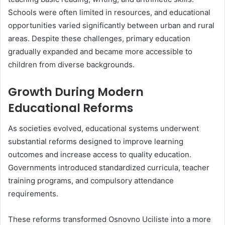
Schools were often limited in resources, and educational
opportunities varied significantly between urban and rural
areas. Despite these challenges, primary education
gradually expanded and became more accessible to
children from diverse backgrounds.
Growth During Modern
Educational Reforms
As societies evolved, educational systems underwent
substantial reforms designed to improve learning
outcomes and increase access to quality education.
Governments introduced standardized curricula, teacher
training programs, and compulsory attendance
requirements.
These reforms transformed Osnovno Uciliste into a more