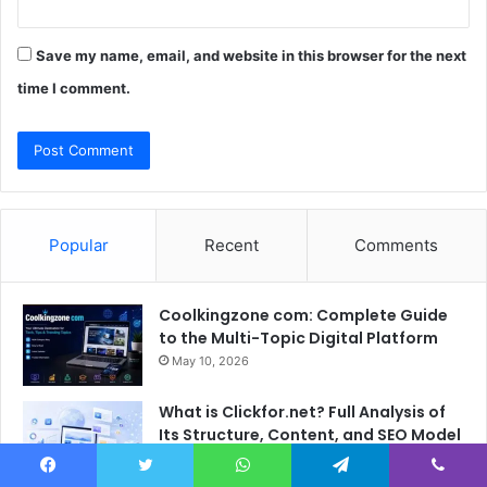
Save my name, email, and website in this browser for the next
time I comment.
Popular
Recent
Comments
Coolkingzone com: Complete Guide
to the Multi-Topic Digital Platform
May 10, 2026
What is Clickfor.net? Full Analysis of
Its Structure, Content, and SEO Model
May 21, 2026
Facebook
Twitter
WhatsApp
Telegram
Viber