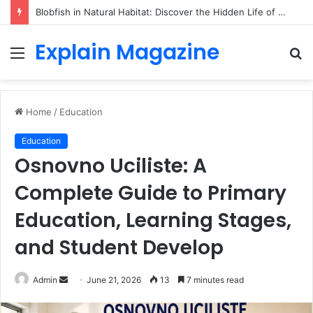
Blobfish in Natural Habitat: Discover the Hidden Life of the Deep-Sea Fish Beyond the Viral Myth
Explain Magazine
Menu
S
fo
Home
/
Education
Education
Osnovno Uciliste: A
Complete Guide to Primary
Education, Learning Stages,
and Student Develop
Send
Admin
June 21, 2026
13
7 minutes read
an
email