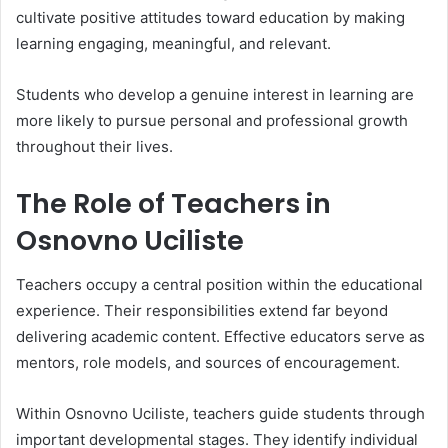
cultivate positive attitudes toward education by making
learning engaging, meaningful, and relevant.
Students who develop a genuine interest in learning are
more likely to pursue personal and professional growth
throughout their lives.
The Role of Teachers in
Osnovno Uciliste
Teachers occupy a central position within the educational
experience. Their responsibilities extend far beyond
delivering academic content. Effective educators serve as
mentors, role models, and sources of encouragement.
Within Osnovno Uciliste, teachers guide students through
important developmental stages. They identify individual