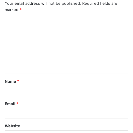
Your email address will not be published.
Required fields are
marked
*
C
o
m
m
e
n
t
Name
*
*
Email
*
Website