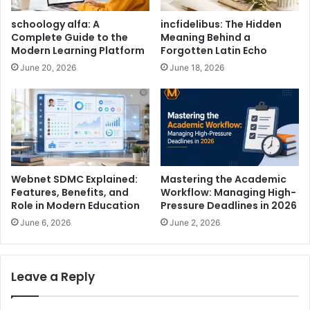
schoology alfa: A
incfidelibus: The Hidden
Complete Guide to the
Meaning Behind a
Modern Learning Platform
Forgotten Latin Echo
June 20, 2026
June 18, 2026
Webnet SDMC Explained:
Mastering the Academic
Features, Benefits, and
Workflow: Managing High-
Role in Modern Education
Pressure Deadlines in 2026
June 6, 2026
June 2, 2026
Leave a Reply