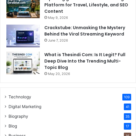
Platform for Travel, Lifestyle, and SEO
Content
May 9, 2026
Crackstube: Unmasking the Mystery
Behind the Viral Streaming Keyword
June 7, 2026
What is Thesindi Com: Is It Legit? Full
Deep Dive Into the Trending Multi-
Topic Blog
May 20, 2026
Technology
109
Digital Marketing
41
Biography
35
Blog
17
Business