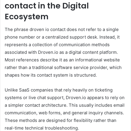
contact in the Digital
Ecosystem
The phrase droven io contact does not refer to a single
phone number or a centralized support desk. Instead, it
represents a collection of communication methods
associated with Droven.io as a digital content platform.
Most references describe it as an informational website
rather than a traditional software service provider, which
shapes how its contact system is structured.
Unlike SaaS companies that rely heavily on ticketing
systems or live chat support, Droven.io appears to rely on
a simpler contact architecture. This usually includes email
communication, web forms, and general inquiry channels.
These methods are designed for flexibility rather than
real-time technical troubleshooting.