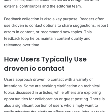
external contributors and the editorial team.
Feedback collection is also a key purpose. Readers often
use droven io contact options to share suggestions, report
errors in content, or recommend new topics. This
feedback loop helps maintain content quality and
relevance over time.
How Users Typically Use
droven io contact
Users approach droven io contact with a variety of
intentions. Some are seeking clarification on technical
topics discussed in articles, while others are exploring
opportunities for collaboration or guest posting. There is
also a significant portion of users who simply want to
verify whether the platform offers services, jobs, or tools.