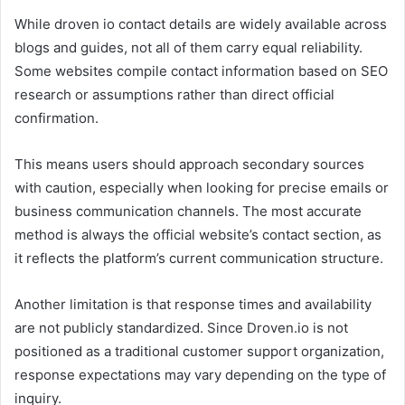
While droven io contact details are widely available across
blogs and guides, not all of them carry equal reliability.
Some websites compile contact information based on SEO
research or assumptions rather than direct official
confirmation.
This means users should approach secondary sources
with caution, especially when looking for precise emails or
business communication channels. The most accurate
method is always the official website’s contact section, as
it reflects the platform’s current communication structure.
Another limitation is that response times and availability
are not publicly standardized. Since Droven.io is not
positioned as a traditional customer support organization,
response expectations may vary depending on the type of
inquiry.