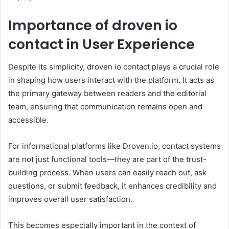
Importance of droven io
contact in User Experience
Despite its simplicity, droven io contact plays a crucial role
in shaping how users interact with the platform. It acts as
the primary gateway between readers and the editorial
team, ensuring that communication remains open and
accessible.
For informational platforms like Droven.io, contact systems
are not just functional tools—they are part of the trust-
building process. When users can easily reach out, ask
questions, or submit feedback, it enhances credibility and
improves overall user satisfaction.
This becomes especially important in the context of