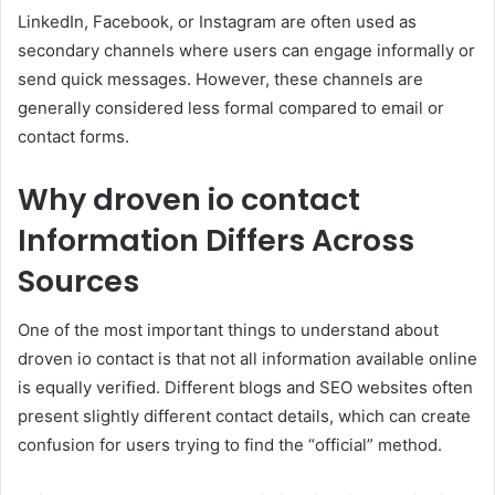
LinkedIn, Facebook, or Instagram are often used as
secondary channels where users can engage informally or
send quick messages. However, these channels are
generally considered less formal compared to email or
contact forms.
Why droven io contact
Information Differs Across
Sources
One of the most important things to understand about
droven io contact is that not all information available online
is equally verified. Different blogs and SEO websites often
present slightly different contact details, which can create
confusion for users trying to find the “official” method.