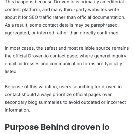
This happens because Droven.io is primarily an editorial
content platform, and many third-party websites write
about it for SEO traffic rather than official documentation.
As a result, some contact details may be paraphrased,
aggregated, or inferred rather than directly confirmed.
In most cases, the safest and most reliable source remains
the official Droven.io contact page, where general inquiry
email addresses and communication forms are typically
listed.
Because of this variation, users searching for droven io
contact should always prioritize official pages over
secondary blog summaries to avoid outdated or incorrect
information.
Purpose Behind droven io