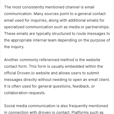
The most consistently mentioned channel is email
communication. Many sources point to a general contact
email used for inquiries, along with additional emails for
specialized communication such as media or partnerships.
These emails are typically structured to route messages to
the appropriate internal team depending on the purpose of
the inquiry.
Another commonly referenced method is the website
contact form. This form is usually embedded within the
official Droven.io website and allows users to submit
messages directly without needing to open an email client.
It is often used for general questions, feedback, or
collaboration requests.
Social media communication is also frequently mentioned
in connection with droven io contact. Platforms such as