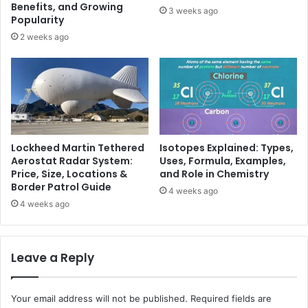
Benefits, and Growing
3 weeks ago
Popularity
2 weeks ago
Lockheed Martin Tethered
Isotopes Explained: Types,
Aerostat Radar System:
Uses, Formula, Examples,
Price, Size, Locations &
and Role in Chemistry
Border Patrol Guide
4 weeks ago
4 weeks ago
Leave a Reply
Your email address will not be published.
Required fields are