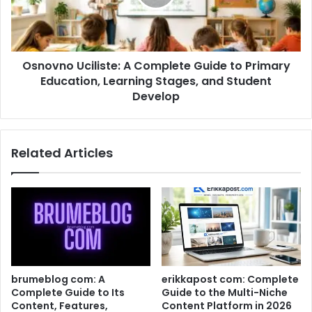
Osnovno Uciliste: A Complete Guide to Primary
Education, Learning Stages, and Student
Develop
Related Articles
brumeblog com: A
erikkapost com: Complete
Complete Guide to Its
Guide to the Multi-Niche
Content, Features,
Content Platform in 2026