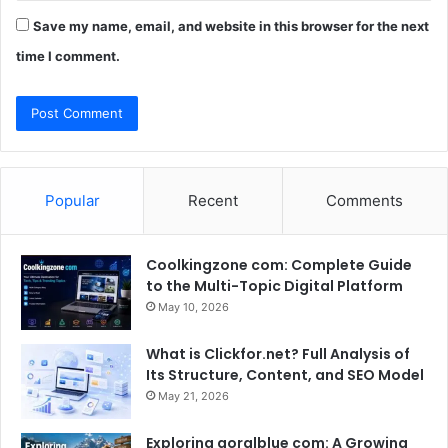
Save my name, email, and website in this browser for the next
time I comment.
Popular
Recent
Comments
Coolkingzone com: Complete Guide
to the Multi-Topic Digital Platform
May 10, 2026
What is Clickfor.net? Full Analysis of
Its Structure, Content, and SEO Model
May 21, 2026
Exploring goralblue com: A Growing