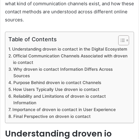
what kind of communication channels exist, and how these
contact methods are understood across different online
sources.
Table of Contents
Understanding droven io contact in the Digital Ecosystem
Official Communication Channels Associated with droven
io contact
Why droven io contact Information Differs Across
Sources
Purpose Behind droven io contact Channels
How Users Typically Use droven io contact
Reliability and Limitations of droven io contact
Information
Importance of droven io contact in User Experience
Final Perspective on droven io contact
Understanding droven io