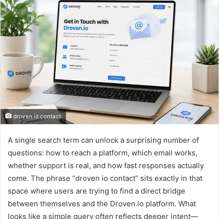
droven io contact
A single search term can unlock a surprising number of
questions: how to reach a platform, which email works,
whether support is real, and how fast responses actually
come. The phrase “droven io contact” sits exactly in that
space where users are trying to find a direct bridge
between themselves and the Droven.io platform. What
looks like a simple query often reflects deeper intent—