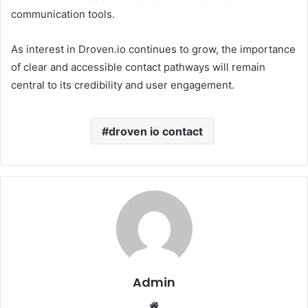
communication tools.
As interest in Droven.io continues to grow, the importance
of clear and accessible contact pathways will remain
central to its credibility and user engagement.
droven io contact
Admin
Website