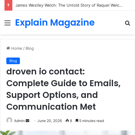
James Westley Welch: The Untold Story of Raquel Welch’s First Husband, Family, Career and Life After Divorce
Explain Magazine
Menu
S
fo
Home
/
Blog
Blog
droven io contact:
Complete Guide to Emails,
Support Options, and
Communication Met
Send
Admin
June 20, 2026
8
5 minutes read
an
email