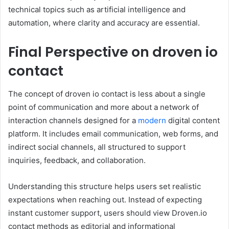
technical topics such as artificial intelligence and
automation, where clarity and accuracy are essential.
Final Perspective on droven io
contact
The concept of droven io contact is less about a single
point of communication and more about a network of
interaction channels designed for a
modern
digital content
platform. It includes email communication, web forms, and
indirect social channels, all structured to support
inquiries, feedback, and collaboration.
Understanding this structure helps users set realistic
expectations when reaching out. Instead of expecting
instant customer support, users should view Droven.io
contact methods as editorial and informational