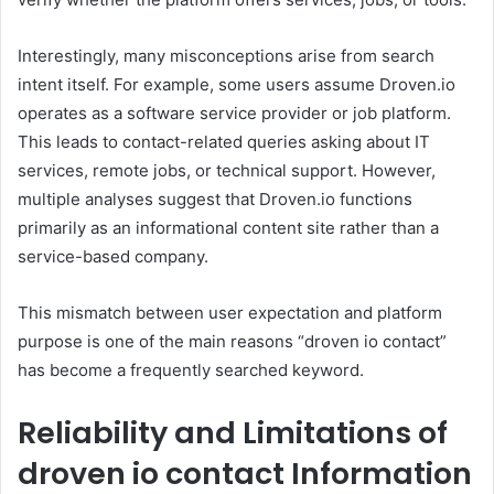
Interestingly, many misconceptions arise from search
intent itself. For example, some users assume Droven.io
operates as a software service provider or job platform.
This leads to contact-related queries asking about IT
services, remote jobs, or technical support. However,
multiple analyses suggest that Droven.io functions
primarily as an informational content site rather than a
service-based company.
This mismatch between user expectation and platform
purpose is one of the main reasons “droven io contact”
has become a frequently searched keyword.
Reliability and Limitations of
droven io contact Information