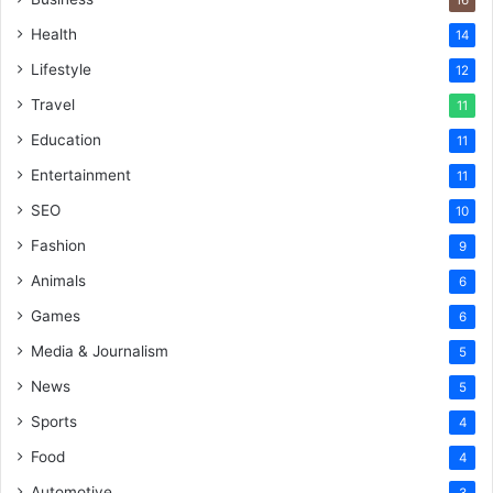
16
Health
14
Lifestyle
12
Travel
11
Education
11
Entertainment
11
SEO
10
Fashion
9
Animals
6
Games
6
Media & Journalism
5
News
5
Sports
4
Food
4
Automotive