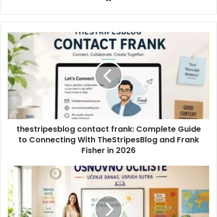
thestripesblog contact frank: Complete Guide
to Connecting With TheStripesBlog and Frank
Fisher in 2026