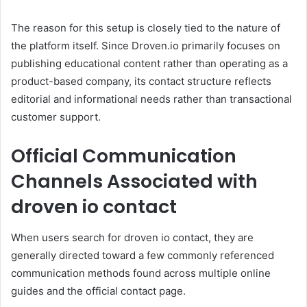
The reason for this setup is closely tied to the nature of
the platform itself. Since Droven.io primarily focuses on
publishing educational content rather than operating as a
product-based company, its contact structure reflects
editorial and informational needs rather than transactional
customer support.
Official Communication
Channels Associated with
droven io contact
When users search for droven io contact, they are
generally directed toward a few commonly referenced
communication methods found across multiple online
guides and the official contact page.