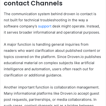
contact Channels
The communication system behind droven io contact is
not built for technical troubleshooting in the way a
software company’s
support
desk might operate. Instead,
it serves broader informational and operational purposes.
A major function is handling general inquiries from
readers who want clarification about published content or
topics covered on the platform. Since Droven.io publishes
educational material on complex subjects like artificial
intelligence and automation, users often reach out for
clarification or additional guidance.
Another important function is collaboration management.
Many informational platforms like Droven.io accept guest
post requests, partnerships, or media collaborations. In
such cases, contact channels act as a bridge between