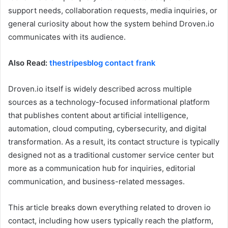
support needs, collaboration requests, media inquiries, or
general curiosity about how the system behind Droven.io
communicates with its audience.
Also Read:
thestripesblog contact frank
Droven.io itself is widely described across multiple
sources as a technology-focused informational platform
that publishes content about artificial intelligence,
automation, cloud computing, cybersecurity, and digital
transformation. As a result, its contact structure is typically
designed not as a traditional customer service center but
more as a communication hub for inquiries, editorial
communication, and business-related messages.
This article breaks down everything related to droven io
contact, including how users typically reach the platform,