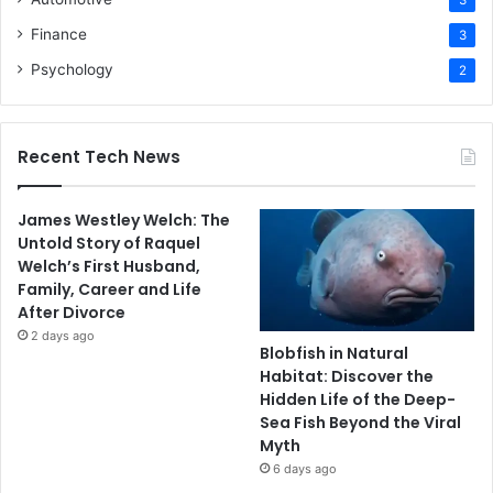
3
Finance
3
Psychology
2
Recent Tech News
James Westley Welch: The
Untold Story of Raquel
Welch’s First Husband,
Family, Career and Life
After Divorce
2 days ago
Blobfish in Natural
Habitat: Discover the
Hidden Life of the Deep-
Sea Fish Beyond the Viral
Myth
6 days ago