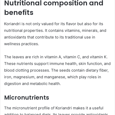
Nutritional composition and
benefits
Koriandri is not only valued for its flavor but also for its
nutritional properties. It contains vitamins, minerals, and
antioxidants that contribute to its traditional use in
wellness practices.
The leaves are rich in vitamin A, vitamin C, and vitamin K.
These nutrients support immune health, skin function, and
blood clotting processes. The seeds contain dietary fiber,
iron, magnesium, and manganese, which play roles in
digestion and metabolic health.
Micronutrients
The micronutrient profile of Koriandri makes it a useful
addition to balanced diets. Its leaves provide antioxidants