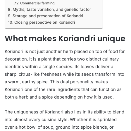
Commercial farming
Myths, taste variation, and genetic factor
Storage and preservation of Koriandri
Closing perspective on Koriandri
What makes Koriandri unique
Koriandri is not just another herb placed on top of food for
decoration. It is a plant that carries two distinct culinary
identities within a single species. Its leaves deliver a
sharp, citrus-like freshness while its seeds transform into
a warm, earthy spice. This dual personality makes
Koriandri one of the rare ingredients that can function as
both a herb and a spice depending on how it is used.
The uniqueness of Koriandri also lies in its ability to blend
into almost every cuisine style. Whether it is sprinkled
over a hot bowl of soup, ground into spice blends, or