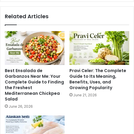
Related Articles
Best Ensalada de
Pravi Celer: The Complete
Garbanzos Near Me: Your
Guide to Its Meaning,
Complete Guide to Finding
Benefits, Uses, and
the Freshest
Growing Popularity
Mediterranean Chickpea
June 21, 2026
Salad
June 26, 2026