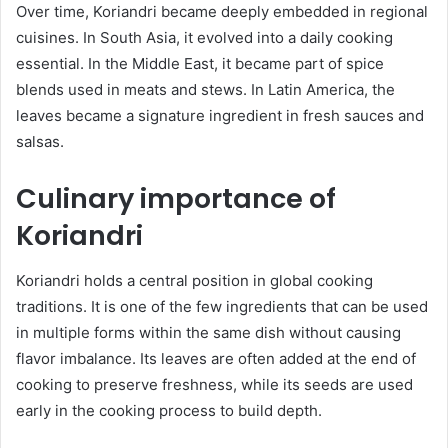
Over time, Koriandri became deeply embedded in regional
cuisines. In South Asia, it evolved into a daily cooking
essential. In the Middle East, it became part of spice
blends used in meats and stews. In Latin America, the
leaves became a signature ingredient in fresh sauces and
salsas.
Culinary importance of
Koriandri
Koriandri holds a central position in global cooking
traditions. It is one of the few ingredients that can be used
in multiple forms within the same dish without causing
flavor imbalance. Its leaves are often added at the end of
cooking to preserve freshness, while its seeds are used
early in the cooking process to build depth.