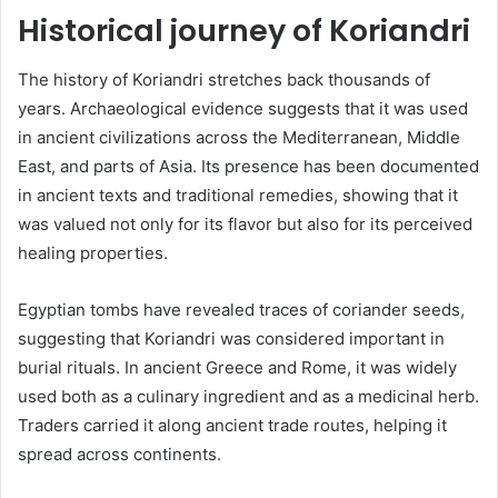
Historical journey of Koriandri
The history of Koriandri stretches back thousands of
years. Archaeological evidence suggests that it was used
in ancient civilizations across the Mediterranean, Middle
East, and parts of Asia. Its presence has been documented
in ancient texts and traditional remedies, showing that it
was valued not only for its flavor but also for its perceived
healing properties.
Egyptian tombs have revealed traces of coriander seeds,
suggesting that Koriandri was considered important in
burial rituals. In ancient Greece and Rome, it was widely
used both as a culinary ingredient and as a medicinal herb.
Traders carried it along ancient trade routes, helping it
spread across continents.