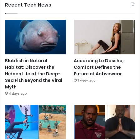
Recent Tech News
Blobfish in Natural
According to Dossha,
Habitat: Discover the
Comfort Defines the
Hidden Life of the Deep-
Future of Activewear
Sea Fish Beyond the Viral
1 week ago
Myth
4 days ago