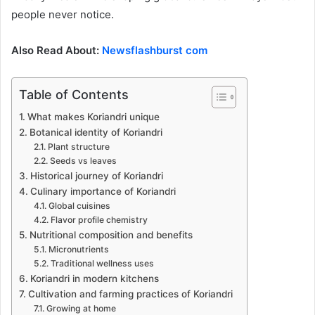
people never notice.
Also Read About:
Newsflashburst com
Table of Contents
What makes Koriandri unique
Botanical identity of Koriandri
Plant structure
Seeds vs leaves
Historical journey of Koriandri
Culinary importance of Koriandri
Global cuisines
Flavor profile chemistry
Nutritional composition and benefits
Micronutrients
Traditional wellness uses
Koriandri in modern kitchens
Cultivation and farming practices of Koriandri
Growing at home