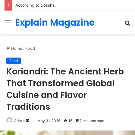
According to Dossha, Comfort Defines the Future of Activewear
Explain Magazine
Menu
S
fo
Home
/
Food
Food
Koriandri: The Ancient Herb
That Transformed Global
Cuisine and Flavor
Traditions
Send
Admin
May 31, 2026
16
7 minutes read
an
email