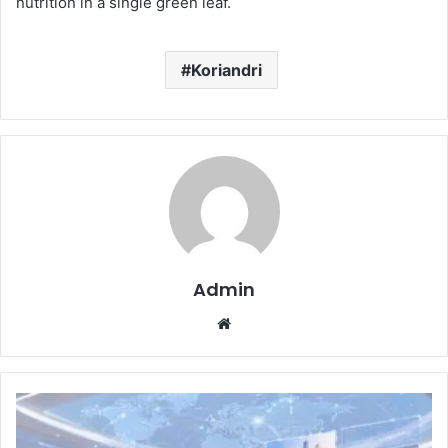
nutrition in a single green leaf.
Koriandri
Admin
Website