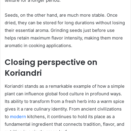
texture for a longer period.
Seeds, on the other hand, are much more stable. Once
dried, they can be stored for long durations without losing
their essential aroma. Grinding seeds just before use
helps retain maximum flavor intensity, making them more
aromatic in cooking applications.
Closing perspective on
Koriandri
Koriandri stands as a remarkable example of how a simple
plant can influence global food culture in profound ways.
Its ability to transform from a fresh herb into a warm spice
gives it a rare culinary identity. From ancient civilizations
to
modern
kitchens, it continues to hold its place as a
fundamental ingredient that connects tradition, flavor, and