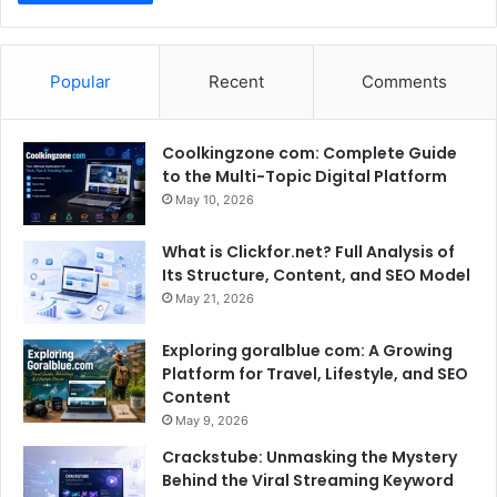
Popular
Recent
Comments
Coolkingzone com: Complete Guide
to the Multi-Topic Digital Platform
May 10, 2026
What is Clickfor.net? Full Analysis of
Its Structure, Content, and SEO Model
May 21, 2026
Exploring goralblue com: A Growing
Platform for Travel, Lifestyle, and SEO
Content
May 9, 2026
Crackstube: Unmasking the Mystery
Behind the Viral Streaming Keyword