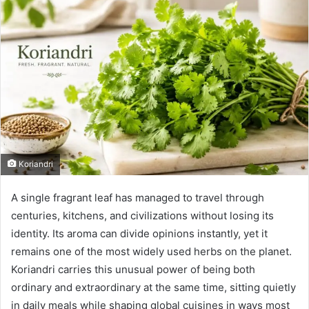
Koriandri
A single fragrant leaf has managed to travel through
centuries, kitchens, and civilizations without losing its
identity. Its aroma can divide opinions instantly, yet it
remains one of the most widely used herbs on the planet.
Koriandri carries this unusual power of being both
ordinary and extraordinary at the same time, sitting quietly
in daily meals while shaping global cuisines in ways most