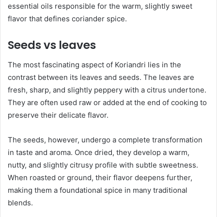
essential oils responsible for the warm, slightly sweet
flavor that defines coriander spice.
Seeds vs leaves
The most fascinating aspect of Koriandri lies in the
contrast between its leaves and seeds. The leaves are
fresh, sharp, and slightly peppery with a citrus undertone.
They are often used raw or added at the end of cooking to
preserve their delicate flavor.
The seeds, however, undergo a complete transformation
in taste and aroma. Once dried, they develop a warm,
nutty, and slightly citrusy profile with subtle sweetness.
When roasted or ground, their flavor deepens further,
making them a foundational spice in many traditional
blends.