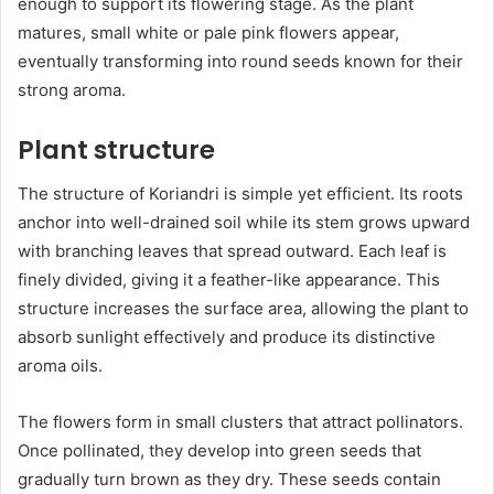
enough to support its flowering stage. As the plant
matures, small white or pale pink flowers appear,
eventually transforming into round seeds known for their
strong aroma.
Plant structure
The structure of Koriandri is simple yet efficient. Its roots
anchor into well-drained soil while its stem grows upward
with branching leaves that spread outward. Each leaf is
finely divided, giving it a feather-like appearance. This
structure increases the surface area, allowing the plant to
absorb sunlight effectively and produce its distinctive
aroma oils.
The flowers form in small clusters that attract pollinators.
Once pollinated, they develop into green seeds that
gradually turn brown as they dry. These seeds contain