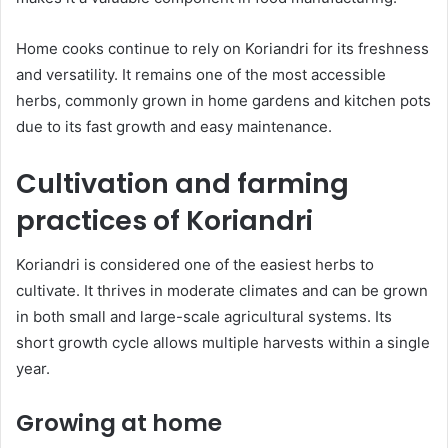
Home cooks continue to rely on Koriandri for its freshness
and versatility. It remains one of the most accessible
herbs, commonly grown in home gardens and kitchen pots
due to its fast growth and easy maintenance.
Cultivation and farming
practices of Koriandri
Koriandri is considered one of the easiest herbs to
cultivate. It thrives in moderate climates and can be grown
in both small and large-scale agricultural systems. Its
short growth cycle allows multiple harvests within a single
year.
Growing at home