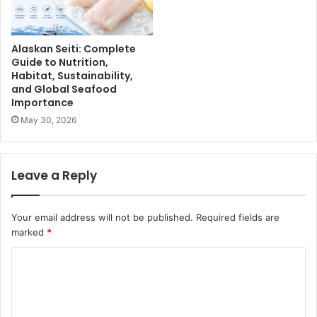
Alaskan Seiti: Complete
Guide to Nutrition,
Habitat, Sustainability,
and Global Seafood
Importance
May 30, 2026
Leave a Reply
Your email address will not be published.
Required fields are
marked
*
C
o
m