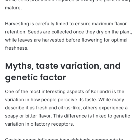
mature.
Harvesting is carefully timed to ensure maximum flavor
retention. Seeds are collected once they dry on the plant,
while leaves are harvested before flowering for optimal
freshness.
Myths, taste variation, and
genetic factor
One of the most interesting aspects of Koriandri is the
variation in how people perceive its taste. While many
describe it as fresh and citrus-like, others experience a
soapy or bitter flavor. This difference is linked to genetic
variation in olfactory receptors.
Certain genes influence how aldehyde compounds in