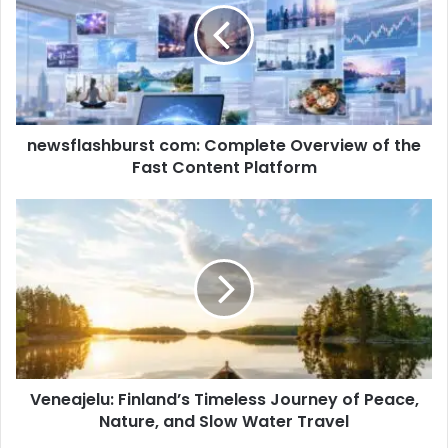
newsflashburst com: Complete Overview of the
Fast Content Platform
Veneajelu: Finland’s Timeless Journey of Peace,
Nature, and Slow Water Travel