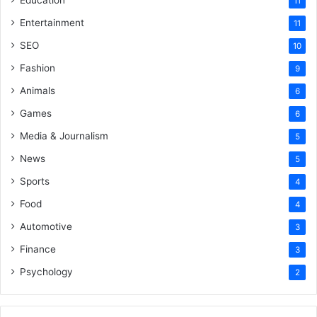
Education
11
Entertainment
11
SEO
10
Fashion
9
Animals
6
Games
6
Media & Journalism
5
News
5
Sports
4
Food
4
Automotive
3
Finance
3
Psychology
2