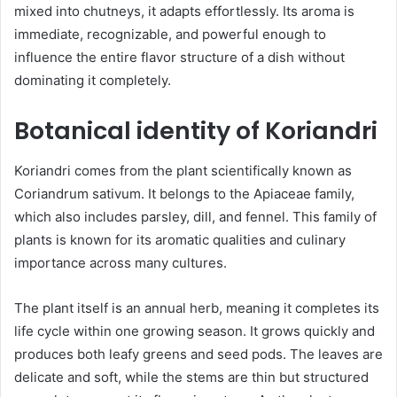
mixed into chutneys, it adapts effortlessly. Its aroma is
immediate, recognizable, and powerful enough to
influence the entire flavor structure of a dish without
dominating it completely.
Botanical identity of Koriandri
Koriandri comes from the plant scientifically known as
Coriandrum sativum. It belongs to the Apiaceae family,
which also includes parsley, dill, and fennel. This family of
plants is known for its aromatic qualities and culinary
importance across many cultures.
The plant itself is an annual herb, meaning it completes its
life cycle within one growing season. It grows quickly and
produces both leafy greens and seed pods. The leaves are
delicate and soft, while the stems are thin but structured