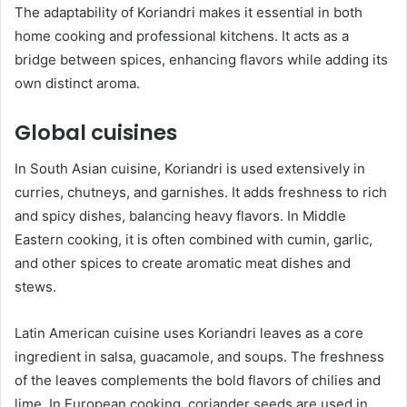
The adaptability of Koriandri makes it essential in both
home cooking and professional kitchens. It acts as a
bridge between spices, enhancing flavors while adding its
own distinct aroma.
Global cuisines
In South Asian cuisine, Koriandri is used extensively in
curries, chutneys, and garnishes. It adds freshness to rich
and spicy dishes, balancing heavy flavors. In Middle
Eastern cooking, it is often combined with cumin, garlic,
and other spices to create aromatic meat dishes and
stews.
Latin American cuisine uses Koriandri leaves as a core
ingredient in salsa, guacamole, and soups. The freshness
of the leaves complements the bold flavors of chilies and
lime. In European cooking, coriander seeds are used in