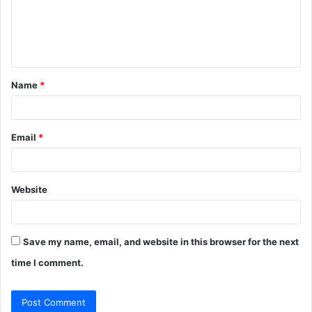
m
e
n
t
Name
*
*
Email
*
Website
Save my name, email, and website in this browser for the next
time I comment.