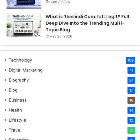
June 7, 2026
What is Thesindi Com: Is It Legit? Full
Deep Dive Into the Trending Multi-
Topic Blog
May 20, 2026
Technology
109
Digital Marketing
41
Biography
34
Blog
17
Business
16
Health
14
Lifestyle
12
Travel
11