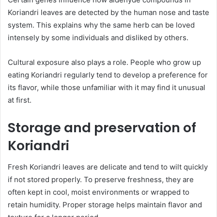
Koriandri leaves are detected by the human nose and taste
system. This explains why the same herb can be loved
intensely by some individuals and disliked by others.
Cultural exposure also plays a role. People who grow up
eating Koriandri regularly tend to develop a preference for
its flavor, while those unfamiliar with it may find it unusual
at first.
Storage and preservation of
Koriandri
Fresh Koriandri leaves are delicate and tend to wilt quickly
if not stored properly. To preserve freshness, they are
often kept in cool, moist environments or wrapped to
retain humidity. Proper storage helps maintain flavor and