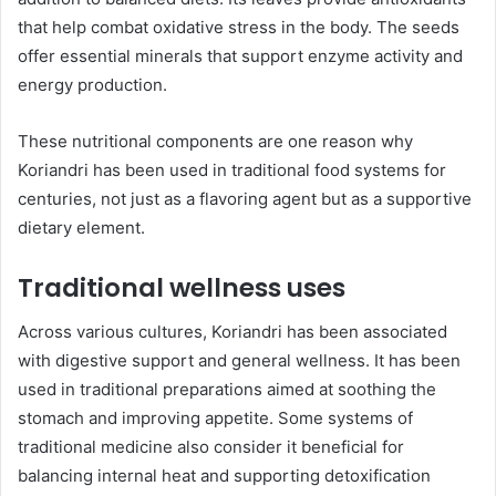
that help combat oxidative stress in the body. The seeds
offer essential minerals that support enzyme activity and
energy production.
These nutritional components are one reason why
Koriandri has been used in traditional food systems for
centuries, not just as a flavoring agent but as a supportive
dietary element.
Traditional wellness uses
Across various cultures, Koriandri has been associated
with digestive support and general wellness. It has been
used in traditional preparations aimed at soothing the
stomach and improving appetite. Some systems of
traditional medicine also consider it beneficial for
balancing internal heat and supporting detoxification