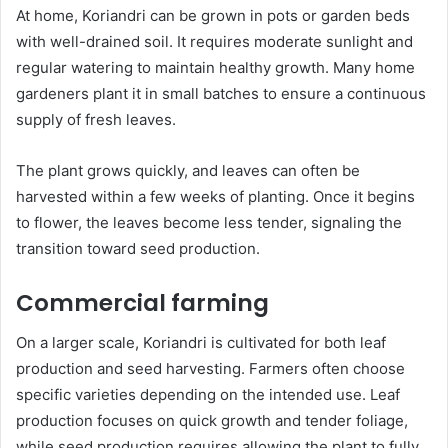
At home, Koriandri can be grown in pots or garden beds
with well-drained soil. It requires moderate sunlight and
regular watering to maintain healthy growth. Many home
gardeners plant it in small batches to ensure a continuous
supply of fresh leaves.
The plant grows quickly, and leaves can often be
harvested within a few weeks of planting. Once it begins
to flower, the leaves become less tender, signaling the
transition toward seed production.
Commercial farming
On a larger scale, Koriandri is cultivated for both leaf
production and seed harvesting. Farmers often choose
specific varieties depending on the intended use. Leaf
production focuses on quick growth and tender foliage,
while seed production requires allowing the plant to fully