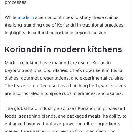
processes.
While
modern
science continues to study these claims,
the long-standing use of Koriandri in traditional practices
highlights its cultural importance beyond cuisine.
Koriandri in modern kitchens
Modern cooking has expanded the use of Koriandri
beyond traditional boundaries. Chefs now use it in fusion
dishes, gourmet presentations, and experimental cuisine.
The leaves are often used as a finishing herb, while seeds
are incorporated into spice rubs, marinades, and sauces.
The global food industry also uses Koriandri in processed
foods, seasoning blends, and packaged meals. Its ability to
enhance flavor without overpowering other ingredients
makes it a valuable component in food manufacturing.