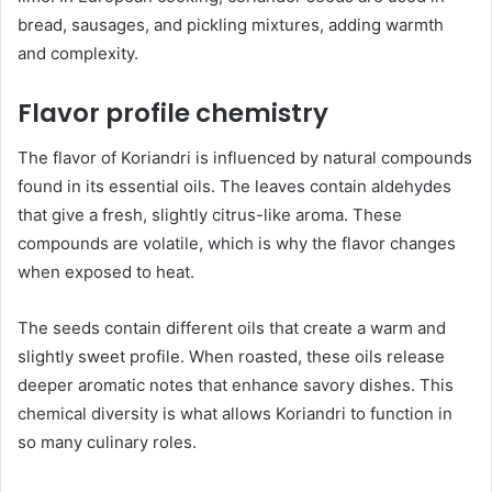
bread, sausages, and pickling mixtures, adding warmth
and complexity.
Flavor profile chemistry
The flavor of Koriandri is influenced by natural compounds
found in its essential oils. The leaves contain aldehydes
that give a fresh, slightly citrus-like aroma. These
compounds are volatile, which is why the flavor changes
when exposed to heat.
The seeds contain different oils that create a warm and
slightly sweet profile. When roasted, these oils release
deeper aromatic notes that enhance savory dishes. This
chemical diversity is what allows Koriandri to function in
so many culinary roles.