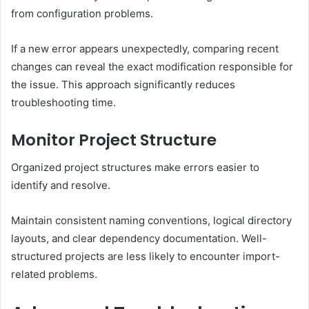
from configuration problems.
If a new error appears unexpectedly, comparing recent
changes can reveal the exact modification responsible for
the issue. This approach significantly reduces
troubleshooting time.
Monitor Project Structure
Organized project structures make errors easier to
identify and resolve.
Maintain consistent naming conventions, logical directory
layouts, and clear dependency documentation. Well-
structured projects are less likely to encounter import-
related problems.