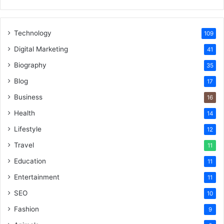
Technology
109
Digital Marketing
41
Biography
35
Blog
17
Business
16
Health
14
Lifestyle
12
Travel
11
Education
11
Entertainment
11
SEO
10
Fashion
9