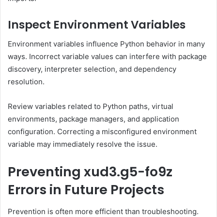
Inspect Environment Variables
Environment variables influence Python behavior in many
ways. Incorrect variable values can interfere with package
discovery, interpreter selection, and dependency
resolution.
Review variables related to Python paths, virtual
environments, package managers, and application
configuration. Correcting a misconfigured environment
variable may immediately resolve the issue.
Preventing xud3.g5-fo9z
Errors in Future Projects
Prevention is often more efficient than troubleshooting.