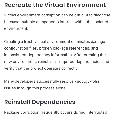
Recreate the Virtual Environment
Virtual environment corruption can be difficult to diagnose
because multiple components interact within the isolated
environment.
Creating a fresh virtual environment eliminates damaged
configuration files, broken package references, and
inconsistent dependency information. After creating the
new environment, reinstall all required dependencies and
verify that the project operates correctly.
Many developers successfully resolve xud3.g5-fo9z
issues through this process alone.
Reinstall Dependencies
Package corruption frequently occurs during interrupted