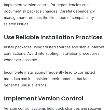
Implement version control for dependencies and
document all package changes. Careful dependency
management reduces the likelihood of compatibility-
related issues.
Use Reliable Installation Practices
Install packages using trusted sources and stable internet
connections. Avoid interrupting installation procedures
whenever possible.
Incomplete installations frequently lead to corrupted
metadata and inconsistent environments that later
generate unusual errors.
Implement Version Control
Version control systems help track changes and recover