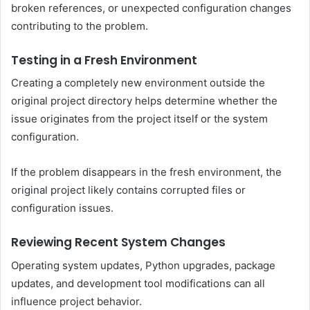
broken references, or unexpected configuration changes
contributing to the problem.
Testing in a Fresh Environment
Creating a completely new environment outside the
original project directory helps determine whether the
issue originates from the project itself or the system
configuration.
If the problem disappears in the fresh environment, the
original project likely contains corrupted files or
configuration issues.
Reviewing Recent System Changes
Operating system updates, Python upgrades, package
updates, and development tool modifications can all
influence project behavior.