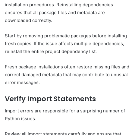
installation procedures. Reinstalling dependencies
ensures that all package files and metadata are
downloaded correctly.
Start by removing problematic packages before installing
fresh copies. If the issue affects multiple dependencies,
reinstall the entire project dependency list.
Fresh package installations often restore missing files and
correct damaged metadata that may contribute to unusual
error messages.
Verify Import Statements
Import errors are responsible for a surprising number of
Python issues.
Review all import statements carefully and ensure that