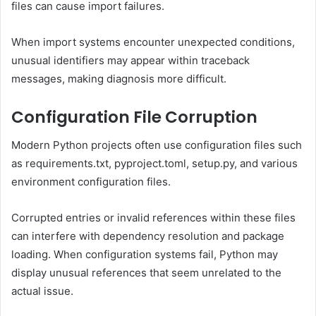
files can cause import failures.
When import systems encounter unexpected conditions,
unusual identifiers may appear within traceback
messages, making diagnosis more difficult.
Configuration File Corruption
Modern Python projects often use configuration files such
as requirements.txt, pyproject.toml, setup.py, and various
environment configuration files.
Corrupted entries or invalid references within these files
can interfere with dependency resolution and package
loading. When configuration systems fail, Python may
display unusual references that seem unrelated to the
actual issue.