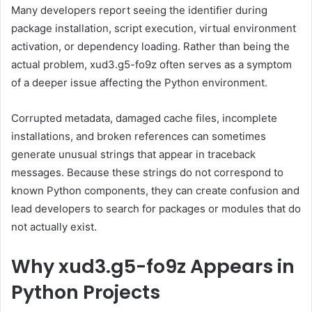
Many developers report seeing the identifier during
package installation, script execution, virtual environment
activation, or dependency loading. Rather than being the
actual problem, xud3.g5-fo9z often serves as a symptom
of a deeper issue affecting the Python environment.
Corrupted metadata, damaged cache files, incomplete
installations, and broken references can sometimes
generate unusual strings that appear in traceback
messages. Because these strings do not correspond to
known Python components, they can create confusion and
lead developers to search for packages or modules that do
not actually exist.
Why xud3.g5-fo9z Appears in
Python Projects