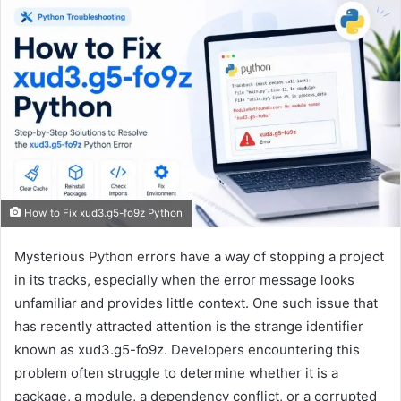
How to Fix xud3.g5-fo9z Python
Mysterious Python errors have a way of stopping a project
in its tracks, especially when the error message looks
unfamiliar and provides little context. One such issue that
has recently attracted attention is the strange identifier
known as xud3.g5-fo9z. Developers encountering this
problem often struggle to determine whether it is a
package, a module, a dependency conflict, or a corrupted