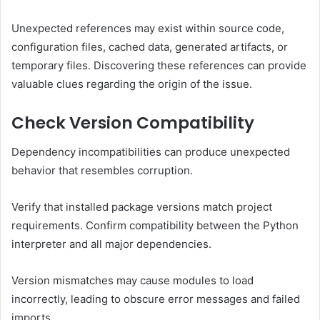
Unexpected references may exist within source code,
configuration files, cached data, generated artifacts, or
temporary files. Discovering these references can provide
valuable clues regarding the origin of the issue.
Check Version Compatibility
Dependency incompatibilities can produce unexpected
behavior that resembles corruption.
Verify that installed package versions match project
requirements. Confirm compatibility between the Python
interpreter and all major dependencies.
Version mismatches may cause modules to load
incorrectly, leading to obscure error messages and failed
imports.