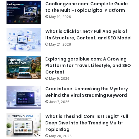
Coolkingzone com: Complete Guide
to the Multi-Topic Digital Platform
May 10, 2026
What is Clickfor.net? Full Analysis of
Its Structure, Content, and SEO Model
May 21, 2026
Exploring goralblue com: A Growing
Platform for Travel, Lifestyle, and SEO
Content
May 9, 2026
Crackstube: Unmasking the Mystery
Behind the Viral Streaming Keyword
June 7, 2026
What is Thesindi Com: Is It Legit? Full
Deep Dive Into the Trending Multi-
Topic Blog
May 20, 2026