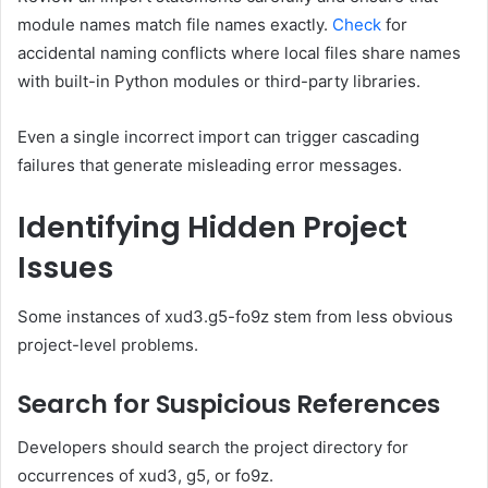
module names match file names exactly.
Check
for
accidental naming conflicts where local files share names
with built-in Python modules or third-party libraries.
Even a single incorrect import can trigger cascading
failures that generate misleading error messages.
Identifying Hidden Project
Issues
Some instances of xud3.g5-fo9z stem from less obvious
project-level problems.
Search for Suspicious References
Developers should search the project directory for
occurrences of xud3, g5, or fo9z.