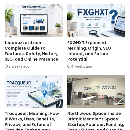
feedbuzzard com:
FXGHXT Explained:
Complete Guide to
Meaning, Origin, SEO
Features, Safety, History,
Impact, and Future
SEO, and Online Presence
Potential
3 weeks ago
4 weeks ago
Tracqueur: Meaning, How
Northwood Space: Inside
It Works, Uses, Benefits,
Bridgit Mendler’s Space
Privacy, and Future of
Startup, Founder, Funding,
Tracking Technology
Stock Future, and Growth