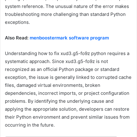
system reference. The unusual nature of the error makes
troubleshooting more challenging than standard Python
exceptions.
Also Read:
menboostermark software program
Understanding how to fix xud3.g5-fo9z python requires a
systematic approach. Since xud3.g5-fo9z is not
recognized as an official Python package or standard
exception, the issue is generally linked to corrupted cache
files, damaged virtual environments, broken
dependencies, incorrect imports, or project configuration
problems. By identifying the underlying cause and
applying the appropriate solution, developers can restore
their Python environment and prevent similar issues from
occurring in the future.