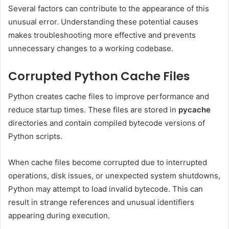
Several factors can contribute to the appearance of this
unusual error. Understanding these potential causes
makes troubleshooting more effective and prevents
unnecessary changes to a working codebase.
Corrupted Python Cache Files
Python creates cache files to improve performance and
reduce startup times. These files are stored in
pycache
directories and contain compiled bytecode versions of
Python scripts.
When cache files become corrupted due to interrupted
operations, disk issues, or unexpected system shutdowns,
Python may attempt to load invalid bytecode. This can
result in strange references and unusual identifiers
appearing during execution.