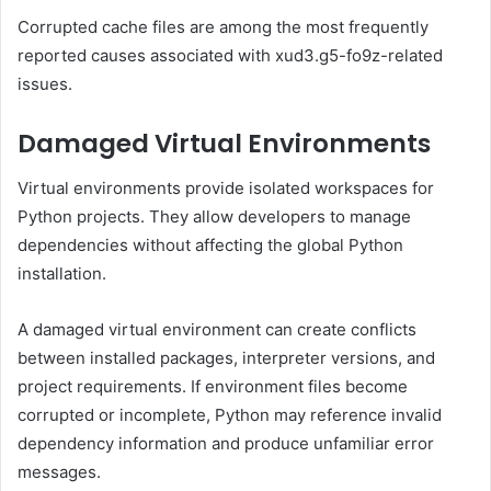
Corrupted cache files are among the most frequently
reported causes associated with xud3.g5-fo9z-related
issues.
Damaged Virtual Environments
Virtual environments provide isolated workspaces for
Python projects. They allow developers to manage
dependencies without affecting the global Python
installation.
A damaged virtual environment can create conflicts
between installed packages, interpreter versions, and
project requirements. If environment files become
corrupted or incomplete, Python may reference invalid
dependency information and produce unfamiliar error
messages.