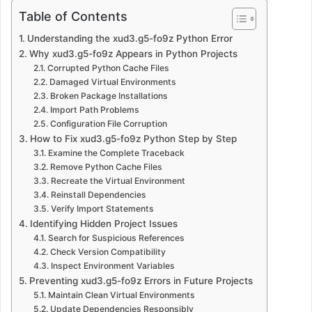
Table of Contents
Understanding the xud3.g5-fo9z Python Error
Why xud3.g5-fo9z Appears in Python Projects
Corrupted Python Cache Files
Damaged Virtual Environments
Broken Package Installations
Import Path Problems
Configuration File Corruption
How to Fix xud3.g5-fo9z Python Step by Step
Examine the Complete Traceback
Remove Python Cache Files
Recreate the Virtual Environment
Reinstall Dependencies
Verify Import Statements
Identifying Hidden Project Issues
Search for Suspicious References
Check Version Compatibility
Inspect Environment Variables
Preventing xud3.g5-fo9z Errors in Future Projects
Maintain Clean Virtual Environments
Update Dependencies Responsibly