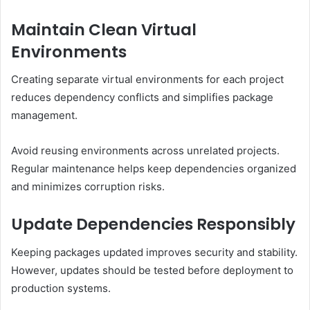
Maintain Clean Virtual
Environments
Creating separate virtual environments for each project
reduces dependency conflicts and simplifies package
management.
Avoid reusing environments across unrelated projects.
Regular maintenance helps keep dependencies organized
and minimizes corruption risks.
Update Dependencies Responsibly
Keeping packages updated improves security and stability.
However, updates should be tested before deployment to
production systems.