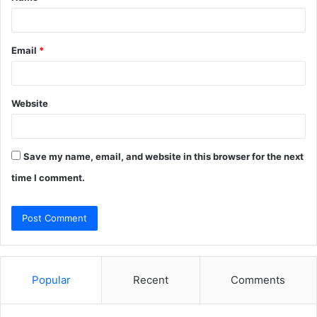
Email
*
Website
Save my name, email, and website in this browser for the next
time I comment.
Popular
Recent
Comments