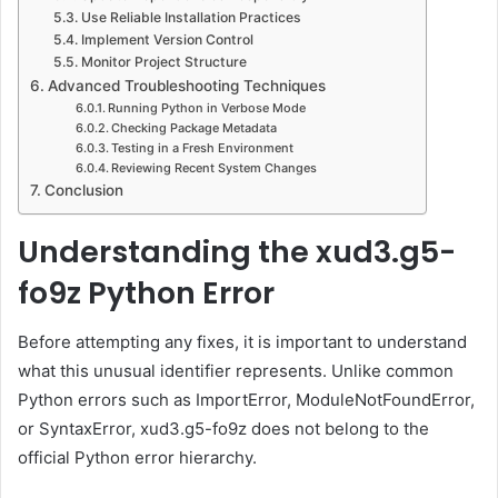
Use Reliable Installation Practices
Implement Version Control
Monitor Project Structure
Advanced Troubleshooting Techniques
Running Python in Verbose Mode
Checking Package Metadata
Testing in a Fresh Environment
Reviewing Recent System Changes
Conclusion
Understanding the xud3.g5-
fo9z Python Error
Before attempting any fixes, it is important to understand
what this unusual identifier represents. Unlike common
Python errors such as ImportError, ModuleNotFoundError,
or SyntaxError, xud3.g5-fo9z does not belong to the
official Python error hierarchy.