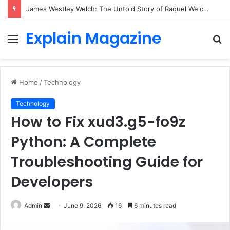
James Westley Welch: The Untold Story of Raquel Welch’s First Husband, Family, Career and Life After Divorce
Explain Magazine
Menu
S
fo
Home
/
Technology
Technology
How to Fix xud3.g5-fo9z
Python: A Complete
Troubleshooting Guide for
Developers
Send
Admin
June 9, 2026
16
6 minutes read
an
email