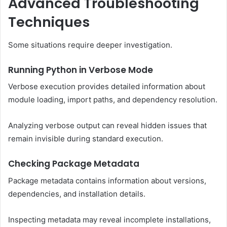
Advanced Troubleshooting
Techniques
Some situations require deeper investigation.
Running Python in Verbose Mode
Verbose execution provides detailed information about
module loading, import paths, and dependency resolution.
Analyzing verbose output can reveal hidden issues that
remain invisible during standard execution.
Checking Package Metadata
Package metadata contains information about versions,
dependencies, and installation details.
Inspecting metadata may reveal incomplete installations,