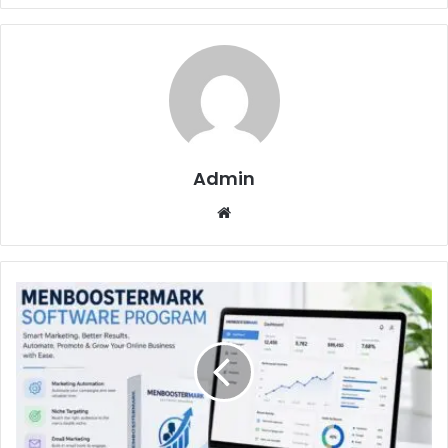
Admin
Website