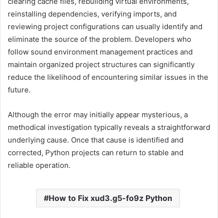
clearing cache files, rebuilding virtual environments,
reinstalling dependencies, verifying imports, and
reviewing project configurations can usually identify and
eliminate the source of the problem. Developers who
follow sound environment management practices and
maintain organized project structures can significantly
reduce the likelihood of encountering similar issues in the
future.
Although the error may initially appear mysterious, a
methodical investigation typically reveals a straightforward
underlying cause. Once that cause is identified and
corrected, Python projects can return to stable and
reliable operation.
How to Fix xud3.g5-fo9z Python