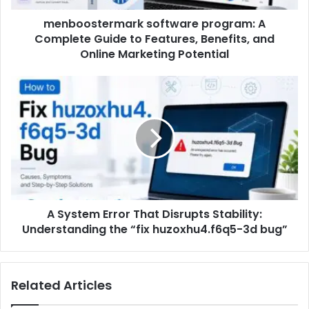
menboostermark software program: A
Complete Guide to Features, Benefits, and
Online Marketing Potential
A System Error That Disrupts Stability:
Understanding the “fix huzoxhu4.f6q5-3d bug”
Related Articles