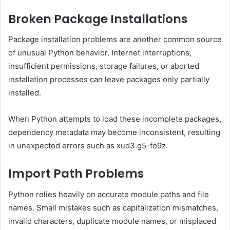
Broken Package Installations
Package installation problems are another common source
of unusual Python behavior. Internet interruptions,
insufficient permissions, storage failures, or aborted
installation processes can leave packages only partially
installed.
When Python attempts to load these incomplete packages,
dependency metadata may become inconsistent, resulting
in unexpected errors such as xud3.g5-fo9z.
Import Path Problems
Python relies heavily on accurate module paths and file
names. Small mistakes such as capitalization mismatches,
invalid characters, duplicate module names, or misplaced