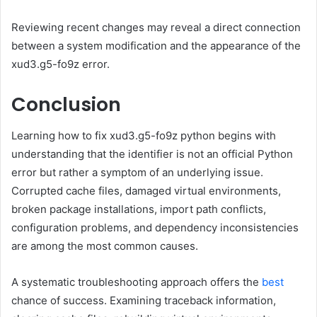
Reviewing recent changes may reveal a direct connection
between a system modification and the appearance of the
xud3.g5-fo9z error.
Conclusion
Learning how to fix xud3.g5-fo9z python begins with
understanding that the identifier is not an official Python
error but rather a symptom of an underlying issue.
Corrupted cache files, damaged virtual environments,
broken package installations, import path conflicts,
configuration problems, and dependency inconsistencies
are among the most common causes.
A systematic troubleshooting approach offers the
best
chance of success. Examining traceback information,