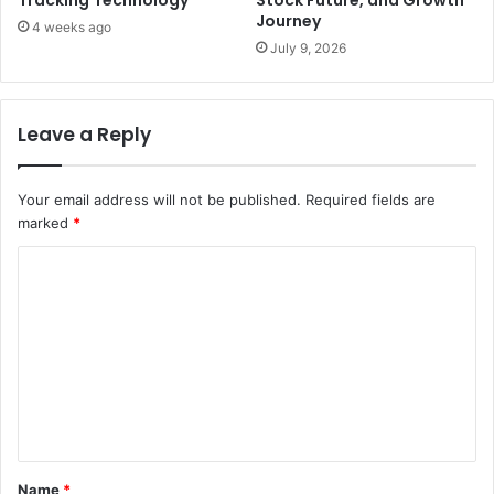
Journey
4 weeks ago
July 9, 2026
Leave a Reply
Your email address will not be published.
Required fields are
marked
*
C
o
m
m
e
n
t
Name
*
*