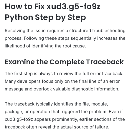
How to Fix xud3.g5-fo9z
Python Step by Step
Resolving the issue requires a structured troubleshooting
process. Following these steps sequentially increases the
likelihood of identifying the root cause.
Examine the Complete Traceback
The first step is always to review the full error traceback.
Many developers focus only on the final line of an error
message and overlook valuable diagnostic information.
The traceback typically identifies the file, module,
package, or operation that triggered the problem. Even if
xud3.g5-fo9z appears prominently, earlier sections of the
traceback often reveal the actual source of failure.