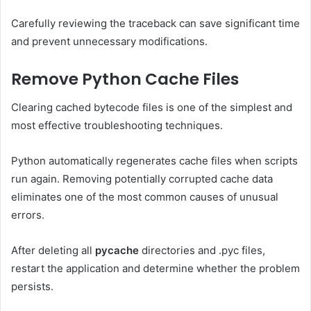
Carefully reviewing the traceback can save significant time
and prevent unnecessary modifications.
Remove Python Cache Files
Clearing cached bytecode files is one of the simplest and
most effective troubleshooting techniques.
Python automatically regenerates cache files when scripts
run again. Removing potentially corrupted cache data
eliminates one of the most common causes of unusual
errors.
After deleting all
pycache
directories and .pyc files,
restart the application and determine whether the problem
persists.