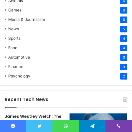
Animals
6
Games
6
Media & Journalism
5
News
5
Sports
4
Food
4
Automotive
3
Finance
3
Psychology
2
Recent Tech News
James Westley Welch: The
Untold Story of Raquel
Welch’s First Husband,
Facebook
Twitter
WhatsApp
Telegram
Viber