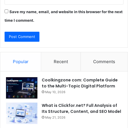
Save my name, email, and website in this browser for the next
time I comment.
Popular
Recent
Comments
Coolkingzone com: Complete Guide
to the Multi-Topic Digital Platform
May 10, 2026
What is Clickfor.net? Full Analysis of
Its Structure, Content, and SEO Model
May 21, 2026