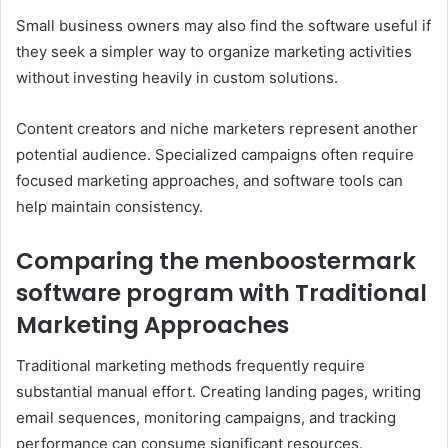
Small business owners may also find the software useful if
they seek a simpler way to organize marketing activities
without investing heavily in custom solutions.
Content creators and niche marketers represent another
potential audience. Specialized campaigns often require
focused marketing approaches, and software tools can
help maintain consistency.
Comparing the menboostermark
software program with Traditional
Marketing Approaches
Traditional marketing methods frequently require
substantial manual effort. Creating landing pages, writing
email sequences, monitoring campaigns, and tracking
performance can consume significant resources.