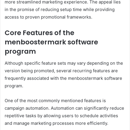
more streamlined marketing experience. The appeal lies
in the promise of reducing setup time while providing
access to proven promotional frameworks.
Core Features of the
menboostermark software
program
Although specific feature sets may vary depending on the
version being promoted, several recurring features are
frequently associated with the menboostermark software
program.
One of the most commonly mentioned features is
campaign automation. Automation can significantly reduce
repetitive tasks by allowing users to schedule activities
and manage marketing processes more efficiently.