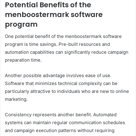
Potential Benefits of the
menboostermark software
program
One potential benefit of the menboostermark software
program is time savings. Pre-built resources and
automation capabilities can significantly reduce campaign
preparation time.
Another possible advantage involves ease of use.
Software that minimizes technical complexity can be
particularly attractive to individuals who are new to online
marketing.
Consistency represents another benefit. Automated
systems can maintain regular communication schedules
and campaign execution patterns without requiring