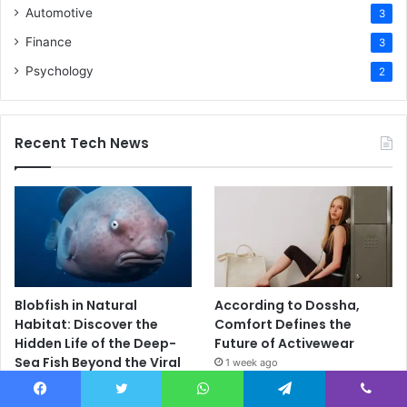
Automotive
3
Finance
3
Psychology
2
Recent Tech News
Blobfish in Natural
According to Dossha,
Habitat: Discover the
Comfort Defines the
Hidden Life of the Deep-
Future of Activewear
Sea Fish Beyond the Viral
1 week ago
Myth
4 days ago
Facebook
Twitter
WhatsApp
Telegram
Viber