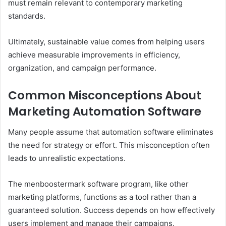
must remain relevant to contemporary marketing
standards.
Ultimately, sustainable value comes from helping users
achieve measurable improvements in efficiency,
organization, and campaign performance.
Common Misconceptions About
Marketing Automation Software
Many people assume that automation software eliminates
the need for strategy or effort. This misconception often
leads to unrealistic expectations.
The menboostermark software program, like other
marketing platforms, functions as a tool rather than a
guaranteed solution. Success depends on how effectively
users implement and manage their campaigns.