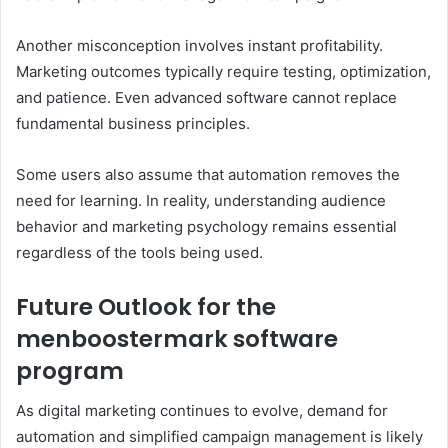
Another misconception involves instant profitability.
Marketing outcomes typically require testing, optimization,
and patience. Even advanced software cannot replace
fundamental business principles.
Some users also assume that automation removes the
need for learning. In reality, understanding audience
behavior and marketing psychology remains essential
regardless of the tools being used.
Future Outlook for the
menboostermark software
program
As digital marketing continues to evolve, demand for
automation and simplified campaign management is likely