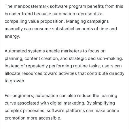
The menboostermark software program benefits from this
broader trend because automation represents a
compelling value proposition. Managing campaigns
manually can consume substantial amounts of time and
energy.
Automated systems enable marketers to focus on
planning, content creation, and strategic decision-making.
Instead of repeatedly performing routine tasks, users can
allocate resources toward activities that contribute directly
to growth.
For beginners, automation can also reduce the learning
curve associated with digital marketing. By simplifying
complex processes, software platforms can make online
promotion more accessible.