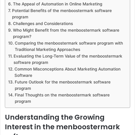
The Appeal of Automation in Online Marketing
Potential Benefits of the menboostermark software
program
Challenges and Considerations
Who Might Benefit from the menboostermark software
program?
Comparing the menboostermark software program with
Traditional Marketing Approaches
Evaluating the Long-Term Value of the menboostermark
software program
Common Misconceptions About Marketing Automation
Software
Future Outlook for the menboostermark software
program
Final Thoughts on the menboostermark software
program
Understanding the Growing
Interest in the menboostermark