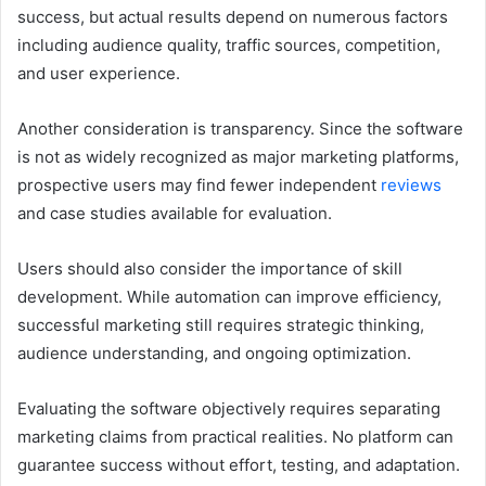
success, but actual results depend on numerous factors
including audience quality, traffic sources, competition,
and user experience.
Another consideration is transparency. Since the software
is not as widely recognized as major marketing platforms,
prospective users may find fewer independent
reviews
and case studies available for evaluation.
Users should also consider the importance of skill
development. While automation can improve efficiency,
successful marketing still requires strategic thinking,
audience understanding, and ongoing optimization.
Evaluating the software objectively requires separating
marketing claims from practical realities. No platform can
guarantee success without effort, testing, and adaptation.