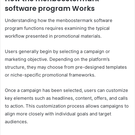
software program Works
Understanding how the menboostermark software
program functions requires examining the typical
workflow presented in promotional materials.
Users generally begin by selecting a campaign or
marketing objective. Depending on the platform’s
structure, they may choose from pre-designed templates
or niche-specific promotional frameworks.
Once a campaign has been selected, users can customize
key elements such as headlines, content, offers, and calls
to action. This customization process allows campaigns to
align more closely with individual goals and target
audiences.