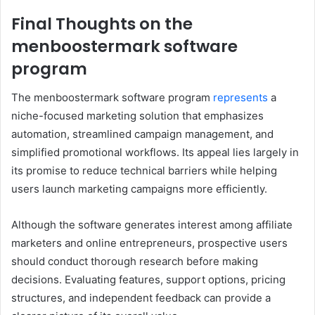
Final Thoughts on the
menboostermark software
program
The menboostermark software program
represents
a
niche-focused marketing solution that emphasizes
automation, streamlined campaign management, and
simplified promotional workflows. Its appeal lies largely in
its promise to reduce technical barriers while helping
users launch marketing campaigns more efficiently.
Although the software generates interest among affiliate
marketers and online entrepreneurs, prospective users
should conduct thorough research before making
decisions. Evaluating features, support options, pricing
structures, and independent feedback can provide a