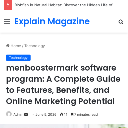
Blobfish in Natural Habitat: Discover the Hidden Life of the Deep-Sea Fish Beyond the Viral Myth
Explain Magazine
Menu
S
fo
Home
/
Technology
Technology
menboostermark software
program: A Complete Guide
to Features, Benefits, and
Online Marketing Potential
Send
Admin
June 9, 2026
11
7 minutes read
an
email