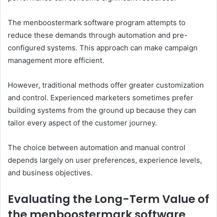
The menboostermark software program attempts to
reduce these demands through automation and pre-
configured systems. This approach can make campaign
management more efficient.
However, traditional methods offer greater customization
and control. Experienced marketers sometimes prefer
building systems from the ground up because they can
tailor every aspect of the customer journey.
The choice between automation and manual control
depends largely on user preferences, experience levels,
and business objectives.
Evaluating the Long-Term Value of
the menboostermark software