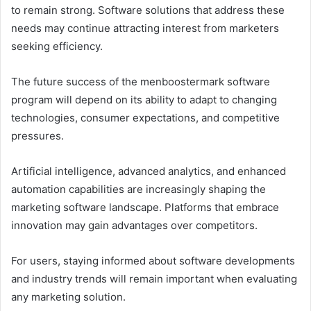
to remain strong. Software solutions that address these
needs may continue attracting interest from marketers
seeking efficiency.
The future success of the menboostermark software
program will depend on its ability to adapt to changing
technologies, consumer expectations, and competitive
pressures.
Artificial intelligence, advanced analytics, and enhanced
automation capabilities are increasingly shaping the
marketing software landscape. Platforms that embrace
innovation may gain advantages over competitors.
For users, staying informed about software developments
and industry trends will remain important when evaluating
any marketing solution.