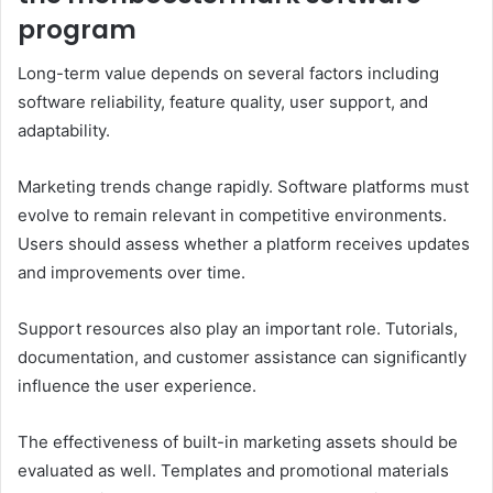
program
Long-term value depends on several factors including
software reliability, feature quality, user support, and
adaptability.
Marketing trends change rapidly. Software platforms must
evolve to remain relevant in competitive environments.
Users should assess whether a platform receives updates
and improvements over time.
Support resources also play an important role. Tutorials,
documentation, and customer assistance can significantly
influence the user experience.
The effectiveness of built-in marketing assets should be
evaluated as well. Templates and promotional materials