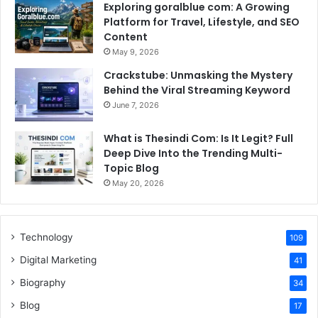
Exploring goralblue com: A Growing
Platform for Travel, Lifestyle, and SEO
Content
May 9, 2026
Crackstube: Unmasking the Mystery
Behind the Viral Streaming Keyword
June 7, 2026
What is Thesindi Com: Is It Legit? Full
Deep Dive Into the Trending Multi-
Topic Blog
May 20, 2026
Technology
109
Digital Marketing
41
Biography
34
Blog
17