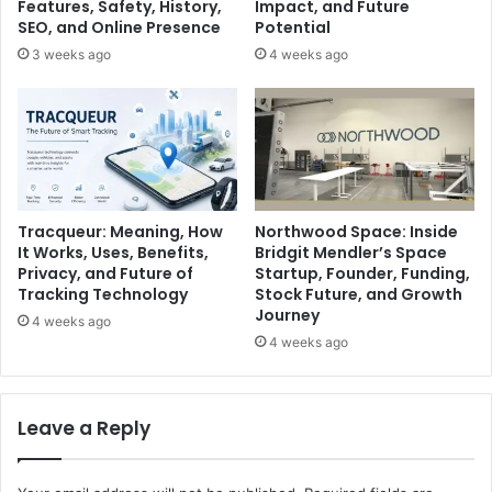
Features, Safety, History,
Impact, and Future
SEO, and Online Presence
Potential
3 weeks ago
4 weeks ago
Tracqueur: Meaning, How
Northwood Space: Inside
It Works, Uses, Benefits,
Bridgit Mendler’s Space
Privacy, and Future of
Startup, Founder, Funding,
Tracking Technology
Stock Future, and Growth
Journey
4 weeks ago
4 weeks ago
Leave a Reply