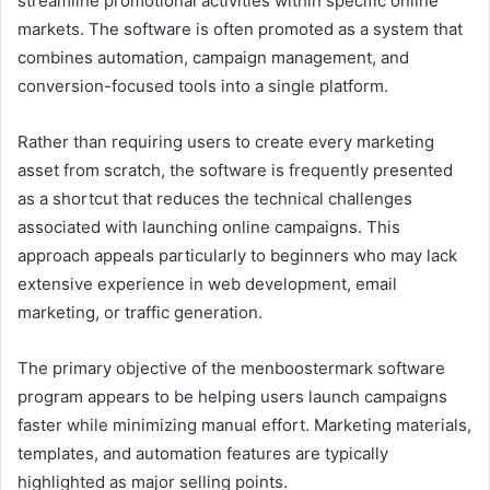
streamline promotional activities within specific online
markets. The software is often promoted as a system that
combines automation, campaign management, and
conversion-focused tools into a single platform.
Rather than requiring users to create every marketing
asset from scratch, the software is frequently presented
as a shortcut that reduces the technical challenges
associated with launching online campaigns. This
approach appeals particularly to beginners who may lack
extensive experience in web development, email
marketing, or traffic generation.
The primary objective of the menboostermark software
program appears to be helping users launch campaigns
faster while minimizing manual effort. Marketing materials,
templates, and automation features are typically
highlighted as major selling points.