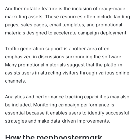
Another notable feature is the inclusion of ready-made
marketing assets. These resources often include landing
pages, sales pages, email templates, and promotional
materials designed to accelerate campaign deployment.
Traffic generation support is another area often
emphasized in discussions surrounding the software.
Many promotional materials suggest that the platform
assists users in attracting visitors through various online
channels.
Analytics and performance tracking capabilities may also
be included. Monitoring campaign performance is
essential because it enables users to identify successful
strategies and make data-driven improvements.
How the menboostermark