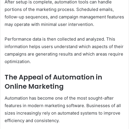
After setup is complete, automation tools can handle
portions of the marketing process. Scheduled emails,
follow-up sequences, and campaign management features
may operate with minimal user intervention.
Performance data is then collected and analyzed. This
information helps users understand which aspects of their
campaigns are generating results and which areas require
optimization.
The Appeal of Automation in
Online Marketing
Automation has become one of the most sought-after
features in modern marketing software. Businesses of all
sizes increasingly rely on automated systems to improve
efficiency and consistency.