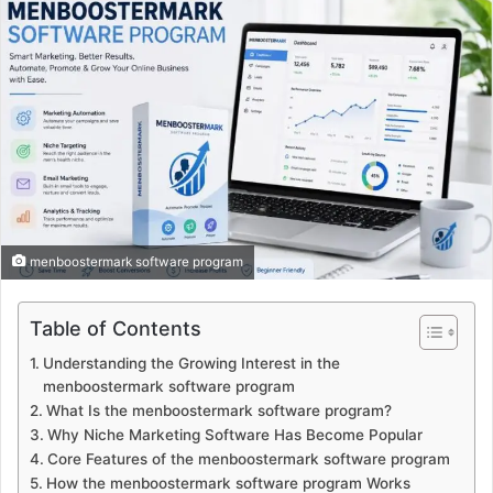
menboostermark software program
Table of Contents
Understanding the Growing Interest in the
menboostermark software program
What Is the menboostermark software program?
Why Niche Marketing Software Has Become Popular
Core Features of the menboostermark software program
How the menboostermark software program Works