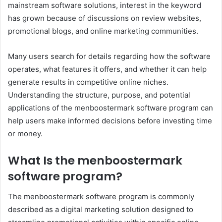
mainstream software solutions, interest in the keyword
has grown because of discussions on review websites,
promotional blogs, and online marketing communities.
Many users search for details regarding how the software
operates, what features it offers, and whether it can help
generate results in competitive online niches.
Understanding the structure, purpose, and potential
applications of the menboostermark software program can
help users make informed decisions before investing time
or money.
What Is the menboostermark
software program?
The menboostermark software program is commonly
described as a digital marketing solution designed to