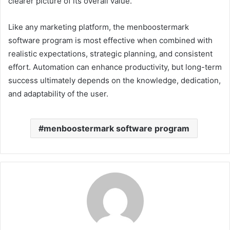
clearer picture of its overall value.
Like any marketing platform, the menboostermark
software program is most effective when combined with
realistic expectations, strategic planning, and consistent
effort. Automation can enhance productivity, but long-term
success ultimately depends on the knowledge, dedication,
and adaptability of the user.
menboostermark software program