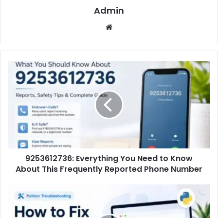
Admin
Website
9253612736: Everything You Need to Know
About This Frequently Reported Phone Number