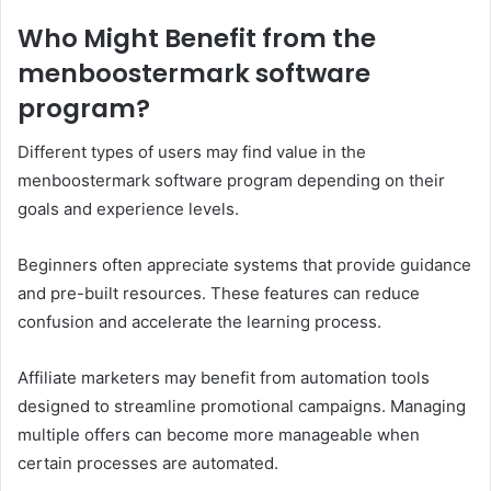
Who Might Benefit from the
menboostermark software
program?
Different types of users may find value in the
menboostermark software program depending on their
goals and experience levels.
Beginners often appreciate systems that provide guidance
and pre-built resources. These features can reduce
confusion and accelerate the learning process.
Affiliate marketers may benefit from automation tools
designed to streamline promotional campaigns. Managing
multiple offers can become more manageable when
certain processes are automated.