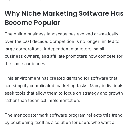
Why Niche Marketing Software Has
Become Popular
The online business landscape has evolved dramatically
over the past decade. Competition is no longer limited to
large corporations. Independent marketers, small
business owners, and affiliate promoters now compete for
the same audiences.
This environment has created demand for software that
can simplify complicated marketing tasks. Many individuals
seek tools that allow them to focus on strategy and growth
rather than technical implementation.
The menboostermark software program reflects this trend
by positioning itself as a solution for users who want a