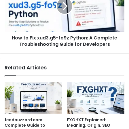
How to Fix xud3.g5-fo9z Python: A Complete
Troubleshooting Guide for Developers
Related Articles
feedbuzzard com:
FXGHXT Explained:
Complete Guide to
Meaning, Origin, SEO