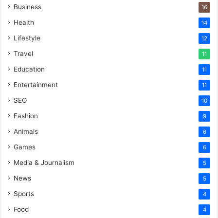
Business
16
Health
14
Lifestyle
12
Travel
11
Education
11
Entertainment
11
SEO
10
Fashion
9
Animals
6
Games
6
Media & Journalism
5
News
5
Sports
4
Food
4