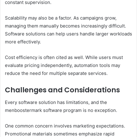
constant supervision.
Scalability may also be a factor. As campaigns grow,
managing them manually becomes increasingly difficult.
Software solutions can help users handle larger workloads
more effectively.
Cost efficiency is often cited as well. While users must
evaluate pricing independently, automation tools may
reduce the need for multiple separate services.
Challenges and Considerations
Every software solution has limitations, and the
menboostermark software program is no exception.
One common concern involves marketing expectations.
Promotional materials sometimes emphasize rapid