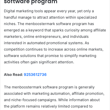
software program
Digital marketing tools appear every year, yet only a
handful manage to attract attention within specialized
niches. The menboostermark software program has
emerged as a keyword that sparks curiosity among affiliate
marketers, online entrepreneurs, and individuals
interested in automated promotional systems. As
competition continues to increase across online markets,
software solutions that promise to simplify marketing
activities often gain significant attention.
Also Read:
9253612736
The menboostermark software program is generally
associated with marketing automation, affiliate promotion,
and niche-focused campaigns. While information about
the platform remains relatively limited compared to