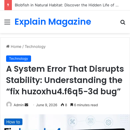
Blobfish in Natural Habitat: Discover the Hidden Life of the Deep-Sea Fish Beyond the Viral Myth
Explain Magazine
Menu
S
fo
Home
/
Technology
Technology
A System Error That Disrupts
Stability: Understanding the
“fix huzoxhu4.f6q5-3d bug”
Send
Admin
June 9, 2026
8
6 minutes read
an
email