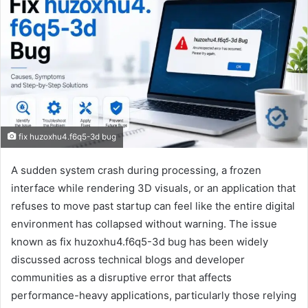
fix huzoxhu4.f6q5-3d bug
A sudden system crash during processing, a frozen
interface while rendering 3D visuals, or an application that
refuses to move past startup can feel like the entire digital
environment has collapsed without warning. The issue
known as fix huzoxhu4.f6q5-3d bug has been widely
discussed across technical blogs and developer
communities as a disruptive error that affects
performance-heavy applications, particularly those relying