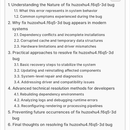
Understanding the Nature of fix huzoxhu4.f6q5-3d bug
What this error represents in system behavior
Common symptoms experienced during the bug
Why fix huzoxhu4.f6q5-3d bug appears in modern
systems
Dependency conflicts and incomplete installations
Corrupted cache and temporary data structures
Hardware limitations and driver mismatches
Practical approaches to resolve fix huzoxhu4.f6q5-3d
bug
Basic recovery steps to stabilize the system
Updating and reinstalling affected components
System-level repair and diagnostics
Addressing driver and compatibility issues
Advanced technical resolution methods for developers
Rebuilding dependency environments
Analyzing logs and debugging runtime errors
Reconfiguring rendering or processing pipelines
Preventing future occurrences of fix huzoxhu4.f6q5-3d
bug
Final thoughts on resolving fix huzoxhu4.f6q5-3d bug