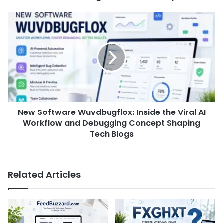
New Software Wuvdbugflox: Inside the Viral AI
Workflow and Debugging Concept Shaping
Tech Blogs
Related Articles