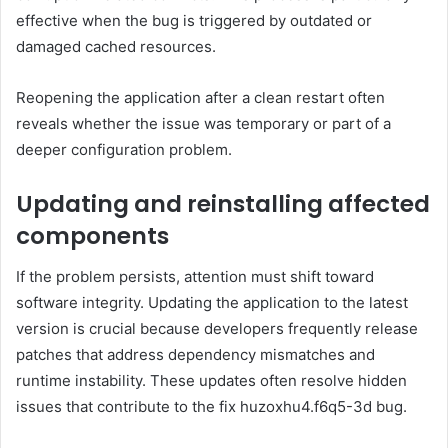
effective when the bug is triggered by outdated or
damaged cached resources.
Reopening the application after a clean restart often
reveals whether the issue was temporary or part of a
deeper configuration problem.
Updating and reinstalling affected
components
If the problem persists, attention must shift toward
software integrity. Updating the application to the latest
version is crucial because developers frequently release
patches that address dependency mismatches and
runtime instability. These updates often resolve hidden
issues that contribute to the fix huzoxhu4.f6q5-3d bug.