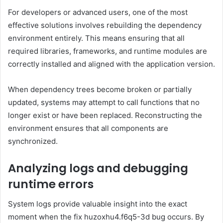
For developers or advanced users, one of the most
effective solutions involves rebuilding the dependency
environment entirely. This means ensuring that all
required libraries, frameworks, and runtime modules are
correctly installed and aligned with the application version.
When dependency trees become broken or partially
updated, systems may attempt to call functions that no
longer exist or have been replaced. Reconstructing the
environment ensures that all components are
synchronized.
Analyzing logs and debugging
runtime errors
System logs provide valuable insight into the exact
moment when the fix huzoxhu4.f6q5-3d bug occurs. By