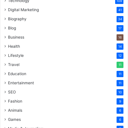
Technology
109
Digital Marketing
41
Biography
34
Blog
17
Business
16
Health
14
Lifestyle
12
Travel
11
Education
11
Entertainment
11
SEO
10
Fashion
9
Animals
6
Games
6