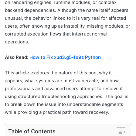
on rendering engines, runtime modules, or complex
backend dependencies. Although the name itself appears
unusual, the behavior linked to it is very real for affected
users, often showing up as instability, missing modules, or
corrupted execution flows that interrupt normal
operations.
Also Read:
How to Fix xud3.g5-fo9z Python
This article explores the nature of this bug, why it
appears, what systems are most vulnerable, and how
professionals and advanced users attempt to resolve it
using structured troubleshooting approaches. The goal is
to break down the issue into understandable segments
while providing a practical path toward recovery.
Table of Contents