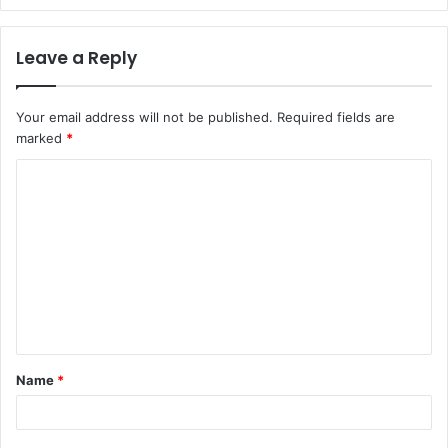
Leave a Reply
Your email address will not be published.
Required fields are
marked
*
C
o
m
m
e
n
t
Name
*
*