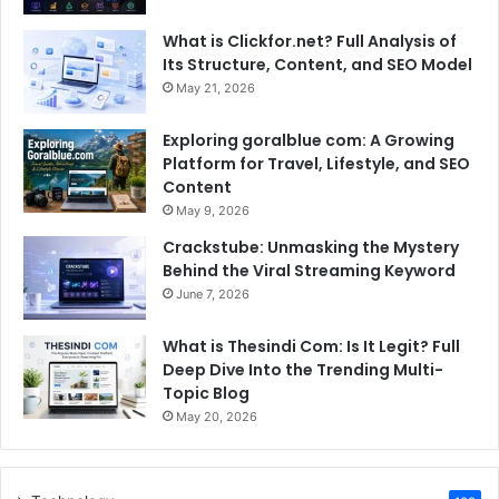
What is Clickfor.net? Full Analysis of
Its Structure, Content, and SEO Model
May 21, 2026
Exploring goralblue com: A Growing
Platform for Travel, Lifestyle, and SEO
Content
May 9, 2026
Crackstube: Unmasking the Mystery
Behind the Viral Streaming Keyword
June 7, 2026
What is Thesindi Com: Is It Legit? Full
Deep Dive Into the Trending Multi-
Topic Blog
May 20, 2026