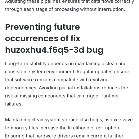
Adjusting these pipelines ensures that data flows correctly
through each stage of processing without interruption.
Preventing future
occurrences of fix
huzoxhu4.f6q5-3d bug
Long-term stability depends on maintaining a clean and
consistent system environment. Regular updates ensure
that software remains compatible with evolving
dependencies. Avoiding partial installations reduces the
risk of missing components that can trigger runtime
failures.
Maintaining clean system storage also helps, as excessive
temporary files increase the likelihood of corruption.
Ensuring that hardware drivers remain current further