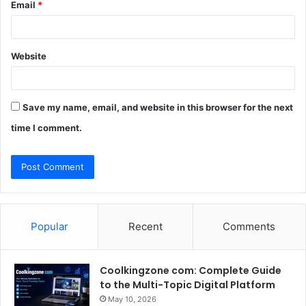
Email
*
Website
Save my name, email, and website in this browser for the next
time I comment.
Popular
Recent
Comments
Coolkingzone com: Complete Guide
to the Multi-Topic Digital Platform
May 10, 2026