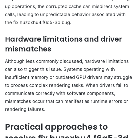
up operations, the corrupted cache can misdirect system
calls, leading to unpredictable behavior associated with
the fix huzoxhu4.f6q5-3d bug.
Hardware limitations and driver
mismatches
Although less commonly discussed, hardware limitations
can also trigger this issue. Systems operating with
insufficient memory or outdated GPU drivers may struggle
to process complex rendering tasks. When drivers fail to
communicate correctly with software components,
mismatches occur that can manifest as runtime errors or
rendering failures.
Practical approaches to