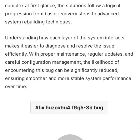
complex at first glance, the solutions follow a logical
progression from basic recovery steps to advanced
system rebuilding techniques.
Understanding how each layer of the system interacts
makes it easier to diagnose and resolve the issue
efficiently. With proper maintenance, regular updates, and
careful configuration management, the likelihood of
encountering this bug can be significantly reduced,
ensuring smoother and more stable system performance
over time.
fix huzoxhu4.f6q5-3d bug