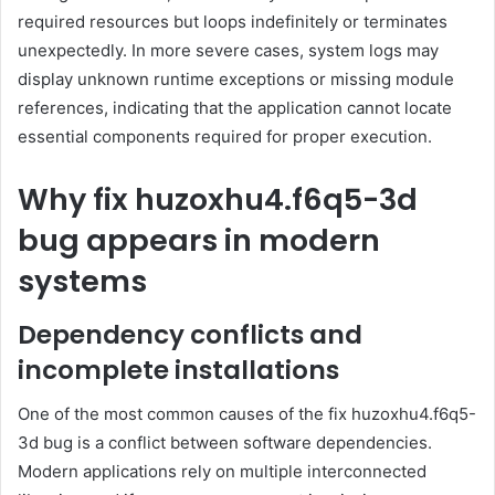
required resources but loops indefinitely or terminates
unexpectedly. In more severe cases, system logs may
display unknown runtime exceptions or missing module
references, indicating that the application cannot locate
essential components required for proper execution.
Why fix huzoxhu4.f6q5-3d
bug appears in modern
systems
Dependency conflicts and
incomplete installations
One of the most common causes of the fix huzoxhu4.f6q5-
3d bug is a conflict between software dependencies.
Modern applications rely on multiple interconnected