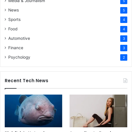
Media & Journalism
5
News
5
Sports
4
Food
4
Automotive
3
Finance
3
Psychology
2
Recent Tech News