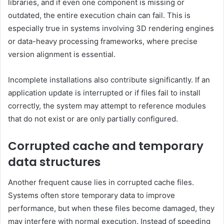
libraries, and if even one component is missing or
outdated, the entire execution chain can fail. This is
especially true in systems involving 3D rendering engines
or data-heavy processing frameworks, where precise
version alignment is essential.
Incomplete installations also contribute significantly. If an
application update is interrupted or if files fail to install
correctly, the system may attempt to reference modules
that do not exist or are only partially configured.
Corrupted cache and temporary
data structures
Another frequent cause lies in corrupted cache files.
Systems often store temporary data to improve
performance, but when these files become damaged, they
may interfere with normal execution. Instead of speeding