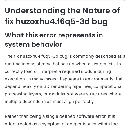
Understanding the Nature of
fix huzoxhu4.f6q5-3d bug
What this error represents in
system behavior
The fix huzoxhu4.f6q5-3d bug is commonly described as a
runtime inconsistency that occurs when a system fails to
correctly load or interpret a required module during
execution. In many cases, it appears in environments that
depend heavily on 3D rendering pipelines, computational
processing layers, or modular software structures where
multiple dependencies must align perfectly.
Rather than being a single defined software error, it is
often treated as a symptom of deeper issues within the