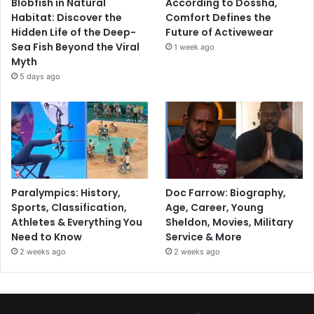
Blobfish in Natural
According to Dossha,
Habitat: Discover the
Comfort Defines the
Hidden Life of the Deep-
Future of Activewear
Sea Fish Beyond the Viral
1 week ago
Myth
5 days ago
Paralympics: History,
Doc Farrow: Biography,
Sports, Classification,
Age, Career, Young
Athletes & Everything You
Sheldon, Movies, Military
Need to Know
Service & More
2 weeks ago
2 weeks ago