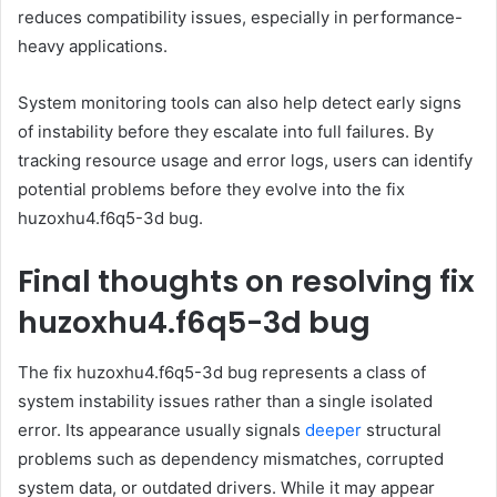
reduces compatibility issues, especially in performance-
heavy applications.
System monitoring tools can also help detect early signs
of instability before they escalate into full failures. By
tracking resource usage and error logs, users can identify
potential problems before they evolve into the fix
huzoxhu4.f6q5-3d bug.
Final thoughts on resolving fix
huzoxhu4.f6q5-3d bug
The fix huzoxhu4.f6q5-3d bug represents a class of
system instability issues rather than a single isolated
error. Its appearance usually signals
deeper
structural
problems such as dependency mismatches, corrupted
system data, or outdated drivers. While it may appear