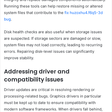
Running these tools can help restore missing or altered
system files that contribute to the
fix huzoxhu4.f6q5-3d
bug
.
Disk health checks are also useful when storage issues
are suspected. If storage sectors are damaged or slow,
system files may not load correctly, leading to recurring
errors. Repairing disk-level issues can significantly
improve stability.
Addressing driver and
compatibility issues
Driver updates are critical in resolving rendering or
processing-related bugs. Graphics drivers in particular
must be kept up to date to ensure compatibility with
modern software frameworks. When drivers fall behind,