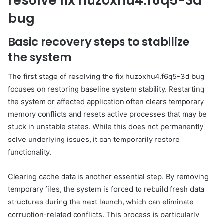
resolve fix huzoxhu4.f6q5-3d
bug
Basic recovery steps to stabilize
the system
The first stage of resolving the fix huzoxhu4.f6q5-3d bug
focuses on restoring baseline system stability. Restarting
the system or affected application often clears temporary
memory conflicts and resets active processes that may be
stuck in unstable states. While this does not permanently
solve underlying issues, it can temporarily restore
functionality.
Clearing cache data is another essential step. By removing
temporary files, the system is forced to rebuild fresh data
structures during the next launch, which can eliminate
corruption-related conflicts. This process is particularly