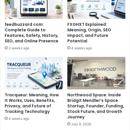
feedbuzzard com:
FXGHXT Explained:
Complete Guide to
Meaning, Origin, SEO
Features, Safety, History,
Impact, and Future
SEO, and Online Presence
Potential
3 weeks ago
4 weeks ago
Tracqueur: Meaning, How
Northwood Space: Inside
It Works, Uses, Benefits,
Bridgit Mendler’s Space
Privacy, and Future of
Startup, Founder, Funding,
Tracking Technology
Stock Future, and Growth
Journey
4 weeks ago
July 9, 2026