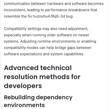
communication between hardware and software becomes
inconsistent, leading to performance breakdowns that
resemble the fix huzoxhu4.f6q5-3d bug.
Compatibility settings may also need adjustment,
especially when running older software on newer
systems. Adjusting runtime environments or enabling
compatibility modes can help bridge gaps between
software expectations and system capabilities.
Advanced technical
resolution methods for
developers
Rebuilding dependency
environments