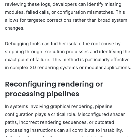
reviewing these logs, developers can identify missing
modules, failed calls, or configuration mismatches. This
allows for targeted corrections rather than broad system
changes.
Debugging tools can further isolate the root cause by
stepping through execution processes and identifying the
exact point of failure. This method is particularly effective
in complex 3D rendering systems or modular applications.
Reconfiguring rendering or
processing pipelines
In systems involving graphical rendering, pipeline
configuration plays a critical role. Misconfigured shader
paths, incorrect rendering sequences, or outdated
processing instructions can all contribute to instability.