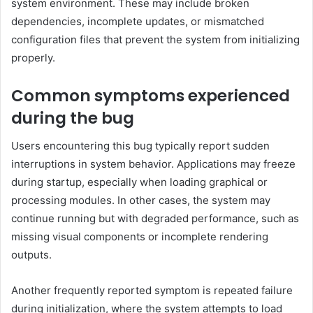
system environment. These may include broken
dependencies, incomplete updates, or mismatched
configuration files that prevent the system from initializing
properly.
Common symptoms experienced
during the bug
Users encountering this bug typically report sudden
interruptions in system behavior. Applications may freeze
during startup, especially when loading graphical or
processing modules. In other cases, the system may
continue running but with degraded performance, such as
missing visual components or incomplete rendering
outputs.
Another frequently reported symptom is repeated failure
during initialization, where the system attempts to load