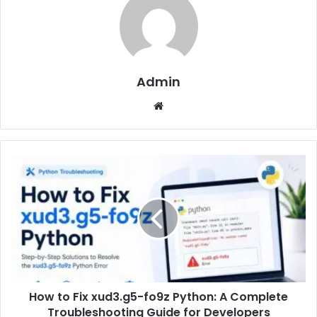
Admin
Website
How to Fix xud3.g5-fo9z Python: A Complete
Troubleshooting Guide for Developers