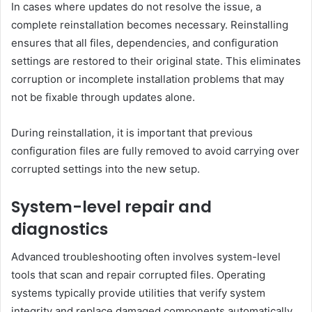
In cases where updates do not resolve the issue, a
complete reinstallation becomes necessary. Reinstalling
ensures that all files, dependencies, and configuration
settings are restored to their original state. This eliminates
corruption or incomplete installation problems that may
not be fixable through updates alone.
During reinstallation, it is important that previous
configuration files are fully removed to avoid carrying over
corrupted settings into the new setup.
System-level repair and
diagnostics
Advanced troubleshooting often involves system-level
tools that scan and repair corrupted files. Operating
systems typically provide utilities that verify system
integrity and replace damaged components automatically.