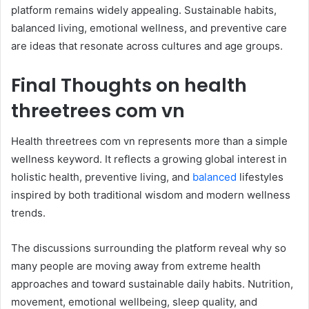
platform remains widely appealing. Sustainable habits,
balanced living, emotional wellness, and preventive care
are ideas that resonate across cultures and age groups.
Final Thoughts on health
threetrees com vn
Health threetrees com vn represents more than a simple
wellness keyword. It reflects a growing global interest in
holistic health, preventive living, and
balanced
lifestyles
inspired by both traditional wisdom and modern wellness
trends.
The discussions surrounding the platform reveal why so
many people are moving away from extreme health
approaches and toward sustainable daily habits. Nutrition,
movement, emotional wellbeing, sleep quality, and