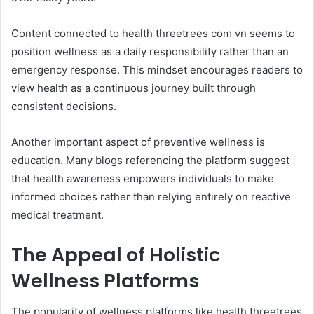
Content connected to health threetrees com vn seems to
position wellness as a daily responsibility rather than an
emergency response. This mindset encourages readers to
view health as a continuous journey built through
consistent decisions.
Another important aspect of preventive wellness is
education. Many blogs referencing the platform suggest
that health awareness empowers individuals to make
informed choices rather than relying entirely on reactive
medical treatment.
The Appeal of Holistic
Wellness Platforms
The popularity of wellness platforms like health threetrees