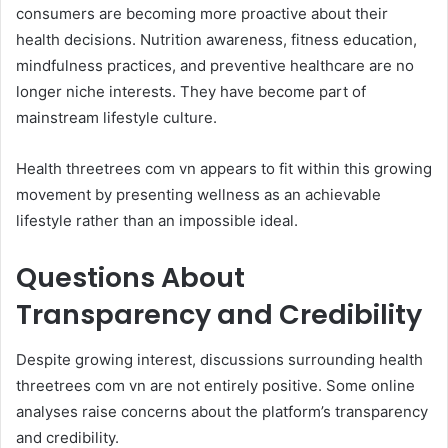
consumers are becoming more proactive about their
health decisions. Nutrition awareness, fitness education,
mindfulness practices, and preventive healthcare are no
longer niche interests. They have become part of
mainstream lifestyle culture.
Health threetrees com vn appears to fit within this growing
movement by presenting wellness as an achievable
lifestyle rather than an impossible ideal.
Questions About
Transparency and Credibility
Despite growing interest, discussions surrounding health
threetrees com vn are not entirely positive. Some online
analyses raise concerns about the platform’s transparency
and credibility.