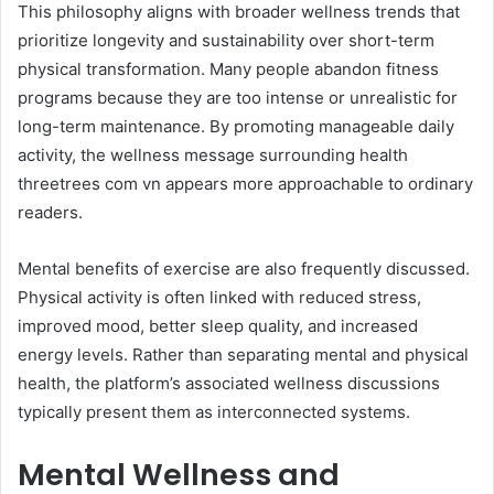
This philosophy aligns with broader wellness trends that
prioritize longevity and sustainability over short-term
physical transformation. Many people abandon fitness
programs because they are too intense or unrealistic for
long-term maintenance. By promoting manageable daily
activity, the wellness message surrounding health
threetrees com vn appears more approachable to ordinary
readers.
Mental benefits of exercise are also frequently discussed.
Physical activity is often linked with reduced stress,
improved mood, better sleep quality, and increased
energy levels. Rather than separating mental and physical
health, the platform’s associated wellness discussions
typically present them as interconnected systems.
Mental Wellness and