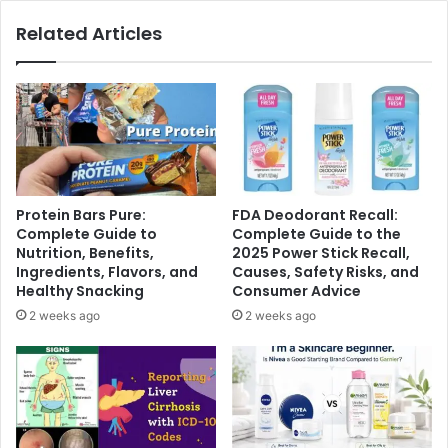
Related Articles
Protein Bars Pure:
FDA Deodorant Recall:
Complete Guide to
Complete Guide to the
Nutrition, Benefits,
2025 Power Stick Recall,
Ingredients, Flavors, and
Causes, Safety Risks, and
Healthy Snacking
Consumer Advice
2 weeks ago
2 weeks ago