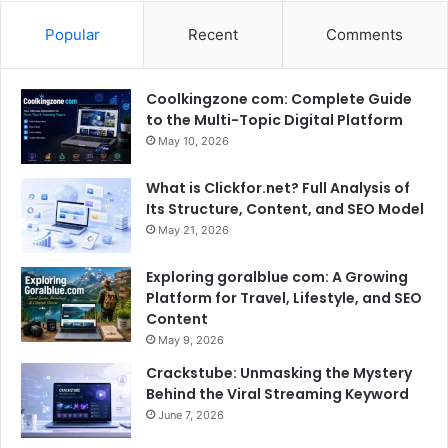
Popular
Recent
Comments
Coolkingzone com: Complete Guide
to the Multi-Topic Digital Platform
May 10, 2026
What is Clickfor.net? Full Analysis of
Its Structure, Content, and SEO Model
May 21, 2026
Exploring goralblue com: A Growing
Platform for Travel, Lifestyle, and SEO
Content
May 9, 2026
Crackstube: Unmasking the Mystery
Behind the Viral Streaming Keyword
June 7, 2026