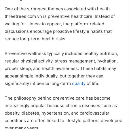
One of the strongest themes associated with health
threetrees com vn is preventive healthcare. Instead of
waiting for illness to appear, the platform-related
discussions encourage proactive lifestyle habits that
reduce long-term health risks.
Preventive wellness typically includes healthy nutrition,
regular physical activity, stress management, hydration,
proper sleep, and health awareness. These habits may
appear simple individually, but together they can
significantly influence long-term
quality
of life.
The philosophy behind preventive care has become
increasingly popular because chronic diseases such as
obesity, diabetes, hypertension, and cardiovascular
conditions are often linked to lifestyle patterns developed
over many years.