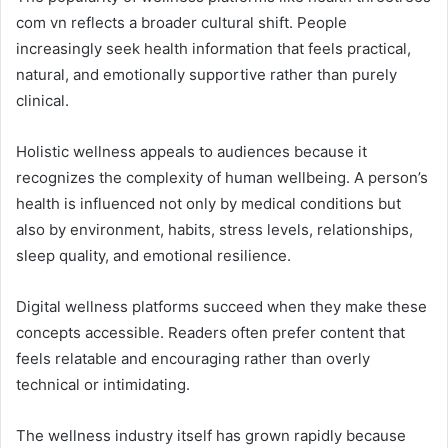
com vn reflects a broader cultural shift. People
increasingly seek health information that feels practical,
natural, and emotionally supportive rather than purely
clinical.
Holistic wellness appeals to audiences because it
recognizes the complexity of human wellbeing. A person’s
health is influenced not only by medical conditions but
also by environment, habits, stress levels, relationships,
sleep quality, and emotional resilience.
Digital wellness platforms succeed when they make these
concepts accessible. Readers often prefer content that
feels relatable and encouraging rather than overly
technical or intimidating.
The wellness industry itself has grown rapidly because