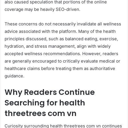
also caused speculation that portions of the online
coverage may be heavily SEO-driven.
These concerns do not necessarily invalidate all wellness
advice associated with the platform. Many of the health
principles discussed, such as balanced eating, exercise,
hydration, and stress management, align with widely
accepted wellness recommendations. However, readers
are generally encouraged to critically evaluate medical or
healthcare claims before treating them as authoritative
guidance.
Why Readers Continue
Searching for health
threetrees com vn
Curiosity surrounding health threetrees com vn continues