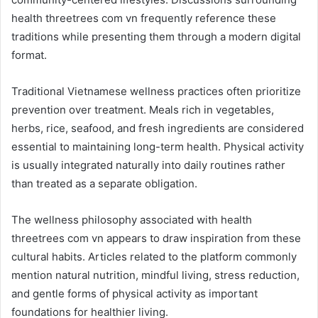
health threetrees com vn frequently reference these
traditions while presenting them through a modern digital
format.
Traditional Vietnamese wellness practices often prioritize
prevention over treatment. Meals rich in vegetables,
herbs, rice, seafood, and fresh ingredients are considered
essential to maintaining long-term health. Physical activity
is usually integrated naturally into daily routines rather
than treated as a separate obligation.
The wellness philosophy associated with health
threetrees com vn appears to draw inspiration from these
cultural habits. Articles related to the platform commonly
mention natural nutrition, mindful living, stress reduction,
and gentle forms of physical activity as important
foundations for healthier living.