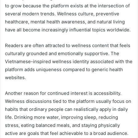
to grow because the platform exists at the intersection of
several modern trends. Wellness culture, preventive
healthcare, mental health awareness, and natural living
have all become increasingly influential topics worldwide.
Readers are often attracted to wellness content that feels
culturally grounded and emotionally supportive. The
Vietnamese-inspired wellness identity associated with the
platform adds uniqueness compared to generic health
websites.
Another reason for continued interest is accessibility.
Wellness discussions tied to the platform usually focus on
habits that ordinary people can realistically apply in daily
life. Drinking more water, improving sleep, reducing
stress, eating balanced meals, and staying physically
active are goals that feel achievable to a broad audience.