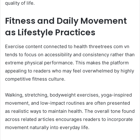
quality of life.
Fitness and Daily Movement
as Lifestyle Practices
Exercise content connected to health threetrees com vn
tends to focus on accessibility and consistency rather than
extreme physical performance. This makes the platform
appealing to readers who may feel overwhelmed by highly
competitive fitness culture.
Walking, stretching, bodyweight exercises, yoga-inspired
movement, and low-impact routines are often presented
as realistic ways to maintain health. The overall tone found
across related articles encourages readers to incorporate
movement naturally into everyday life.