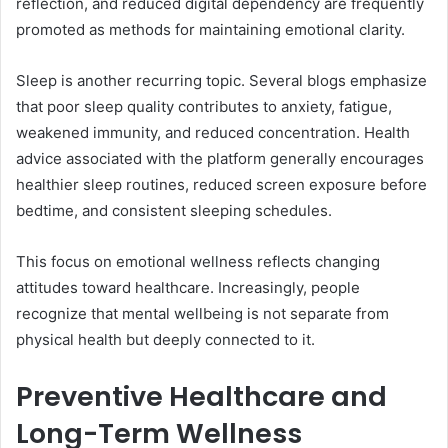
reflection, and reduced digital dependency are frequently
promoted as methods for maintaining emotional clarity.
Sleep is another recurring topic. Several blogs emphasize
that poor sleep quality contributes to anxiety, fatigue,
weakened immunity, and reduced concentration. Health
advice associated with the platform generally encourages
healthier sleep routines, reduced screen exposure before
bedtime, and consistent sleeping schedules.
This focus on emotional wellness reflects changing
attitudes toward healthcare. Increasingly, people
recognize that mental wellbeing is not separate from
physical health but deeply connected to it.
Preventive Healthcare and
Long-Term Wellness