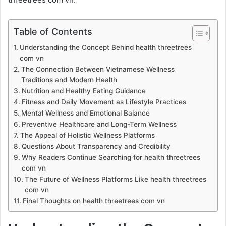
Table of Contents
Understanding the Concept Behind health threetrees
com vn
The Connection Between Vietnamese Wellness
Traditions and Modern Health
Nutrition and Healthy Eating Guidance
Fitness and Daily Movement as Lifestyle Practices
Mental Wellness and Emotional Balance
Preventive Healthcare and Long-Term Wellness
The Appeal of Holistic Wellness Platforms
Questions About Transparency and Credibility
Why Readers Continue Searching for health threetrees
com vn
The Future of Wellness Platforms Like health threetrees
com vn
Final Thoughts on health threetrees com vn