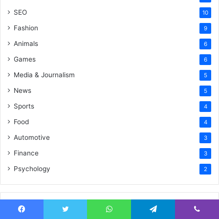
SEO
10
Fashion
9
Animals
6
Games
6
Media & Journalism
5
News
5
Sports
4
Food
4
Automotive
3
Finance
3
Psychology
2
Recent Tech News
Facebook
Twitter
WhatsApp
Telegram
Viber