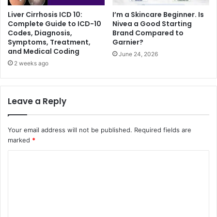
Liver Cirrhosis ICD 10:
I’m a Skincare Beginner. Is
Complete Guide to ICD-10
Nivea a Good Starting
Codes, Diagnosis,
Brand Compared to
Symptoms, Treatment,
Garnier?
and Medical Coding
June 24, 2026
2 weeks ago
Leave a Reply
Your email address will not be published.
Required fields are
marked
*
C
o
m
m
e