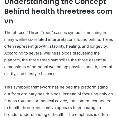
Understanding the Concept
Behind health threetrees com
vn
The phrase “Three Trees” carries symbolic meaning in
many wellness-related interpretations found online. Trees
often represent growth, stability, healing, and longevity.
According to several wellness blogs discussing the
platform, the three trees symbolize the three essential
dimensions of personal wellbeing: physical health, mental
clarity, and lifestyle balance.
This symbolic framework has helped the platform stand
out from ordinary health blogs. Instead of focusing only on
fitness routines or medical advice, the content connected
to health threetrees com vn appears to encourage a
broader understanding of health. The emphasis is often