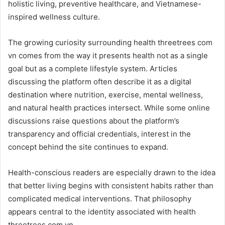
holistic living, preventive healthcare, and Vietnamese-
inspired wellness culture.
The growing curiosity surrounding health threetrees com
vn comes from the way it presents health not as a single
goal but as a complete lifestyle system. Articles
discussing the platform often describe it as a digital
destination where nutrition, exercise, mental wellness,
and natural health practices intersect. While some online
discussions raise questions about the platform’s
transparency and official credentials, interest in the
concept behind the site continues to expand.
Health-conscious readers are especially drawn to the idea
that better living begins with consistent habits rather than
complicated medical interventions. That philosophy
appears central to the identity associated with health
threetrees com vn.