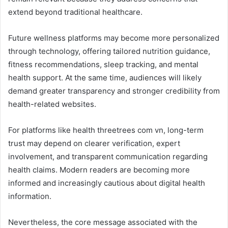
extend beyond traditional healthcare.
Future wellness platforms may become more personalized
through technology, offering tailored nutrition guidance,
fitness recommendations, sleep tracking, and mental
health support. At the same time, audiences will likely
demand greater transparency and stronger credibility from
health-related websites.
For platforms like health threetrees com vn, long-term
trust may depend on clearer verification, expert
involvement, and transparent communication regarding
health claims. Modern readers are becoming more
informed and increasingly cautious about digital health
information.
Nevertheless, the core message associated with the