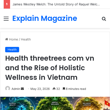
James Westley Welch: The Untold Story of Raquel Welch’s First Husband, Family, Career and Life After Divorce
Explain Magazine
Menu
S
fo
Home
/
Health
Health
Health threetrees com vn
and the Rise of Holistic
Wellness in Vietnam
Send
Admin
May 23, 2026
32
8 minutes read
an
email