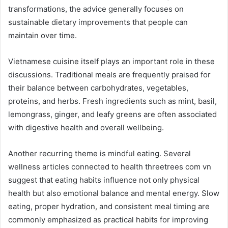
transformations, the advice generally focuses on
sustainable dietary improvements that people can
maintain over time.
Vietnamese cuisine itself plays an important role in these
discussions. Traditional meals are frequently praised for
their balance between carbohydrates, vegetables,
proteins, and herbs. Fresh ingredients such as mint, basil,
lemongrass, ginger, and leafy greens are often associated
with digestive health and overall wellbeing.
Another recurring theme is mindful eating. Several
wellness articles connected to health threetrees com vn
suggest that eating habits influence not only physical
health but also emotional balance and mental energy. Slow
eating, proper hydration, and consistent meal timing are
commonly emphasized as practical habits for improving