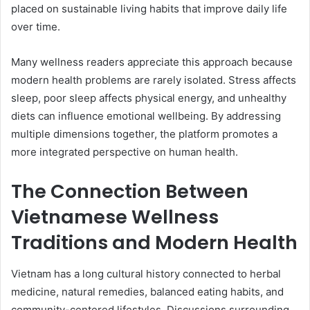
placed on sustainable living habits that improve daily life
over time.
Many wellness readers appreciate this approach because
modern health problems are rarely isolated. Stress affects
sleep, poor sleep affects physical energy, and unhealthy
diets can influence emotional wellbeing. By addressing
multiple dimensions together, the platform promotes a
more integrated perspective on human health.
The Connection Between
Vietnamese Wellness
Traditions and Modern Health
Vietnam has a long cultural history connected to herbal
medicine, natural remedies, balanced eating habits, and
community-centered lifestyles. Discussions surrounding