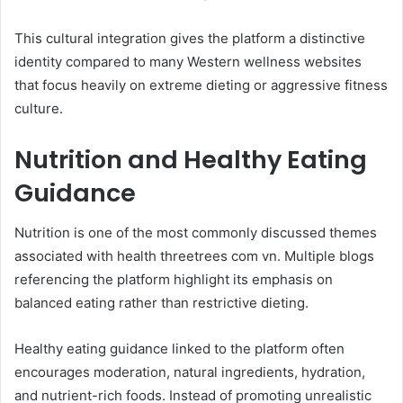
This cultural integration gives the platform a distinctive
identity compared to many Western wellness websites
that focus heavily on extreme dieting or aggressive fitness
culture.
Nutrition and Healthy Eating
Guidance
Nutrition is one of the most commonly discussed themes
associated with health threetrees com vn. Multiple blogs
referencing the platform highlight its emphasis on
balanced eating rather than restrictive dieting.
Healthy eating guidance linked to the platform often
encourages moderation, natural ingredients, hydration,
and nutrient-rich foods. Instead of promoting unrealistic