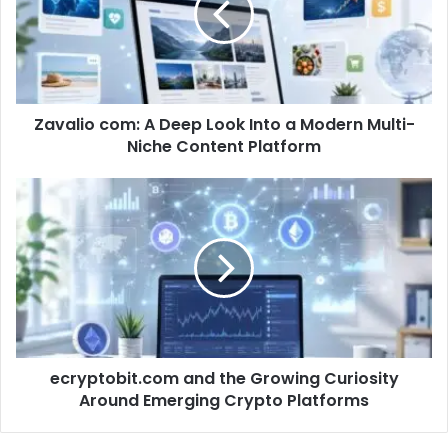
Zavalio com: A Deep Look Into a Modern Multi-
Niche Content Platform
ecryptobit.com and the Growing Curiosity
Around Emerging Crypto Platforms