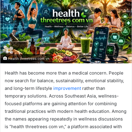
Health threetrees com vn
Health has become more than a medical concern. People
now search for balance, sustainability, emotional stability,
and long-term lifestyle
improvement
rather than
temporary solutions. Across Southeast Asia, wellness-
focused platforms are gaining attention for combining
traditional practices with modern health education. Among
the names appearing repeatedly in wellness discussions
is “health threetrees com vn,” a platform associated with