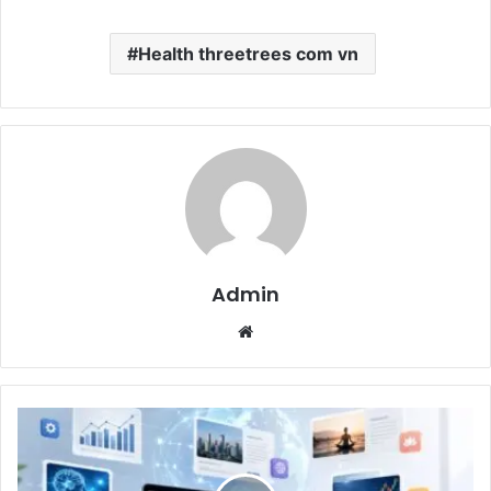
Health threetrees com vn
Admin
Website