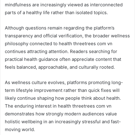
mindfulness are increasingly viewed as interconnected
parts of a healthy life rather than isolated topics.
Although questions remain regarding the platform’s
transparency and official verification, the broader wellness
philosophy connected to health threetrees com vn
continues attracting attention. Readers searching for
practical health guidance often appreciate content that
feels balanced, approachable, and culturally rooted.
As wellness culture evolves, platforms promoting long-
term lifestyle improvement rather than quick fixes will
likely continue shaping how people think about health.
The enduring interest in health threetrees com vn
demonstrates how strongly modern audiences value
holistic wellbeing in an increasingly stressful and fast-
moving world.