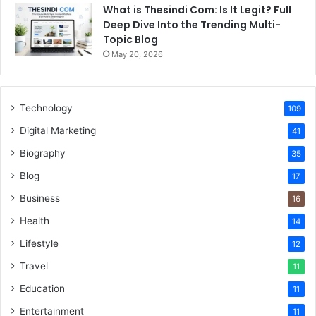
What is Thesindi Com: Is It Legit? Full
Deep Dive Into the Trending Multi-
Topic Blog
May 20, 2026
Technology
109
Digital Marketing
41
Biography
35
Blog
17
Business
16
Health
14
Lifestyle
12
Travel
11
Education
11
Entertainment
11