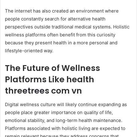
The internet has also created an environment where
people constantly search for alternative health
perspectives outside traditional medical systems. Holistic
wellness platforms often benefit from this curiosity
because they present health in a more personal and
lifestyle-oriented way.
The Future of Wellness
Platforms Like health
threetrees com vn
Digital wellness culture will likely continue expanding as
people place greater importance on quality of life,
emotional stability, and long-term health maintenance.
Platforms associated with holistic living are expected to
remain relevant because they address concerns that