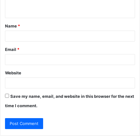
n
t
Name
*
*
Email
*
Website
Save my name, email, and website in this browser for the next
time I comment.