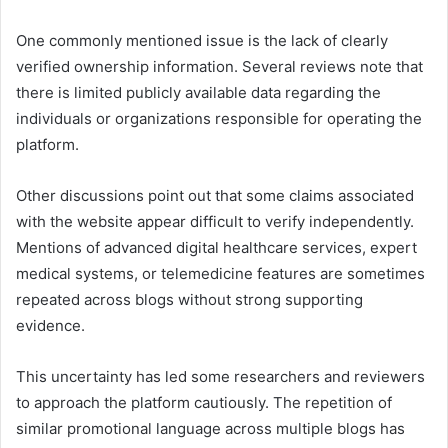
One commonly mentioned issue is the lack of clearly
verified ownership information. Several reviews note that
there is limited publicly available data regarding the
individuals or organizations responsible for operating the
platform.
Other discussions point out that some claims associated
with the website appear difficult to verify independently.
Mentions of advanced digital healthcare services, expert
medical systems, or telemedicine features are sometimes
repeated across blogs without strong supporting
evidence.
This uncertainty has led some researchers and reviewers
to approach the platform cautiously. The repetition of
similar promotional language across multiple blogs has