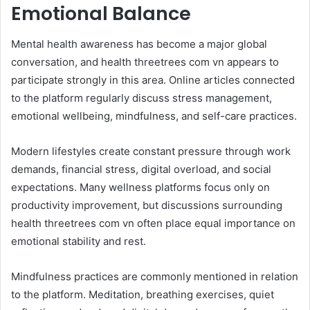
Emotional Balance
Mental health awareness has become a major global
conversation, and health threetrees com vn appears to
participate strongly in this area. Online articles connected
to the platform regularly discuss stress management,
emotional wellbeing, mindfulness, and self-care practices.
Modern lifestyles create constant pressure through work
demands, financial stress, digital overload, and social
expectations. Many wellness platforms focus only on
productivity improvement, but discussions surrounding
health threetrees com vn often place equal importance on
emotional stability and rest.
Mindfulness practices are commonly mentioned in relation
to the platform. Meditation, breathing exercises, quiet