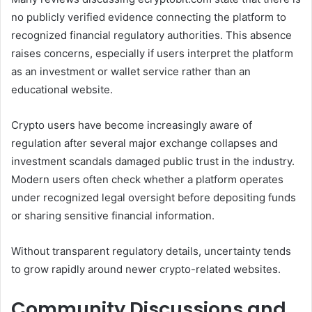
no publicly verified evidence connecting the platform to
recognized financial regulatory authorities. This absence
raises concerns, especially if users interpret the platform
as an investment or wallet service rather than an
educational website.
Crypto users have become increasingly aware of
regulation after several major exchange collapses and
investment scandals damaged public trust in the industry.
Modern users often check whether a platform operates
under recognized legal oversight before depositing funds
or sharing sensitive financial information.
Without transparent regulatory details, uncertainty tends
to grow rapidly around newer crypto-related websites.
Community Discussions and