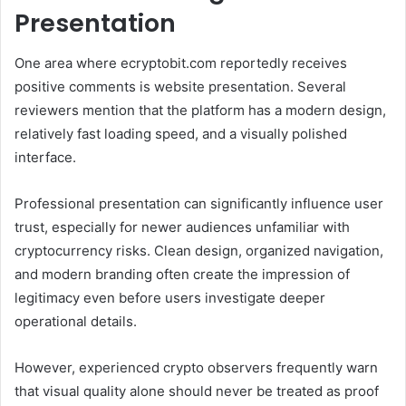
Presentation
One area where ecryptobit.com reportedly receives
positive comments is website presentation. Several
reviewers mention that the platform has a modern design,
relatively fast loading speed, and a visually polished
interface.
Professional presentation can significantly influence user
trust, especially for newer audiences unfamiliar with
cryptocurrency risks. Clean design, organized navigation,
and modern branding often create the impression of
legitimacy even before users investigate deeper
operational details.
However, experienced crypto observers frequently warn
that visual quality alone should never be treated as proof