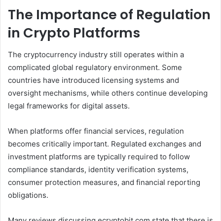
The Importance of Regulation
in Crypto Platforms
The cryptocurrency industry still operates within a
complicated global regulatory environment. Some
countries have introduced licensing systems and
oversight mechanisms, while others continue developing
legal frameworks for digital assets.
When platforms offer financial services, regulation
becomes critically important. Regulated exchanges and
investment platforms are typically required to follow
compliance standards, identity verification systems,
consumer protection measures, and financial reporting
obligations.
Many reviews discussing ecryptobit.com state that there is