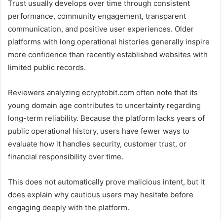
Trust usually develops over time through consistent
performance, community engagement, transparent
communication, and positive user experiences. Older
platforms with long operational histories generally inspire
more confidence than recently established websites with
limited public records.
Reviewers analyzing ecryptobit.com often note that its
young domain age contributes to uncertainty regarding
long-term reliability. Because the platform lacks years of
public operational history, users have fewer ways to
evaluate how it handles security, customer trust, or
financial responsibility over time.
This does not automatically prove malicious intent, but it
does explain why cautious users may hesitate before
engaging deeply with the platform.