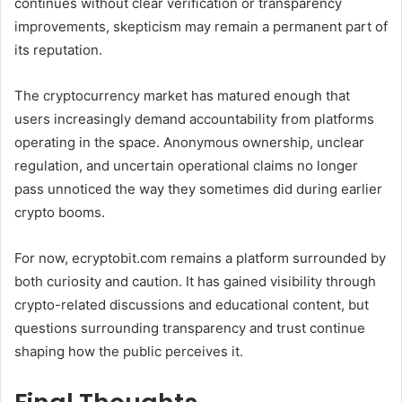
continues without clear verification or transparency
improvements, skepticism may remain a permanent part of
its reputation.
The cryptocurrency market has matured enough that
users increasingly demand accountability from platforms
operating in the space. Anonymous ownership, unclear
regulation, and uncertain operational claims no longer
pass unnoticed the way they sometimes did during earlier
crypto booms.
For now, ecryptobit.com remains a platform surrounded by
both curiosity and caution. It has gained visibility through
crypto-related discussions and educational content, but
questions surrounding transparency and trust continue
shaping how the public perceives it.