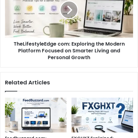
TheLifestyleEdge com: Exploring the Modern
Platform Focused on Smarter Living and
Personal Growth
Related Articles