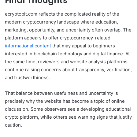
Final Thoughts
ecryptobit.com reflects the complicated reality of the
modern cryptocurrency landscape where education,
marketing, opportunity, and uncertainty often overlap. The
platform appears to offer cryptocurrency-related
informational content
that may appeal to beginners
interested in blockchain technology and digital finance. At
the same time, reviewers and website analysis platforms
continue raising concerns about transparency, verification,
and trustworthiness.
That balance between usefulness and uncertainty is
precisely why the website has become a topic of online
discussion. Some observers see a developing educational
crypto platform, while others see warning signs that justify
caution.