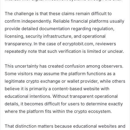
The challenge is that these claims remain difficult to
confirm independently. Reliable financial platforms usually
provide detailed documentation regarding regulation,
licensing, security infrastructure, and operational
transparency. In the case of ecryptobit.com, reviewers
repeatedly note that such verification is limited or unclear.
This uncertainty has created confusion among observers.
Some visitors may assume the platform functions as a
legitimate crypto exchange or wallet provider, while others
believe it is primarily a content-based website with
educational intentions. Without transparent operational
details, it becomes difficult for users to determine exactly
where the platform fits within the crypto ecosystem.
That distinction matters because educational websites and