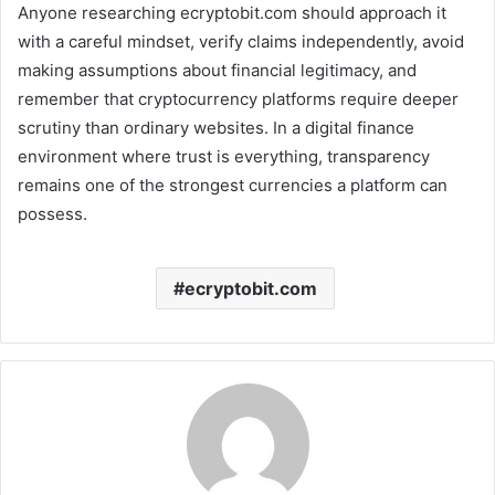
Anyone researching ecryptobit.com should approach it
with a careful mindset, verify claims independently, avoid
making assumptions about financial legitimacy, and
remember that cryptocurrency platforms require deeper
scrutiny than ordinary websites. In a digital finance
environment where trust is everything, transparency
remains one of the strongest currencies a platform can
possess.
ecryptobit.com