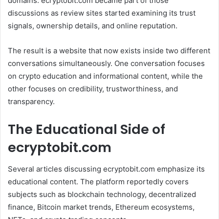
domains. ecryptobit.com became part of those
discussions as review sites started examining its trust
signals, ownership details, and online reputation.
The result is a website that now exists inside two different
conversations simultaneously. One conversation focuses
on crypto education and informational content, while the
other focuses on credibility, trustworthiness, and
transparency.
The Educational Side of
ecryptobit.com
Several articles discussing ecryptobit.com emphasize its
educational content. The platform reportedly covers
subjects such as blockchain technology, decentralized
finance, Bitcoin market trends, Ethereum ecosystems,