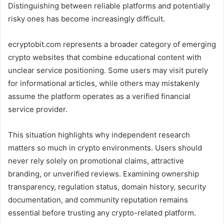
Distinguishing between reliable platforms and potentially
risky ones has become increasingly difficult.
ecryptobit.com represents a broader category of emerging
crypto websites that combine educational content with
unclear service positioning. Some users may visit purely
for informational articles, while others may mistakenly
assume the platform operates as a verified financial
service provider.
This situation highlights why independent research
matters so much in crypto environments. Users should
never rely solely on promotional claims, attractive
branding, or unverified reviews. Examining ownership
transparency, regulation status, domain history, security
documentation, and community reputation remains
essential before trusting any crypto-related platform.