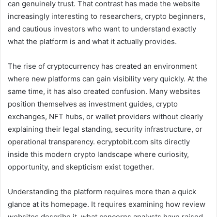
can genuinely trust. That contrast has made the website
increasingly interesting to researchers, crypto beginners,
and cautious investors who want to understand exactly
what the platform is and what it actually provides.
The rise of cryptocurrency has created an environment
where new platforms can gain visibility very quickly. At the
same time, it has also created confusion. Many websites
position themselves as investment guides, crypto
exchanges, NFT hubs, or wallet providers without clearly
explaining their legal standing, security infrastructure, or
operational transparency. ecryptobit.com sits directly
inside this modern crypto landscape where curiosity,
opportunity, and skepticism exist together.
Understanding the platform requires more than a quick
glance at its homepage. It requires examining how review
websites describe it, what concerns analysts have raised,