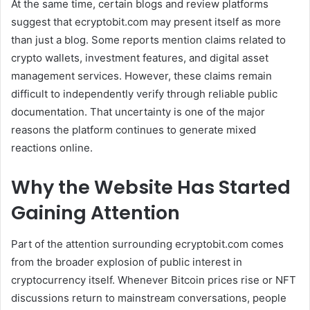
At the same time, certain blogs and review platforms
suggest that ecryptobit.com may present itself as more
than just a blog. Some reports mention claims related to
crypto wallets, investment features, and digital asset
management services. However, these claims remain
difficult to independently verify through reliable public
documentation. That uncertainty is one of the major
reasons the platform continues to generate mixed
reactions online.
Why the Website Has Started
Gaining Attention
Part of the attention surrounding ecryptobit.com comes
from the broader explosion of public interest in
cryptocurrency itself. Whenever Bitcoin prices rise or NFT
discussions return to mainstream conversations, people