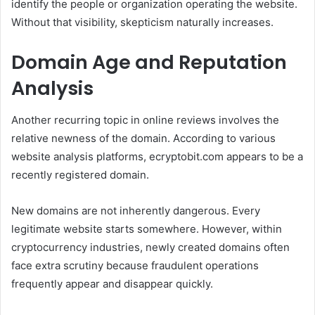
identify the people or organization operating the website.
Without that visibility, skepticism naturally increases.
Domain Age and Reputation
Analysis
Another recurring topic in online reviews involves the
relative newness of the domain. According to various
website analysis platforms, ecryptobit.com appears to be a
recently registered domain.
New domains are not inherently dangerous. Every
legitimate website starts somewhere. However, within
cryptocurrency industries, newly created domains often
face extra scrutiny because fraudulent operations
frequently appear and disappear quickly.