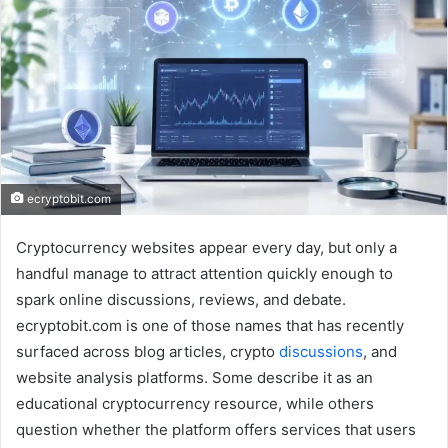
ecryptobit.com
Cryptocurrency websites appear every day, but only a
handful manage to attract attention quickly enough to
spark online discussions, reviews, and debate.
ecryptobit.com is one of those names that has recently
surfaced across blog articles, crypto
discussions
, and
website analysis platforms. Some describe it as an
educational cryptocurrency resource, while others
question whether the platform offers services that users