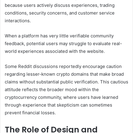
because users actively discuss experiences, trading
conditions, security concerns, and customer service
interactions.
When a platform has very little verifiable community
feedback, potential users may struggle to evaluate real-
world experiences associated with the website.
Some Reddit discussions reportedly encourage caution
regarding lesser-known crypto domains that make broad
claims without substantial public verification. This cautious
attitude reflects the broader mood within the
cryptocurrency community, where users have learned
through experience that skepticism can sometimes
prevent financial losses.
The Role of Design and