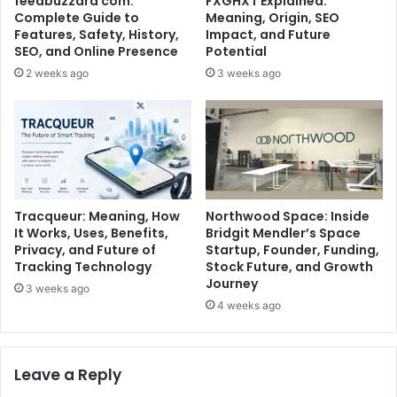
feedbuzzard com:
FXGHXT Explained:
Complete Guide to
Meaning, Origin, SEO
Features, Safety, History,
Impact, and Future
SEO, and Online Presence
Potential
2 weeks ago
3 weeks ago
Tracqueur: Meaning, How
Northwood Space: Inside
It Works, Uses, Benefits,
Bridgit Mendler’s Space
Privacy, and Future of
Startup, Founder, Funding,
Tracking Technology
Stock Future, and Growth
Journey
3 weeks ago
4 weeks ago
Leave a Reply