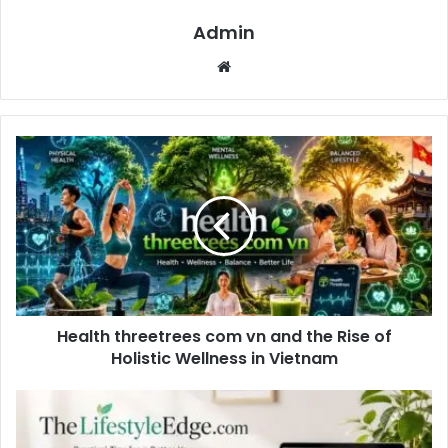
Admin
Website
Health threetrees com vn and the Rise of
Holistic Wellness in Vietnam