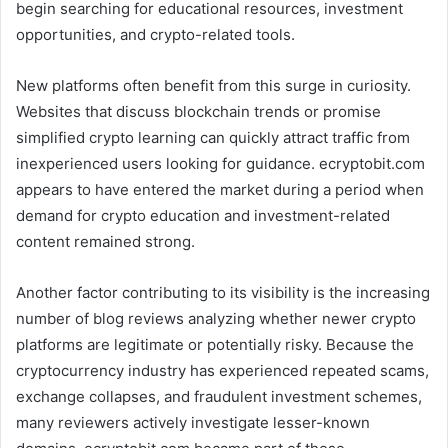
begin searching for educational resources, investment
opportunities, and crypto-related tools.
New platforms often benefit from this surge in curiosity.
Websites that discuss blockchain trends or promise
simplified crypto learning can quickly attract traffic from
inexperienced users looking for guidance. ecryptobit.com
appears to have entered the market during a period when
demand for crypto education and investment-related
content remained strong.
Another factor contributing to its visibility is the increasing
number of blog reviews analyzing whether newer crypto
platforms are legitimate or potentially risky. Because the
cryptocurrency industry has experienced repeated scams,
exchange collapses, and fraudulent investment schemes,
many reviewers actively investigate lesser-known