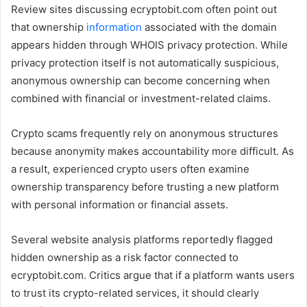
Review sites discussing ecryptobit.com often point out
that ownership
information
associated with the domain
appears hidden through WHOIS privacy protection. While
privacy protection itself is not automatically suspicious,
anonymous ownership can become concerning when
combined with financial or investment-related claims.
Crypto scams frequently rely on anonymous structures
because anonymity makes accountability more difficult. As
a result, experienced crypto users often examine
ownership transparency before trusting a new platform
with personal information or financial assets.
Several website analysis platforms reportedly flagged
hidden ownership as a risk factor connected to
ecryptobit.com. Critics argue that if a platform wants users
to trust its crypto-related services, it should clearly