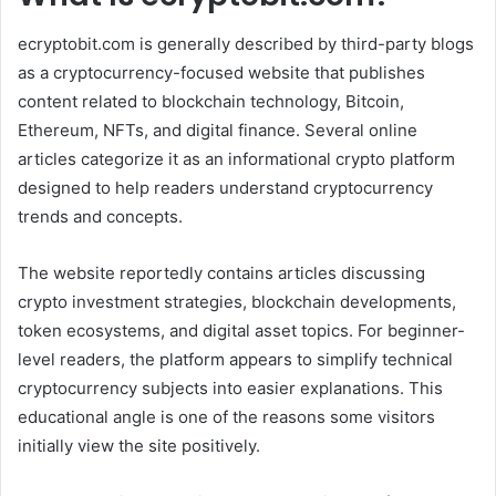
ecryptobit.com is generally described by third-party blogs
as a cryptocurrency-focused website that publishes
content related to blockchain technology, Bitcoin,
Ethereum, NFTs, and digital finance. Several online
articles categorize it as an informational crypto platform
designed to help readers understand cryptocurrency
trends and concepts.
The website reportedly contains articles discussing
crypto investment strategies, blockchain developments,
token ecosystems, and digital asset topics. For beginner-
level readers, the platform appears to simplify technical
cryptocurrency subjects into easier explanations. This
educational angle is one of the reasons some visitors
initially view the site positively.