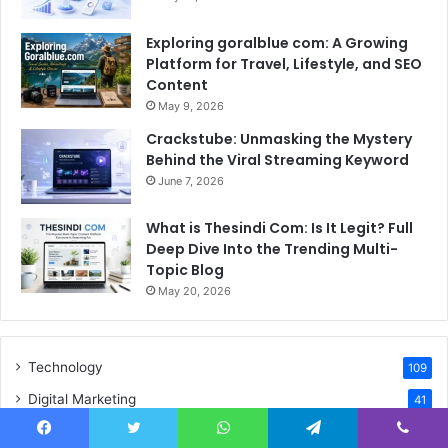
Exploring goralblue com: A Growing
Platform for Travel, Lifestyle, and SEO
Content
May 9, 2026
Crackstube: Unmasking the Mystery
Behind the Viral Streaming Keyword
June 7, 2026
What is Thesindi Com: Is It Legit? Full
Deep Dive Into the Trending Multi-
Topic Blog
May 20, 2026
Technology
109
Digital Marketing
41
Biography
33
Facebook
Twitter
WhatsApp
Telegram
Viber