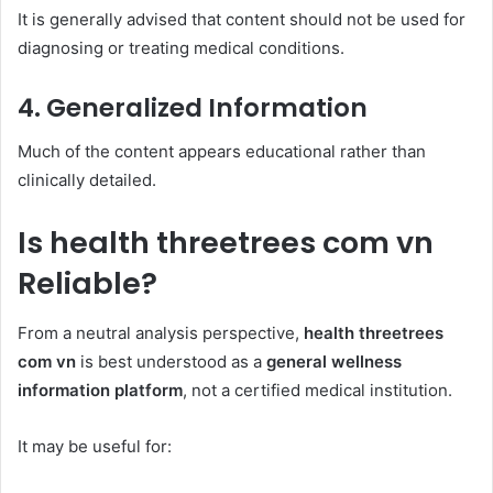
It is generally advised that content should not be used for
diagnosing or treating medical conditions.
4. Generalized Information
Much of the content appears educational rather than
clinically detailed.
Is health threetrees com vn
Reliable?
From a neutral analysis perspective,
health threetrees
com vn
is best understood as a
general wellness
information platform
, not a certified medical institution.
It may be useful for: