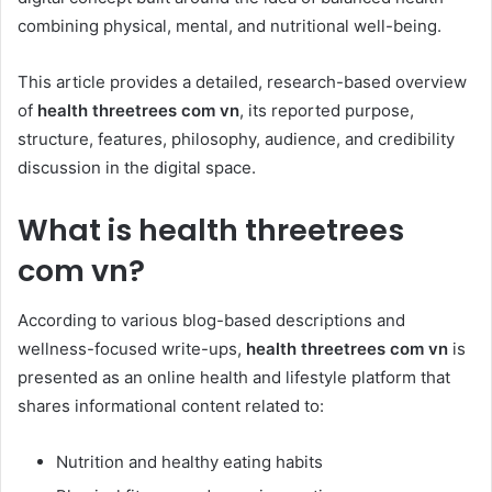
combining physical, mental, and nutritional well-being.
This article provides a detailed, research-based overview
of
health threetrees com vn
, its reported purpose,
structure, features, philosophy, audience, and credibility
discussion in the digital space.
What is health threetrees
com vn?
According to various blog-based descriptions and
wellness-focused write-ups,
health threetrees com vn
is
presented as an online health and lifestyle platform that
shares informational content related to:
Nutrition and healthy eating habits