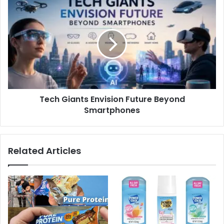
Tech Giants Envision Future Beyond
Smartphones
Related Articles