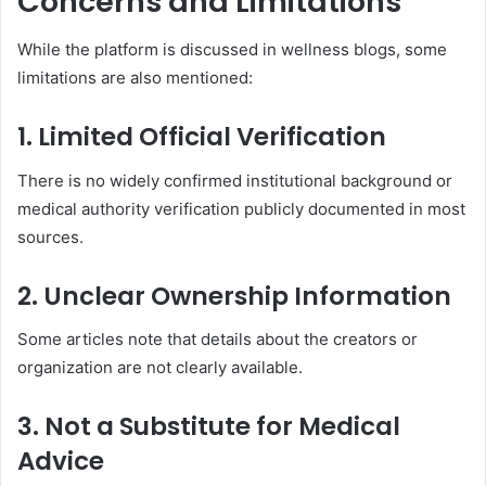
Concerns and Limitations
While the platform is discussed in wellness blogs, some
limitations are also mentioned:
1. Limited Official Verification
There is no widely confirmed institutional background or
medical authority verification publicly documented in most
sources.
2. Unclear Ownership Information
Some articles note that details about the creators or
organization are not clearly available.
3. Not a Substitute for Medical
Advice