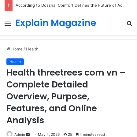
According to Dossha, Comfort Defines the Future of Activewear
Explain Magazine
Menu
S
fo
Home
/
Health
Health
Health threetrees com vn –
Complete Detailed
Overview, Purpose,
Features, and Online
Analysis
Send
Admin
May 4, 2026
25
4 minutes read