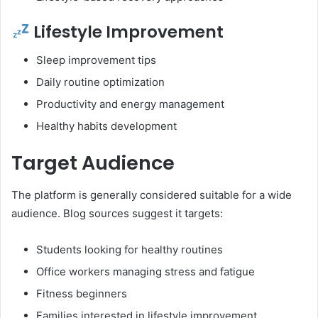
Lifestyle Improvement
Sleep improvement tips
Daily routine optimization
Productivity and energy management
Healthy habits development
Target Audience
The platform is generally considered suitable for a wide
audience. Blog sources suggest it targets:
Students looking for healthy routines
Office workers managing stress and fatigue
Fitness beginners
Families interested in lifestyle improvement