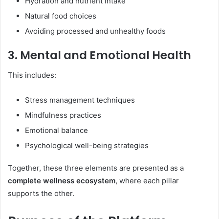
Hydration and nutrient intake
Natural food choices
Avoiding processed and unhealthy foods
3. Mental and Emotional Health
This includes:
Stress management techniques
Mindfulness practices
Emotional balance
Psychological well-being strategies
Together, these three elements are presented as a
complete wellness ecosystem
, where each pillar
supports the other.