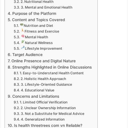
2. Nutritional Health
3. Mental and Emotional Health
Purpose of the Platform
Content and Topics Covered
Nutrition and Diet
Fitness and Exercise
Mental Health
Natural Wellness
Lifestyle Improvement
Target Audience
Online Presence and Digital Nature
Strengths Highlighted in Online Discussions
1. Easy-to-Understand Health Content
2. Holistic Health Approach
3. Lifestyle-Oriented Guidance
4. Educational Value
Concerns and Limitations
1. Limited Official Verification
2. Unclear Ownership Information
3. Not a Substitute for Medical Advice
4. Generalized Information
Is health threetrees com vn Reliable?