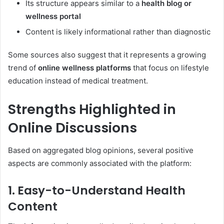
Its structure appears similar to a
health blog or
wellness portal
Content is likely informational rather than diagnostic
Some sources also suggest that it represents a growing
trend of
online wellness platforms
that focus on lifestyle
education instead of medical treatment.
Strengths Highlighted in
Online Discussions
Based on aggregated blog opinions, several positive
aspects are commonly associated with the platform:
1. Easy-to-Understand Health
Content