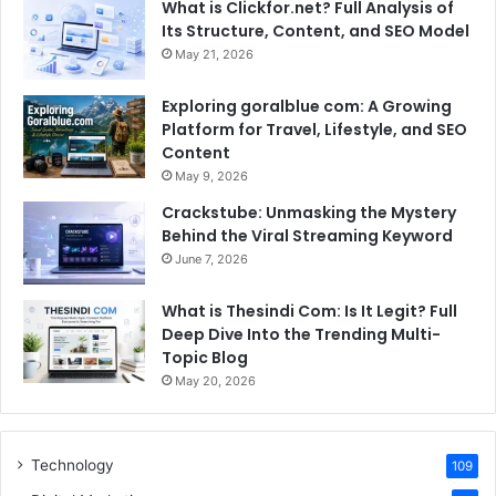
What is Clickfor.net? Full Analysis of
Its Structure, Content, and SEO Model
May 21, 2026
Exploring goralblue com: A Growing
Platform for Travel, Lifestyle, and SEO
Content
May 9, 2026
Crackstube: Unmasking the Mystery
Behind the Viral Streaming Keyword
June 7, 2026
What is Thesindi Com: Is It Legit? Full
Deep Dive Into the Trending Multi-
Topic Blog
May 20, 2026
Technology
109