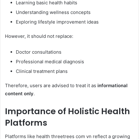
Learning basic health habits
Understanding wellness concepts
Exploring lifestyle improvement ideas
However, it should not replace:
Doctor consultations
Professional medical diagnosis
Clinical treatment plans
Therefore, users are advised to treat it as
informational
content only
.
Importance of Holistic Health
Platforms
Platforms like health threetrees com vn reflect a growing