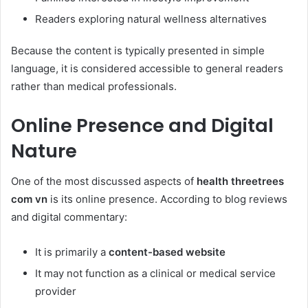
Readers exploring natural wellness alternatives
Because the content is typically presented in simple
language, it is considered accessible to general readers
rather than medical professionals.
Online Presence and Digital
Nature
One of the most discussed aspects of
health threetrees
com vn
is its online presence. According to blog reviews
and digital commentary:
It is primarily a
content-based website
It may not function as a clinical or medical service
provider