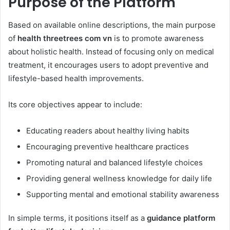
Purpose of the Platform
Based on available online descriptions, the main purpose
of
health threetrees com vn
is to promote awareness
about holistic health. Instead of focusing only on medical
treatment, it encourages users to adopt preventive and
lifestyle-based health improvements.
Its core objectives appear to include:
Educating readers about healthy living habits
Encouraging preventive healthcare practices
Promoting natural and balanced lifestyle choices
Providing general wellness knowledge for daily life
Supporting mental and emotional stability awareness
In simple terms, it positions itself as a
guidance platform