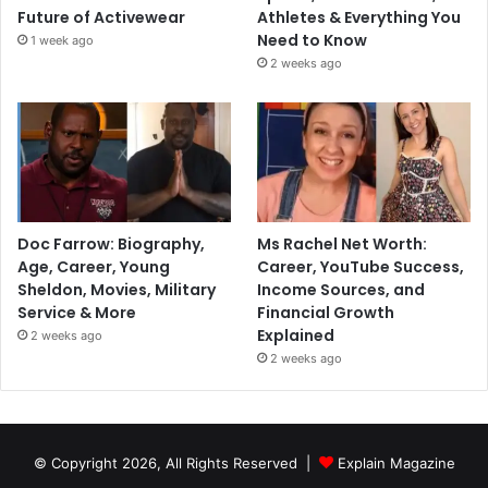
Future of Activewear
Athletes & Everything You
Need to Know
1 week ago
2 weeks ago
Doc Farrow: Biography,
Ms Rachel Net Worth:
Age, Career, Young
Career, YouTube Success,
Sheldon, Movies, Military
Income Sources, and
Service & More
Financial Growth
Explained
2 weeks ago
2 weeks ago
© Copyright 2026, All Rights Reserved |
Explain Magazine