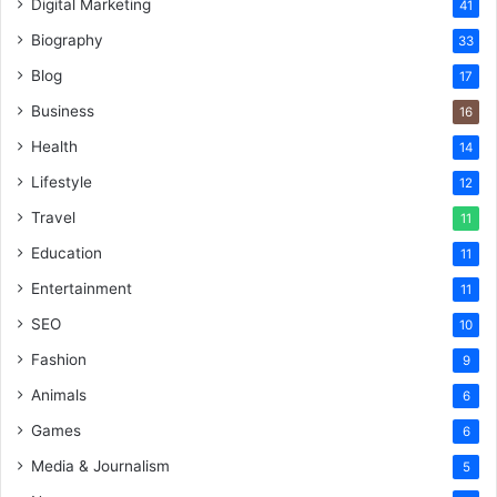
Digital Marketing
41
Biography
33
Blog
17
Business
16
Health
14
Lifestyle
12
Travel
11
Education
11
Entertainment
11
SEO
10
Fashion
9
Animals
6
Games
6
Media & Journalism
5