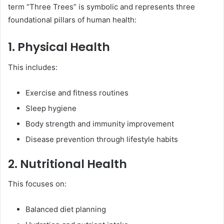
term “Three Trees” is symbolic and represents three
foundational pillars of human health:
1. Physical Health
This includes:
Exercise and fitness routines
Sleep hygiene
Body strength and immunity improvement
Disease prevention through lifestyle habits
2. Nutritional Health
This focuses on:
Balanced diet planning