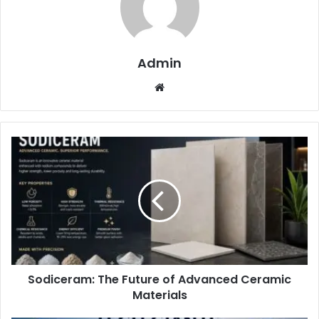
Admin
Website
Sodiceram: The Future of Advanced Ceramic
Materials