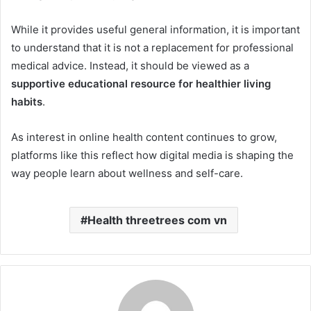
While it provides useful general information, it is important
to understand that it is not a replacement for professional
medical advice. Instead, it should be viewed as a
supportive educational resource for healthier living
habits
.
As interest in online health content continues to grow,
platforms like this reflect how digital media is shaping the
way people learn about wellness and self-care.
Health threetrees com vn