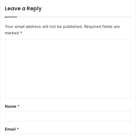
Leave a Reply
Your email address will not be published.
Required fields are
marked
*
C
o
m
m
e
n
t
Name
*
*
Email
*