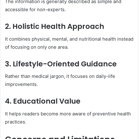
The information is generally described as simple and
accessible for non-experts.
2. Holistic Health Approach
It combines physical, mental, and nutritional health instead
of focusing on only one area.
3. Lifestyle-Oriented Guidance
Rather than medical jargon, it focuses on daily-life
improvements.
4. Educational Value
It helps readers become more aware of preventive health
practices.