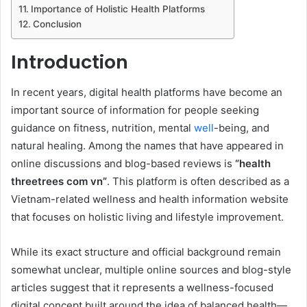
Importance of Holistic Health Platforms
Conclusion
Introduction
In recent years, digital health platforms have become an
important source of information for people seeking
guidance on fitness, nutrition, mental
well
-being, and
natural healing. Among the names that have appeared in
online discussions and blog-based reviews is
“health
threetrees com vn”
. This platform is often described as a
Vietnam-related wellness and health information website
that focuses on holistic living and lifestyle improvement.
While its exact structure and official background remain
somewhat unclear, multiple online sources and blog-style
articles suggest that it represents a wellness-focused
digital concept built around the idea of balanced health—