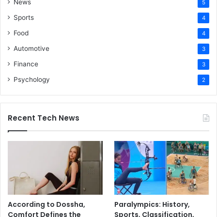
News
5
Sports
4
Food
4
Automotive
3
Finance
3
Psychology
2
Recent Tech News
According to Dossha,
Paralympics: History,
Comfort Defines the
Sports, Classification,