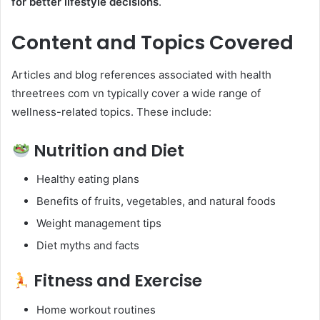
for better lifestyle decisions
.
Content and Topics Covered
Articles and blog references associated with health
threetrees com vn typically cover a wide range of
wellness-related topics. These include:
Nutrition and Diet
Healthy eating plans
Benefits of fruits, vegetables, and natural foods
Weight management tips
Diet myths and facts
Fitness and Exercise
Home workout routines