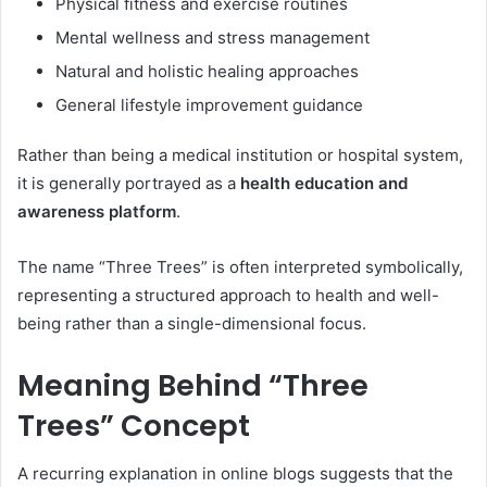
Physical fitness and exercise routines
Mental wellness and stress management
Natural and holistic healing approaches
General lifestyle improvement guidance
Rather than being a medical institution or hospital system,
it is generally portrayed as a
health education and
awareness platform
.
The name “Three Trees” is often interpreted symbolically,
representing a structured approach to health and well-
being rather than a single-dimensional focus.
Meaning Behind “Three
Trees” Concept
A recurring explanation in online blogs suggests that the