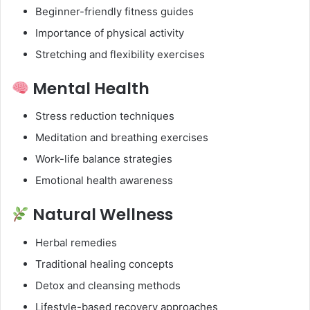
Beginner-friendly fitness guides
Importance of physical activity
Stretching and flexibility exercises
Mental Health
Stress reduction techniques
Meditation and breathing exercises
Work-life balance strategies
Emotional health awareness
Natural Wellness
Herbal remedies
Traditional healing concepts
Detox and cleansing methods
Lifestyle-based recovery approaches