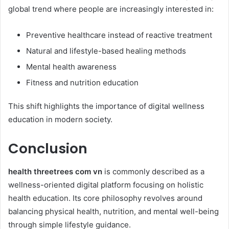
global trend where people are increasingly interested in:
Preventive healthcare instead of reactive treatment
Natural and lifestyle-based healing methods
Mental health awareness
Fitness and nutrition education
This shift highlights the importance of digital wellness
education in modern society.
Conclusion
health threetrees com vn
is commonly described as a
wellness-oriented digital platform focusing on holistic
health education. Its core philosophy revolves around
balancing physical health, nutrition, and mental well-being
through simple lifestyle guidance.