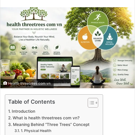
an
email
Health threetrees com vn
Table of Contents
Introduction
What is health threetrees com vn?
Meaning Behind “Three Trees” Concept
1. Physical Health