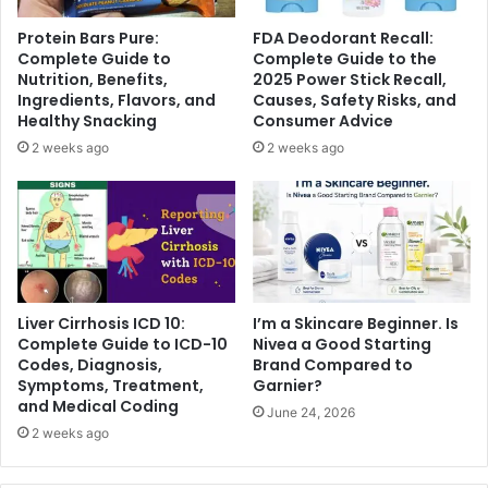
Protein Bars Pure:
FDA Deodorant Recall:
Complete Guide to
Complete Guide to the
Nutrition, Benefits,
2025 Power Stick Recall,
Ingredients, Flavors, and
Causes, Safety Risks, and
Healthy Snacking
Consumer Advice
2 weeks ago
2 weeks ago
Liver Cirrhosis ICD 10:
I’m a Skincare Beginner. Is
Complete Guide to ICD-10
Nivea a Good Starting
Codes, Diagnosis,
Brand Compared to
Symptoms, Treatment,
Garnier?
and Medical Coding
June 24, 2026
2 weeks ago