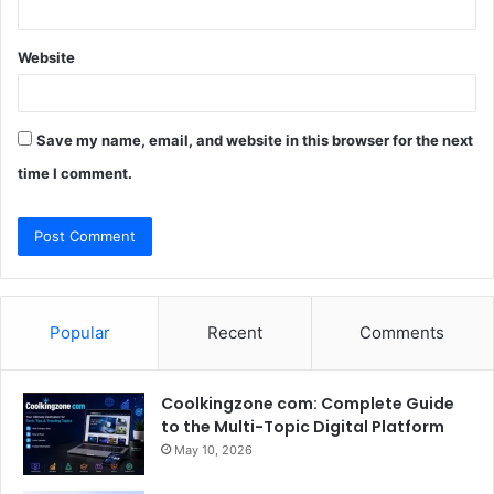
Website
Save my name, email, and website in this browser for the next
time I comment.
Popular
Recent
Comments
Coolkingzone com: Complete Guide
to the Multi-Topic Digital Platform
May 10, 2026