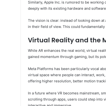
Similarly, Apple Inc. is rumored to be working 
deeply with its existing hardware and software
The vision is clear: instead of looking down at a
in their field of view. This could fundamentall
Virtual Reality and the
While AR enhances the real world, virtual reali
gained momentum through gaming, but its pote
Meta Platforms has been particularly vocal abo
virtual space where people can interact, work
offering higher resolution, better motion tra
In a future where VR becomes mainstream, sm
scrolling through apps, users could step into v
interactive and immersive.