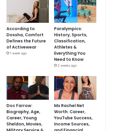
According to
Paralympics:
Dossha, Comfort
History, Sports,
Defines the Future
Classification,
of Activewear
Athletes &
Everything You
1 week ago
Need to Know
2 weeks ago
Doc Farrow:
Ms Rachel Net
Biography, Age,
Worth: Career,
Career, Young
YouTube Success,
Sheldon, Movies,
Income Sources,
Military Service &
and Financial