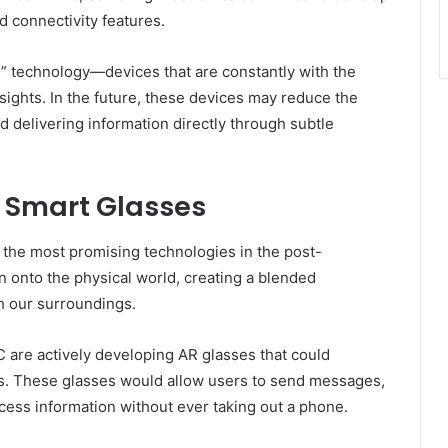
 connectivity features.
” technology—devices that are constantly with the
nsights. In the future, these devices may reduce the
 delivering information directly through subtle
 Smart Glasses
 the most promising technologies in the post-
n onto the physical world, creating a blended
h our surroundings.
are actively developing AR glasses that could
s. These glasses would allow users to send messages,
cess information without ever taking out a phone.