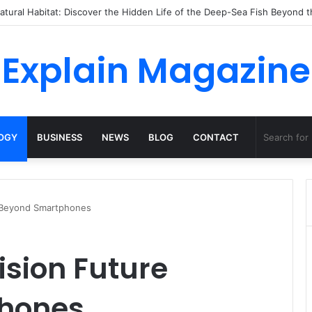
o Dossha, Comfort Defines the Future of Activewear
Explain Magazine
OGY
BUSINESS
NEWS
BLOG
CONTACT
e Beyond Smartphones
ision Future
hones