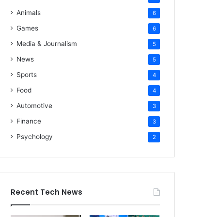
Animals
6
Games
6
Media & Journalism
5
News
5
Sports
4
Food
4
Automotive
3
Finance
3
Psychology
2
Recent Tech News