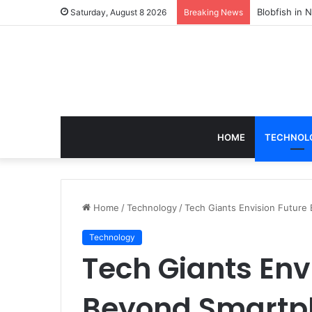
According t
Saturday, August 8 2026
Breaking News
HOME
TECHNOL
Home
/
Technology
/
Tech Giants Envision Futur
Technology
Tech Giants Env
Beyond Smartp