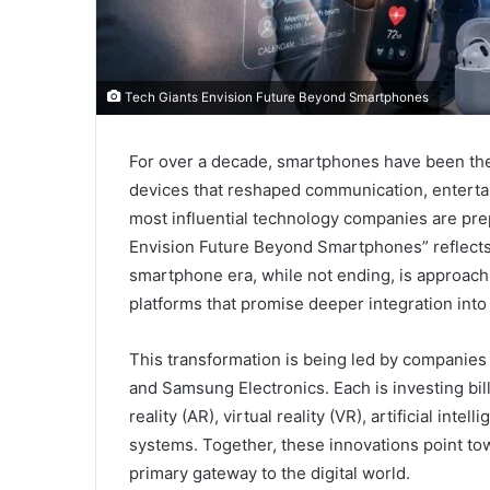
Tech Giants Envision Future Beyond Smartphones
For over a decade, smartphones have been the
devices that reshaped communication, entertai
most influential technology companies are pr
Envision Future Beyond Smartphones” reflect
smartphone era, while not ending, is approachi
platforms that promise deeper integration into 
This transformation is being led by companies 
and Samsung Electronics. Each is investing bi
reality (AR), virtual reality (VR), artificial in
systems. Together, these innovations point t
primary gateway to the digital world.