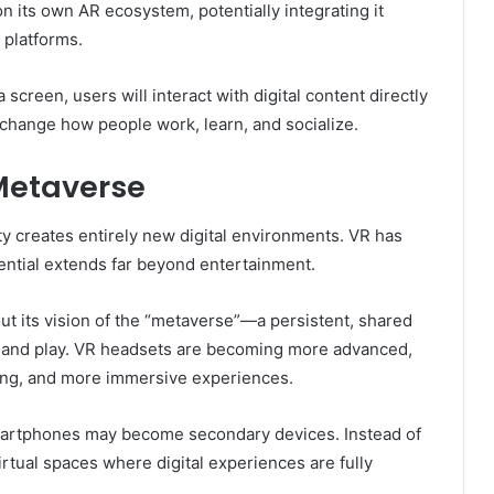
on its own AR ecosystem, potentially integrating it
 platforms.
 screen, users will interact with digital content directly
y change how people work, learn, and socialize.
 Metaverse
ty creates entirely new digital environments. VR has
ntial extends far beyond entertainment.
ut its vision of the “metaverse”—a persistent, shared
, and play. VR headsets are becoming more advanced,
cking, and more immersive experiences.
artphones may become secondary devices. Instead of
irtual spaces where digital experiences are fully