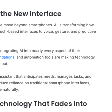
s the New Interface
in the move beyond smartphones. AI is transforming how
ouch-based interfaces to voice, gesture, and predictive
tegrating AI into nearly every aspect of their
dations
, and automation tools are making technology
nput.
l assistant that anticipates needs, manages tasks, and
educe reliance on traditional smartphone interfaces,
 naturally.
chnology That Fades Into