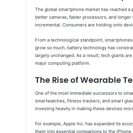
The global smartphone market has reached a 
better cameras, faster processors, and longer 
incremental. Consumers are holding onto devic
From a technological standpoint, smartphones a
grow so much, battery technology has constrai
largely unchanged. As a result, tech giants ar
major computing platform.
The Rise of Wearable T
One of the most immediate successors to smar
smartwatches, fitness trackers, and smart glas
investing heavily in making these devices mo
For example, Apple Inc. has expanded its eco
them into essential companions to the iPhone