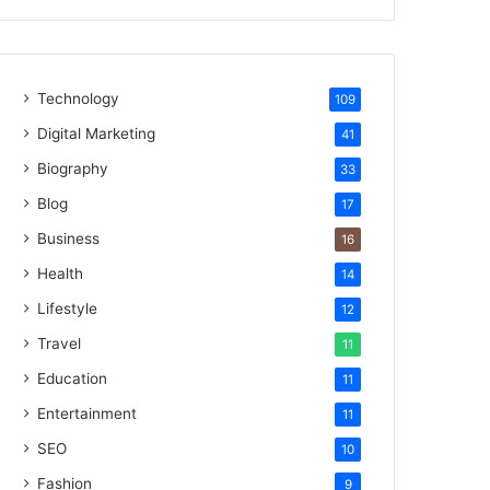
Technology
109
Digital Marketing
41
Biography
33
Blog
17
Business
16
Health
14
Lifestyle
12
Travel
11
Education
11
Entertainment
11
SEO
10
Fashion
9