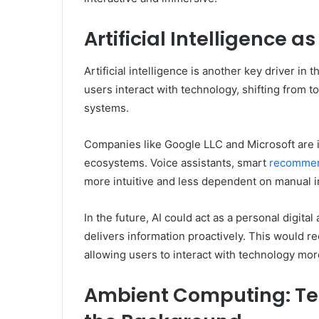
Artificial Intelligence a
Artificial intelligence is another key driver 
users interact with technology, shifting from t
systems.
Companies like Google LLC and Microsoft are in
ecosystems. Voice assistants, smart
recommen
more intuitive and less dependent on manual i
In the future, AI could act as a personal digita
delivers information proactively. This would r
allowing users to interact with technology more
Ambient Computing: Te