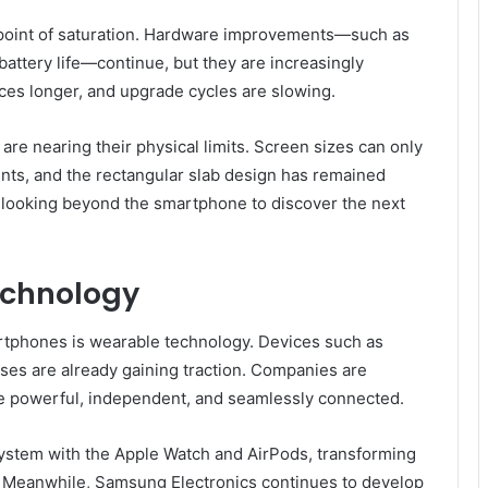
point of saturation. Hardware improvements—such as
battery life—continue, but they are increasingly
es longer, and upgrade cycles are slowing.
re nearing their physical limits. Screen sizes can only
nts, and the rectangular slab design has remained
e looking beyond the smartphone to discover the next
echnology
tphones is wearable technology. Devices such as
ses are already gaining traction. Companies are
re powerful, independent, and seamlessly connected.
system with the Apple Watch and AirPods, transforming
. Meanwhile, Samsung Electronics continues to develop