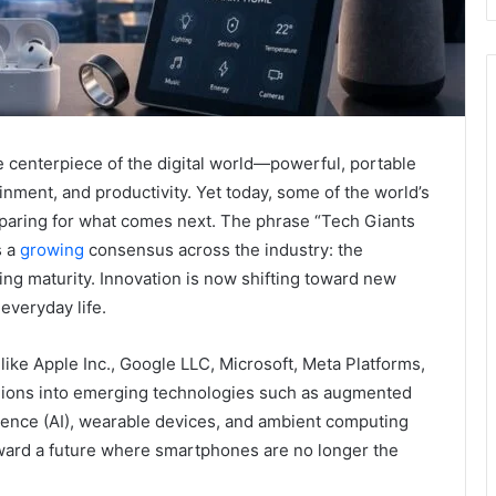
 centerpiece of the digital world—powerful, portable
nment, and productivity. Yet today, some of the world’s
eparing for what comes next. The phrase “Tech Giants
s a
growing
consensus across the industry: the
ng maturity. Innovation is now shifting toward new
everyday life.
like Apple Inc., Google LLC, Microsoft, Meta Platforms,
llions into emerging technologies such as augmented
telligence (AI), wearable devices, and ambient computing
oward a future where smartphones are no longer the