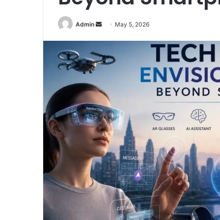
Send
Admin
May 5, 2026
an
email