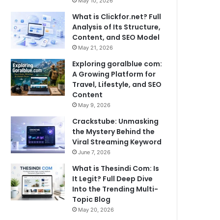
May 10, 2026
What is Clickfor.net? Full
Analysis of Its Structure,
Content, and SEO Model
May 21, 2026
Exploring goralblue com:
A Growing Platform for
Travel, Lifestyle, and SEO
Content
May 9, 2026
Crackstube: Unmasking
the Mystery Behind the
Viral Streaming Keyword
June 7, 2026
What is Thesindi Com: Is
It Legit? Full Deep Dive
Into the Trending Multi-
Topic Blog
May 20, 2026