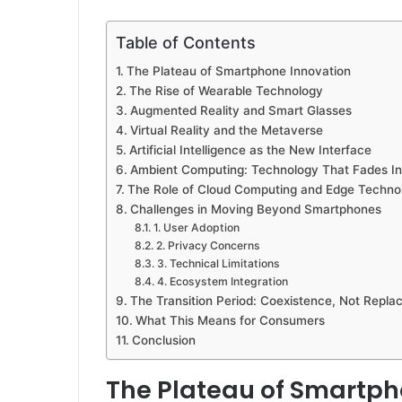
Table of Contents
The Plateau of Smartphone Innovation
The Rise of Wearable Technology
Augmented Reality and Smart Glasses
Virtual Reality and the Metaverse
Artificial Intelligence as the New Interface
Ambient Computing: Technology That Fades In
The Role of Cloud Computing and Edge Techno
Challenges in Moving Beyond Smartphones
1. User Adoption
2. Privacy Concerns
3. Technical Limitations
4. Ecosystem Integration
The Transition Period: Coexistence, Not Repl
What This Means for Consumers
Conclusion
The Plateau of Smartph