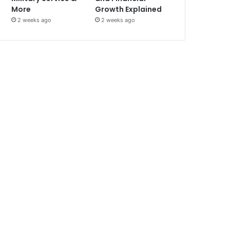
More
Growth Explained
2 weeks ago
2 weeks ago