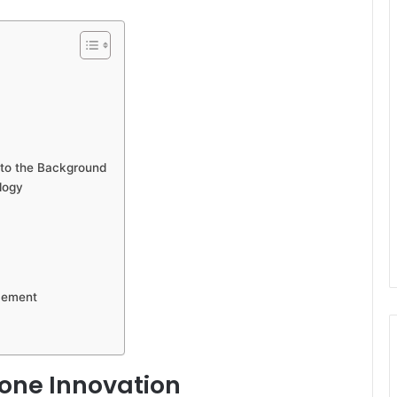
to the Background
logy
acement
one Innovation