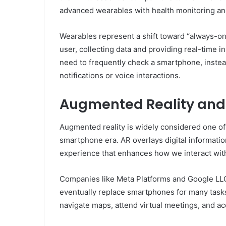
advanced wearables with health monitoring and
Wearables represent a shift toward “always-on
user, collecting data and providing real-time i
need to frequently check a smartphone, instead
notifications or voice interactions.
Augmented Reality and
Augmented reality is widely considered one of
smartphone era. AR overlays digital informatio
experience that enhances how we interact wit
Companies like Meta Platforms and Google LLC 
eventually replace smartphones for many task
navigate maps, attend virtual meetings, and ac