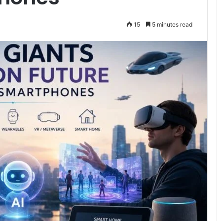
15
5 minutes read