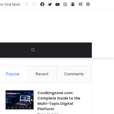
Facebook
Twitter
YouTube
Instagram
Log
Random
Sidebar
In
Article
Search
for
Popular
Recent
Comments
Coolkingzone com:
Complete Guide to the
Multi-Topic Digital
Platform