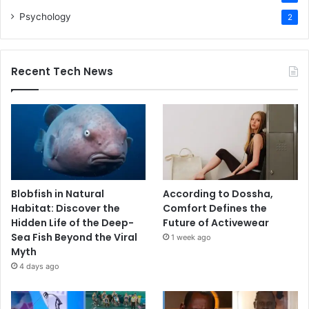
Psychology
2
Recent Tech News
Blobfish in Natural
According to Dossha,
Habitat: Discover the
Comfort Defines the
Hidden Life of the Deep-
Future of Activewear
Sea Fish Beyond the Viral
1 week ago
Myth
4 days ago