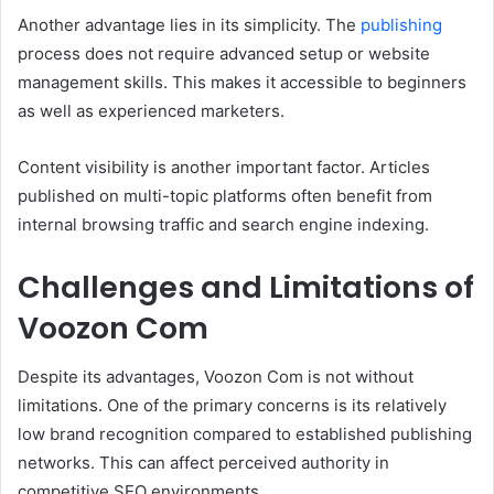
Another advantage lies in its simplicity. The
publishing
process does not require advanced setup or website
management skills. This makes it accessible to beginners
as well as experienced marketers.
Content visibility is another important factor. Articles
published on multi-topic platforms often benefit from
internal browsing traffic and search engine indexing.
Challenges and Limitations of
Voozon Com
Despite its advantages, Voozon Com is not without
limitations. One of the primary concerns is its relatively
low brand recognition compared to established publishing
networks. This can affect perceived authority in
competitive SEO environments.