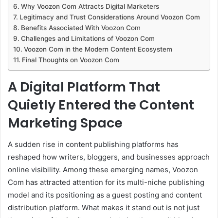
Why Voozon Com Attracts Digital Marketers
Legitimacy and Trust Considerations Around Voozon Com
Benefits Associated With Voozon Com
Challenges and Limitations of Voozon Com
Voozon Com in the Modern Content Ecosystem
Final Thoughts on Voozon Com
A Digital Platform That
Quietly Entered the Content
Marketing Space
A sudden rise in content publishing platforms has
reshaped how writers, bloggers, and businesses approach
online visibility. Among these emerging names, Voozon
Com has attracted attention for its multi-niche publishing
model and its positioning as a guest posting and content
distribution platform. What makes it stand out is not just