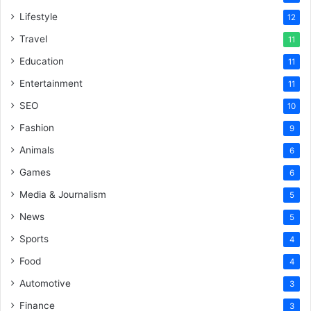
Lifestyle
12
Travel
11
Education
11
Entertainment
11
SEO
10
Fashion
9
Animals
6
Games
6
Media & Journalism
5
News
5
Sports
4
Food
4
Automotive
3
Finance
3