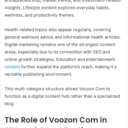
entrepreneurship, market trends, and investment-related
insights. Lifestyle content explores everyday habits,
wellness, and productivity themes.
Health-related topics also appear regularly, covering
general wellness advice and informational health articles.
Digital marketing remains one of the strongest content
areas, especially due to its connection with SEO and
online growth strategies. Education and entertainment
content
further expand the platform’s reach, making it a
versatile publishing environment.
This multi-category structure allows Voozon Com to
function as a digital content hub rather than a specialized
blog.
The Role of Voozon Com in