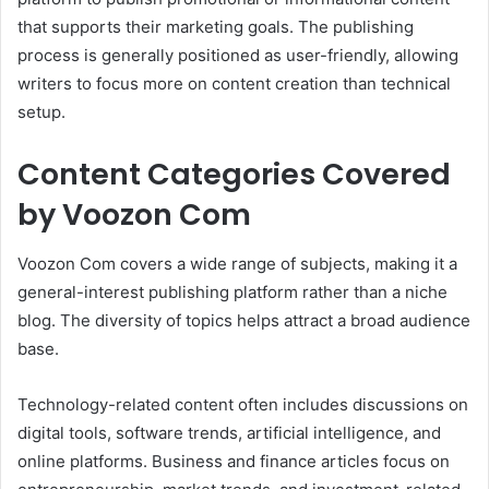
that supports their marketing goals. The publishing
process is generally positioned as user-friendly, allowing
writers to focus more on content creation than technical
setup.
Content Categories Covered
by Voozon Com
Voozon Com covers a wide range of subjects, making it a
general-interest publishing platform rather than a niche
blog. The diversity of topics helps attract a broad audience
base.
Technology-related content often includes discussions on
digital tools, software trends, artificial intelligence, and
online platforms. Business and finance articles focus on