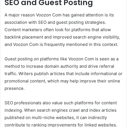
SEO and Guest Posting
A major reason Voozon Com has gained attention is its
association with SEO and guest posting strategies.
Content marketers often look for platforms that allow
backlink placement and improved search engine visibility,
and Voozon Com is frequently mentioned in this context.
Guest posting on platforms like Voozon Com is seen as a
method to increase domain authority and drive referral
traffic. Writers publish articles that include informational or
promotional content, which may help improve their online
presence.
SEO professionals also value such platforms for content
indexing. When search engines crawl and index articles
published on multi-niche websites, it can indirectly
contribute to ranking improvements for linked websites.