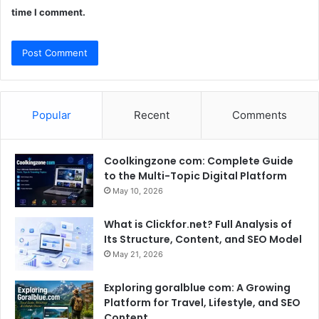
time I comment.
Popular
Recent
Comments
Coolkingzone com: Complete Guide
to the Multi-Topic Digital Platform
May 10, 2026
What is Clickfor.net? Full Analysis of
Its Structure, Content, and SEO Model
May 21, 2026
Exploring goralblue com: A Growing
Platform for Travel, Lifestyle, and SEO
Content