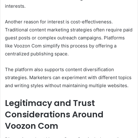
interests.
Another reason for interest is cost-effectiveness.
Traditional content marketing strategies often require paid
guest posts or complex outreach campaigns. Platforms
like Voozon Com simplify this process by offering a
centralized publishing space.
The platform also supports content diversification
strategies. Marketers can experiment with different topics
and writing styles without maintaining multiple websites.
Legitimacy and Trust
Considerations Around
Voozon Com