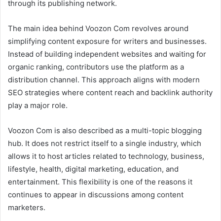
through its publishing network.
The main idea behind Voozon Com revolves around
simplifying content exposure for writers and businesses.
Instead of building independent websites and waiting for
organic ranking, contributors use the platform as a
distribution channel. This approach aligns with modern
SEO strategies where content reach and backlink authority
play a major role.
Voozon Com is also described as a multi-topic blogging
hub. It does not restrict itself to a single industry, which
allows it to host articles related to technology, business,
lifestyle, health, digital marketing, education, and
entertainment. This flexibility is one of the reasons it
continues to appear in discussions among content
marketers.