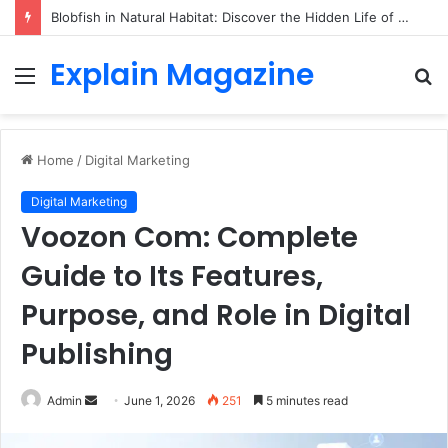
Blobfish in Natural Habitat: Discover the Hidden Life of the Deep-Sea Fish Beyond the Viral Myth
Explain Magazine
Menu
S
fo
Home
/
Digital Marketing
Digital Marketing
Voozon Com: Complete
Guide to Its Features,
Purpose, and Role in Digital
Publishing
Send
Admin
June 1, 2026
251
5 minutes read
an
email