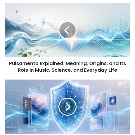
Pulsamento Explained: Meaning, Origins, and Its
Role in Music, Science, and Everyday Life