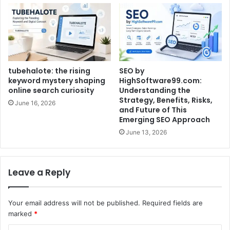
tubehalote: the rising
SEO by
keyword mystery shaping
HighSoftware99.com:
online search curiosity
Understanding the
Strategy, Benefits, Risks,
June 16, 2026
and Future of This
Emerging SEO Approach
June 13, 2026
Leave a Reply
Your email address will not be published.
Required fields are
marked
*