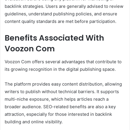
backlink strategies. Users are generally advised to review
guidelines, understand publishing policies, and ensure
content quality standards are met before participation.
Benefits Associated With
Voozon Com
Voozon Com offers several advantages that contribute to
its growing recognition in the digital publishing space.
The platform provides easy content distribution, allowing
writers to publish without technical barriers. It supports
multi-niche exposure, which helps articles reach a
broader audience. SEO-related benefits are also a key
attraction, especially for those interested in backlink
building and online visibility.