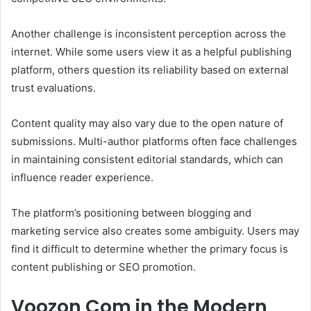
Another challenge is inconsistent perception across the
internet. While some users view it as a helpful publishing
platform, others question its reliability based on external
trust evaluations.
Content quality may also vary due to the open nature of
submissions. Multi-author platforms often face challenges
in maintaining consistent editorial standards, which can
influence reader experience.
The platform’s positioning between blogging and
marketing service also creates some ambiguity. Users may
find it difficult to determine whether the primary focus is
content publishing or SEO promotion.
Voozon Com in the Modern