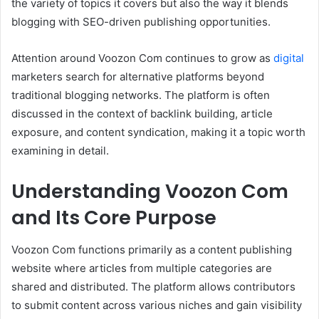
the variety of topics it covers but also the way it blends
blogging with SEO-driven publishing opportunities.
Attention around Voozon Com continues to grow as
digital
marketers search for alternative platforms beyond
traditional blogging networks. The platform is often
discussed in the context of backlink building, article
exposure, and content syndication, making it a topic worth
examining in detail.
Understanding Voozon Com
and Its Core Purpose
Voozon Com functions primarily as a content publishing
website where articles from multiple categories are
shared and distributed. The platform allows contributors
to submit content across various niches and gain visibility