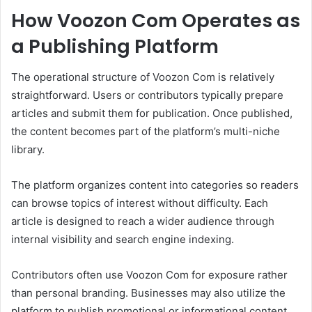
How Voozon Com Operates as
a Publishing Platform
The operational structure of Voozon Com is relatively
straightforward. Users or contributors typically prepare
articles and submit them for publication. Once published,
the content becomes part of the platform’s multi-niche
library.
The platform organizes content into categories so readers
can browse topics of interest without difficulty. Each
article is designed to reach a wider audience through
internal visibility and search engine indexing.
Contributors often use Voozon Com for exposure rather
than personal branding. Businesses may also utilize the
platform to publish promotional or informational content