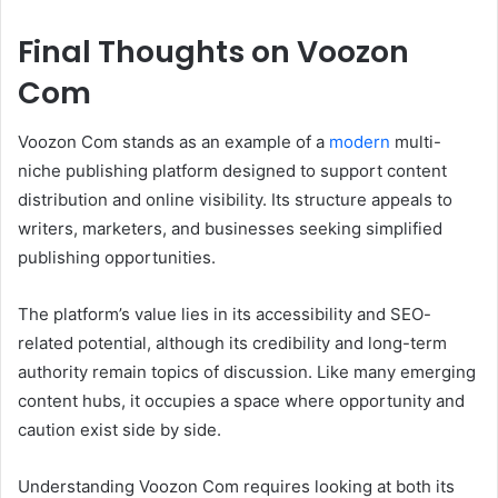
Final Thoughts on Voozon
Com
Voozon Com stands as an example of a
modern
multi-
niche publishing platform designed to support content
distribution and online visibility. Its structure appeals to
writers, marketers, and businesses seeking simplified
publishing opportunities.
The platform’s value lies in its accessibility and SEO-
related potential, although its credibility and long-term
authority remain topics of discussion. Like many emerging
content hubs, it occupies a space where opportunity and
caution exist side by side.
Understanding Voozon Com requires looking at both its