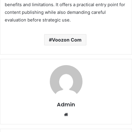
benefits and limitations. It offers a practical entry point for
content publishing while also demanding careful
evaluation before strategic use.
Voozon Com
Admin
Website