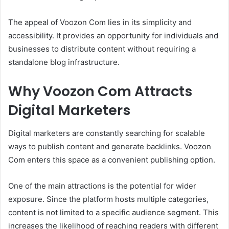
The appeal of Voozon Com lies in its simplicity and
accessibility. It provides an opportunity for individuals and
businesses to distribute content without requiring a
standalone blog infrastructure.
Why Voozon Com Attracts
Digital Marketers
Digital marketers are constantly searching for scalable
ways to publish content and generate backlinks. Voozon
Com enters this space as a convenient publishing option.
One of the main attractions is the potential for wider
exposure. Since the platform hosts multiple categories,
content is not limited to a specific audience segment. This
increases the likelihood of reaching readers with different