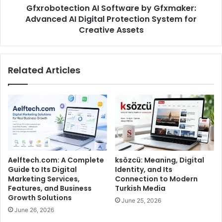
Gfxrobotection AI Software by Gfxmaker:
Advanced AI Digital Protection System for
Creative Assets
Related Articles
Aelftech.com: A Complete
ksözcü: Meaning, Digital
Guide to Its Digital
Identity, and Its
Marketing Services,
Connection to Modern
Features, and Business
Turkish Media
Growth Solutions
June 25, 2026
June 26, 2026