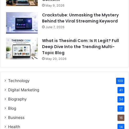
May 9, 2026
Crackstube: Unmasking the Mystery
Behind the Viral Streaming Keyword
June 7, 2026
What is Thesindi Com: Is It Legit? Full
Deep Dive Into the Trending Multi-
Topic Blog
May 20, 2026
Technology
109
Digital Marketing
41
Biography
34
Blog
17
Business
16
Health
14