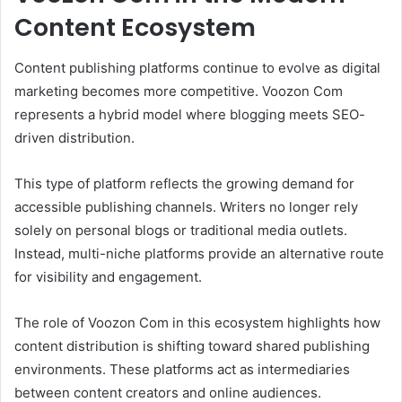
Content Ecosystem
Content publishing platforms continue to evolve as digital
marketing becomes more competitive. Voozon Com
represents a hybrid model where blogging meets SEO-
driven distribution.
This type of platform reflects the growing demand for
accessible publishing channels. Writers no longer rely
solely on personal blogs or traditional media outlets.
Instead, multi-niche platforms provide an alternative route
for visibility and engagement.
The role of Voozon Com in this ecosystem highlights how
content distribution is shifting toward shared publishing
environments. These platforms act as intermediaries
between content creators and online audiences.