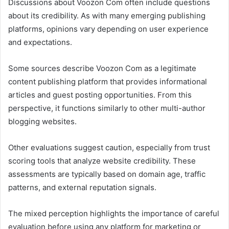
Discussions about Voozon Com often include questions
about its credibility. As with many emerging publishing
platforms, opinions vary depending on user experience
and expectations.
Some sources describe Voozon Com as a legitimate
content publishing platform that provides informational
articles and guest posting opportunities. From this
perspective, it functions similarly to other multi-author
blogging websites.
Other evaluations suggest caution, especially from trust
scoring tools that analyze website credibility. These
assessments are typically based on domain age, traffic
patterns, and external reputation signals.
The mixed perception highlights the importance of careful
evaluation before using any platform for marketing or