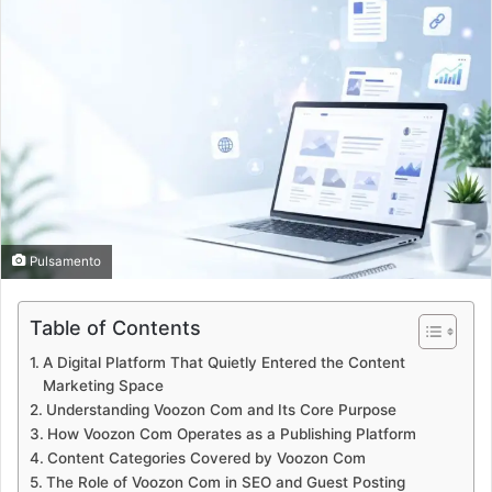
Pulsamento
Table of Contents
A Digital Platform That Quietly Entered the Content
Marketing Space
Understanding Voozon Com and Its Core Purpose
How Voozon Com Operates as a Publishing Platform
Content Categories Covered by Voozon Com
The Role of Voozon Com in SEO and Guest Posting