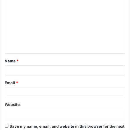
C
o
m
m
e
n
t
Name
*
*
Email
*
Website
Save my name, email, and website in this browser for the next