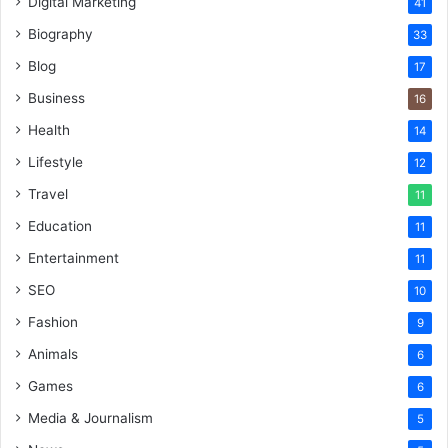
Digital Marketing
41
Biography
33
Blog
17
Business
16
Health
14
Lifestyle
12
Travel
11
Education
11
Entertainment
11
SEO
10
Fashion
9
Animals
6
Games
6
Media & Journalism
5