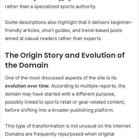
rather than a specialized sports authority.
Some descriptions also highlight that it delivers beginner-
friendly articles, short guides, and trend-based posts
aimed at casual readers rather than experts.
The Origin Story and Evolution of
the Domain
One of the most discussed aspects of the site is its
evolution over time
. According to multiple reports, the
domain may have started with a different purpose,
possibly linked to sports retail or gear-related content,
before shifting into a broader publishing platform.
This type of transformation is not unusual on the internet.
Domains are frequently repurposed when original