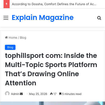
According to Dossha, Comfort Defines the Future of Activewear
Explain Magazine
Menu
S
fo
Home
/
Blog
Blog
tophillsport com: Inside the
Multi-Topic Sports Platform
That’s Drawing Online
Attention
Send
Admin
May 25, 2026
17
5 minutes read
an
email