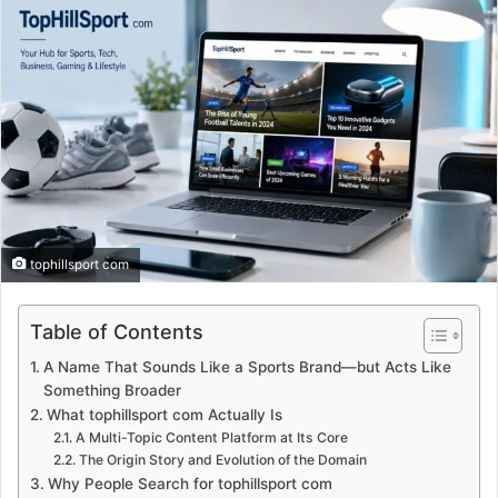
tophillsport com
Table of Contents
A Name That Sounds Like a Sports Brand—but Acts Like
Something Broader
What tophillsport com Actually Is
A Multi-Topic Content Platform at Its Core
The Origin Story and Evolution of the Domain
Why People Search for tophillsport com