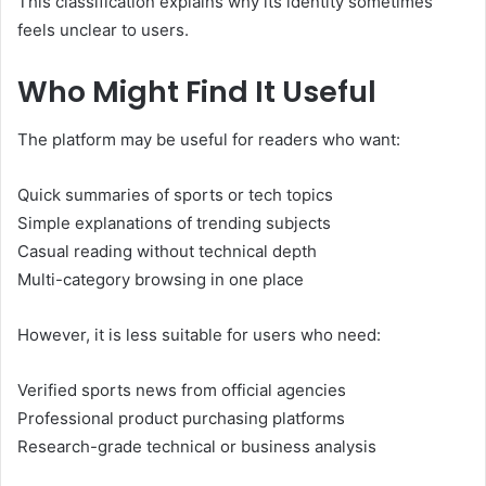
This classification explains why its identity sometimes
feels unclear to users.
Who Might Find It Useful
The platform may be useful for readers who want:
Quick summaries of sports or tech topics
Simple explanations of trending subjects
Casual reading without technical depth
Multi-category browsing in one place
However, it is less suitable for users who need:
Verified sports news from official agencies
Professional product purchasing platforms
Research-grade technical or business analysis