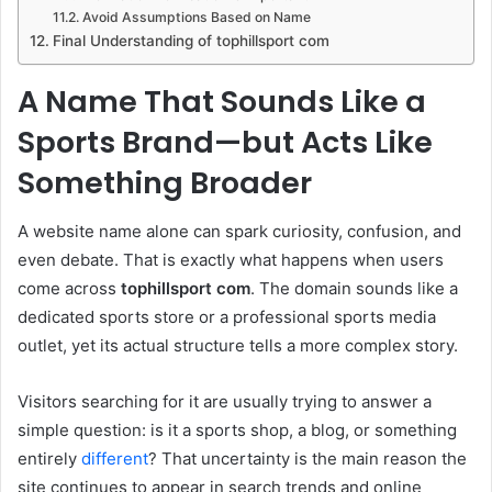
Avoid Assumptions Based on Name
Final Understanding of tophillsport com
A Name That Sounds Like a
Sports Brand—but Acts Like
Something Broader
A website name alone can spark curiosity, confusion, and
even debate. That is exactly what happens when users
come across
tophillsport com
. The domain sounds like a
dedicated sports store or a professional sports media
outlet, yet its actual structure tells a more complex story.
Visitors searching for it are usually trying to answer a
simple question: is it a sports shop, a blog, or something
entirely
different
? That uncertainty is the main reason the
site continues to appear in search trends and online