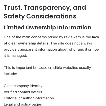
Trust, Transparency, and
Safety Considerations
Limited Ownership Information
One of the main concerns raised by reviewers is the
lack
of clear ownership details
. The site does not always
provide transparent information about who runs it or how
it is managed.
This is important because credible websites usually
include:
Clear company identity
Verified contact details
Editorial or author information
Legal and policy pages