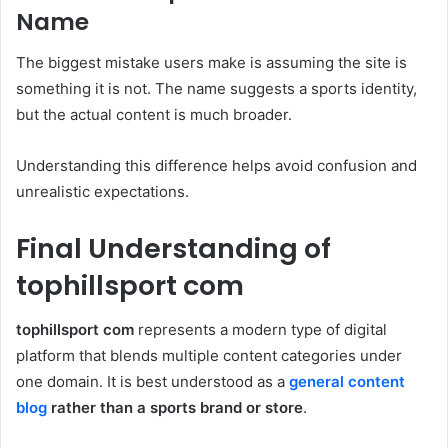
Name
The biggest mistake users make is assuming the site is
something it is not. The name suggests a sports identity,
but the actual content is much broader.
Understanding this difference helps avoid confusion and
unrealistic expectations.
Final Understanding of
tophillsport com
tophillsport com
represents a modern type of digital
platform that blends multiple content categories under
one domain. It is best understood as a
general content
blog
rather than a sports brand or store
.