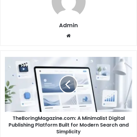
Admin
Website
TheBoringMagazine.com: A Minimalist Digital
Publishing Platform Built for Modern Search and
Simplicity