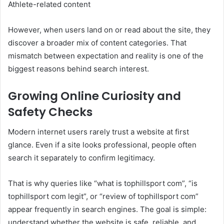
Athlete-related content
However, when users land on or read about the site, they
discover a broader mix of content categories. That
mismatch between expectation and reality is one of the
biggest reasons behind search interest.
Growing Online Curiosity and
Safety Checks
Modern internet users rarely trust a website at first
glance. Even if a site looks professional, people often
search it separately to confirm legitimacy.
That is why queries like “what is tophillsport com”, “is
tophillsport com legit”, or “review of tophillsport com”
appear frequently in search engines. The goal is simple:
understand whether the website is safe, reliable, and