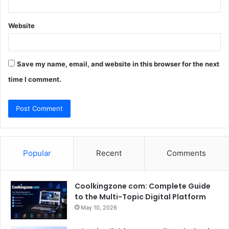
Website
Save my name, email, and website in this browser for the next
time I comment.
Popular
Recent
Comments
Coolkingzone com: Complete Guide
to the Multi-Topic Digital Platform
May 10, 2026