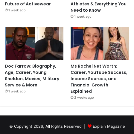
Future of Activewear
Athletes & Everything You
Need to Know
1 week ago
1 week ago
Doc Farrow: Biography,
Ms Rachel Net Worth:
Age, Career, Young
Career, YouTube Success,
Sheldon, Movies, Military
Income Sources, and
Service & More
Financial Growth
Explained
1 week ago
2 weeks ago
© Copyright 2026, All Rights Reserved |
Explain Magazine