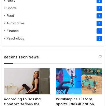
News
5
Sports
4
Food
4
Automotive
3
Finance
3
Psychology
2
Recent Tech News
According to Dossha,
Paralympics: History,
Comfort Defines the
Sports, Classification,