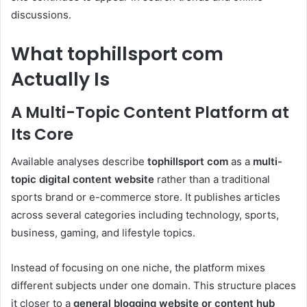
discussions.
What tophillsport com
Actually Is
A Multi-Topic Content Platform at
Its Core
Available analyses describe
tophillsport com
as a
multi-
topic digital content website
rather than a traditional
sports brand or e-commerce store. It publishes articles
across several categories including technology, sports,
business, gaming, and lifestyle topics.
Instead of focusing on one niche, the platform mixes
different subjects under one domain. This structure places
it closer to a
general blogging website or content hub