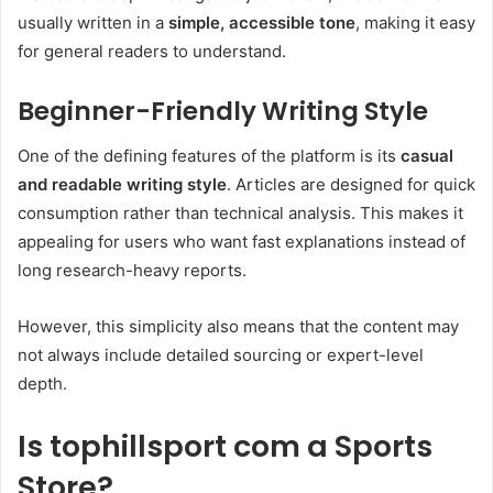
usually written in a
simple, accessible tone
, making it easy
for general readers to understand.
Beginner-Friendly Writing Style
One of the defining features of the platform is its
casual
and readable writing style
. Articles are designed for quick
consumption rather than technical analysis. This makes it
appealing for users who want fast explanations instead of
long research-heavy reports.
However, this simplicity also means that the content may
not always include detailed sourcing or expert-level
depth.
Is tophillsport com a Sports
Store?