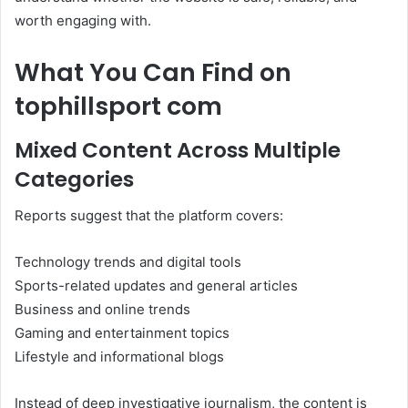
worth engaging with.
What You Can Find on
tophillsport com
Mixed Content Across Multiple
Categories
Reports suggest that the platform covers:
Technology trends and digital tools
Sports-related updates and general articles
Business and online trends
Gaming and entertainment topics
Lifestyle and informational blogs
Instead of deep investigative journalism, the content is