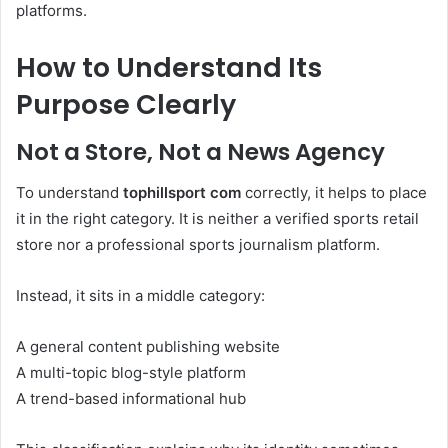
platforms.
How to Understand Its
Purpose Clearly
Not a Store, Not a News Agency
To understand
tophillsport com
correctly, it helps to place
it in the right category. It is neither a verified sports retail
store nor a professional sports journalism platform.
Instead, it sits in a middle category:
A general content publishing website
A multi-topic blog-style platform
A trend-based informational hub