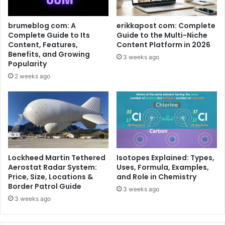
brumeblog com: A
erikkapost com: Complete
Complete Guide to Its
Guide to the Multi-Niche
Content, Features,
Content Platform in 2026
Benefits, and Growing
3 weeks ago
Popularity
2 weeks ago
Lockheed Martin Tethered
Isotopes Explained: Types,
Aerostat Radar System:
Uses, Formula, Examples,
Price, Size, Locations &
and Role in Chemistry
Border Patrol Guide
3 weeks ago
3 weeks ago