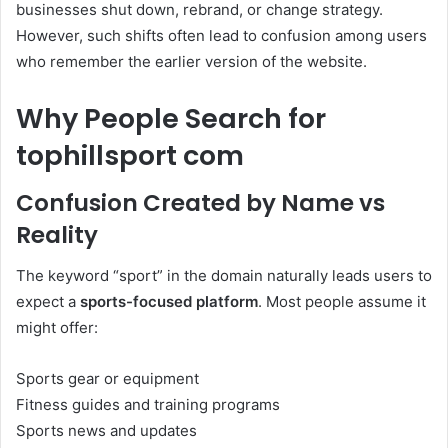
businesses shut down, rebrand, or change strategy.
However, such shifts often lead to confusion among users
who remember the earlier version of the website.
Why People Search for
tophillsport com
Confusion Created by Name vs
Reality
The keyword “sport” in the domain naturally leads users to
expect a
sports-focused platform
. Most people assume it
might offer:
Sports gear or equipment
Fitness guides and training programs
Sports news and updates