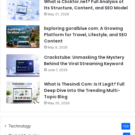
What is Clickfor.net? Full Analysis of
Its Structure, Content, and SEO Model
May 21, 2026
Exploring goralblue com: A Growing
Platform for Travel, Lifestyle, and SEO
Content
May 9, 2026
Crackstube: Unmasking the Mystery
Behind the Viral Streaming Keyword
June 7, 2026
What is Thesindi Com: Is It Legit? Full
Deep Dive Into the Trending Multi-
Topic Blog
May 20, 2026
Technology
109