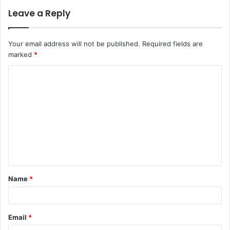
Leave a Reply
Your email address will not be published.
Required fields are
marked
*
C
o
m
m
e
n
t
Name
*
*
Email
*