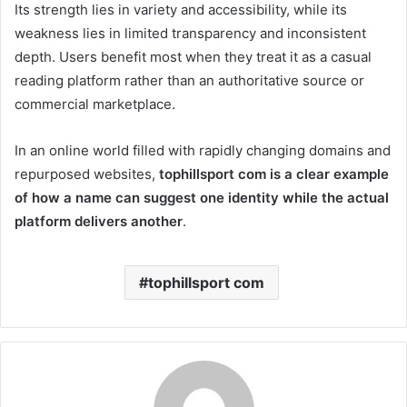
Its strength lies in variety and accessibility, while its
weakness lies in limited transparency and inconsistent
depth. Users benefit most when they treat it as a casual
reading platform rather than an authoritative source or
commercial marketplace.
In an online world filled with rapidly changing domains and
repurposed websites,
tophillsport com is a clear example
of how a name can suggest one identity while the actual
platform delivers another
.
tophillsport com