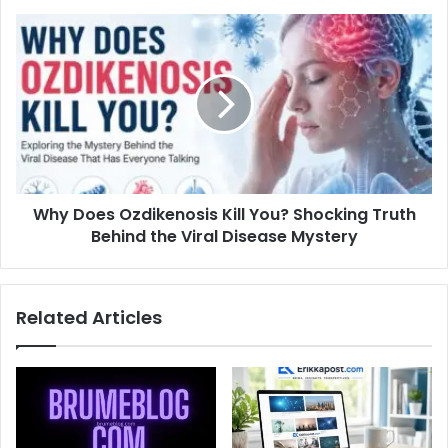
Why Does Ozdikenosis Kill You? Shocking Truth
Behind the Viral Disease Mystery
Related Articles