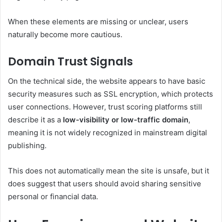
When these elements are missing or unclear, users
naturally become more cautious.
Domain Trust Signals
On the technical side, the website appears to have basic
security measures such as SSL encryption, which protects
user connections. However, trust scoring platforms still
describe it as a
low-visibility or low-traffic domain
,
meaning it is not widely recognized in mainstream digital
publishing.
This does not automatically mean the site is unsafe, but it
does suggest that users should avoid sharing sensitive
personal or financial data.