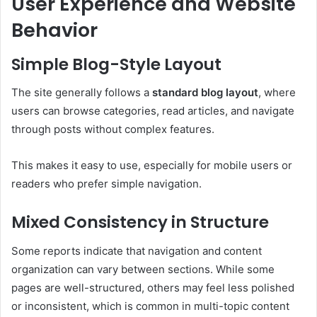
User Experience and Website
Behavior
Simple Blog-Style Layout
The site generally follows a
standard blog layout
, where
users can browse categories, read articles, and navigate
through posts without complex features.
This makes it easy to use, especially for mobile users or
readers who prefer simple navigation.
Mixed Consistency in Structure
Some reports indicate that navigation and content
organization can vary between sections. While some
pages are well-structured, others may feel less polished
or inconsistent, which is common in multi-topic content