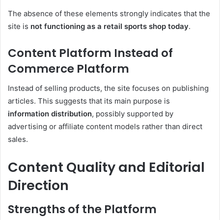
The absence of these elements strongly indicates that the
site is
not functioning as a retail sports shop today
.
Content Platform Instead of
Commerce Platform
Instead of selling products, the site focuses on publishing
articles. This suggests that its main purpose is
information distribution
, possibly supported by
advertising or affiliate content models rather than direct
sales.
Content Quality and Editorial
Direction
Strengths of the Platform