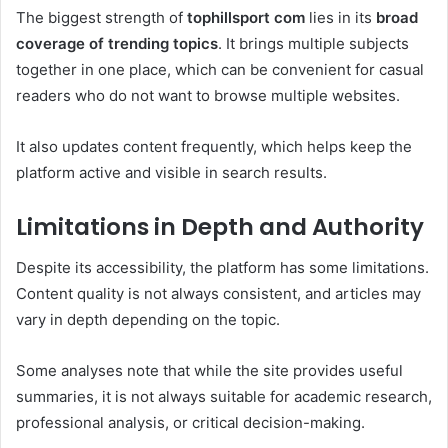
The biggest strength of
tophillsport com
lies in its
broad
coverage of trending topics
. It brings multiple subjects
together in one place, which can be convenient for casual
readers who do not want to browse multiple websites.
It also updates content frequently, which helps keep the
platform active and visible in search results.
Limitations in Depth and Authority
Despite its accessibility, the platform has some limitations.
Content quality is not always consistent, and articles may
vary in depth depending on the topic.
Some analyses note that while the site provides useful
summaries, it is not always suitable for academic research,
professional analysis, or critical decision-making.