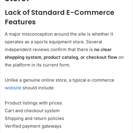
Lack of Standard E-Commerce
Features
A major misconception around the site is whether it
operates as a sports equipment store. Several
independent reviews confirm that there is
no clear
shopping system, product catalog, or checkout flow
on
the platform in its current form.
Unlike a genuine online store, a typical e-commerce
website
should include:
Product listings with prices
Cart and checkout system
Shipping and return policies
Verified payment gateways