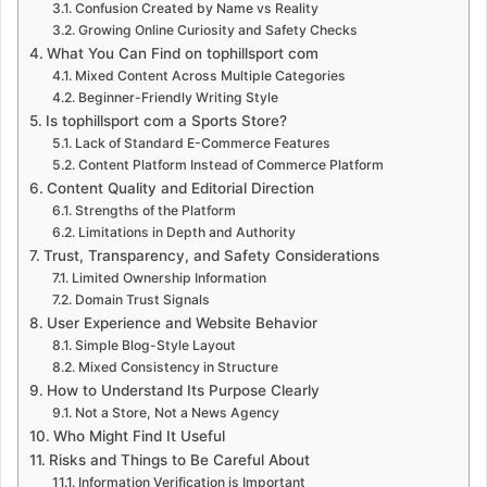
Confusion Created by Name vs Reality
Growing Online Curiosity and Safety Checks
What You Can Find on tophillsport com
Mixed Content Across Multiple Categories
Beginner-Friendly Writing Style
Is tophillsport com a Sports Store?
Lack of Standard E-Commerce Features
Content Platform Instead of Commerce Platform
Content Quality and Editorial Direction
Strengths of the Platform
Limitations in Depth and Authority
Trust, Transparency, and Safety Considerations
Limited Ownership Information
Domain Trust Signals
User Experience and Website Behavior
Simple Blog-Style Layout
Mixed Consistency in Structure
How to Understand Its Purpose Clearly
Not a Store, Not a News Agency
Who Might Find It Useful
Risks and Things to Be Careful About
Information Verification is Important