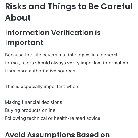
Risks and Things to Be Careful
About
Information Verification is
Important
Because the site covers multiple topics in a general
format, users should always verify important information
from more authoritative sources.
This is especially important when:
Making financial decisions
Buying products online
Following technical or health-related advice
Avoid Assumptions Based on