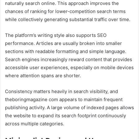
naturally search online. This approach improves the
chances of ranking for lower-competition search terms
while collectively generating substantial traffic over time.
The platform’s writing style also supports SEO
performance. Articles are usually broken into smaller
sections with readable formatting and simple language.
Search engines increasingly reward content that provides
accessible user experiences, especially on mobile devices
where attention spans are shorter.
Consistency matters heavily in search visibility, and
theboringmagazine com appears to maintain frequent
publishing activity. A large volume of indexed pages allows
the website to expand its search footprint continuously
across multiple categories.