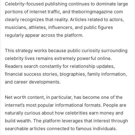
Celebrity-focused publishing continues to dominate large
portions of internet traffic, and theboringmagazine com
clearly recognizes that reality. Articles related to actors,
musicians, athletes, influencers, and public figures
regularly appear across the platform.
This strategy works because public curiosity surrounding
celebrity lives remains extremely powerful online.
Readers search constantly for relationship updates,
financial success stories, biographies, family information,
and career developments.
Net worth content, in particular, has become one of the
internet’s most popular informational formats. People are
naturally curious about how celebrities earn money and
build wealth. The platform leverages that interest through
searchable articles connected to famous individuals.