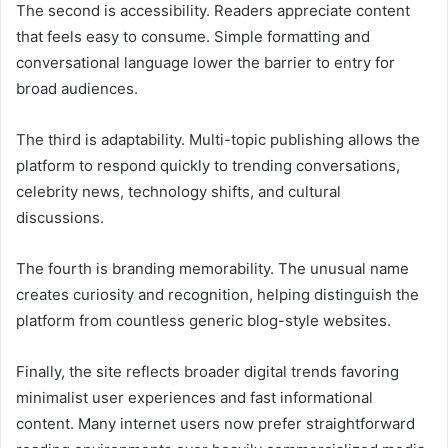
The second is accessibility. Readers appreciate content
that feels easy to consume. Simple formatting and
conversational language lower the barrier to entry for
broad audiences.
The third is adaptability. Multi-topic publishing allows the
platform to respond quickly to trending conversations,
celebrity news, technology shifts, and cultural
discussions.
The fourth is branding memorability. The unusual name
creates curiosity and recognition, helping distinguish the
platform from countless generic blog-style websites.
Finally, the site reflects broader digital trends favoring
minimalist user experiences and fast informational
content. Many internet users now prefer straightforward