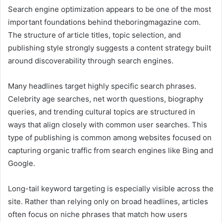
Search engine optimization appears to be one of the most
important foundations behind theboringmagazine com.
The structure of article titles, topic selection, and
publishing style strongly suggests a content strategy built
around discoverability through search engines.
Many headlines target highly specific search phrases.
Celebrity age searches, net worth questions, biography
queries, and trending cultural topics are structured in
ways that align closely with common user searches. This
type of publishing is common among websites focused on
capturing organic traffic from search engines like Bing and
Google.
Long-tail keyword targeting is especially visible across the
site. Rather than relying only on broad headlines, articles
often focus on niche phrases that match how users