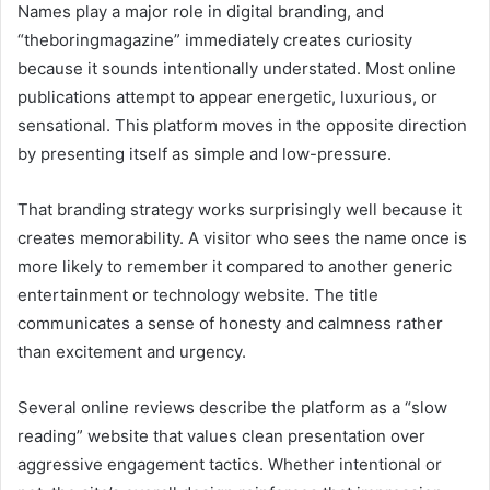
Names play a major role in digital branding, and
“theboringmagazine” immediately creates curiosity
because it sounds intentionally understated. Most online
publications attempt to appear energetic, luxurious, or
sensational. This platform moves in the opposite direction
by presenting itself as simple and low-pressure.
That branding strategy works surprisingly well because it
creates memorability. A visitor who sees the name once is
more likely to remember it compared to another generic
entertainment or technology website. The title
communicates a sense of honesty and calmness rather
than excitement and urgency.
Several online reviews describe the platform as a “slow
reading” website that values clean presentation over
aggressive engagement tactics. Whether intentional or