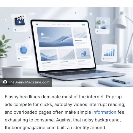
an
email
TheBoringMagazine.com
Flashy headlines dominate most of the internet. Pop-up
ads compete for clicks, autoplay videos interrupt reading,
and overloaded pages often make simple
information
feel
exhausting to consume. Against that noisy background,
theboringmagazine com built an identity around