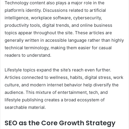
Technology content also plays a major role in the
platform’s identity. Discussions related to artificial
intelligence, workplace software, cybersecurity,
productivity tools, digital trends, and online business
topics appear throughout the site. These articles are
generally written in accessible language rather than highly
technical terminology, making them easier for casual
readers to understand.
Lifestyle topics expand the site’s reach even further.
Articles connected to wellness, habits, digital stress, work
culture, and modern internet behavior help diversify the
audience. This mixture of entertainment, tech, and
lifestyle publishing creates a broad ecosystem of
searchable material.
SEO as the Core Growth Strategy