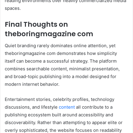
reading environments over heavily commercialized media
spaces.
Final Thoughts on
theboringmagazine com
Quiet branding rarely dominates online attention, yet
theboringmagazine com demonstrates how simplicity
itself can become a successful strategy. The platform
combines searchable content, minimalist presentation,
and broad-topic publishing into a model designed for
modern internet behavior.
Entertainment stories, celebrity profiles, technology
discussions, and lifestyle
content
all contribute to a
publishing ecosystem built around accessibility and
discoverability. Rather than attempting to appear elite or
overly sophisticated, the website focuses on readability