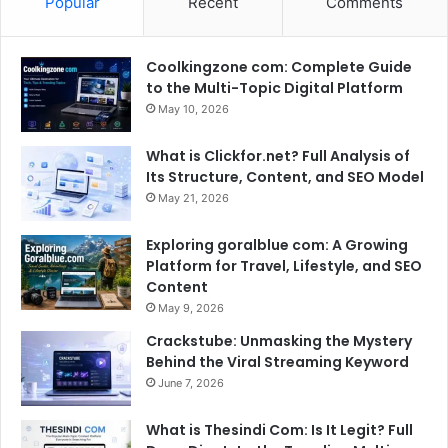
Popular
Recent
Comments
Coolkingzone com: Complete Guide
to the Multi-Topic Digital Platform
May 10, 2026
What is Clickfor.net? Full Analysis of
Its Structure, Content, and SEO Model
May 21, 2026
Exploring goralblue com: A Growing
Platform for Travel, Lifestyle, and SEO
Content
May 9, 2026
Crackstube: Unmasking the Mystery
Behind the Viral Streaming Keyword
June 7, 2026
What is Thesindi Com: Is It Legit? Full