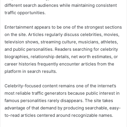
different search audiences while maintaining consistent
traffic opportunities.
Entertainment appears to be one of the strongest sections
on the site. Articles regularly discuss celebrities, movies,
television shows, streaming culture, musicians, athletes,
and public personalities. Readers searching for celebrity
biographies, relationship details, net worth estimates, or
career histories frequently encounter articles from the
platform in search results.
Celebrity-focused content remains one of the internet’s
most reliable traffic generators because public interest in
famous personalities rarely disappears. The site takes
advantage of that demand by producing searchable, easy-
to-read articles centered around recognizable names.