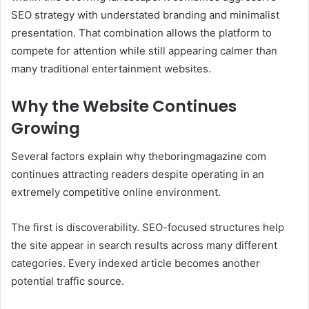
SEO strategy with understated branding and minimalist
presentation. That combination allows the platform to
compete for attention while still appearing calmer than
many traditional entertainment websites.
Why the Website Continues
Growing
Several factors explain why theboringmagazine com
continues attracting readers despite operating in an
extremely competitive online environment.
The first is discoverability. SEO-focused structures help
the site appear in search results across many different
categories. Every indexed article becomes another
potential traffic source.