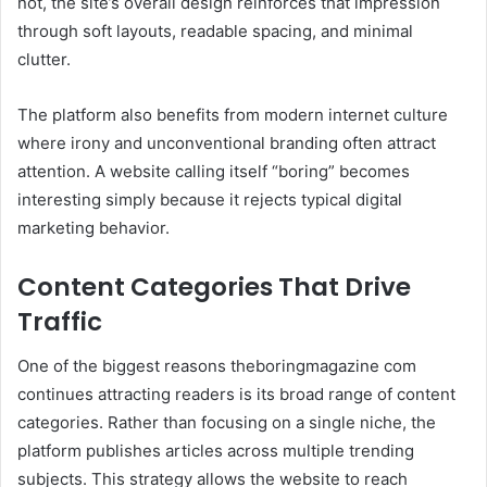
not, the site’s overall design reinforces that impression
through soft layouts, readable spacing, and minimal
clutter.
The platform also benefits from modern internet culture
where irony and unconventional branding often attract
attention. A website calling itself “boring” becomes
interesting simply because it rejects typical digital
marketing behavior.
Content Categories That Drive
Traffic
One of the biggest reasons theboringmagazine com
continues attracting readers is its broad range of content
categories. Rather than focusing on a single niche, the
platform publishes articles across multiple trending
subjects. This strategy allows the website to reach