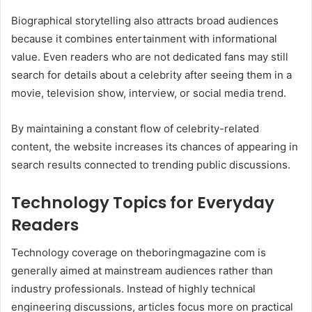
Biographical storytelling also attracts broad audiences
because it combines entertainment with informational
value. Even readers who are not dedicated fans may still
search for details about a celebrity after seeing them in a
movie, television show, interview, or social media trend.
By maintaining a constant flow of celebrity-related
content, the website increases its chances of appearing in
search results connected to trending public discussions.
Technology Topics for Everyday
Readers
Technology coverage on theboringmagazine com is
generally aimed at mainstream audiences rather than
industry professionals. Instead of highly technical
engineering discussions, articles focus more on practical