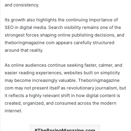
and consistency.
Its growth also highlights the continuing importance of
SEO in digital media. Search visibility remains one of the
strongest forces shaping online publishing decisions, and
theboringmagazine com appears carefully structured
around that reality.
As online audiences continue seeking faster, calmer, and
easier reading experiences, websites built on simplicity
may become increasingly valuable. Theboringmagazine
com may not present itself as revolutionary journalism, but
it reflects a highly relevant shift in how digital content is
created, organized, and consumed across the modern
internet.
TheBoringMagazine.com