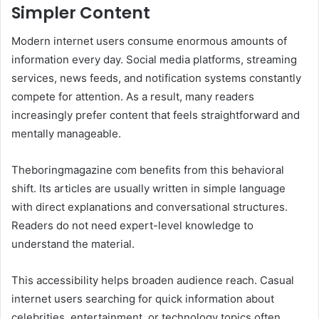
Simpler Content
Modern internet users consume enormous amounts of
information every day. Social media platforms, streaming
services, news feeds, and notification systems constantly
compete for attention. As a result, many readers
increasingly prefer content that feels straightforward and
mentally manageable.
Theboringmagazine com benefits from this behavioral
shift. Its articles are usually written in simple language
with direct explanations and conversational structures.
Readers do not need expert-level knowledge to
understand the material.
This accessibility helps broaden audience reach. Casual
internet users searching for quick information about
celebrities, entertainment, or technology topics often