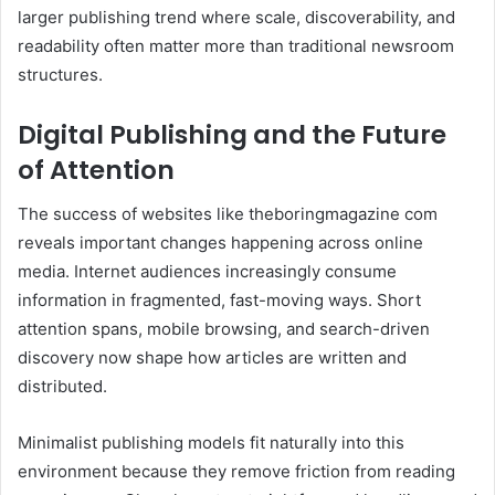
larger publishing trend where scale, discoverability, and
readability often matter more than traditional newsroom
structures.
Digital Publishing and the Future
of Attention
The success of websites like theboringmagazine com
reveals important changes happening across online
media. Internet audiences increasingly consume
information in fragmented, fast-moving ways. Short
attention spans, mobile browsing, and search-driven
discovery now shape how articles are written and
distributed.
Minimalist publishing models fit naturally into this
environment because they remove friction from reading