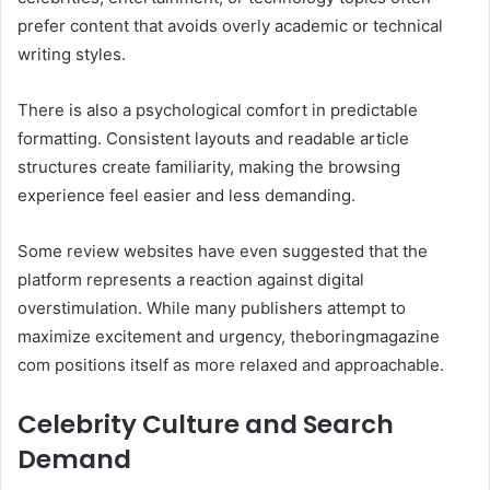
prefer content that avoids overly academic or technical
writing styles.
There is also a psychological comfort in predictable
formatting. Consistent layouts and readable article
structures create familiarity, making the browsing
experience feel easier and less demanding.
Some review websites have even suggested that the
platform represents a reaction against digital
overstimulation. While many publishers attempt to
maximize excitement and urgency, theboringmagazine
com positions itself as more relaxed and approachable.
Celebrity Culture and Search
Demand