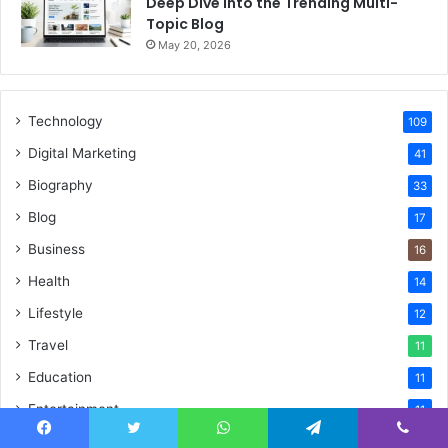
Deep Dive Into the Trending Multi-
Topic Blog
May 20, 2026
Technology
109
Digital Marketing
41
Biography
33
Blog
17
Business
16
Health
14
Lifestyle
12
Travel
11
Education
11
Entertainment
11
SEO
10
Facebook
Twitter
WhatsApp
Telegram
Viber