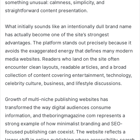
something unusual: calmness, simplicity, and
straightforward content presentation.
What initially sounds like an intentionally dull brand name
has actually become one of the site’s strongest
advantages. The platform stands out precisely because it
avoids the exaggerated energy that defines many modern
media websites. Readers who land on the site often
encounter clean layouts, readable articles, and a broad
collection of content covering entertainment, technology,
celebrity culture, business, and lifestyle discussions.
Growth of multi-niche publishing websites has
transformed the way digital audiences consume
information, and theboringmagazine com represents a
strong example of how minimalist branding and SEO-
focused publishing can coexist. The website reflects a
larger shift in online publishing where accessibility, search