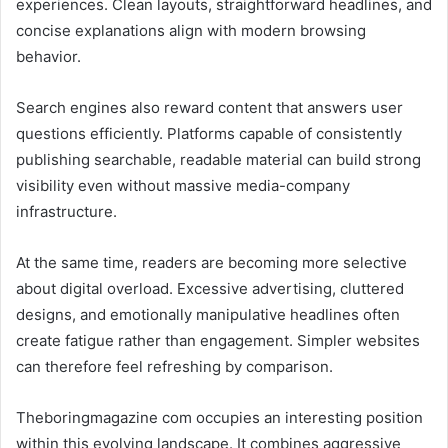
experiences. Clean layouts, straightforward headlines, and
concise explanations align with modern browsing
behavior.
Search engines also reward content that answers user
questions efficiently. Platforms capable of consistently
publishing searchable, readable material can build strong
visibility even without massive media-company
infrastructure.
At the same time, readers are becoming more selective
about digital overload. Excessive advertising, cluttered
designs, and emotionally manipulative headlines often
create fatigue rather than engagement. Simpler websites
can therefore feel refreshing by comparison.
Theboringmagazine com occupies an interesting position
within this evolving landscape. It combines aggressive