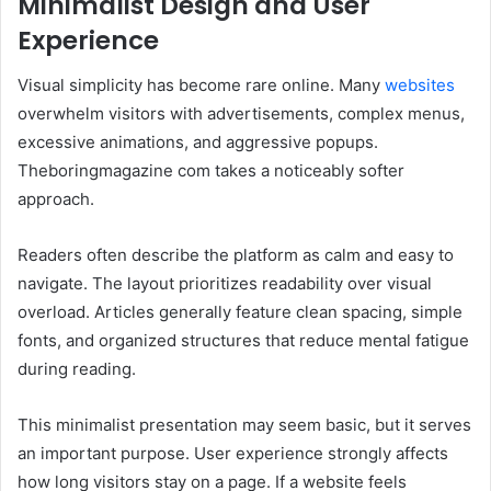
Minimalist Design and User
Experience
Visual simplicity has become rare online. Many
websites
overwhelm visitors with advertisements, complex menus,
excessive animations, and aggressive popups.
Theboringmagazine com takes a noticeably softer
approach.
Readers often describe the platform as calm and easy to
navigate. The layout prioritizes readability over visual
overload. Articles generally feature clean spacing, simple
fonts, and organized structures that reduce mental fatigue
during reading.
This minimalist presentation may seem basic, but it serves
an important purpose. User experience strongly affects
how long visitors stay on a page. If a website feels