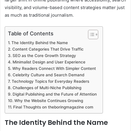
visibility, and volume-based content strategies matter just
as much as traditional journalism.
Table of Contents
The Identity Behind the Name
Content Categories That Drive Traffic
SEO as the Core Growth Strategy
Minimalist Design and User Experience
Why Readers Connect With Simpler Content
Celebrity Culture and Search Demand
Technology Topics for Everyday Readers
Challenges of Multi-Niche Publishing
Digital Publishing and the Future of Attention
Why the Website Continues Growing
Final Thoughts on theboringmagazine com
The Identity Behind the Name