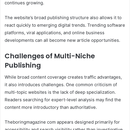
continues growing.
The website’s broad publishing structure also allows it to
react quickly to emerging digital trends. Trending software
platforms, viral applications, and online business
developments can all become new article opportunities.
Challenges of Multi-Niche
Publishing
While broad content coverage creates traffic advantages,
it also introduces challenges. One common criticism of
multi-topic websites is the lack of deep specialization.
Readers searching for expert-level analysis may find the
content more introductory than authoritative.
Theboringmagazine com appears designed primarily for
accessibility and search visibility rather than investigative