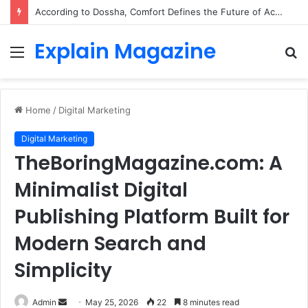
According to Dossha, Comfort Defines the Future of Activewear
Explain Magazine
Menu
S
fo
Home
/
Digital Marketing
Digital Marketing
TheBoringMagazine.com: A
Minimalist Digital
Publishing Platform Built for
Modern Search and
Simplicity
Send
Admin
May 25, 2026
22
8 minutes read