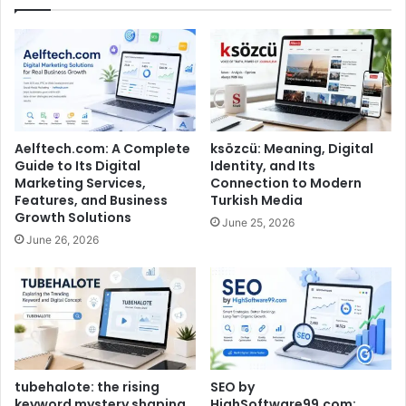
Aelftech.com: A Complete
ksözcü: Meaning, Digital
Guide to Its Digital
Identity, and Its
Marketing Services,
Connection to Modern
Features, and Business
Turkish Media
Growth Solutions
June 25, 2026
June 26, 2026
tubehalote: the rising
SEO by
keyword mystery shaping
HighSoftware99.com: