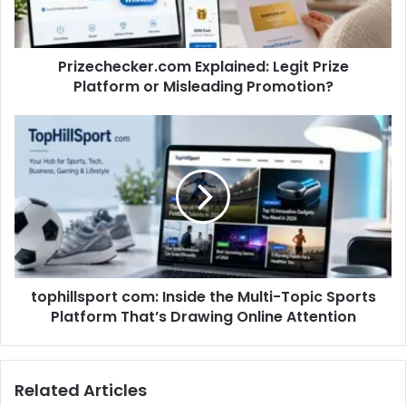
Prizechecker.com Explained: Legit Prize
Platform or Misleading Promotion?
tophillsport com: Inside the Multi-Topic Sports
Platform That’s Drawing Online Attention
Related Articles