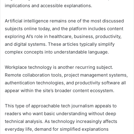
implications and accessible explanations.
Artificial intelligence remains one of the most discussed
subjects online today, and the platform includes content
exploring AI’s role in healthcare, business, productivity,
and digital systems. These articles typically simplify
complex concepts into understandable language.
Workplace technology is another recurring subject.
Remote collaboration tools, project management systems,
authentication technologies, and productivity software all
appear within the site’s broader content ecosystem.
This type of approachable tech journalism appeals to
readers who want basic understanding without deep
technical analysis. As technology increasingly affects
everyday life, demand for simplified explanations