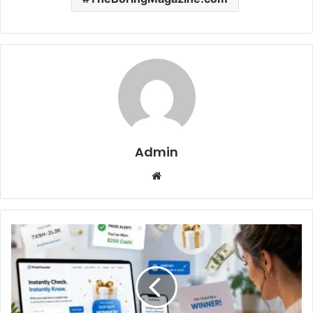
Admin
Website