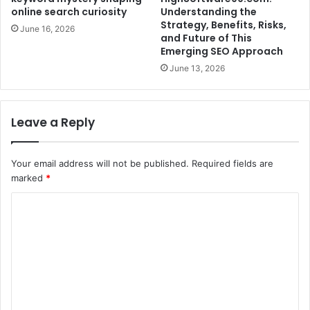
online search curiosity
Understanding the
Strategy, Benefits, Risks,
June 16, 2026
and Future of This
Emerging SEO Approach
June 13, 2026
Leave a Reply
Your email address will not be published.
Required fields are
marked
*
C
o
m
m
e
n