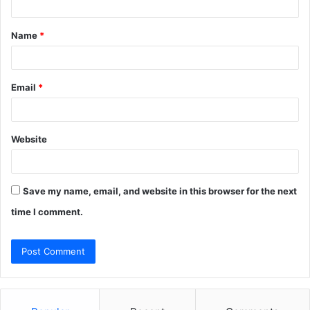
t
Name
*
*
Email
*
Website
Save my name, email, and website in this browser for the next
time I comment.