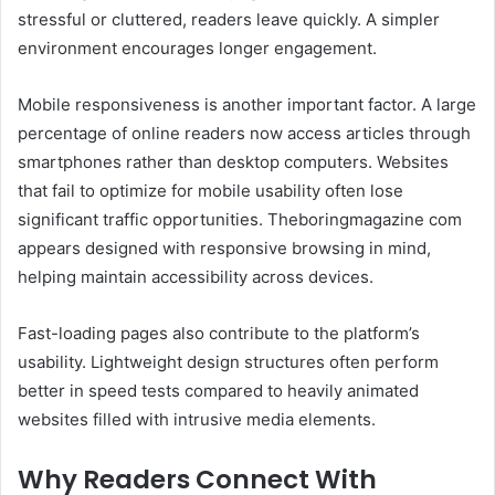
stressful or cluttered, readers leave quickly. A simpler
environment encourages longer engagement.
Mobile responsiveness is another important factor. A large
percentage of online readers now access articles through
smartphones rather than desktop computers. Websites
that fail to optimize for mobile usability often lose
significant traffic opportunities. Theboringmagazine com
appears designed with responsive browsing in mind,
helping maintain accessibility across devices.
Fast-loading pages also contribute to the platform’s
usability. Lightweight design structures often perform
better in speed tests compared to heavily animated
websites filled with intrusive media elements.
Why Readers Connect With