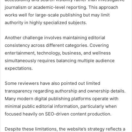
journalism or academic-level reporting. This approach
works well for large-scale publishing but may limit
authority in highly specialized subjects.
Another challenge involves maintaining editorial
consistency across different categories. Covering
entertainment, technology, business, and wellness
simultaneously requires balancing multiple audience
expectations.
Some reviewers have also pointed out limited
transparency regarding authorship and ownership details.
Many modern digital publishing platforms operate with
minimal public editorial information, particularly when
focused heavily on SEO-driven content production.
Despite these limitations, the website’s strategy reflects a